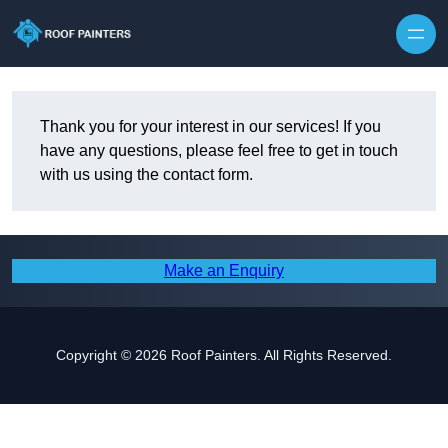
Skip to content
Thank you for your interest in our services! If you
have any questions, please feel free to get in touch
with us using the contact form.
Make an Enquiry
Copyright © 2026 Roof Painters. All Rights Reserved.