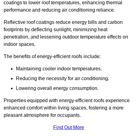
coatings to lower roof temperatures, enhancing thermal
performance and reducing air conditioning reliance.
Reflective roof coatings reduce energy bills and carbon
footprints by deflecting sunlight, minimizing heat
penetration, and lessening outdoor temperature effects on
indoor spaces.
The benefits of energy-efficient roofs include:
Maintaining cooler indoor temperatures.
Reducing the necessity for air conditioning.
Lowering overall energy consumption.
Properties equipped with energy-efficient roofs experience
enhanced comfort within living spaces, fostering a more
pleasant atmosphere for occupants.
Find Out More