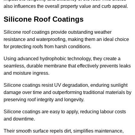
also influences the overall property value and curb appeal.
Silicone Roof Coatings
Silicone roof coatings provide outstanding weather
resistance and waterproofing, making them an ideal choice
for protecting roofs from harsh conditions.
Using advanced hydrophobic technology, they create a
seamless, durable membrane that effectively prevents leaks
and moisture ingress.
Silicone coatings resist UV degradation, enduring sunlight
damage over time and outperforming traditional materials by
preserving roof integrity and longevity.
Silicone coatings are easy to apply, reducing labour costs
and downtime.
Their smooth surface repels dirt, simplifies maintenance,