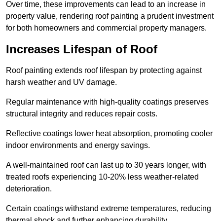
Over time, these improvements can lead to an increase in
property value, rendering roof painting a prudent investment
for both homeowners and commercial property managers.
Increases Lifespan of Roof
Roof painting extends roof lifespan by protecting against
harsh weather and UV damage.
Regular maintenance with high-quality coatings preserves
structural integrity and reduces repair costs.
Reflective coatings lower heat absorption, promoting cooler
indoor environments and energy savings.
A well-maintained roof can last up to 30 years longer, with
treated roofs experiencing 10-20% less weather-related
deterioration.
Certain coatings withstand extreme temperatures, reducing
thermal shock and further enhancing durability.