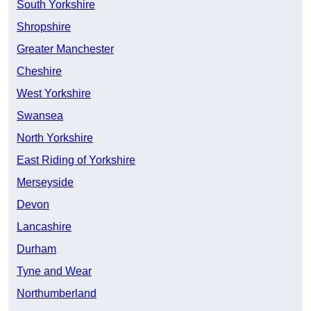
South Yorkshire
Shropshire
Greater Manchester
Cheshire
West Yorkshire
Swansea
North Yorkshire
East Riding of Yorkshire
Merseyside
Devon
Lancashire
Durham
Tyne and Wear
Northumberland