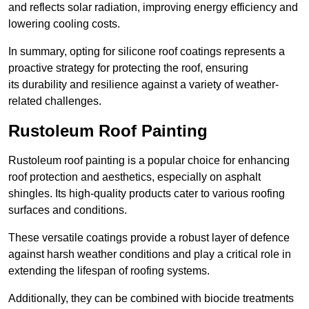
and reflects solar radiation, improving energy efficiency and
lowering cooling costs.
In summary, opting for silicone roof coatings represents a
proactive strategy for protecting the roof, ensuring
its durability and resilience against a variety of weather-
related challenges.
Rustoleum Roof Painting
Rustoleum roof painting is a popular choice for enhancing
roof protection and aesthetics, especially on asphalt
shingles. Its high-quality products cater to various roofing
surfaces and conditions.
These versatile coatings provide a robust layer of defence
against harsh weather conditions and play a critical role in
extending the lifespan of roofing systems.
Additionally, they can be combined with biocide treatments