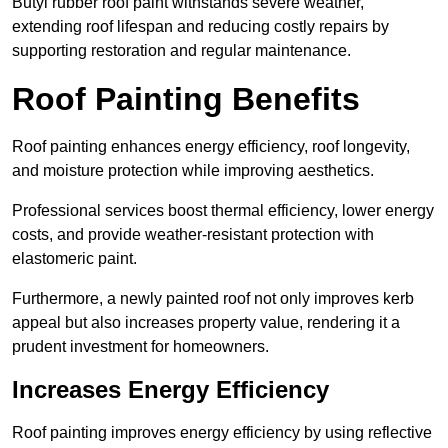
Butyl rubber roof paint withstands severe weather,
extending roof lifespan and reducing costly repairs by
supporting restoration and regular maintenance.
Roof Painting Benefits
Roof painting enhances energy efficiency, roof longevity,
and moisture protection while improving aesthetics.
Professional services boost thermal efficiency, lower energy
costs, and provide weather-resistant protection with
elastomeric paint.
Furthermore, a newly painted roof not only improves kerb
appeal but also increases property value, rendering it a
prudent investment for homeowners.
Increases Energy Efficiency
Roof painting improves energy efficiency by using reflective