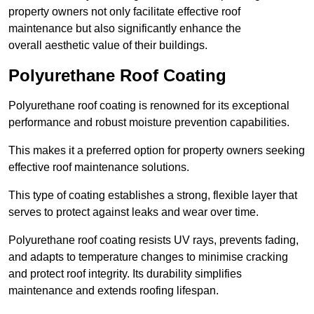
property owners not only facilitate effective roof
maintenance but also significantly enhance the
overall aesthetic value of their buildings.
Polyurethane Roof Coating
Polyurethane roof coating is renowned for its exceptional
performance and robust moisture prevention capabilities.
This makes it a preferred option for property owners seeking
effective roof maintenance solutions.
This type of coating establishes a strong, flexible layer that
serves to protect against leaks and wear over time.
Polyurethane roof coating resists UV rays, prevents fading,
and adapts to temperature changes to minimise cracking
and protect roof integrity. Its durability simplifies
maintenance and extends roofing lifespan.