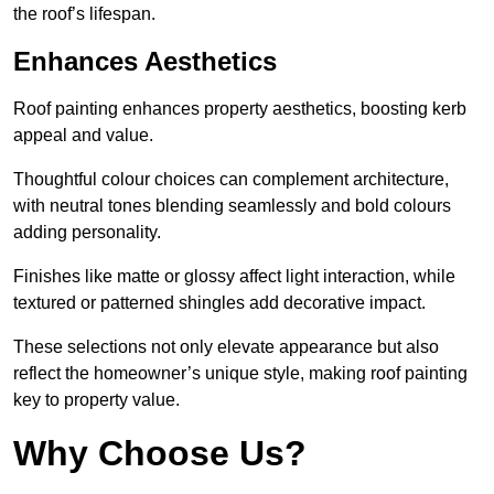
the roof’s lifespan.
Enhances Aesthetics
Roof painting enhances property aesthetics, boosting kerb
appeal and value.
Thoughtful colour choices can complement architecture,
with neutral tones blending seamlessly and bold colours
adding personality.
Finishes like matte or glossy affect light interaction, while
textured or patterned shingles add decorative impact.
These selections not only elevate appearance but also
reflect the homeowner’s unique style, making roof painting
key to property value.
Why Choose Us?