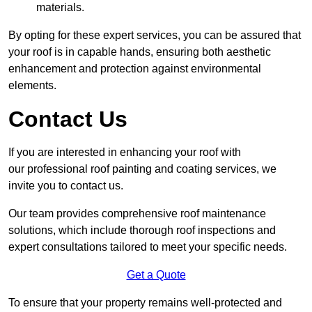
materials.
By opting for these expert services, you can be assured that
your roof is in capable hands, ensuring both aesthetic
enhancement and protection against environmental
elements.
Contact Us
If you are interested in enhancing your roof with
our professional roof painting and coating services, we
invite you to contact us.
Our team provides comprehensive roof maintenance
solutions, which include thorough roof inspections and
expert consultations tailored to meet your specific needs.
Get a Quote
To ensure that your property remains well-protected and