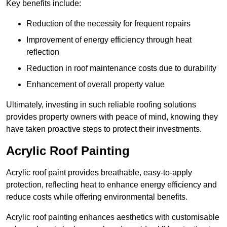
Key benefits include:
Reduction of the necessity for frequent repairs
Improvement of energy efficiency through heat
reflection
Reduction in roof maintenance costs due to durability
Enhancement of overall property value
Ultimately, investing in such reliable roofing solutions
provides property owners with peace of mind, knowing they
have taken proactive steps to protect their investments.
Acrylic Roof Painting
Acrylic roof paint provides breathable, easy-to-apply
protection, reflecting heat to enhance energy efficiency and
reduce costs while offering environmental benefits.
Acrylic roof painting enhances aesthetics with customisable