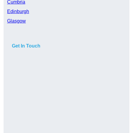
Cumbria
Edinburgh
Glasgow
Get In Touch