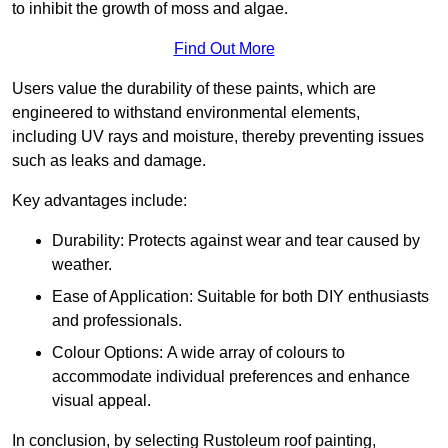
to inhibit the growth of moss and algae.
Find Out More
Users value the durability of these paints, which are
engineered to withstand environmental elements,
including UV rays and moisture, thereby preventing issues
such as leaks and damage.
Key advantages include:
Durability: Protects against wear and tear caused by
weather.
Ease of Application: Suitable for both DIY enthusiasts
and professionals.
Colour Options: A wide array of colours to
accommodate individual preferences and enhance
visual appeal.
In conclusion, by selecting Rustoleum roof painting,