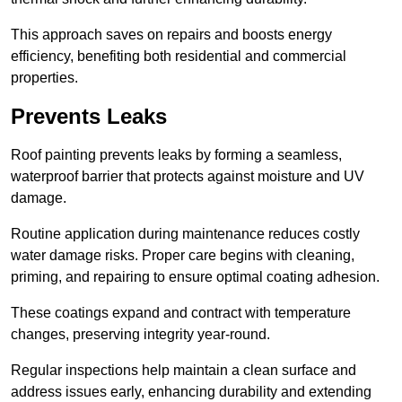
This approach saves on repairs and boosts energy
efficiency, benefiting both residential and commercial
properties.
Prevents Leaks
Roof painting prevents leaks by forming a seamless,
waterproof barrier that protects against moisture and UV
damage.
Routine application during maintenance reduces costly
water damage risks. Proper care begins with cleaning,
priming, and repairing to ensure optimal coating adhesion.
These coatings expand and contract with temperature
changes, preserving integrity year-round.
Regular inspections help maintain a clean surface and
address issues early, enhancing durability and extending