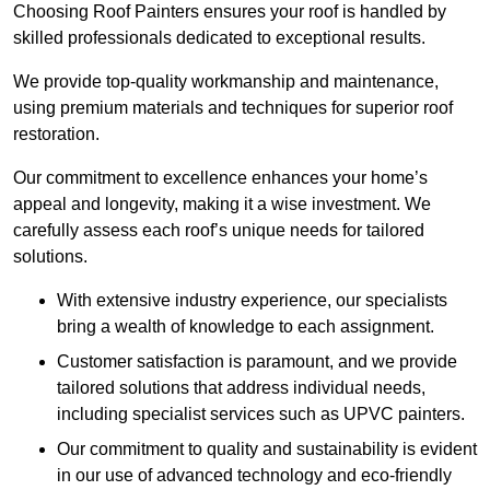
Choosing Roof Painters ensures your roof is handled by
skilled professionals dedicated to exceptional results.
We provide top-quality workmanship and maintenance,
using premium materials and techniques for superior roof
restoration.
Our commitment to excellence enhances your home’s
appeal and longevity, making it a wise investment. We
carefully assess each roof’s unique needs for tailored
solutions.
With extensive industry experience, our specialists
bring a wealth of knowledge to each assignment.
Customer satisfaction is paramount, and we provide
tailored solutions that address individual needs,
including specialist services such as UPVC painters.
Our commitment to quality and sustainability is evident
in our use of advanced technology and eco-friendly