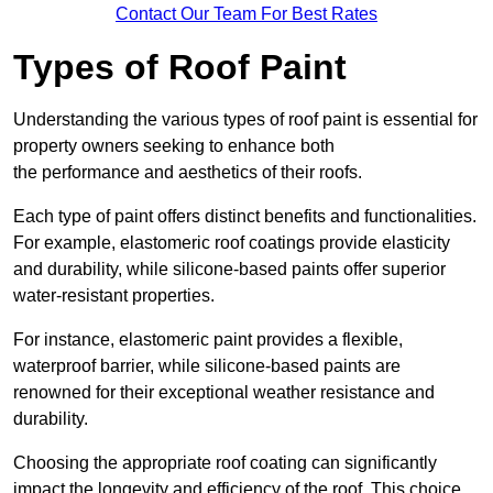
Contact Our Team For Best Rates
Types of Roof Paint
Understanding the various types of roof paint is essential for
property owners seeking to enhance both
the performance and aesthetics of their roofs.
Each type of paint offers distinct benefits and functionalities.
For example, elastomeric roof coatings provide elasticity
and durability, while silicone-based paints offer superior
water-resistant properties.
For instance, elastomeric paint provides a flexible,
waterproof barrier, while silicone-based paints are
renowned for their exceptional weather resistance and
durability.
Choosing the appropriate roof coating can significantly
impact the longevity and efficiency of the roof. This choice