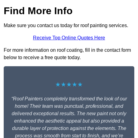
Find More Info
Make sure you contact us today for roof painting services.
Receive Top Online Quotes Here
For more information on roof coating, fill in the contact form
below to receive a free quote today.
★★★★★
“Roof Painters completely transformed the look of our
home! Their team was punctual, professional, and
delivered exceptional results. The new paint not only
enhanced the aesthetic appeal but also provided a
durable layer of protection against the elements. The
process was smooth from start to finish, and we’re