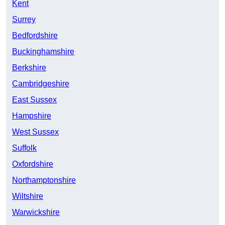
Kent
Surrey
Bedfordshire
Buckinghamshire
Berkshire
Cambridgeshire
East Sussex
Hampshire
West Sussex
Suffolk
Oxfordshire
Northamptonshire
Wiltshire
Warwickshire