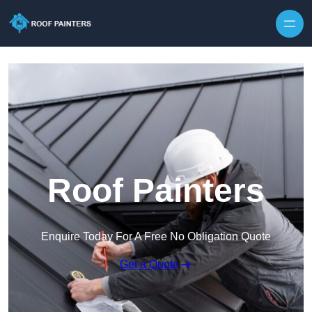
Skip to content
Roof Painters
Enquire Today For A Free No Obligation Quote
Get a Quote