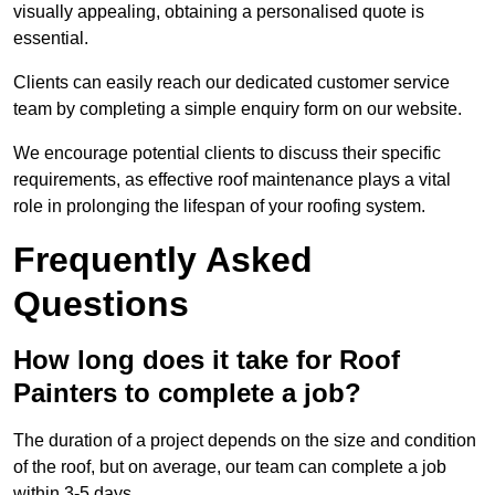
visually appealing, obtaining a personalised quote is
essential.
Clients can easily reach our dedicated customer service
team by completing a simple enquiry form on our website.
We encourage potential clients to discuss their specific
requirements, as effective roof maintenance plays a vital
role in prolonging the lifespan of your roofing system.
Frequently Asked
Questions
How long does it take for Roof
Painters to complete a job?
The duration of a project depends on the size and condition
of the roof, but on average, our team can complete a job
within 3-5 days.