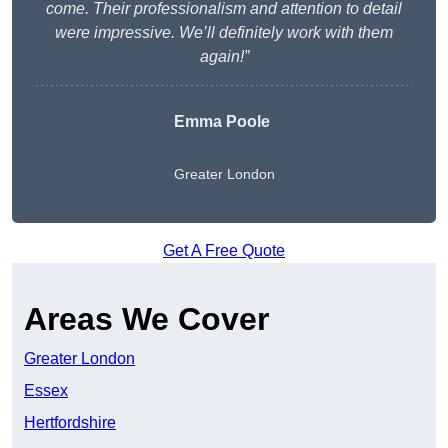
come. Their professionalism and attention to detail
were impressive. We’ll definitely work with them
again!”
Emma Poole
Greater London
Get A Free Quote
Areas We Cover
Greater London
Essex
Hertfordshire