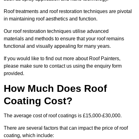
Roof treatments and roof restoration techniques are pivotal
in maintaining roof aesthetics and function.
Our roof restoration techniques utilise advanced
materials and methods to ensure that your roof remains
functional and visually appealing for many years.
If you would like to find out more about Roof Painters,
please make sure to contact us using the enquiry form
provided.
How Much Does Roof
Coating Cost?
The average cost of roof coatings is £15,000-£30,000.
There are several factors that can impact the price of roof
coating, which include: