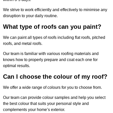
We strive to work efficiently and effectively to minimise any
disruption to your daily routine.
What type of roofs can you paint?
We can paint all types of roofs including flat roofs, pitched
roofs, and metal roofs.
Our team is familiar with various roofing materials and
knows how to properly prepare and coat each one for
optimal results.
Can I choose the colour of my roof?
We offer a wide range of colours for you to choose from.
Our team can provide colour samples and help you select
the best colour that suits your personal style and
complements your home’s exterior.