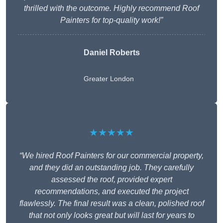
thrilled with the outcome. Highly recommend Roof
Painters for top-quality work!”
Daniel Roberts
Greater London
★★★★★
“We hired Roof Painters for our commercial property,
and they did an outstanding job. They carefully
assessed the roof, provided expert
recommendations, and executed the project
flawlessly. The final result was a clean, polished roof
that not only looks great but will last for years to