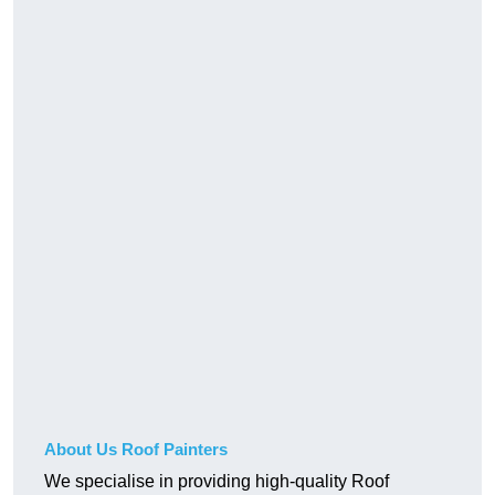
About Us Roof Painters
We specialise in providing high-quality Roof