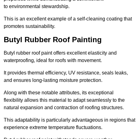
to environmental stewardship.
This is an excellent example of a self-cleaning coating that
promotes sustainability.
Butyl Rubber Roof Painting
Butyl rubber roof paint offers excellent elasticity and
waterproofing, ideal for roofs with movement.
It provides thermal efficiency, UV resistance, seals leaks,
and ensures long-lasting moisture protection.
Along with these notable attributes, its exceptional
flexibility allows this material to adapt seamlessly to the
natural expansion and contraction of roofing structures.
This adaptability is particularly advantageous in regions that
experience extreme temperature fluctuations.