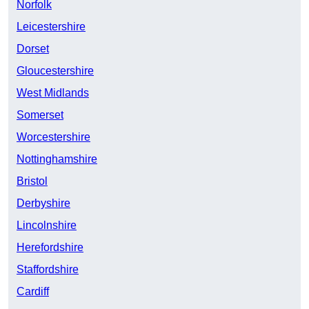
Norfolk
Leicestershire
Dorset
Gloucestershire
West Midlands
Somerset
Worcestershire
Nottinghamshire
Bristol
Derbyshire
Lincolnshire
Herefordshire
Staffordshire
Cardiff