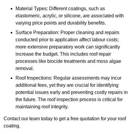
Material Types: Different coatings, such as
elastomeric, acrylic, or silicone, are associated with
varying price points and durability benefits.
Surface Preparation: Proper cleaning and repairs
conducted prior to application affect labour costs;
more extensive preparatory work can significantly
increase the budget. This includes roof repair
processes like biocide treatments and moss algae
removal.
Roof Inspections: Regular assessments may incur
additional fees, yet they are crucial for identifying
potential issues early and preventing costly repairs in
the future. The roof inspection process is critical for
maintaining roof integrity.
Contact our team today to get a free quotation for your roof
coating.