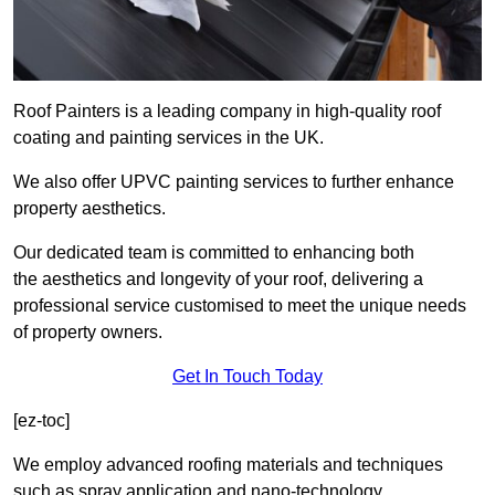
Roof Painters is a leading company in high-quality roof
coating and painting services in the UK.
We also offer UPVC painting services to further enhance
property aesthetics.
Our dedicated team is committed to enhancing both
the aesthetics and longevity of your roof, delivering a
professional service customised to meet the unique needs
of property owners.
Get In Touch Today
[ez-toc]
We employ advanced roofing materials and techniques
such as spray application and nano-technology.