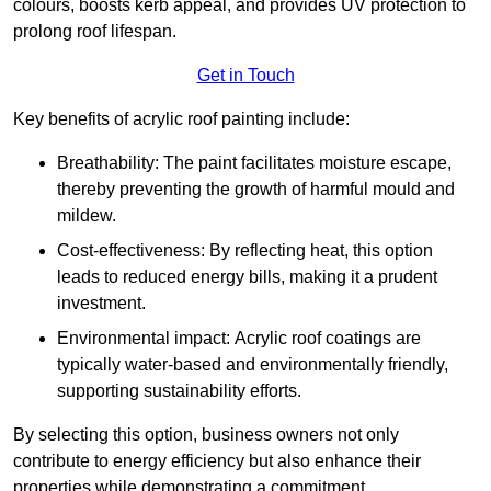
colours, boosts kerb appeal, and provides UV protection to
prolong roof lifespan.
Get in Touch
Key benefits of acrylic roof painting include:
Breathability: The paint facilitates moisture escape,
thereby preventing the growth of harmful mould and
mildew.
Cost-effectiveness: By reflecting heat, this option
leads to reduced energy bills, making it a prudent
investment.
Environmental impact: Acrylic roof coatings are
typically water-based and environmentally friendly,
supporting sustainability efforts.
By selecting this option, business owners not only
contribute to energy efficiency but also enhance their
properties while demonstrating a commitment