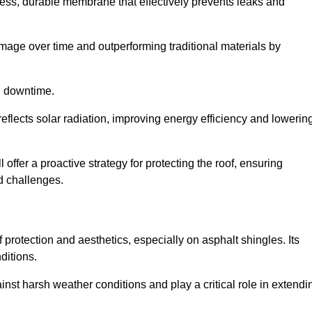
ss, durable membrane that effectively prevents leaks and
mage over time and outperforming traditional materials by
d downtime.
reflects solar radiation, improving energy efficiency and lowerin
 offer a proactive strategy for protecting the roof, ensuring
ed challenges.
 protection and aesthetics, especially on asphalt shingles. Its
ditions.
inst harsh weather conditions and play a critical role in extendi