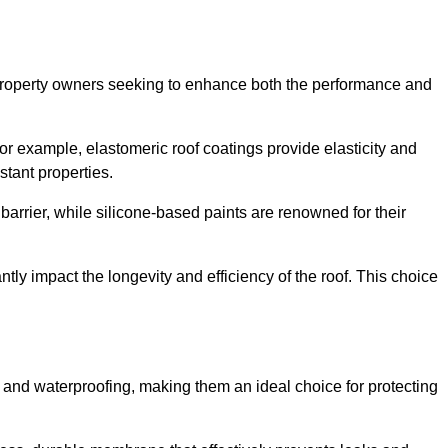
r property owners seeking to enhance both the performance and
 For example, elastomeric roof coatings provide elasticity and
stant properties.
 barrier, while silicone-based paints are renowned for their
ntly impact the longevity and efficiency of the roof. This choice
 and waterproofing, making them an ideal choice for protecting