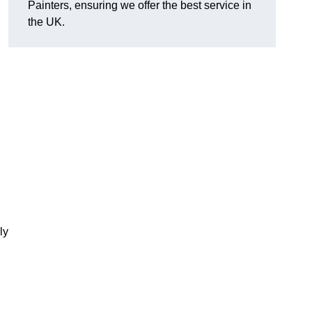
Painters, ensuring we offer the best service in
the UK.
ly