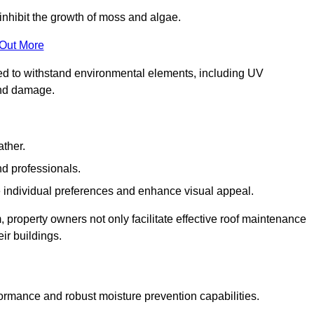
inhibit the growth of moss and algae.
 Out More
red to withstand environmental elements, including UV
and damage.
ather.
nd professionals.
 individual preferences and enhance visual appeal.
 property owners not only facilitate effective roof maintenance
eir buildings.
m
formance and robust moisture prevention capabilities.