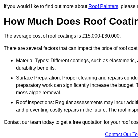
If you would like to find out more about
Roof Painters
, please 
How Much Does Roof Coati
The average cost of roof coatings is £15,000-£30,000.
There are several factors that can impact the price of roof co
Material Types: Different coatings, such as elastomeric, a
durability benefits.
Surface Preparation: Proper cleaning and repairs conduct
preparatory work can significantly increase the budget. 
moss algae removal.
Roof Inspections: Regular assessments may incur additiona
and preventing costly repairs in the future. The roof inspec
Contact our team today to get a free quotation for your roof coa
Contact Our T