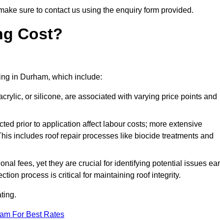
make sure to contact us using the enquiry form provided.
ng Cost?
ating in Durham, which include:
crylic, or silicone, are associated with varying price points and
ed prior to application affect labour costs; more extensive
This includes roof repair processes like biocide treatments and
l fees, yet they are crucial for identifying potential issues ear
tion process is critical for maintaining roof integrity.
ting.
eam For Best Rates