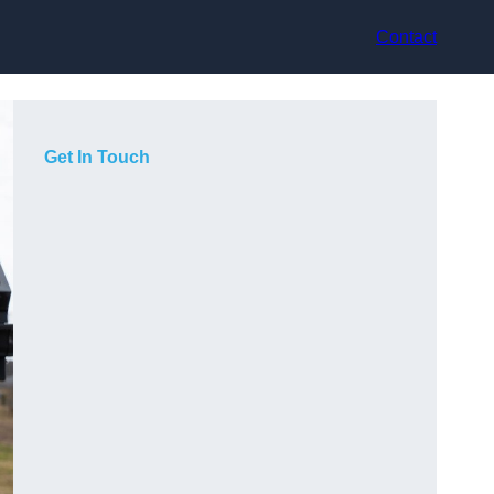
Contact
Get In Touch