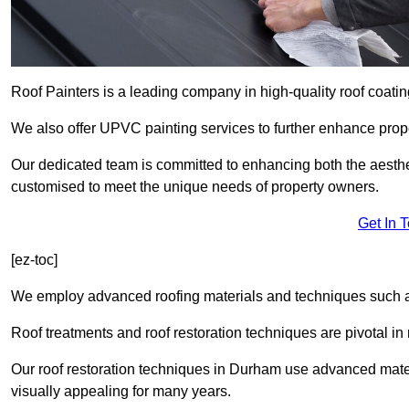
Roof Painters is a leading company in high-quality roof coating
We also offer UPVC painting services to further enhance prope
Our dedicated team is committed to enhancing both the aestheti
customised to meet the unique needs of property owners.
Get In 
[ez-toc]
We employ advanced roofing materials and techniques such a
Roof treatments and roof restoration techniques are pivotal in 
Our roof restoration techniques in Durham use advanced mater
visually appealing for many years.