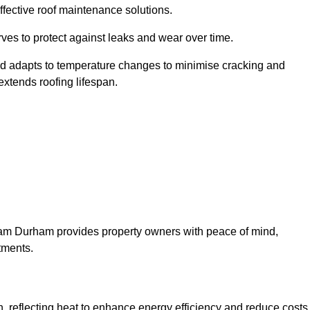
ffective roof maintenance solutions.
erves to protect against leaks and wear over time.
and adapts to temperature changes to minimise cracking and
 extends roofing lifespan.
urham Durham provides property owners with peace of mind,
tments.
on, reflecting heat to enhance energy efficiency and reduce costs