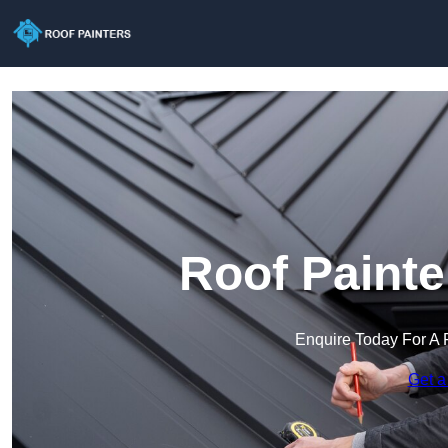
Roof Painte
Enquire Today For A 
Get a