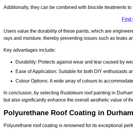
Additionally, they can be combined with biocide treatments to 
Find
Users value the durability of these paints, which are enginee
rays and moisture, thereby preventing issues such as leaks 
Key advantages include:
Durability: Protects against wear and tear caused by we
Ease of Application: Suitable for both DIY enthusiasts a
Colour Options: A wide array of colours to accommodate
In conclusion, by selecting Rustoleum roof painting in Durham,
but also significantly enhance the overall aesthetic value of th
Polyurethane Roof Coating in Durha
Polyurethane roof coating is renowned for its exceptional per