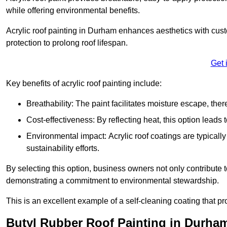
while offering environmental benefits.
Acrylic roof painting in Durham enhances aesthetics with cus
protection to prolong roof lifespan.
Get 
Key benefits of acrylic roof painting include:
Breathability: The paint facilitates moisture escape, th
Cost-effectiveness: By reflecting heat, this option leads
Environmental impact: Acrylic roof coatings are typicall
sustainability efforts.
By selecting this option, business owners not only contribute 
demonstrating a commitment to environmental stewardship.
This is an excellent example of a self-cleaning coating that pr
Butyl Rubber Roof Painting in Durha