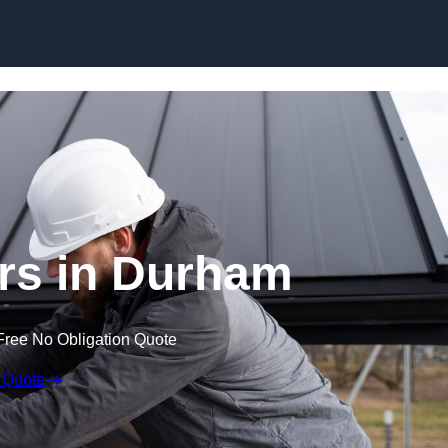
Skip to content
rs in Durham
Free No Obligation Quote
 Quote