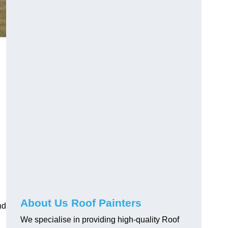
About Us Roof Painters
nd
We specialise in providing high-quality Roof