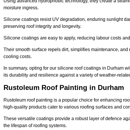
Using advanced hydrophobic technology, they create a seamle
moisture ingress.
Silicone coatings resist UV degradation, enduring sunlight da
preserving roof integrity and longevity.
Silicone coatings are easy to apply, reducing labour costs an
Their smooth surface repels dirt, simplifies maintenance, and 
cooling costs.
In summary, opting for our silicone roof coatings in Durham will
its durability and resilience against a variety of weather-relat
Rustoleum Roof Painting in Durham
Rustoleum roof painting is a popular choice for enhancing roof
high-quality products cater to various roofing surfaces and con
These versatile coatings provide a robust layer of defence aga
the lifespan of roofing systems.