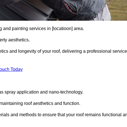
 and painting services in [locatioon] area.
rty aesthetics.
cs and longevity of your roof, delivering a professional service
Touch Today
s spray application and nano-technology.
maintaining roof aesthetics and function.
ials and methods to ensure that your roof remains functional a