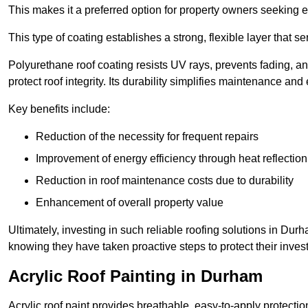
This makes it a preferred option for property owners seeking e
This type of coating establishes a strong, flexible layer that s
Polyurethane roof coating resists UV rays, prevents fading, 
protect roof integrity. Its durability simplifies maintenance and
Key benefits include:
Reduction of the necessity for frequent repairs
Improvement of energy efficiency through heat reflection
Reduction in roof maintenance costs due to durability
Enhancement of overall property value
Ultimately, investing in such reliable roofing solutions in D
knowing they have taken proactive steps to protect their inves
Acrylic Roof Painting in Durham
Acrylic roof paint provides breathable, easy-to-apply protecti