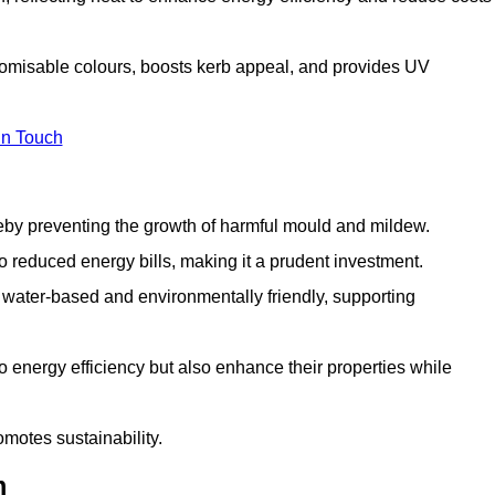
tomisable colours, boosts kerb appeal, and provides UV
in Touch
ereby preventing the growth of harmful mould and mildew.
 to reduced energy bills, making it a prudent investment.
y water-based and environmentally friendly, supporting
to energy efficiency but also enhance their properties while
omotes sustainability.
m