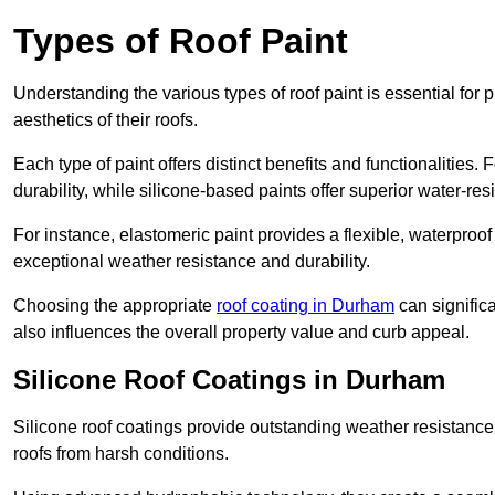
Types of Roof Paint
Understanding the various types of roof paint is essential fo
aesthetics of their roofs.
Each type of paint offers distinct benefits and functionalities.
durability, while silicone-based paints offer superior water-resi
For instance, elastomeric paint provides a flexible, waterproof
exceptional weather resistance and durability.
Choosing the appropriate
roof coating in Durham
can significa
also influences the overall property value and curb appeal.
Silicone Roof Coatings in Durham
Silicone roof coatings provide outstanding weather resistance
roofs from harsh conditions.