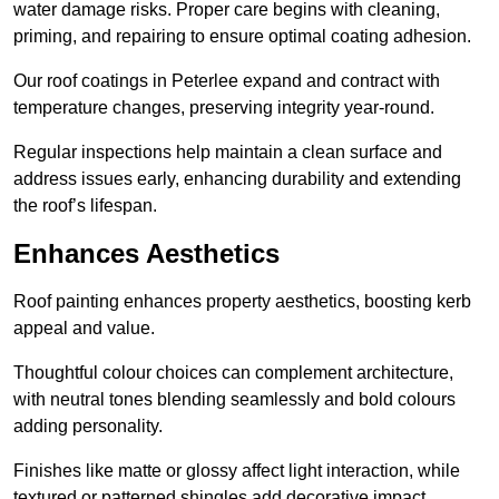
water damage risks. Proper care begins with cleaning,
priming, and repairing to ensure optimal coating adhesion.
Our roof coatings in Peterlee expand and contract with
temperature changes, preserving integrity year-round.
Regular inspections help maintain a clean surface and
address issues early, enhancing durability and extending
the roof’s lifespan.
Enhances Aesthetics
Roof painting enhances property aesthetics, boosting kerb
appeal and value.
Thoughtful colour choices can complement architecture,
with neutral tones blending seamlessly and bold colours
adding personality.
Finishes like matte or glossy affect light interaction, while
textured or patterned shingles add decorative impact.