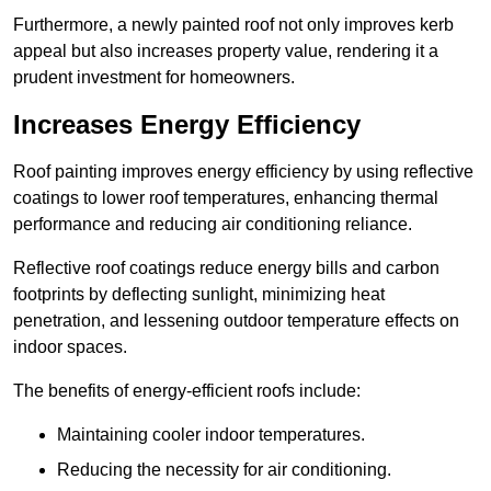
Furthermore, a newly painted roof not only improves kerb
appeal but also increases property value, rendering it a
prudent investment for homeowners.
Increases Energy Efficiency
Roof painting improves energy efficiency by using reflective
coatings to lower roof temperatures, enhancing thermal
performance and reducing air conditioning reliance.
Reflective roof coatings reduce energy bills and carbon
footprints by deflecting sunlight, minimizing heat
penetration, and lessening outdoor temperature effects on
indoor spaces.
The benefits of energy-efficient roofs include:
Maintaining cooler indoor temperatures.
Reducing the necessity for air conditioning.