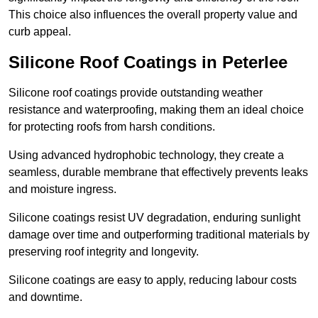
This choice also influences the overall property value and
curb appeal.
Silicone Roof Coatings in Peterlee
Silicone roof coatings provide outstanding weather
resistance and waterproofing, making them an ideal choice
for protecting roofs from harsh conditions.
Using advanced hydrophobic technology, they create a
seamless, durable membrane that effectively prevents leaks
and moisture ingress.
Silicone coatings resist UV degradation, enduring sunlight
damage over time and outperforming traditional materials by
preserving roof integrity and longevity.
Silicone coatings are easy to apply, reducing labour costs
and downtime.