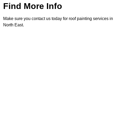
Find More Info
Make sure you contact us today for roof painting services in
North East.