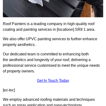
Roof Painters is a leading company in high-quality roof
coating and painting services in [locatioon] SR8 1 area.
We also offer UPVC painting services to further enhance
property aesthetics.
Our dedicated team is committed to enhancing both
the aesthetics and longevity of your roof, delivering a
professional service customised to meet the unique needs
of property owners.
Get In Touch Today
[ez-toc]
We employ advanced roofing materials and techniques
such as spray application and nano-technology.