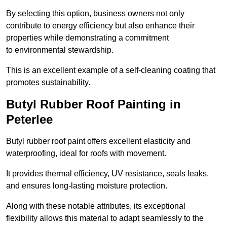
By selecting this option, business owners not only
contribute to energy efficiency but also enhance their
properties while demonstrating a commitment
to environmental stewardship.
This is an excellent example of a self-cleaning coating that
promotes sustainability.
Butyl Rubber Roof Painting in
Peterlee
Butyl rubber roof paint offers excellent elasticity and
waterproofing, ideal for roofs with movement.
It provides thermal efficiency, UV resistance, seals leaks,
and ensures long-lasting moisture protection.
Along with these notable attributes, its exceptional
flexibility allows this material to adapt seamlessly to the