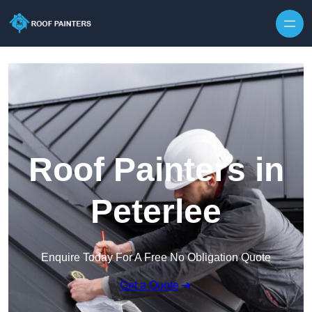
Skip to content
Roof Painters in
Peterlee
Enquire Today For A Free No Obligation Quote
Get a Quote