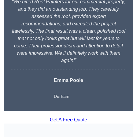
“We hired Roof Painters for our commercial property,
and they did an outstanding job. They carefully
assessed the roof, provided expert
recommendations, and executed the project
flawlessly. The final result was a clean, polished roof
that not only looks great but will last for years to
come. Their professionalism and attention to detail
were impressive. We’ll definitely work with them
again!”
Emma Poole
Durham
Get A Free Quote