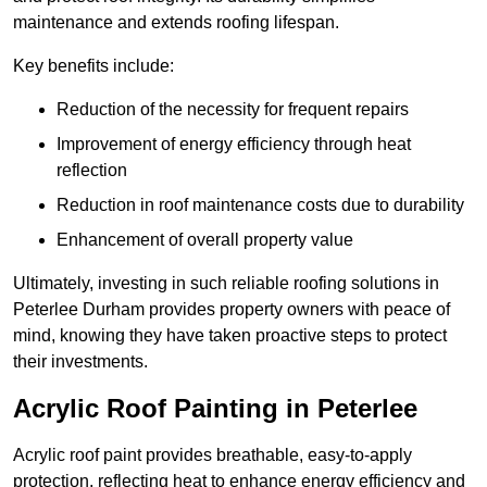
maintenance and extends roofing lifespan.
Key benefits include:
Reduction of the necessity for frequent repairs
Improvement of energy efficiency through heat
reflection
Reduction in roof maintenance costs due to durability
Enhancement of overall property value
Ultimately, investing in such reliable roofing solutions in
Peterlee Durham provides property owners with peace of
mind, knowing they have taken proactive steps to protect
their investments.
Acrylic Roof Painting in Peterlee
Acrylic roof paint provides breathable, easy-to-apply
protection, reflecting heat to enhance energy efficiency and