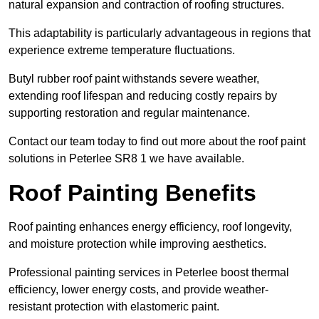
natural expansion and contraction of roofing structures.
This adaptability is particularly advantageous in regions that
experience extreme temperature fluctuations.
Butyl rubber roof paint withstands severe weather,
extending roof lifespan and reducing costly repairs by
supporting restoration and regular maintenance.
Contact our team today to find out more about the roof paint
solutions in Peterlee SR8 1 we have available.
Roof Painting Benefits
Roof painting enhances energy efficiency, roof longevity,
and moisture protection while improving aesthetics.
Professional painting services in Peterlee boost thermal
efficiency, lower energy costs, and provide weather-
resistant protection with elastomeric paint.