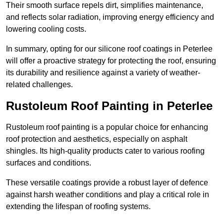
Their smooth surface repels dirt, simplifies maintenance,
and reflects solar radiation, improving energy efficiency and
lowering cooling costs.
In summary, opting for our silicone roof coatings in Peterlee
will offer a proactive strategy for protecting the roof, ensuring
its durability and resilience against a variety of weather-
related challenges.
Rustoleum Roof Painting in Peterlee
Rustoleum roof painting is a popular choice for enhancing
roof protection and aesthetics, especially on asphalt
shingles. Its high-quality products cater to various roofing
surfaces and conditions.
These versatile coatings provide a robust layer of defence
against harsh weather conditions and play a critical role in
extending the lifespan of roofing systems.