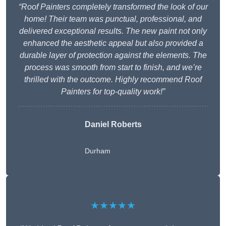
“Roof Painters completely transformed the look of our
home! Their team was punctual, professional, and
delivered exceptional results. The new paint not only
enhanced the aesthetic appeal but also provided a
durable layer of protection against the elements. The
process was smooth from start to finish, and we’re
thrilled with the outcome. Highly recommend Roof
Painters for top-quality work!”
Daniel Roberts
Durham
★★★★★