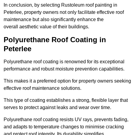
In conclusion, by selecting Rustoleum roof painting in
Peterlee, property owners not only facilitate effective roof
maintenance but also significantly enhance the
overall aesthetic value of their buildings.
Polyurethane Roof Coating in
Peterlee
Polyurethane roof coating is renowned for its exceptional
performance and robust moisture prevention capabilities.
This makes it a preferred option for property owners seeking
effective roof maintenance solutions.
This type of coating establishes a strong, flexible layer that
serves to protect against leaks and wear over time.
Polyurethane roof coating resists UV rays, prevents fading,
and adapts to temperature changes to minimise cracking
and protect roof integrity. Its durability simplifies