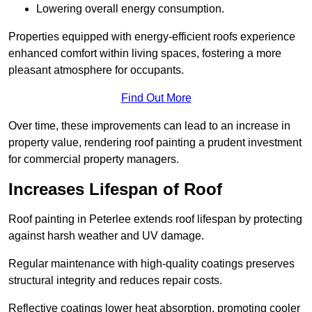
Lowering overall energy consumption.
Properties equipped with energy-efficient roofs experience
enhanced comfort within living spaces, fostering a more
pleasant atmosphere for occupants.
Find Out More
Over time, these improvements can lead to an increase in
property value, rendering roof painting a prudent investment
for commercial property managers.
Increases Lifespan of Roof
Roof painting in Peterlee extends roof lifespan by protecting
against harsh weather and UV damage.
Regular maintenance with high-quality coatings preserves
structural integrity and reduces repair costs.
Reflective coatings lower heat absorption, promoting cooler