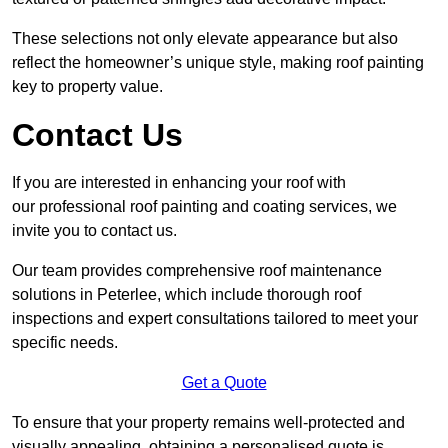
These selections not only elevate appearance but also
reflect the homeowner’s unique style, making roof painting
key to property value.
Contact Us
If you are interested in enhancing your roof with
our professional roof painting and coating services, we
invite you to contact us.
Our team provides comprehensive roof maintenance
solutions in Peterlee, which include thorough roof
inspections and expert consultations tailored to meet your
specific needs.
Get a Quote
To ensure that your property remains well-protected and
visually appealing, obtaining a personalised quote is