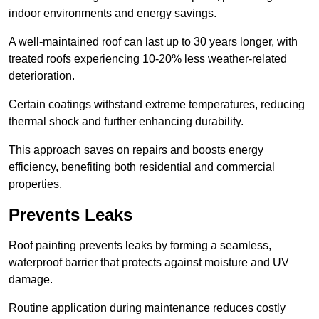
indoor environments and energy savings.
A well-maintained roof can last up to 30 years longer, with
treated roofs experiencing 10-20% less weather-related
deterioration.
Certain coatings withstand extreme temperatures, reducing
thermal shock and further enhancing durability.
This approach saves on repairs and boosts energy
efficiency, benefiting both residential and commercial
properties.
Prevents Leaks
Roof painting prevents leaks by forming a seamless,
waterproof barrier that protects against moisture and UV
damage.
Routine application during maintenance reduces costly