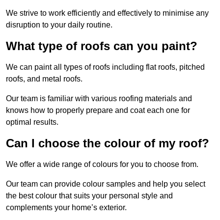
We strive to work efficiently and effectively to minimise any
disruption to your daily routine.
What type of roofs can you paint?
We can paint all types of roofs including flat roofs, pitched
roofs, and metal roofs.
Our team is familiar with various roofing materials and
knows how to properly prepare and coat each one for
optimal results.
Can I choose the colour of my roof?
We offer a wide range of colours for you to choose from.
Our team can provide colour samples and help you select
the best colour that suits your personal style and
complements your home’s exterior.