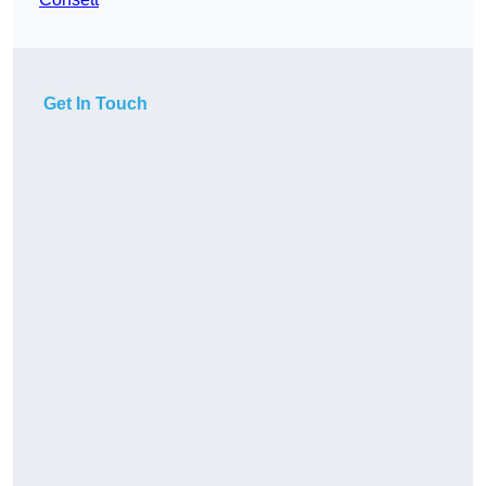
Get In Touch