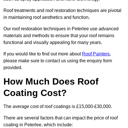
Roof treatments and roof restoration techniques are pivotal
in maintaining roof aesthetics and function.
Our roof restoration techniques in Peterlee use advanced
materials and methods to ensure that your roof remains
functional and visually appealing for many years.
If you would like to find out more about
Roof Painters
,
please make sure to contact us using the enquiry form
provided.
How Much Does Roof
Coating Cost?
The average cost of roof coatings is £15,000-£30,000.
There are several factors that can impact the price of roof
coating in Peterlee, which include: