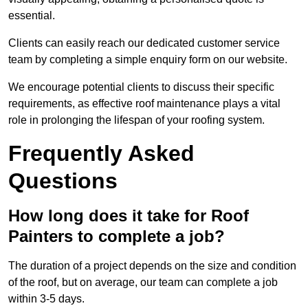
essential.
Clients can easily reach our dedicated customer service
team by completing a simple enquiry form on our website.
We encourage potential clients to discuss their specific
requirements, as effective roof maintenance plays a vital
role in prolonging the lifespan of your roofing system.
Frequently Asked
Questions
How long does it take for Roof
Painters to complete a job?
The duration of a project depends on the size and condition
of the roof, but on average, our team can complete a job
within 3-5 days.