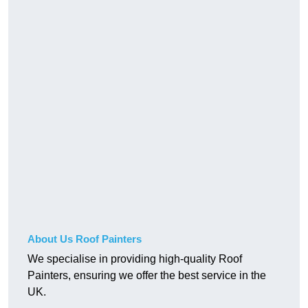
About Us Roof Painters
We specialise in providing high-quality Roof
Painters, ensuring we offer the best service in the
UK.