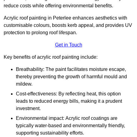
reduce costs while offering environmental benefits.
Acrylic roof painting in Peterlee enhances aesthetics with
customisable colours, boosts kerb appeal, and provides UV
protection to prolong roof lifespan.
Get in Touch
Key benefits of acrylic roof painting include:
Breathability: The paint facilitates moisture escape,
thereby preventing the growth of harmful mould and
mildew.
Cost-effectiveness: By reflecting heat, this option
leads to reduced energy bills, making it a prudent
investment.
Environmental impact: Acrylic roof coatings are
typically water-based and environmentally friendly,
supporting sustainability efforts.