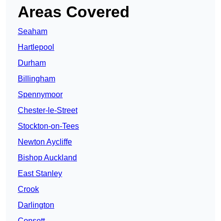
Areas Covered
Seaham
Hartlepool
Durham
Billingham
Spennymoor
Chester-le-Street
Stockton-on-Tees
Newton Aycliffe
Bishop Auckland
East Stanley
Crook
Darlington
Consett