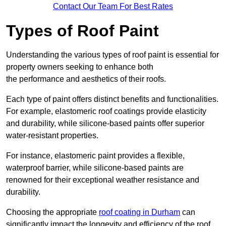
Contact Our Team For Best Rates
Types of Roof Paint
Understanding the various types of roof paint is essential for
property owners seeking to enhance both
the performance and aesthetics of their roofs.
Each type of paint offers distinct benefits and functionalities.
For example, elastomeric roof coatings provide elasticity
and durability, while silicone-based paints offer superior
water-resistant properties.
For instance, elastomeric paint provides a flexible,
waterproof barrier, while silicone-based paints are
renowned for their exceptional weather resistance and
durability.
Choosing the appropriate
roof coating in Durham
can
significantly impact the longevity and efficiency of the roof.