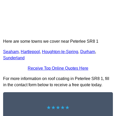
Here are some towns we cover near Peterlee SR8 1
Seaham
,
Hartlepool
,
Houghton-le-Spring
,
Durham
,
Sunderland
Receive Top Online Quotes Here
For more information on roof coating in Peterlee SR8 1, fill
in the contact form below to receive a free quote today.
★★★★★