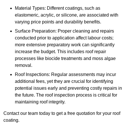
Material Types: Different coatings, such as
elastomeric, acrylic, or silicone, are associated with
varying price points and durability benefits.
Surface Preparation: Proper cleaning and repairs
conducted prior to application affect labour costs;
more extensive preparatory work can significantly
increase the budget. This includes roof repair
processes like biocide treatments and moss algae
removal.
Roof Inspections: Regular assessments may incur
additional fees, yet they are crucial for identifying
potential issues early and preventing costly repairs in
the future. The roof inspection process is critical for
maintaining roof integrity.
Contact our team today to get a free quotation for your roof
coating.