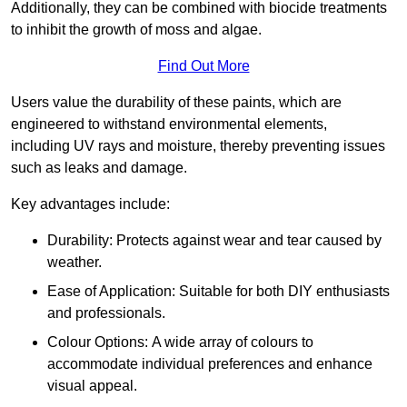
Additionally, they can be combined with biocide treatments
to inhibit the growth of moss and algae.
Find Out More
Users value the durability of these paints, which are
engineered to withstand environmental elements,
including UV rays and moisture, thereby preventing issues
such as leaks and damage.
Key advantages include:
Durability: Protects against wear and tear caused by
weather.
Ease of Application: Suitable for both DIY enthusiasts
and professionals.
Colour Options: A wide array of colours to
accommodate individual preferences and enhance
visual appeal.