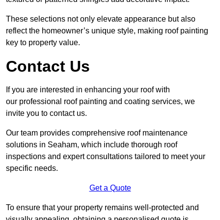
These selections not only elevate appearance but also
reflect the homeowner’s unique style, making roof painting
key to property value.
Contact Us
If you are interested in enhancing your roof with
our professional roof painting and coating services, we
invite you to contact us.
Our team provides comprehensive roof maintenance
solutions in Seaham, which include thorough roof
inspections and expert consultations tailored to meet your
specific needs.
Get a Quote
To ensure that your property remains well-protected and
visually appealing, obtaining a personalised quote is