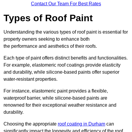
Contact Our Team For Best Rates
Types of Roof Paint
Understanding the various types of roof paint is essential for
property owners seeking to enhance both
the performance and aesthetics of their roofs.
Each type of paint offers distinct benefits and functionalities.
For example, elastomeric roof coatings provide elasticity
and durability, while silicone-based paints offer superior
water-resistant properties.
For instance, elastomeric paint provides a flexible,
waterproof barrier, while silicone-based paints are
renowned for their exceptional weather resistance and
durability.
Choosing the appropriate
roof coating in Durham
can
significantly impact the longevity and efficiency of the roof.