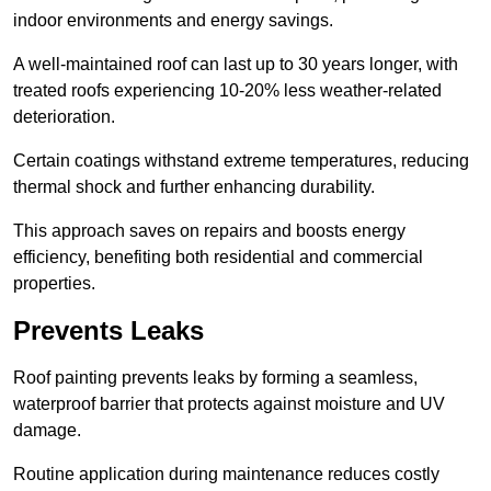
indoor environments and energy savings.
A well-maintained roof can last up to 30 years longer, with
treated roofs experiencing 10-20% less weather-related
deterioration.
Certain coatings withstand extreme temperatures, reducing
thermal shock and further enhancing durability.
This approach saves on repairs and boosts energy
efficiency, benefiting both residential and commercial
properties.
Prevents Leaks
Roof painting prevents leaks by forming a seamless,
waterproof barrier that protects against moisture and UV
damage.
Routine application during maintenance reduces costly