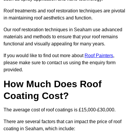
Roof treatments and roof restoration techniques are pivotal
in maintaining roof aesthetics and function.
Our roof restoration techniques in Seaham use advanced
materials and methods to ensure that your roof remains
functional and visually appealing for many years.
If you would like to find out more about
Roof Painters
,
please make sure to contact us using the enquiry form
provided.
How Much Does Roof
Coating Cost?
The average cost of roof coatings is £15,000-£30,000.
There are several factors that can impact the price of roof
coating in Seaham, which include: