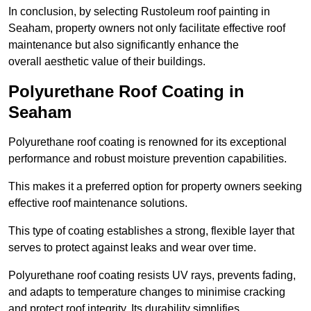
In conclusion, by selecting Rustoleum roof painting in
Seaham, property owners not only facilitate effective roof
maintenance but also significantly enhance the
overall aesthetic value of their buildings.
Polyurethane Roof Coating in
Seaham
Polyurethane roof coating is renowned for its exceptional
performance and robust moisture prevention capabilities.
This makes it a preferred option for property owners seeking
effective roof maintenance solutions.
This type of coating establishes a strong, flexible layer that
serves to protect against leaks and wear over time.
Polyurethane roof coating resists UV rays, prevents fading,
and adapts to temperature changes to minimise cracking
and protect roof integrity. Its durability simplifies