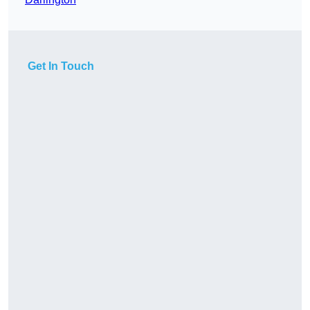
Get In Touch