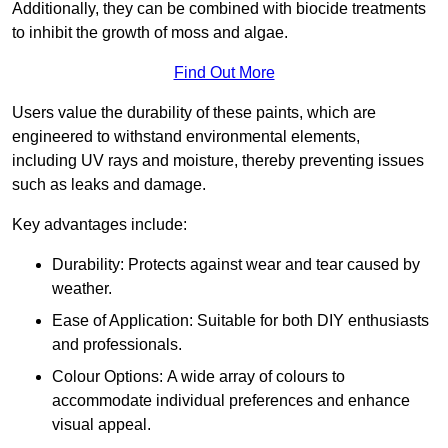
Additionally, they can be combined with biocide treatments
to inhibit the growth of moss and algae.
Find Out More
Users value the durability of these paints, which are
engineered to withstand environmental elements,
including UV rays and moisture, thereby preventing issues
such as leaks and damage.
Key advantages include:
Durability: Protects against wear and tear caused by
weather.
Ease of Application: Suitable for both DIY enthusiasts
and professionals.
Colour Options: A wide array of colours to
accommodate individual preferences and enhance
visual appeal.