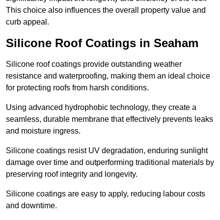
This choice also influences the overall property value and
curb appeal.
Silicone Roof Coatings in Seaham
Silicone roof coatings provide outstanding weather
resistance and waterproofing, making them an ideal choice
for protecting roofs from harsh conditions.
Using advanced hydrophobic technology, they create a
seamless, durable membrane that effectively prevents leaks
and moisture ingress.
Silicone coatings resist UV degradation, enduring sunlight
damage over time and outperforming traditional materials by
preserving roof integrity and longevity.
Silicone coatings are easy to apply, reducing labour costs
and downtime.