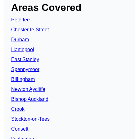
Areas Covered
Peterlee
Chester-le-Street
Durham
Hartlepool
East Stanley
Spennymoor
Billingham
Newton Aycliffe
Bishop Auckland
Crook
Stockton-on-Tees
Consett
Darlington