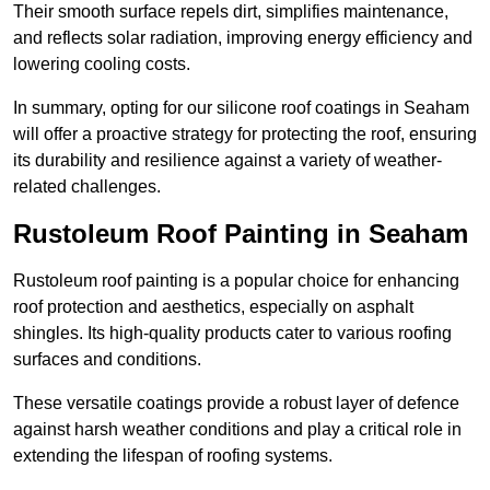
Their smooth surface repels dirt, simplifies maintenance,
and reflects solar radiation, improving energy efficiency and
lowering cooling costs.
In summary, opting for our silicone roof coatings in Seaham
will offer a proactive strategy for protecting the roof, ensuring
its durability and resilience against a variety of weather-
related challenges.
Rustoleum Roof Painting in Seaham
Rustoleum roof painting is a popular choice for enhancing
roof protection and aesthetics, especially on asphalt
shingles. Its high-quality products cater to various roofing
surfaces and conditions.
These versatile coatings provide a robust layer of defence
against harsh weather conditions and play a critical role in
extending the lifespan of roofing systems.