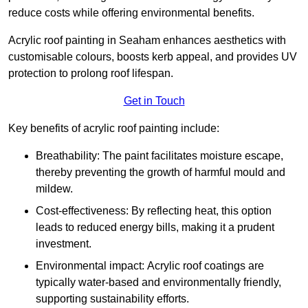
reduce costs while offering environmental benefits.
Acrylic roof painting in Seaham enhances aesthetics with
customisable colours, boosts kerb appeal, and provides UV
protection to prolong roof lifespan.
Get in Touch
Key benefits of acrylic roof painting include:
Breathability: The paint facilitates moisture escape,
thereby preventing the growth of harmful mould and
mildew.
Cost-effectiveness: By reflecting heat, this option
leads to reduced energy bills, making it a prudent
investment.
Environmental impact: Acrylic roof coatings are
typically water-based and environmentally friendly,
supporting sustainability efforts.