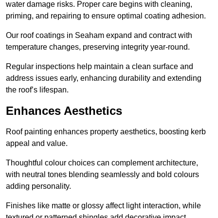
water damage risks. Proper care begins with cleaning,
priming, and repairing to ensure optimal coating adhesion.
Our roof coatings in Seaham expand and contract with
temperature changes, preserving integrity year-round.
Regular inspections help maintain a clean surface and
address issues early, enhancing durability and extending
the roof’s lifespan.
Enhances Aesthetics
Roof painting enhances property aesthetics, boosting kerb
appeal and value.
Thoughtful colour choices can complement architecture,
with neutral tones blending seamlessly and bold colours
adding personality.
Finishes like matte or glossy affect light interaction, while
textured or patterned shingles add decorative impact.