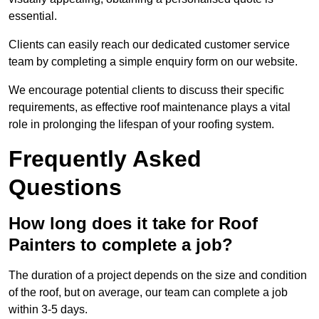
essential.
Clients can easily reach our dedicated customer service
team by completing a simple enquiry form on our website.
We encourage potential clients to discuss their specific
requirements, as effective roof maintenance plays a vital
role in prolonging the lifespan of your roofing system.
Frequently Asked
Questions
How long does it take for Roof
Painters to complete a job?
The duration of a project depends on the size and condition
of the roof, but on average, our team can complete a job
within 3-5 days.