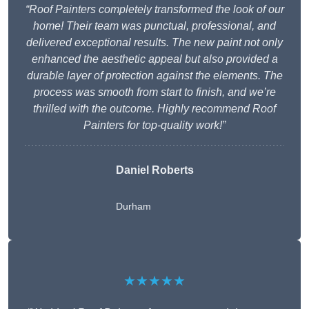
“Roof Painters completely transformed the look of our
home! Their team was punctual, professional, and
delivered exceptional results. The new paint not only
enhanced the aesthetic appeal but also provided a
durable layer of protection against the elements. The
process was smooth from start to finish, and we’re
thrilled with the outcome. Highly recommend Roof
Painters for top-quality work!”
Daniel Roberts
Durham
★★★★★