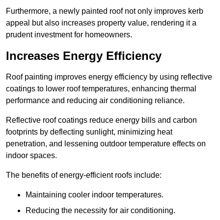
Furthermore, a newly painted roof not only improves kerb
appeal but also increases property value, rendering it a
prudent investment for homeowners.
Increases Energy Efficiency
Roof painting improves energy efficiency by using reflective
coatings to lower roof temperatures, enhancing thermal
performance and reducing air conditioning reliance.
Reflective roof coatings reduce energy bills and carbon
footprints by deflecting sunlight, minimizing heat
penetration, and lessening outdoor temperature effects on
indoor spaces.
The benefits of energy-efficient roofs include:
Maintaining cooler indoor temperatures.
Reducing the necessity for air conditioning.