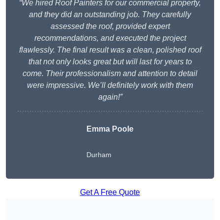
“We hired Roof Painters for our commercial property,
and they did an outstanding job. They carefully
assessed the roof, provided expert
recommendations, and executed the project
flawlessly. The final result was a clean, polished roof
that not only looks great but will last for years to
come. Their professionalism and attention to detail
were impressive. We’ll definitely work with them
again!”
Emma Poole
Durham
Get A Free Quote