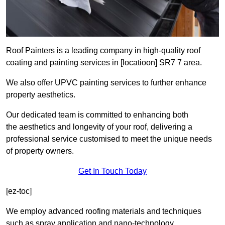
Roof Painters is a leading company in high-quality roof
coating and painting services in [locatioon] SR7 7 area.
We also offer UPVC painting services to further enhance
property aesthetics.
Our dedicated team is committed to enhancing both
the aesthetics and longevity of your roof, delivering a
professional service customised to meet the unique needs
of property owners.
Get In Touch Today
[ez-toc]
We employ advanced roofing materials and techniques
such as spray application and nano-technology.