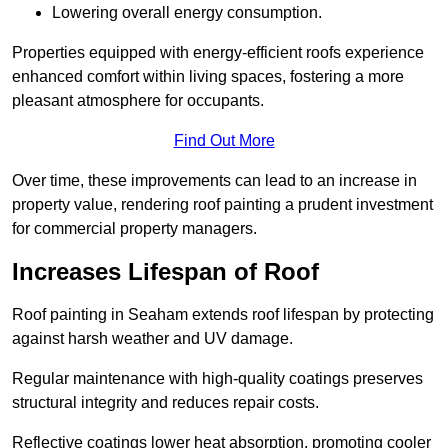
Lowering overall energy consumption.
Properties equipped with energy-efficient roofs experience
enhanced comfort within living spaces, fostering a more
pleasant atmosphere for occupants.
Find Out More
Over time, these improvements can lead to an increase in
property value, rendering roof painting a prudent investment
for commercial property managers.
Increases Lifespan of Roof
Roof painting in Seaham extends roof lifespan by protecting
against harsh weather and UV damage.
Regular maintenance with high-quality coatings preserves
structural integrity and reduces repair costs.
Reflective coatings lower heat absorption, promoting cooler