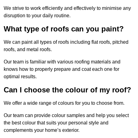
We strive to work efficiently and effectively to minimise any
disruption to your daily routine.
What type of roofs can you paint?
We can paint all types of roofs including flat roofs, pitched
roofs, and metal roofs.
Our team is familiar with various roofing materials and
knows how to properly prepare and coat each one for
optimal results.
Can I choose the colour of my roof?
We offer a wide range of colours for you to choose from.
Our team can provide colour samples and help you select
the best colour that suits your personal style and
complements your home’s exterior.