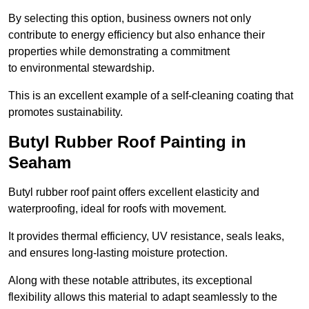
By selecting this option, business owners not only
contribute to energy efficiency but also enhance their
properties while demonstrating a commitment
to environmental stewardship.
This is an excellent example of a self-cleaning coating that
promotes sustainability.
Butyl Rubber Roof Painting in
Seaham
Butyl rubber roof paint offers excellent elasticity and
waterproofing, ideal for roofs with movement.
It provides thermal efficiency, UV resistance, seals leaks,
and ensures long-lasting moisture protection.
Along with these notable attributes, its exceptional
flexibility allows this material to adapt seamlessly to the