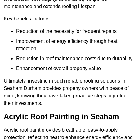
maintenance and extends roofing lifespan.
Key benefits include:
Reduction of the necessity for frequent repairs
Improvement of energy efficiency through heat
reflection
Reduction in roof maintenance costs due to durability
Enhancement of overall property value
Ultimately, investing in such reliable roofing solutions in
Seaham Durham provides property owners with peace of
mind, knowing they have taken proactive steps to protect
their investments.
Acrylic Roof Painting in Seaham
Acrylic roof paint provides breathable, easy-to-apply
protection, reflecting heat to enhance energy efficiency and