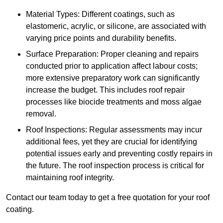
Material Types: Different coatings, such as
elastomeric, acrylic, or silicone, are associated with
varying price points and durability benefits.
Surface Preparation: Proper cleaning and repairs
conducted prior to application affect labour costs;
more extensive preparatory work can significantly
increase the budget. This includes roof repair
processes like biocide treatments and moss algae
removal.
Roof Inspections: Regular assessments may incur
additional fees, yet they are crucial for identifying
potential issues early and preventing costly repairs in
the future. The roof inspection process is critical for
maintaining roof integrity.
Contact our team today to get a free quotation for your roof
coating.