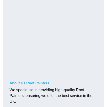
About Us Roof Painters
We specialise in providing high-quality Roof
Painters, ensuring we offer the best service in the
UK.