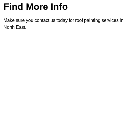
Find More Info
Make sure you contact us today for roof painting services in
North East.