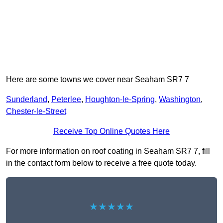
Here are some towns we cover near Seaham SR7 7
Sunderland
,
Peterlee
,
Houghton-le-Spring
,
Washington
,
Chester-le-Street
Receive Top Online Quotes Here
For more information on roof coating in Seaham SR7 7, fill
in the contact form below to receive a free quote today.
★★★★★