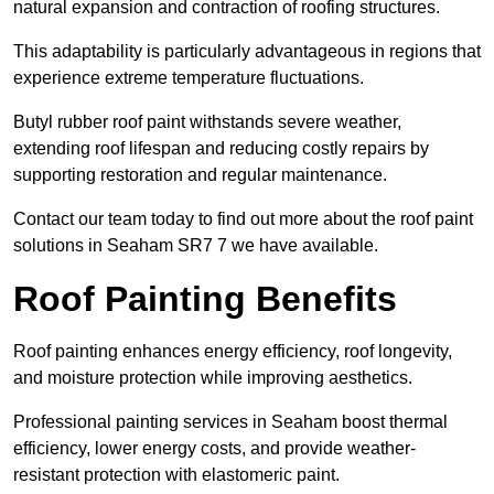
natural expansion and contraction of roofing structures.
This adaptability is particularly advantageous in regions that
experience extreme temperature fluctuations.
Butyl rubber roof paint withstands severe weather,
extending roof lifespan and reducing costly repairs by
supporting restoration and regular maintenance.
Contact our team today to find out more about the roof paint
solutions in Seaham SR7 7 we have available.
Roof Painting Benefits
Roof painting enhances energy efficiency, roof longevity,
and moisture protection while improving aesthetics.
Professional painting services in Seaham boost thermal
efficiency, lower energy costs, and provide weather-
resistant protection with elastomeric paint.