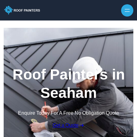
Skip to content
Roof Painters in
Seaham
Enquire Today For A Free No Obligation Quote
Get a Quote