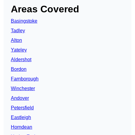
Areas Covered
Basingstoke
Tadley
Alton
Yateley
Aldershot
Bordon
Farnborough
Winchester
Andover
Petersfield
Eastleigh
Horndean