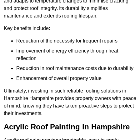
and adapts to temperature changes to minimise cracking
and protect roof integrity. Its durability simplifies
maintenance and extends roofing lifespan.
Key benefits include:
Reduction of the necessity for frequent repairs
Improvement of energy efficiency through heat
reflection
Reduction in roof maintenance costs due to durability
Enhancement of overall property value
Ultimately, investing in such reliable roofing solutions in
Hampshire Hampshire provides property owners with peace
of mind, knowing they have taken proactive steps to protect
their investments.
Acrylic Roof Painting in Hampshire