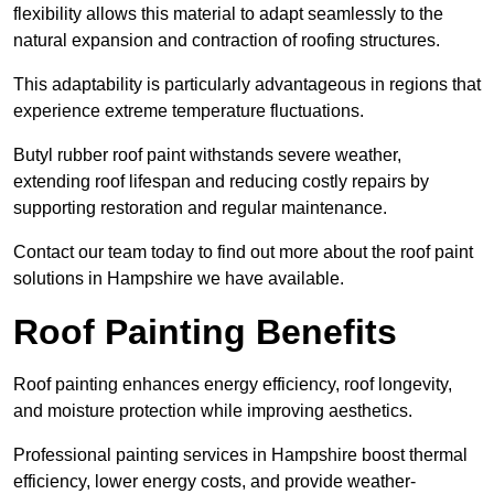
flexibility allows this material to adapt seamlessly to the
natural expansion and contraction of roofing structures.
This adaptability is particularly advantageous in regions that
experience extreme temperature fluctuations.
Butyl rubber roof paint withstands severe weather,
extending roof lifespan and reducing costly repairs by
supporting restoration and regular maintenance.
Contact our team today to find out more about the roof paint
solutions in Hampshire we have available.
Roof Painting Benefits
Roof painting enhances energy efficiency, roof longevity,
and moisture protection while improving aesthetics.
Professional painting services in Hampshire boost thermal
efficiency, lower energy costs, and provide weather-