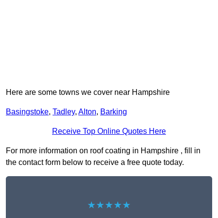
Here are some towns we cover near Hampshire
Basingstoke
,
Tadley
,
Alton
,
Barking
Receive Top Online Quotes Here
For more information on roof coating in Hampshire , fill in
the contact form below to receive a free quote today.
★★★★★