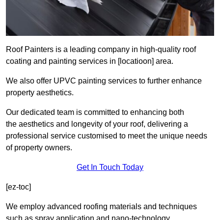
Roof Painters is a leading company in high-quality roof
coating and painting services in [locatioon] area.
We also offer UPVC painting services to further enhance
property aesthetics.
Our dedicated team is committed to enhancing both
the aesthetics and longevity of your roof, delivering a
professional service customised to meet the unique needs
of property owners.
Get In Touch Today
[ez-toc]
We employ advanced roofing materials and techniques
such as spray application and nano-technology.