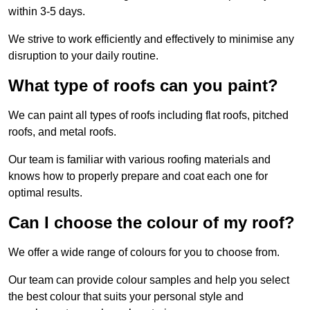
within 3-5 days.
We strive to work efficiently and effectively to minimise any
disruption to your daily routine.
What type of roofs can you paint?
We can paint all types of roofs including flat roofs, pitched
roofs, and metal roofs.
Our team is familiar with various roofing materials and
knows how to properly prepare and coat each one for
optimal results.
Can I choose the colour of my roof?
We offer a wide range of colours for you to choose from.
Our team can provide colour samples and help you select
the best colour that suits your personal style and