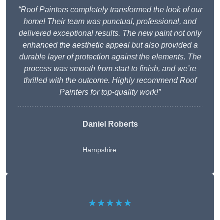
“Roof Painters completely transformed the look of our
home! Their team was punctual, professional, and
delivered exceptional results. The new paint not only
enhanced the aesthetic appeal but also provided a
durable layer of protection against the elements. The
process was smooth from start to finish, and we’re
thrilled with the outcome. Highly recommend Roof
Painters for top-quality work!”
Daniel Roberts
Hampshire
★★★★★