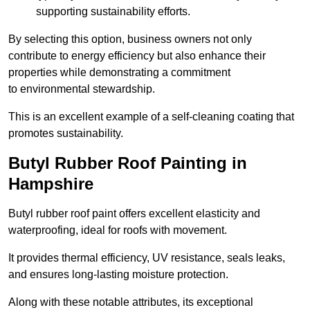
supporting sustainability efforts.
By selecting this option, business owners not only
contribute to energy efficiency but also enhance their
properties while demonstrating a commitment
to environmental stewardship.
This is an excellent example of a self-cleaning coating that
promotes sustainability.
Butyl Rubber Roof Painting in
Hampshire
Butyl rubber roof paint offers excellent elasticity and
waterproofing, ideal for roofs with movement.
It provides thermal efficiency, UV resistance, seals leaks,
and ensures long-lasting moisture protection.
Along with these notable attributes, its exceptional