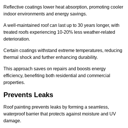
Reflective coatings lower heat absorption, promoting cooler
indoor environments and energy savings.
A well-maintained roof can last up to 30 years longer, with
treated roofs experiencing 10-20% less weather-related
deterioration.
Certain coatings withstand extreme temperatures, reducing
thermal shock and further enhancing durability.
This approach saves on repairs and boosts energy
efficiency, benefiting both residential and commercial
properties.
Prevents Leaks
Roof painting prevents leaks by forming a seamless,
waterproof barrier that protects against moisture and UV
damage.