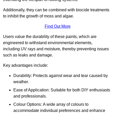
Additionally, they can be combined with biocide treatments
to inhibit the growth of moss and algae.
Find Out More
Users value the durability of these paints, which are
engineered to withstand environmental elements,
including UV rays and moisture, thereby preventing issues
such as leaks and damage.
Key advantages include:
Durability: Protects against wear and tear caused by
weather.
Ease of Application: Suitable for both DIY enthusiasts
and professionals.
Colour Options: A wide array of colours to
accommodate individual preferences and enhance