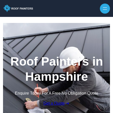
Skip to content
Roof Painters in
Hampshire
Enquire Today For A Free No Obligation Quote
Get a Quote