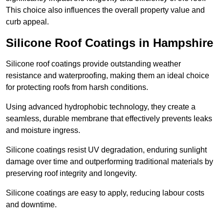
This choice also influences the overall property value and
curb appeal.
Silicone Roof Coatings in Hampshire
Silicone roof coatings provide outstanding weather
resistance and waterproofing, making them an ideal choice
for protecting roofs from harsh conditions.
Using advanced hydrophobic technology, they create a
seamless, durable membrane that effectively prevents leaks
and moisture ingress.
Silicone coatings resist UV degradation, enduring sunlight
damage over time and outperforming traditional materials by
preserving roof integrity and longevity.
Silicone coatings are easy to apply, reducing labour costs
and downtime.