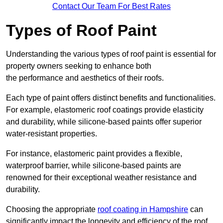
Contact Our Team For Best Rates
Types of Roof Paint
Understanding the various types of roof paint is essential for
property owners seeking to enhance both
the performance and aesthetics of their roofs.
Each type of paint offers distinct benefits and functionalities.
For example, elastomeric roof coatings provide elasticity
and durability, while silicone-based paints offer superior
water-resistant properties.
For instance, elastomeric paint provides a flexible,
waterproof barrier, while silicone-based paints are
renowned for their exceptional weather resistance and
durability.
Choosing the appropriate
roof coating in Hampshire
can
significantly impact the longevity and efficiency of the roof.