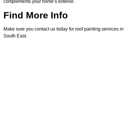
complements your home’s exterior.
Find More Info
Make sure you contact us today for roof painting services in
South East.