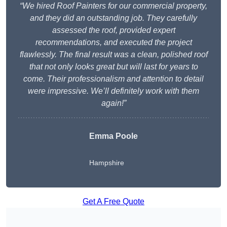
“We hired Roof Painters for our commercial property,
and they did an outstanding job. They carefully
assessed the roof, provided expert
recommendations, and executed the project
flawlessly. The final result was a clean, polished roof
that not only looks great but will last for years to
come. Their professionalism and attention to detail
were impressive. We’ll definitely work with them
again!”
Emma Poole
Hampshire
Get A Free Quote