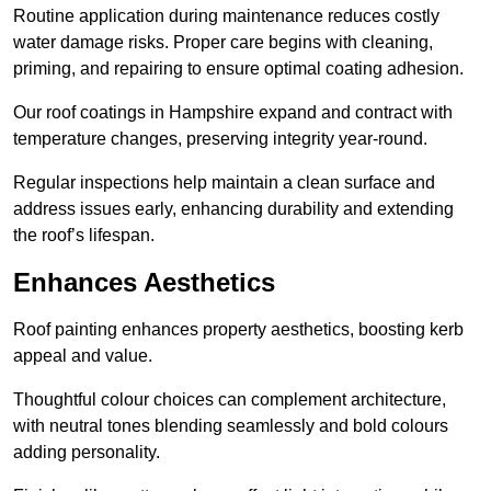
Routine application during maintenance reduces costly
water damage risks. Proper care begins with cleaning,
priming, and repairing to ensure optimal coating adhesion.
Our roof coatings in Hampshire expand and contract with
temperature changes, preserving integrity year-round.
Regular inspections help maintain a clean surface and
address issues early, enhancing durability and extending
the roof’s lifespan.
Enhances Aesthetics
Roof painting enhances property aesthetics, boosting kerb
appeal and value.
Thoughtful colour choices can complement architecture,
with neutral tones blending seamlessly and bold colours
adding personality.