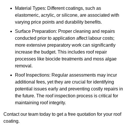
Material Types: Different coatings, such as
elastomeric, acrylic, or silicone, are associated with
varying price points and durability benefits.
Surface Preparation: Proper cleaning and repairs
conducted prior to application affect labour costs;
more extensive preparatory work can significantly
increase the budget. This includes roof repair
processes like biocide treatments and moss algae
removal.
Roof Inspections: Regular assessments may incur
additional fees, yet they are crucial for identifying
potential issues early and preventing costly repairs in
the future. The roof inspection process is critical for
maintaining roof integrity.
Contact our team today to get a free quotation for your roof
coating.