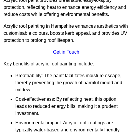
Acrylic roof paint provides breathable, easy-to-apply
protection, reflecting heat to enhance energy efficiency and
reduce costs while offering environmental benefits.
Acrylic roof painting in Hampshire enhances aesthetics with
customisable colours, boosts kerb appeal, and provides UV
protection to prolong roof lifespan.
Get in Touch
Key benefits of acrylic roof painting include:
Breathability: The paint facilitates moisture escape,
thereby preventing the growth of harmful mould and
mildew.
Cost-effectiveness: By reflecting heat, this option
leads to reduced energy bills, making it a prudent
investment.
Environmental impact: Acrylic roof coatings are
typically water-based and environmentally friendly,