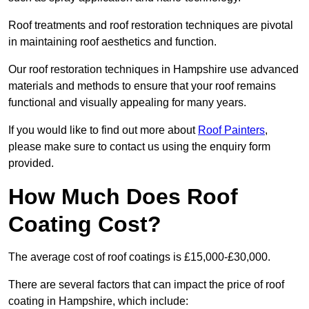
Roof treatments and roof restoration techniques are pivotal
in maintaining roof aesthetics and function.
Our roof restoration techniques in Hampshire use advanced
materials and methods to ensure that your roof remains
functional and visually appealing for many years.
If you would like to find out more about
Roof Painters
,
please make sure to contact us using the enquiry form
provided.
How Much Does Roof
Coating Cost?
The average cost of roof coatings is £15,000-£30,000.
There are several factors that can impact the price of roof
coating in Hampshire, which include: