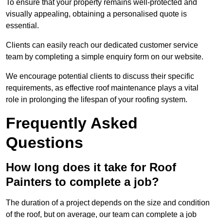
To ensure that your property remains well-protected and
visually appealing, obtaining a personalised quote is
essential.
Clients can easily reach our dedicated customer service
team by completing a simple enquiry form on our website.
We encourage potential clients to discuss their specific
requirements, as effective roof maintenance plays a vital
role in prolonging the lifespan of your roofing system.
Frequently Asked
Questions
How long does it take for Roof
Painters to complete a job?
The duration of a project depends on the size and condition
of the roof, but on average, our team can complete a job