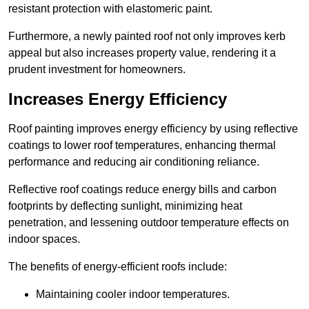
resistant protection with elastomeric paint.
Furthermore, a newly painted roof not only improves kerb
appeal but also increases property value, rendering it a
prudent investment for homeowners.
Increases Energy Efficiency
Roof painting improves energy efficiency by using reflective
coatings to lower roof temperatures, enhancing thermal
performance and reducing air conditioning reliance.
Reflective roof coatings reduce energy bills and carbon
footprints by deflecting sunlight, minimizing heat
penetration, and lessening outdoor temperature effects on
indoor spaces.
The benefits of energy-efficient roofs include:
Maintaining cooler indoor temperatures.