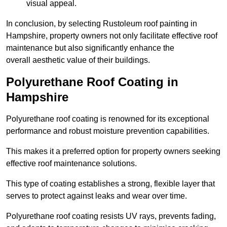
visual appeal.
In conclusion, by selecting Rustoleum roof painting in
Hampshire, property owners not only facilitate effective roof
maintenance but also significantly enhance the
overall aesthetic value of their buildings.
Polyurethane Roof Coating in
Hampshire
Polyurethane roof coating is renowned for its exceptional
performance and robust moisture prevention capabilities.
This makes it a preferred option for property owners seeking
effective roof maintenance solutions.
This type of coating establishes a strong, flexible layer that
serves to protect against leaks and wear over time.
Polyurethane roof coating resists UV rays, prevents fading,