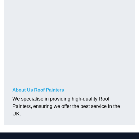
About Us Roof Painters
We specialise in providing high-quality Roof
Painters, ensuring we offer the best service in the
UK.