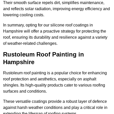
Their smooth surface repels dirt, simplifies maintenance,
and reflects solar radiation, improving energy efficiency and
lowering cooling costs.
In summary, opting for our silicone roof coatings in
Hampshire will offer a proactive strategy for protecting the
roof, ensuring its durability and resilience against a variety
of weather-related challenges.
Rustoleum Roof Painting in
Hampshire
Rustoleum roof painting is a popular choice for enhancing
roof protection and aesthetics, especially on asphalt
shingles. Its high-quality products cater to various roofing
surfaces and conditions.
These versatile coatings provide a robust layer of defence
against harsh weather conditions and play a critical role in
extending the lifespan of roofing systems.