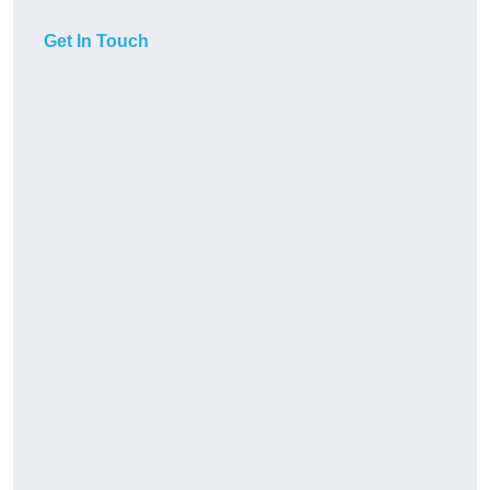
Get In Touch