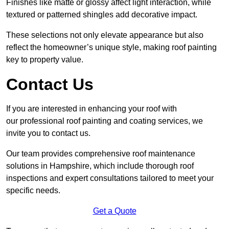
Finishes like matte or glossy affect light interaction, while
textured or patterned shingles add decorative impact.
These selections not only elevate appearance but also
reflect the homeowner’s unique style, making roof painting
key to property value.
Contact Us
If you are interested in enhancing your roof with
our professional roof painting and coating services, we
invite you to contact us.
Our team provides comprehensive roof maintenance
solutions in Hampshire, which include thorough roof
inspections and expert consultations tailored to meet your
specific needs.
Get a Quote