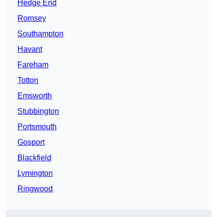
Hedge End
Romsey
Southampton
Havant
Fareham
Totton
Emsworth
Stubbington
Portsmouth
Gosport
Blackfield
Lymington
Ringwood