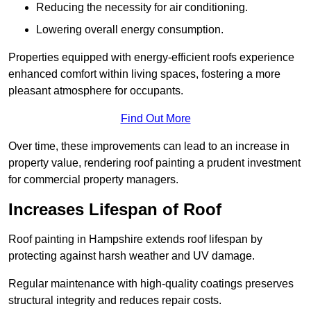
Reducing the necessity for air conditioning.
Lowering overall energy consumption.
Properties equipped with energy-efficient roofs experience
enhanced comfort within living spaces, fostering a more
pleasant atmosphere for occupants.
Find Out More
Over time, these improvements can lead to an increase in
property value, rendering roof painting a prudent investment
for commercial property managers.
Increases Lifespan of Roof
Roof painting in Hampshire extends roof lifespan by
protecting against harsh weather and UV damage.
Regular maintenance with high-quality coatings preserves
structural integrity and reduces repair costs.