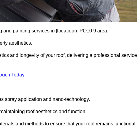
g and painting services in [locatioon] PO10 9 area.
rty aesthetics.
cs and longevity of your roof, delivering a professional service
Touch Today
s spray application and nano-technology.
maintaining roof aesthetics and function.
erials and methods to ensure that your roof remains functional