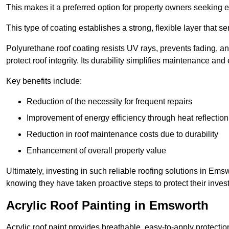
This makes it a preferred option for property owners seeking e
This type of coating establishes a strong, flexible layer that s
Polyurethane roof coating resists UV rays, prevents fading, 
protect roof integrity. Its durability simplifies maintenance and
Key benefits include:
Reduction of the necessity for frequent repairs
Improvement of energy efficiency through heat reflection
Reduction in roof maintenance costs due to durability
Enhancement of overall property value
Ultimately, investing in such reliable roofing solutions in E
knowing they have taken proactive steps to protect their inves
Acrylic Roof Painting in Emsworth
Acrylic roof paint provides breathable, easy-to-apply protecti