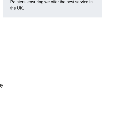
Painters, ensuring we offer the best service in
the UK.
ly