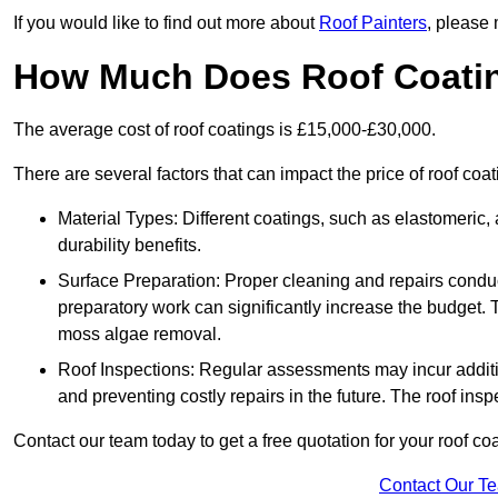
If you would like to find out more about
Roof Painters
, please 
How Much Does Roof Coati
The average cost of roof coatings is £15,000-£30,000.
There are several factors that can impact the price of roof co
Material Types: Different coatings, such as elastomeric, a
durability benefits.
Surface Preparation: Proper cleaning and repairs conduct
preparatory work can significantly increase the budget. 
moss algae removal.
Roof Inspections: Regular assessments may incur additiona
and preventing costly repairs in the future. The roof inspec
Contact our team today to get a free quotation for your roof coa
Contact Our T