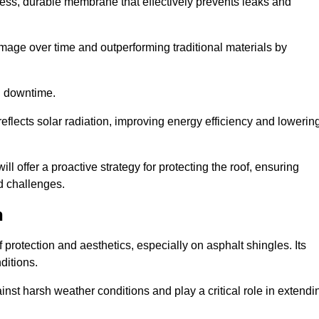
ss, durable membrane that effectively prevents leaks and
mage over time and outperforming traditional materials by
d downtime.
reflects solar radiation, improving energy efficiency and lowerin
ll offer a proactive strategy for protecting the roof, ensuring
ed challenges.
h
 protection and aesthetics, especially on asphalt shingles. Its
ditions.
inst harsh weather conditions and play a critical role in extendi