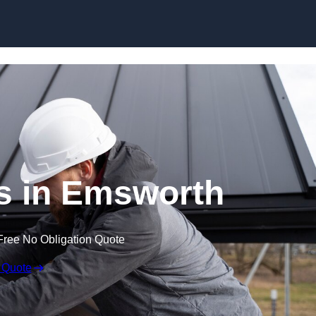
Skip to content
s in Emsworth
Free No Obligation Quote
 Quote