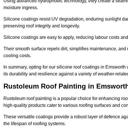
Using advanced hydrophobic technology, they create a seamle
moisture ingress.
Silicone coatings resist UV degradation, enduring sunlight da
preserving roof integrity and longevity.
Silicone coatings are easy to apply, reducing labour costs an
Their smooth surface repels dirt, simplifies maintenance, and 
cooling costs.
In summary, opting for our silicone roof coatings in Emsworth wi
its durability and resilience against a variety of weather-relat
Rustoleum Roof Painting in Emswort
Rustoleum roof painting is a popular choice for enhancing roof
high-quality products cater to various roofing surfaces and con
These versatile coatings provide a robust layer of defence aga
the lifespan of roofing systems.