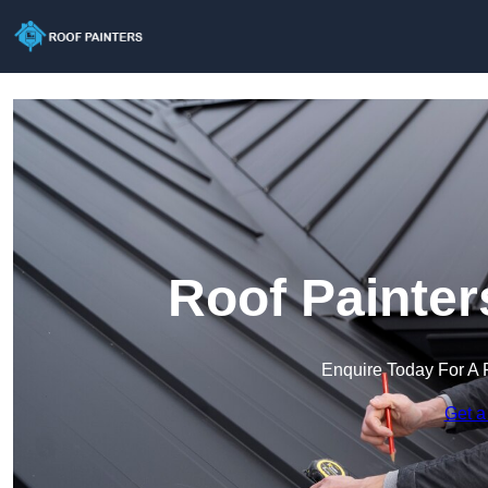
Roof Painter
Enquire Today For A 
Get a