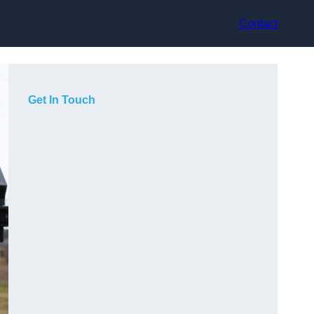
Contact
Get In Touch