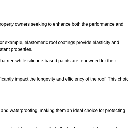
r property owners seeking to enhance both the performance and
 For example, elastomeric roof coatings provide elasticity and
stant properties.
 barrier, while silicone-based paints are renowned for their
icantly impact the longevity and efficiency of the roof. This choi
 and waterproofing, making them an ideal choice for protecting