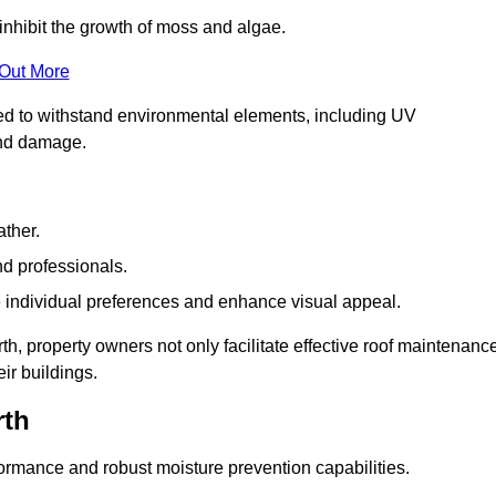
inhibit the growth of moss and algae.
 Out More
red to withstand environmental elements, including UV
and damage.
ather.
nd professionals.
 individual preferences and enhance visual appeal.
h, property owners not only facilitate effective roof maintenanc
eir buildings.
rth
formance and robust moisture prevention capabilities.