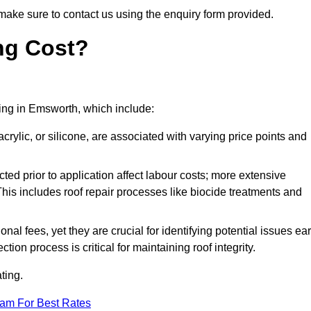
make sure to contact us using the enquiry form provided.
ng Cost?
ating in Emsworth, which include:
crylic, or silicone, are associated with varying price points and
ed prior to application affect labour costs; more extensive
This includes roof repair processes like biocide treatments and
l fees, yet they are crucial for identifying potential issues ear
tion process is critical for maintaining roof integrity.
ting.
eam For Best Rates