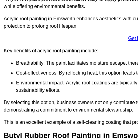
while offering environmental benefits.
Acrylic roof painting in Emsworth enhances aesthetics with c
protection to prolong roof lifespan.
Get 
Key benefits of acrylic roof painting include:
Breathability: The paint facilitates moisture escape, th
Cost-effectiveness: By reflecting heat, this option leads
Environmental impact: Acrylic roof coatings are typicall
sustainability efforts.
By selecting this option, business owners not only contribute 
demonstrating a commitment to environmental stewardship.
This is an excellent example of a self-cleaning coating that pr
Butyl Rubber Roof Painting in Emswo