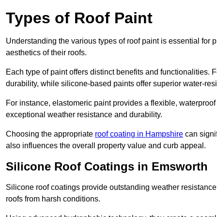
Types of Roof Paint
Understanding the various types of roof paint is essential fo
aesthetics of their roofs.
Each type of paint offers distinct benefits and functionalities.
durability, while silicone-based paints offer superior water-resi
For instance, elastomeric paint provides a flexible, waterproof
exceptional weather resistance and durability.
Choosing the appropriate
roof coating in Hampshire
can signif
also influences the overall property value and curb appeal.
Silicone Roof Coatings in Emsworth
Silicone roof coatings provide outstanding weather resistance
roofs from harsh conditions.