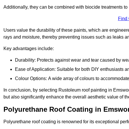
Additionally, they can be combined with biocide treatments to 
Find
Users value the durability of these paints, which are enginee
rays and moisture, thereby preventing issues such as leaks 
Key advantages include:
Durability: Protects against wear and tear caused by we
Ease of Application: Suitable for both DIY enthusiasts a
Colour Options: A wide array of colours to accommodate
In conclusion, by selecting Rustoleum roof painting in Emswort
but also significantly enhance the overall aesthetic value of th
Polyurethane Roof Coating in Emswo
Polyurethane roof coating is renowned for its exceptional per