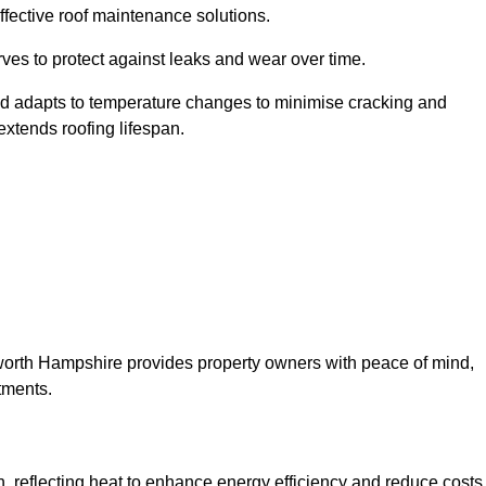
ffective roof maintenance solutions.
erves to protect against leaks and wear over time.
and adapts to temperature changes to minimise cracking and
 extends roofing lifespan.
msworth Hampshire provides property owners with peace of mind,
tments.
on, reflecting heat to enhance energy efficiency and reduce costs