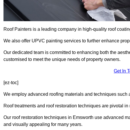
Roof Painters is a leading company in high-quality roof coatin
We also offer UPVC painting services to further enhance prope
Our dedicated team is committed to enhancing both the aestheti
customised to meet the unique needs of property owners.
Get In 
[ez-toc]
We employ advanced roofing materials and techniques such a
Roof treatments and roof restoration techniques are pivotal in 
Our roof restoration techniques in Emsworth use advanced mat
and visually appealing for many years.