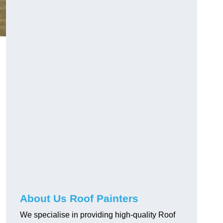
About Us Roof Painters
We specialise in providing high-quality Roof