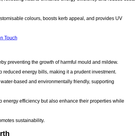
ustomisable colours, boosts kerb appeal, and provides UV
in Touch
ereby preventing the growth of harmful mould and mildew.
 to reduced energy bills, making it a prudent investment.
y water-based and environmentally friendly, supporting
to energy efficiency but also enhance their properties while
omotes sustainability.
rth