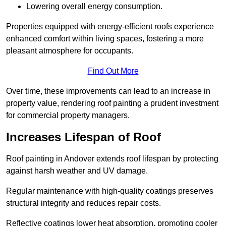
Lowering overall energy consumption.
Properties equipped with energy-efficient roofs experience
enhanced comfort within living spaces, fostering a more
pleasant atmosphere for occupants.
Find Out More
Over time, these improvements can lead to an increase in
property value, rendering roof painting a prudent investment
for commercial property managers.
Increases Lifespan of Roof
Roof painting in Andover extends roof lifespan by protecting
against harsh weather and UV damage.
Regular maintenance with high-quality coatings preserves
structural integrity and reduces repair costs.
Reflective coatings lower heat absorption, promoting cooler