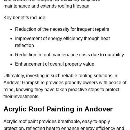
maintenance and extends roofing lifespan.
Key benefits include:
Reduction of the necessity for frequent repairs
Improvement of energy efficiency through heat
reflection
Reduction in roof maintenance costs due to durability
Enhancement of overall property value
Ultimately, investing in such reliable roofing solutions in
Andover Hampshire provides property owners with peace of
mind, knowing they have taken proactive steps to protect
their investments.
Acrylic Roof Painting in Andover
Acrylic roof paint provides breathable, easy-to-apply
protection, reflecting heat to enhance energy efficiency and