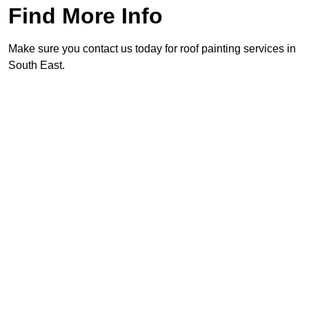
Find More Info
Make sure you contact us today for roof painting services in
South East.