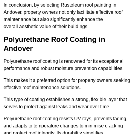
In conclusion, by selecting Rustoleum roof painting in
Andover, property owners not only facilitate effective roof
maintenance but also significantly enhance the
overall aesthetic value of their buildings.
Polyurethane Roof Coating in
Andover
Polyurethane roof coating is renowned for its exceptional
performance and robust moisture prevention capabilities.
This makes it a preferred option for property owners seeking
effective roof maintenance solutions.
This type of coating establishes a strong, flexible layer that
serves to protect against leaks and wear over time.
Polyurethane roof coating resists UV rays, prevents fading,
and adapts to temperature changes to minimise cracking
and protect roof integrity. Its durability simplifies