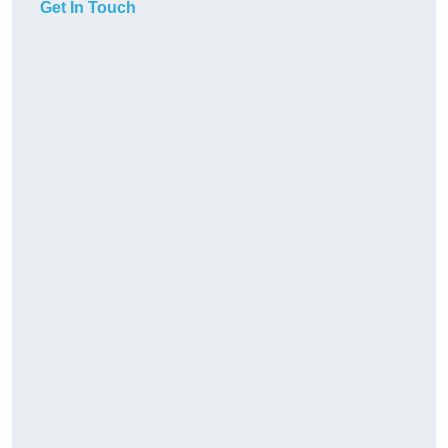
Get In Touch