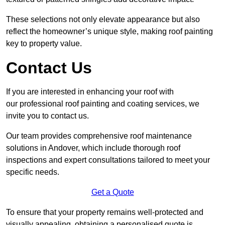
These selections not only elevate appearance but also
reflect the homeowner’s unique style, making roof painting
key to property value.
Contact Us
If you are interested in enhancing your roof with
our professional roof painting and coating services, we
invite you to contact us.
Our team provides comprehensive roof maintenance
solutions in Andover, which include thorough roof
inspections and expert consultations tailored to meet your
specific needs.
Get a Quote
To ensure that your property remains well-protected and
visually appealing, obtaining a personalised quote is