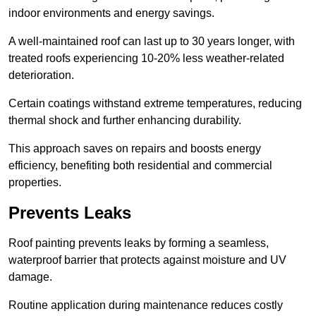
indoor environments and energy savings.
A well-maintained roof can last up to 30 years longer, with
treated roofs experiencing 10-20% less weather-related
deterioration.
Certain coatings withstand extreme temperatures, reducing
thermal shock and further enhancing durability.
This approach saves on repairs and boosts energy
efficiency, benefiting both residential and commercial
properties.
Prevents Leaks
Roof painting prevents leaks by forming a seamless,
waterproof barrier that protects against moisture and UV
damage.
Routine application during maintenance reduces costly