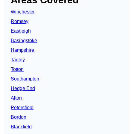
Areas Covered
Winchester
Romsey
Eastleigh
Basingstoke
Hampshire
Tadley
Totton
Southampton
Hedge End
Alton
Petersfield
Bordon
Blackfield