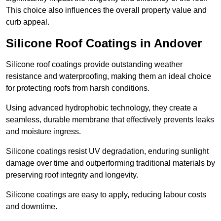
This choice also influences the overall property value and
curb appeal.
Silicone Roof Coatings in Andover
Silicone roof coatings provide outstanding weather
resistance and waterproofing, making them an ideal choice
for protecting roofs from harsh conditions.
Using advanced hydrophobic technology, they create a
seamless, durable membrane that effectively prevents leaks
and moisture ingress.
Silicone coatings resist UV degradation, enduring sunlight
damage over time and outperforming traditional materials by
preserving roof integrity and longevity.
Silicone coatings are easy to apply, reducing labour costs
and downtime.