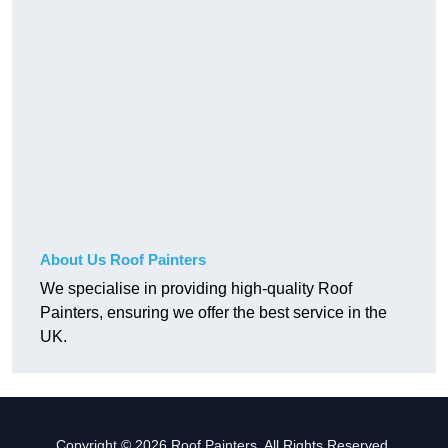
About Us Roof Painters
We specialise in providing high-quality Roof
Painters, ensuring we offer the best service in the
UK.
Copyright © 2026 Roof Painters. All Rights Reserved.