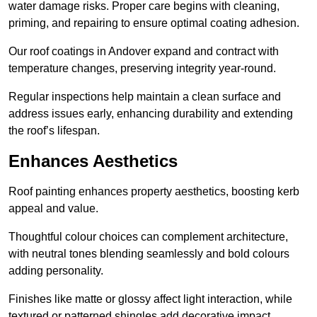
water damage risks. Proper care begins with cleaning,
priming, and repairing to ensure optimal coating adhesion.
Our roof coatings in Andover expand and contract with
temperature changes, preserving integrity year-round.
Regular inspections help maintain a clean surface and
address issues early, enhancing durability and extending
the roof’s lifespan.
Enhances Aesthetics
Roof painting enhances property aesthetics, boosting kerb
appeal and value.
Thoughtful colour choices can complement architecture,
with neutral tones blending seamlessly and bold colours
adding personality.
Finishes like matte or glossy affect light interaction, while
textured or patterned shingles add decorative impact.