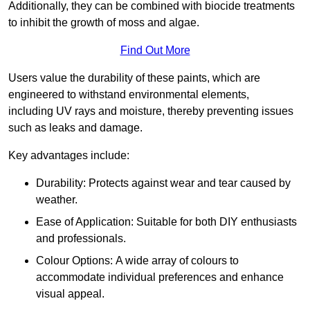
Additionally, they can be combined with biocide treatments
to inhibit the growth of moss and algae.
Find Out More
Users value the durability of these paints, which are
engineered to withstand environmental elements,
including UV rays and moisture, thereby preventing issues
such as leaks and damage.
Key advantages include:
Durability: Protects against wear and tear caused by
weather.
Ease of Application: Suitable for both DIY enthusiasts
and professionals.
Colour Options: A wide array of colours to
accommodate individual preferences and enhance
visual appeal.