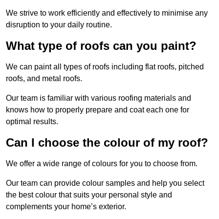
We strive to work efficiently and effectively to minimise any
disruption to your daily routine.
What type of roofs can you paint?
We can paint all types of roofs including flat roofs, pitched
roofs, and metal roofs.
Our team is familiar with various roofing materials and
knows how to properly prepare and coat each one for
optimal results.
Can I choose the colour of my roof?
We offer a wide range of colours for you to choose from.
Our team can provide colour samples and help you select
the best colour that suits your personal style and
complements your home’s exterior.