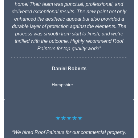
home! Their team was punctual, professional, and
delivered exceptional results. The new paint not only
enhanced the aesthetic appeal but also provided a
durable layer of protection against the elements. The
process was smooth from start to finish, and we’re
thrilled with the outcome. Highly recommend Roof
Painters for top-quality work!”
Daniel Roberts
Hampshire
★★★★★
“We hired Roof Painters for our commercial property,