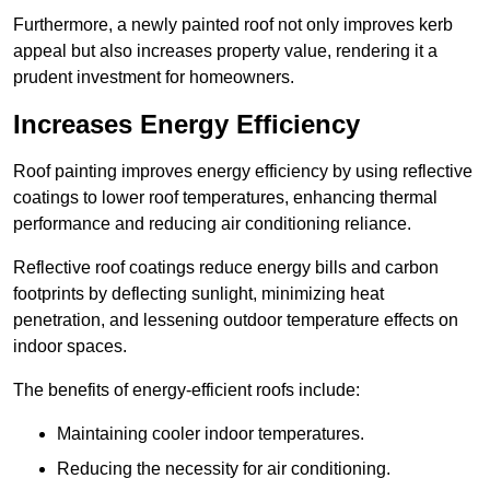
Furthermore, a newly painted roof not only improves kerb
appeal but also increases property value, rendering it a
prudent investment for homeowners.
Increases Energy Efficiency
Roof painting improves energy efficiency by using reflective
coatings to lower roof temperatures, enhancing thermal
performance and reducing air conditioning reliance.
Reflective roof coatings reduce energy bills and carbon
footprints by deflecting sunlight, minimizing heat
penetration, and lessening outdoor temperature effects on
indoor spaces.
The benefits of energy-efficient roofs include:
Maintaining cooler indoor temperatures.
Reducing the necessity for air conditioning.