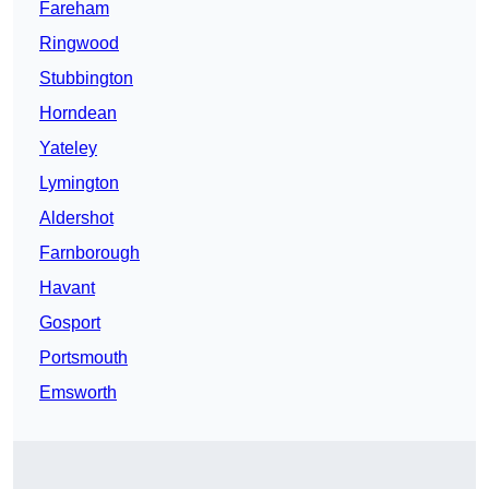
Fareham
Ringwood
Stubbington
Horndean
Yateley
Lymington
Aldershot
Farnborough
Havant
Gosport
Portsmouth
Emsworth