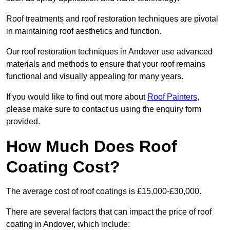
Roof treatments and roof restoration techniques are pivotal
in maintaining roof aesthetics and function.
Our roof restoration techniques in Andover use advanced
materials and methods to ensure that your roof remains
functional and visually appealing for many years.
If you would like to find out more about
Roof Painters
,
please make sure to contact us using the enquiry form
provided.
How Much Does Roof
Coating Cost?
The average cost of roof coatings is £15,000-£30,000.
There are several factors that can impact the price of roof
coating in Andover, which include: