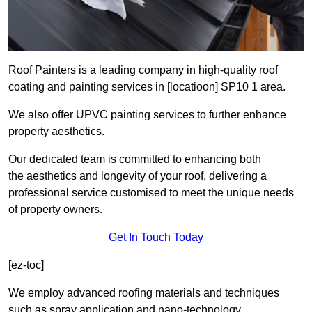
Roof Painters is a leading company in high-quality roof
coating and painting services in [locatioon] SP10 1 area.
We also offer UPVC painting services to further enhance
property aesthetics.
Our dedicated team is committed to enhancing both
the aesthetics and longevity of your roof, delivering a
professional service customised to meet the unique needs
of property owners.
Get In Touch Today
[ez-toc]
We employ advanced roofing materials and techniques
such as spray application and nano-technology.