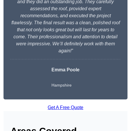
and they did an outstanding job. They carefully
assessed the roof, provided expert
recommendations, and executed the project
flawlessly. The final result was a clean, polished roof
that not only looks great but will last for years to
come. Their professionalism and attention to detail
were impressive. We’ll definitely work with them
again!”
Emma Poole
Hampshire
Get A Free Quote