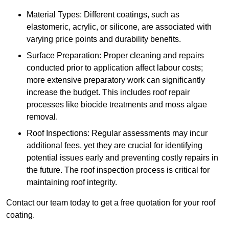
Material Types: Different coatings, such as
elastomeric, acrylic, or silicone, are associated with
varying price points and durability benefits.
Surface Preparation: Proper cleaning and repairs
conducted prior to application affect labour costs;
more extensive preparatory work can significantly
increase the budget. This includes roof repair
processes like biocide treatments and moss algae
removal.
Roof Inspections: Regular assessments may incur
additional fees, yet they are crucial for identifying
potential issues early and preventing costly repairs in
the future. The roof inspection process is critical for
maintaining roof integrity.
Contact our team today to get a free quotation for your roof
coating.