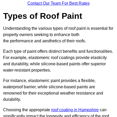
Contact Our Team For Best Rates
Types of Roof Paint
Understanding the various types of roof paint is essential for
property owners seeking to enhance both
the performance and aesthetics of their roofs.
Each type of paint offers distinct benefits and functionalities.
For example, elastomeric roof coatings provide elasticity
and durability, while silicone-based paints offer superior
water-resistant properties.
For instance, elastomeric paint provides a flexible,
waterproof barrier, while silicone-based paints are
renowned for their exceptional weather resistance and
durability.
Choosing the appropriate
roof coating in Hampshire
can
significantly impact the longevity and efficiency of the roof.