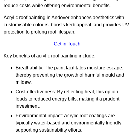
reduce costs while offering environmental benefits.
Acrylic roof painting in Andover enhances aesthetics with
customisable colours, boosts kerb appeal, and provides UV
protection to prolong roof lifespan.
Get in Touch
Key benefits of acrylic roof painting include:
Breathability: The paint facilitates moisture escape,
thereby preventing the growth of harmful mould and
mildew.
Cost-effectiveness: By reflecting heat, this option
leads to reduced energy bills, making it a prudent
investment.
Environmental impact: Acrylic roof coatings are
typically water-based and environmentally friendly,
supporting sustainability efforts.