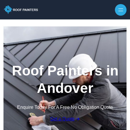
Skip to content
Roof Painters in
Andover
Enquire Today For A Free No Obligation Quote
Get a Quote