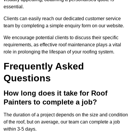
essential.
Clients can easily reach our dedicated customer service
team by completing a simple enquiry form on our website.
We encourage potential clients to discuss their specific
requirements, as effective roof maintenance plays a vital
role in prolonging the lifespan of your roofing system.
Frequently Asked
Questions
How long does it take for Roof
Painters to complete a job?
The duration of a project depends on the size and condition
of the roof, but on average, our team can complete a job
within 3-5 days.