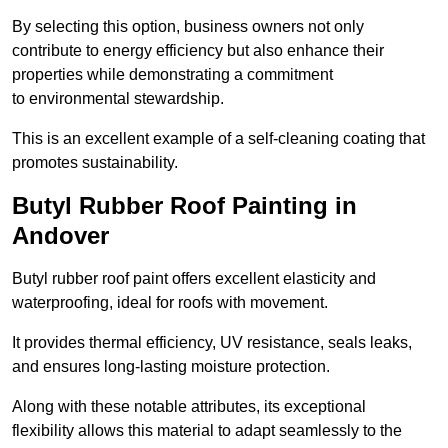
By selecting this option, business owners not only
contribute to energy efficiency but also enhance their
properties while demonstrating a commitment
to environmental stewardship.
This is an excellent example of a self-cleaning coating that
promotes sustainability.
Butyl Rubber Roof Painting in
Andover
Butyl rubber roof paint offers excellent elasticity and
waterproofing, ideal for roofs with movement.
It provides thermal efficiency, UV resistance, seals leaks,
and ensures long-lasting moisture protection.
Along with these notable attributes, its exceptional
flexibility allows this material to adapt seamlessly to the