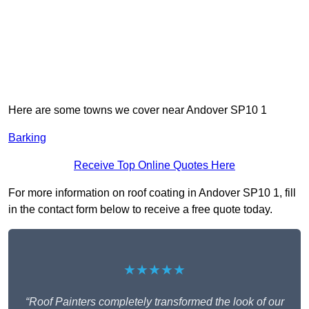
Here are some towns we cover near Andover SP10 1
Barking
Receive Top Online Quotes Here
For more information on roof coating in Andover SP10 1, fill
in the contact form below to receive a free quote today.
★★★★★
“Roof Painters completely transformed the look of our