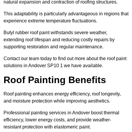
natural expansion and contraction of roofing structures.
This adaptability is particularly advantageous in regions that
experience extreme temperature fluctuations.
Butyl rubber roof paint withstands severe weather,
extending roof lifespan and reducing costly repairs by
supporting restoration and regular maintenance.
Contact our team today to find out more about the roof paint
solutions in Andover SP10 1 we have available.
Roof Painting Benefits
Roof painting enhances energy efficiency, roof longevity,
and moisture protection while improving aesthetics.
Professional painting services in Andover boost thermal
efficiency, lower energy costs, and provide weather-
resistant protection with elastomeric paint.