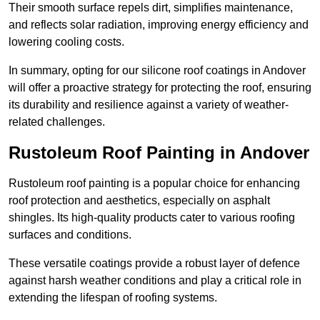
Their smooth surface repels dirt, simplifies maintenance,
and reflects solar radiation, improving energy efficiency and
lowering cooling costs.
In summary, opting for our silicone roof coatings in Andover
will offer a proactive strategy for protecting the roof, ensuring
its durability and resilience against a variety of weather-
related challenges.
Rustoleum Roof Painting in Andover
Rustoleum roof painting is a popular choice for enhancing
roof protection and aesthetics, especially on asphalt
shingles. Its high-quality products cater to various roofing
surfaces and conditions.
These versatile coatings provide a robust layer of defence
against harsh weather conditions and play a critical role in
extending the lifespan of roofing systems.