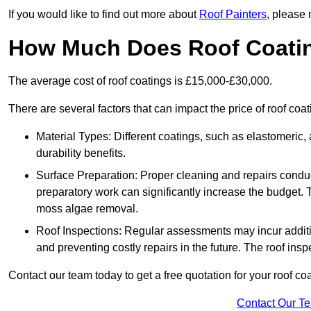
If you would like to find out more about
Roof Painters
, please 
How Much Does Roof Coati
The average cost of roof coatings is £15,000-£30,000.
There are several factors that can impact the price of roof co
Material Types: Different coatings, such as elastomeric, a
durability benefits.
Surface Preparation: Proper cleaning and repairs conduct
preparatory work can significantly increase the budget. 
moss algae removal.
Roof Inspections: Regular assessments may incur additiona
and preventing costly repairs in the future. The roof inspec
Contact our team today to get a free quotation for your roof coa
Contact Our T