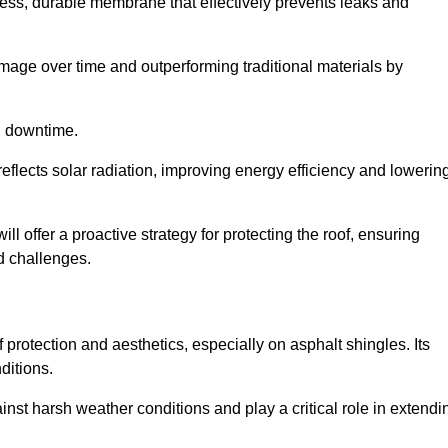
ss, durable membrane that effectively prevents leaks and
mage over time and outperforming traditional materials by
d downtime.
reflects solar radiation, improving energy efficiency and lowerin
ll offer a proactive strategy for protecting the roof, ensuring
ed challenges.
n
 protection and aesthetics, especially on asphalt shingles. Its
ditions.
inst harsh weather conditions and play a critical role in extendi