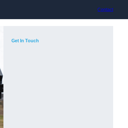
Contact
Get In Touch