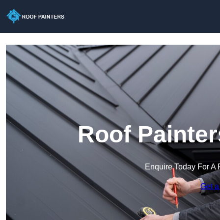
Roof Painter
Enquire Today For A 
Get a