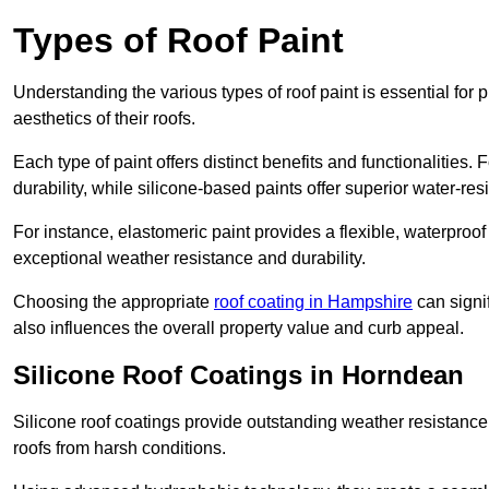
Types of Roof Paint
Understanding the various types of roof paint is essential fo
aesthetics of their roofs.
Each type of paint offers distinct benefits and functionalities.
durability, while silicone-based paints offer superior water-resi
For instance, elastomeric paint provides a flexible, waterproof
exceptional weather resistance and durability.
Choosing the appropriate
roof coating in Hampshire
can signif
also influences the overall property value and curb appeal.
Silicone Roof Coatings in Horndean
Silicone roof coatings provide outstanding weather resistance
roofs from harsh conditions.