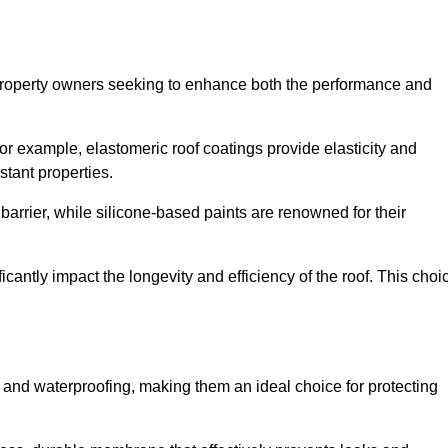
r property owners seeking to enhance both the performance and
 For example, elastomeric roof coatings provide elasticity and
stant properties.
 barrier, while silicone-based paints are renowned for their
icantly impact the longevity and efficiency of the roof. This choi
 and waterproofing, making them an ideal choice for protecting