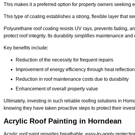
This makes it a preferred option for property owners seeking e
This type of coating establishes a strong, flexible layer that s
Polyurethane roof coating resists UV rays, prevents fading, 
protect roof integrity. Its durability simplifies maintenance and
Key benefits include:
Reduction of the necessity for frequent repairs
Improvement of energy efficiency through heat reflection
Reduction in roof maintenance costs due to durability
Enhancement of overall property value
Ultimately, investing in such reliable roofing solutions in H
knowing they have taken proactive steps to protect their inves
Acrylic Roof Painting in Horndean
Acrylic roof paint provides breathable, easy-to-apply protecti