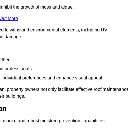
inhibit the growth of moss and algae.
 Out More
red to withstand environmental elements, including UV
and damage.
ather.
nd professionals.
 individual preferences and enhance visual appeal.
n, property owners not only facilitate effective roof maintenanc
eir buildings.
an
formance and robust moisture prevention capabilities.