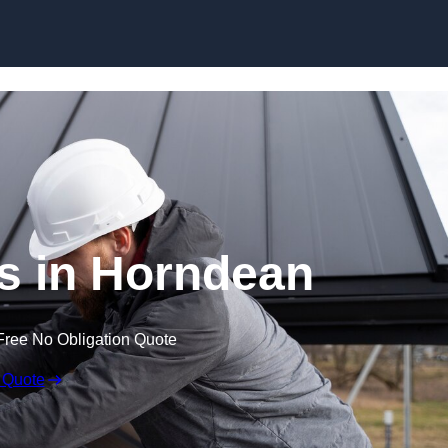
Skip to content
s in Horndean
Free No Obligation Quote
 Quote