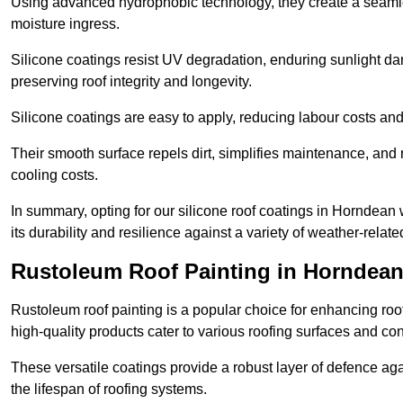
Using advanced hydrophobic technology, they create a seamle
moisture ingress.
Silicone coatings resist UV degradation, enduring sunlight da
preserving roof integrity and longevity.
Silicone coatings are easy to apply, reducing labour costs an
Their smooth surface repels dirt, simplifies maintenance, and 
cooling costs.
In summary, opting for our silicone roof coatings in Horndean wi
its durability and resilience against a variety of weather-relat
Rustoleum Roof Painting in Horndea
Rustoleum roof painting is a popular choice for enhancing roof
high-quality products cater to various roofing surfaces and con
These versatile coatings provide a robust layer of defence aga
the lifespan of roofing systems.