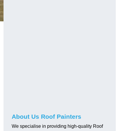
About Us Roof Painters
We specialise in providing high-quality Roof