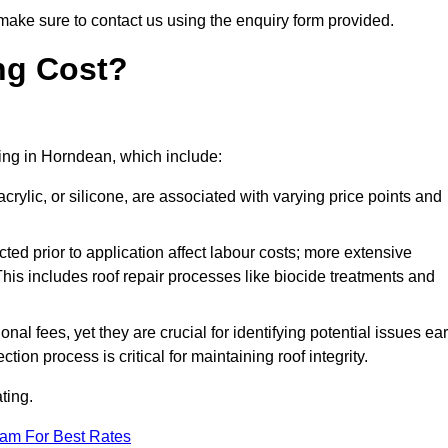
make sure to contact us using the enquiry form provided.
ng Cost?
ating in Horndean, which include:
crylic, or silicone, are associated with varying price points and
ed prior to application affect labour costs; more extensive
This includes roof repair processes like biocide treatments and
l fees, yet they are crucial for identifying potential issues ear
tion process is critical for maintaining roof integrity.
ting.
eam For Best Rates