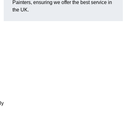
Painters, ensuring we offer the best service in
the UK.
ly