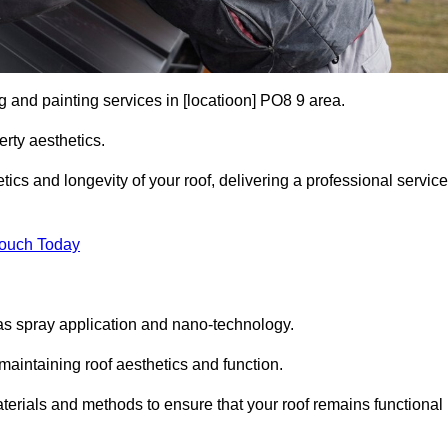
g and painting services in [locatioon] PO8 9 area.
rty aesthetics.
cs and longevity of your roof, delivering a professional service
Touch Today
s spray application and nano-technology.
maintaining roof aesthetics and function.
erials and methods to ensure that your roof remains functional