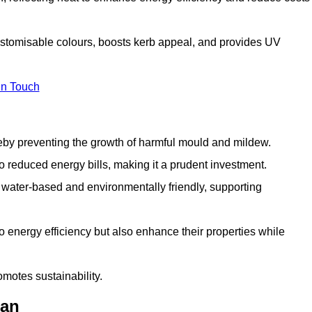
ustomisable colours, boosts kerb appeal, and provides UV
in Touch
ereby preventing the growth of harmful mould and mildew.
 to reduced energy bills, making it a prudent investment.
y water-based and environmentally friendly, supporting
to energy efficiency but also enhance their properties while
omotes sustainability.
ean