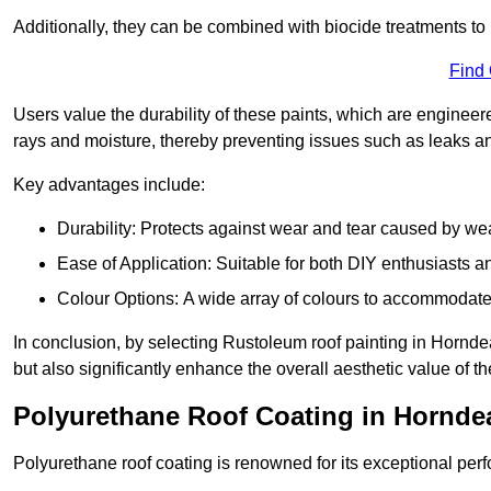
Additionally, they can be combined with biocide treatments to 
Find
Users value the durability of these paints, which are enginee
rays and moisture, thereby preventing issues such as leaks 
Key advantages include:
Durability: Protects against wear and tear caused by we
Ease of Application: Suitable for both DIY enthusiasts a
Colour Options: A wide array of colours to accommodate
In conclusion, by selecting Rustoleum roof painting in Horndea
but also significantly enhance the overall aesthetic value of th
Polyurethane Roof Coating in Hornde
Polyurethane roof coating is renowned for its exceptional per