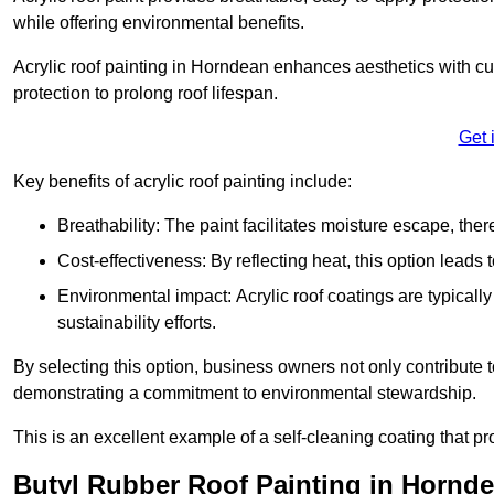
while offering environmental benefits.
Acrylic roof painting in Horndean enhances aesthetics with c
protection to prolong roof lifespan.
Get 
Key benefits of acrylic roof painting include:
Breathability: The paint facilitates moisture escape, th
Cost-effectiveness: By reflecting heat, this option leads
Environmental impact: Acrylic roof coatings are typicall
sustainability efforts.
By selecting this option, business owners not only contribute 
demonstrating a commitment to environmental stewardship.
This is an excellent example of a self-cleaning coating that pr
Butyl Rubber Roof Painting in Hornd