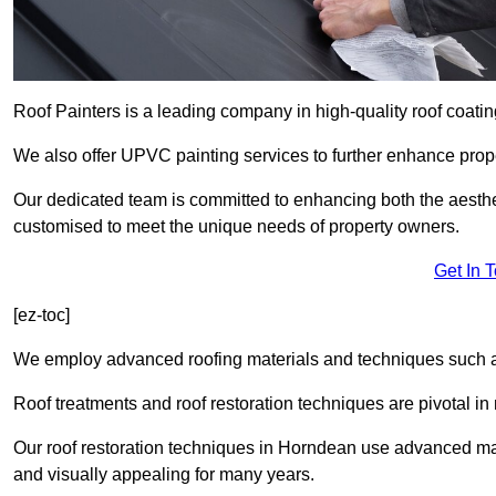
Roof Painters is a leading company in high-quality roof coatin
We also offer UPVC painting services to further enhance prope
Our dedicated team is committed to enhancing both the aestheti
customised to meet the unique needs of property owners.
Get In 
[ez-toc]
We employ advanced roofing materials and techniques such a
Roof treatments and roof restoration techniques are pivotal in 
Our roof restoration techniques in Horndean use advanced mat
and visually appealing for many years.