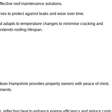
ffective roof maintenance solutions.
erves to protect against leaks and wear over time.
and adapts to temperature changes to minimise cracking and
 extends roofing lifespan.
orndean Hampshire provides property owners with peace of mind,
tments.
on, reflecting heat to enhance energy efficiency and reduce costs