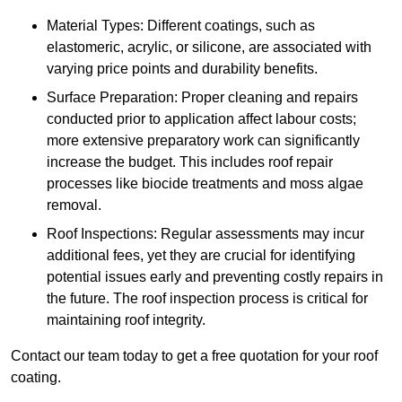
Material Types: Different coatings, such as
elastomeric, acrylic, or silicone, are associated with
varying price points and durability benefits.
Surface Preparation: Proper cleaning and repairs
conducted prior to application affect labour costs;
more extensive preparatory work can significantly
increase the budget. This includes roof repair
processes like biocide treatments and moss algae
removal.
Roof Inspections: Regular assessments may incur
additional fees, yet they are crucial for identifying
potential issues early and preventing costly repairs in
the future. The roof inspection process is critical for
maintaining roof integrity.
Contact our team today to get a free quotation for your roof
coating.