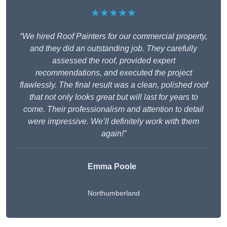
★★★★★
“We hired Roof Painters for our commercial property,
and they did an outstanding job. They carefully
assessed the roof, provided expert
recommendations, and executed the project
flawlessly. The final result was a clean, polished roof
that not only looks great but will last for years to
come. Their professionalism and attention to detail
were impressive. We’ll definitely work with them
again!”
Emma Poole
Northumberland