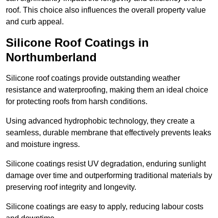
roof. This choice also influences the overall property value
and curb appeal.
Silicone Roof Coatings in
Northumberland
Silicone roof coatings provide outstanding weather
resistance and waterproofing, making them an ideal choice
for protecting roofs from harsh conditions.
Using advanced hydrophobic technology, they create a
seamless, durable membrane that effectively prevents leaks
and moisture ingress.
Silicone coatings resist UV degradation, enduring sunlight
damage over time and outperforming traditional materials by
preserving roof integrity and longevity.
Silicone coatings are easy to apply, reducing labour costs