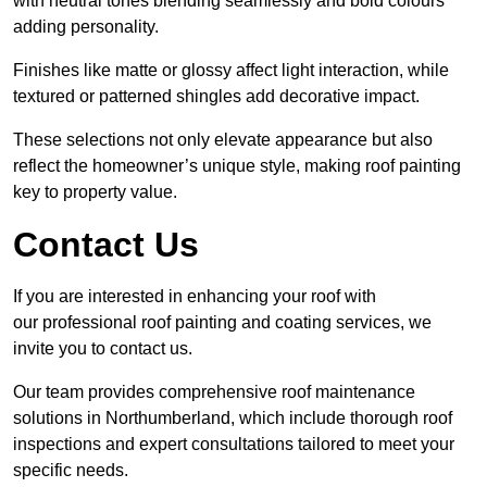
with neutral tones blending seamlessly and bold colours
adding personality.
Finishes like matte or glossy affect light interaction, while
textured or patterned shingles add decorative impact.
These selections not only elevate appearance but also
reflect the homeowner’s unique style, making roof painting
key to property value.
Contact Us
If you are interested in enhancing your roof with
our professional roof painting and coating services, we
invite you to contact us.
Our team provides comprehensive roof maintenance
solutions in Northumberland, which include thorough roof
inspections and expert consultations tailored to meet your
specific needs.