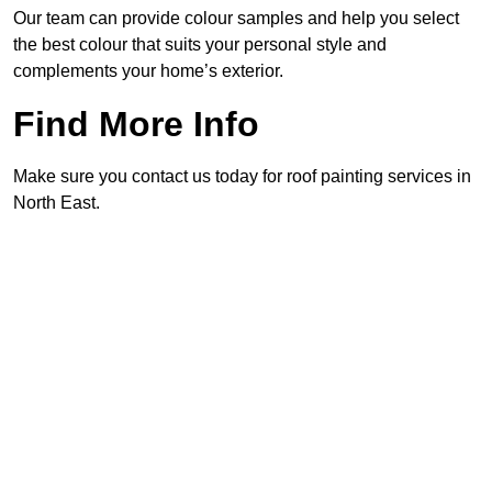
Our team can provide colour samples and help you select
the best colour that suits your personal style and
complements your home’s exterior.
Find More Info
Make sure you contact us today for roof painting services in
North East.