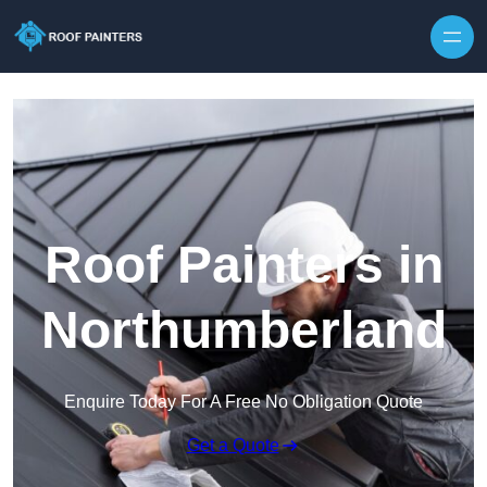
Skip to content
Roof Painters in
Northumberland
Enquire Today For A Free No Obligation Quote
Get a Quote