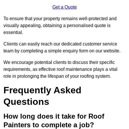
Get a Quote
To ensure that your property remains well-protected and
visually appealing, obtaining a personalised quote is
essential.
Clients can easily reach our dedicated customer service
team by completing a simple enquiry form on our website.
We encourage potential clients to discuss their specific
requirements, as effective roof maintenance plays a vital
role in prolonging the lifespan of your roofing system.
Frequently Asked
Questions
How long does it take for Roof
Painters to complete a job?