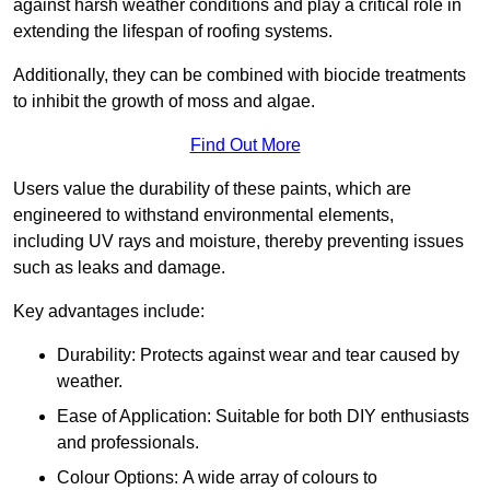
against harsh weather conditions and play a critical role in
extending the lifespan of roofing systems.
Additionally, they can be combined with biocide treatments
to inhibit the growth of moss and algae.
Find Out More
Users value the durability of these paints, which are
engineered to withstand environmental elements,
including UV rays and moisture, thereby preventing issues
such as leaks and damage.
Key advantages include:
Durability: Protects against wear and tear caused by
weather.
Ease of Application: Suitable for both DIY enthusiasts
and professionals.
Colour Options: A wide array of colours to