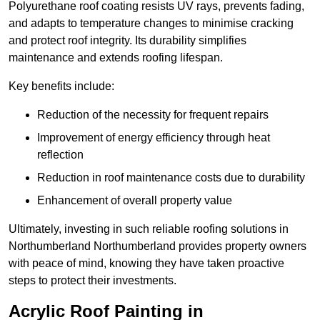
Polyurethane roof coating resists UV rays, prevents fading,
and adapts to temperature changes to minimise cracking
and protect roof integrity. Its durability simplifies
maintenance and extends roofing lifespan.
Key benefits include:
Reduction of the necessity for frequent repairs
Improvement of energy efficiency through heat
reflection
Reduction in roof maintenance costs due to durability
Enhancement of overall property value
Ultimately, investing in such reliable roofing solutions in
Northumberland Northumberland provides property owners
with peace of mind, knowing they have taken proactive
steps to protect their investments.
Acrylic Roof Painting in