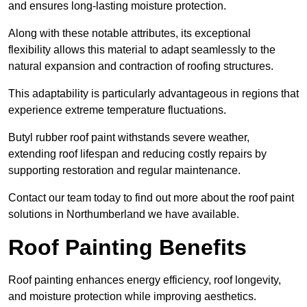
and ensures long-lasting moisture protection.
Along with these notable attributes, its exceptional
flexibility allows this material to adapt seamlessly to the
natural expansion and contraction of roofing structures.
This adaptability is particularly advantageous in regions that
experience extreme temperature fluctuations.
Butyl rubber roof paint withstands severe weather,
extending roof lifespan and reducing costly repairs by
supporting restoration and regular maintenance.
Contact our team today to find out more about the roof paint
solutions in Northumberland we have available.
Roof Painting Benefits
Roof painting enhances energy efficiency, roof longevity,
and moisture protection while improving aesthetics.