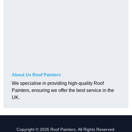
About Us Roof Painters
We specialise in providing high-quality Roof
Painters, ensuring we offer the best service in the
UK.
Copyright © 2026 Roof Painters. All Rights Reserved.