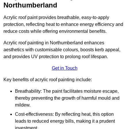
Northumberland
Acrylic roof paint provides breathable, easy-to-apply
protection, reflecting heat to enhance energy efficiency and
reduce costs while offering environmental benefits.
Acrylic roof painting in Northumberland enhances
aesthetics with customisable colours, boosts kerb appeal,
and provides UV protection to prolong roof lifespan.
Get in Touch
Key benefits of acrylic roof painting include:
Breathability: The paint facilitates moisture escape,
thereby preventing the growth of harmful mould and
mildew.
Cost-effectiveness: By reflecting heat, this option
leads to reduced energy bills, making it a prudent
investment.