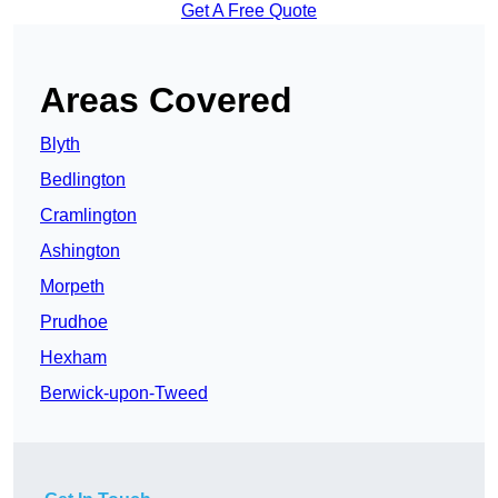
Get A Free Quote
Areas Covered
Blyth
Bedlington
Cramlington
Ashington
Morpeth
Prudhoe
Hexham
Berwick-upon-Tweed