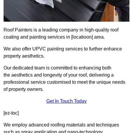
Roof Painters is a leading company in high-quality roof
coating and painting services in [locatioon] area.
We also offer UPVC painting services to further enhance
property aesthetics.
Our dedicated team is committed to enhancing both
the aesthetics and longevity of your roof, delivering a
professional service customised to meet the unique needs
of property owners.
Get In Touch Today
[ez-toc]
We employ advanced roofing materials and techniques
such as spray application and nano-technology.