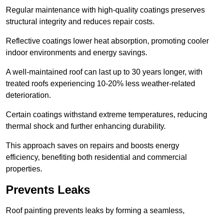
Regular maintenance with high-quality coatings preserves
structural integrity and reduces repair costs.
Reflective coatings lower heat absorption, promoting cooler
indoor environments and energy savings.
A well-maintained roof can last up to 30 years longer, with
treated roofs experiencing 10-20% less weather-related
deterioration.
Certain coatings withstand extreme temperatures, reducing
thermal shock and further enhancing durability.
This approach saves on repairs and boosts energy
efficiency, benefiting both residential and commercial
properties.
Prevents Leaks
Roof painting prevents leaks by forming a seamless,