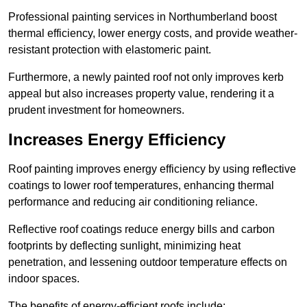
Professional painting services in Northumberland boost
thermal efficiency, lower energy costs, and provide weather-
resistant protection with elastomeric paint.
Furthermore, a newly painted roof not only improves kerb
appeal but also increases property value, rendering it a
prudent investment for homeowners.
Increases Energy Efficiency
Roof painting improves energy efficiency by using reflective
coatings to lower roof temperatures, enhancing thermal
performance and reducing air conditioning reliance.
Reflective roof coatings reduce energy bills and carbon
footprints by deflecting sunlight, minimizing heat
penetration, and lessening outdoor temperature effects on
indoor spaces.
The benefits of energy-efficient roofs include: