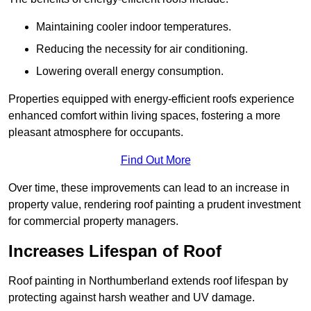
Maintaining cooler indoor temperatures.
Reducing the necessity for air conditioning.
Lowering overall energy consumption.
Properties equipped with energy-efficient roofs experience
enhanced comfort within living spaces, fostering a more
pleasant atmosphere for occupants.
Find Out More
Over time, these improvements can lead to an increase in
property value, rendering roof painting a prudent investment
for commercial property managers.
Increases Lifespan of Roof
Roof painting in Northumberland extends roof lifespan by
protecting against harsh weather and UV damage.