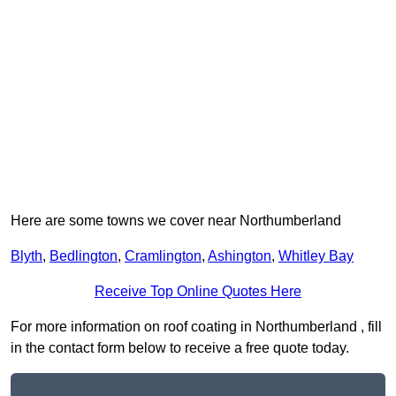
Here are some towns we cover near Northumberland
Blyth
,
Bedlington
,
Cramlington
,
Ashington
,
Whitley Bay
Receive Top Online Quotes Here
For more information on roof coating in Northumberland , fill
in the contact form below to receive a free quote today.