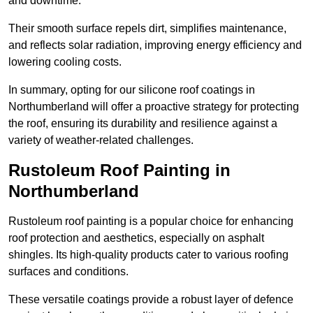
and downtime.
Their smooth surface repels dirt, simplifies maintenance,
and reflects solar radiation, improving energy efficiency and
lowering cooling costs.
In summary, opting for our silicone roof coatings in
Northumberland will offer a proactive strategy for protecting
the roof, ensuring its durability and resilience against a
variety of weather-related challenges.
Rustoleum Roof Painting in
Northumberland
Rustoleum roof painting is a popular choice for enhancing
roof protection and aesthetics, especially on asphalt
shingles. Its high-quality products cater to various roofing
surfaces and conditions.
These versatile coatings provide a robust layer of defence