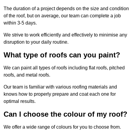
The duration of a project depends on the size and condition
of the roof, but on average, our team can complete a job
within 3-5 days.
We strive to work efficiently and effectively to minimise any
disruption to your daily routine.
What type of roofs can you paint?
We can paint all types of roofs including flat roofs, pitched
roofs, and metal roofs.
Our team is familiar with various roofing materials and
knows how to properly prepare and coat each one for
optimal results.
Can I choose the colour of my roof?
We offer a wide range of colours for you to choose from.