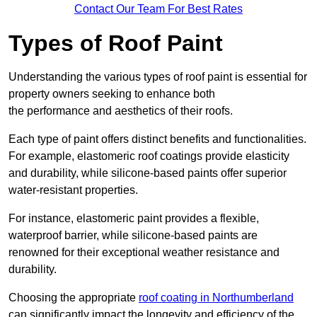
Contact Our Team For Best Rates
Types of Roof Paint
Understanding the various types of roof paint is essential for
property owners seeking to enhance both
the performance and aesthetics of their roofs.
Each type of paint offers distinct benefits and functionalities.
For example, elastomeric roof coatings provide elasticity
and durability, while silicone-based paints offer superior
water-resistant properties.
For instance, elastomeric paint provides a flexible,
waterproof barrier, while silicone-based paints are
renowned for their exceptional weather resistance and
durability.
Choosing the appropriate
roof coating in Northumberland
can significantly impact the longevity and efficiency of the