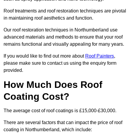
Roof treatments and roof restoration techniques are pivotal
in maintaining roof aesthetics and function.
Our roof restoration techniques in Northumberland use
advanced materials and methods to ensure that your roof
remains functional and visually appealing for many years.
If you would like to find out more about
Roof Painters
,
please make sure to contact us using the enquiry form
provided.
How Much Does Roof
Coating Cost?
The average cost of roof coatings is £15,000-£30,000.
There are several factors that can impact the price of roof
coating in Northumberland, which include: