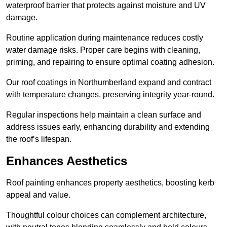
waterproof barrier that protects against moisture and UV
damage.
Routine application during maintenance reduces costly
water damage risks. Proper care begins with cleaning,
priming, and repairing to ensure optimal coating adhesion.
Our roof coatings in Northumberland expand and contract
with temperature changes, preserving integrity year-round.
Regular inspections help maintain a clean surface and
address issues early, enhancing durability and extending
the roof’s lifespan.
Enhances Aesthetics
Roof painting enhances property aesthetics, boosting kerb
appeal and value.
Thoughtful colour choices can complement architecture,