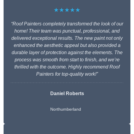
★★★★★
“Roof Painters completely transformed the look of our
home! Their team was punctual, professional, and
delivered exceptional results. The new paint not only
enhanced the aesthetic appeal but also provided a
durable layer of protection against the elements. The
process was smooth from start to finish, and we’re
thrilled with the outcome. Highly recommend Roof
Painters for top-quality work!”
Daniel Roberts
Northumberland