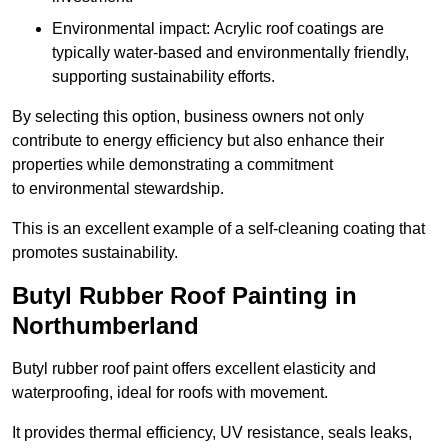
Environmental impact: Acrylic roof coatings are
typically water-based and environmentally friendly,
supporting sustainability efforts.
By selecting this option, business owners not only
contribute to energy efficiency but also enhance their
properties while demonstrating a commitment
to environmental stewardship.
This is an excellent example of a self-cleaning coating that
promotes sustainability.
Butyl Rubber Roof Painting in
Northumberland
Butyl rubber roof paint offers excellent elasticity and
waterproofing, ideal for roofs with movement.
It provides thermal efficiency, UV resistance, seals leaks,