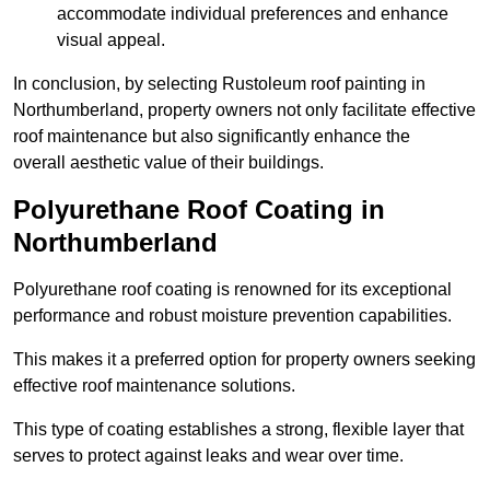
accommodate individual preferences and enhance
visual appeal.
In conclusion, by selecting Rustoleum roof painting in
Northumberland, property owners not only facilitate effective
roof maintenance but also significantly enhance the
overall aesthetic value of their buildings.
Polyurethane Roof Coating in
Northumberland
Polyurethane roof coating is renowned for its exceptional
performance and robust moisture prevention capabilities.
This makes it a preferred option for property owners seeking
effective roof maintenance solutions.
This type of coating establishes a strong, flexible layer that
serves to protect against leaks and wear over time.