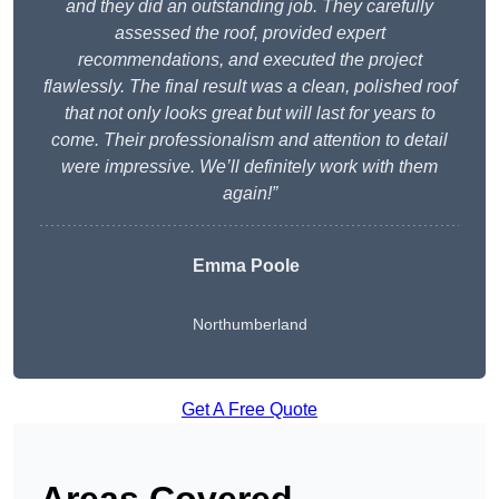
and they did an outstanding job. They carefully
assessed the roof, provided expert
recommendations, and executed the project
flawlessly. The final result was a clean, polished roof
that not only looks great but will last for years to
come. Their professionalism and attention to detail
were impressive. We’ll definitely work with them
again!”
Emma Poole
Northumberland
Get A Free Quote