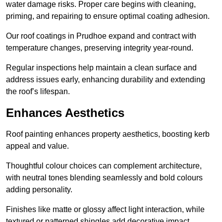
water damage risks. Proper care begins with cleaning,
priming, and repairing to ensure optimal coating adhesion.
Our roof coatings in Prudhoe expand and contract with
temperature changes, preserving integrity year-round.
Regular inspections help maintain a clean surface and
address issues early, enhancing durability and extending
the roof’s lifespan.
Enhances Aesthetics
Roof painting enhances property aesthetics, boosting kerb
appeal and value.
Thoughtful colour choices can complement architecture,
with neutral tones blending seamlessly and bold colours
adding personality.
Finishes like matte or glossy affect light interaction, while
textured or patterned shingles add decorative impact.