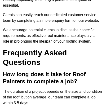
essential.
Clients can easily reach our dedicated customer service
team by completing a simple enquiry form on our website.
We encourage potential clients to discuss their specific
requirements, as effective roof maintenance plays a vital
role in prolonging the lifespan of your roofing system.
Frequently Asked
Questions
How long does it take for Roof
Painters to complete a job?
The duration of a project depends on the size and condition
of the roof, but on average, our team can complete a job
within 3-5 days.