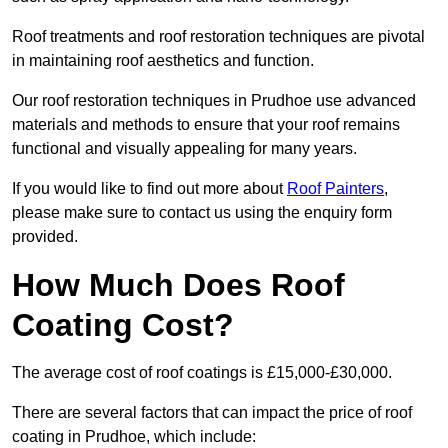
Roof treatments and roof restoration techniques are pivotal
in maintaining roof aesthetics and function.
Our roof restoration techniques in Prudhoe use advanced
materials and methods to ensure that your roof remains
functional and visually appealing for many years.
If you would like to find out more about
Roof Painters
,
please make sure to contact us using the enquiry form
provided.
How Much Does Roof
Coating Cost?
The average cost of roof coatings is £15,000-£30,000.
There are several factors that can impact the price of roof
coating in Prudhoe, which include: