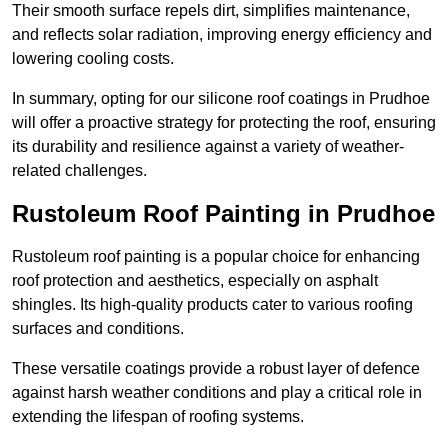
Their smooth surface repels dirt, simplifies maintenance,
and reflects solar radiation, improving energy efficiency and
lowering cooling costs.
In summary, opting for our silicone roof coatings in Prudhoe
will offer a proactive strategy for protecting the roof, ensuring
its durability and resilience against a variety of weather-
related challenges.
Rustoleum Roof Painting in Prudhoe
Rustoleum roof painting is a popular choice for enhancing
roof protection and aesthetics, especially on asphalt
shingles. Its high-quality products cater to various roofing
surfaces and conditions.
These versatile coatings provide a robust layer of defence
against harsh weather conditions and play a critical role in
extending the lifespan of roofing systems.