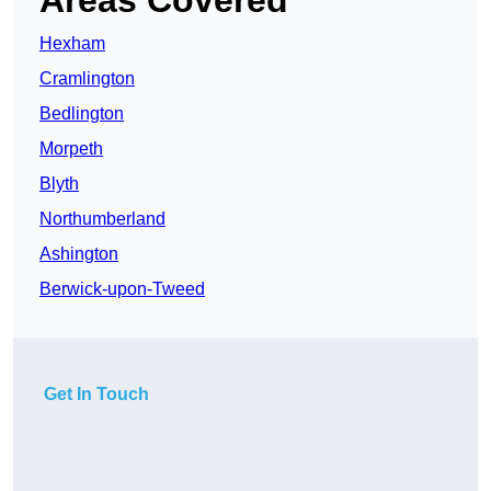
Areas Covered
Hexham
Cramlington
Bedlington
Morpeth
Blyth
Northumberland
Ashington
Berwick-upon-Tweed
Get In Touch