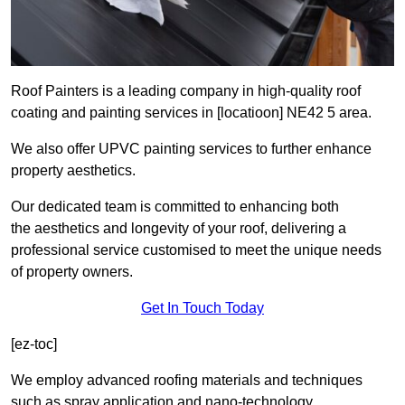
Roof Painters is a leading company in high-quality roof
coating and painting services in [locatioon] NE42 5 area.
We also offer UPVC painting services to further enhance
property aesthetics.
Our dedicated team is committed to enhancing both
the aesthetics and longevity of your roof, delivering a
professional service customised to meet the unique needs
of property owners.
Get In Touch Today
[ez-toc]
We employ advanced roofing materials and techniques
such as spray application and nano-technology.