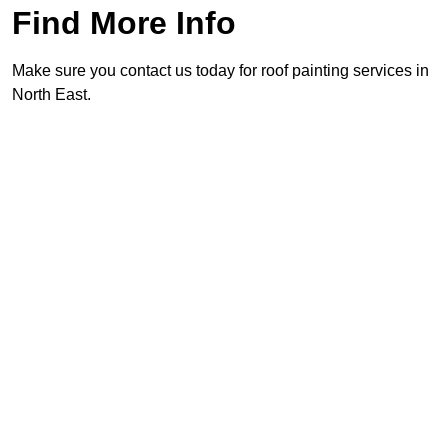
Find More Info
Make sure you contact us today for roof painting services in
North East.