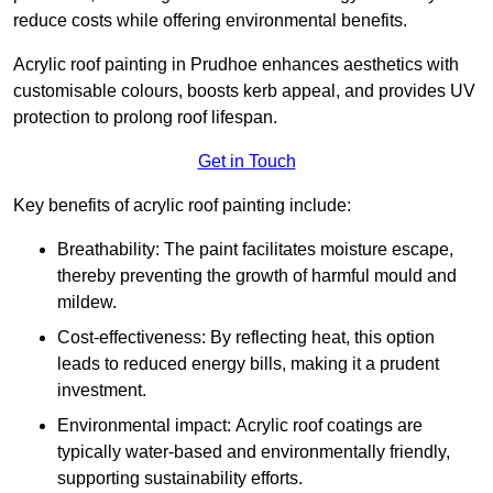
reduce costs while offering environmental benefits.
Acrylic roof painting in Prudhoe enhances aesthetics with
customisable colours, boosts kerb appeal, and provides UV
protection to prolong roof lifespan.
Get in Touch
Key benefits of acrylic roof painting include:
Breathability: The paint facilitates moisture escape,
thereby preventing the growth of harmful mould and
mildew.
Cost-effectiveness: By reflecting heat, this option
leads to reduced energy bills, making it a prudent
investment.
Environmental impact: Acrylic roof coatings are
typically water-based and environmentally friendly,
supporting sustainability efforts.