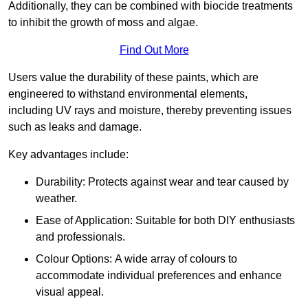
Additionally, they can be combined with biocide treatments
to inhibit the growth of moss and algae.
Find Out More
Users value the durability of these paints, which are
engineered to withstand environmental elements,
including UV rays and moisture, thereby preventing issues
such as leaks and damage.
Key advantages include:
Durability: Protects against wear and tear caused by
weather.
Ease of Application: Suitable for both DIY enthusiasts
and professionals.
Colour Options: A wide array of colours to
accommodate individual preferences and enhance
visual appeal.