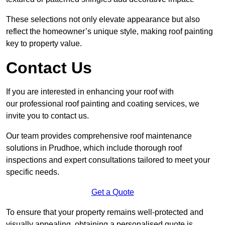
These selections not only elevate appearance but also
reflect the homeowner’s unique style, making roof painting
key to property value.
Contact Us
If you are interested in enhancing your roof with
our professional roof painting and coating services, we
invite you to contact us.
Our team provides comprehensive roof maintenance
solutions in Prudhoe, which include thorough roof
inspections and expert consultations tailored to meet your
specific needs.
Get a Quote
To ensure that your property remains well-protected and
visually appealing, obtaining a personalised quote is