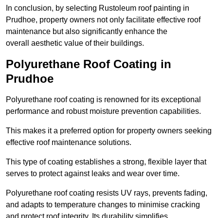
In conclusion, by selecting Rustoleum roof painting in
Prudhoe, property owners not only facilitate effective roof
maintenance but also significantly enhance the
overall aesthetic value of their buildings.
Polyurethane Roof Coating in
Prudhoe
Polyurethane roof coating is renowned for its exceptional
performance and robust moisture prevention capabilities.
This makes it a preferred option for property owners seeking
effective roof maintenance solutions.
This type of coating establishes a strong, flexible layer that
serves to protect against leaks and wear over time.
Polyurethane roof coating resists UV rays, prevents fading,
and adapts to temperature changes to minimise cracking
and protect roof integrity. Its durability simplifies