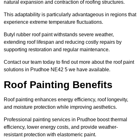
natural expansion and contraction of roofing structures.
This adaptability is particularly advantageous in regions that
experience extreme temperature fluctuations.
Butyl rubber roof paint withstands severe weather,
extending roof lifespan and reducing costly repairs by
supporting restoration and regular maintenance.
Contact our team today to find out more about the roof paint
solutions in Prudhoe NE42 5 we have available.
Roof Painting Benefits
Roof painting enhances energy efficiency, roof longevity,
and moisture protection while improving aesthetics.
Professional painting services in Prudhoe boost thermal
efficiency, lower energy costs, and provide weather-
resistant protection with elastomeric paint.