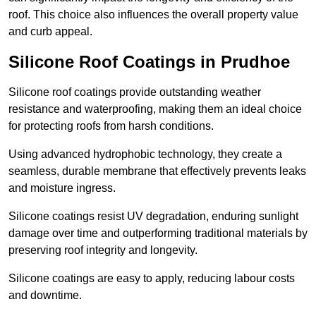
roof. This choice also influences the overall property value
and curb appeal.
Silicone Roof Coatings in Prudhoe
Silicone roof coatings provide outstanding weather
resistance and waterproofing, making them an ideal choice
for protecting roofs from harsh conditions.
Using advanced hydrophobic technology, they create a
seamless, durable membrane that effectively prevents leaks
and moisture ingress.
Silicone coatings resist UV degradation, enduring sunlight
damage over time and outperforming traditional materials by
preserving roof integrity and longevity.
Silicone coatings are easy to apply, reducing labour costs
and downtime.