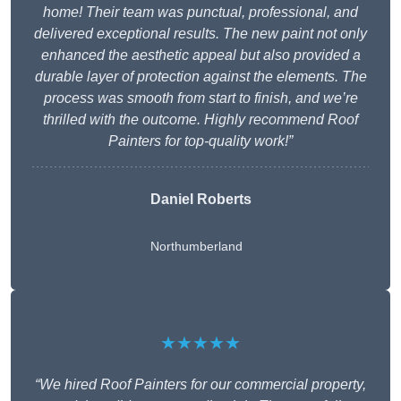
home! Their team was punctual, professional, and
delivered exceptional results. The new paint not only
enhanced the aesthetic appeal but also provided a
durable layer of protection against the elements. The
process was smooth from start to finish, and we’re
thrilled with the outcome. Highly recommend Roof
Painters for top-quality work!”
Daniel Roberts
Northumberland
★★★★★
“We hired Roof Painters for our commercial property,