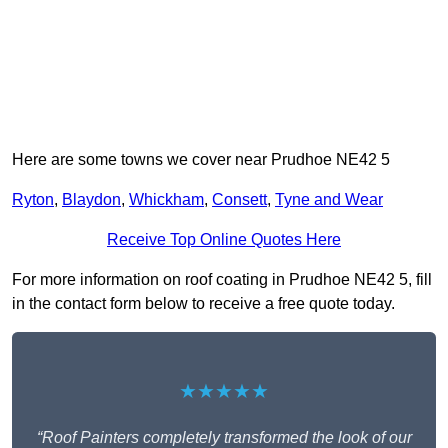
Here are some towns we cover near Prudhoe NE42 5
Ryton
,
Blaydon
,
Whickham
,
Consett
,
Tyne and Wear
Receive Top Online Quotes Here
For more information on roof coating in Prudhoe NE42 5, fill
in the contact form below to receive a free quote today.
★★★★★
“Roof Painters completely transformed the look of our