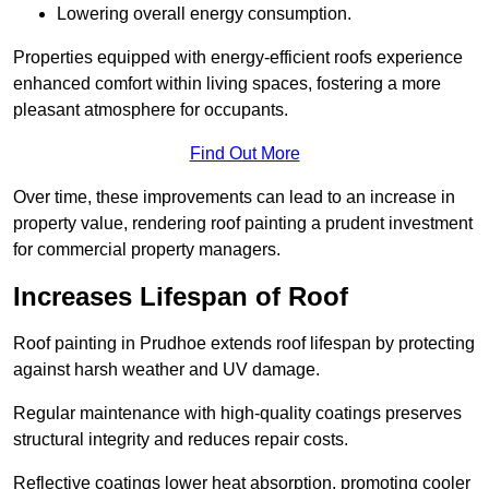
Lowering overall energy consumption.
Properties equipped with energy-efficient roofs experience
enhanced comfort within living spaces, fostering a more
pleasant atmosphere for occupants.
Find Out More
Over time, these improvements can lead to an increase in
property value, rendering roof painting a prudent investment
for commercial property managers.
Increases Lifespan of Roof
Roof painting in Prudhoe extends roof lifespan by protecting
against harsh weather and UV damage.
Regular maintenance with high-quality coatings preserves
structural integrity and reduces repair costs.
Reflective coatings lower heat absorption, promoting cooler