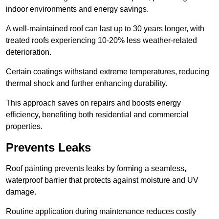
indoor environments and energy savings.
A well-maintained roof can last up to 30 years longer, with
treated roofs experiencing 10-20% less weather-related
deterioration.
Certain coatings withstand extreme temperatures, reducing
thermal shock and further enhancing durability.
This approach saves on repairs and boosts energy
efficiency, benefiting both residential and commercial
properties.
Prevents Leaks
Roof painting prevents leaks by forming a seamless,
waterproof barrier that protects against moisture and UV
damage.
Routine application during maintenance reduces costly