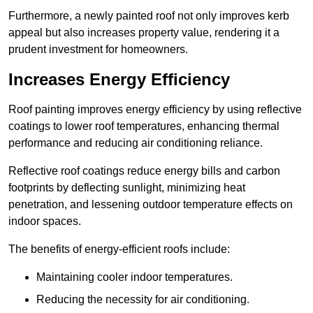
Furthermore, a newly painted roof not only improves kerb
appeal but also increases property value, rendering it a
prudent investment for homeowners.
Increases Energy Efficiency
Roof painting improves energy efficiency by using reflective
coatings to lower roof temperatures, enhancing thermal
performance and reducing air conditioning reliance.
Reflective roof coatings reduce energy bills and carbon
footprints by deflecting sunlight, minimizing heat
penetration, and lessening outdoor temperature effects on
indoor spaces.
The benefits of energy-efficient roofs include:
Maintaining cooler indoor temperatures.
Reducing the necessity for air conditioning.