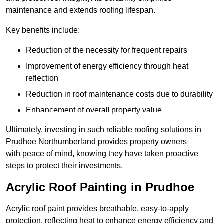
maintenance and extends roofing lifespan.
Key benefits include:
Reduction of the necessity for frequent repairs
Improvement of energy efficiency through heat
reflection
Reduction in roof maintenance costs due to durability
Enhancement of overall property value
Ultimately, investing in such reliable roofing solutions in
Prudhoe Northumberland provides property owners
with peace of mind, knowing they have taken proactive
steps to protect their investments.
Acrylic Roof Painting in Prudhoe
Acrylic roof paint provides breathable, easy-to-apply
protection, reflecting heat to enhance energy efficiency and