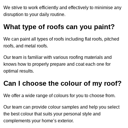
We strive to work efficiently and effectively to minimise any
disruption to your daily routine.
What type of roofs can you paint?
We can paint all types of roofs including flat roofs, pitched
roofs, and metal roofs.
Our team is familiar with various roofing materials and
knows how to properly prepare and coat each one for
optimal results.
Can I choose the colour of my roof?
We offer a wide range of colours for you to choose from.
Our team can provide colour samples and help you select
the best colour that suits your personal style and
complements your home’s exterior.