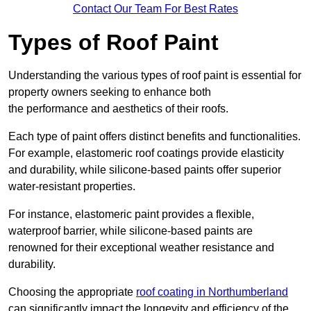
Contact Our Team For Best Rates
Types of Roof Paint
Understanding the various types of roof paint is essential for
property owners seeking to enhance both
the performance and aesthetics of their roofs.
Each type of paint offers distinct benefits and functionalities.
For example, elastomeric roof coatings provide elasticity
and durability, while silicone-based paints offer superior
water-resistant properties.
For instance, elastomeric paint provides a flexible,
waterproof barrier, while silicone-based paints are
renowned for their exceptional weather resistance and
durability.
Choosing the appropriate
roof coating in Northumberland
can significantly impact the longevity and efficiency of the