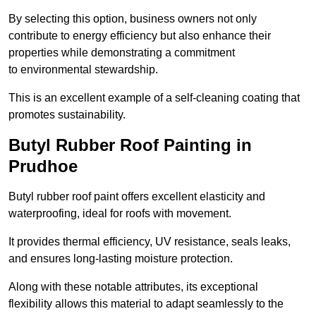
By selecting this option, business owners not only
contribute to energy efficiency but also enhance their
properties while demonstrating a commitment
to environmental stewardship.
This is an excellent example of a self-cleaning coating that
promotes sustainability.
Butyl Rubber Roof Painting in
Prudhoe
Butyl rubber roof paint offers excellent elasticity and
waterproofing, ideal for roofs with movement.
It provides thermal efficiency, UV resistance, seals leaks,
and ensures long-lasting moisture protection.
Along with these notable attributes, its exceptional
flexibility allows this material to adapt seamlessly to the