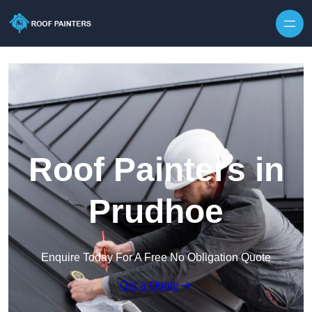
Skip to content
Roof Painters in
Prudhoe
Enquire Today For A Free No Obligation Quote
Get a Quote