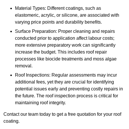
Material Types: Different coatings, such as
elastomeric, acrylic, or silicone, are associated with
varying price points and durability benefits.
Surface Preparation: Proper cleaning and repairs
conducted prior to application affect labour costs;
more extensive preparatory work can significantly
increase the budget. This includes roof repair
processes like biocide treatments and moss algae
removal.
Roof Inspections: Regular assessments may incur
additional fees, yet they are crucial for identifying
potential issues early and preventing costly repairs in
the future. The roof inspection process is critical for
maintaining roof integrity.
Contact our team today to get a free quotation for your roof
coating.