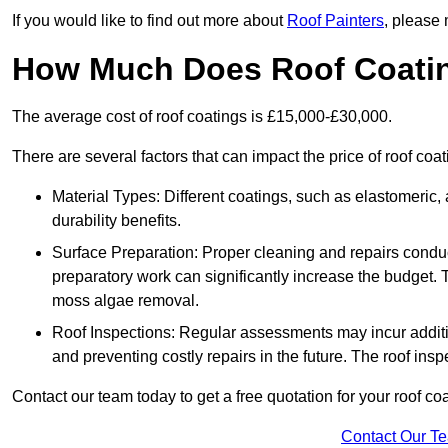
If you would like to find out more about
Roof Painters
, please 
How Much Does Roof Coati
The average cost of roof coatings is £15,000-£30,000.
There are several factors that can impact the price of roof coa
Material Types: Different coatings, such as elastomeric, a
durability benefits.
Surface Preparation: Proper cleaning and repairs conduct
preparatory work can significantly increase the budget. 
moss algae removal.
Roof Inspections: Regular assessments may incur additiona
and preventing costly repairs in the future. The roof inspec
Contact our team today to get a free quotation for your roof coa
Contact Our T