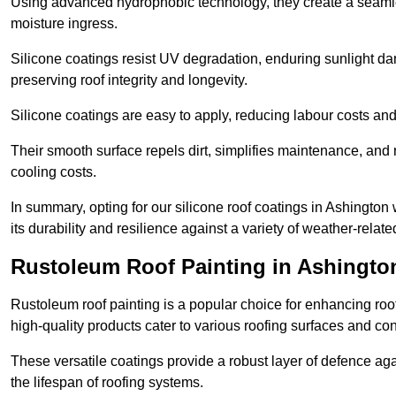
Using advanced hydrophobic technology, they create a seamle
moisture ingress.
Silicone coatings resist UV degradation, enduring sunlight da
preserving roof integrity and longevity.
Silicone coatings are easy to apply, reducing labour costs an
Their smooth surface repels dirt, simplifies maintenance, and 
cooling costs.
In summary, opting for our silicone roof coatings in Ashington wi
its durability and resilience against a variety of weather-relat
Rustoleum Roof Painting in Ashingto
Rustoleum roof painting is a popular choice for enhancing roof
high-quality products cater to various roofing surfaces and con
These versatile coatings provide a robust layer of defence aga
the lifespan of roofing systems.