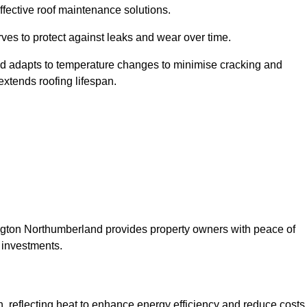
ffective roof maintenance solutions.
erves to protect against leaks and wear over time.
and adapts to temperature changes to minimise cracking and
 extends roofing lifespan.
shington Northumberland provides property owners with peace of
 investments.
on, reflecting heat to enhance energy efficiency and reduce costs