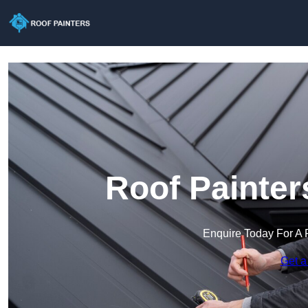
Roof Painter
Enquire Today For A 
Get a