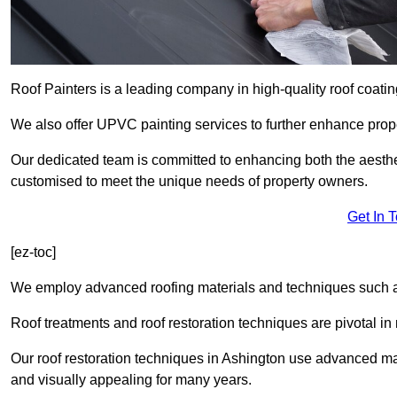
Roof Painters is a leading company in high-quality roof coatin
We also offer UPVC painting services to further enhance prope
Our dedicated team is committed to enhancing both the aestheti
customised to meet the unique needs of property owners.
Get In 
[ez-toc]
We employ advanced roofing materials and techniques such a
Roof treatments and roof restoration techniques are pivotal in 
Our roof restoration techniques in Ashington use advanced mat
and visually appealing for many years.