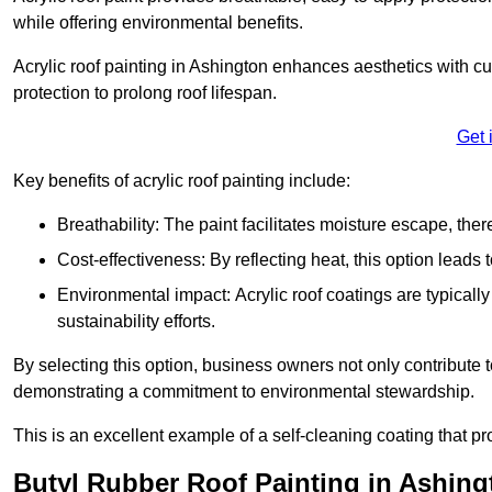
while offering environmental benefits.
Acrylic roof painting in Ashington enhances aesthetics with 
protection to prolong roof lifespan.
Get 
Key benefits of acrylic roof painting include:
Breathability: The paint facilitates moisture escape, th
Cost-effectiveness: By reflecting heat, this option leads
Environmental impact: Acrylic roof coatings are typicall
sustainability efforts.
By selecting this option, business owners not only contribute 
demonstrating a commitment to environmental stewardship.
This is an excellent example of a self-cleaning coating that pr
Butyl Rubber Roof Painting in Ashing