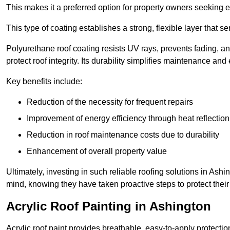
This makes it a preferred option for property owners seeking e
This type of coating establishes a strong, flexible layer that s
Polyurethane roof coating resists UV rays, prevents fading, 
protect roof integrity. Its durability simplifies maintenance and
Key benefits include:
Reduction of the necessity for frequent repairs
Improvement of energy efficiency through heat reflection
Reduction in roof maintenance costs due to durability
Enhancement of overall property value
Ultimately, investing in such reliable roofing solutions in A
mind, knowing they have taken proactive steps to protect their
Acrylic Roof Painting in Ashington
Acrylic roof paint provides breathable, easy-to-apply protecti