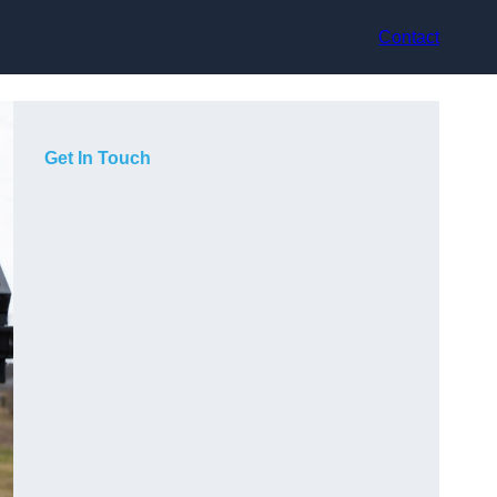
Contact
Get In Touch