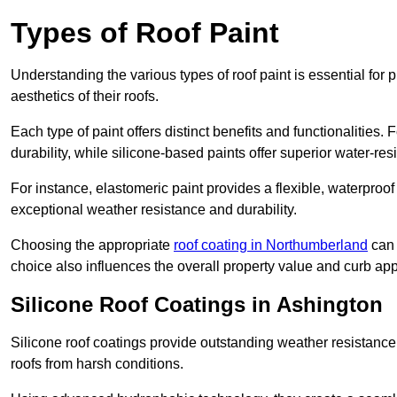
Types of Roof Paint
Understanding the various types of roof paint is essential fo
aesthetics of their roofs.
Each type of paint offers distinct benefits and functionalities.
durability, while silicone-based paints offer superior water-resi
For instance, elastomeric paint provides a flexible, waterproof
exceptional weather resistance and durability.
Choosing the appropriate
roof coating in Northumberland
can 
choice also influences the overall property value and curb app
Silicone Roof Coatings in Ashington
Silicone roof coatings provide outstanding weather resistance
roofs from harsh conditions.