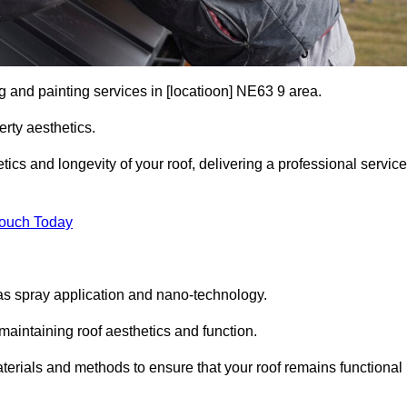
g and painting services in [locatioon] NE63 9 area.
rty aesthetics.
cs and longevity of your roof, delivering a professional service
Touch Today
s spray application and nano-technology.
maintaining roof aesthetics and function.
erials and methods to ensure that your roof remains functional