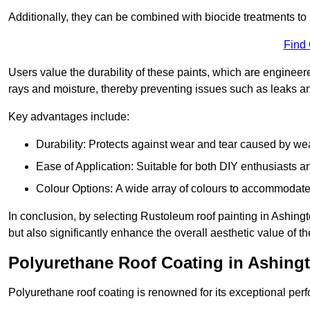
Additionally, they can be combined with biocide treatments to 
Find
Users value the durability of these paints, which are enginee
rays and moisture, thereby preventing issues such as leaks 
Key advantages include:
Durability: Protects against wear and tear caused by we
Ease of Application: Suitable for both DIY enthusiasts a
Colour Options: A wide array of colours to accommodate
In conclusion, by selecting Rustoleum roof painting in Ashingt
but also significantly enhance the overall aesthetic value of th
Polyurethane Roof Coating in Ashing
Polyurethane roof coating is renowned for its exceptional per