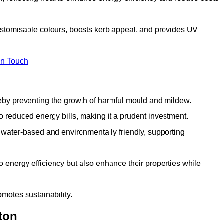
customisable colours, boosts kerb appeal, and provides UV
in Touch
ereby preventing the growth of harmful mould and mildew.
 to reduced energy bills, making it a prudent investment.
y water-based and environmentally friendly, supporting
to energy efficiency but also enhance their properties while
omotes sustainability.
ton