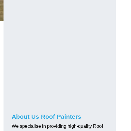
About Us Roof Painters
We specialise in providing high-quality Roof