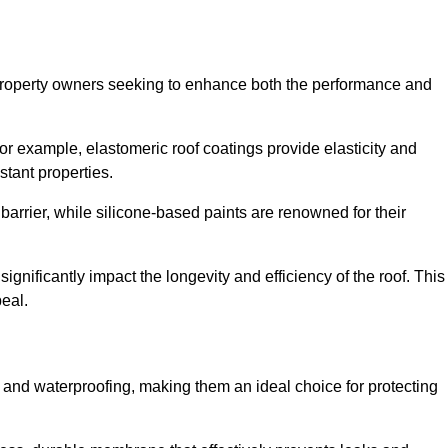
r property owners seeking to enhance both the performance and
 For example, elastomeric roof coatings provide elasticity and
stant properties.
 barrier, while silicone-based paints are renowned for their
significantly impact the longevity and efficiency of the roof. This
eal.
 and waterproofing, making them an ideal choice for protecting