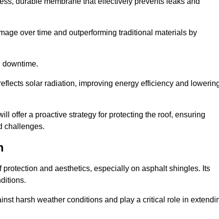
ss, durable membrane that effectively prevents leaks and
mage over time and outperforming traditional materials by
d downtime.
reflects solar radiation, improving energy efficiency and lowerin
ll offer a proactive strategy for protecting the roof, ensuring
ed challenges.
n
 protection and aesthetics, especially on asphalt shingles. Its
ditions.
inst harsh weather conditions and play a critical role in extendi