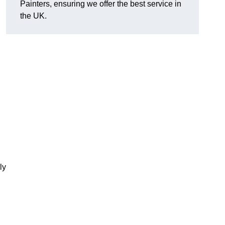
Painters, ensuring we offer the best service in
the UK.
ly