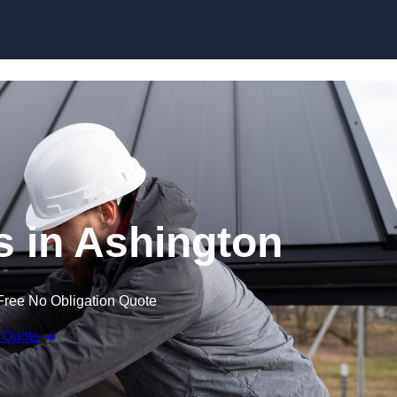
Skip to content
s in Ashington
Free No Obligation Quote
 Quote