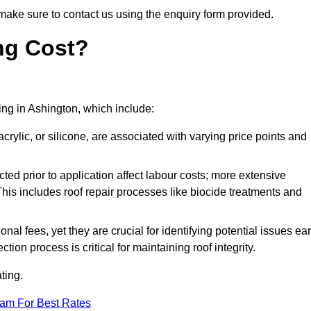
make sure to contact us using the enquiry form provided.
ng Cost?
ting in Ashington, which include:
crylic, or silicone, are associated with varying price points and
ed prior to application affect labour costs; more extensive
This includes roof repair processes like biocide treatments and
l fees, yet they are crucial for identifying potential issues ear
tion process is critical for maintaining roof integrity.
ting.
eam For Best Rates