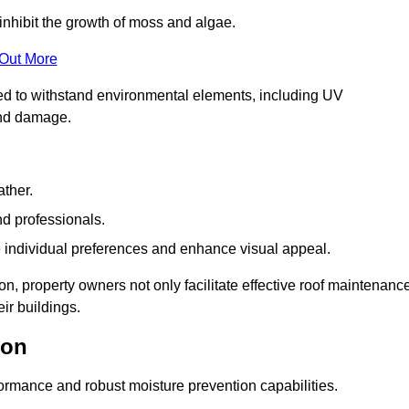
inhibit the growth of moss and algae.
 Out More
red to withstand environmental elements, including UV
and damage.
ather.
nd professionals.
 individual preferences and enhance visual appeal.
on, property owners not only facilitate effective roof maintenanc
eir buildings.
ton
formance and robust moisture prevention capabilities.