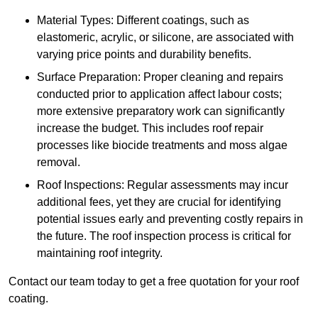
Material Types: Different coatings, such as
elastomeric, acrylic, or silicone, are associated with
varying price points and durability benefits.
Surface Preparation: Proper cleaning and repairs
conducted prior to application affect labour costs;
more extensive preparatory work can significantly
increase the budget. This includes roof repair
processes like biocide treatments and moss algae
removal.
Roof Inspections: Regular assessments may incur
additional fees, yet they are crucial for identifying
potential issues early and preventing costly repairs in
the future. The roof inspection process is critical for
maintaining roof integrity.
Contact our team today to get a free quotation for your roof
coating.