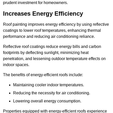
prudent investment for homeowners.
Increases Energy Efficiency
Roof painting improves energy efficiency by using reflective
coatings to lower roof temperatures, enhancing thermal
performance and reducing air conditioning reliance.
Reflective roof coatings reduce energy bills and carbon
footprints by deflecting sunlight, minimizing heat
penetration, and lessening outdoor temperature effects on
indoor spaces.
The benefits of energy-efficient roofs include:
Maintaining cooler indoor temperatures.
Reducing the necessity for air conditioning.
Lowering overall energy consumption.
Properties equipped with energy-efficient roofs experience