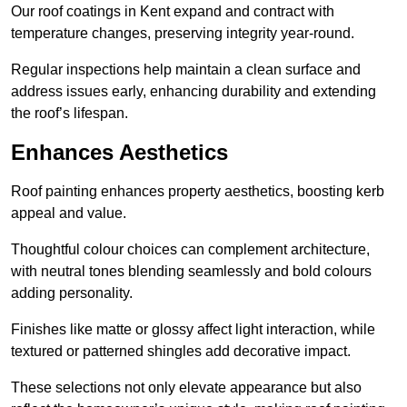
Our roof coatings in Kent expand and contract with
temperature changes, preserving integrity year-round.
Regular inspections help maintain a clean surface and
address issues early, enhancing durability and extending
the roof’s lifespan.
Enhances Aesthetics
Roof painting enhances property aesthetics, boosting kerb
appeal and value.
Thoughtful colour choices can complement architecture,
with neutral tones blending seamlessly and bold colours
adding personality.
Finishes like matte or glossy affect light interaction, while
textured or patterned shingles add decorative impact.
These selections not only elevate appearance but also