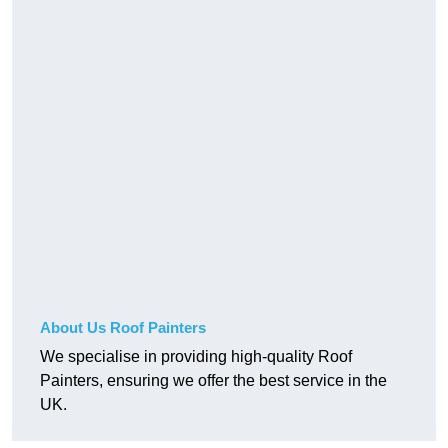
About Us Roof Painters
We specialise in providing high-quality Roof
Painters, ensuring we offer the best service in the
UK.