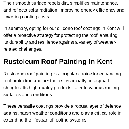
Their smooth surface repels dirt, simplifies maintenance,
and reflects solar radiation, improving energy efficiency and
lowering cooling costs.
In summary, opting for our silicone roof coatings in Kent will
offer a proactive strategy for protecting the roof, ensuring
its durability and resilience against a variety of weather-
related challenges.
Rustoleum Roof Painting in Kent
Rustoleum roof painting is a popular choice for enhancing
roof protection and aesthetics, especially on asphalt
shingles. Its high-quality products cater to various roofing
surfaces and conditions.
These versatile coatings provide a robust layer of defence
against harsh weather conditions and play a critical role in
extending the lifespan of roofing systems.