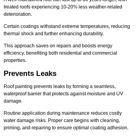
treated roofs experiencing 10-20% less weather-related
deterioration.
Certain coatings withstand extreme temperatures, reducing
thermal shock and further enhancing durability.
This approach saves on repairs and boosts energy
efficiency, benefiting both residential and commercial
properties.
Prevents Leaks
Roof painting prevents leaks by forming a seamless,
waterproof barrier that protects against moisture and UV
damage.
Routine application during maintenance reduces costly
water damage risks. Proper care begins with cleaning,
priming, and repairing to ensure optimal coating adhesion.