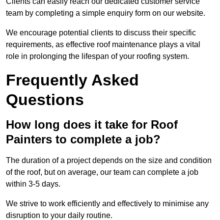
Clients can easily reach our dedicated customer service
team by completing a simple enquiry form on our website.
We encourage potential clients to discuss their specific
requirements, as effective roof maintenance plays a vital
role in prolonging the lifespan of your roofing system.
Frequently Asked
Questions
How long does it take for Roof
Painters to complete a job?
The duration of a project depends on the size and condition
of the roof, but on average, our team can complete a job
within 3-5 days.
We strive to work efficiently and effectively to minimise any
disruption to your daily routine.