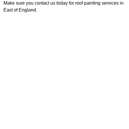
Make sure you contact us today for roof painting services in
East of England.