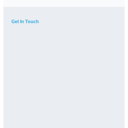
Get In Touch