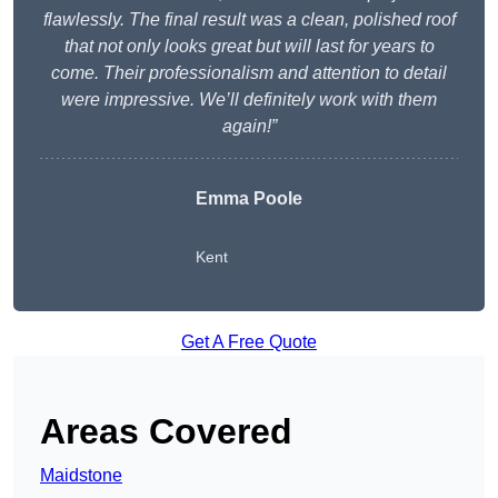
flawlessly. The final result was a clean, polished roof
that not only looks great but will last for years to
come. Their professionalism and attention to detail
were impressive. We’ll definitely work with them
again!”
Emma Poole
Kent
Get A Free Quote
Areas Covered
Maidstone