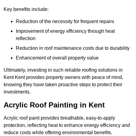
Key benefits include:
Reduction of the necessity for frequent repairs
Improvement of energy efficiency through heat
reflection
Reduction in roof maintenance costs due to durability
Enhancement of overall property value
Ultimately, investing in such reliable roofing solutions in
Kent Kent provides property owners with peace of mind,
knowing they have taken proactive steps to protect their
investments.
Acrylic Roof Painting in Kent
Acrylic roof paint provides breathable, easy-to-apply
protection, reflecting heat to enhance energy efficiency and
reduce costs while offering environmental benefits.