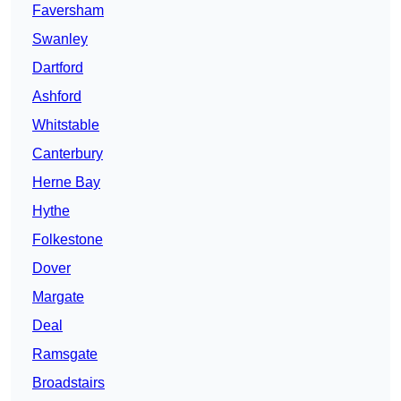
Faversham
Swanley
Dartford
Ashford
Whitstable
Canterbury
Herne Bay
Hythe
Folkestone
Dover
Margate
Deal
Ramsgate
Broadstairs