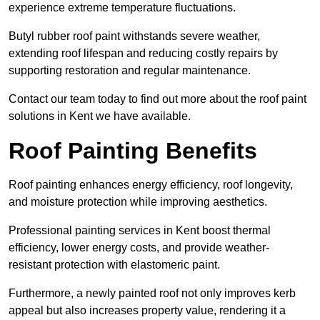
experience extreme temperature fluctuations.
Butyl rubber roof paint withstands severe weather,
extending roof lifespan and reducing costly repairs by
supporting restoration and regular maintenance.
Contact our team today to find out more about the roof paint
solutions in Kent we have available.
Roof Painting Benefits
Roof painting enhances energy efficiency, roof longevity,
and moisture protection while improving aesthetics.
Professional painting services in Kent boost thermal
efficiency, lower energy costs, and provide weather-
resistant protection with elastomeric paint.
Furthermore, a newly painted roof not only improves kerb
appeal but also increases property value, rendering it a