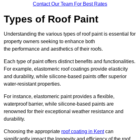
Contact Our Team For Best Rates
Types of Roof Paint
Understanding the various types of roof paint is essential for
property owners seeking to enhance both
the performance and aesthetics of their roofs.
Each type of paint offers distinct benefits and functionalities.
For example, elastomeric roof coatings provide elasticity
and durability, while silicone-based paints offer superior
water-resistant properties.
For instance, elastomeric paint provides a flexible,
waterproof barrier, while silicone-based paints are
renowned for their exceptional weather resistance and
durability.
Choosing the appropriate
roof coating in Kent
can
significantly impact the longevity and efficiency of the roof.