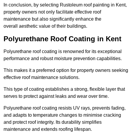
In conclusion, by selecting Rustoleum roof painting in Kent,
property owners not only facilitate effective roof
maintenance but also significantly enhance the
overall aesthetic value of their buildings.
Polyurethane Roof Coating in Kent
Polyurethane roof coating is renowned for its exceptional
performance and robust moisture prevention capabilities.
This makes it a preferred option for property owners seeking
effective roof maintenance solutions.
This type of coating establishes a strong, flexible layer that
serves to protect against leaks and wear over time.
Polyurethane roof coating resists UV rays, prevents fading,
and adapts to temperature changes to minimise cracking
and protect roof integrity. Its durability simplifies
maintenance and extends roofing lifespan.