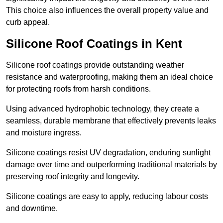
This choice also influences the overall property value and
curb appeal.
Silicone Roof Coatings in Kent
Silicone roof coatings provide outstanding weather
resistance and waterproofing, making them an ideal choice
for protecting roofs from harsh conditions.
Using advanced hydrophobic technology, they create a
seamless, durable membrane that effectively prevents leaks
and moisture ingress.
Silicone coatings resist UV degradation, enduring sunlight
damage over time and outperforming traditional materials by
preserving roof integrity and longevity.
Silicone coatings are easy to apply, reducing labour costs
and downtime.