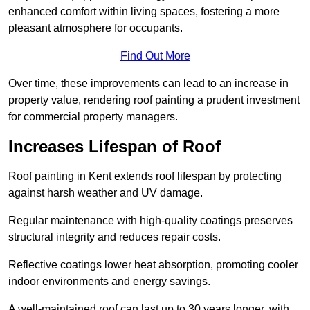
enhanced comfort within living spaces, fostering a more
pleasant atmosphere for occupants.
Find Out More
Over time, these improvements can lead to an increase in
property value, rendering roof painting a prudent investment
for commercial property managers.
Increases Lifespan of Roof
Roof painting in Kent extends roof lifespan by protecting
against harsh weather and UV damage.
Regular maintenance with high-quality coatings preserves
structural integrity and reduces repair costs.
Reflective coatings lower heat absorption, promoting cooler
indoor environments and energy savings.
A well-maintained roof can last up to 30 years longer, with