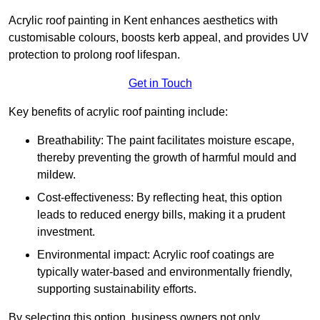
Acrylic roof painting in Kent enhances aesthetics with
customisable colours, boosts kerb appeal, and provides UV
protection to prolong roof lifespan.
Get in Touch
Key benefits of acrylic roof painting include:
Breathability: The paint facilitates moisture escape,
thereby preventing the growth of harmful mould and
mildew.
Cost-effectiveness: By reflecting heat, this option
leads to reduced energy bills, making it a prudent
investment.
Environmental impact: Acrylic roof coatings are
typically water-based and environmentally friendly,
supporting sustainability efforts.
By selecting this option, business owners not only