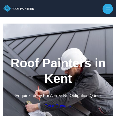
Skip to content
Roof Painters in
Kent
Enquire Today For A Free No Obligation Quote
Get a Quote