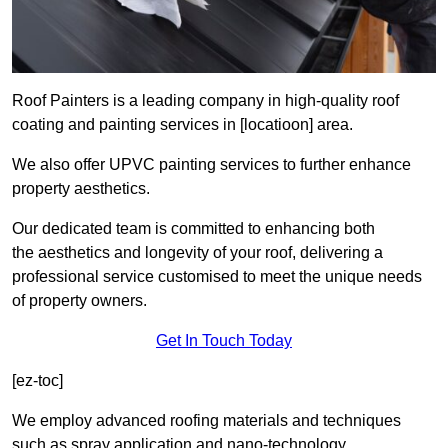
Roof Painters is a leading company in high-quality roof
coating and painting services in [locatioon] area.
We also offer UPVC painting services to further enhance
property aesthetics.
Our dedicated team is committed to enhancing both
the aesthetics and longevity of your roof, delivering a
professional service customised to meet the unique needs
of property owners.
Get In Touch Today
[ez-toc]
We employ advanced roofing materials and techniques
such as spray application and nano-technology.