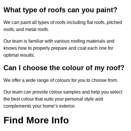
What type of roofs can you paint?
We can paint all types of roofs including flat roofs, pitched
roofs, and metal roofs.
Our team is familiar with various roofing materials and
knows how to properly prepare and coat each one for
optimal results.
Can I choose the colour of my roof?
We offer a wide range of colours for you to choose from.
Our team can provide colour samples and help you select
the best colour that suits your personal style and
complements your home’s exterior.
Find More Info