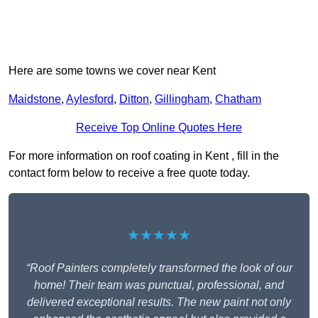
Here are some towns we cover near Kent
Maidstone
,
Aylesford
,
Ditton
,
Gillingham
,
Chatham
Receive Top Online Quotes Here
For more information on roof coating in Kent , fill in the
contact form below to receive a free quote today.
★★★★★
“Roof Painters completely transformed the look of our
home! Their team was punctual, professional, and
delivered exceptional results. The new paint not only