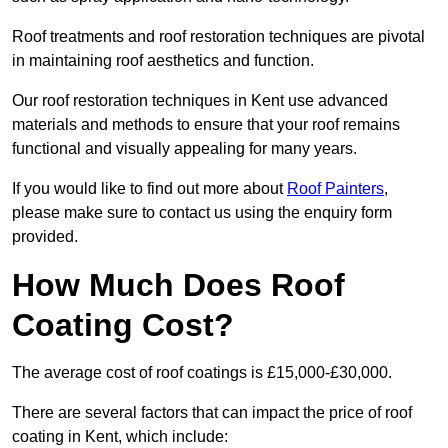
Roof treatments and roof restoration techniques are pivotal
in maintaining roof aesthetics and function.
Our roof restoration techniques in Kent use advanced
materials and methods to ensure that your roof remains
functional and visually appealing for many years.
If you would like to find out more about
Roof Painters
,
please make sure to contact us using the enquiry form
provided.
How Much Does Roof
Coating Cost?
The average cost of roof coatings is £15,000-£30,000.
There are several factors that can impact the price of roof
coating in Kent, which include: