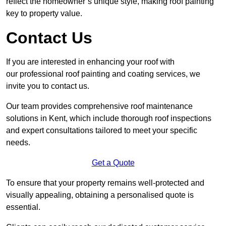
reflect the homeowner’s unique style, making roof painting
key to property value.
Contact Us
If you are interested in enhancing your roof with
our professional roof painting and coating services, we
invite you to contact us.
Our team provides comprehensive roof maintenance
solutions in Kent, which include thorough roof inspections
and expert consultations tailored to meet your specific
needs.
Get a Quote
To ensure that your property remains well-protected and
visually appealing, obtaining a personalised quote is
essential.