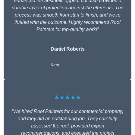
enhanced the aesthetic appeal but also provided a
durable layer of protection against the elements. The
process was smooth from start to finish, and we’re
thrilled with the outcome. Highly recommend Roof
Painters for top-quality work!”
Daniel Roberts
Kent
★★★★★
“We hired Roof Painters for our commercial property,
and they did an outstanding job. They carefully
assessed the roof, provided expert
recommendations, and executed the project