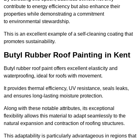
contribute to energy efficiency but also enhance their
properties while demonstrating a commitment
to environmental stewardship.
This is an excellent example of a self-cleaning coating that
promotes sustainability.
Butyl Rubber Roof Painting in Kent
Butyl rubber roof paint offers excellent elasticity and
waterproofing, ideal for roofs with movement.
It provides thermal efficiency, UV resistance, seals leaks,
and ensures long-lasting moisture protection.
Along with these notable attributes, its exceptional
flexibility allows this material to adapt seamlessly to the
natural expansion and contraction of roofing structures.
This adaptability is particularly advantageous in regions that