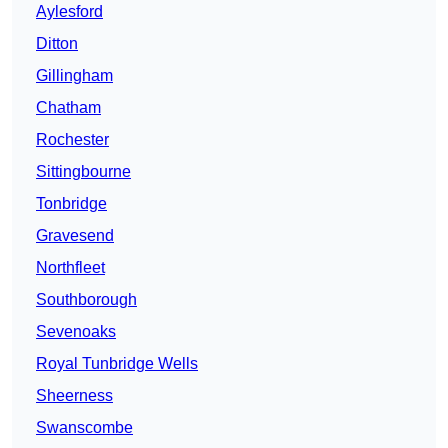
Aylesford
Ditton
Gillingham
Chatham
Rochester
Sittingbourne
Tonbridge
Gravesend
Northfleet
Southborough
Sevenoaks
Royal Tunbridge Wells
Sheerness
Swanscombe