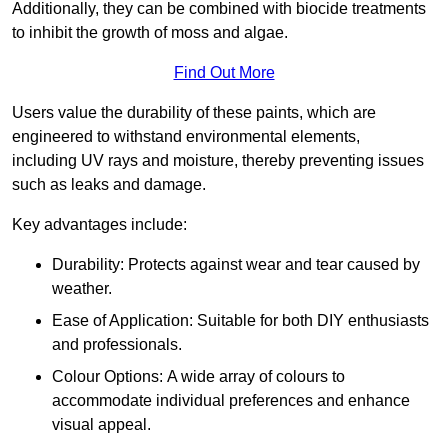
Additionally, they can be combined with biocide treatments
to inhibit the growth of moss and algae.
Find Out More
Users value the durability of these paints, which are
engineered to withstand environmental elements,
including UV rays and moisture, thereby preventing issues
such as leaks and damage.
Key advantages include:
Durability: Protects against wear and tear caused by
weather.
Ease of Application: Suitable for both DIY enthusiasts
and professionals.
Colour Options: A wide array of colours to
accommodate individual preferences and enhance
visual appeal.