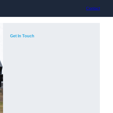
Contact
Get In Touch