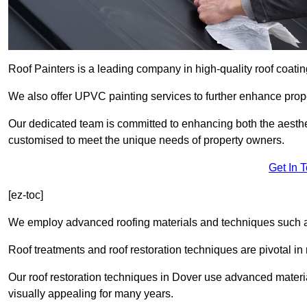
Roof Painters is a leading company in high-quality roof coatin
We also offer UPVC painting services to further enhance prope
Our dedicated team is committed to enhancing both the aestheti
customised to meet the unique needs of property owners.
Get In 
[ez-toc]
We employ advanced roofing materials and techniques such a
Roof treatments and roof restoration techniques are pivotal in 
Our roof restoration techniques in Dover use advanced materi
visually appealing for many years.