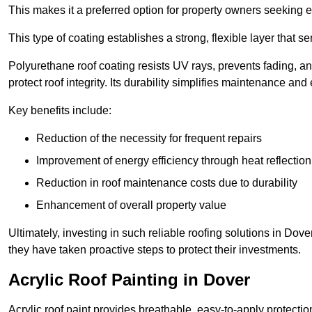
This makes it a preferred option for property owners seeking e
This type of coating establishes a strong, flexible layer that s
Polyurethane roof coating resists UV rays, prevents fading, 
protect roof integrity. Its durability simplifies maintenance and
Key benefits include:
Reduction of the necessity for frequent repairs
Improvement of energy efficiency through heat reflection
Reduction in roof maintenance costs due to durability
Enhancement of overall property value
Ultimately, investing in such reliable roofing solutions in Do
they have taken proactive steps to protect their investments.
Acrylic Roof Painting in Dover
Acrylic roof paint provides breathable, easy-to-apply protecti