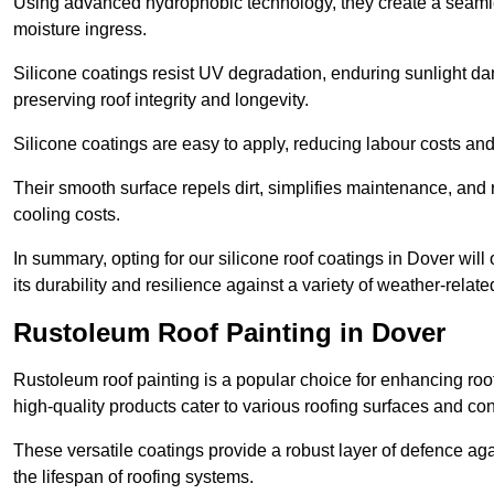
Using advanced hydrophobic technology, they create a seamle
moisture ingress.
Silicone coatings resist UV degradation, enduring sunlight da
preserving roof integrity and longevity.
Silicone coatings are easy to apply, reducing labour costs an
Their smooth surface repels dirt, simplifies maintenance, and 
cooling costs.
In summary, opting for our silicone roof coatings in Dover will o
its durability and resilience against a variety of weather-relat
Rustoleum Roof Painting in Dover
Rustoleum roof painting is a popular choice for enhancing roof
high-quality products cater to various roofing surfaces and con
These versatile coatings provide a robust layer of defence aga
the lifespan of roofing systems.