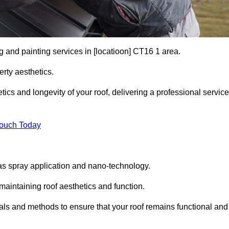
g and painting services in [locatioon] CT16 1 area.
rty aesthetics.
cs and longevity of your roof, delivering a professional service
Touch Today
s spray application and nano-technology.
maintaining roof aesthetics and function.
als and methods to ensure that your roof remains functional and