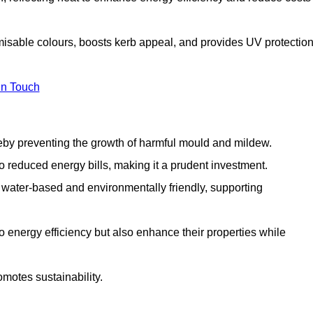
misable colours, boosts kerb appeal, and provides UV protectio
in Touch
ereby preventing the growth of harmful mould and mildew.
 to reduced energy bills, making it a prudent investment.
y water-based and environmentally friendly, supporting
to energy efficiency but also enhance their properties while
omotes sustainability.