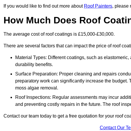
If you would like to find out more about
Roof Painters
, please 
How Much Does Roof Coati
The average cost of roof coatings is £15,000-£30,000.
There are several factors that can impact the price of roof coa
Material Types: Different coatings, such as elastomeric, a
durability benefits.
Surface Preparation: Proper cleaning and repairs conduct
preparatory work can significantly increase the budget. 
moss algae removal.
Roof Inspections: Regular assessments may incur additiona
and preventing costly repairs in the future. The roof inspec
Contact our team today to get a free quotation for your roof coa
Contact Our T