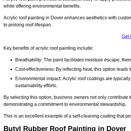
while offering environmental benefits.
Acrylic roof painting in Dover enhances aesthetics with custo
to prolong roof lifespan.
Get 
Key benefits of acrylic roof painting include:
Breathability: The paint facilitates moisture escape, th
Cost-effectiveness: By reflecting heat, this option leads
Environmental impact: Acrylic roof coatings are typicall
sustainability efforts.
By selecting this option, business owners not only contribute 
demonstrating a commitment to environmental stewardship.
This is an excellent example of a self-cleaning coating that pr
Butyl Rubber Roof Painting in Dover