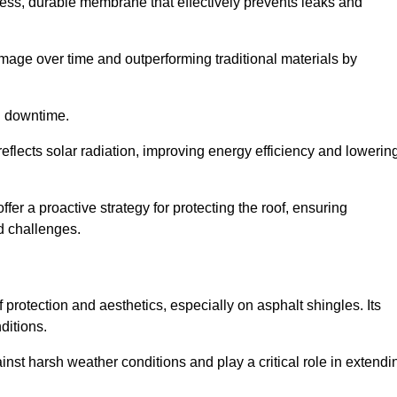
ss, durable membrane that effectively prevents leaks and
mage over time and outperforming traditional materials by
d downtime.
reflects solar radiation, improving energy efficiency and lowerin
ffer a proactive strategy for protecting the roof, ensuring
ed challenges.
 protection and aesthetics, especially on asphalt shingles. Its
ditions.
inst harsh weather conditions and play a critical role in extendi