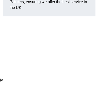
Painters, ensuring we offer the best service in
the UK.
ly