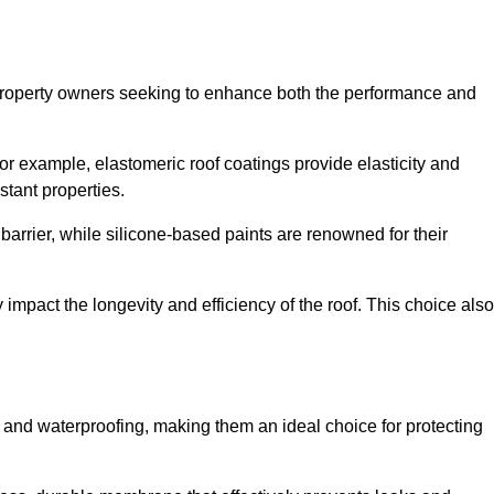
r property owners seeking to enhance both the performance and
 For example, elastomeric roof coatings provide elasticity and
stant properties.
 barrier, while silicone-based paints are renowned for their
y impact the longevity and efficiency of the roof. This choice also
 and waterproofing, making them an ideal choice for protecting