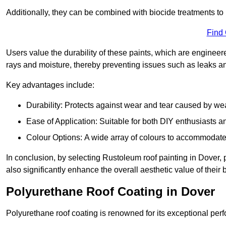
Additionally, they can be combined with biocide treatments to 
Find
Users value the durability of these paints, which are enginee
rays and moisture, thereby preventing issues such as leaks 
Key advantages include:
Durability: Protects against wear and tear caused by we
Ease of Application: Suitable for both DIY enthusiasts a
Colour Options: A wide array of colours to accommodate
In conclusion, by selecting Rustoleum roof painting in Dover, p
also significantly enhance the overall aesthetic value of their 
Polyurethane Roof Coating in Dover
Polyurethane roof coating is renowned for its exceptional per