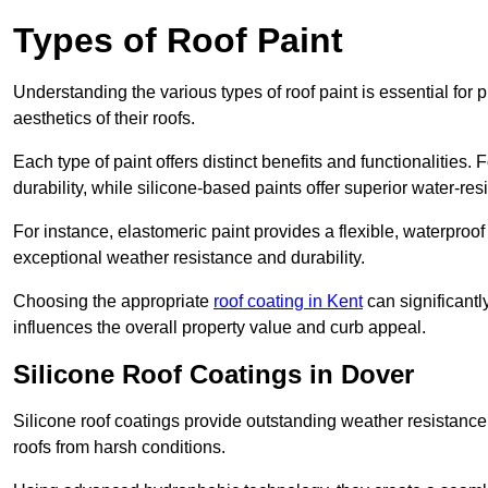
Types of Roof Paint
Understanding the various types of roof paint is essential fo
aesthetics of their roofs.
Each type of paint offers distinct benefits and functionalities.
durability, while silicone-based paints offer superior water-resi
For instance, elastomeric paint provides a flexible, waterproof
exceptional weather resistance and durability.
Choosing the appropriate
roof coating in Kent
can significantl
influences the overall property value and curb appeal.
Silicone Roof Coatings in Dover
Silicone roof coatings provide outstanding weather resistance
roofs from harsh conditions.