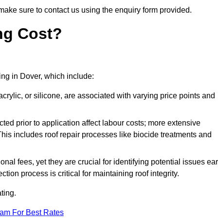
make sure to contact us using the enquiry form provided.
ng Cost?
ting in Dover, which include:
crylic, or silicone, are associated with varying price points and
ed prior to application affect labour costs; more extensive
This includes roof repair processes like biocide treatments and
l fees, yet they are crucial for identifying potential issues ear
tion process is critical for maintaining roof integrity.
ting.
eam For Best Rates