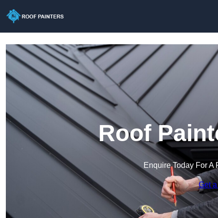
Roof Paint
Enquire Today For A 
Get a