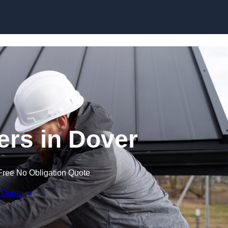
Skip to content
ers in Dover
Free No Obligation Quote
 Quote