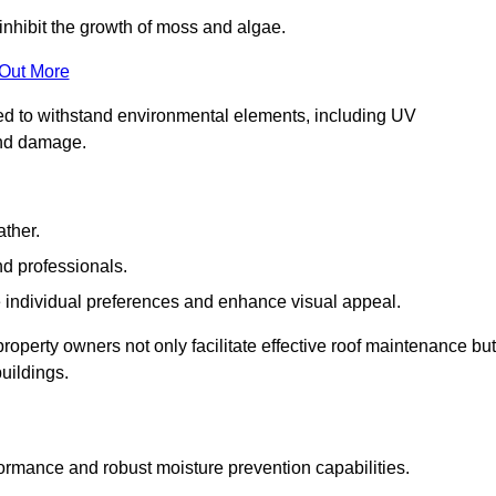
inhibit the growth of moss and algae.
 Out More
red to withstand environmental elements, including UV
and damage.
ather.
nd professionals.
 individual preferences and enhance visual appeal.
roperty owners not only facilitate effective roof maintenance but
buildings.
formance and robust moisture prevention capabilities.