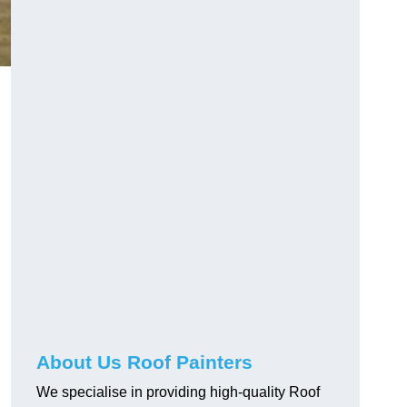
About Us Roof Painters
We specialise in providing high-quality Roof