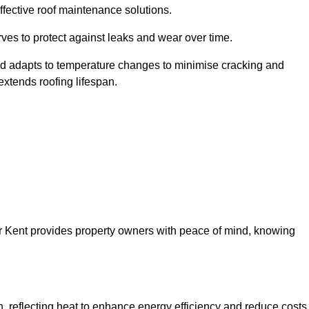
ffective roof maintenance solutions.
erves to protect against leaks and wear over time.
and adapts to temperature changes to minimise cracking and
 extends roofing lifespan.
ver Kent provides property owners with peace of mind, knowing
on, reflecting heat to enhance energy efficiency and reduce costs