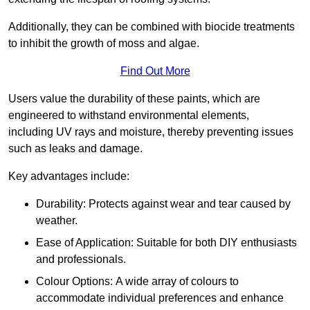
Additionally, they can be combined with biocide treatments
to inhibit the growth of moss and algae.
Find Out More
Users value the durability of these paints, which are
engineered to withstand environmental elements,
including UV rays and moisture, thereby preventing issues
such as leaks and damage.
Key advantages include:
Durability: Protects against wear and tear caused by
weather.
Ease of Application: Suitable for both DIY enthusiasts
and professionals.
Colour Options: A wide array of colours to
accommodate individual preferences and enhance