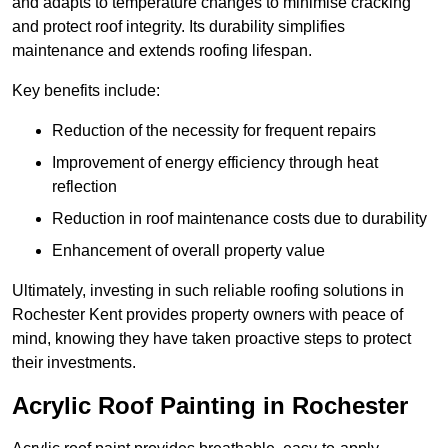
and adapts to temperature changes to minimise cracking
and protect roof integrity. Its durability simplifies
maintenance and extends roofing lifespan.
Key benefits include:
Reduction of the necessity for frequent repairs
Improvement of energy efficiency through heat
reflection
Reduction in roof maintenance costs due to durability
Enhancement of overall property value
Ultimately, investing in such reliable roofing solutions in
Rochester Kent provides property owners with peace of
mind, knowing they have taken proactive steps to protect
their investments.
Acrylic Roof Painting in Rochester