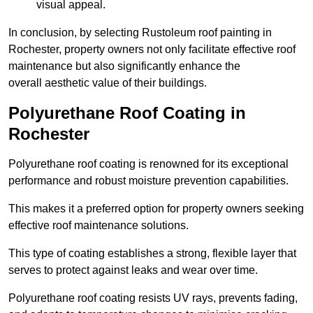
visual appeal.
In conclusion, by selecting Rustoleum roof painting in
Rochester, property owners not only facilitate effective roof
maintenance but also significantly enhance the
overall aesthetic value of their buildings.
Polyurethane Roof Coating in
Rochester
Polyurethane roof coating is renowned for its exceptional
performance and robust moisture prevention capabilities.
This makes it a preferred option for property owners seeking
effective roof maintenance solutions.
This type of coating establishes a strong, flexible layer that
serves to protect against leaks and wear over time.
Polyurethane roof coating resists UV rays, prevents fading,