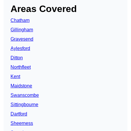
Areas Covered
Chatham
Gillingham
Gravesend
Aylesford
Ditton
Northfleet
Kent
Maidstone
Swanscombe
Sittingbourne
Dartford
Sheerness