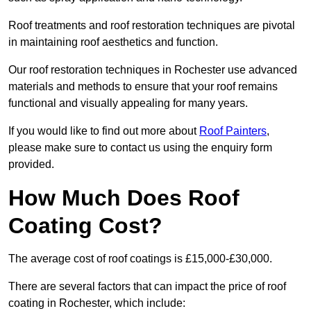
Roof treatments and roof restoration techniques are pivotal
in maintaining roof aesthetics and function.
Our roof restoration techniques in Rochester use advanced
materials and methods to ensure that your roof remains
functional and visually appealing for many years.
If you would like to find out more about
Roof Painters
,
please make sure to contact us using the enquiry form
provided.
How Much Does Roof
Coating Cost?
The average cost of roof coatings is £15,000-£30,000.
There are several factors that can impact the price of roof
coating in Rochester, which include: