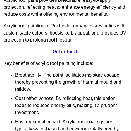
Acrylic roof paint provides breathable, easy-to-apply
protection, reflecting heat to enhance energy efficiency and
reduce costs while offering environmental benefits.
Acrylic roof painting in Rochester enhances aesthetics with
customisable colours, boosts kerb appeal, and provides UV
protection to prolong roof lifespan.
Get in Touch
Key benefits of acrylic roof painting include:
Breathability: The paint facilitates moisture escape,
thereby preventing the growth of harmful mould and
mildew.
Cost-effectiveness: By reflecting heat, this option
leads to reduced energy bills, making it a prudent
investment.
Environmental impact: Acrylic roof coatings are
typically water-based and environmentally friendly,