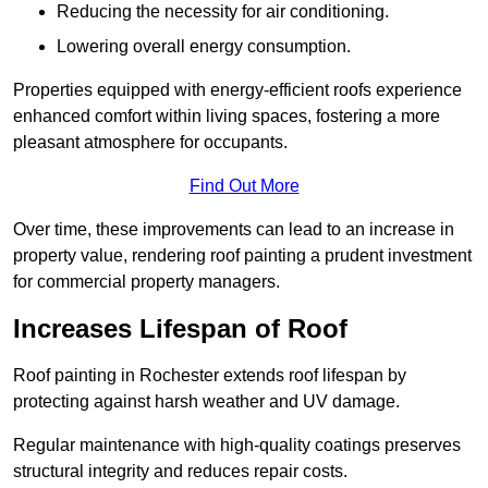
Reducing the necessity for air conditioning.
Lowering overall energy consumption.
Properties equipped with energy-efficient roofs experience
enhanced comfort within living spaces, fostering a more
pleasant atmosphere for occupants.
Find Out More
Over time, these improvements can lead to an increase in
property value, rendering roof painting a prudent investment
for commercial property managers.
Increases Lifespan of Roof
Roof painting in Rochester extends roof lifespan by
protecting against harsh weather and UV damage.
Regular maintenance with high-quality coatings preserves
structural integrity and reduces repair costs.