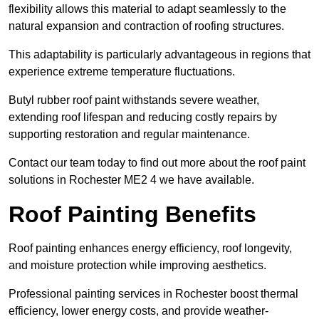
flexibility allows this material to adapt seamlessly to the
natural expansion and contraction of roofing structures.
This adaptability is particularly advantageous in regions that
experience extreme temperature fluctuations.
Butyl rubber roof paint withstands severe weather,
extending roof lifespan and reducing costly repairs by
supporting restoration and regular maintenance.
Contact our team today to find out more about the roof paint
solutions in Rochester ME2 4 we have available.
Roof Painting Benefits
Roof painting enhances energy efficiency, roof longevity,
and moisture protection while improving aesthetics.
Professional painting services in Rochester boost thermal
efficiency, lower energy costs, and provide weather-