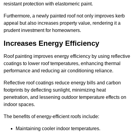
resistant protection with elastomeric paint.
Furthermore, a newly painted roof not only improves kerb
appeal but also increases property value, rendering it a
prudent investment for homeowners.
Increases Energy Efficiency
Roof painting improves energy efficiency by using reflective
coatings to lower roof temperatures, enhancing thermal
performance and reducing air conditioning reliance.
Reflective roof coatings reduce energy bills and carbon
footprints by deflecting sunlight, minimizing heat
penetration, and lessening outdoor temperature effects on
indoor spaces.
The benefits of energy-efficient roofs include:
Maintaining cooler indoor temperatures.