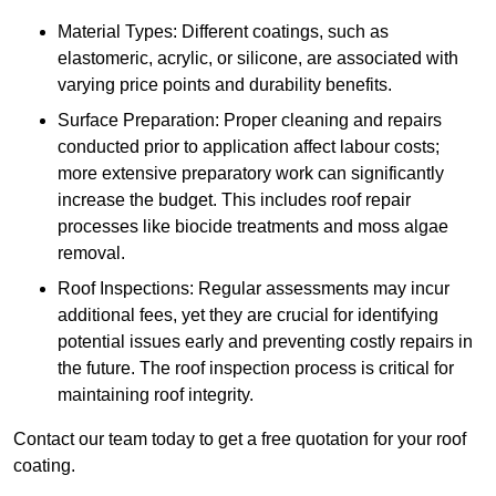
Material Types: Different coatings, such as
elastomeric, acrylic, or silicone, are associated with
varying price points and durability benefits.
Surface Preparation: Proper cleaning and repairs
conducted prior to application affect labour costs;
more extensive preparatory work can significantly
increase the budget. This includes roof repair
processes like biocide treatments and moss algae
removal.
Roof Inspections: Regular assessments may incur
additional fees, yet they are crucial for identifying
potential issues early and preventing costly repairs in
the future. The roof inspection process is critical for
maintaining roof integrity.
Contact our team today to get a free quotation for your roof
coating.