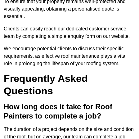
To ensure that your property remains well-protected and
visually appealing, obtaining a personalised quote is
essential.
Clients can easily reach our dedicated customer service
team by completing a simple enquiry form on our website.
We encourage potential clients to discuss their specific
requirements, as effective roof maintenance plays a vital
role in prolonging the lifespan of your roofing system.
Frequently Asked
Questions
How long does it take for Roof
Painters to complete a job?
The duration of a project depends on the size and condition
of the roof, but on average, our team can complete a job