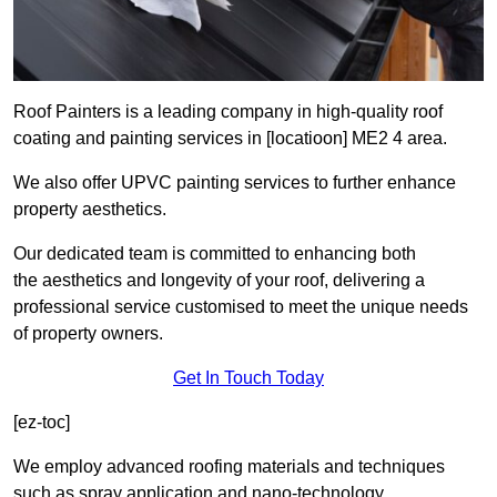
Roof Painters is a leading company in high-quality roof
coating and painting services in [locatioon] ME2 4 area.
We also offer UPVC painting services to further enhance
property aesthetics.
Our dedicated team is committed to enhancing both
the aesthetics and longevity of your roof, delivering a
professional service customised to meet the unique needs
of property owners.
Get In Touch Today
[ez-toc]
We employ advanced roofing materials and techniques
such as spray application and nano-technology.