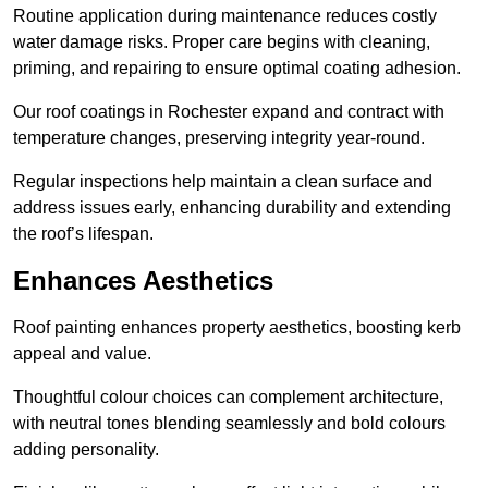
Routine application during maintenance reduces costly
water damage risks. Proper care begins with cleaning,
priming, and repairing to ensure optimal coating adhesion.
Our roof coatings in Rochester expand and contract with
temperature changes, preserving integrity year-round.
Regular inspections help maintain a clean surface and
address issues early, enhancing durability and extending
the roof’s lifespan.
Enhances Aesthetics
Roof painting enhances property aesthetics, boosting kerb
appeal and value.
Thoughtful colour choices can complement architecture,
with neutral tones blending seamlessly and bold colours
adding personality.