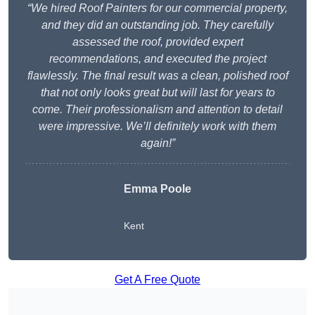
“We hired Roof Painters for our commercial property,
and they did an outstanding job. They carefully
assessed the roof, provided expert
recommendations, and executed the project
flawlessly. The final result was a clean, polished roof
that not only looks great but will last for years to
come. Their professionalism and attention to detail
were impressive. We’ll definitely work with them
again!”
Emma Poole
Kent
Get A Free Quote