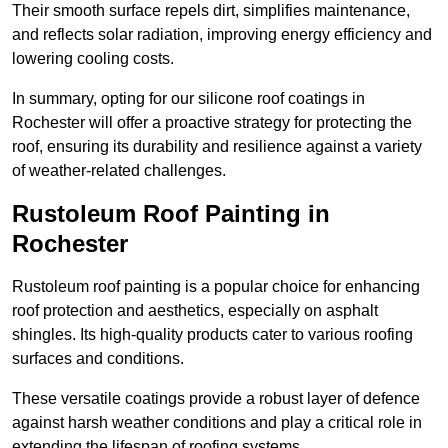
Their smooth surface repels dirt, simplifies maintenance,
and reflects solar radiation, improving energy efficiency and
lowering cooling costs.
In summary, opting for our silicone roof coatings in
Rochester will offer a proactive strategy for protecting the
roof, ensuring its durability and resilience against a variety
of weather-related challenges.
Rustoleum Roof Painting in
Rochester
Rustoleum roof painting is a popular choice for enhancing
roof protection and aesthetics, especially on asphalt
shingles. Its high-quality products cater to various roofing
surfaces and conditions.
These versatile coatings provide a robust layer of defence
against harsh weather conditions and play a critical role in
extending the lifespan of roofing systems.