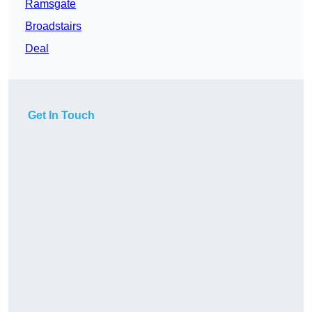
Ramsgate
Broadstairs
Deal
Get In Touch