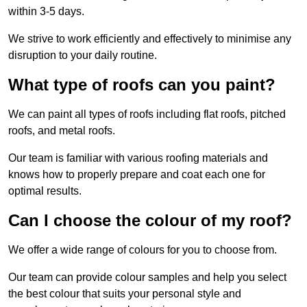
within 3-5 days.
We strive to work efficiently and effectively to minimise any
disruption to your daily routine.
What type of roofs can you paint?
We can paint all types of roofs including flat roofs, pitched
roofs, and metal roofs.
Our team is familiar with various roofing materials and
knows how to properly prepare and coat each one for
optimal results.
Can I choose the colour of my roof?
We offer a wide range of colours for you to choose from.
Our team can provide colour samples and help you select
the best colour that suits your personal style and