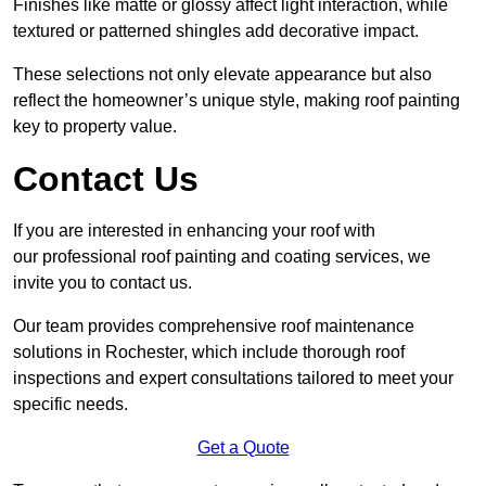
Finishes like matte or glossy affect light interaction, while
textured or patterned shingles add decorative impact.
These selections not only elevate appearance but also
reflect the homeowner’s unique style, making roof painting
key to property value.
Contact Us
If you are interested in enhancing your roof with
our professional roof painting and coating services, we
invite you to contact us.
Our team provides comprehensive roof maintenance
solutions in Rochester, which include thorough roof
inspections and expert consultations tailored to meet your
specific needs.
Get a Quote