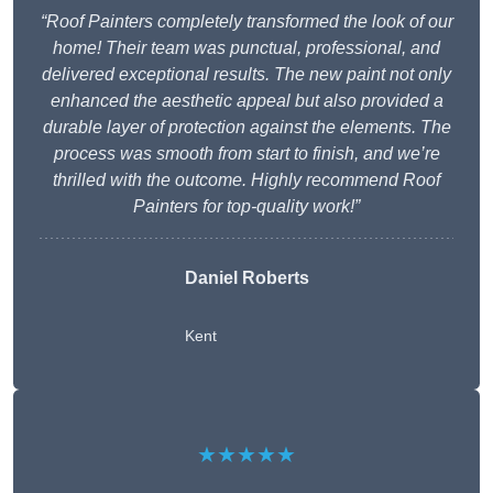
“Roof Painters completely transformed the look of our
home! Their team was punctual, professional, and
delivered exceptional results. The new paint not only
enhanced the aesthetic appeal but also provided a
durable layer of protection against the elements. The
process was smooth from start to finish, and we’re
thrilled with the outcome. Highly recommend Roof
Painters for top-quality work!”
Daniel Roberts
Kent
★★★★★