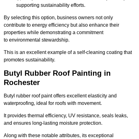
supporting sustainability efforts.
By selecting this option, business owners not only
contribute to energy efficiency but also enhance their
properties while demonstrating a commitment
to environmental stewardship.
This is an excellent example of a self-cleaning coating that
promotes sustainability.
Butyl Rubber Roof Painting in
Rochester
Butyl rubber roof paint offers excellent elasticity and
waterproofing, ideal for roofs with movement.
It provides thermal efficiency, UV resistance, seals leaks,
and ensures long-lasting moisture protection.
Along with these notable attributes, its exceptional