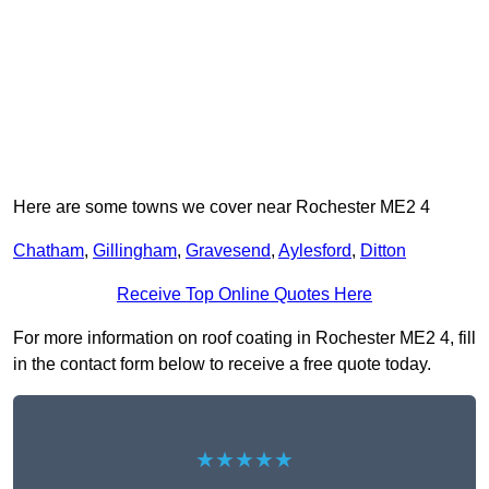
Here are some towns we cover near Rochester ME2 4
Chatham
,
Gillingham
,
Gravesend
,
Aylesford
,
Ditton
Receive Top Online Quotes Here
For more information on roof coating in Rochester ME2 4, fill
in the contact form below to receive a free quote today.
★★★★★