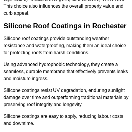
This choice also influences the overall property value and
curb appeal.
Silicone Roof Coatings in Rochester
Silicone roof coatings provide outstanding weather
resistance and waterproofing, making them an ideal choice
for protecting roofs from harsh conditions.
Using advanced hydrophobic technology, they create a
seamless, durable membrane that effectively prevents leaks
and moisture ingress.
Silicone coatings resist UV degradation, enduring sunlight
damage over time and outperforming traditional materials by
preserving roof integrity and longevity.
Silicone coatings are easy to apply, reducing labour costs
and downtime.