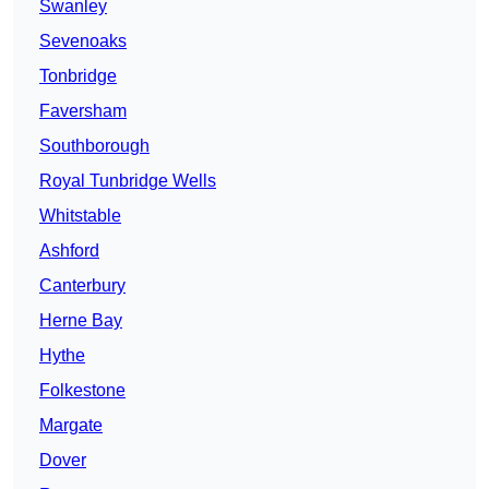
Swanley
Sevenoaks
Tonbridge
Faversham
Southborough
Royal Tunbridge Wells
Whitstable
Ashford
Canterbury
Herne Bay
Hythe
Folkestone
Margate
Dover