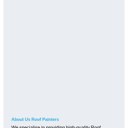
About Us Roof Painters
We specialise in providing high-quality Roof