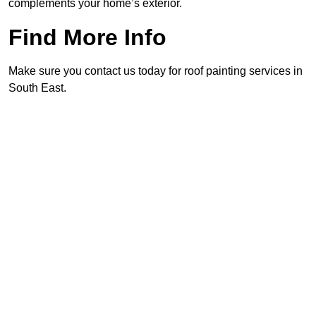
complements your home’s exterior.
Find More Info
Make sure you contact us today for roof painting services in
South East.