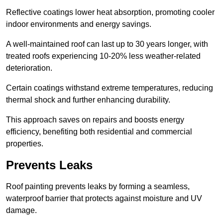
Reflective coatings lower heat absorption, promoting cooler
indoor environments and energy savings.
A well-maintained roof can last up to 30 years longer, with
treated roofs experiencing 10-20% less weather-related
deterioration.
Certain coatings withstand extreme temperatures, reducing
thermal shock and further enhancing durability.
This approach saves on repairs and boosts energy
efficiency, benefiting both residential and commercial
properties.
Prevents Leaks
Roof painting prevents leaks by forming a seamless,
waterproof barrier that protects against moisture and UV
damage.