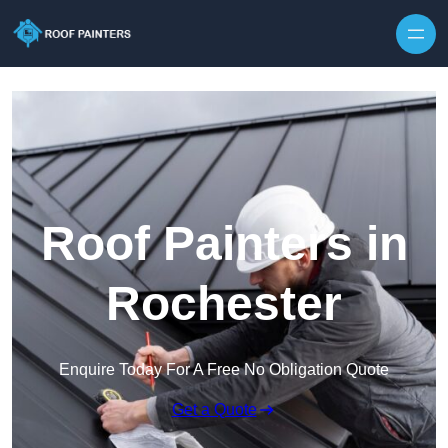
Skip to content
Roof Painters in
Rochester
Enquire Today For A Free No Obligation Quote
Get a Quote