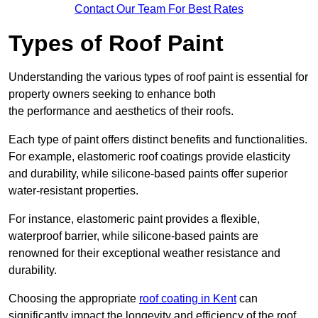
Contact Our Team For Best Rates
Types of Roof Paint
Understanding the various types of roof paint is essential for
property owners seeking to enhance both
the performance and aesthetics of their roofs.
Each type of paint offers distinct benefits and functionalities.
For example, elastomeric roof coatings provide elasticity
and durability, while silicone-based paints offer superior
water-resistant properties.
For instance, elastomeric paint provides a flexible,
waterproof barrier, while silicone-based paints are
renowned for their exceptional weather resistance and
durability.
Choosing the appropriate
roof coating in Kent
can
significantly impact the longevity and efficiency of the roof.