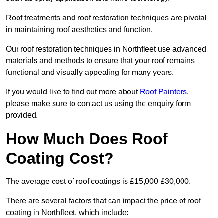
Roof treatments and roof restoration techniques are pivotal
in maintaining roof aesthetics and function.
Our roof restoration techniques in Northfleet use advanced
materials and methods to ensure that your roof remains
functional and visually appealing for many years.
If you would like to find out more about
Roof Painters
,
please make sure to contact us using the enquiry form
provided.
How Much Does Roof
Coating Cost?
The average cost of roof coatings is £15,000-£30,000.
There are several factors that can impact the price of roof
coating in Northfleet, which include: