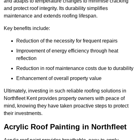
and adapts to temperature changes to minimise cracking
and protect roof integrity. Its durability simplifies
maintenance and extends roofing lifespan.
Key benefits include:
Reduction of the necessity for frequent repairs
Improvement of energy efficiency through heat
reflection
Reduction in roof maintenance costs due to durability
Enhancement of overall property value
Ultimately, investing in such reliable roofing solutions in
Northfleet Kent provides property owners with peace of
mind, knowing they have taken proactive steps to protect
their investments.
Acrylic Roof Painting in Northfleet