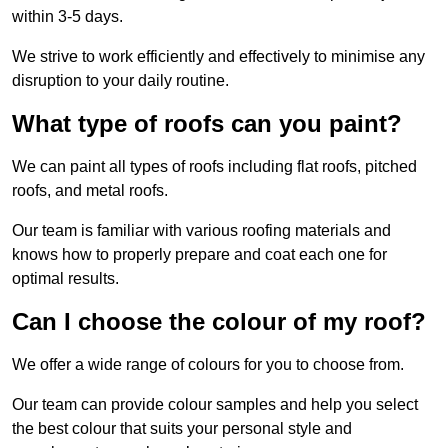
within 3-5 days.
We strive to work efficiently and effectively to minimise any
disruption to your daily routine.
What type of roofs can you paint?
We can paint all types of roofs including flat roofs, pitched
roofs, and metal roofs.
Our team is familiar with various roofing materials and
knows how to properly prepare and coat each one for
optimal results.
Can I choose the colour of my roof?
We offer a wide range of colours for you to choose from.
Our team can provide colour samples and help you select
the best colour that suits your personal style and