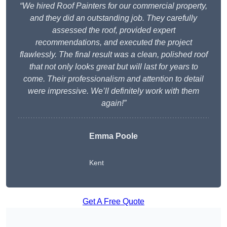
“We hired Roof Painters for our commercial property,
and they did an outstanding job. They carefully
assessed the roof, provided expert
recommendations, and executed the project
flawlessly. The final result was a clean, polished roof
that not only looks great but will last for years to
come. Their professionalism and attention to detail
were impressive. We’ll definitely work with them
again!”
Emma Poole
Kent
Get A Free Quote