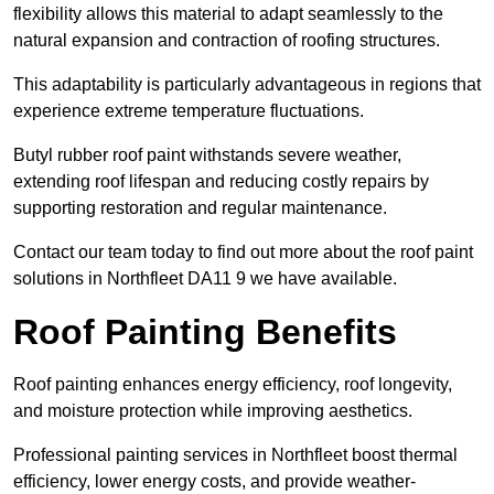
flexibility allows this material to adapt seamlessly to the
natural expansion and contraction of roofing structures.
This adaptability is particularly advantageous in regions that
experience extreme temperature fluctuations.
Butyl rubber roof paint withstands severe weather,
extending roof lifespan and reducing costly repairs by
supporting restoration and regular maintenance.
Contact our team today to find out more about the roof paint
solutions in Northfleet DA11 9 we have available.
Roof Painting Benefits
Roof painting enhances energy efficiency, roof longevity,
and moisture protection while improving aesthetics.
Professional painting services in Northfleet boost thermal
efficiency, lower energy costs, and provide weather-