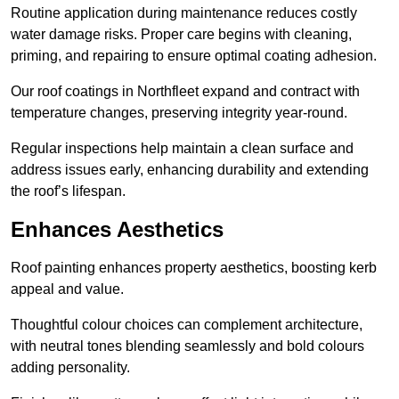
Routine application during maintenance reduces costly
water damage risks. Proper care begins with cleaning,
priming, and repairing to ensure optimal coating adhesion.
Our roof coatings in Northfleet expand and contract with
temperature changes, preserving integrity year-round.
Regular inspections help maintain a clean surface and
address issues early, enhancing durability and extending
the roof’s lifespan.
Enhances Aesthetics
Roof painting enhances property aesthetics, boosting kerb
appeal and value.
Thoughtful colour choices can complement architecture,
with neutral tones blending seamlessly and bold colours
adding personality.