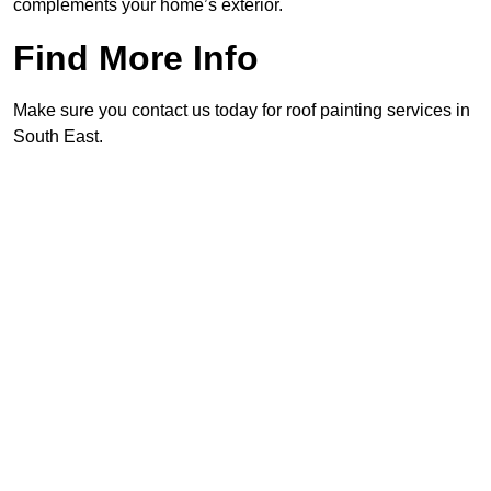
complements your home’s exterior.
Find More Info
Make sure you contact us today for roof painting services in
South East.