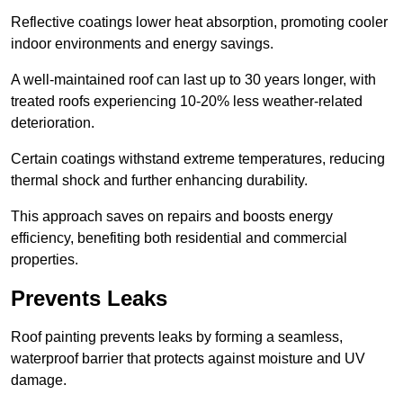
Reflective coatings lower heat absorption, promoting cooler
indoor environments and energy savings.
A well-maintained roof can last up to 30 years longer, with
treated roofs experiencing 10-20% less weather-related
deterioration.
Certain coatings withstand extreme temperatures, reducing
thermal shock and further enhancing durability.
This approach saves on repairs and boosts energy
efficiency, benefiting both residential and commercial
properties.
Prevents Leaks
Roof painting prevents leaks by forming a seamless,
waterproof barrier that protects against moisture and UV
damage.