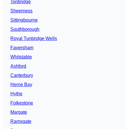
Tonbridge
Sheerness
Sittingbourne
Southborough
Royal Tunbridge Wells
Faversham
Whitstable
Ashford
Canterbury
Herne Bay
Hythe
Folkestone
Margate
Ramsgate