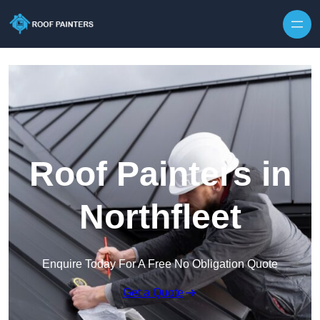
Skip to content
Roof Painters in
Northfleet
Enquire Today For A Free No Obligation Quote
Get a Quote