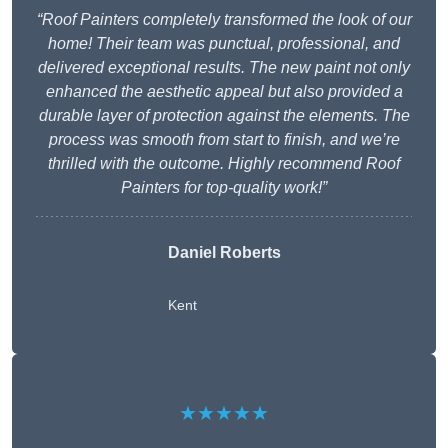
“Roof Painters completely transformed the look of our
home! Their team was punctual, professional, and
delivered exceptional results. The new paint not only
enhanced the aesthetic appeal but also provided a
durable layer of protection against the elements. The
process was smooth from start to finish, and we’re
thrilled with the outcome. Highly recommend Roof
Painters for top-quality work!”
Daniel Roberts
Kent
★★★★★