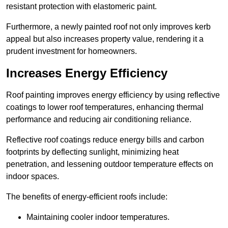
resistant protection with elastomeric paint.
Furthermore, a newly painted roof not only improves kerb
appeal but also increases property value, rendering it a
prudent investment for homeowners.
Increases Energy Efficiency
Roof painting improves energy efficiency by using reflective
coatings to lower roof temperatures, enhancing thermal
performance and reducing air conditioning reliance.
Reflective roof coatings reduce energy bills and carbon
footprints by deflecting sunlight, minimizing heat
penetration, and lessening outdoor temperature effects on
indoor spaces.
The benefits of energy-efficient roofs include:
Maintaining cooler indoor temperatures.