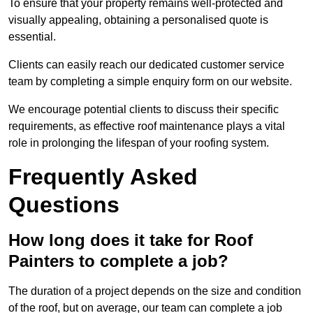
To ensure that your property remains well-protected and
visually appealing, obtaining a personalised quote is
essential.
Clients can easily reach our dedicated customer service
team by completing a simple enquiry form on our website.
We encourage potential clients to discuss their specific
requirements, as effective roof maintenance plays a vital
role in prolonging the lifespan of your roofing system.
Frequently Asked
Questions
How long does it take for Roof
Painters to complete a job?
The duration of a project depends on the size and condition
of the roof, but on average, our team can complete a job