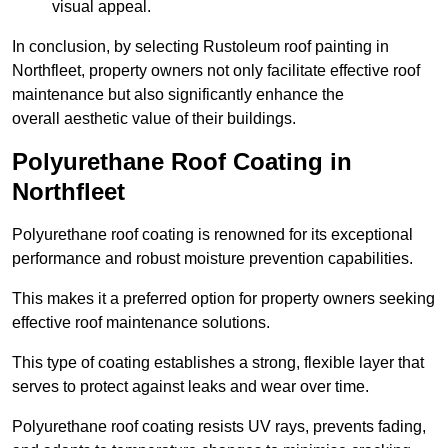
visual appeal.
In conclusion, by selecting Rustoleum roof painting in
Northfleet, property owners not only facilitate effective roof
maintenance but also significantly enhance the
overall aesthetic value of their buildings.
Polyurethane Roof Coating in
Northfleet
Polyurethane roof coating is renowned for its exceptional
performance and robust moisture prevention capabilities.
This makes it a preferred option for property owners seeking
effective roof maintenance solutions.
This type of coating establishes a strong, flexible layer that
serves to protect against leaks and wear over time.
Polyurethane roof coating resists UV rays, prevents fading,