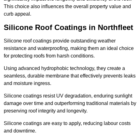
This choice also influences the overall property value and
curb appeal.
Silicone Roof Coatings in Northfleet
Silicone roof coatings provide outstanding weather
resistance and waterproofing, making them an ideal choice
for protecting roofs from harsh conditions.
Using advanced hydrophobic technology, they create a
seamless, durable membrane that effectively prevents leaks
and moisture ingress.
Silicone coatings resist UV degradation, enduring sunlight
damage over time and outperforming traditional materials by
preserving roof integrity and longevity.
Silicone coatings are easy to apply, reducing labour costs
and downtime.