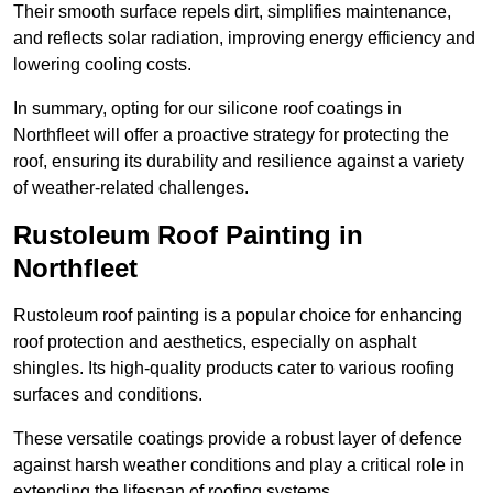
Their smooth surface repels dirt, simplifies maintenance,
and reflects solar radiation, improving energy efficiency and
lowering cooling costs.
In summary, opting for our silicone roof coatings in
Northfleet will offer a proactive strategy for protecting the
roof, ensuring its durability and resilience against a variety
of weather-related challenges.
Rustoleum Roof Painting in
Northfleet
Rustoleum roof painting is a popular choice for enhancing
roof protection and aesthetics, especially on asphalt
shingles. Its high-quality products cater to various roofing
surfaces and conditions.
These versatile coatings provide a robust layer of defence
against harsh weather conditions and play a critical role in
extending the lifespan of roofing systems.