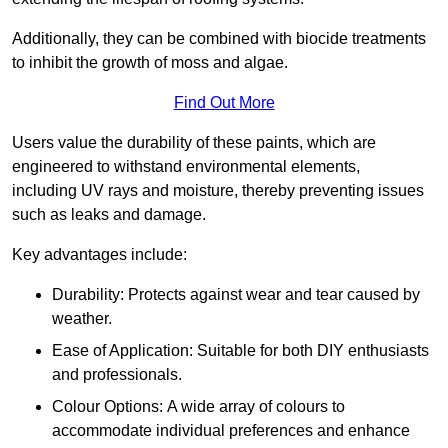
Additionally, they can be combined with biocide treatments
to inhibit the growth of moss and algae.
Find Out More
Users value the durability of these paints, which are
engineered to withstand environmental elements,
including UV rays and moisture, thereby preventing issues
such as leaks and damage.
Key advantages include:
Durability: Protects against wear and tear caused by
weather.
Ease of Application: Suitable for both DIY enthusiasts
and professionals.
Colour Options: A wide array of colours to
accommodate individual preferences and enhance