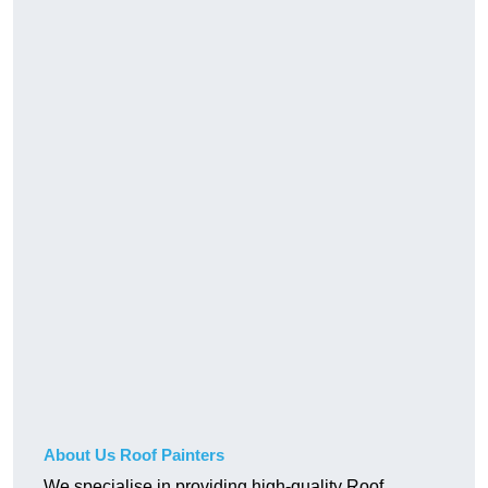
About Us Roof Painters
We specialise in providing high-quality Roof