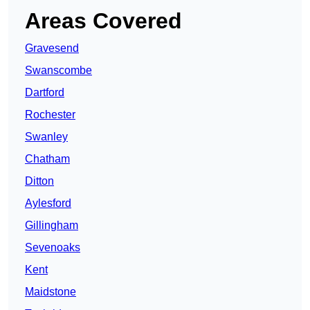
Areas Covered
Gravesend
Swanscombe
Dartford
Rochester
Swanley
Chatham
Ditton
Aylesford
Gillingham
Sevenoaks
Kent
Maidstone