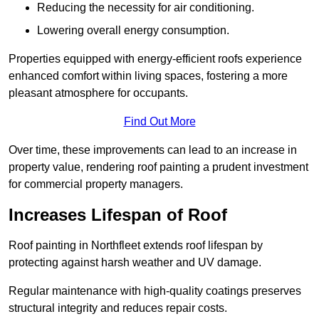
Reducing the necessity for air conditioning.
Lowering overall energy consumption.
Properties equipped with energy-efficient roofs experience
enhanced comfort within living spaces, fostering a more
pleasant atmosphere for occupants.
Find Out More
Over time, these improvements can lead to an increase in
property value, rendering roof painting a prudent investment
for commercial property managers.
Increases Lifespan of Roof
Roof painting in Northfleet extends roof lifespan by
protecting against harsh weather and UV damage.
Regular maintenance with high-quality coatings preserves
structural integrity and reduces repair costs.