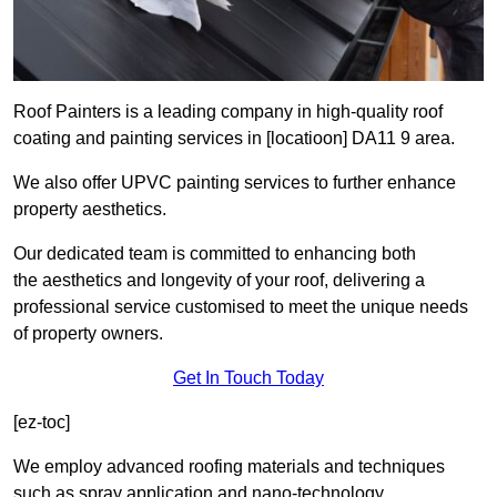
Roof Painters is a leading company in high-quality roof
coating and painting services in [locatioon] DA11 9 area.
We also offer UPVC painting services to further enhance
property aesthetics.
Our dedicated team is committed to enhancing both
the aesthetics and longevity of your roof, delivering a
professional service customised to meet the unique needs
of property owners.
Get In Touch Today
[ez-toc]
We employ advanced roofing materials and techniques
such as spray application and nano-technology.