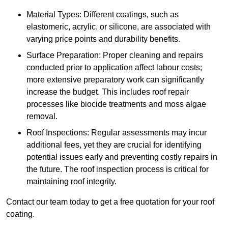
Material Types: Different coatings, such as
elastomeric, acrylic, or silicone, are associated with
varying price points and durability benefits.
Surface Preparation: Proper cleaning and repairs
conducted prior to application affect labour costs;
more extensive preparatory work can significantly
increase the budget. This includes roof repair
processes like biocide treatments and moss algae
removal.
Roof Inspections: Regular assessments may incur
additional fees, yet they are crucial for identifying
potential issues early and preventing costly repairs in
the future. The roof inspection process is critical for
maintaining roof integrity.
Contact our team today to get a free quotation for your roof
coating.