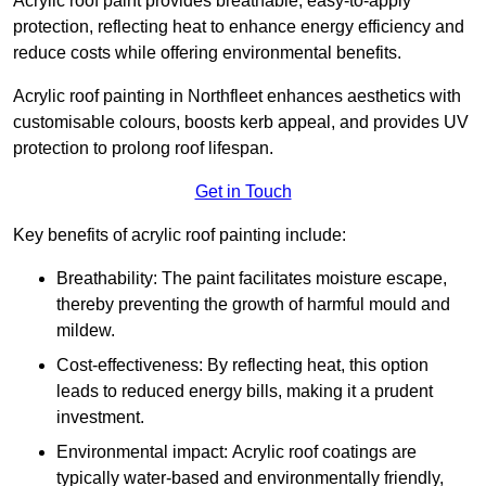
Acrylic roof paint provides breathable, easy-to-apply
protection, reflecting heat to enhance energy efficiency and
reduce costs while offering environmental benefits.
Acrylic roof painting in Northfleet enhances aesthetics with
customisable colours, boosts kerb appeal, and provides UV
protection to prolong roof lifespan.
Get in Touch
Key benefits of acrylic roof painting include:
Breathability: The paint facilitates moisture escape,
thereby preventing the growth of harmful mould and
mildew.
Cost-effectiveness: By reflecting heat, this option
leads to reduced energy bills, making it a prudent
investment.
Environmental impact: Acrylic roof coatings are
typically water-based and environmentally friendly,