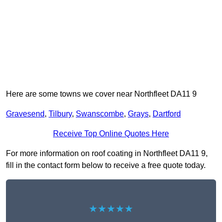
Here are some towns we cover near Northfleet DA11 9
Gravesend
,
Tilbury
,
Swanscombe
,
Grays
,
Dartford
Receive Top Online Quotes Here
For more information on roof coating in Northfleet DA11 9,
fill in the contact form below to receive a free quote today.
★★★★★