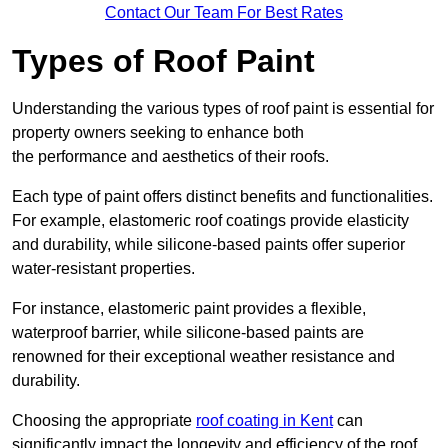
Contact Our Team For Best Rates
Types of Roof Paint
Understanding the various types of roof paint is essential for
property owners seeking to enhance both
the performance and aesthetics of their roofs.
Each type of paint offers distinct benefits and functionalities.
For example, elastomeric roof coatings provide elasticity
and durability, while silicone-based paints offer superior
water-resistant properties.
For instance, elastomeric paint provides a flexible,
waterproof barrier, while silicone-based paints are
renowned for their exceptional weather resistance and
durability.
Choosing the appropriate
roof coating in Kent
can
significantly impact the longevity and efficiency of the roof.