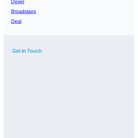
Dover
Broadstairs
Deal
Get In Touch