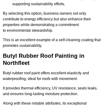
supporting sustainability efforts.
By selecting this option, business owners not only
contribute to energy efficiency but also enhance their
properties while demonstrating a commitment
to environmental stewardship.
This is an excellent example of a self-cleaning coating that
promotes sustainability.
Butyl Rubber Roof Painting in
Northfleet
Butyl rubber roof paint offers excellent elasticity and
waterproofing, ideal for roofs with movement.
It provides thermal efficiency, UV resistance, seals leaks,
and ensures long-lasting moisture protection.
Along with these notable attributes, its exceptional