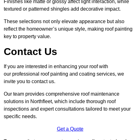
Finishes like matte or glossy affect light interaction, while
textured or patterned shingles add decorative impact.
These selections not only elevate appearance but also
reflect the homeowner’s unique style, making roof painting
key to property value.
Contact Us
If you are interested in enhancing your roof with
our professional roof painting and coating services, we
invite you to contact us.
Our team provides comprehensive roof maintenance
solutions in Northfleet, which include thorough roof
inspections and expert consultations tailored to meet your
specific needs.
Get a Quote