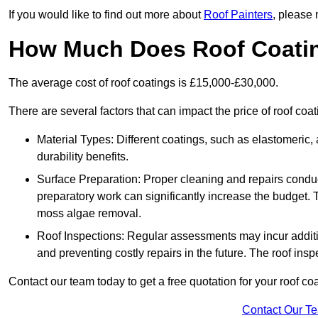
If you would like to find out more about
Roof Painters
, please 
How Much Does Roof Coati
The average cost of roof coatings is £15,000-£30,000.
There are several factors that can impact the price of roof coat
Material Types: Different coatings, such as elastomeric, a
durability benefits.
Surface Preparation: Proper cleaning and repairs conduct
preparatory work can significantly increase the budget. 
moss algae removal.
Roof Inspections: Regular assessments may incur additiona
and preventing costly repairs in the future. The roof inspec
Contact our team today to get a free quotation for your roof coa
Contact Our T