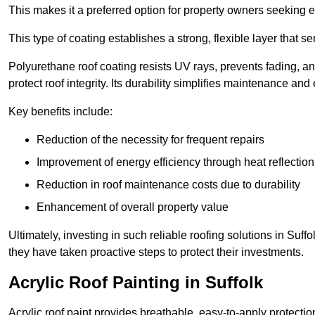
This makes it a preferred option for property owners seeking e
This type of coating establishes a strong, flexible layer that s
Polyurethane roof coating resists UV rays, prevents fading, 
protect roof integrity. Its durability simplifies maintenance and
Key benefits include:
Reduction of the necessity for frequent repairs
Improvement of energy efficiency through heat reflection
Reduction in roof maintenance costs due to durability
Enhancement of overall property value
Ultimately, investing in such reliable roofing solutions in Su
they have taken proactive steps to protect their investments.
Acrylic Roof Painting in Suffolk
Acrylic roof paint provides breathable, easy-to-apply protecti