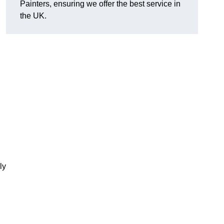
Painters, ensuring we offer the best service in
the UK.
ly