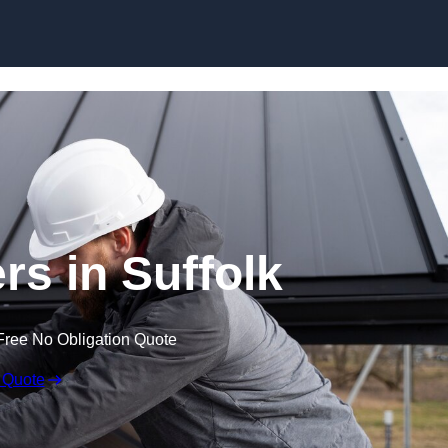
Skip to content
rs in Suffolk
Free No Obligation Quote
 Quote