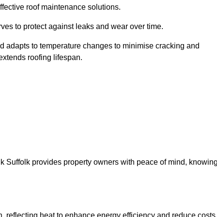
ffective roof maintenance solutions.
erves to protect against leaks and wear over time.
and adapts to temperature changes to minimise cracking and
 extends roofing lifespan.
ffolk Suffolk provides property owners with peace of mind, knowin
on, reflecting heat to enhance energy efficiency and reduce costs