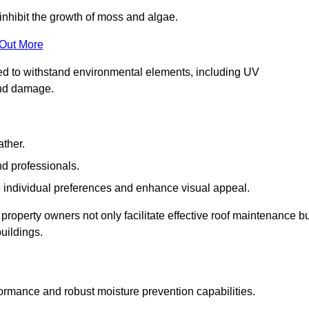
inhibit the growth of moss and algae.
 Out More
red to withstand environmental elements, including UV
and damage.
ather.
nd professionals.
 individual preferences and enhance visual appeal.
 property owners not only facilitate effective roof maintenance b
buildings.
formance and robust moisture prevention capabilities.