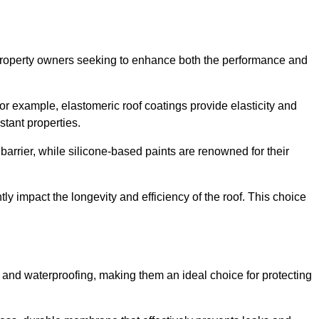
r property owners seeking to enhance both the performance and
 For example, elastomeric roof coatings provide elasticity and
stant properties.
 barrier, while silicone-based paints are renowned for their
tly impact the longevity and efficiency of the roof. This choice
 and waterproofing, making them an ideal choice for protecting