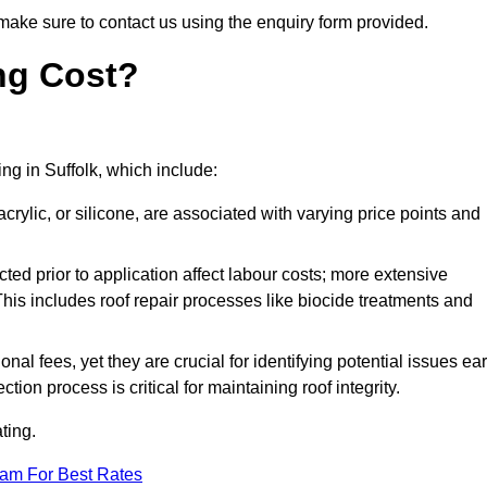
make sure to contact us using the enquiry form provided.
ng Cost?
ing in Suffolk, which include:
crylic, or silicone, are associated with varying price points and
ed prior to application affect labour costs; more extensive
This includes roof repair processes like biocide treatments and
l fees, yet they are crucial for identifying potential issues ear
tion process is critical for maintaining roof integrity.
ting.
eam For Best Rates