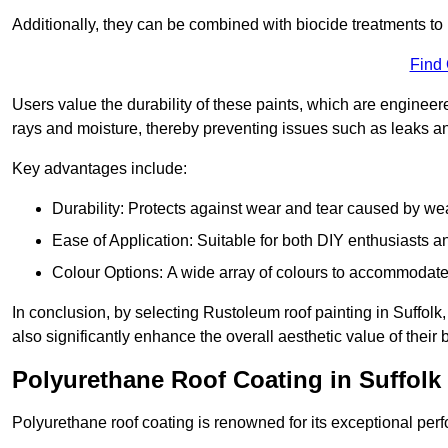
Additionally, they can be combined with biocide treatments to 
Find
Users value the durability of these paints, which are enginee
rays and moisture, thereby preventing issues such as leaks 
Key advantages include:
Durability: Protects against wear and tear caused by we
Ease of Application: Suitable for both DIY enthusiasts a
Colour Options: A wide array of colours to accommodate
In conclusion, by selecting Rustoleum roof painting in Suffolk,
also significantly enhance the overall aesthetic value of their 
Polyurethane Roof Coating in Suffolk
Polyurethane roof coating is renowned for its exceptional per