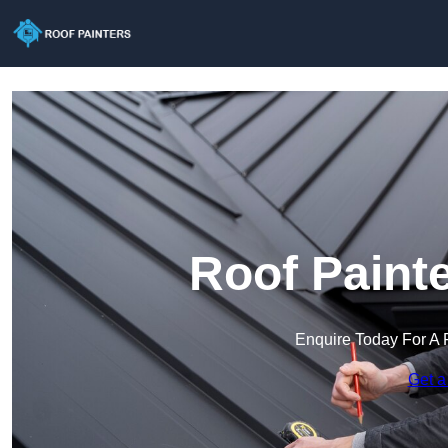
Roof Painte
Enquire Today For A 
Get a