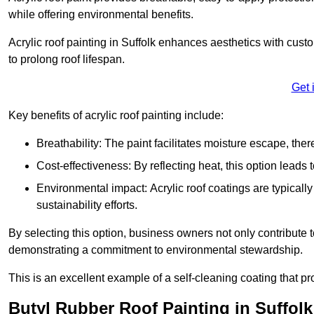
while offering environmental benefits.
Acrylic roof painting in Suffolk enhances aesthetics with cus
to prolong roof lifespan.
Get 
Key benefits of acrylic roof painting include:
Breathability: The paint facilitates moisture escape, th
Cost-effectiveness: By reflecting heat, this option leads
Environmental impact: Acrylic roof coatings are typicall
sustainability efforts.
By selecting this option, business owners not only contribute 
demonstrating a commitment to environmental stewardship.
This is an excellent example of a self-cleaning coating that pr
Butyl Rubber Roof Painting in Suffolk