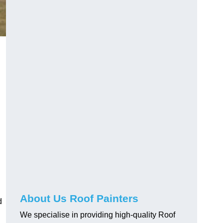
About Us Roof Painters
d
We specialise in providing high-quality Roof