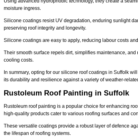
Using advanced hydrophobic technology, they create a seamle
moisture ingress.
Silicone coatings resist UV degradation, enduring sunlight da
preserving roof integrity and longevity.
Silicone coatings are easy to apply, reducing labour costs an
Their smooth surface repels dirt, simplifies maintenance, and 
cooling costs.
In summary, opting for our silicone roof coatings in Suffolk will
its durability and resilience against a variety of weather-relat
Rustoleum Roof Painting in Suffolk
Rustoleum roof painting is a popular choice for enhancing roof
high-quality products cater to various roofing surfaces and con
These versatile coatings provide a robust layer of defence aga
the lifespan of roofing systems.