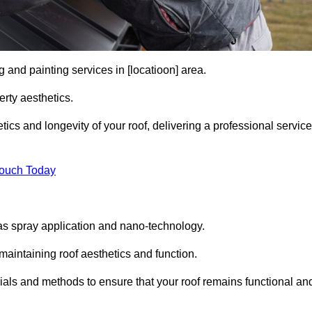
 and painting services in [locatioon] area.
rty aesthetics.
cs and longevity of your roof, delivering a professional service
Touch Today
s spray application and nano-technology.
maintaining roof aesthetics and function.
ials and methods to ensure that your roof remains functional an