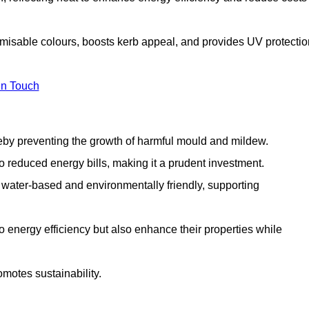
tomisable colours, boosts kerb appeal, and provides UV protectio
in Touch
ereby preventing the growth of harmful mould and mildew.
 to reduced energy bills, making it a prudent investment.
y water-based and environmentally friendly, supporting
to energy efficiency but also enhance their properties while
omotes sustainability.