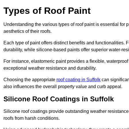
Types of Roof Paint
Understanding the various types of roof paint is essential fo
aesthetics of their roofs.
Each type of paint offers distinct benefits and functionalities.
durability, while silicone-based paints offer superior water-resi
For instance, elastomeric paint provides a flexible, waterproof
exceptional weather resistance and durability.
Choosing the appropriate
roof coating in Suffolk
can significan
also influences the overall property value and curb appeal.
Silicone Roof Coatings in Suffolk
Silicone roof coatings provide outstanding weather resistance
roofs from harsh conditions.