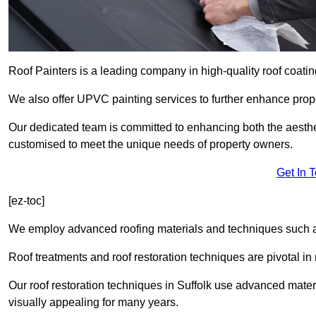
Roof Painters is a leading company in high-quality roof coating
We also offer UPVC painting services to further enhance prope
Our dedicated team is committed to enhancing both the aestheti
customised to meet the unique needs of property owners.
Get In 
[ez-toc]
We employ advanced roofing materials and techniques such a
Roof treatments and roof restoration techniques are pivotal in 
Our roof restoration techniques in Suffolk use advanced mater
visually appealing for many years.