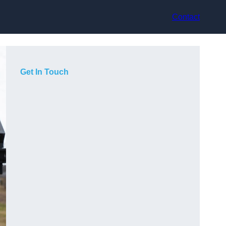
Contact
Get In Touch