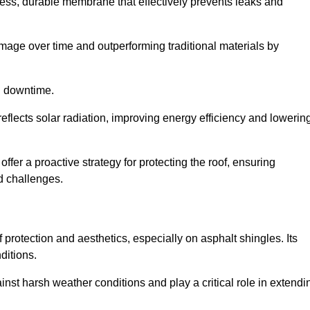
ss, durable membrane that effectively prevents leaks and
mage over time and outperforming traditional materials by
d downtime.
reflects solar radiation, improving energy efficiency and lowerin
 offer a proactive strategy for protecting the roof, ensuring
ed challenges.
 protection and aesthetics, especially on asphalt shingles. Its
ditions.
inst harsh weather conditions and play a critical role in extendi