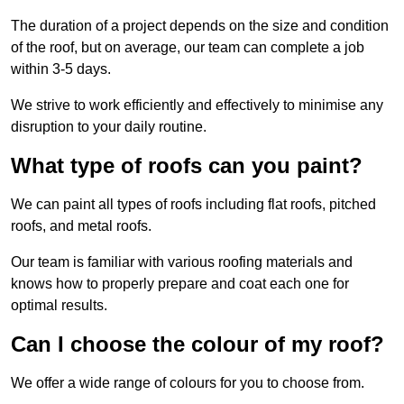
The duration of a project depends on the size and condition
of the roof, but on average, our team can complete a job
within 3-5 days.
We strive to work efficiently and effectively to minimise any
disruption to your daily routine.
What type of roofs can you paint?
We can paint all types of roofs including flat roofs, pitched
roofs, and metal roofs.
Our team is familiar with various roofing materials and
knows how to properly prepare and coat each one for
optimal results.
Can I choose the colour of my roof?
We offer a wide range of colours for you to choose from.