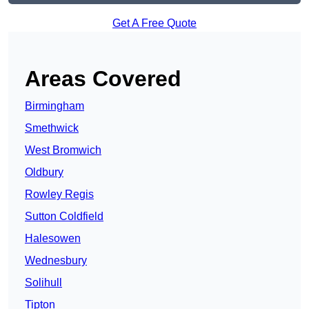
Get A Free Quote
Areas Covered
Birmingham
Smethwick
West Bromwich
Oldbury
Rowley Regis
Sutton Coldfield
Halesowen
Wednesbury
Solihull
Tipton