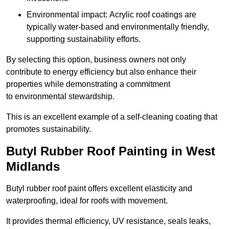
Environmental impact: Acrylic roof coatings are
typically water-based and environmentally friendly,
supporting sustainability efforts.
By selecting this option, business owners not only
contribute to energy efficiency but also enhance their
properties while demonstrating a commitment
to environmental stewardship.
This is an excellent example of a self-cleaning coating that
promotes sustainability.
Butyl Rubber Roof Painting in West
Midlands
Butyl rubber roof paint offers excellent elasticity and
waterproofing, ideal for roofs with movement.
It provides thermal efficiency, UV resistance, seals leaks,