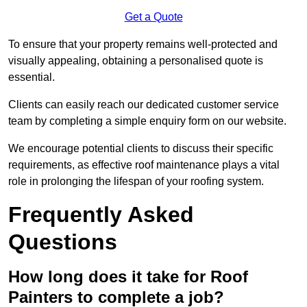
Get a Quote
To ensure that your property remains well-protected and
visually appealing, obtaining a personalised quote is
essential.
Clients can easily reach our dedicated customer service
team by completing a simple enquiry form on our website.
We encourage potential clients to discuss their specific
requirements, as effective roof maintenance plays a vital
role in prolonging the lifespan of your roofing system.
Frequently Asked
Questions
How long does it take for Roof
Painters to complete a job?