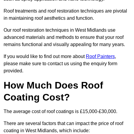
Roof treatments and roof restoration techniques are pivotal
in maintaining roof aesthetics and function.
Our roof restoration techniques in West Midlands use
advanced materials and methods to ensure that your roof
remains functional and visually appealing for many years.
If you would like to find out more about
Roof Painters
,
please make sure to contact us using the enquiry form
provided.
How Much Does Roof
Coating Cost?
The average cost of roof coatings is £15,000-£30,000.
There are several factors that can impact the price of roof
coating in West Midlands, which include: