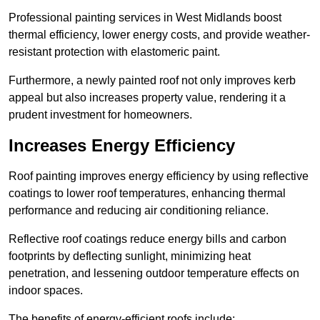
Professional painting services in West Midlands boost
thermal efficiency, lower energy costs, and provide weather-
resistant protection with elastomeric paint.
Furthermore, a newly painted roof not only improves kerb
appeal but also increases property value, rendering it a
prudent investment for homeowners.
Increases Energy Efficiency
Roof painting improves energy efficiency by using reflective
coatings to lower roof temperatures, enhancing thermal
performance and reducing air conditioning reliance.
Reflective roof coatings reduce energy bills and carbon
footprints by deflecting sunlight, minimizing heat
penetration, and lessening outdoor temperature effects on
indoor spaces.
The benefits of energy-efficient roofs include: