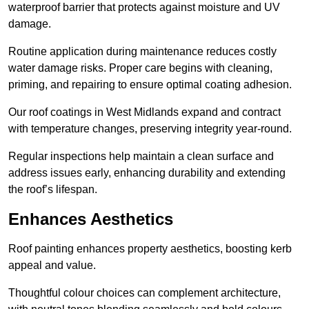
waterproof barrier that protects against moisture and UV
damage.
Routine application during maintenance reduces costly
water damage risks. Proper care begins with cleaning,
priming, and repairing to ensure optimal coating adhesion.
Our roof coatings in West Midlands expand and contract
with temperature changes, preserving integrity year-round.
Regular inspections help maintain a clean surface and
address issues early, enhancing durability and extending
the roof’s lifespan.
Enhances Aesthetics
Roof painting enhances property aesthetics, boosting kerb
appeal and value.
Thoughtful colour choices can complement architecture,