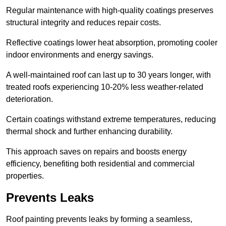
Regular maintenance with high-quality coatings preserves
structural integrity and reduces repair costs.
Reflective coatings lower heat absorption, promoting cooler
indoor environments and energy savings.
A well-maintained roof can last up to 30 years longer, with
treated roofs experiencing 10-20% less weather-related
deterioration.
Certain coatings withstand extreme temperatures, reducing
thermal shock and further enhancing durability.
This approach saves on repairs and boosts energy
efficiency, benefiting both residential and commercial
properties.
Prevents Leaks
Roof painting prevents leaks by forming a seamless,