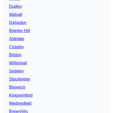
Dudley
Walsall
Darlaston
Brierley Hill
Aldridge
Coseley
Bilston
Willenhall
Sedgley
Stourbridge
Bloxwich
Kingswinford
Wednesfield
Brownhills