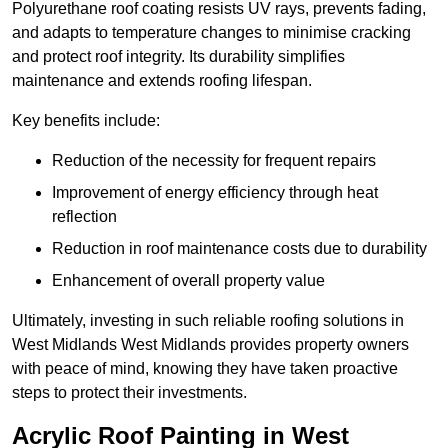
Polyurethane roof coating resists UV rays, prevents fading,
and adapts to temperature changes to minimise cracking
and protect roof integrity. Its durability simplifies
maintenance and extends roofing lifespan.
Key benefits include:
Reduction of the necessity for frequent repairs
Improvement of energy efficiency through heat
reflection
Reduction in roof maintenance costs due to durability
Enhancement of overall property value
Ultimately, investing in such reliable roofing solutions in
West Midlands West Midlands provides property owners
with peace of mind, knowing they have taken proactive
steps to protect their investments.
Acrylic Roof Painting in West