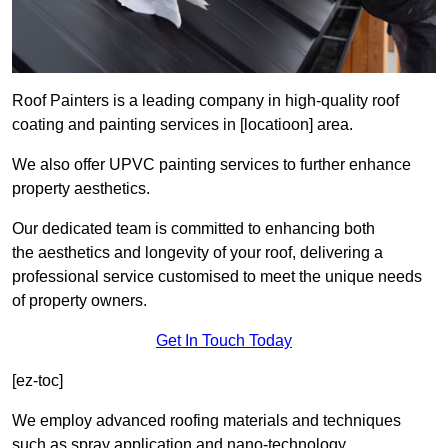
Roof Painters is a leading company in high-quality roof
coating and painting services in [locatioon] area.
We also offer UPVC painting services to further enhance
property aesthetics.
Our dedicated team is committed to enhancing both
the aesthetics and longevity of your roof, delivering a
professional service customised to meet the unique needs
of property owners.
Get In Touch Today
[ez-toc]
We employ advanced roofing materials and techniques
such as spray application and nano-technology.