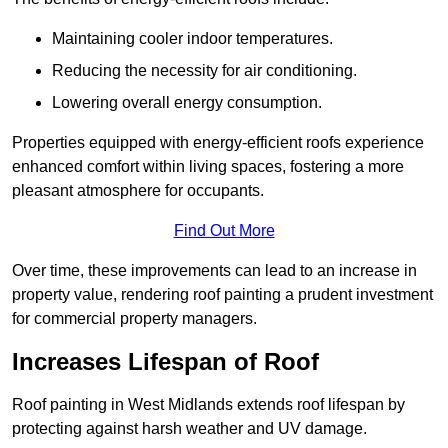
Maintaining cooler indoor temperatures.
Reducing the necessity for air conditioning.
Lowering overall energy consumption.
Properties equipped with energy-efficient roofs experience
enhanced comfort within living spaces, fostering a more
pleasant atmosphere for occupants.
Find Out More
Over time, these improvements can lead to an increase in
property value, rendering roof painting a prudent investment
for commercial property managers.
Increases Lifespan of Roof
Roof painting in West Midlands extends roof lifespan by
protecting against harsh weather and UV damage.