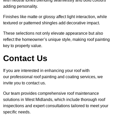
with neutral tones blending seamlessly and bold colours
adding personality.
Finishes like matte or glossy affect light interaction, while
textured or patterned shingles add decorative impact.
These selections not only elevate appearance but also
reflect the homeowner’s unique style, making roof painting
key to property value.
Contact Us
If you are interested in enhancing your roof with
our professional roof painting and coating services, we
invite you to contact us.
Our team provides comprehensive roof maintenance
solutions in West Midlands, which include thorough roof
inspections and expert consultations tailored to meet your
specific needs.