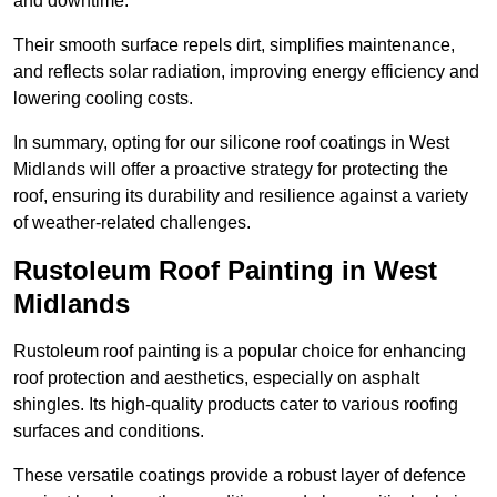
and downtime.
Their smooth surface repels dirt, simplifies maintenance,
and reflects solar radiation, improving energy efficiency and
lowering cooling costs.
In summary, opting for our silicone roof coatings in West
Midlands will offer a proactive strategy for protecting the
roof, ensuring its durability and resilience against a variety
of weather-related challenges.
Rustoleum Roof Painting in West
Midlands
Rustoleum roof painting is a popular choice for enhancing
roof protection and aesthetics, especially on asphalt
shingles. Its high-quality products cater to various roofing
surfaces and conditions.
These versatile coatings provide a robust layer of defence