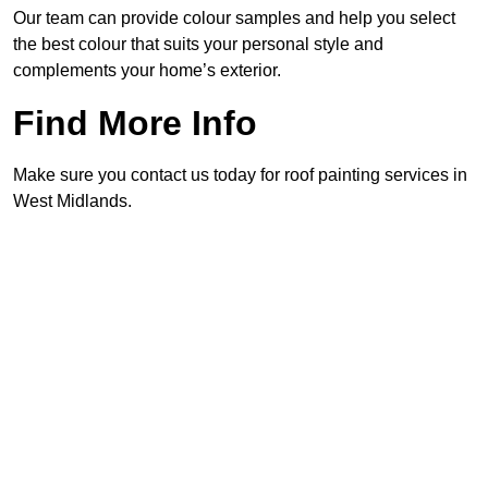
Our team can provide colour samples and help you select
the best colour that suits your personal style and
complements your home’s exterior.
Find More Info
Make sure you contact us today for roof painting services in
West Midlands.