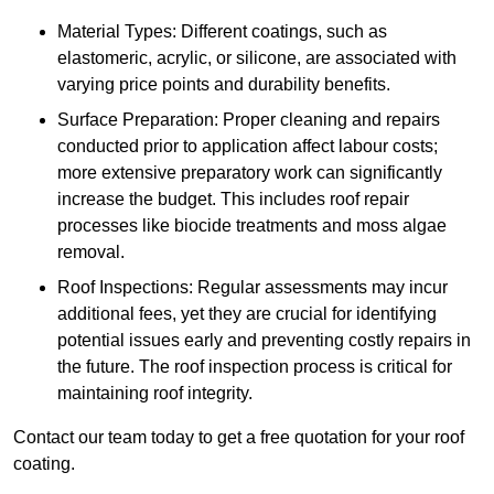
Material Types: Different coatings, such as
elastomeric, acrylic, or silicone, are associated with
varying price points and durability benefits.
Surface Preparation: Proper cleaning and repairs
conducted prior to application affect labour costs;
more extensive preparatory work can significantly
increase the budget. This includes roof repair
processes like biocide treatments and moss algae
removal.
Roof Inspections: Regular assessments may incur
additional fees, yet they are crucial for identifying
potential issues early and preventing costly repairs in
the future. The roof inspection process is critical for
maintaining roof integrity.
Contact our team today to get a free quotation for your roof
coating.