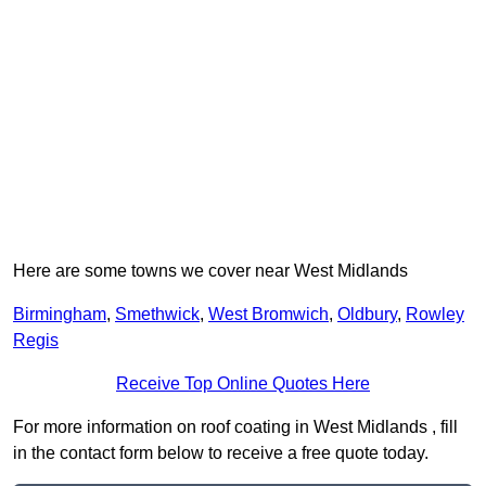
Here are some towns we cover near West Midlands
Birmingham
,
Smethwick
,
West Bromwich
,
Oldbury
,
Rowley
Regis
Receive Top Online Quotes Here
For more information on roof coating in West Midlands , fill
in the contact form below to receive a free quote today.