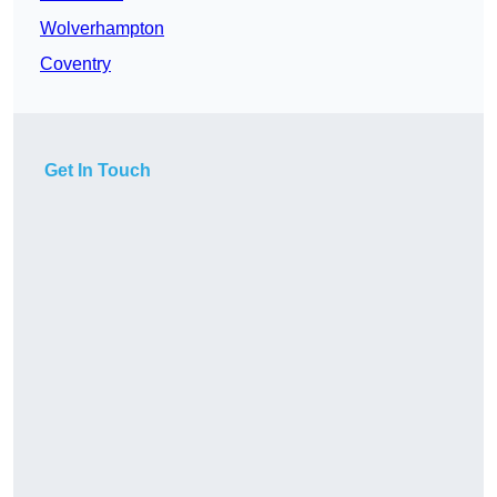
Wolverhampton
Coventry
Get In Touch