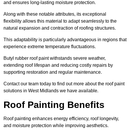
and ensures long-lasting moisture protection.
Along with these notable attributes, its exceptional
flexibility allows this material to adapt seamlessly to the
natural expansion and contraction of roofing structures.
This adaptability is particularly advantageous in regions that
experience extreme temperature fluctuations.
Butyl rubber roof paint withstands severe weather,
extending roof lifespan and reducing costly repairs by
supporting restoration and regular maintenance.
Contact our team today to find out more about the roof paint
solutions in West Midlands we have available.
Roof Painting Benefits
Roof painting enhances energy efficiency, roof longevity,
and moisture protection while improving aesthetics.