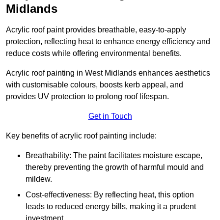
Midlands
Acrylic roof paint provides breathable, easy-to-apply
protection, reflecting heat to enhance energy efficiency and
reduce costs while offering environmental benefits.
Acrylic roof painting in West Midlands enhances aesthetics
with customisable colours, boosts kerb appeal, and
provides UV protection to prolong roof lifespan.
Get in Touch
Key benefits of acrylic roof painting include:
Breathability: The paint facilitates moisture escape,
thereby preventing the growth of harmful mould and
mildew.
Cost-effectiveness: By reflecting heat, this option
leads to reduced energy bills, making it a prudent
investment.