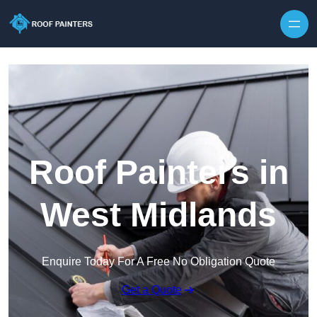
Skip to content
Roof Painters in
West Midlands
Enquire Today For A Free No Obligation Quote
Get a Quote