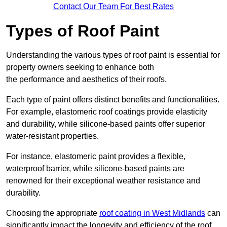
Contact Our Team For Best Rates
Types of Roof Paint
Understanding the various types of roof paint is essential for
property owners seeking to enhance both
the performance and aesthetics of their roofs.
Each type of paint offers distinct benefits and functionalities.
For example, elastomeric roof coatings provide elasticity
and durability, while silicone-based paints offer superior
water-resistant properties.
For instance, elastomeric paint provides a flexible,
waterproof barrier, while silicone-based paints are
renowned for their exceptional weather resistance and
durability.
Choosing the appropriate
roof coating in West Midlands
can
significantly impact the longevity and efficiency of the roof.