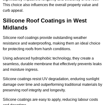
This choice also influences the overall property value and
curb appeal.
Silicone Roof Coatings in West
Midlands
Silicone roof coatings provide outstanding weather
resistance and waterproofing, making them an ideal choice
for protecting roofs from harsh conditions.
Using advanced hydrophobic technology, they create a
seamless, durable membrane that effectively prevents leaks
and moisture ingress.
Silicone coatings resist UV degradation, enduring sunlight
damage over time and outperforming traditional materials by
preserving roof integrity and longevity.
Silicone coatings are easy to apply, reducing labour costs