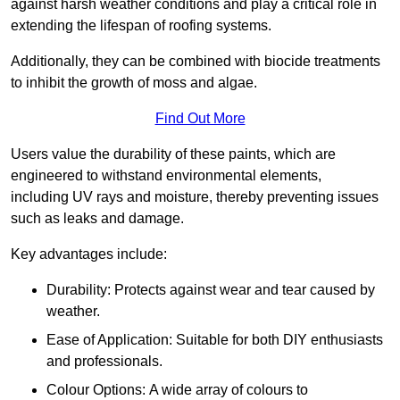
against harsh weather conditions and play a critical role in
extending the lifespan of roofing systems.
Additionally, they can be combined with biocide treatments
to inhibit the growth of moss and algae.
Find Out More
Users value the durability of these paints, which are
engineered to withstand environmental elements,
including UV rays and moisture, thereby preventing issues
such as leaks and damage.
Key advantages include:
Durability: Protects against wear and tear caused by
weather.
Ease of Application: Suitable for both DIY enthusiasts
and professionals.
Colour Options: A wide array of colours to