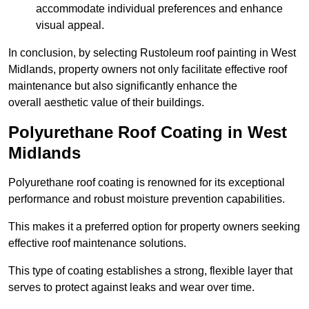
accommodate individual preferences and enhance
visual appeal.
In conclusion, by selecting Rustoleum roof painting in West
Midlands, property owners not only facilitate effective roof
maintenance but also significantly enhance the
overall aesthetic value of their buildings.
Polyurethane Roof Coating in West
Midlands
Polyurethane roof coating is renowned for its exceptional
performance and robust moisture prevention capabilities.
This makes it a preferred option for property owners seeking
effective roof maintenance solutions.
This type of coating establishes a strong, flexible layer that
serves to protect against leaks and wear over time.