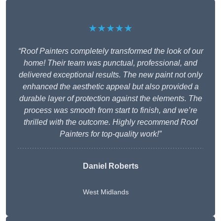
★★★★★
“Roof Painters completely transformed the look of our
home! Their team was punctual, professional, and
delivered exceptional results. The new paint not only
enhanced the aesthetic appeal but also provided a
durable layer of protection against the elements. The
process was smooth from start to finish, and we’re
thrilled with the outcome. Highly recommend Roof
Painters for top-quality work!”
Daniel Roberts
West Midlands