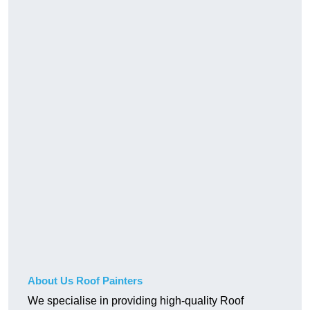
About Us Roof Painters
We specialise in providing high-quality Roof