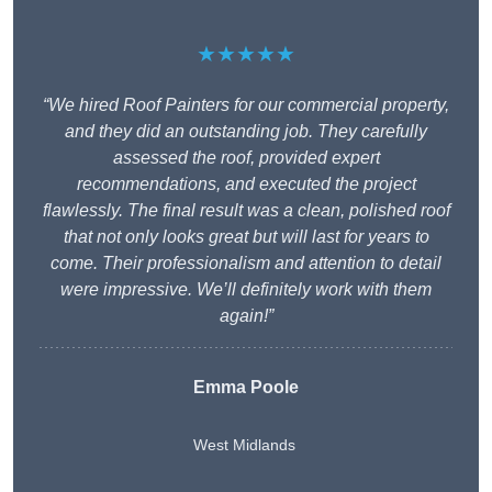
★★★★★
“We hired Roof Painters for our commercial property,
and they did an outstanding job. They carefully
assessed the roof, provided expert
recommendations, and executed the project
flawlessly. The final result was a clean, polished roof
that not only looks great but will last for years to
come. Their professionalism and attention to detail
were impressive. We’ll definitely work with them
again!”
Emma Poole
West Midlands