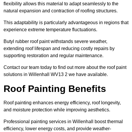
flexibility allows this material to adapt seamlessly to the
natural expansion and contraction of roofing structures.
This adaptability is particularly advantageous in regions that
experience extreme temperature fluctuations.
Butyl rubber roof paint withstands severe weather,
extending roof lifespan and reducing costly repairs by
supporting restoration and regular maintenance.
Contact our team today to find out more about the roof paint
solutions in Willenhall WV13 2 we have available.
Roof Painting Benefits
Roof painting enhances energy efficiency, roof longevity,
and moisture protection while improving aesthetics.
Professional painting services in Willenhall boost thermal
efficiency, lower energy costs, and provide weather-