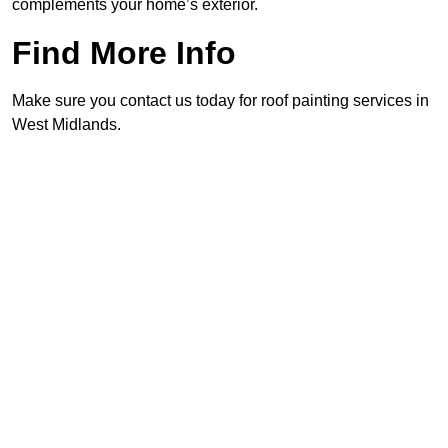
complements your home’s exterior.
Find More Info
Make sure you contact us today for roof painting services in
West Midlands.