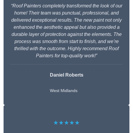
“Roof Painters completely transformed the look of our
home! Their team was punctual, professional, and
delivered exceptional results. The new paint not only
enhanced the aesthetic appeal but also provided a
durable layer of protection against the elements. The
process was smooth from start to finish, and we’re
thrilled with the outcome. Highly recommend Roof
Painters for top-quality work!”
Daniel Roberts
West Midlands
★★★★★