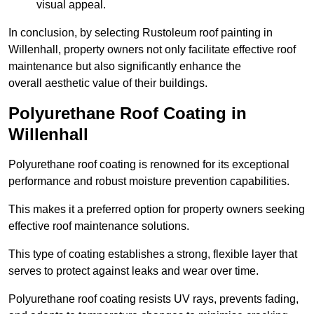
visual appeal.
In conclusion, by selecting Rustoleum roof painting in
Willenhall, property owners not only facilitate effective roof
maintenance but also significantly enhance the
overall aesthetic value of their buildings.
Polyurethane Roof Coating in
Willenhall
Polyurethane roof coating is renowned for its exceptional
performance and robust moisture prevention capabilities.
This makes it a preferred option for property owners seeking
effective roof maintenance solutions.
This type of coating establishes a strong, flexible layer that
serves to protect against leaks and wear over time.
Polyurethane roof coating resists UV rays, prevents fading,