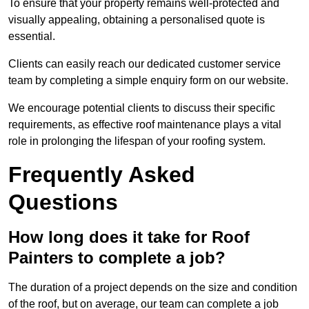
To ensure that your property remains well-protected and
visually appealing, obtaining a personalised quote is
essential.
Clients can easily reach our dedicated customer service
team by completing a simple enquiry form on our website.
We encourage potential clients to discuss their specific
requirements, as effective roof maintenance plays a vital
role in prolonging the lifespan of your roofing system.
Frequently Asked
Questions
How long does it take for Roof
Painters to complete a job?
The duration of a project depends on the size and condition
of the roof, but on average, our team can complete a job