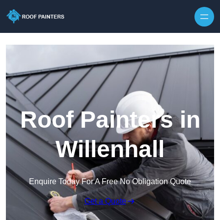
Skip to content
Roof Painters in
Willenhall
Enquire Today For A Free No Obligation Quote
Get a Quote