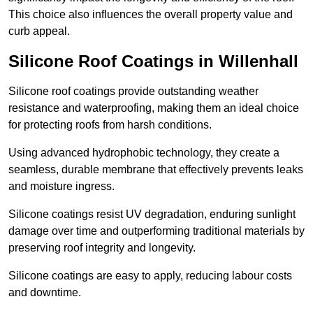
This choice also influences the overall property value and
curb appeal.
Silicone Roof Coatings in Willenhall
Silicone roof coatings provide outstanding weather
resistance and waterproofing, making them an ideal choice
for protecting roofs from harsh conditions.
Using advanced hydrophobic technology, they create a
seamless, durable membrane that effectively prevents leaks
and moisture ingress.
Silicone coatings resist UV degradation, enduring sunlight
damage over time and outperforming traditional materials by
preserving roof integrity and longevity.
Silicone coatings are easy to apply, reducing labour costs
and downtime.