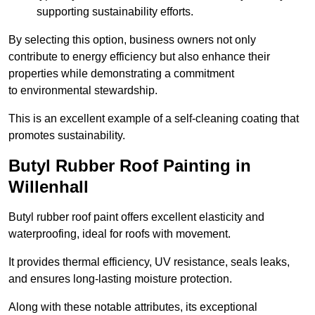
supporting sustainability efforts.
By selecting this option, business owners not only
contribute to energy efficiency but also enhance their
properties while demonstrating a commitment
to environmental stewardship.
This is an excellent example of a self-cleaning coating that
promotes sustainability.
Butyl Rubber Roof Painting in
Willenhall
Butyl rubber roof paint offers excellent elasticity and
waterproofing, ideal for roofs with movement.
It provides thermal efficiency, UV resistance, seals leaks,
and ensures long-lasting moisture protection.
Along with these notable attributes, its exceptional