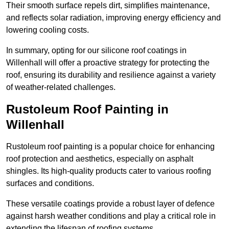
Their smooth surface repels dirt, simplifies maintenance,
and reflects solar radiation, improving energy efficiency and
lowering cooling costs.
In summary, opting for our silicone roof coatings in
Willenhall will offer a proactive strategy for protecting the
roof, ensuring its durability and resilience against a variety
of weather-related challenges.
Rustoleum Roof Painting in
Willenhall
Rustoleum roof painting is a popular choice for enhancing
roof protection and aesthetics, especially on asphalt
shingles. Its high-quality products cater to various roofing
surfaces and conditions.
These versatile coatings provide a robust layer of defence
against harsh weather conditions and play a critical role in
extending the lifespan of roofing systems.