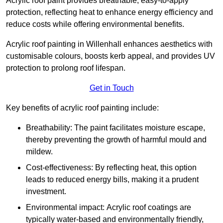
Acrylic roof paint provides breathable, easy-to-apply
protection, reflecting heat to enhance energy efficiency and
reduce costs while offering environmental benefits.
Acrylic roof painting in Willenhall enhances aesthetics with
customisable colours, boosts kerb appeal, and provides UV
protection to prolong roof lifespan.
Get in Touch
Key benefits of acrylic roof painting include:
Breathability: The paint facilitates moisture escape,
thereby preventing the growth of harmful mould and
mildew.
Cost-effectiveness: By reflecting heat, this option
leads to reduced energy bills, making it a prudent
investment.
Environmental impact: Acrylic roof coatings are
typically water-based and environmentally friendly,