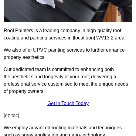
Roof Painters is a leading company in high-quality roof
coating and painting services in [locatioon] WV13 2 area.
We also offer UPVC painting services to further enhance
property aesthetics.
Our dedicated team is committed to enhancing both
the aesthetics and longevity of your roof, delivering a
professional service customised to meet the unique needs
of property owners.
Get In Touch Today
[ez-toc]
We employ advanced roofing materials and techniques
such as spray application and nano-technology.