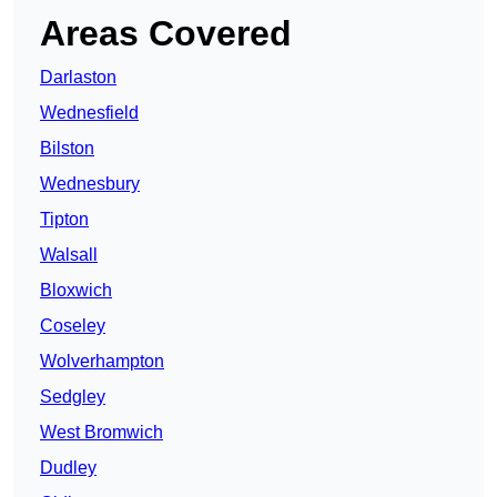
Areas Covered
Darlaston
Wednesfield
Bilston
Wednesbury
Tipton
Walsall
Bloxwich
Coseley
Wolverhampton
Sedgley
West Bromwich
Dudley