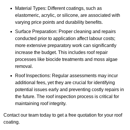
Material Types: Different coatings, such as
elastomeric, acrylic, or silicone, are associated with
varying price points and durability benefits.
Surface Preparation: Proper cleaning and repairs
conducted prior to application affect labour costs;
more extensive preparatory work can significantly
increase the budget. This includes roof repair
processes like biocide treatments and moss algae
removal.
Roof Inspections: Regular assessments may incur
additional fees, yet they are crucial for identifying
potential issues early and preventing costly repairs in
the future. The roof inspection process is critical for
maintaining roof integrity.
Contact our team today to get a free quotation for your roof
coating.