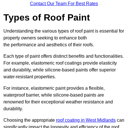
Contact Our Team For Best Rates
Types of Roof Paint
Understanding the various types of roof paint is essential for
property owners seeking to enhance both
the performance and aesthetics of their roofs.
Each type of paint offers distinct benefits and functionalities.
For example, elastomeric roof coatings provide elasticity
and durability, while silicone-based paints offer superior
water-resistant properties.
For instance, elastomeric paint provides a flexible,
waterproof barrier, while silicone-based paints are
renowned for their exceptional weather resistance and
durability.
Choosing the appropriate
roof coating in West Midlands
can
significantly impact the longevity and efficiency of the roof.