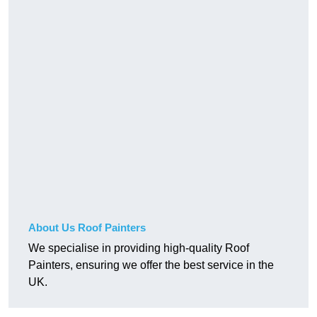
About Us Roof Painters
We specialise in providing high-quality Roof
Painters, ensuring we offer the best service in the
UK.