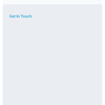
Get In Touch