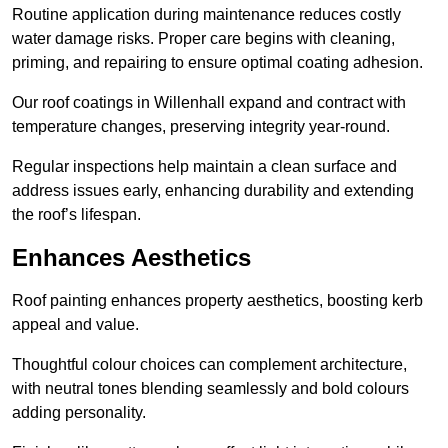
Routine application during maintenance reduces costly
water damage risks. Proper care begins with cleaning,
priming, and repairing to ensure optimal coating adhesion.
Our roof coatings in Willenhall expand and contract with
temperature changes, preserving integrity year-round.
Regular inspections help maintain a clean surface and
address issues early, enhancing durability and extending
the roof’s lifespan.
Enhances Aesthetics
Roof painting enhances property aesthetics, boosting kerb
appeal and value.
Thoughtful colour choices can complement architecture,
with neutral tones blending seamlessly and bold colours
adding personality.