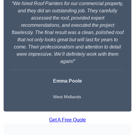
“We hired Roof Painters for our commercial property,
and they did an outstanding job. They carefully
assessed the roof, provided expert
recommendations, and executed the project
flawlessly. The final result was a clean, polished roof
that not only looks great but will last for years to
come. Their professionalism and attention to detail
were impressive. We’ll definitely work with them
again!”
Emma Poole
West Midlands
Get A Free Quote