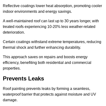
Reflective coatings lower heat absorption, promoting cooler
indoor environments and energy savings.
A well-maintained roof can last up to 30 years longer, with
treated roofs experiencing 10-20% less weather-related
deterioration.
Certain coatings withstand extreme temperatures, reducing
thermal shock and further enhancing durability.
This approach saves on repairs and boosts energy
efficiency, benefiting both residential and commercial
properties.
Prevents Leaks
Roof painting prevents leaks by forming a seamless,
waterproof barrier that protects against moisture and UV
damage.