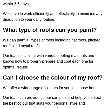
within 3-5 days.
We strive to work efficiently and effectively to minimise any
disruption to your daily routine.
What type of roofs can you paint?
We can paint all types of roofs including flat roofs, pitched
roofs, and metal roofs.
Our team is familiar with various roofing materials and
knows how to properly prepare and coat each one for
optimal results.
Can I choose the colour of my roof?
We offer a wide range of colours for you to choose from.
Our team can provide colour samples and help you select
the best colour that suits your personal style and