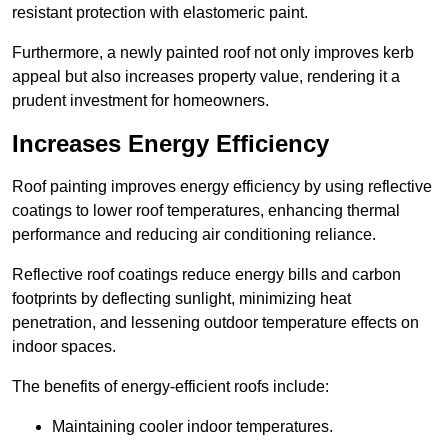
resistant protection with elastomeric paint.
Furthermore, a newly painted roof not only improves kerb
appeal but also increases property value, rendering it a
prudent investment for homeowners.
Increases Energy Efficiency
Roof painting improves energy efficiency by using reflective
coatings to lower roof temperatures, enhancing thermal
performance and reducing air conditioning reliance.
Reflective roof coatings reduce energy bills and carbon
footprints by deflecting sunlight, minimizing heat
penetration, and lessening outdoor temperature effects on
indoor spaces.
The benefits of energy-efficient roofs include:
Maintaining cooler indoor temperatures.