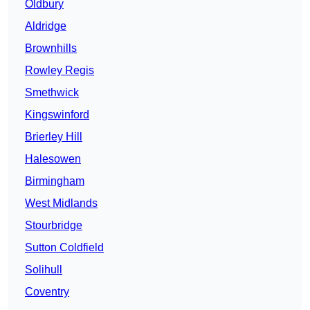
Oldbury
Aldridge
Brownhills
Rowley Regis
Smethwick
Kingswinford
Brierley Hill
Halesowen
Birmingham
West Midlands
Stourbridge
Sutton Coldfield
Solihull
Coventry