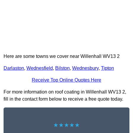
Here are some towns we cover near Willenhall WV13 2
Darlaston
,
Wednesfield
,
Bilston
,
Wednesbury
,
Tipton
Receive Top Online Quotes Here
For more information on roof coating in Willenhall WV13 2,
fill in the contact form below to receive a free quote today.
★★★★★