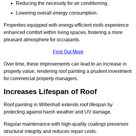
Reducing the necessity for air conditioning.
Lowering overall energy consumption.
Properties equipped with energy-efficient roofs experience
enhanced comfort within living spaces, fostering a more
pleasant atmosphere for occupants.
Find Out More
Over time, these improvements can lead to an increase in
property value, rendering roof painting a prudent investment
for commercial property managers.
Increases Lifespan of Roof
Roof painting in Willenhall extends roof lifespan by
protecting against harsh weather and UV damage.
Regular maintenance with high-quality coatings preserves
structural integrity and reduces repair costs.