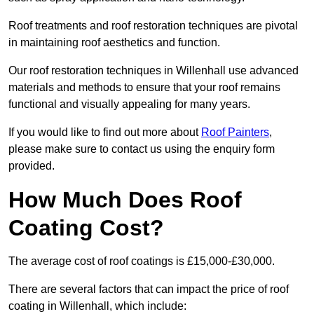
Roof treatments and roof restoration techniques are pivotal
in maintaining roof aesthetics and function.
Our roof restoration techniques in Willenhall use advanced
materials and methods to ensure that your roof remains
functional and visually appealing for many years.
If you would like to find out more about
Roof Painters
,
please make sure to contact us using the enquiry form
provided.
How Much Does Roof
Coating Cost?
The average cost of roof coatings is £15,000-£30,000.
There are several factors that can impact the price of roof
coating in Willenhall, which include: