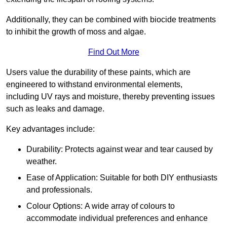
Additionally, they can be combined with biocide treatments
to inhibit the growth of moss and algae.
Find Out More
Users value the durability of these paints, which are
engineered to withstand environmental elements,
including UV rays and moisture, thereby preventing issues
such as leaks and damage.
Key advantages include:
Durability: Protects against wear and tear caused by
weather.
Ease of Application: Suitable for both DIY enthusiasts
and professionals.
Colour Options: A wide array of colours to
accommodate individual preferences and enhance