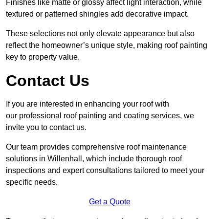
Finishes like matte or glossy affect light interaction, while
textured or patterned shingles add decorative impact.
These selections not only elevate appearance but also
reflect the homeowner’s unique style, making roof painting
key to property value.
Contact Us
If you are interested in enhancing your roof with
our professional roof painting and coating services, we
invite you to contact us.
Our team provides comprehensive roof maintenance
solutions in Willenhall, which include thorough roof
inspections and expert consultations tailored to meet your
specific needs.
Get a Quote