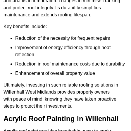
and adapts to temperature changes to minimise cracking
and protect roof integrity. Its durability simplifies
maintenance and extends roofing lifespan.
Key benefits include:
Reduction of the necessity for frequent repairs
Improvement of energy efficiency through heat
reflection
Reduction in roof maintenance costs due to durability
Enhancement of overall property value
Ultimately, investing in such reliable roofing solutions in
Willenhall West Midlands provides property owners
with peace of mind, knowing they have taken proactive
steps to protect their investments.
Acrylic Roof Painting in Willenhall