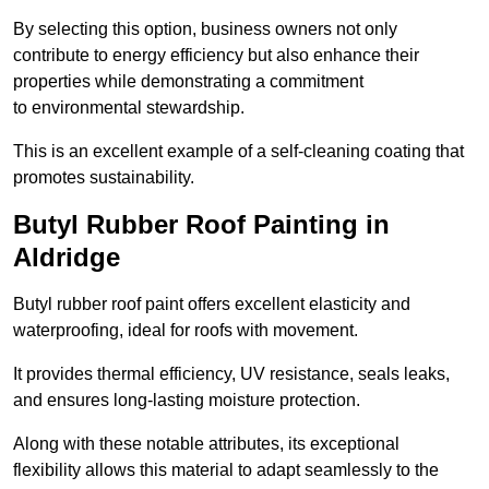
By selecting this option, business owners not only
contribute to energy efficiency but also enhance their
properties while demonstrating a commitment
to environmental stewardship.
This is an excellent example of a self-cleaning coating that
promotes sustainability.
Butyl Rubber Roof Painting in
Aldridge
Butyl rubber roof paint offers excellent elasticity and
waterproofing, ideal for roofs with movement.
It provides thermal efficiency, UV resistance, seals leaks,
and ensures long-lasting moisture protection.
Along with these notable attributes, its exceptional
flexibility allows this material to adapt seamlessly to the