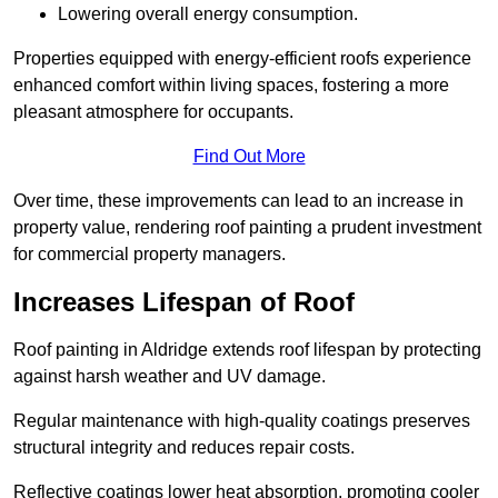
Lowering overall energy consumption.
Properties equipped with energy-efficient roofs experience
enhanced comfort within living spaces, fostering a more
pleasant atmosphere for occupants.
Find Out More
Over time, these improvements can lead to an increase in
property value, rendering roof painting a prudent investment
for commercial property managers.
Increases Lifespan of Roof
Roof painting in Aldridge extends roof lifespan by protecting
against harsh weather and UV damage.
Regular maintenance with high-quality coatings preserves
structural integrity and reduces repair costs.
Reflective coatings lower heat absorption, promoting cooler