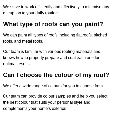
We strive to work efficiently and effectively to minimise any
disruption to your daily routine.
What type of roofs can you paint?
We can paint all types of roofs including flat roofs, pitched
roofs, and metal roofs.
Our team is familiar with various roofing materials and
knows how to properly prepare and coat each one for
optimal results.
Can I choose the colour of my roof?
We offer a wide range of colours for you to choose from.
Our team can provide colour samples and help you select
the best colour that suits your personal style and
complements your home’s exterior.