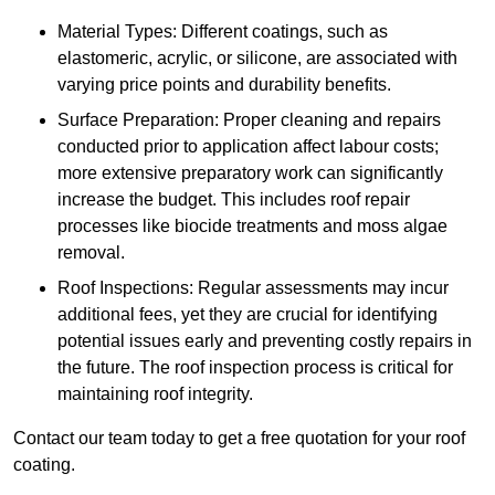
Material Types: Different coatings, such as
elastomeric, acrylic, or silicone, are associated with
varying price points and durability benefits.
Surface Preparation: Proper cleaning and repairs
conducted prior to application affect labour costs;
more extensive preparatory work can significantly
increase the budget. This includes roof repair
processes like biocide treatments and moss algae
removal.
Roof Inspections: Regular assessments may incur
additional fees, yet they are crucial for identifying
potential issues early and preventing costly repairs in
the future. The roof inspection process is critical for
maintaining roof integrity.
Contact our team today to get a free quotation for your roof
coating.