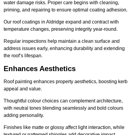
water damage risks. Proper care begins with cleaning,
priming, and repairing to ensure optimal coating adhesion.
Our roof coatings in Aldridge expand and contract with
temperature changes, preserving integrity year-round.
Regular inspections help maintain a clean surface and
address issues early, enhancing durability and extending
the roof’s lifespan.
Enhances Aesthetics
Roof painting enhances property aesthetics, boosting kerb
appeal and value.
Thoughtful colour choices can complement architecture,
with neutral tones blending seamlessly and bold colours
adding personality.
Finishes like matte or glossy affect light interaction, while
textured or patterned shingles add decorative impact.