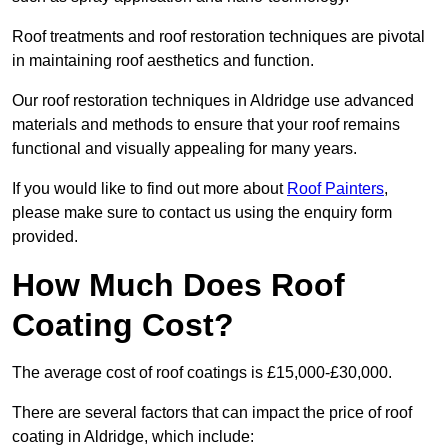
Roof treatments and roof restoration techniques are pivotal
in maintaining roof aesthetics and function.
Our roof restoration techniques in Aldridge use advanced
materials and methods to ensure that your roof remains
functional and visually appealing for many years.
If you would like to find out more about
Roof Painters
,
please make sure to contact us using the enquiry form
provided.
How Much Does Roof
Coating Cost?
The average cost of roof coatings is £15,000-£30,000.
There are several factors that can impact the price of roof
coating in Aldridge, which include: