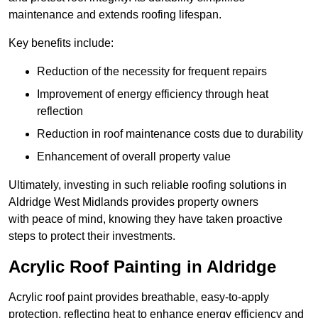
maintenance and extends roofing lifespan.
Key benefits include:
Reduction of the necessity for frequent repairs
Improvement of energy efficiency through heat
reflection
Reduction in roof maintenance costs due to durability
Enhancement of overall property value
Ultimately, investing in such reliable roofing solutions in
Aldridge West Midlands provides property owners
with peace of mind, knowing they have taken proactive
steps to protect their investments.
Acrylic Roof Painting in Aldridge
Acrylic roof paint provides breathable, easy-to-apply
protection, reflecting heat to enhance energy efficiency and