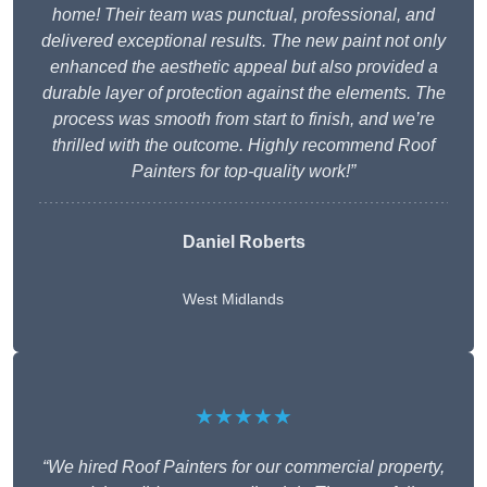
home! Their team was punctual, professional, and
delivered exceptional results. The new paint not only
enhanced the aesthetic appeal but also provided a
durable layer of protection against the elements. The
process was smooth from start to finish, and we’re
thrilled with the outcome. Highly recommend Roof
Painters for top-quality work!”
Daniel Roberts
West Midlands
★★★★★
“We hired Roof Painters for our commercial property,