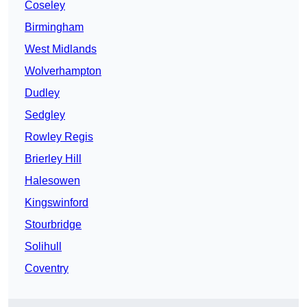
Coseley
Birmingham
West Midlands
Wolverhampton
Dudley
Sedgley
Rowley Regis
Brierley Hill
Halesowen
Kingswinford
Stourbridge
Solihull
Coventry