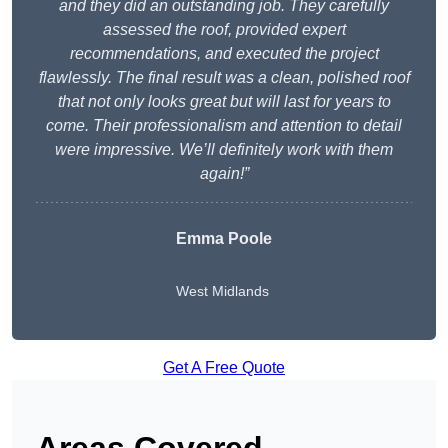
and they did an outstanding job. They carefully
assessed the roof, provided expert
recommendations, and executed the project
flawlessly. The final result was a clean, polished roof
that not only looks great but will last for years to
come. Their professionalism and attention to detail
were impressive. We’ll definitely work with them
again!”
Emma Poole
West Midlands
Get A Free Quote