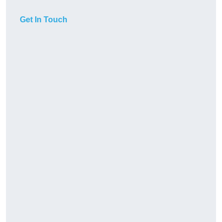
Get In Touch