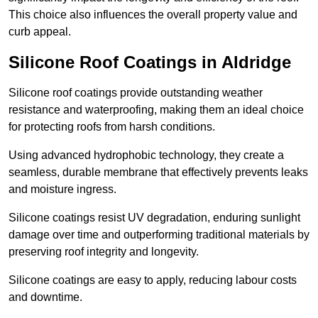
This choice also influences the overall property value and
curb appeal.
Silicone Roof Coatings in Aldridge
Silicone roof coatings provide outstanding weather
resistance and waterproofing, making them an ideal choice
for protecting roofs from harsh conditions.
Using advanced hydrophobic technology, they create a
seamless, durable membrane that effectively prevents leaks
and moisture ingress.
Silicone coatings resist UV degradation, enduring sunlight
damage over time and outperforming traditional materials by
preserving roof integrity and longevity.
Silicone coatings are easy to apply, reducing labour costs
and downtime.