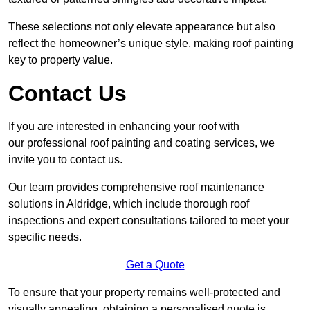
These selections not only elevate appearance but also
reflect the homeowner’s unique style, making roof painting
key to property value.
Contact Us
If you are interested in enhancing your roof with
our professional roof painting and coating services, we
invite you to contact us.
Our team provides comprehensive roof maintenance
solutions in Aldridge, which include thorough roof
inspections and expert consultations tailored to meet your
specific needs.
Get a Quote
To ensure that your property remains well-protected and
visually appealing, obtaining a personalised quote is