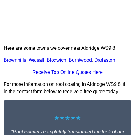
Here are some towns we cover near Aldridge WS9 8
Brownhills
,
Walsall
,
Bloxwich
,
Burntwood
,
Darlaston
Receive Top Online Quotes Here
For more information on roof coating in Aldridge WS9 8, fill
in the contact form below to receive a free quote today.
★★★★★
“Roof Painters completely transformed the look of our