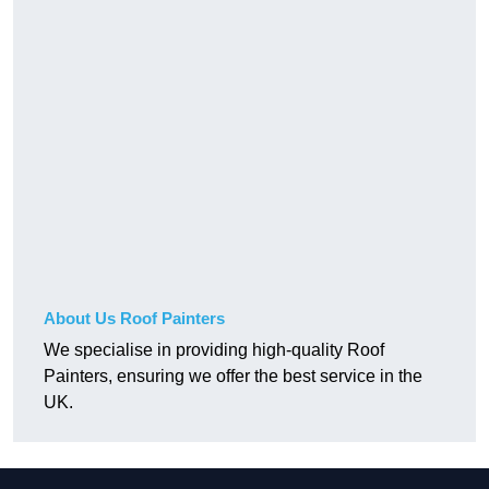
About Us Roof Painters
We specialise in providing high-quality Roof
Painters, ensuring we offer the best service in the
UK.