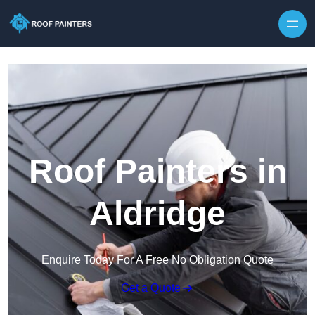
Skip to content
Roof Painters in
Aldridge
Enquire Today For A Free No Obligation Quote
Get a Quote