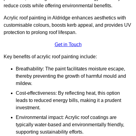
reduce costs while offering environmental benefits.
Acrylic roof painting in Aldridge enhances aesthetics with
customisable colours, boosts kerb appeal, and provides UV
protection to prolong roof lifespan.
Get in Touch
Key benefits of acrylic roof painting include:
Breathability: The paint facilitates moisture escape,
thereby preventing the growth of harmful mould and
mildew.
Cost-effectiveness: By reflecting heat, this option
leads to reduced energy bills, making it a prudent
investment.
Environmental impact: Acrylic roof coatings are
typically water-based and environmentally friendly,
supporting sustainability efforts.