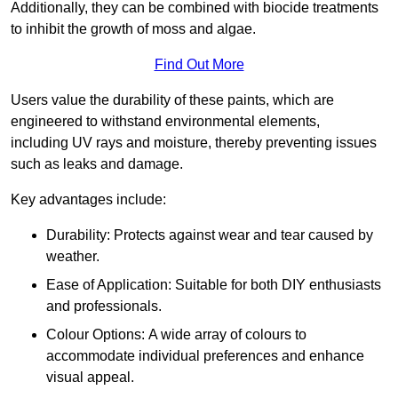
Additionally, they can be combined with biocide treatments
to inhibit the growth of moss and algae.
Find Out More
Users value the durability of these paints, which are
engineered to withstand environmental elements,
including UV rays and moisture, thereby preventing issues
such as leaks and damage.
Key advantages include:
Durability: Protects against wear and tear caused by
weather.
Ease of Application: Suitable for both DIY enthusiasts
and professionals.
Colour Options: A wide array of colours to
accommodate individual preferences and enhance
visual appeal.