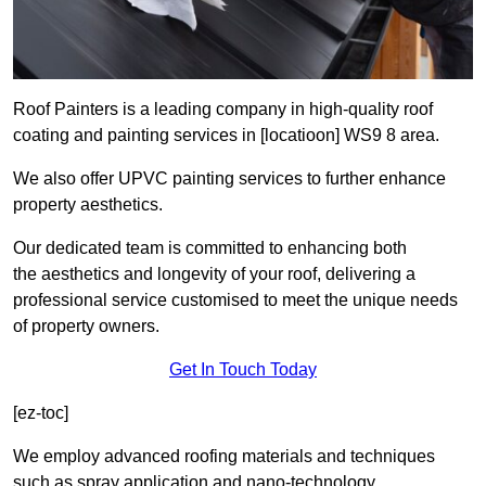
Roof Painters is a leading company in high-quality roof
coating and painting services in [locatioon] WS9 8 area.
We also offer UPVC painting services to further enhance
property aesthetics.
Our dedicated team is committed to enhancing both
the aesthetics and longevity of your roof, delivering a
professional service customised to meet the unique needs
of property owners.
Get In Touch Today
[ez-toc]
We employ advanced roofing materials and techniques
such as spray application and nano-technology.