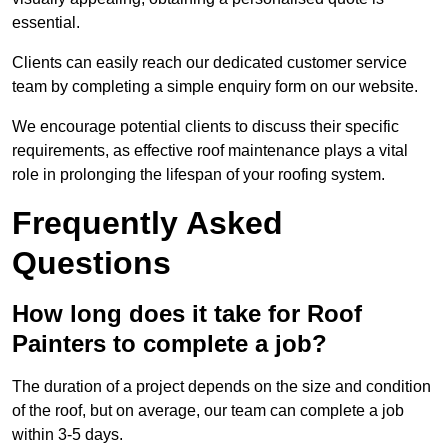
essential.
Clients can easily reach our dedicated customer service
team by completing a simple enquiry form on our website.
We encourage potential clients to discuss their specific
requirements, as effective roof maintenance plays a vital
role in prolonging the lifespan of your roofing system.
Frequently Asked
Questions
How long does it take for Roof
Painters to complete a job?
The duration of a project depends on the size and condition
of the roof, but on average, our team can complete a job
within 3-5 days.