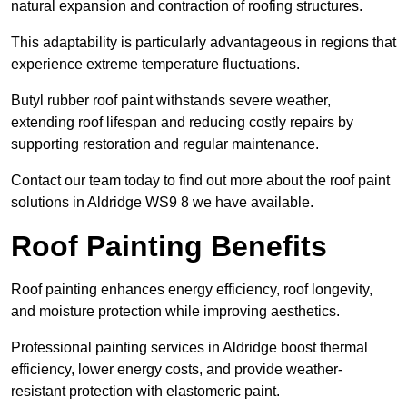
natural expansion and contraction of roofing structures.
This adaptability is particularly advantageous in regions that
experience extreme temperature fluctuations.
Butyl rubber roof paint withstands severe weather,
extending roof lifespan and reducing costly repairs by
supporting restoration and regular maintenance.
Contact our team today to find out more about the roof paint
solutions in Aldridge WS9 8 we have available.
Roof Painting Benefits
Roof painting enhances energy efficiency, roof longevity,
and moisture protection while improving aesthetics.
Professional painting services in Aldridge boost thermal
efficiency, lower energy costs, and provide weather-
resistant protection with elastomeric paint.