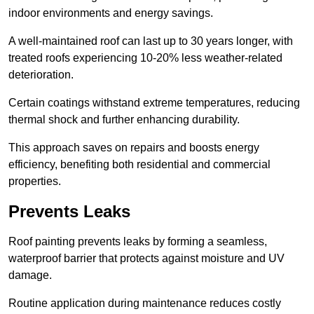
indoor environments and energy savings.
A well-maintained roof can last up to 30 years longer, with
treated roofs experiencing 10-20% less weather-related
deterioration.
Certain coatings withstand extreme temperatures, reducing
thermal shock and further enhancing durability.
This approach saves on repairs and boosts energy
efficiency, benefiting both residential and commercial
properties.
Prevents Leaks
Roof painting prevents leaks by forming a seamless,
waterproof barrier that protects against moisture and UV
damage.
Routine application during maintenance reduces costly