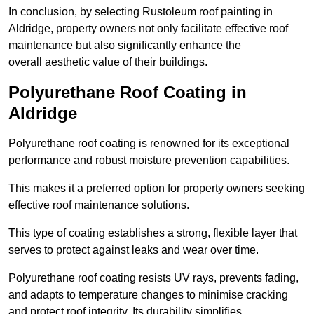
In conclusion, by selecting Rustoleum roof painting in
Aldridge, property owners not only facilitate effective roof
maintenance but also significantly enhance the
overall aesthetic value of their buildings.
Polyurethane Roof Coating in
Aldridge
Polyurethane roof coating is renowned for its exceptional
performance and robust moisture prevention capabilities.
This makes it a preferred option for property owners seeking
effective roof maintenance solutions.
This type of coating establishes a strong, flexible layer that
serves to protect against leaks and wear over time.
Polyurethane roof coating resists UV rays, prevents fading,
and adapts to temperature changes to minimise cracking
and protect roof integrity. Its durability simplifies