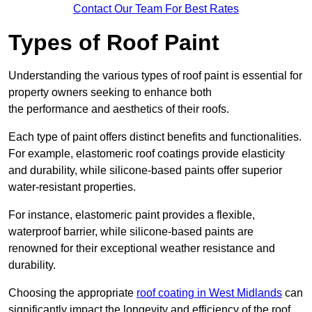
Contact Our Team For Best Rates
Types of Roof Paint
Understanding the various types of roof paint is essential for
property owners seeking to enhance both
the performance and aesthetics of their roofs.
Each type of paint offers distinct benefits and functionalities.
For example, elastomeric roof coatings provide elasticity
and durability, while silicone-based paints offer superior
water-resistant properties.
For instance, elastomeric paint provides a flexible,
waterproof barrier, while silicone-based paints are
renowned for their exceptional weather resistance and
durability.
Choosing the appropriate
roof coating in West Midlands
can
significantly impact the longevity and efficiency of the roof.