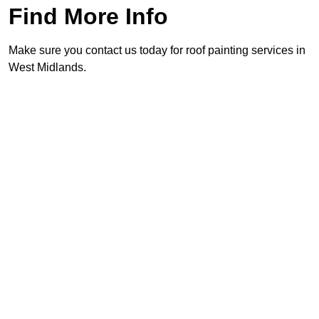
Find More Info
Make sure you contact us today for roof painting services in
West Midlands.