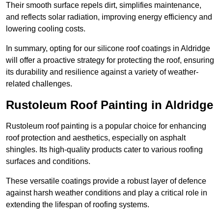
Their smooth surface repels dirt, simplifies maintenance,
and reflects solar radiation, improving energy efficiency and
lowering cooling costs.
In summary, opting for our silicone roof coatings in Aldridge
will offer a proactive strategy for protecting the roof, ensuring
its durability and resilience against a variety of weather-
related challenges.
Rustoleum Roof Painting in Aldridge
Rustoleum roof painting is a popular choice for enhancing
roof protection and aesthetics, especially on asphalt
shingles. Its high-quality products cater to various roofing
surfaces and conditions.
These versatile coatings provide a robust layer of defence
against harsh weather conditions and play a critical role in
extending the lifespan of roofing systems.