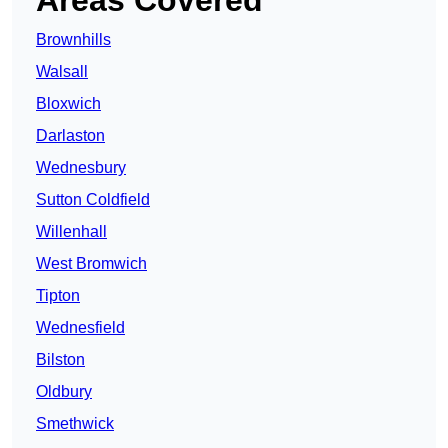
Areas Covered
Brownhills
Walsall
Bloxwich
Darlaston
Wednesbury
Sutton Coldfield
Willenhall
West Bromwich
Tipton
Wednesfield
Bilston
Oldbury
Smethwick