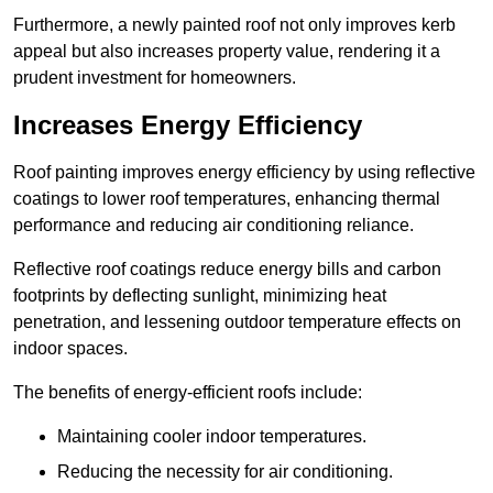
Furthermore, a newly painted roof not only improves kerb
appeal but also increases property value, rendering it a
prudent investment for homeowners.
Increases Energy Efficiency
Roof painting improves energy efficiency by using reflective
coatings to lower roof temperatures, enhancing thermal
performance and reducing air conditioning reliance.
Reflective roof coatings reduce energy bills and carbon
footprints by deflecting sunlight, minimizing heat
penetration, and lessening outdoor temperature effects on
indoor spaces.
The benefits of energy-efficient roofs include:
Maintaining cooler indoor temperatures.
Reducing the necessity for air conditioning.