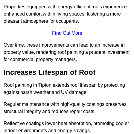
Properties equipped with energy-efficient roofs experience
enhanced comfort within living spaces, fostering a more
pleasant atmosphere for occupants.
Find Out More
Over time, these improvements can lead to an increase in
property value, rendering roof painting a prudent investment
for commercial property managers.
Increases Lifespan of Roof
Roof painting in Tipton extends roof lifespan by protecting
against harsh weather and UV damage.
Regular maintenance with high-quality coatings preserves
structural integrity and reduces repair costs.
Reflective coatings lower heat absorption, promoting cooler
indoor environments and energy savings.