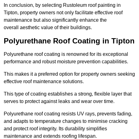
In conclusion, by selecting Rustoleum roof painting in
Tipton, property owners not only facilitate effective roof
maintenance but also significantly enhance the
overall aesthetic value of their buildings.
Polyurethane Roof Coating in Tipton
Polyurethane roof coating is renowned for its exceptional
performance and robust moisture prevention capabilities.
This makes it a preferred option for property owners seeking
effective roof maintenance solutions.
This type of coating establishes a strong, flexible layer that
serves to protect against leaks and wear over time.
Polyurethane roof coating resists UV rays, prevents fading,
and adapts to temperature changes to minimise cracking
and protect roof integrity. Its durability simplifies
maintenance and extends roofing lifespan.