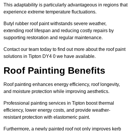
This adaptability is particularly advantageous in regions that
experience extreme temperature fluctuations.
Butyl rubber roof paint withstands severe weather,
extending roof lifespan and reducing costly repairs by
supporting restoration and regular maintenance.
Contact our team today to find out more about the roof paint
solutions in Tipton DY4 0 we have available.
Roof Painting Benefits
Roof painting enhances energy efficiency, roof longevity,
and moisture protection while improving aesthetics.
Professional painting services in Tipton boost thermal
efficiency, lower energy costs, and provide weather-
resistant protection with elastomeric paint.
Furthermore, a newly painted roof not only improves kerb