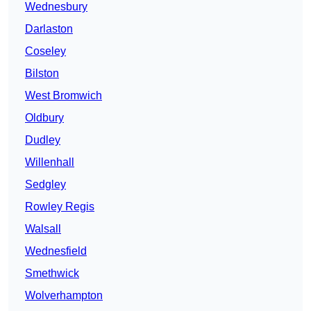
Wednesbury
Darlaston
Coseley
Bilston
West Bromwich
Oldbury
Dudley
Willenhall
Sedgley
Rowley Regis
Walsall
Wednesfield
Smethwick
Wolverhampton