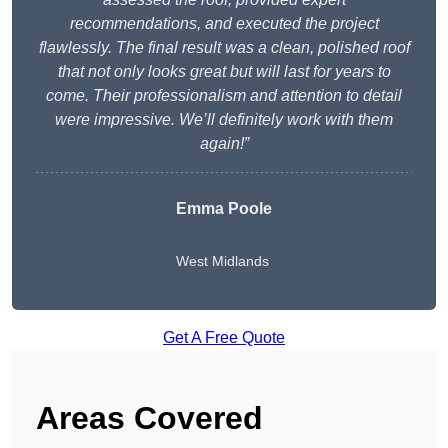
recommendations, and executed the project
flawlessly. The final result was a clean, polished roof
that not only looks great but will last for years to
come. Their professionalism and attention to detail
were impressive. We’ll definitely work with them
again!”
Emma Poole
West Midlands
Get A Free Quote
Areas Covered