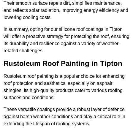
Their smooth surface repels dirt, simplifies maintenance,
and reflects solar radiation, improving energy efficiency and
lowering cooling costs.
In summary, opting for our silicone roof coatings in Tipton
will offer a proactive strategy for protecting the roof, ensuring
its durability and resilience against a variety of weather-
related challenges.
Rustoleum Roof Painting in Tipton
Rustoleum roof painting is a popular choice for enhancing
roof protection and aesthetics, especially on asphalt
shingles. Its high-quality products cater to various roofing
surfaces and conditions.
These versatile coatings provide a robust layer of defence
against harsh weather conditions and play a critical role in
extending the lifespan of roofing systems.