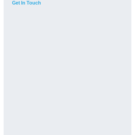
Get In Touch