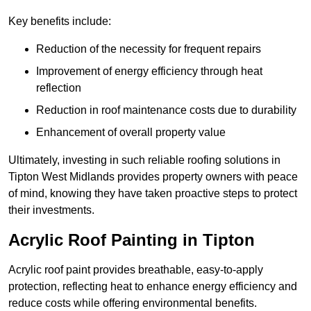
Key benefits include:
Reduction of the necessity for frequent repairs
Improvement of energy efficiency through heat
reflection
Reduction in roof maintenance costs due to durability
Enhancement of overall property value
Ultimately, investing in such reliable roofing solutions in
Tipton West Midlands provides property owners with peace
of mind, knowing they have taken proactive steps to protect
their investments.
Acrylic Roof Painting in Tipton
Acrylic roof paint provides breathable, easy-to-apply
protection, reflecting heat to enhance energy efficiency and
reduce costs while offering environmental benefits.