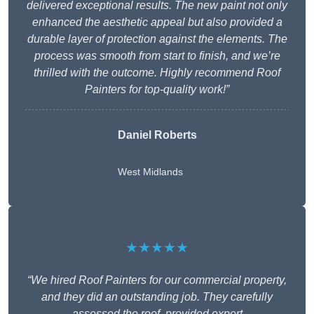
delivered exceptional results. The new paint not only
enhanced the aesthetic appeal but also provided a
durable layer of protection against the elements. The
process was smooth from start to finish, and we’re
thrilled with the outcome. Highly recommend Roof
Painters for top-quality work!”
Daniel Roberts
West Midlands
★★★★★
“We hired Roof Painters for our commercial property,
and they did an outstanding job. They carefully
assessed the roof, provided expert