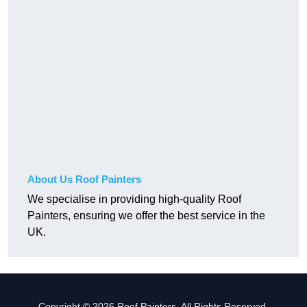
About Us Roof Painters
We specialise in providing high-quality Roof
Painters, ensuring we offer the best service in the
UK.
Copyright © 2026 Roof Painters. All Rights Reserved.