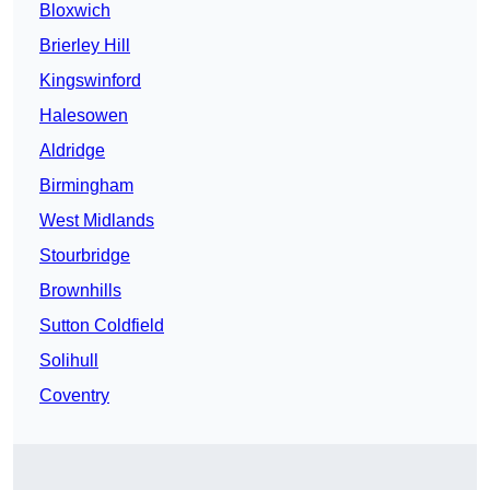
Bloxwich
Brierley Hill
Kingswinford
Halesowen
Aldridge
Birmingham
West Midlands
Stourbridge
Brownhills
Sutton Coldfield
Solihull
Coventry