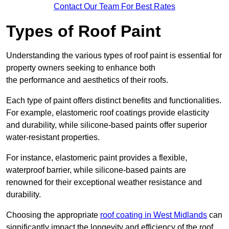
Contact Our Team For Best Rates
Types of Roof Paint
Understanding the various types of roof paint is essential for
property owners seeking to enhance both
the performance and aesthetics of their roofs.
Each type of paint offers distinct benefits and functionalities.
For example, elastomeric roof coatings provide elasticity
and durability, while silicone-based paints offer superior
water-resistant properties.
For instance, elastomeric paint provides a flexible,
waterproof barrier, while silicone-based paints are
renowned for their exceptional weather resistance and
durability.
Choosing the appropriate
roof coating in West Midlands
can
significantly impact the longevity and efficiency of the roof.