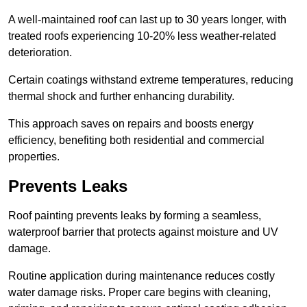
A well-maintained roof can last up to 30 years longer, with
treated roofs experiencing 10-20% less weather-related
deterioration.
Certain coatings withstand extreme temperatures, reducing
thermal shock and further enhancing durability.
This approach saves on repairs and boosts energy
efficiency, benefiting both residential and commercial
properties.
Prevents Leaks
Roof painting prevents leaks by forming a seamless,
waterproof barrier that protects against moisture and UV
damage.
Routine application during maintenance reduces costly
water damage risks. Proper care begins with cleaning,