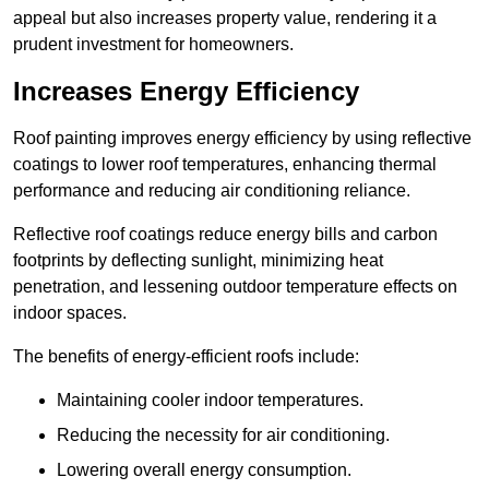
appeal but also increases property value, rendering it a
prudent investment for homeowners.
Increases Energy Efficiency
Roof painting improves energy efficiency by using reflective
coatings to lower roof temperatures, enhancing thermal
performance and reducing air conditioning reliance.
Reflective roof coatings reduce energy bills and carbon
footprints by deflecting sunlight, minimizing heat
penetration, and lessening outdoor temperature effects on
indoor spaces.
The benefits of energy-efficient roofs include:
Maintaining cooler indoor temperatures.
Reducing the necessity for air conditioning.
Lowering overall energy consumption.