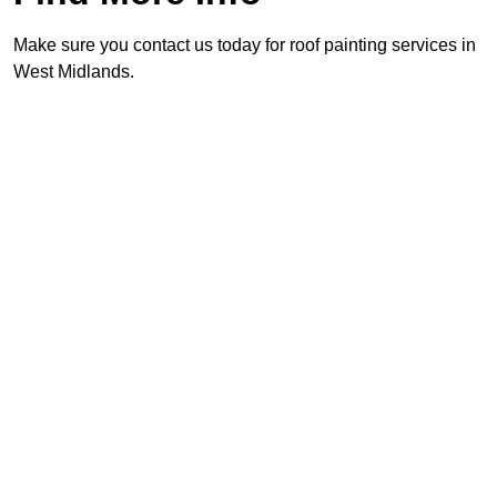
Make sure you contact us today for roof painting services in
West Midlands.