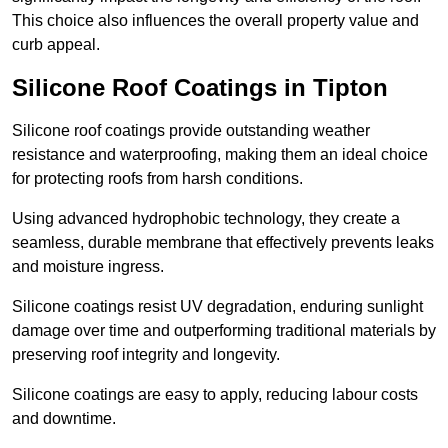
This choice also influences the overall property value and
curb appeal.
Silicone Roof Coatings in Tipton
Silicone roof coatings provide outstanding weather
resistance and waterproofing, making them an ideal choice
for protecting roofs from harsh conditions.
Using advanced hydrophobic technology, they create a
seamless, durable membrane that effectively prevents leaks
and moisture ingress.
Silicone coatings resist UV degradation, enduring sunlight
damage over time and outperforming traditional materials by
preserving roof integrity and longevity.
Silicone coatings are easy to apply, reducing labour costs
and downtime.