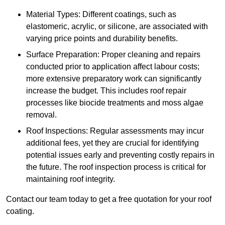
Material Types: Different coatings, such as
elastomeric, acrylic, or silicone, are associated with
varying price points and durability benefits.
Surface Preparation: Proper cleaning and repairs
conducted prior to application affect labour costs;
more extensive preparatory work can significantly
increase the budget. This includes roof repair
processes like biocide treatments and moss algae
removal.
Roof Inspections: Regular assessments may incur
additional fees, yet they are crucial for identifying
potential issues early and preventing costly repairs in
the future. The roof inspection process is critical for
maintaining roof integrity.
Contact our team today to get a free quotation for your roof
coating.