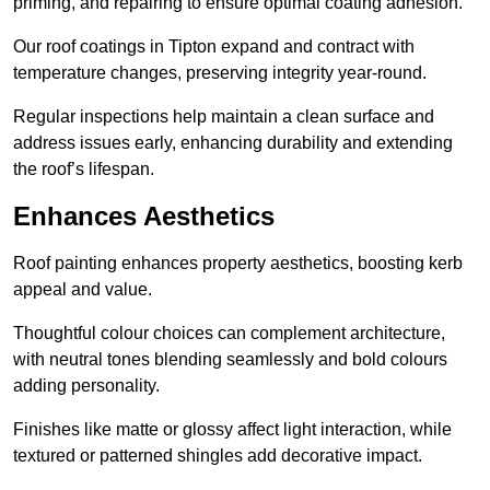
priming, and repairing to ensure optimal coating adhesion.
Our roof coatings in Tipton expand and contract with
temperature changes, preserving integrity year-round.
Regular inspections help maintain a clean surface and
address issues early, enhancing durability and extending
the roof’s lifespan.
Enhances Aesthetics
Roof painting enhances property aesthetics, boosting kerb
appeal and value.
Thoughtful colour choices can complement architecture,
with neutral tones blending seamlessly and bold colours
adding personality.
Finishes like matte or glossy affect light interaction, while
textured or patterned shingles add decorative impact.