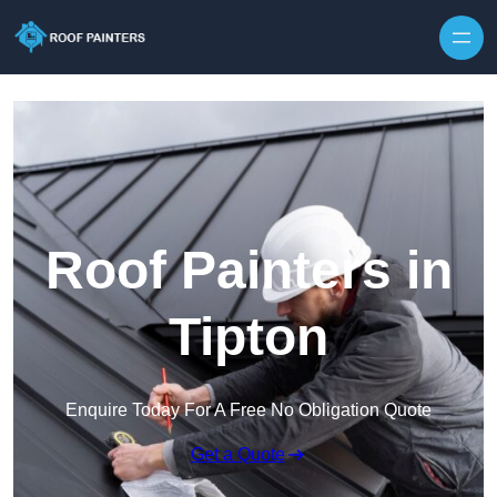
Skip to content
Roof Painters in
Tipton
Enquire Today For A Free No Obligation Quote
Get a Quote