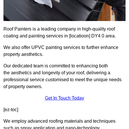
Roof Painters is a leading company in high-quality roof
coating and painting services in [locatioon] DY4 0 area.
We also offer UPVC painting services to further enhance
property aesthetics.
Our dedicated team is committed to enhancing both
the aesthetics and longevity of your roof, delivering a
professional service customised to meet the unique needs
of property owners.
Get In Touch Today
[ez-toc]
We employ advanced roofing materials and techniques
such as spray application and nano-technology.