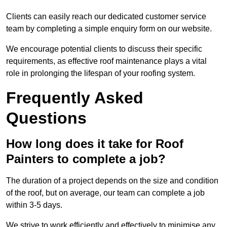
Clients can easily reach our dedicated customer service
team by completing a simple enquiry form on our website.
We encourage potential clients to discuss their specific
requirements, as effective roof maintenance plays a vital
role in prolonging the lifespan of your roofing system.
Frequently Asked
Questions
How long does it take for Roof
Painters to complete a job?
The duration of a project depends on the size and condition
of the roof, but on average, our team can complete a job
within 3-5 days.
We strive to work efficiently and effectively to minimise any