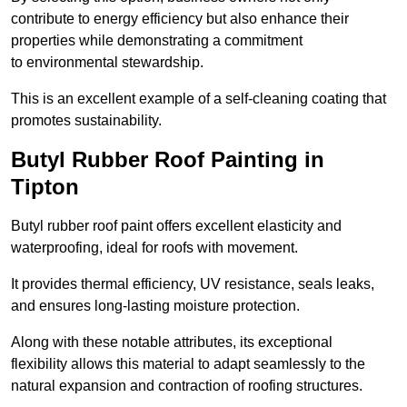
contribute to energy efficiency but also enhance their
properties while demonstrating a commitment
to environmental stewardship.
This is an excellent example of a self-cleaning coating that
promotes sustainability.
Butyl Rubber Roof Painting in
Tipton
Butyl rubber roof paint offers excellent elasticity and
waterproofing, ideal for roofs with movement.
It provides thermal efficiency, UV resistance, seals leaks,
and ensures long-lasting moisture protection.
Along with these notable attributes, its exceptional
flexibility allows this material to adapt seamlessly to the
natural expansion and contraction of roofing structures.