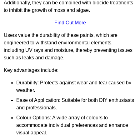
Additionally, they can be combined with biocide treatments
to inhibit the growth of moss and algae.
Find Out More
Users value the durability of these paints, which are
engineered to withstand environmental elements,
including UV rays and moisture, thereby preventing issues
such as leaks and damage.
Key advantages include:
Durability: Protects against wear and tear caused by
weather.
Ease of Application: Suitable for both DIY enthusiasts
and professionals.
Colour Options: A wide array of colours to
accommodate individual preferences and enhance
visual appeal.