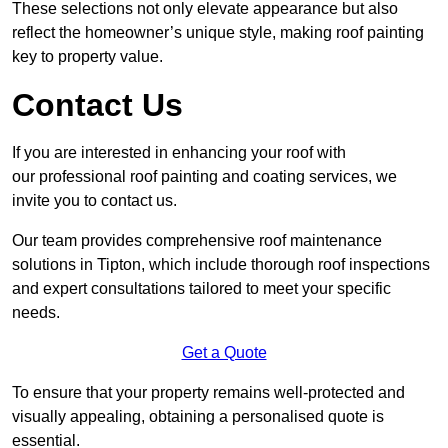
These selections not only elevate appearance but also
reflect the homeowner’s unique style, making roof painting
key to property value.
Contact Us
If you are interested in enhancing your roof with
our professional roof painting and coating services, we
invite you to contact us.
Our team provides comprehensive roof maintenance
solutions in Tipton, which include thorough roof inspections
and expert consultations tailored to meet your specific
needs.
Get a Quote
To ensure that your property remains well-protected and
visually appealing, obtaining a personalised quote is
essential.