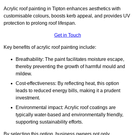
Acrylic roof painting in Tipton enhances aesthetics with
customisable colours, boosts kerb appeal, and provides UV
protection to prolong roof lifespan.
Get in Touch
Key benefits of acrylic roof painting include:
Breathability: The paint facilitates moisture escape,
thereby preventing the growth of harmful mould and
mildew.
Cost-effectiveness: By reflecting heat, this option
leads to reduced energy bills, making it a prudent
investment.
Environmental impact: Acrylic roof coatings are
typically water-based and environmentally friendly,
supporting sustainability efforts.
By selecting this option, business owners not only