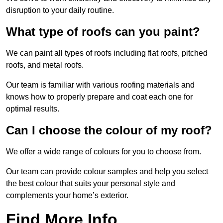
disruption to your daily routine.
What type of roofs can you paint?
We can paint all types of roofs including flat roofs, pitched
roofs, and metal roofs.
Our team is familiar with various roofing materials and
knows how to properly prepare and coat each one for
optimal results.
Can I choose the colour of my roof?
We offer a wide range of colours for you to choose from.
Our team can provide colour samples and help you select
the best colour that suits your personal style and
complements your home’s exterior.
Find More Info