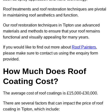
Roof treatments and roof restoration techniques are pivotal
in maintaining roof aesthetics and function.
Our roof restoration techniques in Tipton use advanced
materials and methods to ensure that your roof remains
functional and visually appealing for many years.
If you would like to find out more about
Roof Painters
,
please make sure to contact us using the enquiry form
provided.
How Much Does Roof
Coating Cost?
The average cost of roof coatings is £15,000-£30,000.
There are several factors that can impact the price of roof
coating in Tipton, which include: