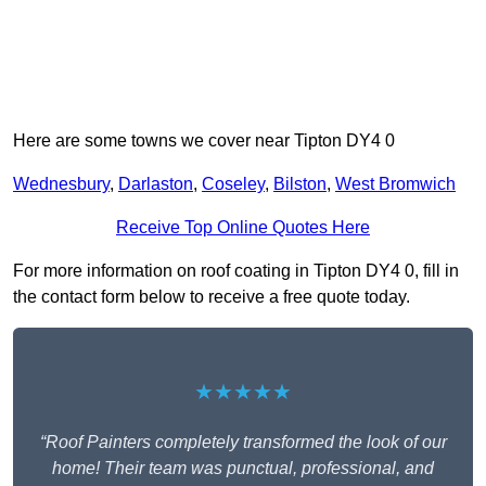
Here are some towns we cover near Tipton DY4 0
Wednesbury
,
Darlaston
,
Coseley
,
Bilston
,
West Bromwich
Receive Top Online Quotes Here
For more information on roof coating in Tipton DY4 0, fill in
the contact form below to receive a free quote today.
★★★★★
“Roof Painters completely transformed the look of our
home! Their team was punctual, professional, and