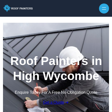
Skip to content
Roof Painters in
High Wycombe
Enquire Today For A Free No Obligation Quote
Get a Quote