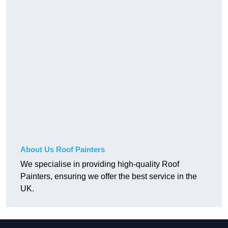
About Us Roof Painters
We specialise in providing high-quality Roof
Painters, ensuring we offer the best service in the
UK.