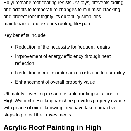
Polyurethane roof coating resists UV rays, prevents fading,
and adapts to temperature changes to minimise cracking
and protect roof integrity. Its durability simplifies
maintenance and extends roofing lifespan.
Key benefits include:
Reduction of the necessity for frequent repairs
Improvement of energy efficiency through heat
reflection
Reduction in roof maintenance costs due to durability
Enhancement of overall property value
Ultimately, investing in such reliable roofing solutions in
High Wycombe Buckinghamshire provides property owners
with peace of mind, knowing they have taken proactive
steps to protect their investments.
Acrylic Roof Painting in High