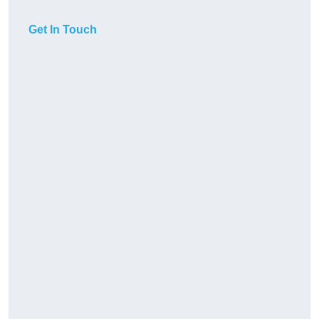
Get In Touch