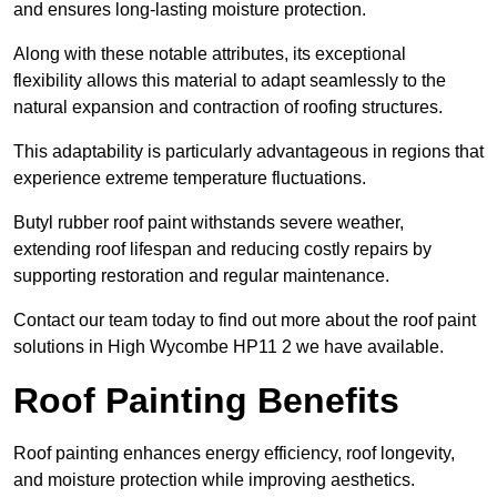
and ensures long-lasting moisture protection.
Along with these notable attributes, its exceptional
flexibility allows this material to adapt seamlessly to the
natural expansion and contraction of roofing structures.
This adaptability is particularly advantageous in regions that
experience extreme temperature fluctuations.
Butyl rubber roof paint withstands severe weather,
extending roof lifespan and reducing costly repairs by
supporting restoration and regular maintenance.
Contact our team today to find out more about the roof paint
solutions in High Wycombe HP11 2 we have available.
Roof Painting Benefits
Roof painting enhances energy efficiency, roof longevity,
and moisture protection while improving aesthetics.