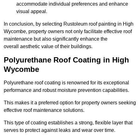
accommodate individual preferences and enhance
visual appeal.
In conclusion, by selecting Rustoleum roof painting in High
Wycombe, property owners not only facilitate effective roof
maintenance but also significantly enhance the
overall aesthetic value of their buildings.
Polyurethane Roof Coating in High
Wycombe
Polyurethane roof coating is renowned for its exceptional
performance and robust moisture prevention capabilities.
This makes it a preferred option for property owners seeking
effective roof maintenance solutions.
This type of coating establishes a strong, flexible layer that
serves to protect against leaks and wear over time.