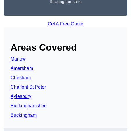
Buckinghamshire
Get A Free Quote
Areas Covered
Marlow
Amersham
Chesham
Chalfont St Peter
Aylesbury
Buckinghamshire
Buckingham