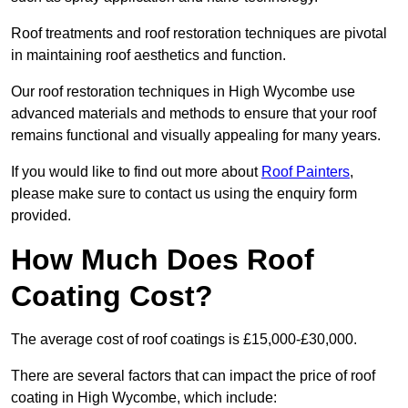
Roof treatments and roof restoration techniques are pivotal
in maintaining roof aesthetics and function.
Our roof restoration techniques in High Wycombe use
advanced materials and methods to ensure that your roof
remains functional and visually appealing for many years.
If you would like to find out more about
Roof Painters
,
please make sure to contact us using the enquiry form
provided.
How Much Does Roof
Coating Cost?
The average cost of roof coatings is £15,000-£30,000.
There are several factors that can impact the price of roof
coating in High Wycombe, which include: