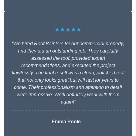
★★★★★
“We hired Roof Painters for our commercial property,
and they did an outstanding job. They carefully
assessed the roof, provided expert
recommendations, and executed the project
flawlessly. The final result was a clean, polished roof
that not only looks great but will last for years to
come. Their professionalism and attention to detail
were impressive. We’ll definitely work with them
again!”
Emma Poole