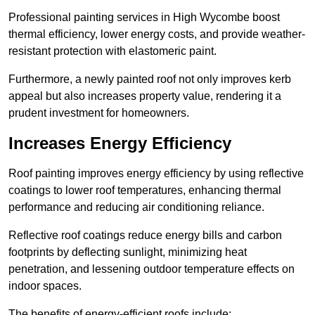
Professional painting services in High Wycombe boost
thermal efficiency, lower energy costs, and provide weather-
resistant protection with elastomeric paint.
Furthermore, a newly painted roof not only improves kerb
appeal but also increases property value, rendering it a
prudent investment for homeowners.
Increases Energy Efficiency
Roof painting improves energy efficiency by using reflective
coatings to lower roof temperatures, enhancing thermal
performance and reducing air conditioning reliance.
Reflective roof coatings reduce energy bills and carbon
footprints by deflecting sunlight, minimizing heat
penetration, and lessening outdoor temperature effects on
indoor spaces.
The benefits of energy-efficient roofs include: