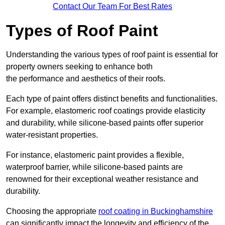
Contact Our Team For Best Rates
Types of Roof Paint
Understanding the various types of roof paint is essential for
property owners seeking to enhance both
the performance and aesthetics of their roofs.
Each type of paint offers distinct benefits and functionalities.
For example, elastomeric roof coatings provide elasticity
and durability, while silicone-based paints offer superior
water-resistant properties.
For instance, elastomeric paint provides a flexible,
waterproof barrier, while silicone-based paints are
renowned for their exceptional weather resistance and
durability.
Choosing the appropriate
roof coating in Buckinghamshire
can significantly impact the longevity and efficiency of the