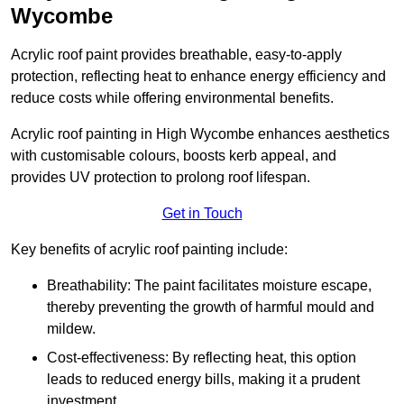
Wycombe
Acrylic roof paint provides breathable, easy-to-apply
protection, reflecting heat to enhance energy efficiency and
reduce costs while offering environmental benefits.
Acrylic roof painting in High Wycombe enhances aesthetics
with customisable colours, boosts kerb appeal, and
provides UV protection to prolong roof lifespan.
Get in Touch
Key benefits of acrylic roof painting include:
Breathability: The paint facilitates moisture escape,
thereby preventing the growth of harmful mould and
mildew.
Cost-effectiveness: By reflecting heat, this option
leads to reduced energy bills, making it a prudent
investment.