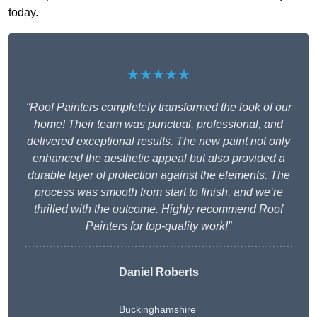
today.
★★★★★
“Roof Painters completely transformed the look of our
home! Their team was punctual, professional, and
delivered exceptional results. The new paint not only
enhanced the aesthetic appeal but also provided a
durable layer of protection against the elements. The
process was smooth from start to finish, and we’re
thrilled with the outcome. Highly recommend Roof
Painters for top-quality work!”
Daniel Roberts
Buckinghamshire