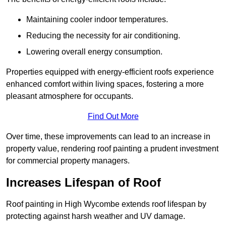
Maintaining cooler indoor temperatures.
Reducing the necessity for air conditioning.
Lowering overall energy consumption.
Properties equipped with energy-efficient roofs experience
enhanced comfort within living spaces, fostering a more
pleasant atmosphere for occupants.
Find Out More
Over time, these improvements can lead to an increase in
property value, rendering roof painting a prudent investment
for commercial property managers.
Increases Lifespan of Roof
Roof painting in High Wycombe extends roof lifespan by
protecting against harsh weather and UV damage.