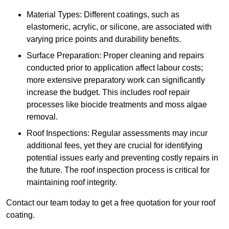
Material Types: Different coatings, such as
elastomeric, acrylic, or silicone, are associated with
varying price points and durability benefits.
Surface Preparation: Proper cleaning and repairs
conducted prior to application affect labour costs;
more extensive preparatory work can significantly
increase the budget. This includes roof repair
processes like biocide treatments and moss algae
removal.
Roof Inspections: Regular assessments may incur
additional fees, yet they are crucial for identifying
potential issues early and preventing costly repairs in
the future. The roof inspection process is critical for
maintaining roof integrity.
Contact our team today to get a free quotation for your roof
coating.