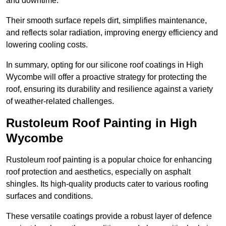
and downtime.
Their smooth surface repels dirt, simplifies maintenance,
and reflects solar radiation, improving energy efficiency and
lowering cooling costs.
In summary, opting for our silicone roof coatings in High
Wycombe will offer a proactive strategy for protecting the
roof, ensuring its durability and resilience against a variety
of weather-related challenges.
Rustoleum Roof Painting in High
Wycombe
Rustoleum roof painting is a popular choice for enhancing
roof protection and aesthetics, especially on asphalt
shingles. Its high-quality products cater to various roofing
surfaces and conditions.
These versatile coatings provide a robust layer of defence