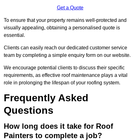
Get a Quote
To ensure that your property remains well-protected and
visually appealing, obtaining a personalised quote is
essential.
Clients can easily reach our dedicated customer service
team by completing a simple enquiry form on our website.
We encourage potential clients to discuss their specific
requirements, as effective roof maintenance plays a vital
role in prolonging the lifespan of your roofing system.
Frequently Asked
Questions
How long does it take for Roof
Painters to complete a job?