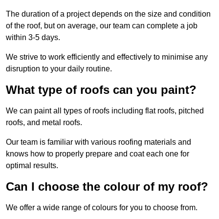
The duration of a project depends on the size and condition
of the roof, but on average, our team can complete a job
within 3-5 days.
We strive to work efficiently and effectively to minimise any
disruption to your daily routine.
What type of roofs can you paint?
We can paint all types of roofs including flat roofs, pitched
roofs, and metal roofs.
Our team is familiar with various roofing materials and
knows how to properly prepare and coat each one for
optimal results.
Can I choose the colour of my roof?
We offer a wide range of colours for you to choose from.