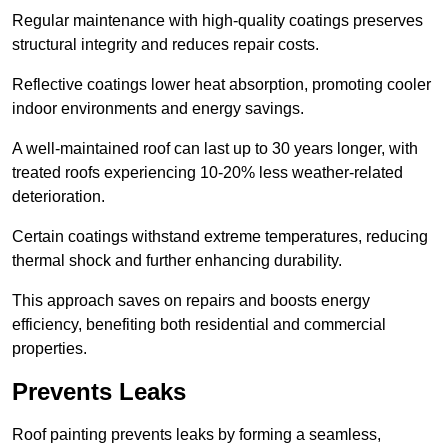
Regular maintenance with high-quality coatings preserves
structural integrity and reduces repair costs.
Reflective coatings lower heat absorption, promoting cooler
indoor environments and energy savings.
A well-maintained roof can last up to 30 years longer, with
treated roofs experiencing 10-20% less weather-related
deterioration.
Certain coatings withstand extreme temperatures, reducing
thermal shock and further enhancing durability.
This approach saves on repairs and boosts energy
efficiency, benefiting both residential and commercial
properties.
Prevents Leaks
Roof painting prevents leaks by forming a seamless,