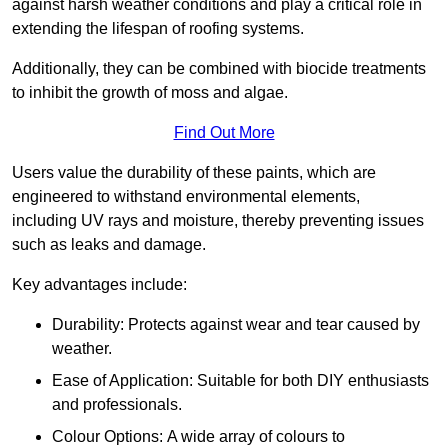
against harsh weather conditions and play a critical role in
extending the lifespan of roofing systems.
Additionally, they can be combined with biocide treatments
to inhibit the growth of moss and algae.
Find Out More
Users value the durability of these paints, which are
engineered to withstand environmental elements,
including UV rays and moisture, thereby preventing issues
such as leaks and damage.
Key advantages include:
Durability: Protects against wear and tear caused by
weather.
Ease of Application: Suitable for both DIY enthusiasts
and professionals.
Colour Options: A wide array of colours to