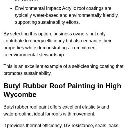
Environmental impact: Acrylic roof coatings are
typically water-based and environmentally friendly,
supporting sustainability efforts.
By selecting this option, business owners not only
contribute to energy efficiency but also enhance their
properties while demonstrating a commitment
to environmental stewardship.
This is an excellent example of a self-cleaning coating that
promotes sustainability.
Butyl Rubber Roof Painting in High
Wycombe
Butyl rubber roof paint offers excellent elasticity and
waterproofing, ideal for roofs with movement.
It provides thermal efficiency, UV resistance, seals leaks,