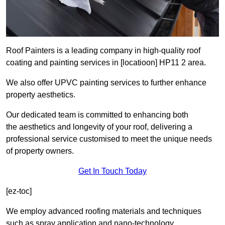
Roof Painters is a leading company in high-quality roof
coating and painting services in [locatioon] HP11 2 area.
We also offer UPVC painting services to further enhance
property aesthetics.
Our dedicated team is committed to enhancing both
the aesthetics and longevity of your roof, delivering a
professional service customised to meet the unique needs
of property owners.
Get In Touch Today
[ez-toc]
We employ advanced roofing materials and techniques
such as spray application and nano-technology.