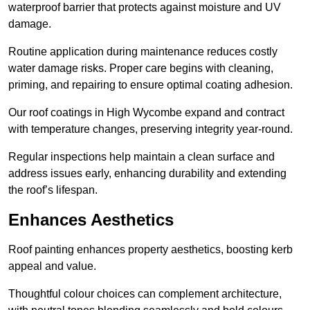
waterproof barrier that protects against moisture and UV
damage.
Routine application during maintenance reduces costly
water damage risks. Proper care begins with cleaning,
priming, and repairing to ensure optimal coating adhesion.
Our roof coatings in High Wycombe expand and contract
with temperature changes, preserving integrity year-round.
Regular inspections help maintain a clean surface and
address issues early, enhancing durability and extending
the roof’s lifespan.
Enhances Aesthetics
Roof painting enhances property aesthetics, boosting kerb
appeal and value.
Thoughtful colour choices can complement architecture,