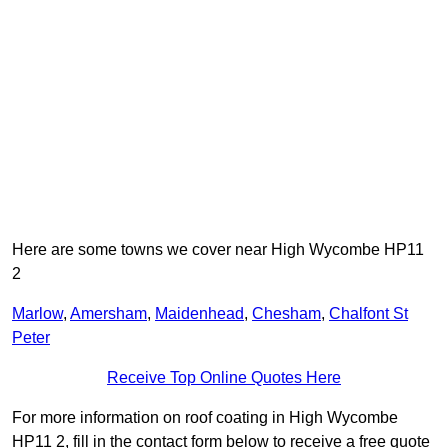
Here are some towns we cover near High Wycombe HP11
2
Marlow
,
Amersham
,
Maidenhead
,
Chesham
,
Chalfont St
Peter
Receive Top Online Quotes Here
For more information on roof coating in High Wycombe
HP11 2, fill in the contact form below to receive a free quote