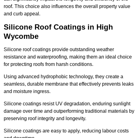
roof. This choice also influences the overall property value
and curb appeal.
Silicone Roof Coatings in High
Wycombe
Silicone roof coatings provide outstanding weather
resistance and waterproofing, making them an ideal choice
for protecting roofs from harsh conditions.
Using advanced hydrophobic technology, they create a
seamless, durable membrane that effectively prevents leaks
and moisture ingress.
Silicone coatings resist UV degradation, enduring sunlight
damage over time and outperforming traditional materials by
preserving roof integrity and longevity.
Silicone coatings are easy to apply, reducing labour costs