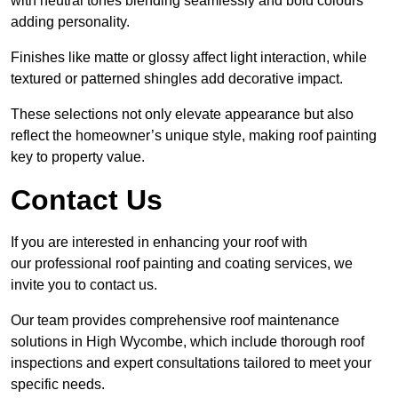
with neutral tones blending seamlessly and bold colours
adding personality.
Finishes like matte or glossy affect light interaction, while
textured or patterned shingles add decorative impact.
These selections not only elevate appearance but also
reflect the homeowner’s unique style, making roof painting
key to property value.
Contact Us
If you are interested in enhancing your roof with
our professional roof painting and coating services, we
invite you to contact us.
Our team provides comprehensive roof maintenance
solutions in High Wycombe, which include thorough roof
inspections and expert consultations tailored to meet your
specific needs.