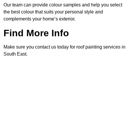
Our team can provide colour samples and help you select
the best colour that suits your personal style and
complements your home’s exterior.
Find More Info
Make sure you contact us today for roof painting services in
South East.