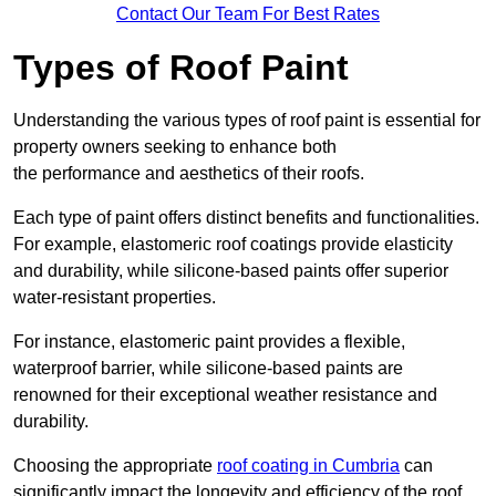
Contact Our Team For Best Rates
Types of Roof Paint
Understanding the various types of roof paint is essential for
property owners seeking to enhance both
the performance and aesthetics of their roofs.
Each type of paint offers distinct benefits and functionalities.
For example, elastomeric roof coatings provide elasticity
and durability, while silicone-based paints offer superior
water-resistant properties.
For instance, elastomeric paint provides a flexible,
waterproof barrier, while silicone-based paints are
renowned for their exceptional weather resistance and
durability.
Choosing the appropriate
roof coating in Cumbria
can
significantly impact the longevity and efficiency of the roof.