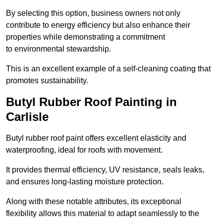
By selecting this option, business owners not only
contribute to energy efficiency but also enhance their
properties while demonstrating a commitment
to environmental stewardship.
This is an excellent example of a self-cleaning coating that
promotes sustainability.
Butyl Rubber Roof Painting in
Carlisle
Butyl rubber roof paint offers excellent elasticity and
waterproofing, ideal for roofs with movement.
It provides thermal efficiency, UV resistance, seals leaks,
and ensures long-lasting moisture protection.
Along with these notable attributes, its exceptional
flexibility allows this material to adapt seamlessly to the