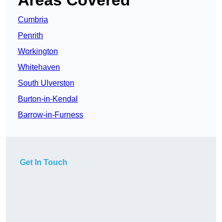
Areas Covered
Cumbria
Penrith
Workington
Whitehaven
South Ulverston
Burton-in-Kendal
Barrow-in-Furness
Get In Touch