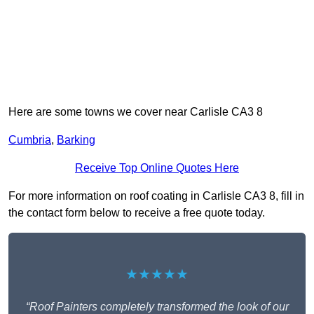
Here are some towns we cover near Carlisle CA3 8
Cumbria
,
Barking
Receive Top Online Quotes Here
For more information on roof coating in Carlisle CA3 8, fill in
the contact form below to receive a free quote today.
★★★★★
“Roof Painters completely transformed the look of our