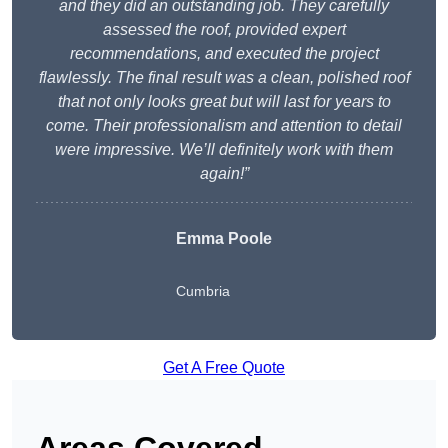
and they did an outstanding job. They carefully
assessed the roof, provided expert
recommendations, and executed the project
flawlessly. The final result was a clean, polished roof
that not only looks great but will last for years to
come. Their professionalism and attention to detail
were impressive. We’ll definitely work with them
again!”
Emma Poole
Cumbria
Get A Free Quote