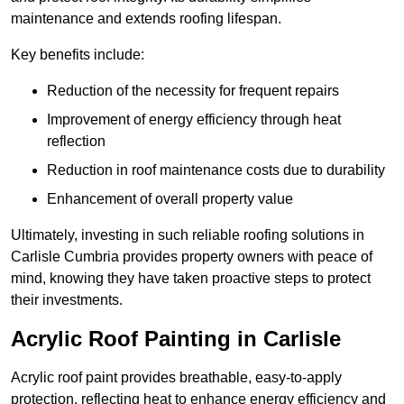
maintenance and extends roofing lifespan.
Key benefits include:
Reduction of the necessity for frequent repairs
Improvement of energy efficiency through heat
reflection
Reduction in roof maintenance costs due to durability
Enhancement of overall property value
Ultimately, investing in such reliable roofing solutions in
Carlisle Cumbria provides property owners with peace of
mind, knowing they have taken proactive steps to protect
their investments.
Acrylic Roof Painting in Carlisle
Acrylic roof paint provides breathable, easy-to-apply
protection, reflecting heat to enhance energy efficiency and