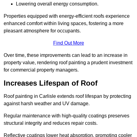
Lowering overall energy consumption.
Properties equipped with energy-efficient roofs experience
enhanced comfort within living spaces, fostering a more
pleasant atmosphere for occupants.
Find Out More
Over time, these improvements can lead to an increase in
property value, rendering roof painting a prudent investment
for commercial property managers.
Increases Lifespan of Roof
Roof painting in Carlisle extends roof lifespan by protecting
against harsh weather and UV damage.
Regular maintenance with high-quality coatings preserves
structural integrity and reduces repair costs.
Reflective coatings lower heat absorption, promoting cooler