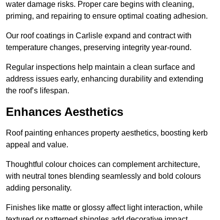
water damage risks. Proper care begins with cleaning,
priming, and repairing to ensure optimal coating adhesion.
Our roof coatings in Carlisle expand and contract with
temperature changes, preserving integrity year-round.
Regular inspections help maintain a clean surface and
address issues early, enhancing durability and extending
the roof’s lifespan.
Enhances Aesthetics
Roof painting enhances property aesthetics, boosting kerb
appeal and value.
Thoughtful colour choices can complement architecture,
with neutral tones blending seamlessly and bold colours
adding personality.
Finishes like matte or glossy affect light interaction, while
textured or patterned shingles add decorative impact.