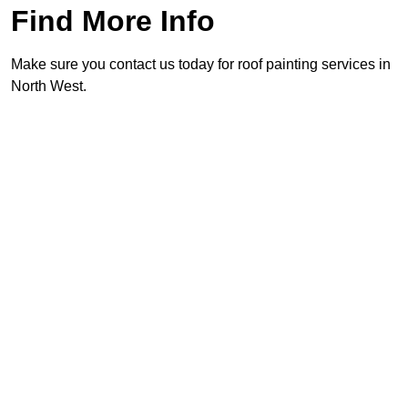
Find More Info
Make sure you contact us today for roof painting services in
North West.