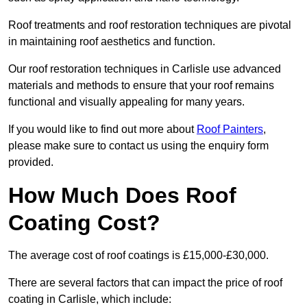
Roof treatments and roof restoration techniques are pivotal
in maintaining roof aesthetics and function.
Our roof restoration techniques in Carlisle use advanced
materials and methods to ensure that your roof remains
functional and visually appealing for many years.
If you would like to find out more about
Roof Painters
,
please make sure to contact us using the enquiry form
provided.
How Much Does Roof
Coating Cost?
The average cost of roof coatings is £15,000-£30,000.
There are several factors that can impact the price of roof
coating in Carlisle, which include: