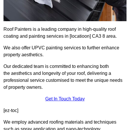
Roof Painters is a leading company in high-quality roof
coating and painting services in [locatioon] CA3 8 area.
We also offer UPVC painting services to further enhance
property aesthetics.
Our dedicated team is committed to enhancing both
the aesthetics and longevity of your roof, delivering a
professional service customised to meet the unique needs
of property owners.
Get In Touch Today
[ez-toc]
We employ advanced roofing materials and techniques
such as spray application and nano-technology.