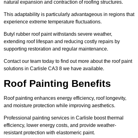
natural expansion and contraction of roofing structures.
This adaptability is particularly advantageous in regions that
experience extreme temperature fluctuations.
Butyl rubber roof paint withstands severe weather,
extending roof lifespan and reducing costly repairs by
supporting restoration and regular maintenance.
Contact our team today to find out more about the roof paint
solutions in Carlisle CA3 8 we have available.
Roof Painting Benefits
Roof painting enhances energy efficiency, roof longevity,
and moisture protection while improving aesthetics.
Professional painting services in Carlisle boost thermal
efficiency, lower energy costs, and provide weather-
resistant protection with elastomeric paint.