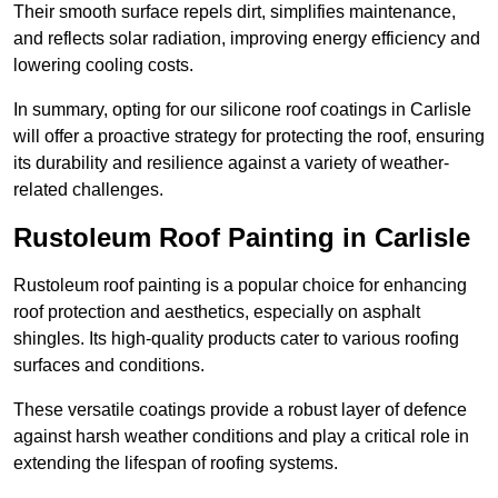
Their smooth surface repels dirt, simplifies maintenance,
and reflects solar radiation, improving energy efficiency and
lowering cooling costs.
In summary, opting for our silicone roof coatings in Carlisle
will offer a proactive strategy for protecting the roof, ensuring
its durability and resilience against a variety of weather-
related challenges.
Rustoleum Roof Painting in Carlisle
Rustoleum roof painting is a popular choice for enhancing
roof protection and aesthetics, especially on asphalt
shingles. Its high-quality products cater to various roofing
surfaces and conditions.
These versatile coatings provide a robust layer of defence
against harsh weather conditions and play a critical role in
extending the lifespan of roofing systems.