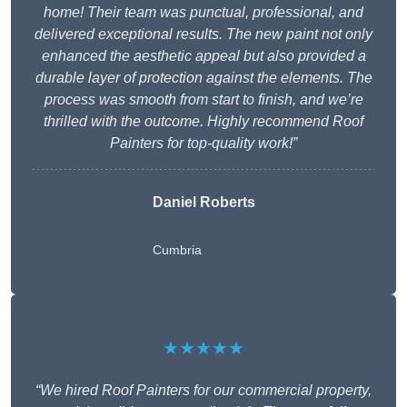
home! Their team was punctual, professional, and
delivered exceptional results. The new paint not only
enhanced the aesthetic appeal but also provided a
durable layer of protection against the elements. The
process was smooth from start to finish, and we’re
thrilled with the outcome. Highly recommend Roof
Painters for top-quality work!”
Daniel Roberts
Cumbria
★★★★★
“We hired Roof Painters for our commercial property,