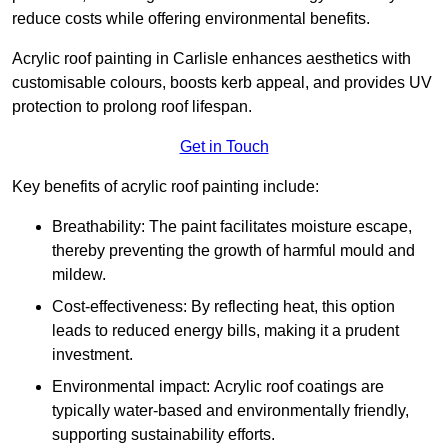
reduce costs while offering environmental benefits.
Acrylic roof painting in Carlisle enhances aesthetics with
customisable colours, boosts kerb appeal, and provides UV
protection to prolong roof lifespan.
Get in Touch
Key benefits of acrylic roof painting include:
Breathability: The paint facilitates moisture escape,
thereby preventing the growth of harmful mould and
mildew.
Cost-effectiveness: By reflecting heat, this option
leads to reduced energy bills, making it a prudent
investment.
Environmental impact: Acrylic roof coatings are
typically water-based and environmentally friendly,
supporting sustainability efforts.