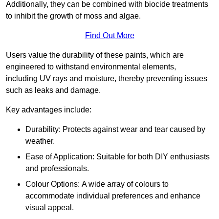
Additionally, they can be combined with biocide treatments
to inhibit the growth of moss and algae.
Find Out More
Users value the durability of these paints, which are
engineered to withstand environmental elements,
including UV rays and moisture, thereby preventing issues
such as leaks and damage.
Key advantages include:
Durability: Protects against wear and tear caused by
weather.
Ease of Application: Suitable for both DIY enthusiasts
and professionals.
Colour Options: A wide array of colours to
accommodate individual preferences and enhance
visual appeal.