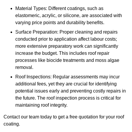
Material Types: Different coatings, such as
elastomeric, acrylic, or silicone, are associated with
varying price points and durability benefits.
Surface Preparation: Proper cleaning and repairs
conducted prior to application affect labour costs;
more extensive preparatory work can significantly
increase the budget. This includes roof repair
processes like biocide treatments and moss algae
removal.
Roof Inspections: Regular assessments may incur
additional fees, yet they are crucial for identifying
potential issues early and preventing costly repairs in
the future. The roof inspection process is critical for
maintaining roof integrity.
Contact our team today to get a free quotation for your roof
coating.