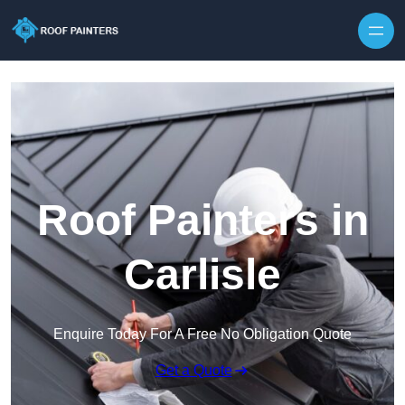
Skip to content
Roof Painters in
Carlisle
Enquire Today For A Free No Obligation Quote
Get a Quote