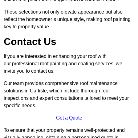
These selections not only elevate appearance but also
reflect the homeowner’s unique style, making roof painting
key to property value.
Contact Us
If you are interested in enhancing your roof with
our professional roof painting and coating services, we
invite you to contact us.
Our team provides comprehensive roof maintenance
solutions in Carlisle, which include thorough roof
inspections and expert consultations tailored to meet your
specific needs.
Get a Quote
To ensure that your property remains well-protected and
visually appealing, obtaining a personalised quote is