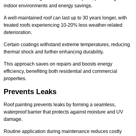
indoor environments and energy savings.
A well-maintained roof can last up to 30 years longer, with
treated roofs experiencing 10-20% less weather-related
deterioration.
Certain coatings withstand extreme temperatures, reducing
thermal shock and further enhancing durability.
This approach saves on repairs and boosts energy
efficiency, benefiting both residential and commercial
properties.
Prevents Leaks
Roof painting prevents leaks by forming a seamless,
waterproof barrier that protects against moisture and UV
damage.
Routine application during maintenance reduces costly