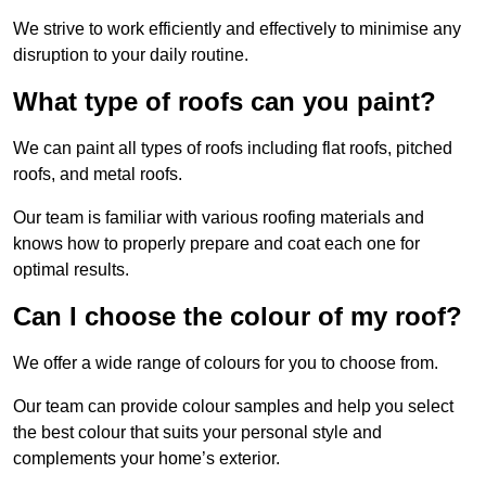
We strive to work efficiently and effectively to minimise any
disruption to your daily routine.
What type of roofs can you paint?
We can paint all types of roofs including flat roofs, pitched
roofs, and metal roofs.
Our team is familiar with various roofing materials and
knows how to properly prepare and coat each one for
optimal results.
Can I choose the colour of my roof?
We offer a wide range of colours for you to choose from.
Our team can provide colour samples and help you select
the best colour that suits your personal style and
complements your home’s exterior.