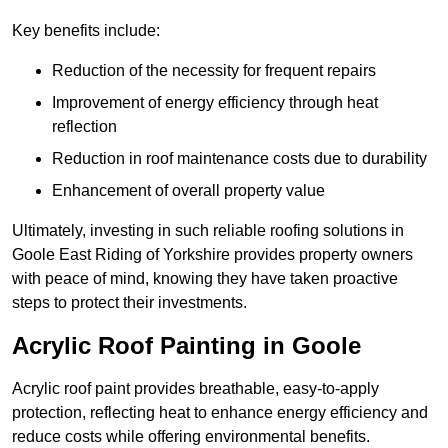
Key benefits include:
Reduction of the necessity for frequent repairs
Improvement of energy efficiency through heat
reflection
Reduction in roof maintenance costs due to durability
Enhancement of overall property value
Ultimately, investing in such reliable roofing solutions in
Goole East Riding of Yorkshire provides property owners
with peace of mind, knowing they have taken proactive
steps to protect their investments.
Acrylic Roof Painting in Goole
Acrylic roof paint provides breathable, easy-to-apply
protection, reflecting heat to enhance energy efficiency and
reduce costs while offering environmental benefits.