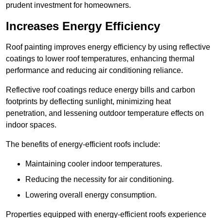
prudent investment for homeowners.
Increases Energy Efficiency
Roof painting improves energy efficiency by using reflective
coatings to lower roof temperatures, enhancing thermal
performance and reducing air conditioning reliance.
Reflective roof coatings reduce energy bills and carbon
footprints by deflecting sunlight, minimizing heat
penetration, and lessening outdoor temperature effects on
indoor spaces.
The benefits of energy-efficient roofs include:
Maintaining cooler indoor temperatures.
Reducing the necessity for air conditioning.
Lowering overall energy consumption.
Properties equipped with energy-efficient roofs experience