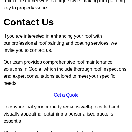
reflect the homeowner’s unique style, making roof painting
key to property value.
Contact Us
If you are interested in enhancing your roof with
our professional roof painting and coating services, we
invite you to contact us.
Our team provides comprehensive roof maintenance
solutions in Goole, which include thorough roof inspections
and expert consultations tailored to meet your specific
needs.
Get a Quote
To ensure that your property remains well-protected and
visually appealing, obtaining a personalised quote is
essential.