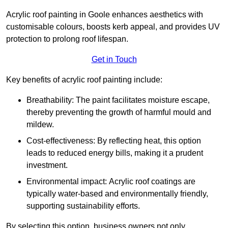
Acrylic roof painting in Goole enhances aesthetics with
customisable colours, boosts kerb appeal, and provides UV
protection to prolong roof lifespan.
Get in Touch
Key benefits of acrylic roof painting include:
Breathability: The paint facilitates moisture escape,
thereby preventing the growth of harmful mould and
mildew.
Cost-effectiveness: By reflecting heat, this option
leads to reduced energy bills, making it a prudent
investment.
Environmental impact: Acrylic roof coatings are
typically water-based and environmentally friendly,
supporting sustainability efforts.
By selecting this option, business owners not only