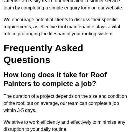
Clients can easily reach our dedicated customer service
team by completing a simple enquiry form on our website.
We encourage potential clients to discuss their specific
requirements, as effective roof maintenance plays a vital
role in prolonging the lifespan of your roofing system.
Frequently Asked
Questions
How long does it take for Roof
Painters to complete a job?
The duration of a project depends on the size and condition
of the roof, but on average, our team can complete a job
within 3-5 days.
We strive to work efficiently and effectively to minimise any
disruption to your daily routine.