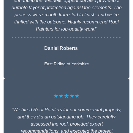
enhanced the aesthetic appeal but also provided a
durable layer of protection against the elements. The
process was smooth from start to finish, and we’re
thrilled with the outcome. Highly recommend Roof
Painters for top-quality work!”
Daniel Roberts
East Riding of Yorkshire
★★★★★
“We hired Roof Painters for our commercial property,
and they did an outstanding job. They carefully
assessed the roof, provided expert
recommendations, and executed the project