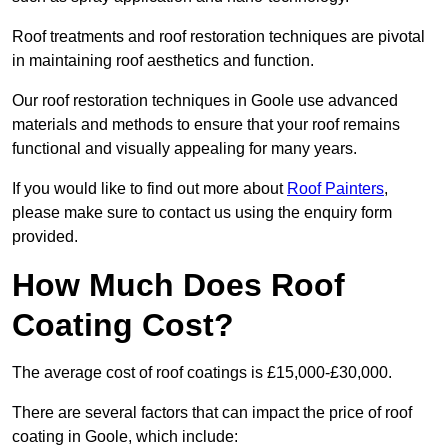
Roof treatments and roof restoration techniques are pivotal
in maintaining roof aesthetics and function.
Our roof restoration techniques in Goole use advanced
materials and methods to ensure that your roof remains
functional and visually appealing for many years.
If you would like to find out more about
Roof Painters
,
please make sure to contact us using the enquiry form
provided.
How Much Does Roof
Coating Cost?
The average cost of roof coatings is £15,000-£30,000.
There are several factors that can impact the price of roof
coating in Goole, which include: