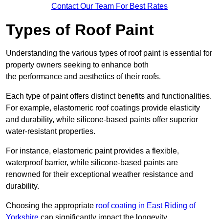
Contact Our Team For Best Rates
Types of Roof Paint
Understanding the various types of roof paint is essential for
property owners seeking to enhance both
the performance and aesthetics of their roofs.
Each type of paint offers distinct benefits and functionalities.
For example, elastomeric roof coatings provide elasticity
and durability, while silicone-based paints offer superior
water-resistant properties.
For instance, elastomeric paint provides a flexible,
waterproof barrier, while silicone-based paints are
renowned for their exceptional weather resistance and
durability.
Choosing the appropriate
roof coating in East Riding of
Yorkshire
can significantly impact the longevity