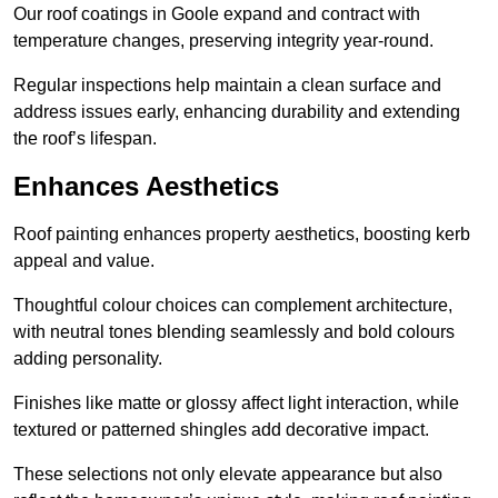
Our roof coatings in Goole expand and contract with
temperature changes, preserving integrity year-round.
Regular inspections help maintain a clean surface and
address issues early, enhancing durability and extending
the roof’s lifespan.
Enhances Aesthetics
Roof painting enhances property aesthetics, boosting kerb
appeal and value.
Thoughtful colour choices can complement architecture,
with neutral tones blending seamlessly and bold colours
adding personality.
Finishes like matte or glossy affect light interaction, while
textured or patterned shingles add decorative impact.
These selections not only elevate appearance but also