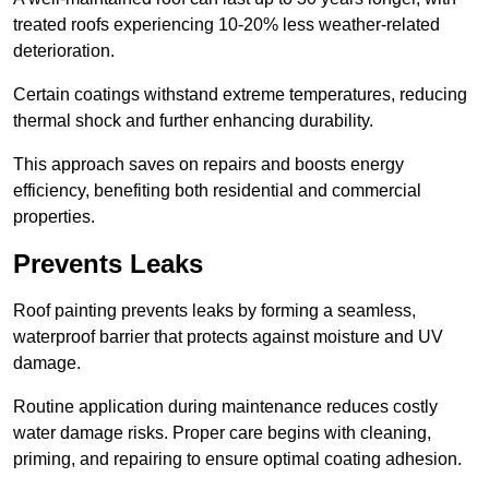
treated roofs experiencing 10-20% less weather-related
deterioration.
Certain coatings withstand extreme temperatures, reducing
thermal shock and further enhancing durability.
This approach saves on repairs and boosts energy
efficiency, benefiting both residential and commercial
properties.
Prevents Leaks
Roof painting prevents leaks by forming a seamless,
waterproof barrier that protects against moisture and UV
damage.
Routine application during maintenance reduces costly
water damage risks. Proper care begins with cleaning,
priming, and repairing to ensure optimal coating adhesion.