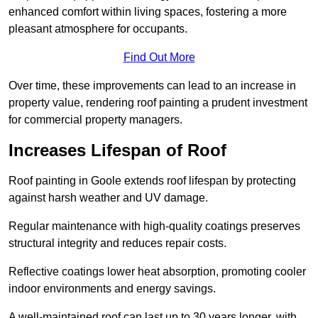
enhanced comfort within living spaces, fostering a more
pleasant atmosphere for occupants.
Find Out More
Over time, these improvements can lead to an increase in
property value, rendering roof painting a prudent investment
for commercial property managers.
Increases Lifespan of Roof
Roof painting in Goole extends roof lifespan by protecting
against harsh weather and UV damage.
Regular maintenance with high-quality coatings preserves
structural integrity and reduces repair costs.
Reflective coatings lower heat absorption, promoting cooler
indoor environments and energy savings.
A well-maintained roof can last up to 30 years longer, with