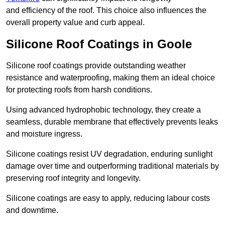
and efficiency of the roof. This choice also influences the
overall property value and curb appeal.
Silicone Roof Coatings in Goole
Silicone roof coatings provide outstanding weather
resistance and waterproofing, making them an ideal choice
for protecting roofs from harsh conditions.
Using advanced hydrophobic technology, they create a
seamless, durable membrane that effectively prevents leaks
and moisture ingress.
Silicone coatings resist UV degradation, enduring sunlight
damage over time and outperforming traditional materials by
preserving roof integrity and longevity.
Silicone coatings are easy to apply, reducing labour costs
and downtime.