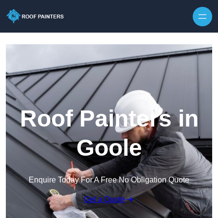
Skip to content
Roof Painters in
Goole
Enquire Today For A Free No Obligation Quote
Get a Quote