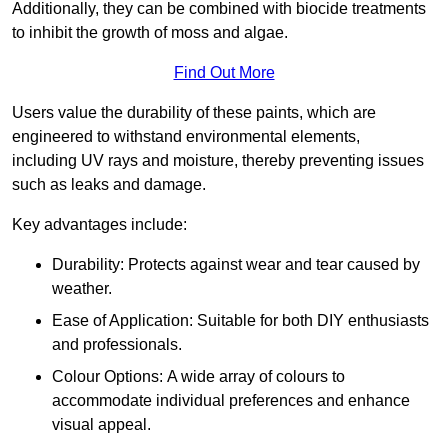
Additionally, they can be combined with biocide treatments
to inhibit the growth of moss and algae.
Find Out More
Users value the durability of these paints, which are
engineered to withstand environmental elements,
including UV rays and moisture, thereby preventing issues
such as leaks and damage.
Key advantages include:
Durability: Protects against wear and tear caused by
weather.
Ease of Application: Suitable for both DIY enthusiasts
and professionals.
Colour Options: A wide array of colours to
accommodate individual preferences and enhance
visual appeal.