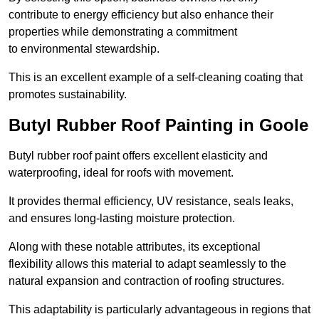
contribute to energy efficiency but also enhance their
properties while demonstrating a commitment
to environmental stewardship.
This is an excellent example of a self-cleaning coating that
promotes sustainability.
Butyl Rubber Roof Painting in Goole
Butyl rubber roof paint offers excellent elasticity and
waterproofing, ideal for roofs with movement.
It provides thermal efficiency, UV resistance, seals leaks,
and ensures long-lasting moisture protection.
Along with these notable attributes, its exceptional
flexibility allows this material to adapt seamlessly to the
natural expansion and contraction of roofing structures.
This adaptability is particularly advantageous in regions that