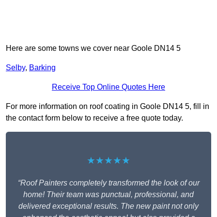
Here are some towns we cover near Goole DN14 5
Selby
,
Barking
Receive Top Online Quotes Here
For more information on roof coating in Goole DN14 5, fill in
the contact form below to receive a free quote today.
★★★★★
“Roof Painters completely transformed the look of our
home! Their team was punctual, professional, and
delivered exceptional results. The new paint not only