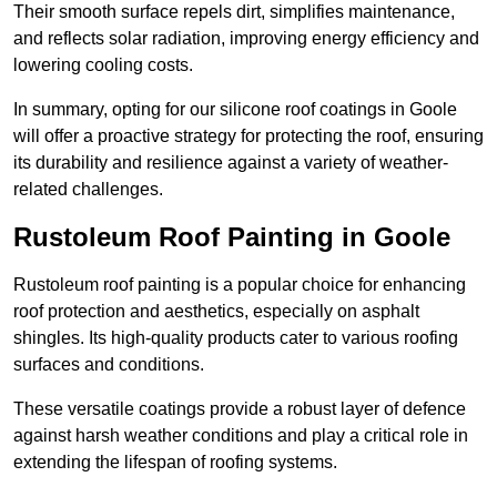
Their smooth surface repels dirt, simplifies maintenance,
and reflects solar radiation, improving energy efficiency and
lowering cooling costs.
In summary, opting for our silicone roof coatings in Goole
will offer a proactive strategy for protecting the roof, ensuring
its durability and resilience against a variety of weather-
related challenges.
Rustoleum Roof Painting in Goole
Rustoleum roof painting is a popular choice for enhancing
roof protection and aesthetics, especially on asphalt
shingles. Its high-quality products cater to various roofing
surfaces and conditions.
These versatile coatings provide a robust layer of defence
against harsh weather conditions and play a critical role in
extending the lifespan of roofing systems.