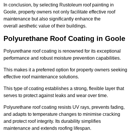
In conclusion, by selecting Rustoleum roof painting in
Goole, property owners not only facilitate effective roof
maintenance but also significantly enhance the
overall aesthetic value of their buildings.
Polyurethane Roof Coating in Goole
Polyurethane roof coating is renowned for its exceptional
performance and robust moisture prevention capabilities.
This makes it a preferred option for property owners seeking
effective roof maintenance solutions.
This type of coating establishes a strong, flexible layer that
serves to protect against leaks and wear over time.
Polyurethane roof coating resists UV rays, prevents fading,
and adapts to temperature changes to minimise cracking
and protect roof integrity. Its durability simplifies
maintenance and extends roofing lifespan.