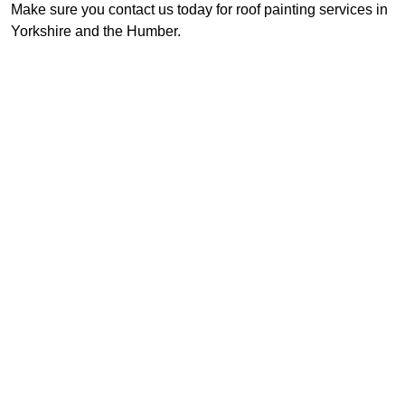
Make sure you contact us today for roof painting services in
Yorkshire and the Humber.