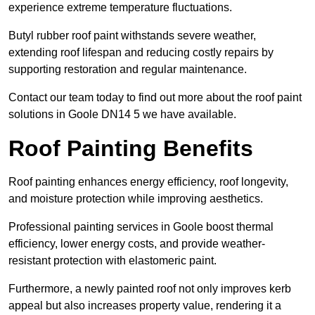
experience extreme temperature fluctuations.
Butyl rubber roof paint withstands severe weather,
extending roof lifespan and reducing costly repairs by
supporting restoration and regular maintenance.
Contact our team today to find out more about the roof paint
solutions in Goole DN14 5 we have available.
Roof Painting Benefits
Roof painting enhances energy efficiency, roof longevity,
and moisture protection while improving aesthetics.
Professional painting services in Goole boost thermal
efficiency, lower energy costs, and provide weather-
resistant protection with elastomeric paint.
Furthermore, a newly painted roof not only improves kerb
appeal but also increases property value, rendering it a