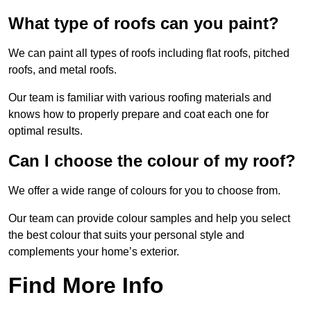
What type of roofs can you paint?
We can paint all types of roofs including flat roofs, pitched
roofs, and metal roofs.
Our team is familiar with various roofing materials and
knows how to properly prepare and coat each one for
optimal results.
Can I choose the colour of my roof?
We offer a wide range of colours for you to choose from.
Our team can provide colour samples and help you select
the best colour that suits your personal style and
complements your home’s exterior.
Find More Info