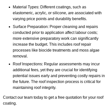
Material Types: Different coatings, such as
elastomeric, acrylic, or silicone, are associated with
varying price points and durability benefits.
Surface Preparation: Proper cleaning and repairs
conducted prior to application affect labour costs;
more extensive preparatory work can significantly
increase the budget. This includes roof repair
processes like biocide treatments and moss algae
removal.
Roof Inspections: Regular assessments may incur
additional fees, yet they are crucial for identifying
potential issues early and preventing costly repairs in
the future. The roof inspection process is critical for
maintaining roof integrity.
Contact our team today to get a free quotation for your roof
coating.