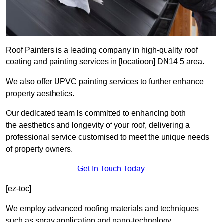
Roof Painters is a leading company in high-quality roof
coating and painting services in [locatioon] DN14 5 area.
We also offer UPVC painting services to further enhance
property aesthetics.
Our dedicated team is committed to enhancing both
the aesthetics and longevity of your roof, delivering a
professional service customised to meet the unique needs
of property owners.
Get In Touch Today
[ez-toc]
We employ advanced roofing materials and techniques
such as spray application and nano-technology.