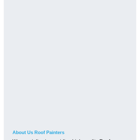
About Us Roof Painters