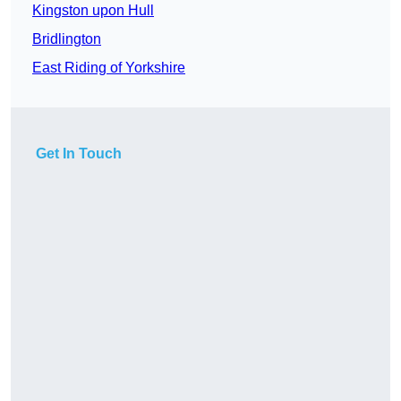
Kingston upon Hull
Bridlington
East Riding of Yorkshire
Get In Touch