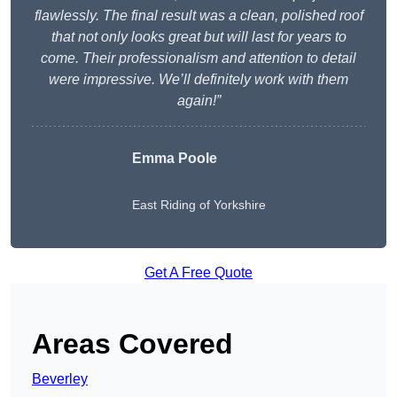
flawlessly. The final result was a clean, polished roof
that not only looks great but will last for years to
come. Their professionalism and attention to detail
were impressive. We’ll definitely work with them
again!”
Emma Poole
East Riding of Yorkshire
Get A Free Quote
Areas Covered
Beverley