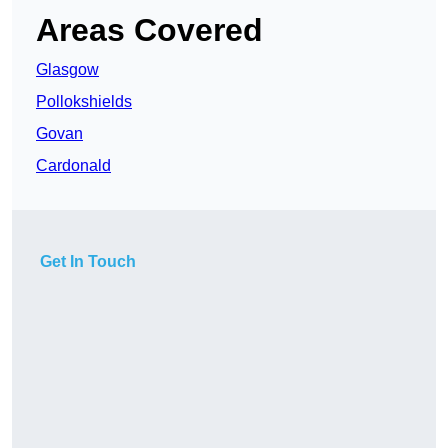
Areas Covered
Glasgow
Pollokshields
Govan
Cardonald
Get In Touch