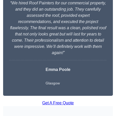
“We hired Roof Painters for our commercial property,
and they did an outstanding job. They carefully
assessed the roof, provided expert
recommendations, and executed the project
flawlessly. The final result was a clean, polished roof
that not only looks great but will last for years to
come. Their professionalism and attention to detail
were impressive. We’ll definitely work with them
again!”
Emma Poole
Glasgow
Get A Free Quote