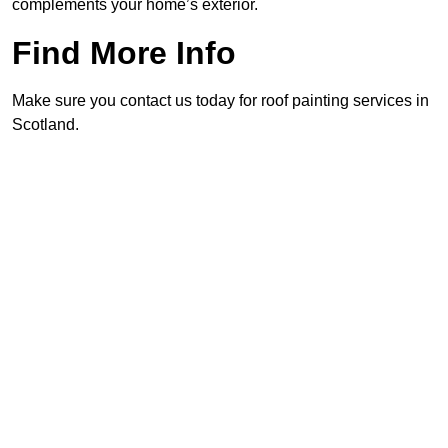
complements your home’s exterior.
Find More Info
Make sure you contact us today for roof painting services in
Scotland.