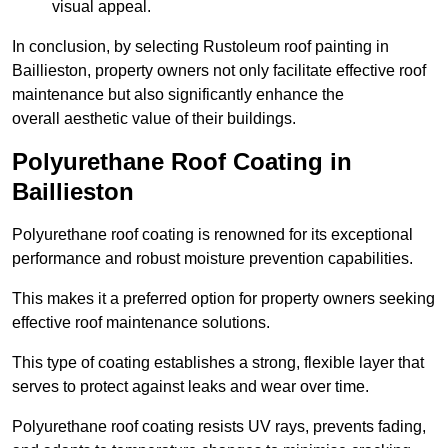
visual appeal.
In conclusion, by selecting Rustoleum roof painting in
Baillieston, property owners not only facilitate effective roof
maintenance but also significantly enhance the
overall aesthetic value of their buildings.
Polyurethane Roof Coating in
Baillieston
Polyurethane roof coating is renowned for its exceptional
performance and robust moisture prevention capabilities.
This makes it a preferred option for property owners seeking
effective roof maintenance solutions.
This type of coating establishes a strong, flexible layer that
serves to protect against leaks and wear over time.
Polyurethane roof coating resists UV rays, prevents fading,