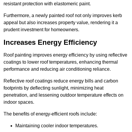
resistant protection with elastomeric paint.
Furthermore, a newly painted roof not only improves kerb
appeal but also increases property value, rendering it a
prudent investment for homeowners.
Increases Energy Efficiency
Roof painting improves energy efficiency by using reflective
coatings to lower roof temperatures, enhancing thermal
performance and reducing air conditioning reliance.
Reflective roof coatings reduce energy bills and carbon
footprints by deflecting sunlight, minimizing heat
penetration, and lessening outdoor temperature effects on
indoor spaces.
The benefits of energy-efficient roofs include:
Maintaining cooler indoor temperatures.