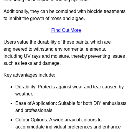
Additionally, they can be combined with biocide treatments
to inhibit the growth of moss and algae.
Find Out More
Users value the durability of these paints, which are
engineered to withstand environmental elements,
including UV rays and moisture, thereby preventing issues
such as leaks and damage.
Key advantages include:
Durability: Protects against wear and tear caused by
weather.
Ease of Application: Suitable for both DIY enthusiasts
and professionals.
Colour Options: A wide array of colours to
accommodate individual preferences and enhance