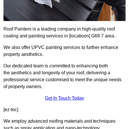
Roof Painters is a leading company in high-quality roof
coating and painting services in [locatioon] G69 7 area.
We also offer UPVC painting services to further enhance
property aesthetics.
Our dedicated team is committed to enhancing both
the aesthetics and longevity of your roof, delivering a
professional service customised to meet the unique needs
of property owners.
Get In Touch Today
[ez-toc]
We employ advanced roofing materials and techniques
such as spray application and nano-technology.