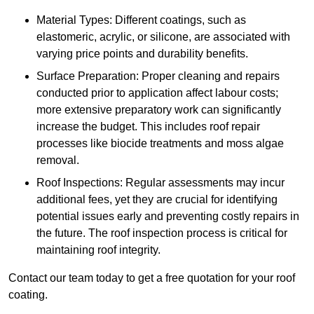
Material Types: Different coatings, such as
elastomeric, acrylic, or silicone, are associated with
varying price points and durability benefits.
Surface Preparation: Proper cleaning and repairs
conducted prior to application affect labour costs;
more extensive preparatory work can significantly
increase the budget. This includes roof repair
processes like biocide treatments and moss algae
removal.
Roof Inspections: Regular assessments may incur
additional fees, yet they are crucial for identifying
potential issues early and preventing costly repairs in
the future. The roof inspection process is critical for
maintaining roof integrity.
Contact our team today to get a free quotation for your roof
coating.