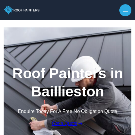
Skip to content
Roof Painters in
Baillieston
Enquire Today For A Free No Obligation Quote
Get a Quote