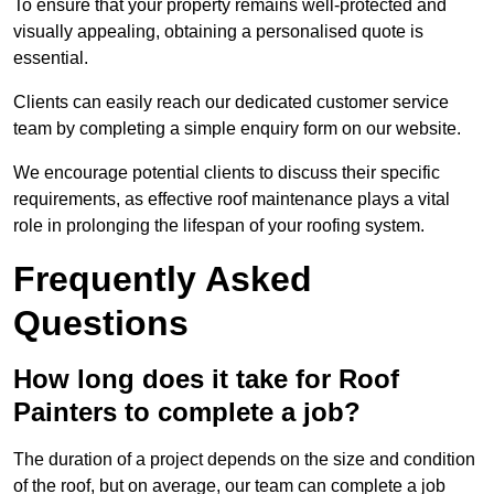
To ensure that your property remains well-protected and
visually appealing, obtaining a personalised quote is
essential.
Clients can easily reach our dedicated customer service
team by completing a simple enquiry form on our website.
We encourage potential clients to discuss their specific
requirements, as effective roof maintenance plays a vital
role in prolonging the lifespan of your roofing system.
Frequently Asked
Questions
How long does it take for Roof
Painters to complete a job?
The duration of a project depends on the size and condition
of the roof, but on average, our team can complete a job