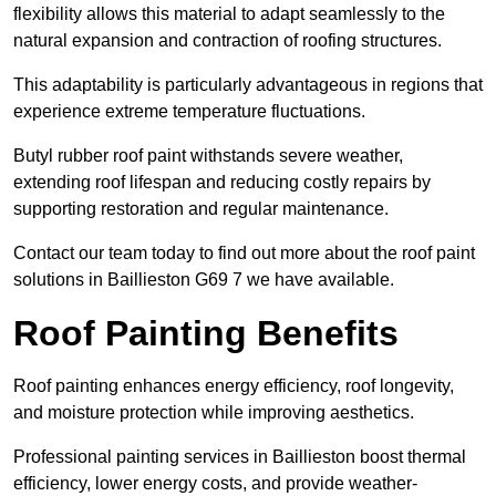
flexibility allows this material to adapt seamlessly to the
natural expansion and contraction of roofing structures.
This adaptability is particularly advantageous in regions that
experience extreme temperature fluctuations.
Butyl rubber roof paint withstands severe weather,
extending roof lifespan and reducing costly repairs by
supporting restoration and regular maintenance.
Contact our team today to find out more about the roof paint
solutions in Baillieston G69 7 we have available.
Roof Painting Benefits
Roof painting enhances energy efficiency, roof longevity,
and moisture protection while improving aesthetics.
Professional painting services in Baillieston boost thermal
efficiency, lower energy costs, and provide weather-