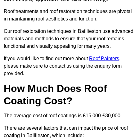
Roof treatments and roof restoration techniques are pivotal
in maintaining roof aesthetics and function.
Our roof restoration techniques in Baillieston use advanced
materials and methods to ensure that your roof remains
functional and visually appealing for many years.
If you would like to find out more about
Roof Painters
,
please make sure to contact us using the enquiry form
provided.
How Much Does Roof
Coating Cost?
The average cost of roof coatings is £15,000-£30,000.
There are several factors that can impact the price of roof
coating in Baillieston, which include: