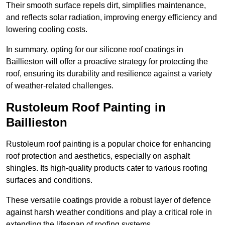
Their smooth surface repels dirt, simplifies maintenance,
and reflects solar radiation, improving energy efficiency and
lowering cooling costs.
In summary, opting for our silicone roof coatings in
Baillieston will offer a proactive strategy for protecting the
roof, ensuring its durability and resilience against a variety
of weather-related challenges.
Rustoleum Roof Painting in
Baillieston
Rustoleum roof painting is a popular choice for enhancing
roof protection and aesthetics, especially on asphalt
shingles. Its high-quality products cater to various roofing
surfaces and conditions.
These versatile coatings provide a robust layer of defence
against harsh weather conditions and play a critical role in
extending the lifespan of roofing systems.