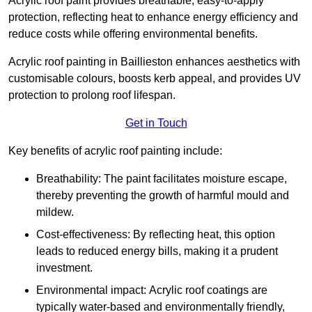
Acrylic roof paint provides breathable, easy-to-apply
protection, reflecting heat to enhance energy efficiency and
reduce costs while offering environmental benefits.
Acrylic roof painting in Baillieston enhances aesthetics with
customisable colours, boosts kerb appeal, and provides UV
protection to prolong roof lifespan.
Get in Touch
Key benefits of acrylic roof painting include:
Breathability: The paint facilitates moisture escape,
thereby preventing the growth of harmful mould and
mildew.
Cost-effectiveness: By reflecting heat, this option
leads to reduced energy bills, making it a prudent
investment.
Environmental impact: Acrylic roof coatings are
typically water-based and environmentally friendly,