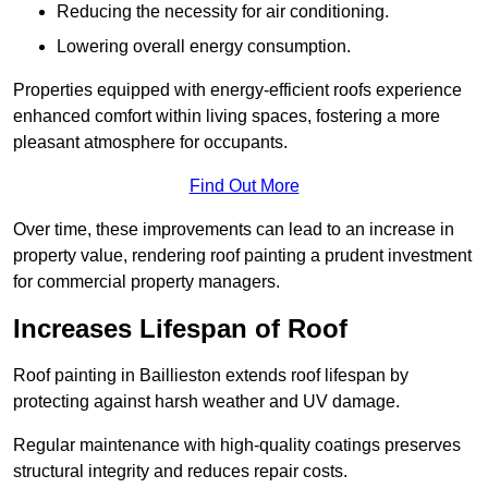
Reducing the necessity for air conditioning.
Lowering overall energy consumption.
Properties equipped with energy-efficient roofs experience
enhanced comfort within living spaces, fostering a more
pleasant atmosphere for occupants.
Find Out More
Over time, these improvements can lead to an increase in
property value, rendering roof painting a prudent investment
for commercial property managers.
Increases Lifespan of Roof
Roof painting in Baillieston extends roof lifespan by
protecting against harsh weather and UV damage.
Regular maintenance with high-quality coatings preserves
structural integrity and reduces repair costs.