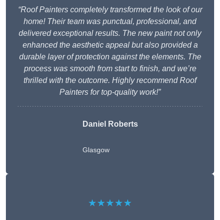
“Roof Painters completely transformed the look of our
home! Their team was punctual, professional, and
delivered exceptional results. The new paint not only
enhanced the aesthetic appeal but also provided a
durable layer of protection against the elements. The
process was smooth from start to finish, and we’re
thrilled with the outcome. Highly recommend Roof
Painters for top-quality work!”
Daniel Roberts
Glasgow
★★★★★