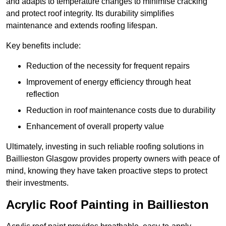
and adapts to temperature changes to minimise cracking
and protect roof integrity. Its durability simplifies
maintenance and extends roofing lifespan.
Key benefits include:
Reduction of the necessity for frequent repairs
Improvement of energy efficiency through heat
reflection
Reduction in roof maintenance costs due to durability
Enhancement of overall property value
Ultimately, investing in such reliable roofing solutions in
Baillieston Glasgow provides property owners with peace of
mind, knowing they have taken proactive steps to protect
their investments.
Acrylic Roof Painting in Baillieston