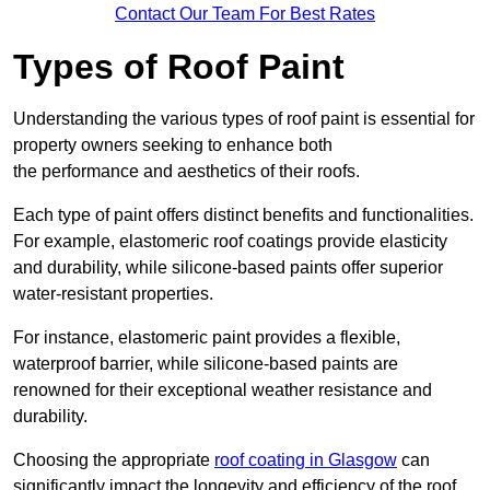
Contact Our Team For Best Rates
Types of Roof Paint
Understanding the various types of roof paint is essential for
property owners seeking to enhance both
the performance and aesthetics of their roofs.
Each type of paint offers distinct benefits and functionalities.
For example, elastomeric roof coatings provide elasticity
and durability, while silicone-based paints offer superior
water-resistant properties.
For instance, elastomeric paint provides a flexible,
waterproof barrier, while silicone-based paints are
renowned for their exceptional weather resistance and
durability.
Choosing the appropriate
roof coating in Glasgow
can
significantly impact the longevity and efficiency of the roof.