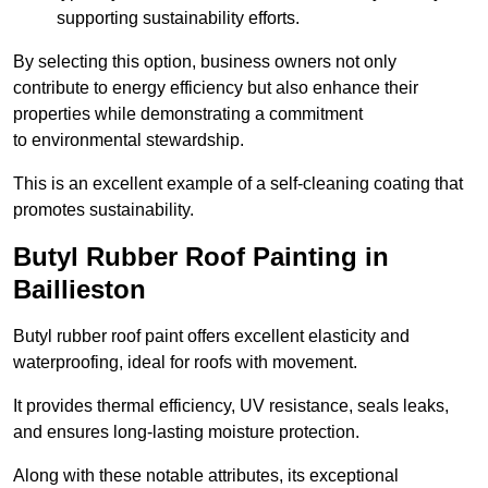
supporting sustainability efforts.
By selecting this option, business owners not only
contribute to energy efficiency but also enhance their
properties while demonstrating a commitment
to environmental stewardship.
This is an excellent example of a self-cleaning coating that
promotes sustainability.
Butyl Rubber Roof Painting in
Baillieston
Butyl rubber roof paint offers excellent elasticity and
waterproofing, ideal for roofs with movement.
It provides thermal efficiency, UV resistance, seals leaks,
and ensures long-lasting moisture protection.
Along with these notable attributes, its exceptional