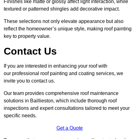
Finishes like matte or glossy affect light interaction, while
textured or patterned shingles add decorative impact.
These selections not only elevate appearance but also
reflect the homeowner’s unique style, making roof painting
key to property value.
Contact Us
If you are interested in enhancing your roof with
our professional roof painting and coating services, we
invite you to contact us.
Our team provides comprehensive roof maintenance
solutions in Baillieston, which include thorough roof
inspections and expert consultations tailored to meet your
specific needs.
Get a Quote