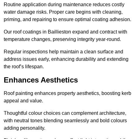
Routine application during maintenance reduces costly
water damage risks. Proper care begins with cleaning,
priming, and repairing to ensure optimal coating adhesion.
Our roof coatings in Baillieston expand and contract with
temperature changes, preserving integrity year-round.
Regular inspections help maintain a clean surface and
address issues early, enhancing durability and extending
the roof’s lifespan.
Enhances Aesthetics
Roof painting enhances property aesthetics, boosting kerb
appeal and value.
Thoughtful colour choices can complement architecture,
with neutral tones blending seamlessly and bold colours
adding personality.