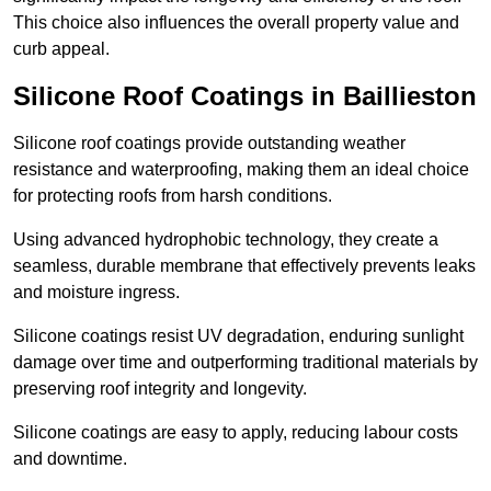
This choice also influences the overall property value and
curb appeal.
Silicone Roof Coatings in Baillieston
Silicone roof coatings provide outstanding weather
resistance and waterproofing, making them an ideal choice
for protecting roofs from harsh conditions.
Using advanced hydrophobic technology, they create a
seamless, durable membrane that effectively prevents leaks
and moisture ingress.
Silicone coatings resist UV degradation, enduring sunlight
damage over time and outperforming traditional materials by
preserving roof integrity and longevity.
Silicone coatings are easy to apply, reducing labour costs
and downtime.