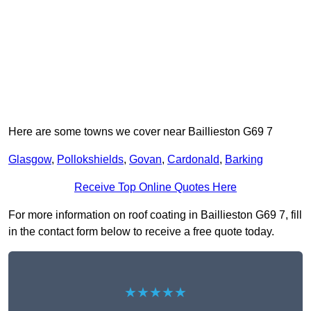
Here are some towns we cover near Baillieston G69 7
Glasgow
,
Pollokshields
,
Govan
,
Cardonald
,
Barking
Receive Top Online Quotes Here
For more information on roof coating in Baillieston G69 7, fill
in the contact form below to receive a free quote today.
★★★★★