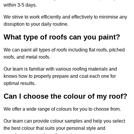
within 3-5 days.
We strive to work efficiently and effectively to minimise any
disruption to your daily routine.
What type of roofs can you paint?
We can paint all types of roofs including flat roofs, pitched
roofs, and metal roofs.
Our team is familiar with various roofing materials and
knows how to properly prepare and coat each one for
optimal results.
Can I choose the colour of my roof?
We offer a wide range of colours for you to choose from.
Our team can provide colour samples and help you select
the best colour that suits your personal style and