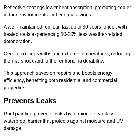
Reflective coatings lower heat absorption, promoting cooler
indoor environments and energy savings.
A well-maintained roof can last up to 30 years longer, with
treated roofs experiencing 10-20% less weather-related
deterioration.
Certain coatings withstand extreme temperatures, reducing
thermal shock and further enhancing durability.
This approach saves on repairs and boosts energy
efficiency, benefiting both residential and commercial
properties.
Prevents Leaks
Roof painting prevents leaks by forming a seamless,
waterproof barrier that protects against moisture and UV
damage.