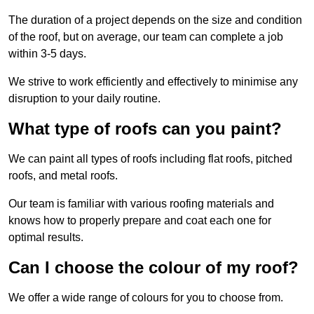
The duration of a project depends on the size and condition
of the roof, but on average, our team can complete a job
within 3-5 days.
We strive to work efficiently and effectively to minimise any
disruption to your daily routine.
What type of roofs can you paint?
We can paint all types of roofs including flat roofs, pitched
roofs, and metal roofs.
Our team is familiar with various roofing materials and
knows how to properly prepare and coat each one for
optimal results.
Can I choose the colour of my roof?
We offer a wide range of colours for you to choose from.