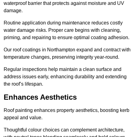
waterproof barrier that protects against moisture and UV
damage.
Routine application during maintenance reduces costly
water damage risks. Proper care begins with cleaning,
priming, and repairing to ensure optimal coating adhesion.
Our roof coatings in Northampton expand and contract with
temperature changes, preserving integrity year-round.
Regular inspections help maintain a clean surface and
address issues early, enhancing durability and extending
the roof’s lifespan.
Enhances Aesthetics
Roof painting enhances property aesthetics, boosting kerb
appeal and value.
Thoughtful colour choices can complement architecture,