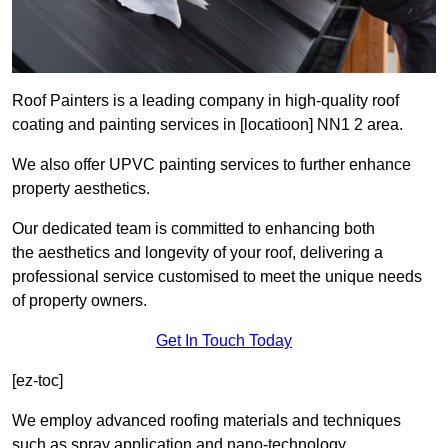
Roof Painters is a leading company in high-quality roof
coating and painting services in [locatioon] NN1 2 area.
We also offer UPVC painting services to further enhance
property aesthetics.
Our dedicated team is committed to enhancing both
the aesthetics and longevity of your roof, delivering a
professional service customised to meet the unique needs
of property owners.
Get In Touch Today
[ez-toc]
We employ advanced roofing materials and techniques
such as spray application and nano-technology.