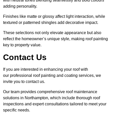
with neutral tones blending seamlessly and bold colours
adding personality.
Finishes like matte or glossy affect light interaction, while
textured or patterned shingles add decorative impact.
These selections not only elevate appearance but also
reflect the homeowner’s unique style, making roof painting
key to property value.
Contact Us
If you are interested in enhancing your roof with
our professional roof painting and coating services, we
invite you to contact us.
Our team provides comprehensive roof maintenance
solutions in Northampton, which include thorough roof
inspections and expert consultations tailored to meet your
specific needs.