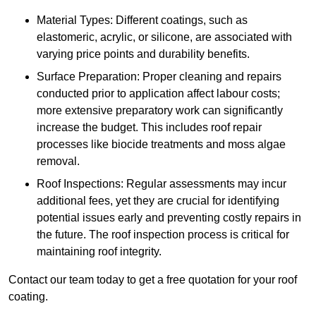
Material Types: Different coatings, such as
elastomeric, acrylic, or silicone, are associated with
varying price points and durability benefits.
Surface Preparation: Proper cleaning and repairs
conducted prior to application affect labour costs;
more extensive preparatory work can significantly
increase the budget. This includes roof repair
processes like biocide treatments and moss algae
removal.
Roof Inspections: Regular assessments may incur
additional fees, yet they are crucial for identifying
potential issues early and preventing costly repairs in
the future. The roof inspection process is critical for
maintaining roof integrity.
Contact our team today to get a free quotation for your roof
coating.