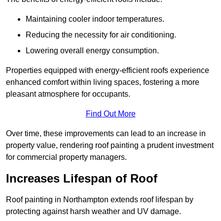
Maintaining cooler indoor temperatures.
Reducing the necessity for air conditioning.
Lowering overall energy consumption.
Properties equipped with energy-efficient roofs experience
enhanced comfort within living spaces, fostering a more
pleasant atmosphere for occupants.
Find Out More
Over time, these improvements can lead to an increase in
property value, rendering roof painting a prudent investment
for commercial property managers.
Increases Lifespan of Roof
Roof painting in Northampton extends roof lifespan by
protecting against harsh weather and UV damage.