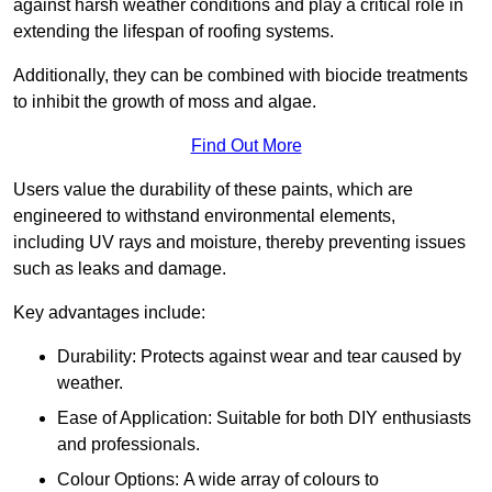
against harsh weather conditions and play a critical role in
extending the lifespan of roofing systems.
Additionally, they can be combined with biocide treatments
to inhibit the growth of moss and algae.
Find Out More
Users value the durability of these paints, which are
engineered to withstand environmental elements,
including UV rays and moisture, thereby preventing issues
such as leaks and damage.
Key advantages include:
Durability: Protects against wear and tear caused by
weather.
Ease of Application: Suitable for both DIY enthusiasts
and professionals.
Colour Options: A wide array of colours to