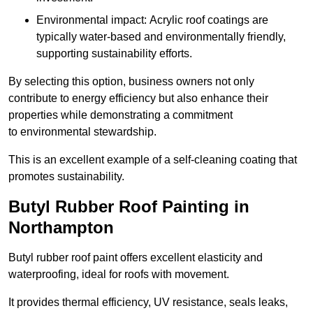
Environmental impact: Acrylic roof coatings are
typically water-based and environmentally friendly,
supporting sustainability efforts.
By selecting this option, business owners not only
contribute to energy efficiency but also enhance their
properties while demonstrating a commitment
to environmental stewardship.
This is an excellent example of a self-cleaning coating that
promotes sustainability.
Butyl Rubber Roof Painting in
Northampton
Butyl rubber roof paint offers excellent elasticity and
waterproofing, ideal for roofs with movement.
It provides thermal efficiency, UV resistance, seals leaks,