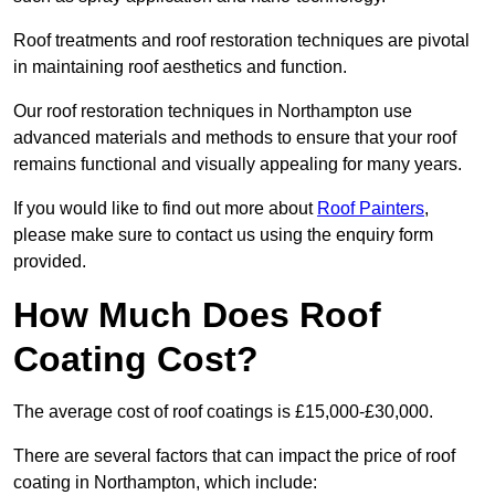
Roof treatments and roof restoration techniques are pivotal
in maintaining roof aesthetics and function.
Our roof restoration techniques in Northampton use
advanced materials and methods to ensure that your roof
remains functional and visually appealing for many years.
If you would like to find out more about
Roof Painters
,
please make sure to contact us using the enquiry form
provided.
How Much Does Roof
Coating Cost?
The average cost of roof coatings is £15,000-£30,000.
There are several factors that can impact the price of roof
coating in Northampton, which include: