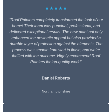
★★★★★
“Roof Painters completely transformed the look of our
home! Their team was punctual, professional, and
delivered exceptional results. The new paint not only
enhanced the aesthetic appeal but also provided a
durable layer of protection against the elements. The
process was smooth from start to finish, and we’re
thrilled with the outcome. Highly recommend Roof
Painters for top-quality work!”
Daniel Roberts
Northamptonshire