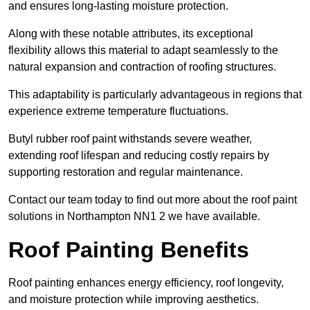
and ensures long-lasting moisture protection.
Along with these notable attributes, its exceptional
flexibility allows this material to adapt seamlessly to the
natural expansion and contraction of roofing structures.
This adaptability is particularly advantageous in regions that
experience extreme temperature fluctuations.
Butyl rubber roof paint withstands severe weather,
extending roof lifespan and reducing costly repairs by
supporting restoration and regular maintenance.
Contact our team today to find out more about the roof paint
solutions in Northampton NN1 2 we have available.
Roof Painting Benefits
Roof painting enhances energy efficiency, roof longevity,
and moisture protection while improving aesthetics.