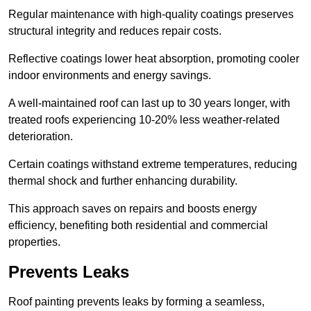
Regular maintenance with high-quality coatings preserves
structural integrity and reduces repair costs.
Reflective coatings lower heat absorption, promoting cooler
indoor environments and energy savings.
A well-maintained roof can last up to 30 years longer, with
treated roofs experiencing 10-20% less weather-related
deterioration.
Certain coatings withstand extreme temperatures, reducing
thermal shock and further enhancing durability.
This approach saves on repairs and boosts energy
efficiency, benefiting both residential and commercial
properties.
Prevents Leaks
Roof painting prevents leaks by forming a seamless,