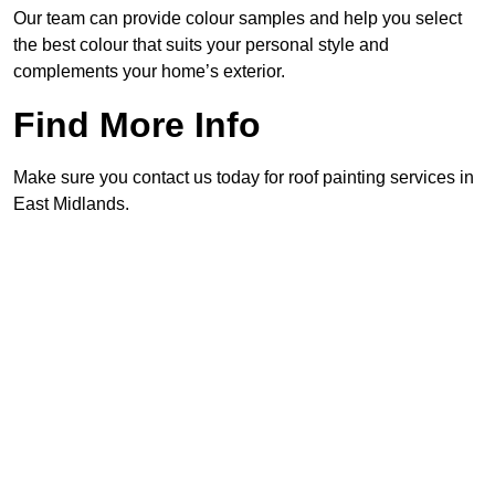
Our team can provide colour samples and help you select
the best colour that suits your personal style and
complements your home’s exterior.
Find More Info
Make sure you contact us today for roof painting services in
East Midlands.