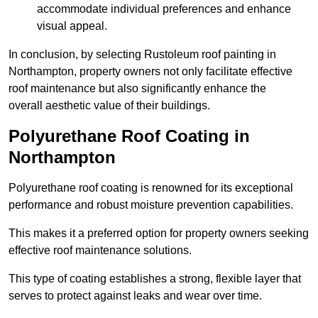
accommodate individual preferences and enhance
visual appeal.
In conclusion, by selecting Rustoleum roof painting in
Northampton, property owners not only facilitate effective
roof maintenance but also significantly enhance the
overall aesthetic value of their buildings.
Polyurethane Roof Coating in
Northampton
Polyurethane roof coating is renowned for its exceptional
performance and robust moisture prevention capabilities.
This makes it a preferred option for property owners seeking
effective roof maintenance solutions.
This type of coating establishes a strong, flexible layer that
serves to protect against leaks and wear over time.