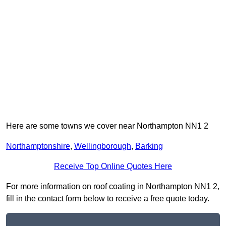
Here are some towns we cover near Northampton NN1 2
Northamptonshire
,
Wellingborough
,
Barking
Receive Top Online Quotes Here
For more information on roof coating in Northampton NN1 2,
fill in the contact form below to receive a free quote today.