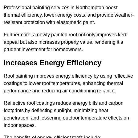
Professional painting services in Northampton boost
thermal efficiency, lower energy costs, and provide weather-
resistant protection with elastomeric paint.
Furthermore, a newly painted roof not only improves kerb
appeal but also increases property value, rendering it a
prudent investment for homeowners.
Increases Energy Efficiency
Roof painting improves energy efficiency by using reflective
coatings to lower roof temperatures, enhancing thermal
performance and reducing air conditioning reliance.
Reflective roof coatings reduce energy bills and carbon
footprints by deflecting sunlight, minimizing heat
penetration, and lessening outdoor temperature effects on
indoor spaces.
The benefits of energy-efficient roofs include: