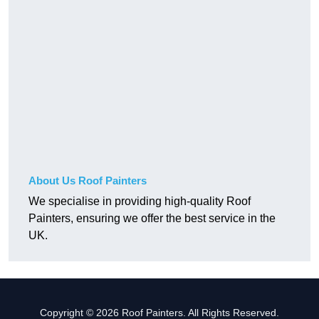
About Us Roof Painters
We specialise in providing high-quality Roof
Painters, ensuring we offer the best service in the
UK.
Copyright © 2026 Roof Painters. All Rights Reserved.