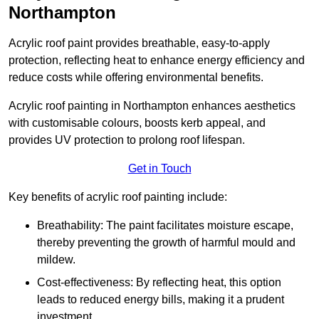
Northampton
Acrylic roof paint provides breathable, easy-to-apply
protection, reflecting heat to enhance energy efficiency and
reduce costs while offering environmental benefits.
Acrylic roof painting in Northampton enhances aesthetics
with customisable colours, boosts kerb appeal, and
provides UV protection to prolong roof lifespan.
Get in Touch
Key benefits of acrylic roof painting include:
Breathability: The paint facilitates moisture escape,
thereby preventing the growth of harmful mould and
mildew.
Cost-effectiveness: By reflecting heat, this option
leads to reduced energy bills, making it a prudent
investment.