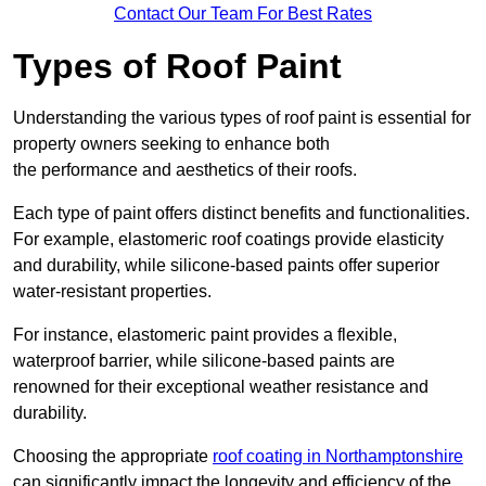
Contact Our Team For Best Rates
Types of Roof Paint
Understanding the various types of roof paint is essential for
property owners seeking to enhance both
the performance and aesthetics of their roofs.
Each type of paint offers distinct benefits and functionalities.
For example, elastomeric roof coatings provide elasticity
and durability, while silicone-based paints offer superior
water-resistant properties.
For instance, elastomeric paint provides a flexible,
waterproof barrier, while silicone-based paints are
renowned for their exceptional weather resistance and
durability.
Choosing the appropriate
roof coating in Northamptonshire
can significantly impact the longevity and efficiency of the