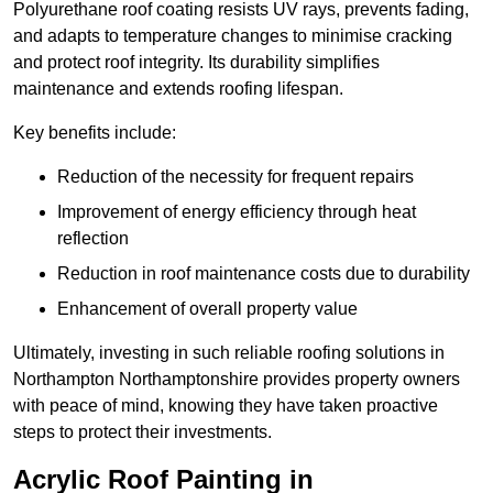
Polyurethane roof coating resists UV rays, prevents fading,
and adapts to temperature changes to minimise cracking
and protect roof integrity. Its durability simplifies
maintenance and extends roofing lifespan.
Key benefits include:
Reduction of the necessity for frequent repairs
Improvement of energy efficiency through heat
reflection
Reduction in roof maintenance costs due to durability
Enhancement of overall property value
Ultimately, investing in such reliable roofing solutions in
Northampton Northamptonshire provides property owners
with peace of mind, knowing they have taken proactive
steps to protect their investments.
Acrylic Roof Painting in