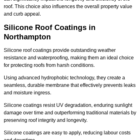
roof. This choice also influences the overall property value
and curb appeal.
Silicone Roof Coatings in
Northampton
Silicone roof coatings provide outstanding weather
resistance and waterproofing, making them an ideal choice
for protecting roofs from harsh conditions.
Using advanced hydrophobic technology, they create a
seamless, durable membrane that effectively prevents leaks
and moisture ingress.
Silicone coatings resist UV degradation, enduring sunlight
damage over time and outperforming traditional materials by
preserving roof integrity and longevity.
Silicone coatings are easy to apply, reducing labour costs