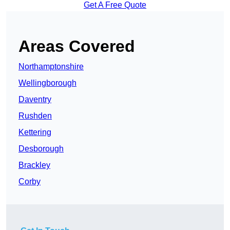
Get A Free Quote
Areas Covered
Northamptonshire
Wellingborough
Daventry
Rushden
Kettering
Desborough
Brackley
Corby