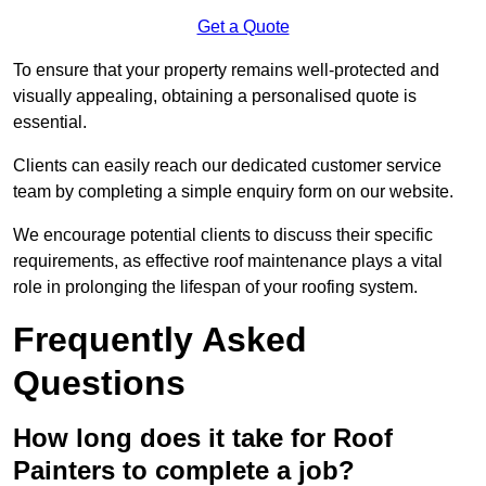
Get a Quote
To ensure that your property remains well-protected and
visually appealing, obtaining a personalised quote is
essential.
Clients can easily reach our dedicated customer service
team by completing a simple enquiry form on our website.
We encourage potential clients to discuss their specific
requirements, as effective roof maintenance plays a vital
role in prolonging the lifespan of your roofing system.
Frequently Asked
Questions
How long does it take for Roof
Painters to complete a job?