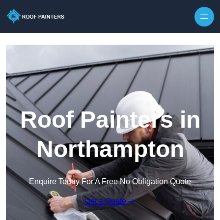
Skip to content
Roof Painters in
Northampton
Enquire Today For A Free No Obligation Quote
Get a Quote