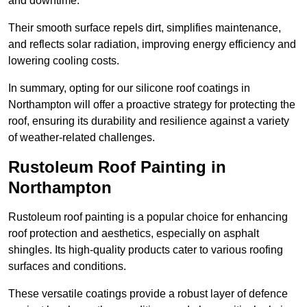
and downtime.
Their smooth surface repels dirt, simplifies maintenance,
and reflects solar radiation, improving energy efficiency and
lowering cooling costs.
In summary, opting for our silicone roof coatings in
Northampton will offer a proactive strategy for protecting the
roof, ensuring its durability and resilience against a variety
of weather-related challenges.
Rustoleum Roof Painting in
Northampton
Rustoleum roof painting is a popular choice for enhancing
roof protection and aesthetics, especially on asphalt
shingles. Its high-quality products cater to various roofing
surfaces and conditions.
These versatile coatings provide a robust layer of defence