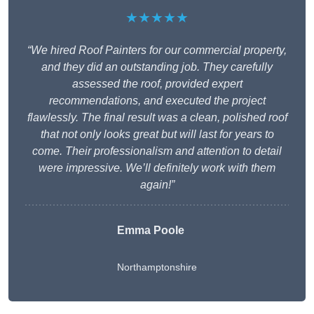
★★★★★
“We hired Roof Painters for our commercial property,
and they did an outstanding job. They carefully
assessed the roof, provided expert
recommendations, and executed the project
flawlessly. The final result was a clean, polished roof
that not only looks great but will last for years to
come. Their professionalism and attention to detail
were impressive. We’ll definitely work with them
again!”
Emma Poole
Northamptonshire