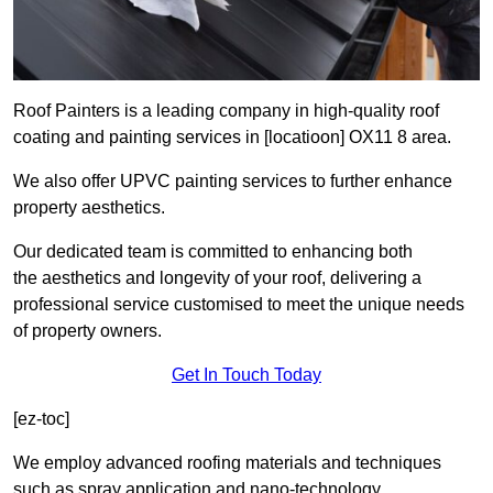
Roof Painters is a leading company in high-quality roof
coating and painting services in [locatioon] OX11 8 area.
We also offer UPVC painting services to further enhance
property aesthetics.
Our dedicated team is committed to enhancing both
the aesthetics and longevity of your roof, delivering a
professional service customised to meet the unique needs
of property owners.
Get In Touch Today
[ez-toc]
We employ advanced roofing materials and techniques
such as spray application and nano-technology.