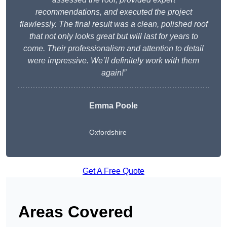
recommendations, and executed the project
flawlessly. The final result was a clean, polished roof
that not only looks great but will last for years to
come. Their professionalism and attention to detail
were impressive. We’ll definitely work with them
again!”
Emma Poole
Oxfordshire
Get A Free Quote
Areas Covered