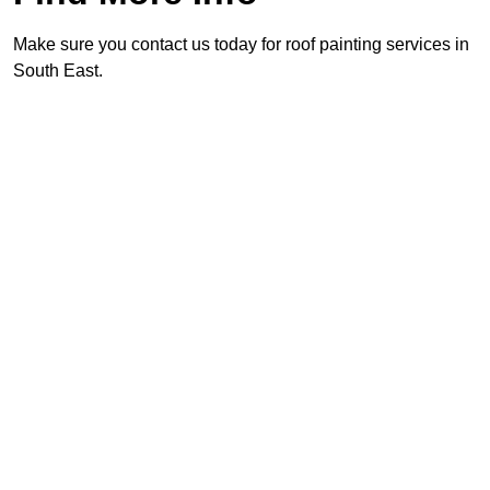
Make sure you contact us today for roof painting services in
South East.