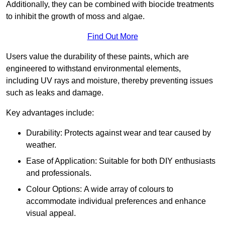
Additionally, they can be combined with biocide treatments
to inhibit the growth of moss and algae.
Find Out More
Users value the durability of these paints, which are
engineered to withstand environmental elements,
including UV rays and moisture, thereby preventing issues
such as leaks and damage.
Key advantages include:
Durability: Protects against wear and tear caused by
weather.
Ease of Application: Suitable for both DIY enthusiasts
and professionals.
Colour Options: A wide array of colours to
accommodate individual preferences and enhance
visual appeal.