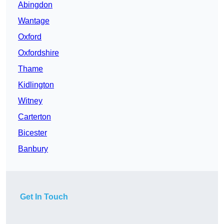
Abingdon
Wantage
Oxford
Oxfordshire
Thame
Kidlington
Witney
Carterton
Bicester
Banbury
Get In Touch