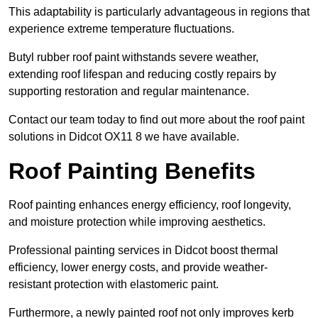
This adaptability is particularly advantageous in regions that
experience extreme temperature fluctuations.
Butyl rubber roof paint withstands severe weather,
extending roof lifespan and reducing costly repairs by
supporting restoration and regular maintenance.
Contact our team today to find out more about the roof paint
solutions in Didcot OX11 8 we have available.
Roof Painting Benefits
Roof painting enhances energy efficiency, roof longevity,
and moisture protection while improving aesthetics.
Professional painting services in Didcot boost thermal
efficiency, lower energy costs, and provide weather-
resistant protection with elastomeric paint.
Furthermore, a newly painted roof not only improves kerb