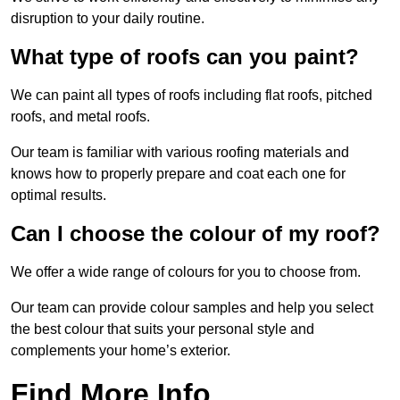
disruption to your daily routine.
What type of roofs can you paint?
We can paint all types of roofs including flat roofs, pitched
roofs, and metal roofs.
Our team is familiar with various roofing materials and
knows how to properly prepare and coat each one for
optimal results.
Can I choose the colour of my roof?
We offer a wide range of colours for you to choose from.
Our team can provide colour samples and help you select
the best colour that suits your personal style and
complements your home’s exterior.
Find More Info