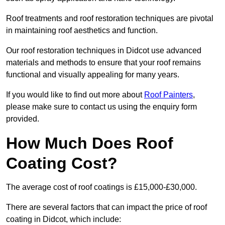
Roof treatments and roof restoration techniques are pivotal
in maintaining roof aesthetics and function.
Our roof restoration techniques in Didcot use advanced
materials and methods to ensure that your roof remains
functional and visually appealing for many years.
If you would like to find out more about
Roof Painters
,
please make sure to contact us using the enquiry form
provided.
How Much Does Roof
Coating Cost?
The average cost of roof coatings is £15,000-£30,000.
There are several factors that can impact the price of roof
coating in Didcot, which include: