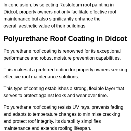
In conclusion, by selecting Rustoleum roof painting in
Didcot, property owners not only facilitate effective roof
maintenance but also significantly enhance the
overall aesthetic value of their buildings.
Polyurethane Roof Coating in Didcot
Polyurethane roof coating is renowned for its exceptional
performance and robust moisture prevention capabilities.
This makes it a preferred option for property owners seeking
effective roof maintenance solutions.
This type of coating establishes a strong, flexible layer that
serves to protect against leaks and wear over time.
Polyurethane roof coating resists UV rays, prevents fading,
and adapts to temperature changes to minimise cracking
and protect roof integrity. Its durability simplifies
maintenance and extends roofing lifespan.