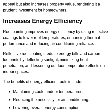
appeal but also increases property value, rendering it a
prudent investment for homeowners.
Increases Energy Efficiency
Roof painting improves energy efficiency by using reflective
coatings to lower roof temperatures, enhancing thermal
performance and reducing air conditioning reliance.
Reflective roof coatings reduce energy bills and carbon
footprints by deflecting sunlight, minimizing heat
penetration, and lessening outdoor temperature effects on
indoor spaces.
The benefits of energy-efficient roofs include:
Maintaining cooler indoor temperatures.
Reducing the necessity for air conditioning.
Lowering overall energy consumption.