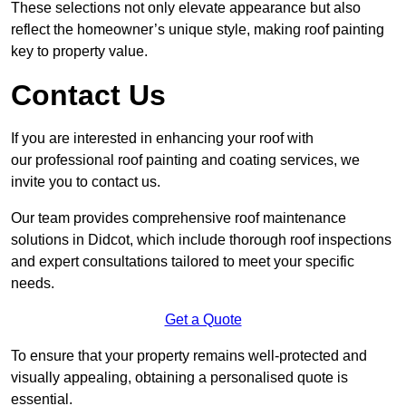
These selections not only elevate appearance but also
reflect the homeowner’s unique style, making roof painting
key to property value.
Contact Us
If you are interested in enhancing your roof with
our professional roof painting and coating services, we
invite you to contact us.
Our team provides comprehensive roof maintenance
solutions in Didcot, which include thorough roof inspections
and expert consultations tailored to meet your specific
needs.
Get a Quote
To ensure that your property remains well-protected and
visually appealing, obtaining a personalised quote is
essential.