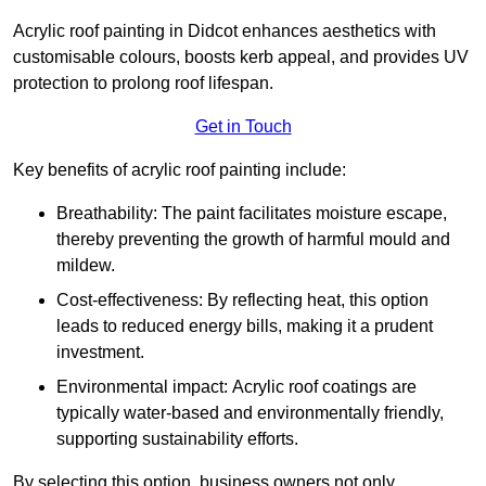
Acrylic roof painting in Didcot enhances aesthetics with
customisable colours, boosts kerb appeal, and provides UV
protection to prolong roof lifespan.
Get in Touch
Key benefits of acrylic roof painting include:
Breathability: The paint facilitates moisture escape,
thereby preventing the growth of harmful mould and
mildew.
Cost-effectiveness: By reflecting heat, this option
leads to reduced energy bills, making it a prudent
investment.
Environmental impact: Acrylic roof coatings are
typically water-based and environmentally friendly,
supporting sustainability efforts.
By selecting this option, business owners not only