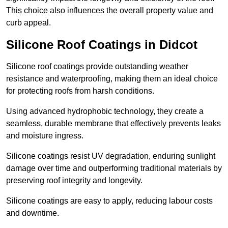
This choice also influences the overall property value and
curb appeal.
Silicone Roof Coatings in Didcot
Silicone roof coatings provide outstanding weather
resistance and waterproofing, making them an ideal choice
for protecting roofs from harsh conditions.
Using advanced hydrophobic technology, they create a
seamless, durable membrane that effectively prevents leaks
and moisture ingress.
Silicone coatings resist UV degradation, enduring sunlight
damage over time and outperforming traditional materials by
preserving roof integrity and longevity.
Silicone coatings are easy to apply, reducing labour costs
and downtime.