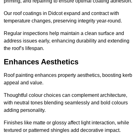
priming, and repairing to ensure optimal coating adhesion.
Our roof coatings in Didcot expand and contract with
temperature changes, preserving integrity year-round.
Regular inspections help maintain a clean surface and
address issues early, enhancing durability and extending
the roof’s lifespan.
Enhances Aesthetics
Roof painting enhances property aesthetics, boosting kerb
appeal and value.
Thoughtful colour choices can complement architecture,
with neutral tones blending seamlessly and bold colours
adding personality.
Finishes like matte or glossy affect light interaction, while
textured or patterned shingles add decorative impact.