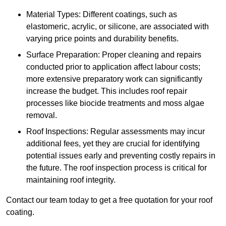
Material Types: Different coatings, such as
elastomeric, acrylic, or silicone, are associated with
varying price points and durability benefits.
Surface Preparation: Proper cleaning and repairs
conducted prior to application affect labour costs;
more extensive preparatory work can significantly
increase the budget. This includes roof repair
processes like biocide treatments and moss algae
removal.
Roof Inspections: Regular assessments may incur
additional fees, yet they are crucial for identifying
potential issues early and preventing costly repairs in
the future. The roof inspection process is critical for
maintaining roof integrity.
Contact our team today to get a free quotation for your roof
coating.