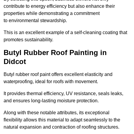
contribute to energy efficiency but also enhance their
properties while demonstrating a commitment
to environmental stewardship.
This is an excellent example of a self-cleaning coating that
promotes sustainability.
Butyl Rubber Roof Painting in
Didcot
Butyl rubber roof paint offers excellent elasticity and
waterproofing, ideal for roofs with movement.
It provides thermal efficiency, UV resistance, seals leaks,
and ensures long-lasting moisture protection.
Along with these notable attributes, its exceptional
flexibility allows this material to adapt seamlessly to the
natural expansion and contraction of roofing structures.