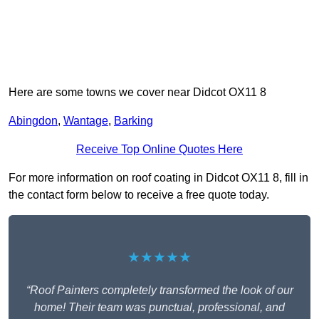
Here are some towns we cover near Didcot OX11 8
Abingdon
,
Wantage
,
Barking
Receive Top Online Quotes Here
For more information on roof coating in Didcot OX11 8, fill in
the contact form below to receive a free quote today.
★★★★★
“Roof Painters completely transformed the look of our
home! Their team was punctual, professional, and