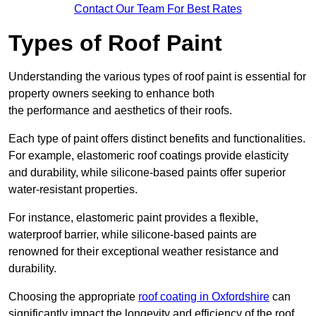
Contact Our Team For Best Rates
Types of Roof Paint
Understanding the various types of roof paint is essential for
property owners seeking to enhance both
the performance and aesthetics of their roofs.
Each type of paint offers distinct benefits and functionalities.
For example, elastomeric roof coatings provide elasticity
and durability, while silicone-based paints offer superior
water-resistant properties.
For instance, elastomeric paint provides a flexible,
waterproof barrier, while silicone-based paints are
renowned for their exceptional weather resistance and
durability.
Choosing the appropriate
roof coating in Oxfordshire
can
significantly impact the longevity and efficiency of the roof.