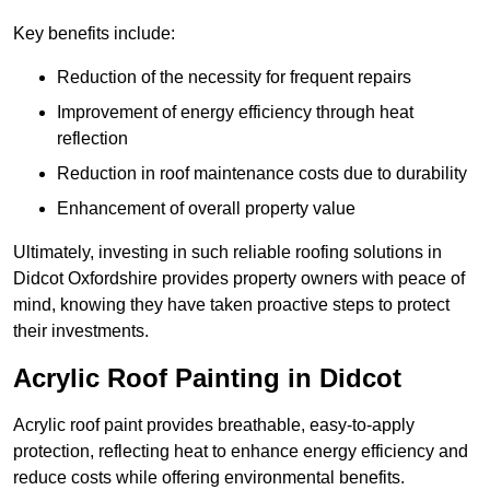
Key benefits include:
Reduction of the necessity for frequent repairs
Improvement of energy efficiency through heat
reflection
Reduction in roof maintenance costs due to durability
Enhancement of overall property value
Ultimately, investing in such reliable roofing solutions in
Didcot Oxfordshire provides property owners with peace of
mind, knowing they have taken proactive steps to protect
their investments.
Acrylic Roof Painting in Didcot
Acrylic roof paint provides breathable, easy-to-apply
protection, reflecting heat to enhance energy efficiency and
reduce costs while offering environmental benefits.