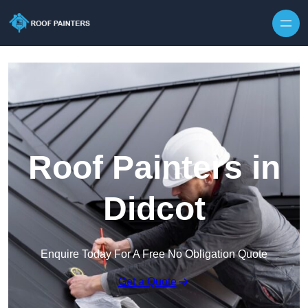
Skip to content
Roof Painters in
Didcot
Enquire Today For A Free No Obligation Quote
Get a Quote