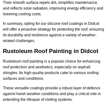
Their smooth surface repels dirt, simplifies maintenance,
and reflects solar radiation, improving energy efficiency and
lowering cooling costs.
In summary, opting for our silicone roof coatings in Didcot
will offer a proactive strategy for protecting the roof, ensuring
its durability and resilience against a variety of weather-
related challenges.
Rustoleum Roof Painting in Didcot
Rustoleum roof painting is a popular choice for enhancing
roof protection and aesthetics, especially on asphalt
shingles. Its high-quality products cater to various roofing
surfaces and conditions.
These versatile coatings provide a robust layer of defence
against harsh weather conditions and play a critical role in
extending the lifespan of roofing systems.