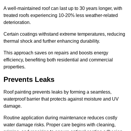
A well-maintained roof can last up to 30 years longer, with
treated roofs experiencing 10-20% less weather-related
deterioration.
Certain coatings withstand extreme temperatures, reducing
thermal shock and further enhancing durability.
This approach saves on repairs and boosts energy
efficiency, benefiting both residential and commercial
properties.
Prevents Leaks
Roof painting prevents leaks by forming a seamless,
waterproof barrier that protects against moisture and UV
damage.
Routine application during maintenance reduces costly
water damage risks. Proper care begins with cleaning,