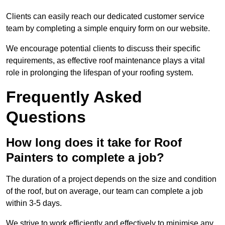
Clients can easily reach our dedicated customer service
team by completing a simple enquiry form on our website.
We encourage potential clients to discuss their specific
requirements, as effective roof maintenance plays a vital
role in prolonging the lifespan of your roofing system.
Frequently Asked
Questions
How long does it take for Roof
Painters to complete a job?
The duration of a project depends on the size and condition
of the roof, but on average, our team can complete a job
within 3-5 days.
We strive to work efficiently and effectively to minimise any