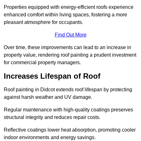
Properties equipped with energy-efficient roofs experience
enhanced comfort within living spaces, fostering a more
pleasant atmosphere for occupants.
Find Out More
Over time, these improvements can lead to an increase in
property value, rendering roof painting a prudent investment
for commercial property managers.
Increases Lifespan of Roof
Roof painting in Didcot extends roof lifespan by protecting
against harsh weather and UV damage.
Regular maintenance with high-quality coatings preserves
structural integrity and reduces repair costs.
Reflective coatings lower heat absorption, promoting cooler
indoor environments and energy savings.