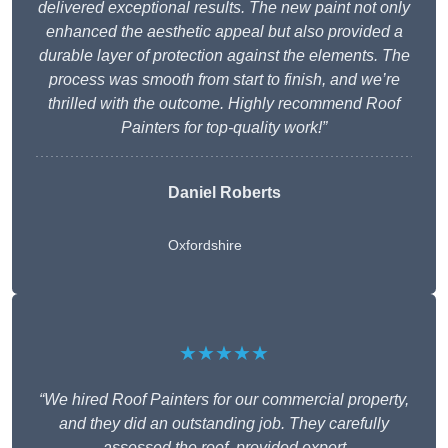
delivered exceptional results. The new paint not only
enhanced the aesthetic appeal but also provided a
durable layer of protection against the elements. The
process was smooth from start to finish, and we’re
thrilled with the outcome. Highly recommend Roof
Painters for top-quality work!”
Daniel Roberts
Oxfordshire
★★★★★
“We hired Roof Painters for our commercial property,
and they did an outstanding job. They carefully
assessed the roof, provided expert