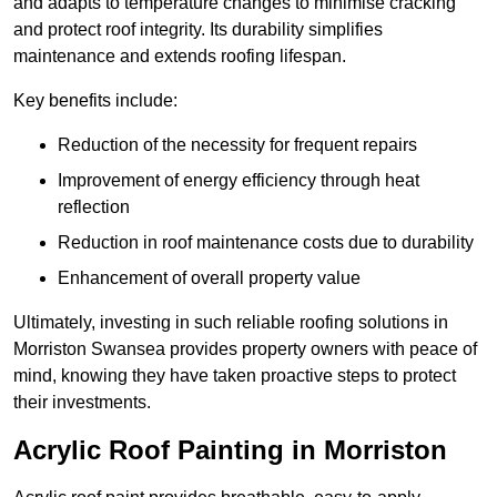
and adapts to temperature changes to minimise cracking
and protect roof integrity. Its durability simplifies
maintenance and extends roofing lifespan.
Key benefits include:
Reduction of the necessity for frequent repairs
Improvement of energy efficiency through heat
reflection
Reduction in roof maintenance costs due to durability
Enhancement of overall property value
Ultimately, investing in such reliable roofing solutions in
Morriston Swansea provides property owners with peace of
mind, knowing they have taken proactive steps to protect
their investments.
Acrylic Roof Painting in Morriston