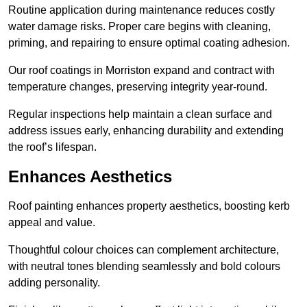
Routine application during maintenance reduces costly
water damage risks. Proper care begins with cleaning,
priming, and repairing to ensure optimal coating adhesion.
Our roof coatings in Morriston expand and contract with
temperature changes, preserving integrity year-round.
Regular inspections help maintain a clean surface and
address issues early, enhancing durability and extending
the roof’s lifespan.
Enhances Aesthetics
Roof painting enhances property aesthetics, boosting kerb
appeal and value.
Thoughtful colour choices can complement architecture,
with neutral tones blending seamlessly and bold colours
adding personality.