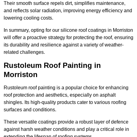
Their smooth surface repels dirt, simplifies maintenance,
and reflects solar radiation, improving energy efficiency and
lowering cooling costs.
In summary, opting for our silicone roof coatings in Morriston
will offer a proactive strategy for protecting the roof, ensuring
its durability and resilience against a variety of weather-
related challenges.
Rustoleum Roof Painting in
Morriston
Rustoleum roof painting is a popular choice for enhancing
roof protection and aesthetics, especially on asphalt
shingles. Its high-quality products cater to various roofing
surfaces and conditions.
These versatile coatings provide a robust layer of defence
against harsh weather conditions and play a critical role in
extending the lifespan of roofing systems.