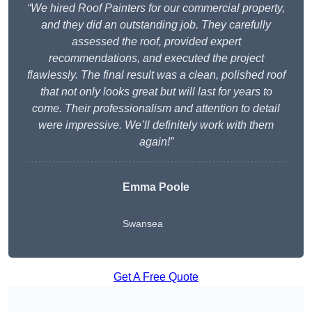
“We hired Roof Painters for our commercial property,
and they did an outstanding job. They carefully
assessed the roof, provided expert
recommendations, and executed the project
flawlessly. The final result was a clean, polished roof
that not only looks great but will last for years to
come. Their professionalism and attention to detail
were impressive. We’ll definitely work with them
again!”
Emma Poole
Swansea
Get A Free Quote