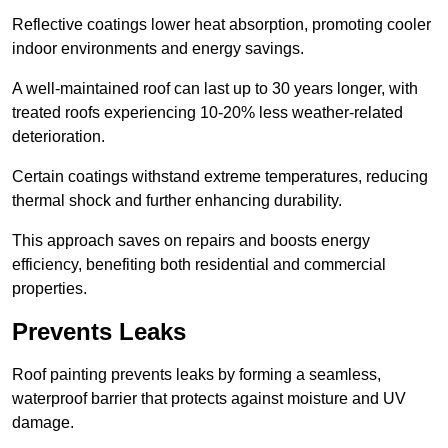
Reflective coatings lower heat absorption, promoting cooler
indoor environments and energy savings.
A well-maintained roof can last up to 30 years longer, with
treated roofs experiencing 10-20% less weather-related
deterioration.
Certain coatings withstand extreme temperatures, reducing
thermal shock and further enhancing durability.
This approach saves on repairs and boosts energy
efficiency, benefiting both residential and commercial
properties.
Prevents Leaks
Roof painting prevents leaks by forming a seamless,
waterproof barrier that protects against moisture and UV
damage.