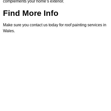
complements your home’s exterior.
Find More Info
Make sure you contact us today for roof painting services in
Wales.