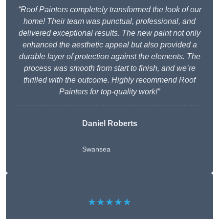
“Roof Painters completely transformed the look of our
home! Their team was punctual, professional, and
delivered exceptional results. The new paint not only
enhanced the aesthetic appeal but also provided a
durable layer of protection against the elements. The
process was smooth from start to finish, and we’re
thrilled with the outcome. Highly recommend Roof
Painters for top-quality work!”
Daniel Roberts
Swansea
★★★★★