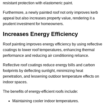
resistant protection with elastomeric paint.
Furthermore, a newly painted roof not only improves kerb
appeal but also increases property value, rendering it a
prudent investment for homeowners.
Increases Energy Efficiency
Roof painting improves energy efficiency by using reflective
coatings to lower roof temperatures, enhancing thermal
performance and reducing air conditioning reliance.
Reflective roof coatings reduce energy bills and carbon
footprints by deflecting sunlight, minimizing heat
penetration, and lessening outdoor temperature effects on
indoor spaces.
The benefits of energy-efficient roofs include:
Maintaining cooler indoor temperatures.