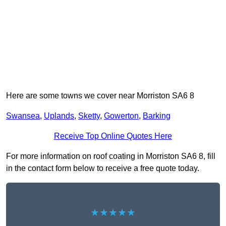
Here are some towns we cover near Morriston SA6 8
Swansea
,
Uplands
,
Sketty
,
Gowerton
,
Barking
Receive Top Online Quotes Here
For more information on roof coating in Morriston SA6 8, fill
in the contact form below to receive a free quote today.
★★★★★