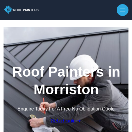
Skip to content
Roof Painters in
Morriston
Enquire Today For A Free No Obligation Quote
Get a Quote