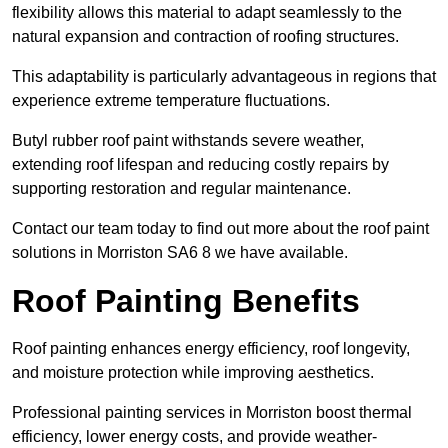
flexibility allows this material to adapt seamlessly to the
natural expansion and contraction of roofing structures.
This adaptability is particularly advantageous in regions that
experience extreme temperature fluctuations.
Butyl rubber roof paint withstands severe weather,
extending roof lifespan and reducing costly repairs by
supporting restoration and regular maintenance.
Contact our team today to find out more about the roof paint
solutions in Morriston SA6 8 we have available.
Roof Painting Benefits
Roof painting enhances energy efficiency, roof longevity,
and moisture protection while improving aesthetics.
Professional painting services in Morriston boost thermal
efficiency, lower energy costs, and provide weather-