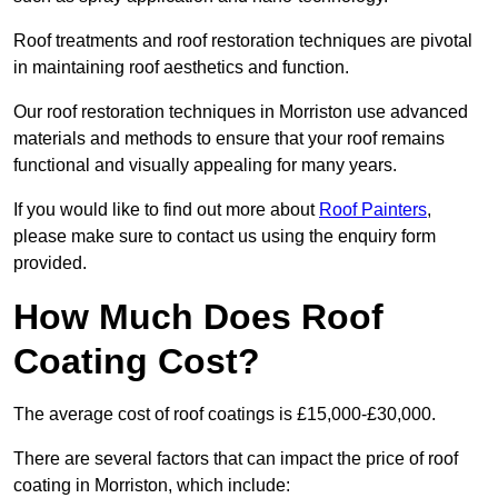
Roof treatments and roof restoration techniques are pivotal
in maintaining roof aesthetics and function.
Our roof restoration techniques in Morriston use advanced
materials and methods to ensure that your roof remains
functional and visually appealing for many years.
If you would like to find out more about
Roof Painters
,
please make sure to contact us using the enquiry form
provided.
How Much Does Roof
Coating Cost?
The average cost of roof coatings is £15,000-£30,000.
There are several factors that can impact the price of roof
coating in Morriston, which include: