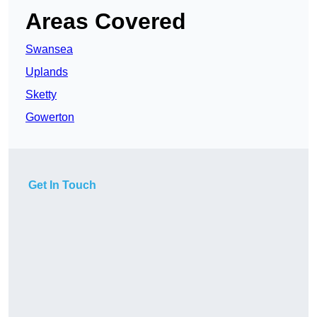
Areas Covered
Swansea
Uplands
Sketty
Gowerton
Get In Touch