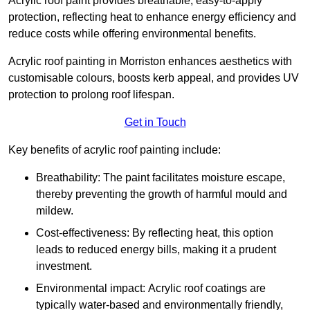
Acrylic roof paint provides breathable, easy-to-apply
protection, reflecting heat to enhance energy efficiency and
reduce costs while offering environmental benefits.
Acrylic roof painting in Morriston enhances aesthetics with
customisable colours, boosts kerb appeal, and provides UV
protection to prolong roof lifespan.
Get in Touch
Key benefits of acrylic roof painting include:
Breathability: The paint facilitates moisture escape,
thereby preventing the growth of harmful mould and
mildew.
Cost-effectiveness: By reflecting heat, this option
leads to reduced energy bills, making it a prudent
investment.
Environmental impact: Acrylic roof coatings are
typically water-based and environmentally friendly,