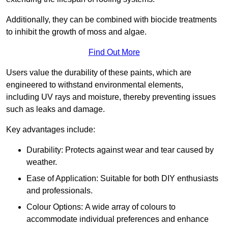
Additionally, they can be combined with biocide treatments
to inhibit the growth of moss and algae.
Find Out More
Users value the durability of these paints, which are
engineered to withstand environmental elements,
including UV rays and moisture, thereby preventing issues
such as leaks and damage.
Key advantages include:
Durability: Protects against wear and tear caused by
weather.
Ease of Application: Suitable for both DIY enthusiasts
and professionals.
Colour Options: A wide array of colours to
accommodate individual preferences and enhance