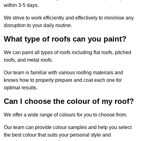
within 3-5 days.
We strive to work efficiently and effectively to minimise any
disruption to your daily routine.
What type of roofs can you paint?
We can paint all types of roofs including flat roofs, pitched
roofs, and metal roofs.
Our team is familiar with various roofing materials and
knows how to properly prepare and coat each one for
optimal results.
Can I choose the colour of my roof?
We offer a wide range of colours for you to choose from.
Our team can provide colour samples and help you select
the best colour that suits your personal style and