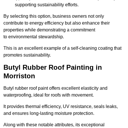
supporting sustainability efforts.
By selecting this option, business owners not only
contribute to energy efficiency but also enhance their
properties while demonstrating a commitment
to environmental stewardship.
This is an excellent example of a self-cleaning coating that
promotes sustainability.
Butyl Rubber Roof Painting in
Morriston
Butyl rubber roof paint offers excellent elasticity and
waterproofing, ideal for roofs with movement.
It provides thermal efficiency, UV resistance, seals leaks,
and ensures long-lasting moisture protection.
Along with these notable attributes, its exceptional