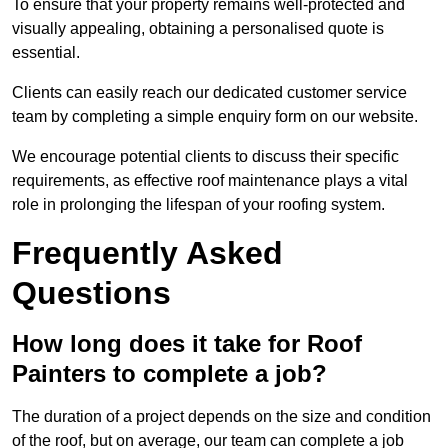
To ensure that your property remains well-protected and
visually appealing, obtaining a personalised quote is
essential.
Clients can easily reach our dedicated customer service
team by completing a simple enquiry form on our website.
We encourage potential clients to discuss their specific
requirements, as effective roof maintenance plays a vital
role in prolonging the lifespan of your roofing system.
Frequently Asked
Questions
How long does it take for Roof
Painters to complete a job?
The duration of a project depends on the size and condition
of the roof, but on average, our team can complete a job