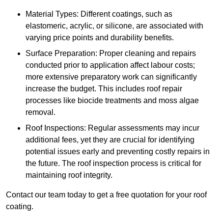
Material Types: Different coatings, such as
elastomeric, acrylic, or silicone, are associated with
varying price points and durability benefits.
Surface Preparation: Proper cleaning and repairs
conducted prior to application affect labour costs;
more extensive preparatory work can significantly
increase the budget. This includes roof repair
processes like biocide treatments and moss algae
removal.
Roof Inspections: Regular assessments may incur
additional fees, yet they are crucial for identifying
potential issues early and preventing costly repairs in
the future. The roof inspection process is critical for
maintaining roof integrity.
Contact our team today to get a free quotation for your roof
coating.