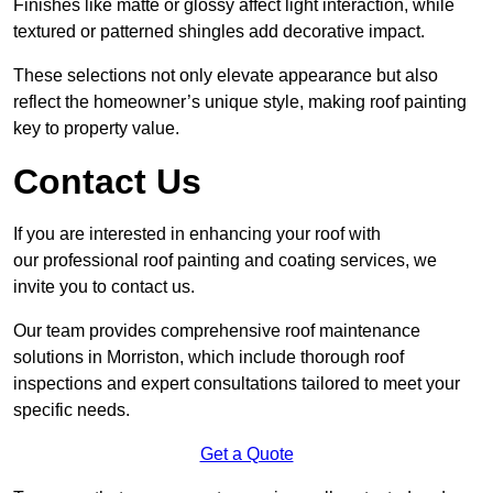
Finishes like matte or glossy affect light interaction, while
textured or patterned shingles add decorative impact.
These selections not only elevate appearance but also
reflect the homeowner’s unique style, making roof painting
key to property value.
Contact Us
If you are interested in enhancing your roof with
our professional roof painting and coating services, we
invite you to contact us.
Our team provides comprehensive roof maintenance
solutions in Morriston, which include thorough roof
inspections and expert consultations tailored to meet your
specific needs.
Get a Quote