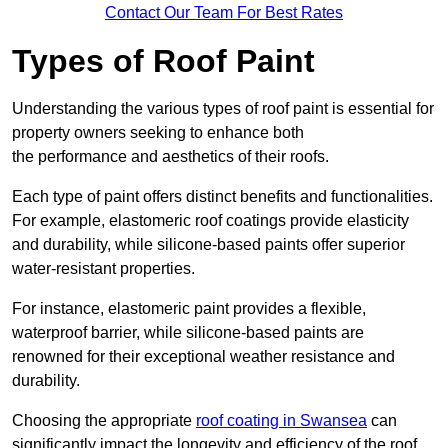
Contact Our Team For Best Rates
Types of Roof Paint
Understanding the various types of roof paint is essential for
property owners seeking to enhance both
the performance and aesthetics of their roofs.
Each type of paint offers distinct benefits and functionalities.
For example, elastomeric roof coatings provide elasticity
and durability, while silicone-based paints offer superior
water-resistant properties.
For instance, elastomeric paint provides a flexible,
waterproof barrier, while silicone-based paints are
renowned for their exceptional weather resistance and
durability.
Choosing the appropriate
roof coating in Swansea
can
significantly impact the longevity and efficiency of the roof.