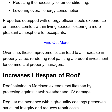
Reducing the necessity for air conditioning.
Lowering overall energy consumption.
Properties equipped with energy-efficient roofs experience
enhanced comfort within living spaces, fostering a more
pleasant atmosphere for occupants.
Find Out More
Over time, these improvements can lead to an increase in
property value, rendering roof painting a prudent investment
for commercial property managers.
Increases Lifespan of Roof
Roof painting in Morriston extends roof lifespan by
protecting against harsh weather and UV damage.
Regular maintenance with high-quality coatings preserves
structural integrity and reduces repair costs.