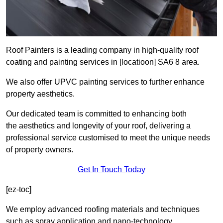
Roof Painters is a leading company in high-quality roof
coating and painting services in [locatioon] SA6 8 area.
We also offer UPVC painting services to further enhance
property aesthetics.
Our dedicated team is committed to enhancing both
the aesthetics and longevity of your roof, delivering a
professional service customised to meet the unique needs
of property owners.
Get In Touch Today
[ez-toc]
We employ advanced roofing materials and techniques
such as spray application and nano-technology.