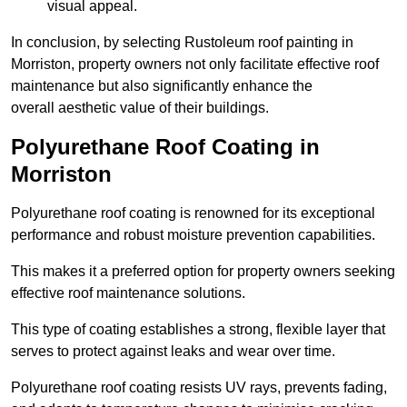
visual appeal.
In conclusion, by selecting Rustoleum roof painting in
Morriston, property owners not only facilitate effective roof
maintenance but also significantly enhance the
overall aesthetic value of their buildings.
Polyurethane Roof Coating in
Morriston
Polyurethane roof coating is renowned for its exceptional
performance and robust moisture prevention capabilities.
This makes it a preferred option for property owners seeking
effective roof maintenance solutions.
This type of coating establishes a strong, flexible layer that
serves to protect against leaks and wear over time.
Polyurethane roof coating resists UV rays, prevents fading,