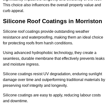
This choice also influences the overall property value and
curb appeal.
Silicone Roof Coatings in Morriston
Silicone roof coatings provide outstanding weather
resistance and waterproofing, making them an ideal choice
for protecting roofs from harsh conditions.
Using advanced hydrophobic technology, they create a
seamless, durable membrane that effectively prevents leaks
and moisture ingress.
Silicone coatings resist UV degradation, enduring sunlight
damage over time and outperforming traditional materials by
preserving roof integrity and longevity.
Silicone coatings are easy to apply, reducing labour costs
and downtime.