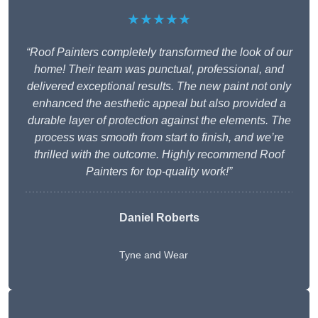
★★★★★
“Roof Painters completely transformed the look of our
home! Their team was punctual, professional, and
delivered exceptional results. The new paint not only
enhanced the aesthetic appeal but also provided a
durable layer of protection against the elements. The
process was smooth from start to finish, and we’re
thrilled with the outcome. Highly recommend Roof
Painters for top-quality work!”
Daniel Roberts
Tyne and Wear