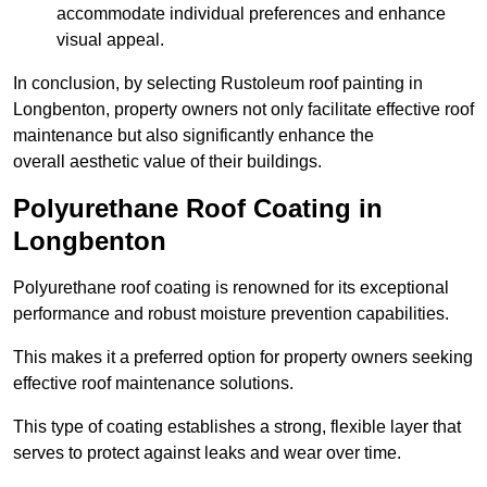
accommodate individual preferences and enhance
visual appeal.
In conclusion, by selecting Rustoleum roof painting in
Longbenton, property owners not only facilitate effective roof
maintenance but also significantly enhance the
overall aesthetic value of their buildings.
Polyurethane Roof Coating in
Longbenton
Polyurethane roof coating is renowned for its exceptional
performance and robust moisture prevention capabilities.
This makes it a preferred option for property owners seeking
effective roof maintenance solutions.
This type of coating establishes a strong, flexible layer that
serves to protect against leaks and wear over time.