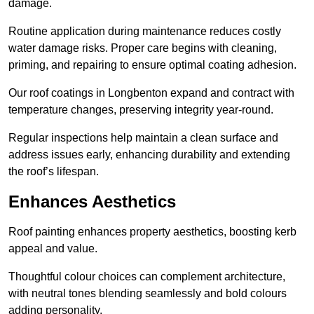
damage.
Routine application during maintenance reduces costly
water damage risks. Proper care begins with cleaning,
priming, and repairing to ensure optimal coating adhesion.
Our roof coatings in Longbenton expand and contract with
temperature changes, preserving integrity year-round.
Regular inspections help maintain a clean surface and
address issues early, enhancing durability and extending
the roof’s lifespan.
Enhances Aesthetics
Roof painting enhances property aesthetics, boosting kerb
appeal and value.
Thoughtful colour choices can complement architecture,
with neutral tones blending seamlessly and bold colours
adding personality.