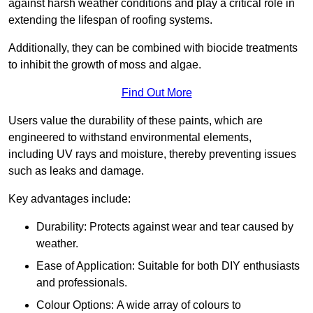
against harsh weather conditions and play a critical role in
extending the lifespan of roofing systems.
Additionally, they can be combined with biocide treatments
to inhibit the growth of moss and algae.
Find Out More
Users value the durability of these paints, which are
engineered to withstand environmental elements,
including UV rays and moisture, thereby preventing issues
such as leaks and damage.
Key advantages include:
Durability: Protects against wear and tear caused by
weather.
Ease of Application: Suitable for both DIY enthusiasts
and professionals.
Colour Options: A wide array of colours to