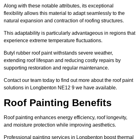
Along with these notable attributes, its exceptional
flexibility allows this material to adapt seamlessly to the
natural expansion and contraction of roofing structures.
This adaptability is particularly advantageous in regions that
experience extreme temperature fluctuations.
Butyl rubber roof paint withstands severe weather,
extending roof lifespan and reducing costly repairs by
supporting restoration and regular maintenance.
Contact our team today to find out more about the roof paint
solutions in Longbenton NE12 9 we have available.
Roof Painting Benefits
Roof painting enhances energy efficiency, roof longevity,
and moisture protection while improving aesthetics.
Professional painting services in Longbenton boost thermal