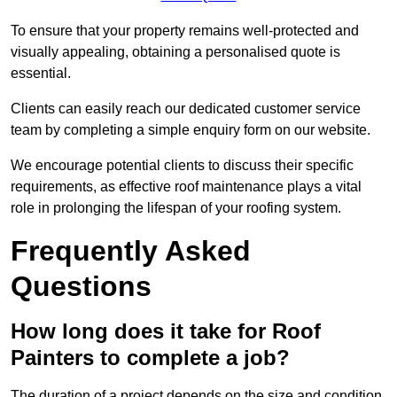
To ensure that your property remains well-protected and
visually appealing, obtaining a personalised quote is
essential.
Clients can easily reach our dedicated customer service
team by completing a simple enquiry form on our website.
We encourage potential clients to discuss their specific
requirements, as effective roof maintenance plays a vital
role in prolonging the lifespan of your roofing system.
Frequently Asked
Questions
How long does it take for Roof
Painters to complete a job?
The duration of a project depends on the size and condition