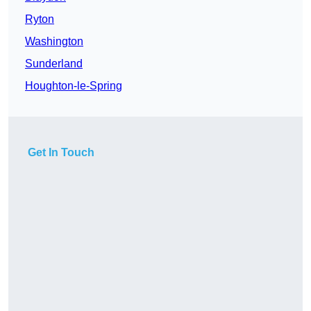
Ryton
Washington
Sunderland
Houghton-le-Spring
Get In Touch