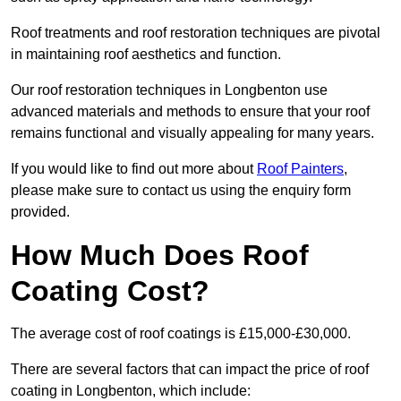
Roof treatments and roof restoration techniques are pivotal
in maintaining roof aesthetics and function.
Our roof restoration techniques in Longbenton use
advanced materials and methods to ensure that your roof
remains functional and visually appealing for many years.
If you would like to find out more about
Roof Painters
,
please make sure to contact us using the enquiry form
provided.
How Much Does Roof
Coating Cost?
The average cost of roof coatings is £15,000-£30,000.
There are several factors that can impact the price of roof
coating in Longbenton, which include: