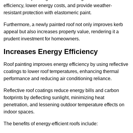
efficiency, lower energy costs, and provide weather-
resistant protection with elastomeric paint.
Furthermore, a newly painted roof not only improves kerb
appeal but also increases property value, rendering it a
prudent investment for homeowners.
Increases Energy Efficiency
Roof painting improves energy efficiency by using reflective
coatings to lower roof temperatures, enhancing thermal
performance and reducing air conditioning reliance.
Reflective roof coatings reduce energy bills and carbon
footprints by deflecting sunlight, minimizing heat
penetration, and lessening outdoor temperature effects on
indoor spaces.
The benefits of energy-efficient roofs include: