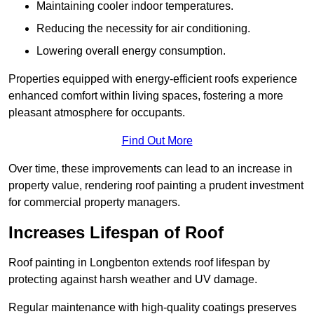
Maintaining cooler indoor temperatures.
Reducing the necessity for air conditioning.
Lowering overall energy consumption.
Properties equipped with energy-efficient roofs experience
enhanced comfort within living spaces, fostering a more
pleasant atmosphere for occupants.
Find Out More
Over time, these improvements can lead to an increase in
property value, rendering roof painting a prudent investment
for commercial property managers.
Increases Lifespan of Roof
Roof painting in Longbenton extends roof lifespan by
protecting against harsh weather and UV damage.
Regular maintenance with high-quality coatings preserves