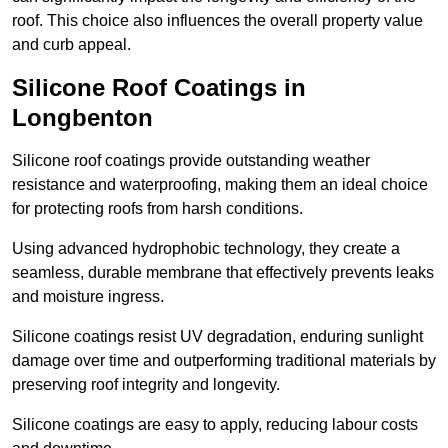
roof. This choice also influences the overall property value
and curb appeal.
Silicone Roof Coatings in
Longbenton
Silicone roof coatings provide outstanding weather
resistance and waterproofing, making them an ideal choice
for protecting roofs from harsh conditions.
Using advanced hydrophobic technology, they create a
seamless, durable membrane that effectively prevents leaks
and moisture ingress.
Silicone coatings resist UV degradation, enduring sunlight
damage over time and outperforming traditional materials by
preserving roof integrity and longevity.
Silicone coatings are easy to apply, reducing labour costs