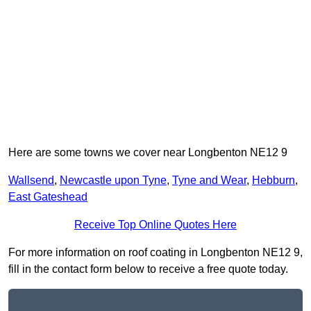
Here are some towns we cover near Longbenton NE12 9
Wallsend
,
Newcastle upon Tyne
,
Tyne and Wear
,
Hebburn
,
East Gateshead
Receive Top Online Quotes Here
For more information on roof coating in Longbenton NE12 9,
fill in the contact form below to receive a free quote today.