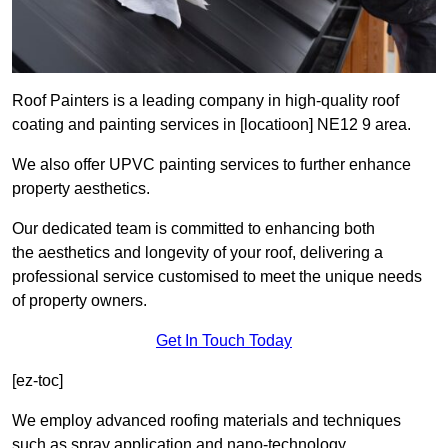
Roof Painters is a leading company in high-quality roof
coating and painting services in [locatioon] NE12 9 area.
We also offer UPVC painting services to further enhance
property aesthetics.
Our dedicated team is committed to enhancing both
the aesthetics and longevity of your roof, delivering a
professional service customised to meet the unique needs
of property owners.
Get In Touch Today
[ez-toc]
We employ advanced roofing materials and techniques
such as spray application and nano-technology.