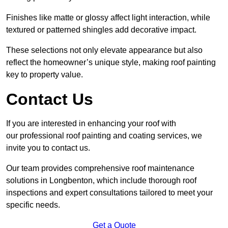
Finishes like matte or glossy affect light interaction, while
textured or patterned shingles add decorative impact.
These selections not only elevate appearance but also
reflect the homeowner’s unique style, making roof painting
key to property value.
Contact Us
If you are interested in enhancing your roof with
our professional roof painting and coating services, we
invite you to contact us.
Our team provides comprehensive roof maintenance
solutions in Longbenton, which include thorough roof
inspections and expert consultations tailored to meet your
specific needs.
Get a Quote