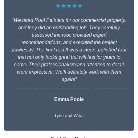
★★★★★
“We hired Roof Painters for our commercial property,
and they did an outstanding job. They carefully
assessed the roof, provided expert
recommendations, and executed the project
flawlessly. The final result was a clean, polished roof
that not only looks great but will last for years to
come. Their professionalism and attention to detail
were impressive. We’ll definitely work with them
again!”
Emma Poole
Tyne and Wear