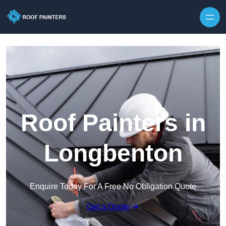
Skip to content
Roof Painters in
Longbenton
Enquire Today For A Free No Obligation Quote
Get a Quote