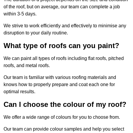
of the roof, but on average, our team can complete a job
within 3-5 days.
We strive to work efficiently and effectively to minimise any
disruption to your daily routine.
What type of roofs can you paint?
We can paint all types of roofs including flat roofs, pitched
roofs, and metal roofs.
Our team is familiar with various roofing materials and
knows how to properly prepare and coat each one for
optimal results.
Can I choose the colour of my roof?
We offer a wide range of colours for you to choose from.
Our team can provide colour samples and help you select