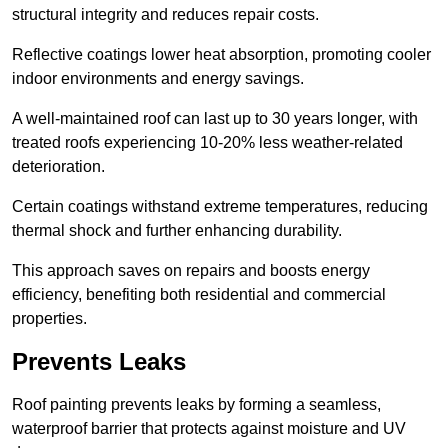
structural integrity and reduces repair costs.
Reflective coatings lower heat absorption, promoting cooler
indoor environments and energy savings.
A well-maintained roof can last up to 30 years longer, with
treated roofs experiencing 10-20% less weather-related
deterioration.
Certain coatings withstand extreme temperatures, reducing
thermal shock and further enhancing durability.
This approach saves on repairs and boosts energy
efficiency, benefiting both residential and commercial
properties.
Prevents Leaks
Roof painting prevents leaks by forming a seamless,
waterproof barrier that protects against moisture and UV