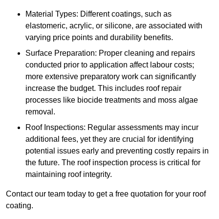
Material Types: Different coatings, such as
elastomeric, acrylic, or silicone, are associated with
varying price points and durability benefits.
Surface Preparation: Proper cleaning and repairs
conducted prior to application affect labour costs;
more extensive preparatory work can significantly
increase the budget. This includes roof repair
processes like biocide treatments and moss algae
removal.
Roof Inspections: Regular assessments may incur
additional fees, yet they are crucial for identifying
potential issues early and preventing costly repairs in
the future. The roof inspection process is critical for
maintaining roof integrity.
Contact our team today to get a free quotation for your roof
coating.