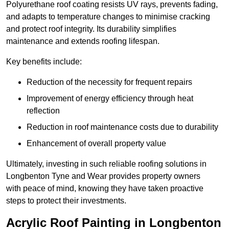
Polyurethane roof coating resists UV rays, prevents fading,
and adapts to temperature changes to minimise cracking
and protect roof integrity. Its durability simplifies
maintenance and extends roofing lifespan.
Key benefits include:
Reduction of the necessity for frequent repairs
Improvement of energy efficiency through heat
reflection
Reduction in roof maintenance costs due to durability
Enhancement of overall property value
Ultimately, investing in such reliable roofing solutions in
Longbenton Tyne and Wear provides property owners
with peace of mind, knowing they have taken proactive
steps to protect their investments.
Acrylic Roof Painting in Longbenton