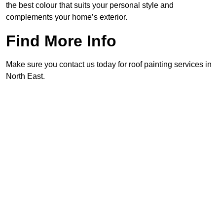
the best colour that suits your personal style and
complements your home’s exterior.
Find More Info
Make sure you contact us today for roof painting services in
North East.