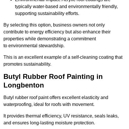
typically water-based and environmentally friendly,
supporting sustainability efforts.
By selecting this option, business owners not only
contribute to energy efficiency but also enhance their
properties while demonstrating a commitment
to environmental stewardship.
This is an excellent example of a self-cleaning coating that
promotes sustainability.
Butyl Rubber Roof Painting in
Longbenton
Butyl rubber roof paint offers excellent elasticity and
waterproofing, ideal for roofs with movement.
It provides thermal efficiency, UV resistance, seals leaks,
and ensures long-lasting moisture protection.