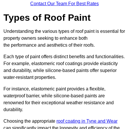
Contact Our Team For Best Rates
Types of Roof Paint
Understanding the various types of roof paint is essential for
property owners seeking to enhance both
the performance and aesthetics of their roofs.
Each type of paint offers distinct benefits and functionalities.
For example, elastomeric roof coatings provide elasticity
and durability, while silicone-based paints offer superior
water-resistant properties.
For instance, elastomeric paint provides a flexible,
waterproof barrier, while silicone-based paints are
renowned for their exceptional weather resistance and
durability.
Choosing the appropriate
roof coating in Tyne and Wear
can significantly impact the longevity and efficiency of the