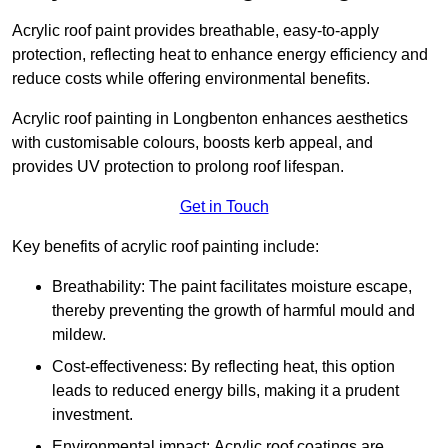
Acrylic roof paint provides breathable, easy-to-apply
protection, reflecting heat to enhance energy efficiency and
reduce costs while offering environmental benefits.
Acrylic roof painting in Longbenton enhances aesthetics
with customisable colours, boosts kerb appeal, and
provides UV protection to prolong roof lifespan.
Get in Touch
Key benefits of acrylic roof painting include:
Breathability: The paint facilitates moisture escape,
thereby preventing the growth of harmful mould and
mildew.
Cost-effectiveness: By reflecting heat, this option
leads to reduced energy bills, making it a prudent
investment.
Environmental impact: Acrylic roof coatings are