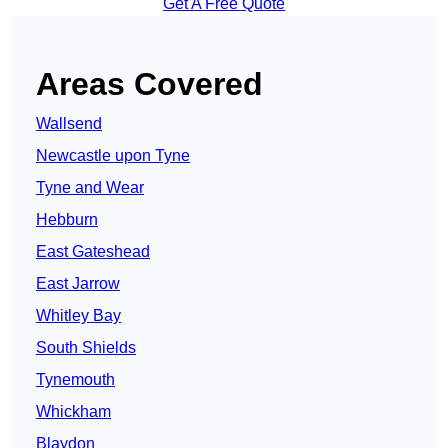
Get A Free Quote
Areas Covered
Wallsend
Newcastle upon Tyne
Tyne and Wear
Hebburn
East Gateshead
East Jarrow
Whitley Bay
South Shields
Tynemouth
Whickham
Blaydon