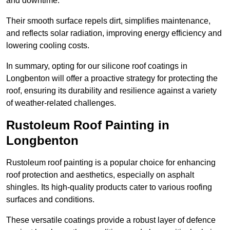
and downtime.
Their smooth surface repels dirt, simplifies maintenance,
and reflects solar radiation, improving energy efficiency and
lowering cooling costs.
In summary, opting for our silicone roof coatings in
Longbenton will offer a proactive strategy for protecting the
roof, ensuring its durability and resilience against a variety
of weather-related challenges.
Rustoleum Roof Painting in
Longbenton
Rustoleum roof painting is a popular choice for enhancing
roof protection and aesthetics, especially on asphalt
shingles. Its high-quality products cater to various roofing
surfaces and conditions.
These versatile coatings provide a robust layer of defence