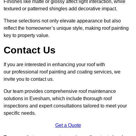
Finishes like matte or glossy affect light interaction, while
textured or patterned shingles add decorative impact.
These selections not only elevate appearance but also
reflect the homeowner’s unique style, making roof painting
key to property value.
Contact Us
If you are interested in enhancing your roof with
our professional roof painting and coating services, we
invite you to contact us.
Our team provides comprehensive roof maintenance
solutions in Evesham, which include thorough roof
inspections and expert consultations tailored to meet your
specific needs.
Get a Quote