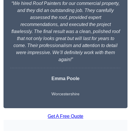
“We hired Roof Painters for our commercial property,
and they did an outstanding job. They carefully
assessed the roof, provided expert
recommendations, and executed the project
flawlessly. The final result was a clean, polished roof
that not only looks great but will last for years to
come. Their professionalism and attention to detail
were impressive. We’ll definitely work with them
again!”
Emma Poole
Worcestershire
Get A Free Quote