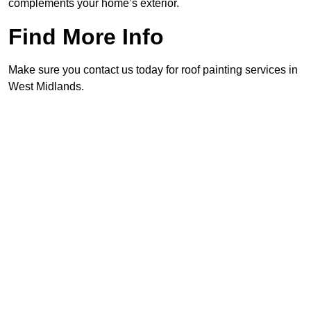
complements your home’s exterior.
Find More Info
Make sure you contact us today for roof painting services in
West Midlands.