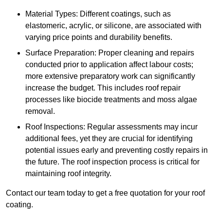
Material Types: Different coatings, such as
elastomeric, acrylic, or silicone, are associated with
varying price points and durability benefits.
Surface Preparation: Proper cleaning and repairs
conducted prior to application affect labour costs;
more extensive preparatory work can significantly
increase the budget. This includes roof repair
processes like biocide treatments and moss algae
removal.
Roof Inspections: Regular assessments may incur
additional fees, yet they are crucial for identifying
potential issues early and preventing costly repairs in
the future. The roof inspection process is critical for
maintaining roof integrity.
Contact our team today to get a free quotation for your roof
coating.