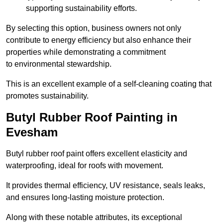
supporting sustainability efforts.
By selecting this option, business owners not only
contribute to energy efficiency but also enhance their
properties while demonstrating a commitment
to environmental stewardship.
This is an excellent example of a self-cleaning coating that
promotes sustainability.
Butyl Rubber Roof Painting in
Evesham
Butyl rubber roof paint offers excellent elasticity and
waterproofing, ideal for roofs with movement.
It provides thermal efficiency, UV resistance, seals leaks,
and ensures long-lasting moisture protection.
Along with these notable attributes, its exceptional