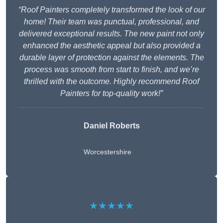
“Roof Painters completely transformed the look of our
home! Their team was punctual, professional, and
delivered exceptional results. The new paint not only
enhanced the aesthetic appeal but also provided a
durable layer of protection against the elements. The
process was smooth from start to finish, and we’re
thrilled with the outcome. Highly recommend Roof
Painters for top-quality work!”
Daniel Roberts
Worcestershire
★★★★★