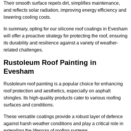
Their smooth surface repels dirt, simplifies maintenance,
and reflects solar radiation, improving energy efficiency and
lowering cooling costs.
In summary, opting for our silicone roof coatings in Evesham
will offer a proactive strategy for protecting the roof, ensuring
its durability and resilience against a variety of weather-
related challenges.
Rustoleum Roof Painting in
Evesham
Rustoleum roof painting is a popular choice for enhancing
roof protection and aesthetics, especially on asphalt
shingles. Its high-quality products cater to various roofing
surfaces and conditions.
These versatile coatings provide a robust layer of defence
against harsh weather conditions and play a critical role in
extending the lifespan of roofing systems.