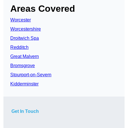
Areas Covered
Worcester
Worcestershire
Droitwich Spa
Redditch
Great Malvern
Bromsgrove
Stourport-on-Severn
Kidderminster
Get In Touch