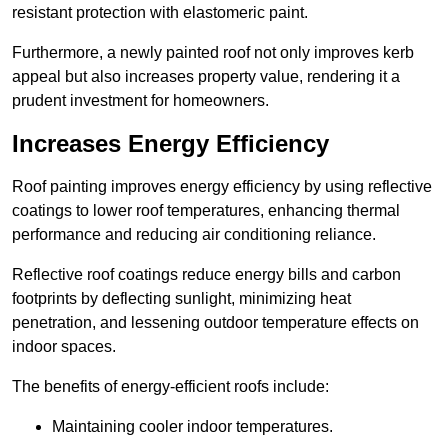
resistant protection with elastomeric paint.
Furthermore, a newly painted roof not only improves kerb
appeal but also increases property value, rendering it a
prudent investment for homeowners.
Increases Energy Efficiency
Roof painting improves energy efficiency by using reflective
coatings to lower roof temperatures, enhancing thermal
performance and reducing air conditioning reliance.
Reflective roof coatings reduce energy bills and carbon
footprints by deflecting sunlight, minimizing heat
penetration, and lessening outdoor temperature effects on
indoor spaces.
The benefits of energy-efficient roofs include:
Maintaining cooler indoor temperatures.