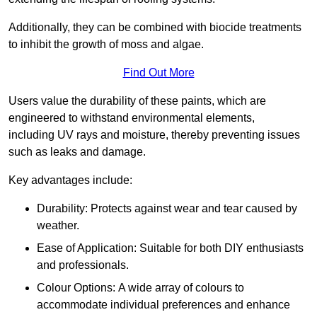
Additionally, they can be combined with biocide treatments
to inhibit the growth of moss and algae.
Find Out More
Users value the durability of these paints, which are
engineered to withstand environmental elements,
including UV rays and moisture, thereby preventing issues
such as leaks and damage.
Key advantages include:
Durability: Protects against wear and tear caused by
weather.
Ease of Application: Suitable for both DIY enthusiasts
and professionals.
Colour Options: A wide array of colours to
accommodate individual preferences and enhance