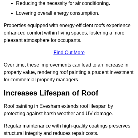
Reducing the necessity for air conditioning.
Lowering overall energy consumption.
Properties equipped with energy-efficient roofs experience
enhanced comfort within living spaces, fostering a more
pleasant atmosphere for occupants.
Find Out More
Over time, these improvements can lead to an increase in
property value, rendering roof painting a prudent investment
for commercial property managers.
Increases Lifespan of Roof
Roof painting in Evesham extends roof lifespan by
protecting against harsh weather and UV damage.
Regular maintenance with high-quality coatings preserves
structural integrity and reduces repair costs.