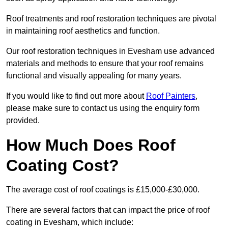
Roof treatments and roof restoration techniques are pivotal
in maintaining roof aesthetics and function.
Our roof restoration techniques in Evesham use advanced
materials and methods to ensure that your roof remains
functional and visually appealing for many years.
If you would like to find out more about
Roof Painters
,
please make sure to contact us using the enquiry form
provided.
How Much Does Roof
Coating Cost?
The average cost of roof coatings is £15,000-£30,000.
There are several factors that can impact the price of roof
coating in Evesham, which include: