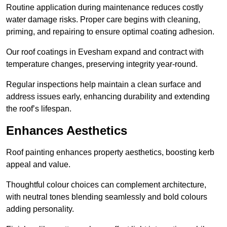
Routine application during maintenance reduces costly
water damage risks. Proper care begins with cleaning,
priming, and repairing to ensure optimal coating adhesion.
Our roof coatings in Evesham expand and contract with
temperature changes, preserving integrity year-round.
Regular inspections help maintain a clean surface and
address issues early, enhancing durability and extending
the roof’s lifespan.
Enhances Aesthetics
Roof painting enhances property aesthetics, boosting kerb
appeal and value.
Thoughtful colour choices can complement architecture,
with neutral tones blending seamlessly and bold colours
adding personality.