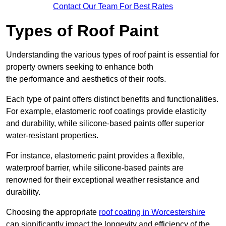
Contact Our Team For Best Rates
Types of Roof Paint
Understanding the various types of roof paint is essential for
property owners seeking to enhance both
the performance and aesthetics of their roofs.
Each type of paint offers distinct benefits and functionalities.
For example, elastomeric roof coatings provide elasticity
and durability, while silicone-based paints offer superior
water-resistant properties.
For instance, elastomeric paint provides a flexible,
waterproof barrier, while silicone-based paints are
renowned for their exceptional weather resistance and
durability.
Choosing the appropriate
roof coating in Worcestershire
can significantly impact the longevity and efficiency of the