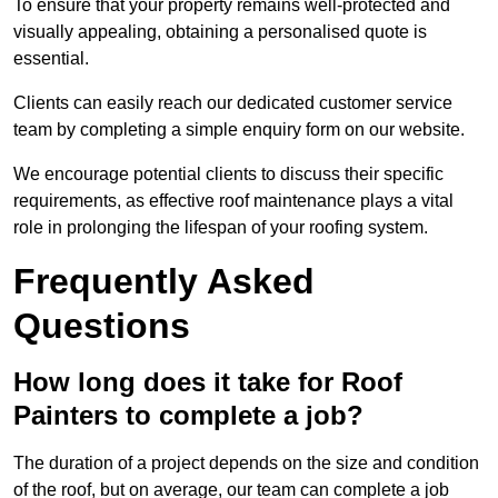
To ensure that your property remains well-protected and
visually appealing, obtaining a personalised quote is
essential.
Clients can easily reach our dedicated customer service
team by completing a simple enquiry form on our website.
We encourage potential clients to discuss their specific
requirements, as effective roof maintenance plays a vital
role in prolonging the lifespan of your roofing system.
Frequently Asked
Questions
How long does it take for Roof
Painters to complete a job?
The duration of a project depends on the size and condition
of the roof, but on average, our team can complete a job