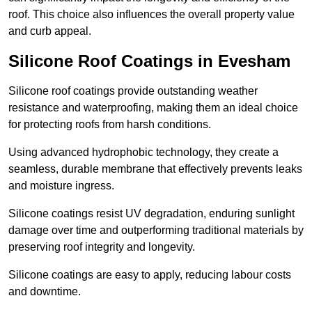
roof. This choice also influences the overall property value
and curb appeal.
Silicone Roof Coatings in Evesham
Silicone roof coatings provide outstanding weather
resistance and waterproofing, making them an ideal choice
for protecting roofs from harsh conditions.
Using advanced hydrophobic technology, they create a
seamless, durable membrane that effectively prevents leaks
and moisture ingress.
Silicone coatings resist UV degradation, enduring sunlight
damage over time and outperforming traditional materials by
preserving roof integrity and longevity.
Silicone coatings are easy to apply, reducing labour costs
and downtime.