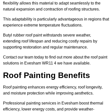
flexibility allows this material to adapt seamlessly to the
natural expansion and contraction of roofing structures.
This adaptability is particularly advantageous in regions that
experience extreme temperature fluctuations.
Butyl rubber roof paint withstands severe weather,
extending roof lifespan and reducing costly repairs by
supporting restoration and regular maintenance.
Contact our team today to find out more about the roof paint
solutions in Evesham WR11 4 we have available.
Roof Painting Benefits
Roof painting enhances energy efficiency, roof longevity,
and moisture protection while improving aesthetics.
Professional painting services in Evesham boost thermal
efficiency, lower energy costs, and provide weather-