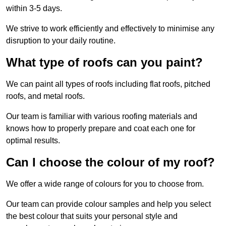
within 3-5 days.
We strive to work efficiently and effectively to minimise any
disruption to your daily routine.
What type of roofs can you paint?
We can paint all types of roofs including flat roofs, pitched
roofs, and metal roofs.
Our team is familiar with various roofing materials and
knows how to properly prepare and coat each one for
optimal results.
Can I choose the colour of my roof?
We offer a wide range of colours for you to choose from.
Our team can provide colour samples and help you select
the best colour that suits your personal style and