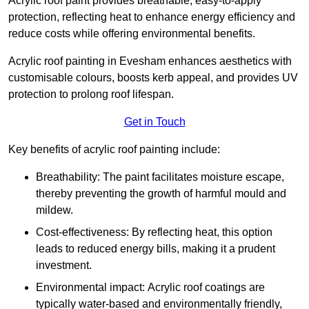
Acrylic roof paint provides breathable, easy-to-apply
protection, reflecting heat to enhance energy efficiency and
reduce costs while offering environmental benefits.
Acrylic roof painting in Evesham enhances aesthetics with
customisable colours, boosts kerb appeal, and provides UV
protection to prolong roof lifespan.
Get in Touch
Key benefits of acrylic roof painting include:
Breathability: The paint facilitates moisture escape,
thereby preventing the growth of harmful mould and
mildew.
Cost-effectiveness: By reflecting heat, this option
leads to reduced energy bills, making it a prudent
investment.
Environmental impact: Acrylic roof coatings are
typically water-based and environmentally friendly,