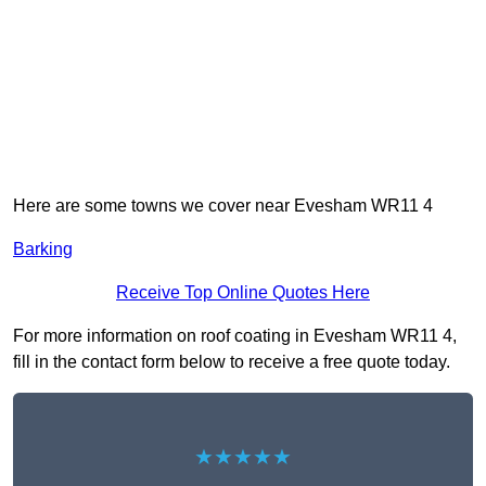
Here are some towns we cover near Evesham WR11 4
Barking
Receive Top Online Quotes Here
For more information on roof coating in Evesham WR11 4,
fill in the contact form below to receive a free quote today.
★★★★★