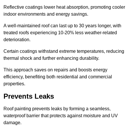
Reflective coatings lower heat absorption, promoting cooler
indoor environments and energy savings.
A well-maintained roof can last up to 30 years longer, with
treated roofs experiencing 10-20% less weather-related
deterioration.
Certain coatings withstand extreme temperatures, reducing
thermal shock and further enhancing durability.
This approach saves on repairs and boosts energy
efficiency, benefiting both residential and commercial
properties.
Prevents Leaks
Roof painting prevents leaks by forming a seamless,
waterproof barrier that protects against moisture and UV
damage.