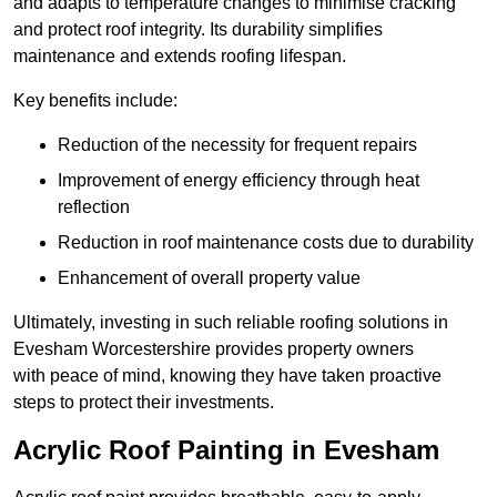
and adapts to temperature changes to minimise cracking
and protect roof integrity. Its durability simplifies
maintenance and extends roofing lifespan.
Key benefits include:
Reduction of the necessity for frequent repairs
Improvement of energy efficiency through heat
reflection
Reduction in roof maintenance costs due to durability
Enhancement of overall property value
Ultimately, investing in such reliable roofing solutions in
Evesham Worcestershire provides property owners
with peace of mind, knowing they have taken proactive
steps to protect their investments.
Acrylic Roof Painting in Evesham