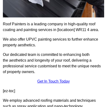
Roof Painters is a leading company in high-quality roof
coating and painting services in [locatioon] WR11 4 area.
We also offer UPVC painting services to further enhance
property aesthetics.
Our dedicated team is committed to enhancing both
the aesthetics and longevity of your roof, delivering a
professional service customised to meet the unique needs
of property owners.
Get In Touch Today
[ez-toc]
We employ advanced roofing materials and techniques
such as spray application and nano-technology.