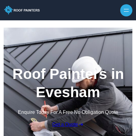
Skip to content
Roof Painters in
Evesham
Enquire Today For A Free No Obligation Quote
Get a Quote