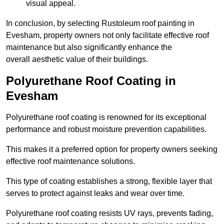
visual appeal.
In conclusion, by selecting Rustoleum roof painting in
Evesham, property owners not only facilitate effective roof
maintenance but also significantly enhance the
overall aesthetic value of their buildings.
Polyurethane Roof Coating in
Evesham
Polyurethane roof coating is renowned for its exceptional
performance and robust moisture prevention capabilities.
This makes it a preferred option for property owners seeking
effective roof maintenance solutions.
This type of coating establishes a strong, flexible layer that
serves to protect against leaks and wear over time.
Polyurethane roof coating resists UV rays, prevents fading,