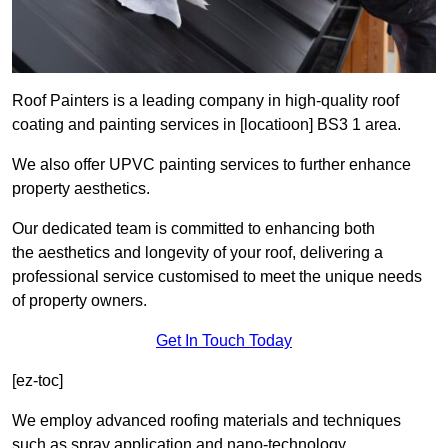
Roof Painters is a leading company in high-quality roof
coating and painting services in [locatioon] BS3 1 area.
We also offer UPVC painting services to further enhance
property aesthetics.
Our dedicated team is committed to enhancing both
the aesthetics and longevity of your roof, delivering a
professional service customised to meet the unique needs
of property owners.
Get In Touch Today
[ez-toc]
We employ advanced roofing materials and techniques
such as spray application and nano-technology.