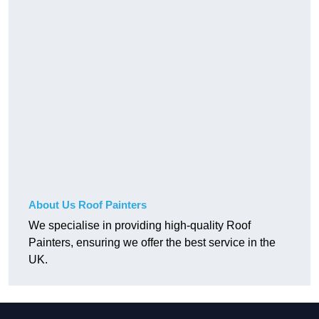
About Us Roof Painters
We specialise in providing high-quality Roof
Painters, ensuring we offer the best service in the
UK.