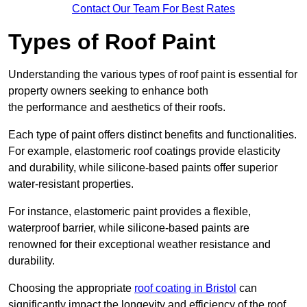
Contact Our Team For Best Rates
Types of Roof Paint
Understanding the various types of roof paint is essential for
property owners seeking to enhance both
the performance and aesthetics of their roofs.
Each type of paint offers distinct benefits and functionalities.
For example, elastomeric roof coatings provide elasticity
and durability, while silicone-based paints offer superior
water-resistant properties.
For instance, elastomeric paint provides a flexible,
waterproof barrier, while silicone-based paints are
renowned for their exceptional weather resistance and
durability.
Choosing the appropriate
roof coating in Bristol
can
significantly impact the longevity and efficiency of the roof.