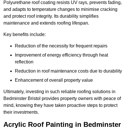
Polyurethane roof coating resists UV rays, prevents fading,
and adapts to temperature changes to minimise cracking
and protect roof integrity. Its durability simplifies
maintenance and extends roofing lifespan.
Key benefits include:
Reduction of the necessity for frequent repairs
Improvement of energy efficiency through heat
reflection
Reduction in roof maintenance costs due to durability
Enhancement of overall property value
Ultimately, investing in such reliable roofing solutions in
Bedminster Bristol provides property owners with peace of
mind, knowing they have taken proactive steps to protect
their investments.
Acrylic Roof Painting in Bedminster