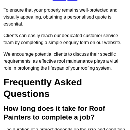
To ensure that your property remains well-protected and
visually appealing, obtaining a personalised quote is
essential.
Clients can easily reach our dedicated customer service
team by completing a simple enquiry form on our website.
We encourage potential clients to discuss their specific
requirements, as effective roof maintenance plays a vital
role in prolonging the lifespan of your roofing system.
Frequently Asked
Questions
How long does it take for Roof
Painters to complete a job?
The duration of a project depends on the size and condition