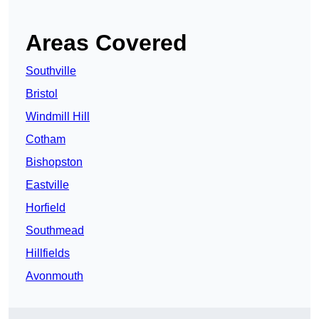
Areas Covered
Southville
Bristol
Windmill Hill
Cotham
Bishopston
Eastville
Horfield
Southmead
Hillfields
Avonmouth