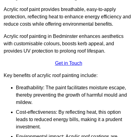
Acrylic roof paint provides breathable, easy-to-apply
protection, reflecting heat to enhance energy efficiency and
reduce costs while offering environmental benefits.
Acrylic roof painting in Bedminster enhances aesthetics
with customisable colours, boosts kerb appeal, and
provides UV protection to prolong roof lifespan.
Get in Touch
Key benefits of acrylic roof painting include:
Breathability: The paint facilitates moisture escape,
thereby preventing the growth of harmful mould and
mildew.
Cost-effectiveness: By reflecting heat, this option
leads to reduced energy bills, making it a prudent
investment.
Environmental impact: Acrylic roof coatings are