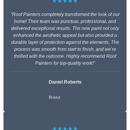
★★★★★
“Roof Painters completely transformed the look of our
home! Their team was punctual, professional, and
delivered exceptional results. The new paint not only
enhanced the aesthetic appeal but also provided a
durable layer of protection against the elements. The
process was smooth from start to finish, and we’re
thrilled with the outcome. Highly recommend Roof
Painters for top-quality work!”
Daniel Roberts
Bristol
★★★★★