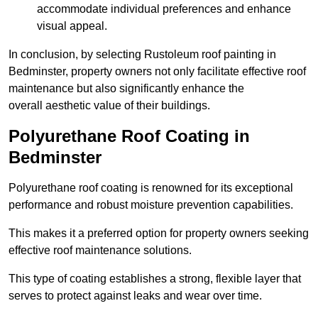
accommodate individual preferences and enhance
visual appeal.
In conclusion, by selecting Rustoleum roof painting in
Bedminster, property owners not only facilitate effective roof
maintenance but also significantly enhance the
overall aesthetic value of their buildings.
Polyurethane Roof Coating in
Bedminster
Polyurethane roof coating is renowned for its exceptional
performance and robust moisture prevention capabilities.
This makes it a preferred option for property owners seeking
effective roof maintenance solutions.
This type of coating establishes a strong, flexible layer that
serves to protect against leaks and wear over time.