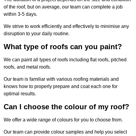
of the roof, but on average, our team can complete a job
within 3-5 days.
We strive to work efficiently and effectively to minimise any
disruption to your daily routine.
What type of roofs can you paint?
We can paint all types of roofs including flat roofs, pitched
roofs, and metal roofs.
Our team is familiar with various roofing materials and
knows how to properly prepare and coat each one for
optimal results.
Can I choose the colour of my roof?
We offer a wide range of colours for you to choose from.
Our team can provide colour samples and help you select