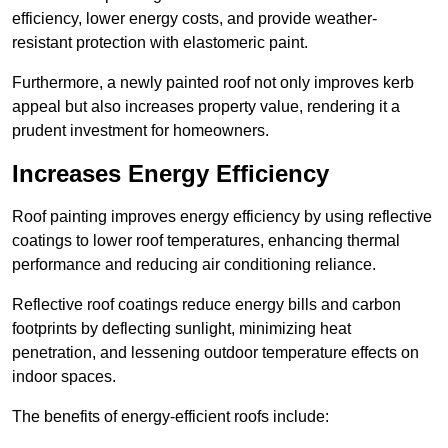
efficiency, lower energy costs, and provide weather-
resistant protection with elastomeric paint.
Furthermore, a newly painted roof not only improves kerb
appeal but also increases property value, rendering it a
prudent investment for homeowners.
Increases Energy Efficiency
Roof painting improves energy efficiency by using reflective
coatings to lower roof temperatures, enhancing thermal
performance and reducing air conditioning reliance.
Reflective roof coatings reduce energy bills and carbon
footprints by deflecting sunlight, minimizing heat
penetration, and lessening outdoor temperature effects on
indoor spaces.
The benefits of energy-efficient roofs include: