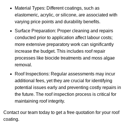
Material Types: Different coatings, such as
elastomeric, acrylic, or silicone, are associated with
varying price points and durability benefits.
Surface Preparation: Proper cleaning and repairs
conducted prior to application affect labour costs;
more extensive preparatory work can significantly
increase the budget. This includes roof repair
processes like biocide treatments and moss algae
removal.
Roof Inspections: Regular assessments may incur
additional fees, yet they are crucial for identifying
potential issues early and preventing costly repairs in
the future. The roof inspection process is critical for
maintaining roof integrity.
Contact our team today to get a free quotation for your roof
coating.