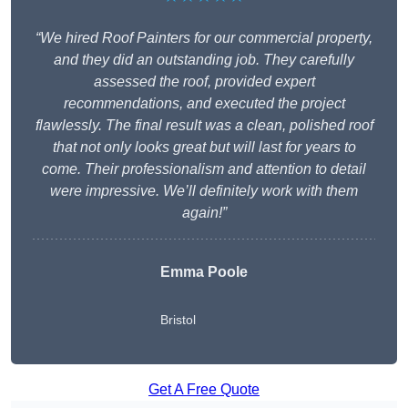
“We hired Roof Painters for our commercial property,
and they did an outstanding job. They carefully
assessed the roof, provided expert
recommendations, and executed the project
flawlessly. The final result was a clean, polished roof
that not only looks great but will last for years to
come. Their professionalism and attention to detail
were impressive. We’ll definitely work with them
again!”
Emma Poole
Bristol
Get A Free Quote