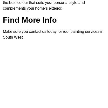
the best colour that suits your personal style and
complements your home’s exterior.
Find More Info
Make sure you contact us today for roof painting services in
South West.