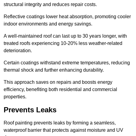
structural integrity and reduces repair costs.
Reflective coatings lower heat absorption, promoting cooler
indoor environments and energy savings.
A well-maintained roof can last up to 30 years longer, with
treated roofs experiencing 10-20% less weather-related
deterioration.
Certain coatings withstand extreme temperatures, reducing
thermal shock and further enhancing durability.
This approach saves on repairs and boosts energy
efficiency, benefiting both residential and commercial
properties.
Prevents Leaks
Roof painting prevents leaks by forming a seamless,
waterproof barrier that protects against moisture and UV