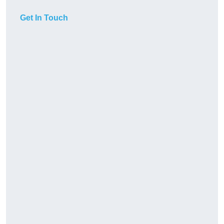
Get In Touch