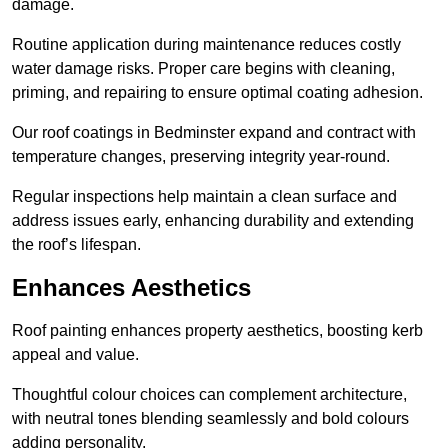
damage.
Routine application during maintenance reduces costly
water damage risks. Proper care begins with cleaning,
priming, and repairing to ensure optimal coating adhesion.
Our roof coatings in Bedminster expand and contract with
temperature changes, preserving integrity year-round.
Regular inspections help maintain a clean surface and
address issues early, enhancing durability and extending
the roof’s lifespan.
Enhances Aesthetics
Roof painting enhances property aesthetics, boosting kerb
appeal and value.
Thoughtful colour choices can complement architecture,
with neutral tones blending seamlessly and bold colours
adding personality.