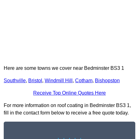
Here are some towns we cover near Bedminster BS3 1
Southville
,
Bristol
,
Windmill Hill
,
Cotham
,
Bishopston
Receive Top Online Quotes Here
For more information on roof coating in Bedminster BS3 1,
fill in the contact form below to receive a free quote today.