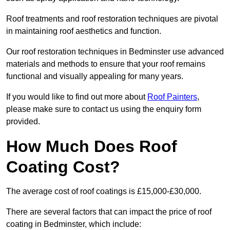
Roof treatments and roof restoration techniques are pivotal
in maintaining roof aesthetics and function.
Our roof restoration techniques in Bedminster use advanced
materials and methods to ensure that your roof remains
functional and visually appealing for many years.
If you would like to find out more about
Roof Painters
,
please make sure to contact us using the enquiry form
provided.
How Much Does Roof
Coating Cost?
The average cost of roof coatings is £15,000-£30,000.
There are several factors that can impact the price of roof
coating in Bedminster, which include: