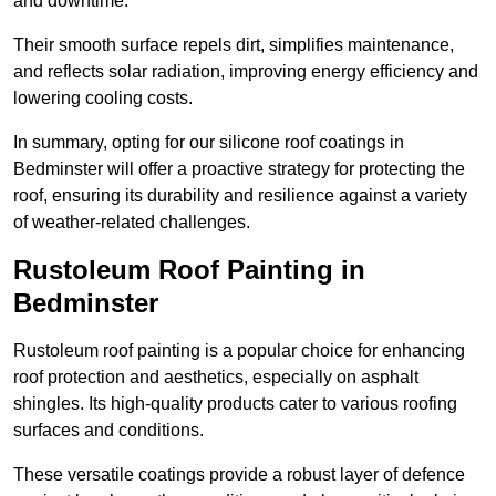
and downtime.
Their smooth surface repels dirt, simplifies maintenance,
and reflects solar radiation, improving energy efficiency and
lowering cooling costs.
In summary, opting for our silicone roof coatings in
Bedminster will offer a proactive strategy for protecting the
roof, ensuring its durability and resilience against a variety
of weather-related challenges.
Rustoleum Roof Painting in
Bedminster
Rustoleum roof painting is a popular choice for enhancing
roof protection and aesthetics, especially on asphalt
shingles. Its high-quality products cater to various roofing
surfaces and conditions.
These versatile coatings provide a robust layer of defence