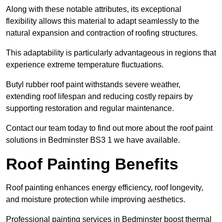
Along with these notable attributes, its exceptional
flexibility allows this material to adapt seamlessly to the
natural expansion and contraction of roofing structures.
This adaptability is particularly advantageous in regions that
experience extreme temperature fluctuations.
Butyl rubber roof paint withstands severe weather,
extending roof lifespan and reducing costly repairs by
supporting restoration and regular maintenance.
Contact our team today to find out more about the roof paint
solutions in Bedminster BS3 1 we have available.
Roof Painting Benefits
Roof painting enhances energy efficiency, roof longevity,
and moisture protection while improving aesthetics.
Professional painting services in Bedminster boost thermal