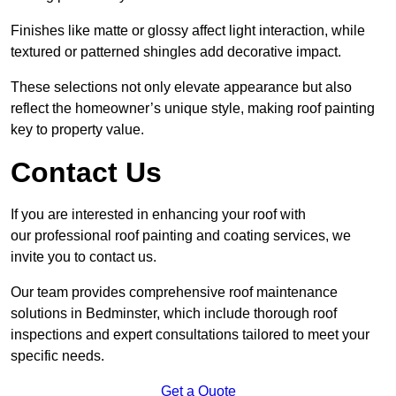
Finishes like matte or glossy affect light interaction, while
textured or patterned shingles add decorative impact.
These selections not only elevate appearance but also
reflect the homeowner’s unique style, making roof painting
key to property value.
Contact Us
If you are interested in enhancing your roof with
our professional roof painting and coating services, we
invite you to contact us.
Our team provides comprehensive roof maintenance
solutions in Bedminster, which include thorough roof
inspections and expert consultations tailored to meet your
specific needs.
Get a Quote