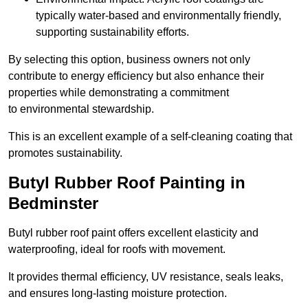
typically water-based and environmentally friendly,
supporting sustainability efforts.
By selecting this option, business owners not only
contribute to energy efficiency but also enhance their
properties while demonstrating a commitment
to environmental stewardship.
This is an excellent example of a self-cleaning coating that
promotes sustainability.
Butyl Rubber Roof Painting in
Bedminster
Butyl rubber roof paint offers excellent elasticity and
waterproofing, ideal for roofs with movement.
It provides thermal efficiency, UV resistance, seals leaks,
and ensures long-lasting moisture protection.