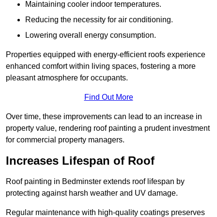
Maintaining cooler indoor temperatures.
Reducing the necessity for air conditioning.
Lowering overall energy consumption.
Properties equipped with energy-efficient roofs experience
enhanced comfort within living spaces, fostering a more
pleasant atmosphere for occupants.
Find Out More
Over time, these improvements can lead to an increase in
property value, rendering roof painting a prudent investment
for commercial property managers.
Increases Lifespan of Roof
Roof painting in Bedminster extends roof lifespan by
protecting against harsh weather and UV damage.
Regular maintenance with high-quality coatings preserves