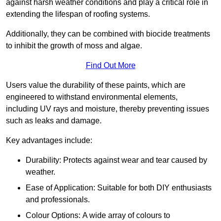
against harsh weather conditions and play a critical role in
extending the lifespan of roofing systems.
Additionally, they can be combined with biocide treatments
to inhibit the growth of moss and algae.
Find Out More
Users value the durability of these paints, which are
engineered to withstand environmental elements,
including UV rays and moisture, thereby preventing issues
such as leaks and damage.
Key advantages include:
Durability: Protects against wear and tear caused by
weather.
Ease of Application: Suitable for both DIY enthusiasts
and professionals.
Colour Options: A wide array of colours to