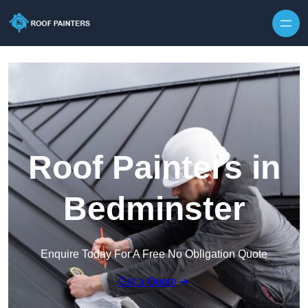
Skip to content
Roof Painters in
Bedminster
Enquire Today For A Free No Obligation Quote
Get a Quote