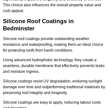
This choice also influences the overall property value and
curb appeal.
Silicone Roof Coatings in
Bedminster
Silicone roof coatings provide outstanding weather
resistance and waterproofing, making them an ideal choice
for protecting roofs from harsh conditions.
Using advanced hydrophobic technology, they create a
seamless, durable membrane that effectively prevents leaks
and moisture ingress.
Silicone coatings resist UV degradation, enduring sunlight
damage over time and outperforming traditional materials by
preserving roof integrity and longevity.
Silicone coatings are easy to apply, reducing labour costs