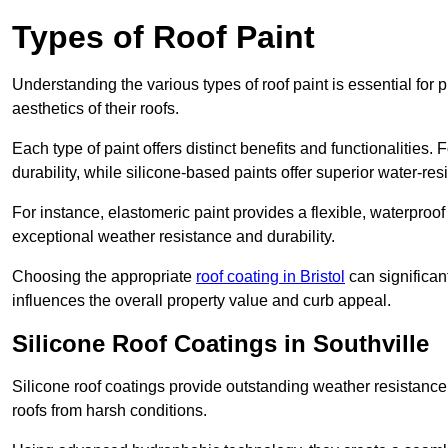
Types of Roof Paint
Understanding the various types of roof paint is essential fo
aesthetics of their roofs.
Each type of paint offers distinct benefits and functionalities.
durability, while silicone-based paints offer superior water-resi
For instance, elastomeric paint provides a flexible, waterproof
exceptional weather resistance and durability.
Choosing the appropriate
roof coating in Bristol
can significant
influences the overall property value and curb appeal.
Silicone Roof Coatings in Southville
Silicone roof coatings provide outstanding weather resistance
roofs from harsh conditions.