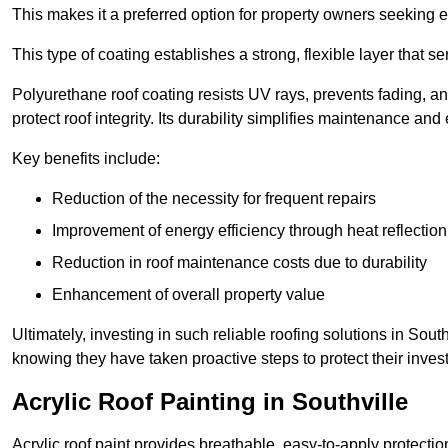
This makes it a preferred option for property owners seeking e
This type of coating establishes a strong, flexible layer that s
Polyurethane roof coating resists UV rays, prevents fading, 
protect roof integrity. Its durability simplifies maintenance and
Key benefits include:
Reduction of the necessity for frequent repairs
Improvement of energy efficiency through heat reflection
Reduction in roof maintenance costs due to durability
Enhancement of overall property value
Ultimately, investing in such reliable roofing solutions in Sou
knowing they have taken proactive steps to protect their inves
Acrylic Roof Painting in Southville
Acrylic roof paint provides breathable, easy-to-apply protecti