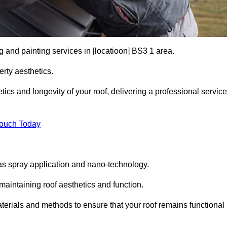
g and painting services in [locatioon] BS3 1 area.
rty aesthetics.
cs and longevity of your roof, delivering a professional service
Touch Today
s spray application and nano-technology.
maintaining roof aesthetics and function.
terials and methods to ensure that your roof remains functional