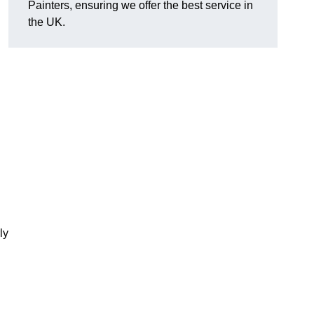
Painters, ensuring we offer the best service in
the UK.
ly