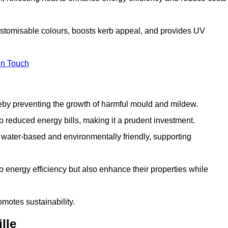
customisable colours, boosts kerb appeal, and provides UV
in Touch
ereby preventing the growth of harmful mould and mildew.
 to reduced energy bills, making it a prudent investment.
y water-based and environmentally friendly, supporting
to energy efficiency but also enhance their properties while
omotes sustainability.
lle