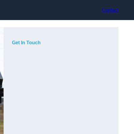
Contact
Get In Touch