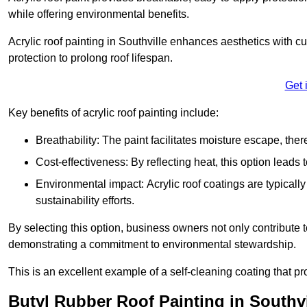
while offering environmental benefits.
Acrylic roof painting in Southville enhances aesthetics with 
protection to prolong roof lifespan.
Get 
Key benefits of acrylic roof painting include:
Breathability: The paint facilitates moisture escape, th
Cost-effectiveness: By reflecting heat, this option leads
Environmental impact: Acrylic roof coatings are typicall
sustainability efforts.
By selecting this option, business owners not only contribute 
demonstrating a commitment to environmental stewardship.
This is an excellent example of a self-cleaning coating that pr
Butyl Rubber Roof Painting in Southvi