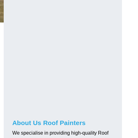
About Us Roof Painters
We specialise in providing high-quality Roof