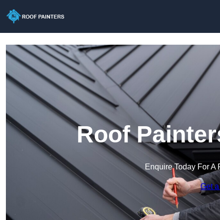
Roof Painter
Enquire Today For A 
Get a