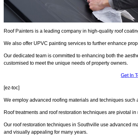
Roof Painters is a leading company in high-quality roof coatin
We also offer UPVC painting services to further enhance prope
Our dedicated team is committed to enhancing both the aestheti
customised to meet the unique needs of property owners.
Get In 
[ez-toc]
We employ advanced roofing materials and techniques such a
Roof treatments and roof restoration techniques are pivotal in 
Our roof restoration techniques in Southville use advanced ma
and visually appealing for many years.