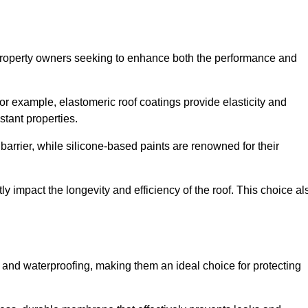
r property owners seeking to enhance both the performance and
 For example, elastomeric roof coatings provide elasticity and
stant properties.
 barrier, while silicone-based paints are renowned for their
ly impact the longevity and efficiency of the roof. This choice al
 and waterproofing, making them an ideal choice for protecting