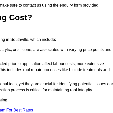
make sure to contact us using the enquiry form provided.
ng Cost?
ing in Southville, which include:
crylic, or silicone, are associated with varying price points and
ed prior to application affect labour costs; more extensive
This includes roof repair processes like biocide treatments and
l fees, yet they are crucial for identifying potential issues ear
tion process is critical for maintaining roof integrity.
ting.
eam For Best Rates