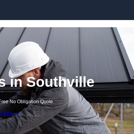
Skip to content
s in Southville
Free No Obligation Quote
 Quote