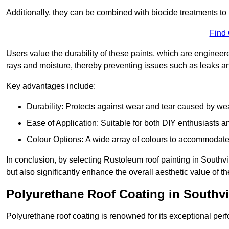
Additionally, they can be combined with biocide treatments to 
Find
Users value the durability of these paints, which are enginee
rays and moisture, thereby preventing issues such as leaks 
Key advantages include:
Durability: Protects against wear and tear caused by we
Ease of Application: Suitable for both DIY enthusiasts a
Colour Options: A wide array of colours to accommodate
In conclusion, by selecting Rustoleum roof painting in Southvil
but also significantly enhance the overall aesthetic value of th
Polyurethane Roof Coating in Southvi
Polyurethane roof coating is renowned for its exceptional per