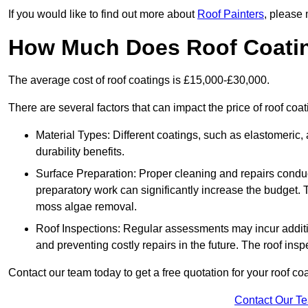
If you would like to find out more about
Roof Painters
, please 
How Much Does Roof Coati
The average cost of roof coatings is £15,000-£30,000.
There are several factors that can impact the price of roof coat
Material Types: Different coatings, such as elastomeric, a
durability benefits.
Surface Preparation: Proper cleaning and repairs conduct
preparatory work can significantly increase the budget. 
moss algae removal.
Roof Inspections: Regular assessments may incur additiona
and preventing costly repairs in the future. The roof inspec
Contact our team today to get a free quotation for your roof coa
Contact Our T