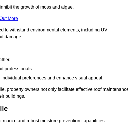
inhibit the growth of moss and algae.
 Out More
red to withstand environmental elements, including UV
and damage.
ather.
nd professionals.
 individual preferences and enhance visual appeal.
le, property owners not only facilitate effective roof maintenanc
eir buildings.
lle
formance and robust moisture prevention capabilities.