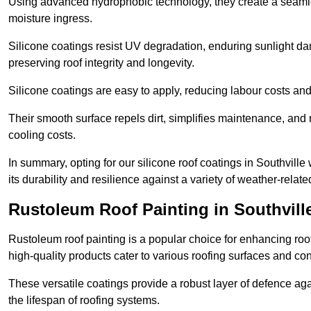
Using advanced hydrophobic technology, they create a seamle
moisture ingress.
Silicone coatings resist UV degradation, enduring sunlight da
preserving roof integrity and longevity.
Silicone coatings are easy to apply, reducing labour costs an
Their smooth surface repels dirt, simplifies maintenance, and 
cooling costs.
In summary, opting for our silicone roof coatings in Southville w
its durability and resilience against a variety of weather-relat
Rustoleum Roof Painting in Southvill
Rustoleum roof painting is a popular choice for enhancing roof
high-quality products cater to various roofing surfaces and con
These versatile coatings provide a robust layer of defence aga
the lifespan of roofing systems.