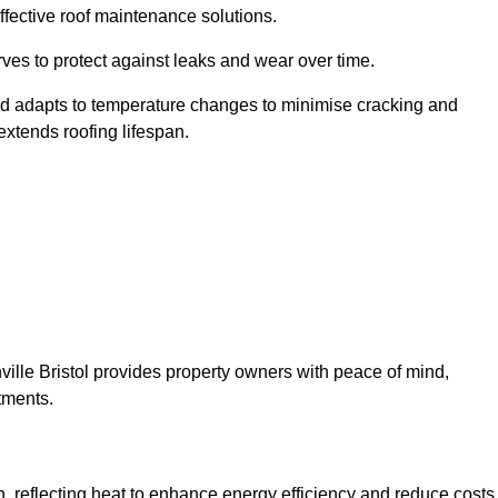
ffective roof maintenance solutions.
erves to protect against leaks and wear over time.
and adapts to temperature changes to minimise cracking and
 extends roofing lifespan.
thville Bristol provides property owners with peace of mind,
tments.
on, reflecting heat to enhance energy efficiency and reduce costs