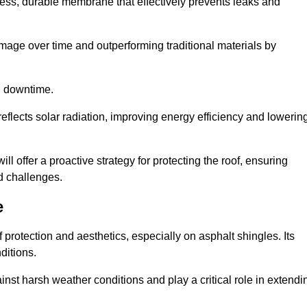
ss, durable membrane that effectively prevents leaks and
mage over time and outperforming traditional materials by
d downtime.
reflects solar radiation, improving energy efficiency and lowerin
ill offer a proactive strategy for protecting the roof, ensuring
ed challenges.
e
 protection and aesthetics, especially on asphalt shingles. Its
ditions.
inst harsh weather conditions and play a critical role in extendi