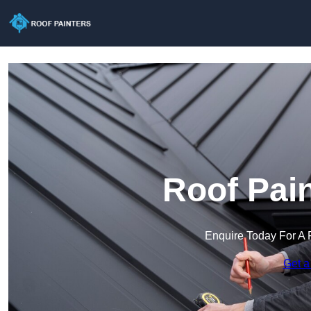
Roof Pain
Enquire Today For A 
Get a