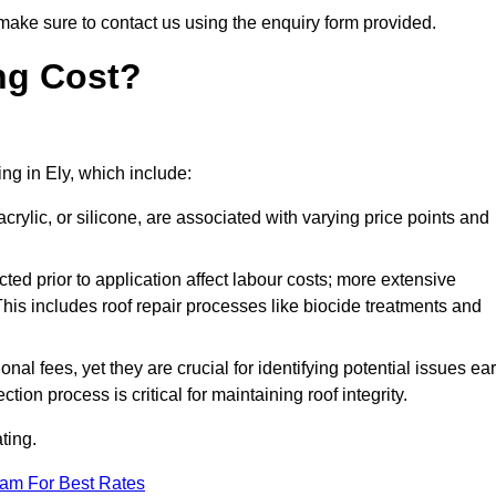
make sure to contact us using the enquiry form provided.
ng Cost?
ing in Ely, which include:
crylic, or silicone, are associated with varying price points and
ed prior to application affect labour costs; more extensive
This includes roof repair processes like biocide treatments and
l fees, yet they are crucial for identifying potential issues ear
tion process is critical for maintaining roof integrity.
ting.
eam For Best Rates