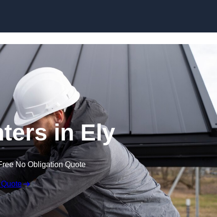
Skip to content
ters in Ely
Free No Obligation Quote
 Quote