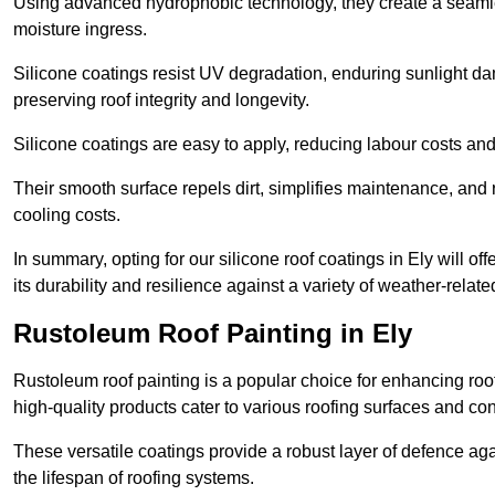
Using advanced hydrophobic technology, they create a seamle
moisture ingress.
Silicone coatings resist UV degradation, enduring sunlight da
preserving roof integrity and longevity.
Silicone coatings are easy to apply, reducing labour costs an
Their smooth surface repels dirt, simplifies maintenance, and 
cooling costs.
In summary, opting for our silicone roof coatings in Ely will off
its durability and resilience against a variety of weather-relat
Rustoleum Roof Painting in Ely
Rustoleum roof painting is a popular choice for enhancing roof
high-quality products cater to various roofing surfaces and con
These versatile coatings provide a robust layer of defence aga
the lifespan of roofing systems.