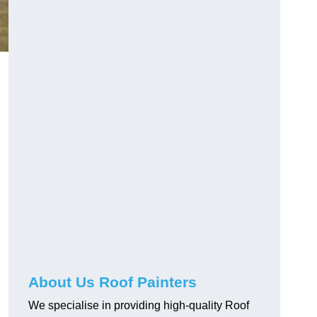
About Us Roof Painters
We specialise in providing high-quality Roof