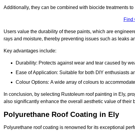
Additionally, they can be combined with biocide treatments to 
Find
Users value the durability of these paints, which are enginee
rays and moisture, thereby preventing issues such as leaks 
Key advantages include:
Durability: Protects against wear and tear caused by we
Ease of Application: Suitable for both DIY enthusiasts a
Colour Options: A wide array of colours to accommodate
In conclusion, by selecting Rustoleum roof painting in Ely, pro
also significantly enhance the overall aesthetic value of their 
Polyurethane Roof Coating in Ely
Polyurethane roof coating is renowned for its exceptional per