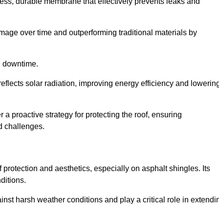
ss, durable membrane that effectively prevents leaks and
mage over time and outperforming traditional materials by
d downtime.
reflects solar radiation, improving energy efficiency and lowerin
er a proactive strategy for protecting the roof, ensuring
ed challenges.
 protection and aesthetics, especially on asphalt shingles. Its
ditions.
inst harsh weather conditions and play a critical role in extendi