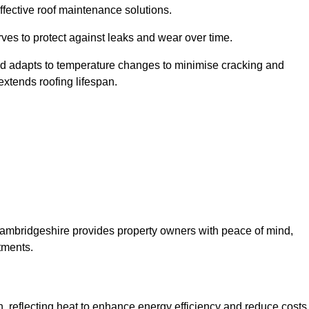
ffective roof maintenance solutions.
erves to protect against leaks and wear over time.
and adapts to temperature changes to minimise cracking and
 extends roofing lifespan.
y Cambridgeshire provides property owners with peace of mind,
tments.
on, reflecting heat to enhance energy efficiency and reduce costs