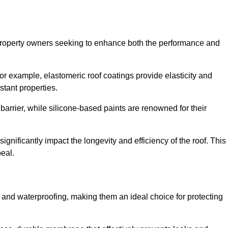
r property owners seeking to enhance both the performance and
 For example, elastomeric roof coatings provide elasticity and
stant properties.
 barrier, while silicone-based paints are renowned for their
ignificantly impact the longevity and efficiency of the roof. This
eal.
 and waterproofing, making them an ideal choice for protecting