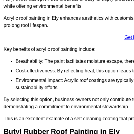
while offering environmental benefits.
Acrylic roof painting in Ely enhances aesthetics with customi
prolong roof lifespan.
Get 
Key benefits of acrylic roof painting include:
Breathability: The paint facilitates moisture escape, th
Cost-effectiveness: By reflecting heat, this option leads
Environmental impact: Acrylic roof coatings are typicall
sustainability efforts.
By selecting this option, business owners not only contribute 
demonstrating a commitment to environmental stewardship.
This is an excellent example of a self-cleaning coating that pr
Butyl Rubber Roof Painting in Ely