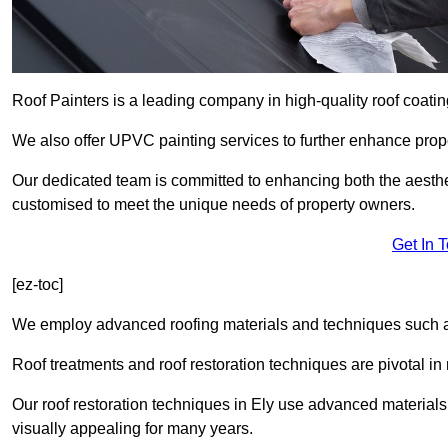
Roof Painters is a leading company in high-quality roof coatin
We also offer UPVC painting services to further enhance prope
Our dedicated team is committed to enhancing both the aestheti
customised to meet the unique needs of property owners.
Get In 
[ez-toc]
We employ advanced roofing materials and techniques such a
Roof treatments and roof restoration techniques are pivotal in 
Our roof restoration techniques in Ely use advanced materials
visually appealing for many years.