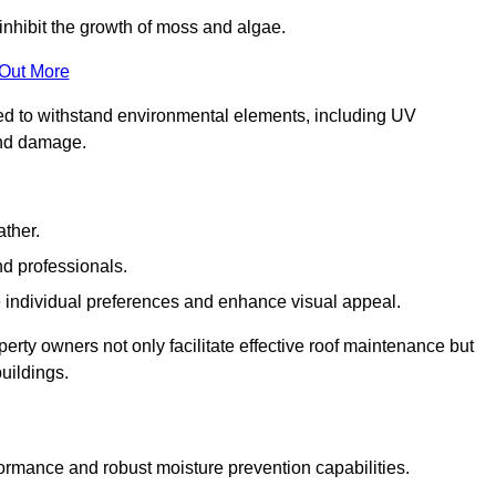
inhibit the growth of moss and algae.
 Out More
red to withstand environmental elements, including UV
and damage.
ather.
nd professionals.
 individual preferences and enhance visual appeal.
perty owners not only facilitate effective roof maintenance but
buildings.
formance and robust moisture prevention capabilities.