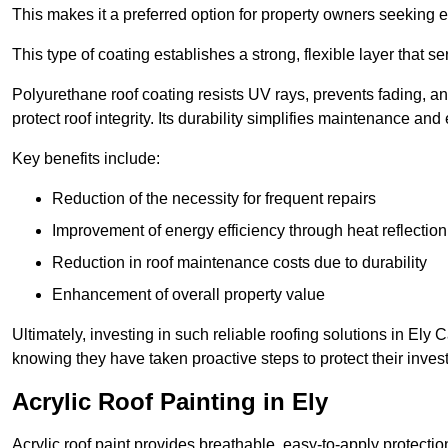
This makes it a preferred option for property owners seeking e
This type of coating establishes a strong, flexible layer that s
Polyurethane roof coating resists UV rays, prevents fading, 
protect roof integrity. Its durability simplifies maintenance and
Key benefits include:
Reduction of the necessity for frequent repairs
Improvement of energy efficiency through heat reflection
Reduction in roof maintenance costs due to durability
Enhancement of overall property value
Ultimately, investing in such reliable roofing solutions in El
knowing they have taken proactive steps to protect their inves
Acrylic Roof Painting in Ely
Acrylic roof paint provides breathable, easy-to-apply protecti