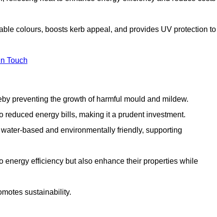
sable colours, boosts kerb appeal, and provides UV protection to
in Touch
ereby preventing the growth of harmful mould and mildew.
 to reduced energy bills, making it a prudent investment.
y water-based and environmentally friendly, supporting
to energy efficiency but also enhance their properties while
omotes sustainability.