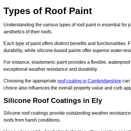
Types of Roof Paint
Understanding the various types of roof paint is essential fo
aesthetics of their roofs.
Each type of paint offers distinct benefits and functionalities.
durability, while silicone-based paints offer superior water-resi
For instance, elastomeric paint provides a flexible, waterproof
exceptional weather resistance and durability.
Choosing the appropriate
roof coating in Cambridgeshire
can s
choice also influences the overall property value and curb app
Silicone Roof Coatings in Ely
Silicone roof coatings provide outstanding weather resistance
roofs from harsh conditions.