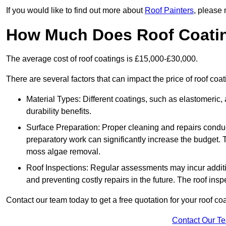
If you would like to find out more about
Roof Painters
, please 
How Much Does Roof Coati
The average cost of roof coatings is £15,000-£30,000.
There are several factors that can impact the price of roof coat
Material Types: Different coatings, such as elastomeric, a
durability benefits.
Surface Preparation: Proper cleaning and repairs conduct
preparatory work can significantly increase the budget. 
moss algae removal.
Roof Inspections: Regular assessments may incur additiona
and preventing costly repairs in the future. The roof inspec
Contact our team today to get a free quotation for your roof coa
Contact Our T