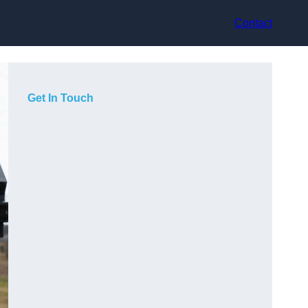
Contact
Get In Touch