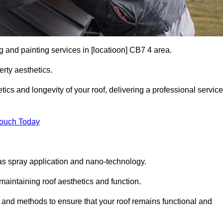
g and painting services in [locatioon] CB7 4 area.
rty aesthetics.
cs and longevity of your roof, delivering a professional service
Touch Today
s spray application and nano-technology.
maintaining roof aesthetics and function.
 and methods to ensure that your roof remains functional and