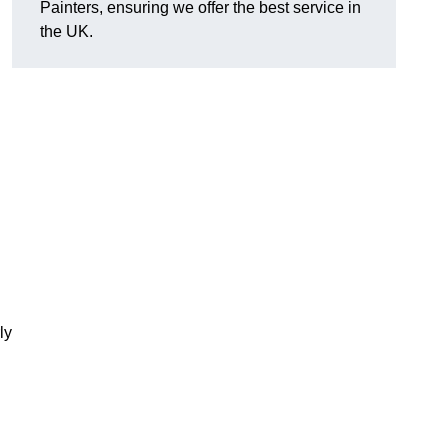
Painters, ensuring we offer the best service in
the UK.
ly