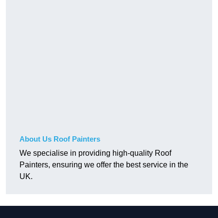
About Us Roof Painters
We specialise in providing high-quality Roof
Painters, ensuring we offer the best service in the
UK.