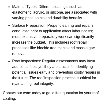
Material Types: Different coatings, such as
elastomeric, acrylic, or silicone, are associated with
varying price points and durability benefits.
Surface Preparation: Proper cleaning and repairs
conducted prior to application affect labour costs;
more extensive preparatory work can significantly
increase the budget. This includes roof repair
processes like biocide treatments and moss algae
removal.
Roof Inspections: Regular assessments may incur
additional fees, yet they are crucial for identifying
potential issues early and preventing costly repairs in
the future. The roof inspection process is critical for
maintaining roof integrity.
Contact our team today to get a free quotation for your roof
coating.