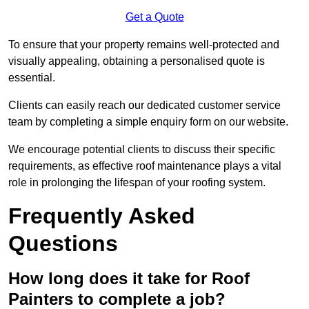
Get a Quote
To ensure that your property remains well-protected and
visually appealing, obtaining a personalised quote is
essential.
Clients can easily reach our dedicated customer service
team by completing a simple enquiry form on our website.
We encourage potential clients to discuss their specific
requirements, as effective roof maintenance plays a vital
role in prolonging the lifespan of your roofing system.
Frequently Asked
Questions
How long does it take for Roof
Painters to complete a job?