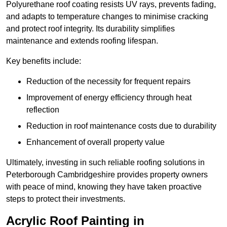
Polyurethane roof coating resists UV rays, prevents fading,
and adapts to temperature changes to minimise cracking
and protect roof integrity. Its durability simplifies
maintenance and extends roofing lifespan.
Key benefits include:
Reduction of the necessity for frequent repairs
Improvement of energy efficiency through heat
reflection
Reduction in roof maintenance costs due to durability
Enhancement of overall property value
Ultimately, investing in such reliable roofing solutions in
Peterborough Cambridgeshire provides property owners
with peace of mind, knowing they have taken proactive
steps to protect their investments.
Acrylic Roof Painting in