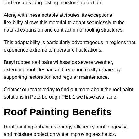
and ensures long-lasting moisture protection.
Along with these notable attributes, its exceptional
flexibility allows this material to adapt seamlessly to the
natural expansion and contraction of roofing structures.
This adaptability is particularly advantageous in regions that
experience extreme temperature fluctuations.
Butyl rubber roof paint withstands severe weather,
extending roof lifespan and reducing costly repairs by
supporting restoration and regular maintenance.
Contact our team today to find out more about the roof paint
solutions in Peterborough PE1 1 we have available.
Roof Painting Benefits
Roof painting enhances energy efficiency, roof longevity,
and moisture protection while improving aesthetics.