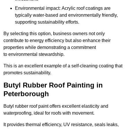
Environmental impact: Acrylic roof coatings are
typically water-based and environmentally friendly,
supporting sustainability efforts.
By selecting this option, business owners not only
contribute to energy efficiency but also enhance their
properties while demonstrating a commitment
to environmental stewardship.
This is an excellent example of a self-cleaning coating that
promotes sustainability.
Butyl Rubber Roof Painting in
Peterborough
Butyl rubber roof paint offers excellent elasticity and
waterproofing, ideal for roofs with movement.
It provides thermal efficiency, UV resistance, seals leaks,