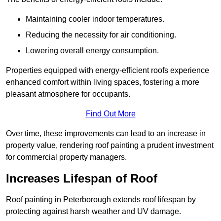
Maintaining cooler indoor temperatures.
Reducing the necessity for air conditioning.
Lowering overall energy consumption.
Properties equipped with energy-efficient roofs experience
enhanced comfort within living spaces, fostering a more
pleasant atmosphere for occupants.
Find Out More
Over time, these improvements can lead to an increase in
property value, rendering roof painting a prudent investment
for commercial property managers.
Increases Lifespan of Roof
Roof painting in Peterborough extends roof lifespan by
protecting against harsh weather and UV damage.