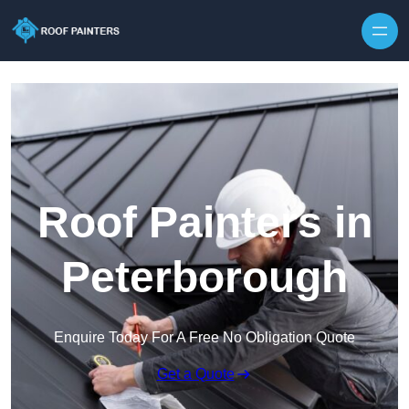
Skip to content
Roof Painters in
Peterborough
Enquire Today For A Free No Obligation Quote
Get a Quote