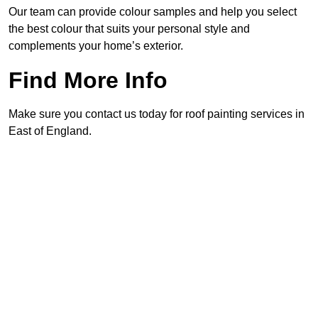
Our team can provide colour samples and help you select
the best colour that suits your personal style and
complements your home’s exterior.
Find More Info
Make sure you contact us today for roof painting services in
East of England.