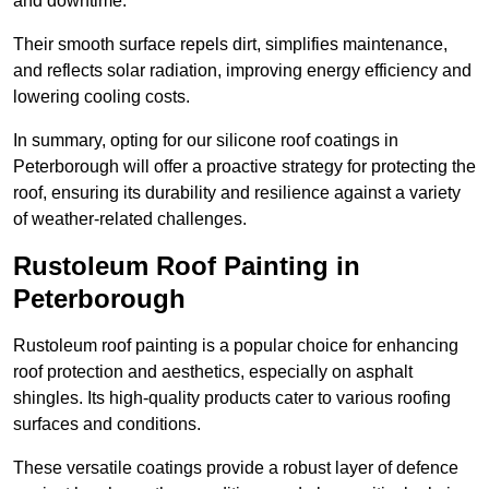
and downtime.
Their smooth surface repels dirt, simplifies maintenance,
and reflects solar radiation, improving energy efficiency and
lowering cooling costs.
In summary, opting for our silicone roof coatings in
Peterborough will offer a proactive strategy for protecting the
roof, ensuring its durability and resilience against a variety
of weather-related challenges.
Rustoleum Roof Painting in
Peterborough
Rustoleum roof painting is a popular choice for enhancing
roof protection and aesthetics, especially on asphalt
shingles. Its high-quality products cater to various roofing
surfaces and conditions.
These versatile coatings provide a robust layer of defence