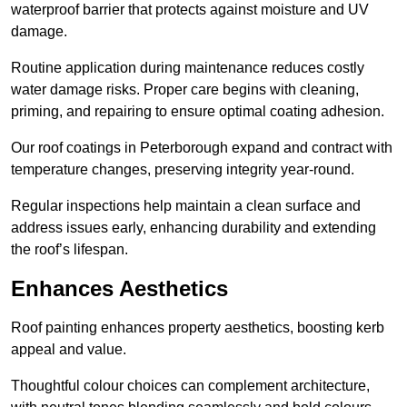
waterproof barrier that protects against moisture and UV
damage.
Routine application during maintenance reduces costly
water damage risks. Proper care begins with cleaning,
priming, and repairing to ensure optimal coating adhesion.
Our roof coatings in Peterborough expand and contract with
temperature changes, preserving integrity year-round.
Regular inspections help maintain a clean surface and
address issues early, enhancing durability and extending
the roof’s lifespan.
Enhances Aesthetics
Roof painting enhances property aesthetics, boosting kerb
appeal and value.
Thoughtful colour choices can complement architecture,