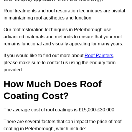
Roof treatments and roof restoration techniques are pivotal
in maintaining roof aesthetics and function.
Our roof restoration techniques in Peterborough use
advanced materials and methods to ensure that your roof
remains functional and visually appealing for many years.
If you would like to find out more about
Roof Painters
,
please make sure to contact us using the enquiry form
provided.
How Much Does Roof
Coating Cost?
The average cost of roof coatings is £15,000-£30,000.
There are several factors that can impact the price of roof
coating in Peterborough, which include: