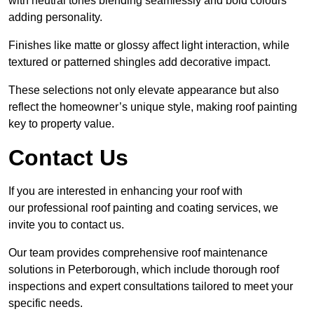
with neutral tones blending seamlessly and bold colours
adding personality.
Finishes like matte or glossy affect light interaction, while
textured or patterned shingles add decorative impact.
These selections not only elevate appearance but also
reflect the homeowner’s unique style, making roof painting
key to property value.
Contact Us
If you are interested in enhancing your roof with
our professional roof painting and coating services, we
invite you to contact us.
Our team provides comprehensive roof maintenance
solutions in Peterborough, which include thorough roof
inspections and expert consultations tailored to meet your
specific needs.