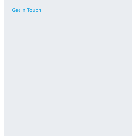
Get In Touch