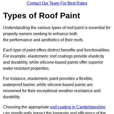
Contact Our Team For Best Rates
Types of Roof Paint
Understanding the various types of roof paint is essential for
property owners seeking to enhance both
the performance and aesthetics of their roofs.
Each type of paint offers distinct benefits and functionalities.
For example, elastomeric roof coatings provide elasticity
and durability, while silicone-based paints offer superior
water-resistant properties.
For instance, elastomeric paint provides a flexible,
waterproof barrier, while silicone-based paints are
renowned for their exceptional weather resistance and
durability.
Choosing the appropriate
roof coating in Cambridgeshire
can significantly impact the longevity and efficiency of the