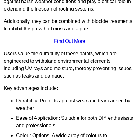
against harsh weather conditions and play a critical role in
extending the lifespan of roofing systems.
Additionally, they can be combined with biocide treatments
to inhibit the growth of moss and algae.
Find Out More
Users value the durability of these paints, which are
engineered to withstand environmental elements,
including UV rays and moisture, thereby preventing issues
such as leaks and damage.
Key advantages include:
Durability: Protects against wear and tear caused by
weather.
Ease of Application: Suitable for both DIY enthusiasts
and professionals.
Colour Options: A wide array of colours to