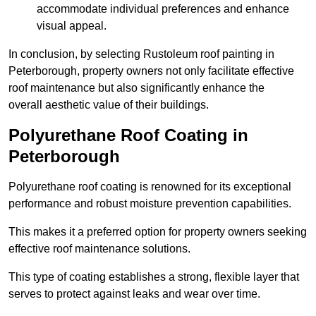
accommodate individual preferences and enhance
visual appeal.
In conclusion, by selecting Rustoleum roof painting in
Peterborough, property owners not only facilitate effective
roof maintenance but also significantly enhance the
overall aesthetic value of their buildings.
Polyurethane Roof Coating in
Peterborough
Polyurethane roof coating is renowned for its exceptional
performance and robust moisture prevention capabilities.
This makes it a preferred option for property owners seeking
effective roof maintenance solutions.
This type of coating establishes a strong, flexible layer that
serves to protect against leaks and wear over time.