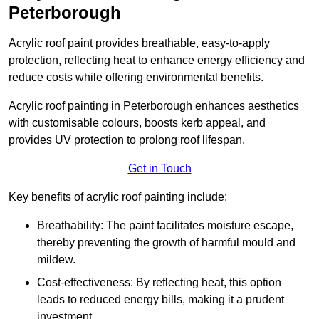
Peterborough
Acrylic roof paint provides breathable, easy-to-apply
protection, reflecting heat to enhance energy efficiency and
reduce costs while offering environmental benefits.
Acrylic roof painting in Peterborough enhances aesthetics
with customisable colours, boosts kerb appeal, and
provides UV protection to prolong roof lifespan.
Get in Touch
Key benefits of acrylic roof painting include:
Breathability: The paint facilitates moisture escape,
thereby preventing the growth of harmful mould and
mildew.
Cost-effectiveness: By reflecting heat, this option
leads to reduced energy bills, making it a prudent
investment.