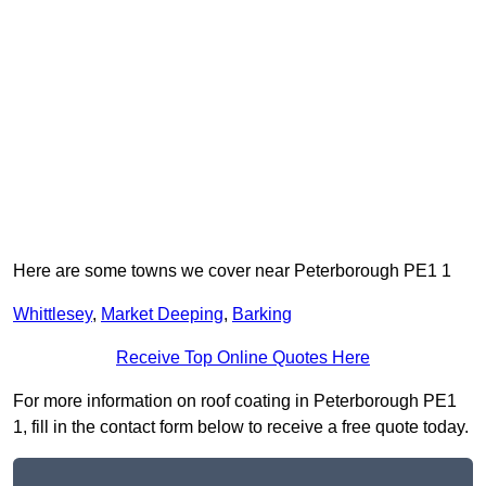
Here are some towns we cover near Peterborough PE1 1
Whittlesey
,
Market Deeping
,
Barking
Receive Top Online Quotes Here
For more information on roof coating in Peterborough PE1
1, fill in the contact form below to receive a free quote today.