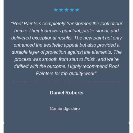
★★★★★
“Roof Painters completely transformed the look of our
home! Their team was punctual, professional, and
delivered exceptional results. The new paint not only
enhanced the aesthetic appeal but also provided a
durable layer of protection against the elements. The
process was smooth from start to finish, and we’re
thrilled with the outcome. Highly recommend Roof
Painters for top-quality work!”
Daniel Roberts
Cambridgeshire