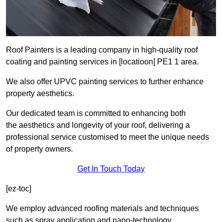
Roof Painters is a leading company in high-quality roof
coating and painting services in [locatioon] PE1 1 area.
We also offer UPVC painting services to further enhance
property aesthetics.
Our dedicated team is committed to enhancing both
the aesthetics and longevity of your roof, delivering a
professional service customised to meet the unique needs
of property owners.
Get In Touch Today
[ez-toc]
We employ advanced roofing materials and techniques
such as spray application and nano-technology.