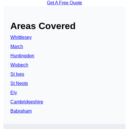
Get A Free Quote
Areas Covered
Whittlesey
March
Huntingdon
Wisbech
St Ives
St Neots
Ely
Cambridgeshire
Babraham