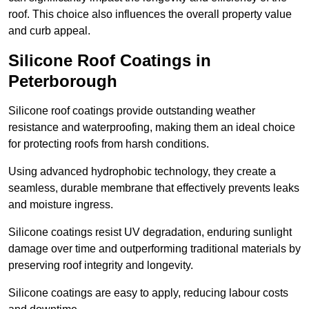
roof. This choice also influences the overall property value
and curb appeal.
Silicone Roof Coatings in
Peterborough
Silicone roof coatings provide outstanding weather
resistance and waterproofing, making them an ideal choice
for protecting roofs from harsh conditions.
Using advanced hydrophobic technology, they create a
seamless, durable membrane that effectively prevents leaks
and moisture ingress.
Silicone coatings resist UV degradation, enduring sunlight
damage over time and outperforming traditional materials by
preserving roof integrity and longevity.
Silicone coatings are easy to apply, reducing labour costs