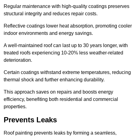
Regular maintenance with high-quality coatings preserves
structural integrity and reduces repair costs.
Reflective coatings lower heat absorption, promoting cooler
indoor environments and energy savings.
A well-maintained roof can last up to 30 years longer, with
treated roofs experiencing 10-20% less weather-related
deterioration.
Certain coatings withstand extreme temperatures, reducing
thermal shock and further enhancing durability.
This approach saves on repairs and boosts energy
efficiency, benefiting both residential and commercial
properties.
Prevents Leaks
Roof painting prevents leaks by forming a seamless,