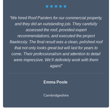
★★★★★
“We hired Roof Painters for our commercial property,
and they did an outstanding job. They carefully
assessed the roof, provided expert
recommendations, and executed the project
flawlessly. The final result was a clean, polished roof
that not only looks great but will last for years to
come. Their professionalism and attention to detail
were impressive. We’ll definitely work with them
again!”
Emma Poole
Cambridgeshire