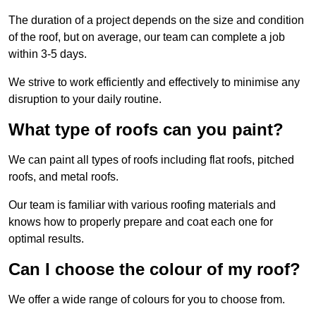
The duration of a project depends on the size and condition
of the roof, but on average, our team can complete a job
within 3-5 days.
We strive to work efficiently and effectively to minimise any
disruption to your daily routine.
What type of roofs can you paint?
We can paint all types of roofs including flat roofs, pitched
roofs, and metal roofs.
Our team is familiar with various roofing materials and
knows how to properly prepare and coat each one for
optimal results.
Can I choose the colour of my roof?
We offer a wide range of colours for you to choose from.