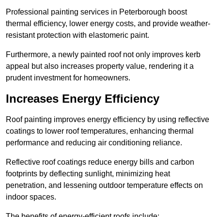
Professional painting services in Peterborough boost
thermal efficiency, lower energy costs, and provide weather-
resistant protection with elastomeric paint.
Furthermore, a newly painted roof not only improves kerb
appeal but also increases property value, rendering it a
prudent investment for homeowners.
Increases Energy Efficiency
Roof painting improves energy efficiency by using reflective
coatings to lower roof temperatures, enhancing thermal
performance and reducing air conditioning reliance.
Reflective roof coatings reduce energy bills and carbon
footprints by deflecting sunlight, minimizing heat
penetration, and lessening outdoor temperature effects on
indoor spaces.
The benefits of energy-efficient roofs include: