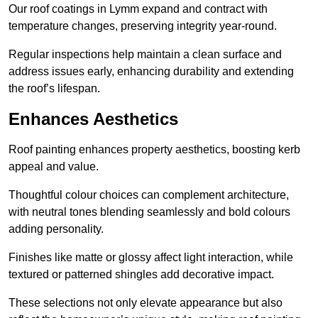
Our roof coatings in Lymm expand and contract with
temperature changes, preserving integrity year-round.
Regular inspections help maintain a clean surface and
address issues early, enhancing durability and extending
the roof’s lifespan.
Enhances Aesthetics
Roof painting enhances property aesthetics, boosting kerb
appeal and value.
Thoughtful colour choices can complement architecture,
with neutral tones blending seamlessly and bold colours
adding personality.
Finishes like matte or glossy affect light interaction, while
textured or patterned shingles add decorative impact.
These selections not only elevate appearance but also