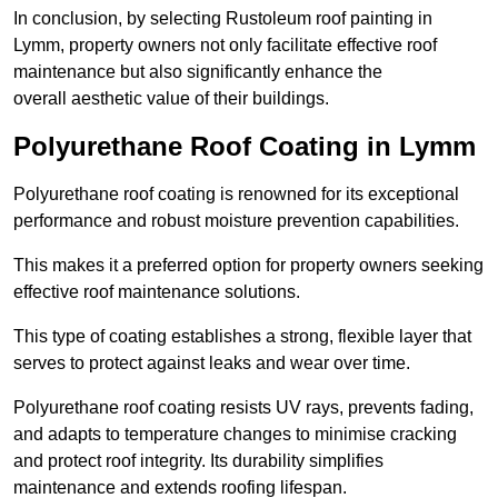
In conclusion, by selecting Rustoleum roof painting in
Lymm, property owners not only facilitate effective roof
maintenance but also significantly enhance the
overall aesthetic value of their buildings.
Polyurethane Roof Coating in Lymm
Polyurethane roof coating is renowned for its exceptional
performance and robust moisture prevention capabilities.
This makes it a preferred option for property owners seeking
effective roof maintenance solutions.
This type of coating establishes a strong, flexible layer that
serves to protect against leaks and wear over time.
Polyurethane roof coating resists UV rays, prevents fading,
and adapts to temperature changes to minimise cracking
and protect roof integrity. Its durability simplifies
maintenance and extends roofing lifespan.