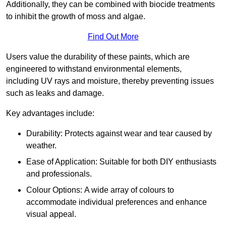
Additionally, they can be combined with biocide treatments
to inhibit the growth of moss and algae.
Find Out More
Users value the durability of these paints, which are
engineered to withstand environmental elements,
including UV rays and moisture, thereby preventing issues
such as leaks and damage.
Key advantages include:
Durability: Protects against wear and tear caused by
weather.
Ease of Application: Suitable for both DIY enthusiasts
and professionals.
Colour Options: A wide array of colours to
accommodate individual preferences and enhance
visual appeal.