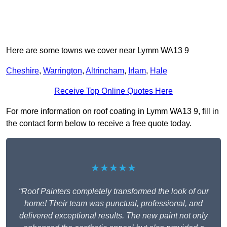
Here are some towns we cover near Lymm WA13 9
Cheshire
,
Warrington
,
Altrincham
,
Irlam
,
Hale
Receive Top Online Quotes Here
For more information on roof coating in Lymm WA13 9, fill in
the contact form below to receive a free quote today.
★★★★★
“Roof Painters completely transformed the look of our
home! Their team was punctual, professional, and
delivered exceptional results. The new paint not only