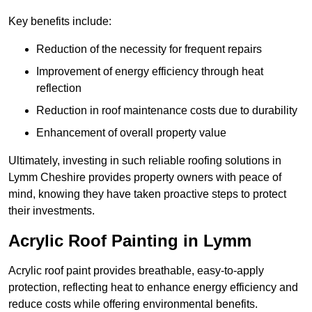
Key benefits include:
Reduction of the necessity for frequent repairs
Improvement of energy efficiency through heat
reflection
Reduction in roof maintenance costs due to durability
Enhancement of overall property value
Ultimately, investing in such reliable roofing solutions in
Lymm Cheshire provides property owners with peace of
mind, knowing they have taken proactive steps to protect
their investments.
Acrylic Roof Painting in Lymm
Acrylic roof paint provides breathable, easy-to-apply
protection, reflecting heat to enhance energy efficiency and
reduce costs while offering environmental benefits.