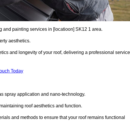
g and painting services in [locatioon] SK12 1 area.
rty aesthetics.
cs and longevity of your roof, delivering a professional service
Touch Today
s spray application and nano-technology.
maintaining roof aesthetics and function.
rials and methods to ensure that your roof remains functional