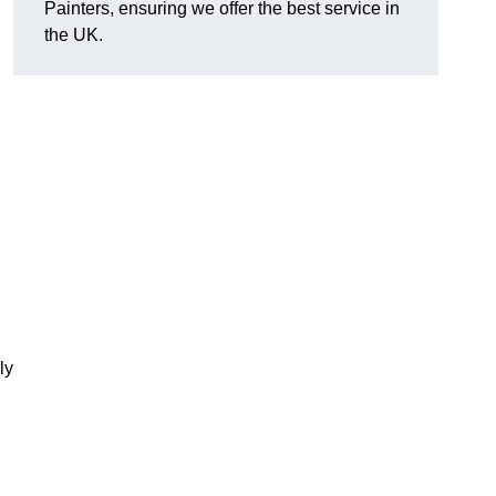
Painters, ensuring we offer the best service in
the UK.
ly