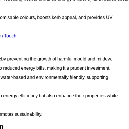
stomisable colours, boosts kerb appeal, and provides UV
in Touch
ereby preventing the growth of harmful mould and mildew.
 to reduced energy bills, making it a prudent investment.
y water-based and environmentally friendly, supporting
to energy efficiency but also enhance their properties while
omotes sustainability.
on