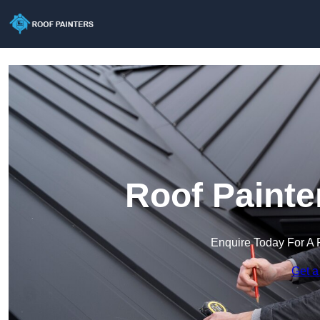
Roof Painte
Enquire Today For A 
Get a