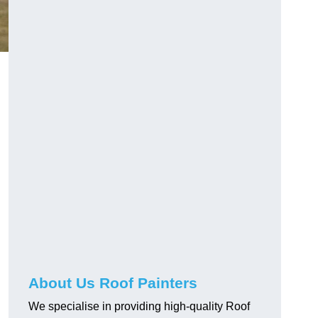
About Us Roof Painters
We specialise in providing high-quality Roof