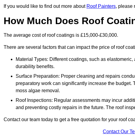
If you would like to find out more about
Roof Painters
, please 
How Much Does Roof Coati
The average cost of roof coatings is £15,000-£30,000.
There are several factors that can impact the price of roof coa
Material Types: Different coatings, such as elastomeric, a
durability benefits.
Surface Preparation: Proper cleaning and repairs conduct
preparatory work can significantly increase the budget. 
moss algae removal.
Roof Inspections: Regular assessments may incur additiona
and preventing costly repairs in the future. The roof inspec
Contact our team today to get a free quotation for your roof coa
Contact Our T