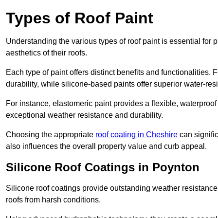
Types of Roof Paint
Understanding the various types of roof paint is essential fo
aesthetics of their roofs.
Each type of paint offers distinct benefits and functionalities.
durability, while silicone-based paints offer superior water-resi
For instance, elastomeric paint provides a flexible, waterproof
exceptional weather resistance and durability.
Choosing the appropriate
roof coating in Cheshire
can signific
also influences the overall property value and curb appeal.
Silicone Roof Coatings in Poynton
Silicone roof coatings provide outstanding weather resistance
roofs from harsh conditions.