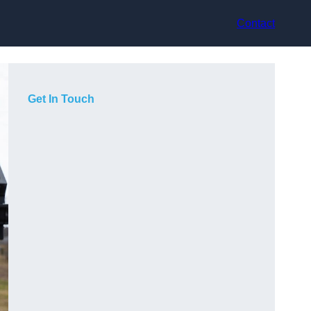
Contact
Get In Touch