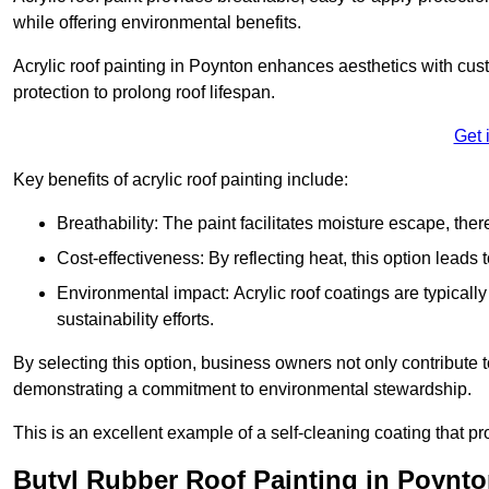
while offering environmental benefits.
Acrylic roof painting in Poynton enhances aesthetics with cu
protection to prolong roof lifespan.
Get 
Key benefits of acrylic roof painting include:
Breathability: The paint facilitates moisture escape, th
Cost-effectiveness: By reflecting heat, this option leads
Environmental impact: Acrylic roof coatings are typicall
sustainability efforts.
By selecting this option, business owners not only contribute 
demonstrating a commitment to environmental stewardship.
This is an excellent example of a self-cleaning coating that pr
Butyl Rubber Roof Painting in Poynt