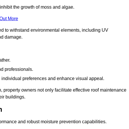
inhibit the growth of moss and algae.
 Out More
red to withstand environmental elements, including UV
and damage.
ather.
nd professionals.
 individual preferences and enhance visual appeal.
, property owners not only facilitate effective roof maintenance
eir buildings.
n
formance and robust moisture prevention capabilities.