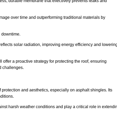
ss, durable membrane that effectively prevents leaks and
mage over time and outperforming traditional materials by
d downtime.
reflects solar radiation, improving energy efficiency and lowerin
 offer a proactive strategy for protecting the roof, ensuring
ed challenges.
 protection and aesthetics, especially on asphalt shingles. Its
ditions.
inst harsh weather conditions and play a critical role in extendi