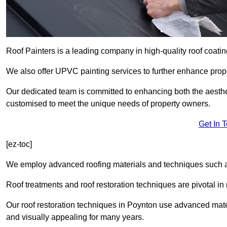
Roof Painters is a leading company in high-quality roof coatin
We also offer UPVC painting services to further enhance prope
Our dedicated team is committed to enhancing both the aestheti
customised to meet the unique needs of property owners.
Get In 
[ez-toc]
We employ advanced roofing materials and techniques such a
Roof treatments and roof restoration techniques are pivotal in 
Our roof restoration techniques in Poynton use advanced mate
and visually appealing for many years.