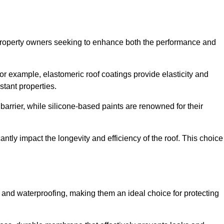
r property owners seeking to enhance both the performance and
 For example, elastomeric roof coatings provide elasticity and
stant properties.
 barrier, while silicone-based paints are renowned for their
antly impact the longevity and efficiency of the roof. This choice
 and waterproofing, making them an ideal choice for protecting