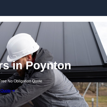
Skip to content
rs in Poynton
Free No Obligation Quote
 Quote