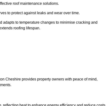
ffective roof maintenance solutions.
erves to protect against leaks and wear over time.
and adapts to temperature changes to minimise cracking and
 extends roofing lifespan.
ynton Cheshire provides property owners with peace of mind,
tments.
on, reflecting heat to enhance energy efficiency and reduce costs