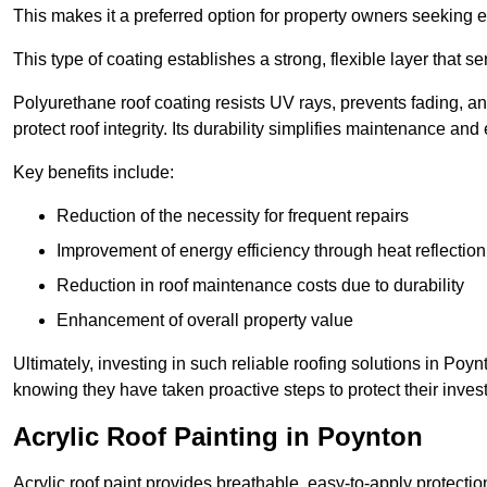
This makes it a preferred option for property owners seeking e
This type of coating establishes a strong, flexible layer that s
Polyurethane roof coating resists UV rays, prevents fading, 
protect roof integrity. Its durability simplifies maintenance and
Key benefits include:
Reduction of the necessity for frequent repairs
Improvement of energy efficiency through heat reflection
Reduction in roof maintenance costs due to durability
Enhancement of overall property value
Ultimately, investing in such reliable roofing solutions in Po
knowing they have taken proactive steps to protect their inves
Acrylic Roof Painting in Poynton
Acrylic roof paint provides breathable, easy-to-apply protecti