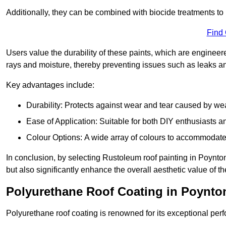
Additionally, they can be combined with biocide treatments to 
Find
Users value the durability of these paints, which are enginee
rays and moisture, thereby preventing issues such as leaks 
Key advantages include:
Durability: Protects against wear and tear caused by we
Ease of Application: Suitable for both DIY enthusiasts a
Colour Options: A wide array of colours to accommodate
In conclusion, by selecting Rustoleum roof painting in Poynton
but also significantly enhance the overall aesthetic value of th
Polyurethane Roof Coating in Poynto
Polyurethane roof coating is renowned for its exceptional per