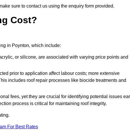
make sure to contact us using the enquiry form provided.
ng Cost?
ting in Poynton, which include:
crylic, or silicone, are associated with varying price points and
ed prior to application affect labour costs; more extensive
This includes roof repair processes like biocide treatments and
l fees, yet they are crucial for identifying potential issues ear
tion process is critical for maintaining roof integrity.
ting.
eam For Best Rates