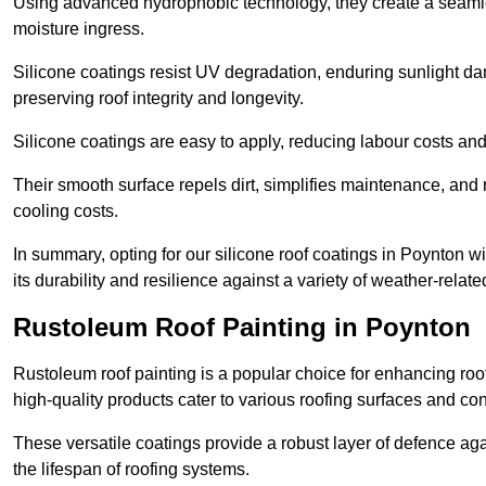
Using advanced hydrophobic technology, they create a seamle
moisture ingress.
Silicone coatings resist UV degradation, enduring sunlight da
preserving roof integrity and longevity.
Silicone coatings are easy to apply, reducing labour costs an
Their smooth surface repels dirt, simplifies maintenance, and 
cooling costs.
In summary, opting for our silicone roof coatings in Poynton will
its durability and resilience against a variety of weather-relat
Rustoleum Roof Painting in Poynton
Rustoleum roof painting is a popular choice for enhancing roof
high-quality products cater to various roofing surfaces and con
These versatile coatings provide a robust layer of defence aga
the lifespan of roofing systems.