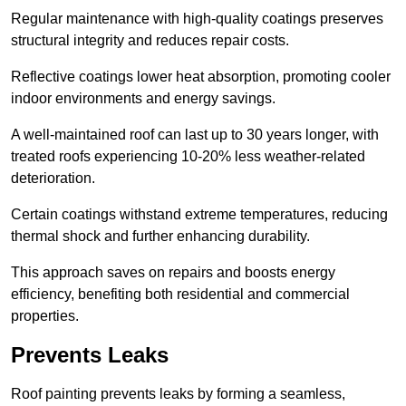
Regular maintenance with high-quality coatings preserves
structural integrity and reduces repair costs.
Reflective coatings lower heat absorption, promoting cooler
indoor environments and energy savings.
A well-maintained roof can last up to 30 years longer, with
treated roofs experiencing 10-20% less weather-related
deterioration.
Certain coatings withstand extreme temperatures, reducing
thermal shock and further enhancing durability.
This approach saves on repairs and boosts energy
efficiency, benefiting both residential and commercial
properties.
Prevents Leaks
Roof painting prevents leaks by forming a seamless,