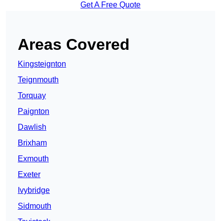
Get A Free Quote
Areas Covered
Kingsteignton
Teignmouth
Torquay
Paignton
Dawlish
Brixham
Exmouth
Exeter
Ivybridge
Sidmouth