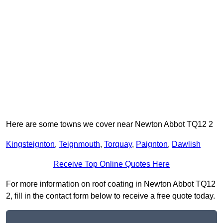
Here are some towns we cover near Newton Abbot TQ12 2
Kingsteignton
,
Teignmouth
,
Torquay
,
Paignton
,
Dawlish
Receive Top Online Quotes Here
For more information on roof coating in Newton Abbot TQ12
2, fill in the contact form below to receive a free quote today.