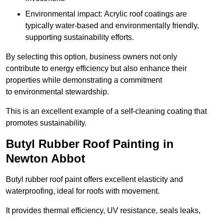
Environmental impact: Acrylic roof coatings are
typically water-based and environmentally friendly,
supporting sustainability efforts.
By selecting this option, business owners not only
contribute to energy efficiency but also enhance their
properties while demonstrating a commitment
to environmental stewardship.
This is an excellent example of a self-cleaning coating that
promotes sustainability.
Butyl Rubber Roof Painting in
Newton Abbot
Butyl rubber roof paint offers excellent elasticity and
waterproofing, ideal for roofs with movement.
It provides thermal efficiency, UV resistance, seals leaks,