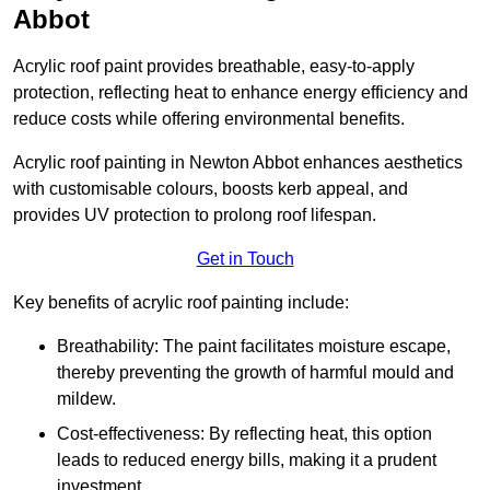
Abbot
Acrylic roof paint provides breathable, easy-to-apply
protection, reflecting heat to enhance energy efficiency and
reduce costs while offering environmental benefits.
Acrylic roof painting in Newton Abbot enhances aesthetics
with customisable colours, boosts kerb appeal, and
provides UV protection to prolong roof lifespan.
Get in Touch
Key benefits of acrylic roof painting include:
Breathability: The paint facilitates moisture escape,
thereby preventing the growth of harmful mould and
mildew.
Cost-effectiveness: By reflecting heat, this option
leads to reduced energy bills, making it a prudent
investment.