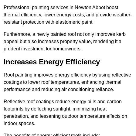
Professional painting services in Newton Abbot boost
thermal efficiency, lower energy costs, and provide weather-
resistant protection with elastomeric paint.
Furthermore, a newly painted roof not only improves kerb
appeal but also increases property value, rendering it a
prudent investment for homeowners.
Increases Energy Efficiency
Roof painting improves energy efficiency by using reflective
coatings to lower roof temperatures, enhancing thermal
performance and reducing air conditioning reliance.
Reflective roof coatings reduce energy bills and carbon
footprints by deflecting sunlight, minimizing heat
penetration, and lessening outdoor temperature effects on
indoor spaces.
The benefits of energy-efficient roofs include: