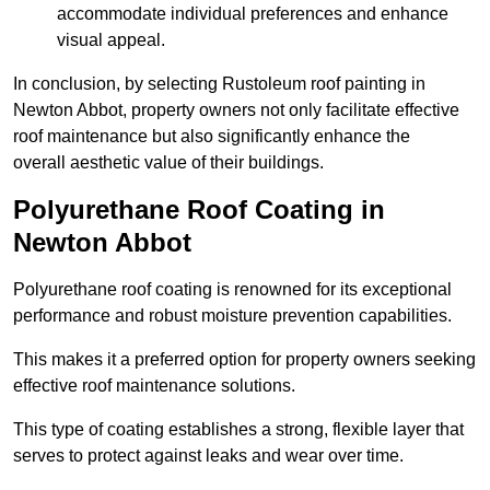
accommodate individual preferences and enhance
visual appeal.
In conclusion, by selecting Rustoleum roof painting in
Newton Abbot, property owners not only facilitate effective
roof maintenance but also significantly enhance the
overall aesthetic value of their buildings.
Polyurethane Roof Coating in
Newton Abbot
Polyurethane roof coating is renowned for its exceptional
performance and robust moisture prevention capabilities.
This makes it a preferred option for property owners seeking
effective roof maintenance solutions.
This type of coating establishes a strong, flexible layer that
serves to protect against leaks and wear over time.