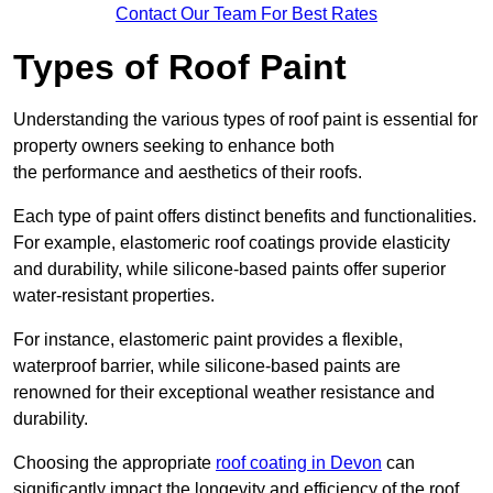
Contact Our Team For Best Rates
Types of Roof Paint
Understanding the various types of roof paint is essential for
property owners seeking to enhance both
the performance and aesthetics of their roofs.
Each type of paint offers distinct benefits and functionalities.
For example, elastomeric roof coatings provide elasticity
and durability, while silicone-based paints offer superior
water-resistant properties.
For instance, elastomeric paint provides a flexible,
waterproof barrier, while silicone-based paints are
renowned for their exceptional weather resistance and
durability.
Choosing the appropriate
roof coating in Devon
can
significantly impact the longevity and efficiency of the roof.