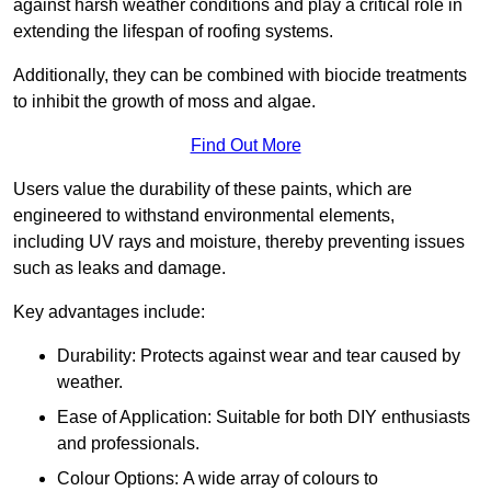
against harsh weather conditions and play a critical role in
extending the lifespan of roofing systems.
Additionally, they can be combined with biocide treatments
to inhibit the growth of moss and algae.
Find Out More
Users value the durability of these paints, which are
engineered to withstand environmental elements,
including UV rays and moisture, thereby preventing issues
such as leaks and damage.
Key advantages include:
Durability: Protects against wear and tear caused by
weather.
Ease of Application: Suitable for both DIY enthusiasts
and professionals.
Colour Options: A wide array of colours to