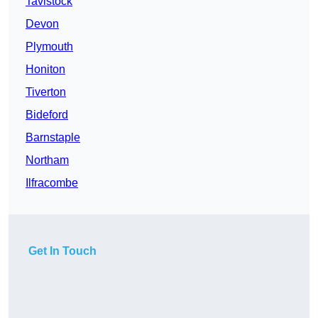
Tavistock
Devon
Plymouth
Honiton
Tiverton
Bideford
Barnstaple
Northam
Ilfracombe
Get In Touch