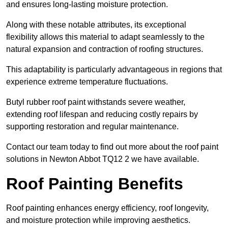
and ensures long-lasting moisture protection.
Along with these notable attributes, its exceptional
flexibility allows this material to adapt seamlessly to the
natural expansion and contraction of roofing structures.
This adaptability is particularly advantageous in regions that
experience extreme temperature fluctuations.
Butyl rubber roof paint withstands severe weather,
extending roof lifespan and reducing costly repairs by
supporting restoration and regular maintenance.
Contact our team today to find out more about the roof paint
solutions in Newton Abbot TQ12 2 we have available.
Roof Painting Benefits
Roof painting enhances energy efficiency, roof longevity,
and moisture protection while improving aesthetics.