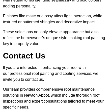
with neutral tones blending seamlessly and bold colours
adding personality.
Finishes like matte or glossy affect light interaction, while
textured or patterned shingles add decorative impact.
These selections not only elevate appearance but also
reflect the homeowner’s unique style, making roof painting
key to property value.
Contact Us
If you are interested in enhancing your roof with
our professional roof painting and coating services, we
invite you to contact us.
Our team provides comprehensive roof maintenance
solutions in Newton Abbot, which include thorough roof
inspections and expert consultations tailored to meet your
specific needs.