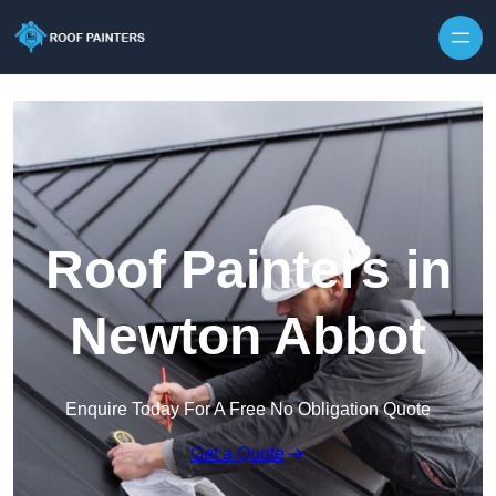
Skip to content
Roof Painters in
Newton Abbot
Enquire Today For A Free No Obligation Quote
Get a Quote