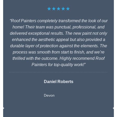
★★★★★
“Roof Painters completely transformed the look of our
home! Their team was punctual, professional, and
delivered exceptional results. The new paint not only
enhanced the aesthetic appeal but also provided a
durable layer of protection against the elements. The
process was smooth from start to finish, and we’re
thrilled with the outcome. Highly recommend Roof
Painters for top-quality work!”
Daniel Roberts
Devon