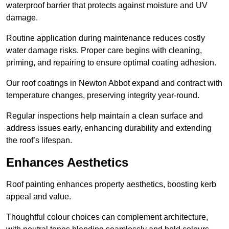
waterproof barrier that protects against moisture and UV
damage.
Routine application during maintenance reduces costly
water damage risks. Proper care begins with cleaning,
priming, and repairing to ensure optimal coating adhesion.
Our roof coatings in Newton Abbot expand and contract with
temperature changes, preserving integrity year-round.
Regular inspections help maintain a clean surface and
address issues early, enhancing durability and extending
the roof’s lifespan.
Enhances Aesthetics
Roof painting enhances property aesthetics, boosting kerb
appeal and value.
Thoughtful colour choices can complement architecture,