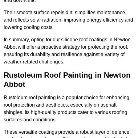
and downtime.
Their smooth surface repels dirt, simplifies maintenance,
and reflects solar radiation, improving energy efficiency and
lowering cooling costs.
In summary, opting for our silicone roof coatings in Newton
Abbot will offer a proactive strategy for protecting the roof,
ensuring its durability and resilience against a variety of
weather-related challenges.
Rustoleum Roof Painting in Newton
Abbot
Rustoleum roof painting is a popular choice for enhancing
roof protection and aesthetics, especially on asphalt
shingles. Its high-quality products cater to various roofing
surfaces and conditions.
These versatile coatings provide a robust layer of defence