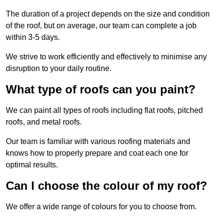
The duration of a project depends on the size and condition
of the roof, but on average, our team can complete a job
within 3-5 days.
We strive to work efficiently and effectively to minimise any
disruption to your daily routine.
What type of roofs can you paint?
We can paint all types of roofs including flat roofs, pitched
roofs, and metal roofs.
Our team is familiar with various roofing materials and
knows how to properly prepare and coat each one for
optimal results.
Can I choose the colour of my roof?
We offer a wide range of colours for you to choose from.