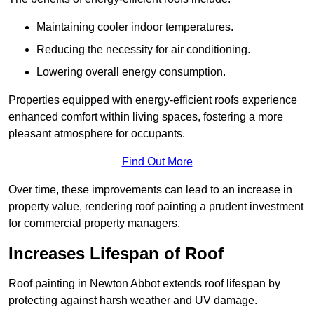
Maintaining cooler indoor temperatures.
Reducing the necessity for air conditioning.
Lowering overall energy consumption.
Properties equipped with energy-efficient roofs experience
enhanced comfort within living spaces, fostering a more
pleasant atmosphere for occupants.
Find Out More
Over time, these improvements can lead to an increase in
property value, rendering roof painting a prudent investment
for commercial property managers.
Increases Lifespan of Roof
Roof painting in Newton Abbot extends roof lifespan by
protecting against harsh weather and UV damage.