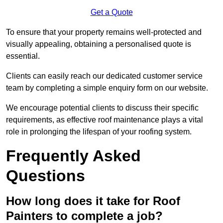
Get a Quote
To ensure that your property remains well-protected and
visually appealing, obtaining a personalised quote is
essential.
Clients can easily reach our dedicated customer service
team by completing a simple enquiry form on our website.
We encourage potential clients to discuss their specific
requirements, as effective roof maintenance plays a vital
role in prolonging the lifespan of your roofing system.
Frequently Asked
Questions
How long does it take for Roof
Painters to complete a job?