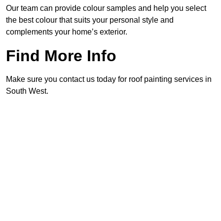
Our team can provide colour samples and help you select
the best colour that suits your personal style and
complements your home’s exterior.
Find More Info
Make sure you contact us today for roof painting services in
South West.