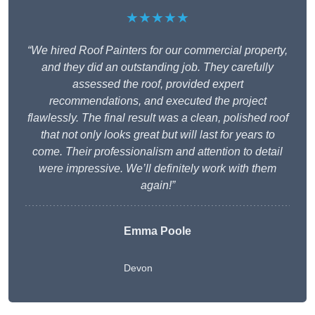
★★★★★
“We hired Roof Painters for our commercial property,
and they did an outstanding job. They carefully
assessed the roof, provided expert
recommendations, and executed the project
flawlessly. The final result was a clean, polished roof
that not only looks great but will last for years to
come. Their professionalism and attention to detail
were impressive. We’ll definitely work with them
again!”
Emma Poole
Devon