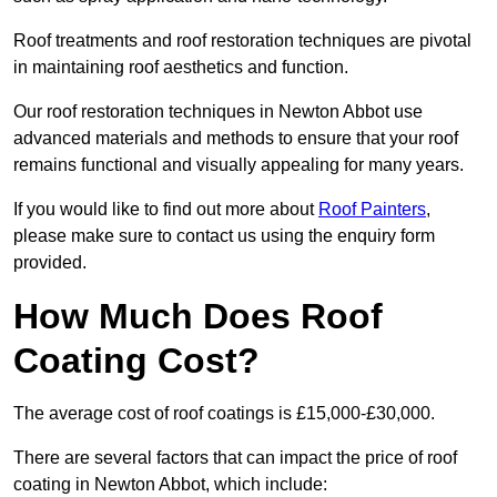
Roof treatments and roof restoration techniques are pivotal
in maintaining roof aesthetics and function.
Our roof restoration techniques in Newton Abbot use
advanced materials and methods to ensure that your roof
remains functional and visually appealing for many years.
If you would like to find out more about
Roof Painters
,
please make sure to contact us using the enquiry form
provided.
How Much Does Roof
Coating Cost?
The average cost of roof coatings is £15,000-£30,000.
There are several factors that can impact the price of roof
coating in Newton Abbot, which include: