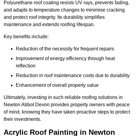
Polyurethane roof coating resists UV rays, prevents fading,
and adapts to temperature changes to minimise cracking
and protect roof integrity. Its durability simplifies
maintenance and extends roofing lifespan.
Key benefits include:
Reduction of the necessity for frequent repairs
Improvement of energy efficiency through heat
reflection
Reduction in roof maintenance costs due to durability
Enhancement of overall property value
Ultimately, investing in such reliable roofing solutions in
Newton Abbot Devon provides property owners with peace
of mind, knowing they have taken proactive steps to protect
their investments.
Acrylic Roof Painting in Newton