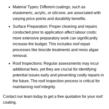
Material Types: Different coatings, such as
elastomeric, acrylic, or silicone, are associated with
varying price points and durability benefits.
Surface Preparation: Proper cleaning and repairs
conducted prior to application affect labour costs;
more extensive preparatory work can significantly
increase the budget. This includes roof repair
processes like biocide treatments and moss algae
removal.
Roof Inspections: Regular assessments may incur
additional fees, yet they are crucial for identifying
potential issues early and preventing costly repairs in
the future. The roof inspection process is critical for
maintaining roof integrity.
Contact our team today to get a free quotation for your roof
coating.