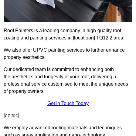
Roof Painters is a leading company in high-quality roof
coating and painting services in [locatioon] TQ12 2 area.
We also offer UPVC painting services to further enhance
property aesthetics.
Our dedicated team is committed to enhancing both
the aesthetics and longevity of your roof, delivering a
professional service customised to meet the unique needs
of property owners.
Get In Touch Today
[ez-toc]
We employ advanced roofing materials and techniques
such as spray application and nano-technology.