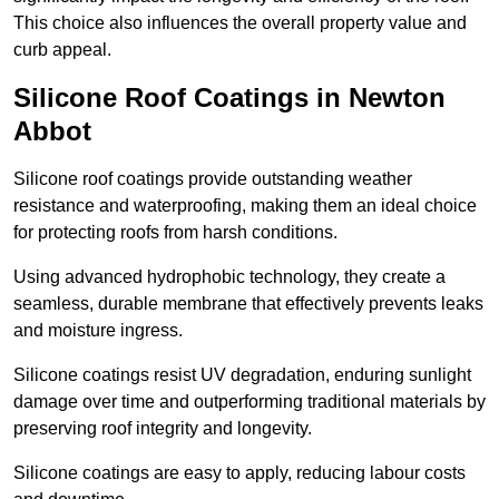
This choice also influences the overall property value and
curb appeal.
Silicone Roof Coatings in Newton
Abbot
Silicone roof coatings provide outstanding weather
resistance and waterproofing, making them an ideal choice
for protecting roofs from harsh conditions.
Using advanced hydrophobic technology, they create a
seamless, durable membrane that effectively prevents leaks
and moisture ingress.
Silicone coatings resist UV degradation, enduring sunlight
damage over time and outperforming traditional materials by
preserving roof integrity and longevity.
Silicone coatings are easy to apply, reducing labour costs