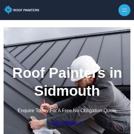
Skip to content
Roof Painters in
Sidmouth
Enquire Today For A Free No Obligation Quote
Get a Quote