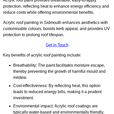
Acrylic roof paint provides breathable, easy-to-apply
protection, reflecting heat to enhance energy efficiency and
reduce costs while offering environmental benefits.
Acrylic roof painting in Sidmouth enhances aesthetics with
customisable colours, boosts kerb appeal, and provides UV
protection to prolong roof lifespan.
Get in Touch
Key benefits of acrylic roof painting include:
Breathability: The paint facilitates moisture escape,
thereby preventing the growth of harmful mould and
mildew.
Cost-effectiveness: By reflecting heat, this option
leads to reduced energy bills, making it a prudent
investment.
Environmental impact: Acrylic roof coatings are
typically water-based and environmentally friendly,