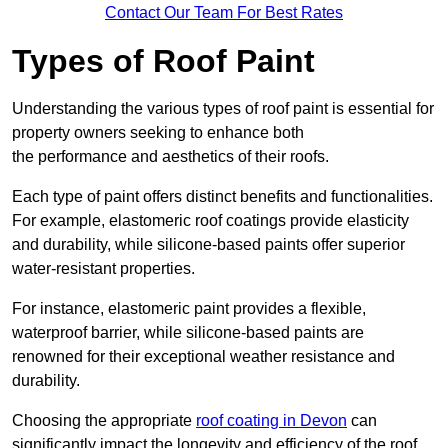
Contact Our Team For Best Rates
Types of Roof Paint
Understanding the various types of roof paint is essential for
property owners seeking to enhance both
the performance and aesthetics of their roofs.
Each type of paint offers distinct benefits and functionalities.
For example, elastomeric roof coatings provide elasticity
and durability, while silicone-based paints offer superior
water-resistant properties.
For instance, elastomeric paint provides a flexible,
waterproof barrier, while silicone-based paints are
renowned for their exceptional weather resistance and
durability.
Choosing the appropriate
roof coating in Devon
can
significantly impact the longevity and efficiency of the roof.