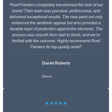
“Roof Painters completely transformed the look of our
home! Their team was punctual, professional, and
delivered exceptional results. The new paint not only
enhanced the aesthetic appeal but also provided a
durable layer of protection against the elements. The
process was smooth from start to finish, and we’re
thrilled with the outcome. Highly recommend Roof
Painters for top-quality work!”
Daniel Roberts
Devon
★★★★★