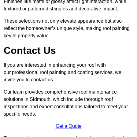
Finishes like matte or glossy affect light interaction, while
textured or patterned shingles add decorative impact.
These selections not only elevate appearance but also
reflect the homeowner’s unique style, making roof painting
key to property value.
Contact Us
If you are interested in enhancing your roof with
our professional roof painting and coating services, we
invite you to contact us.
Our team provides comprehensive roof maintenance
solutions in Sidmouth, which include thorough roof
inspections and expert consultations tailored to meet your
specific needs.
Get a Quote