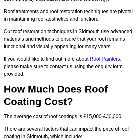
Roof treatments and roof restoration techniques are pivotal
in maintaining roof aesthetics and function.
Our roof restoration techniques in Sidmouth use advanced
materials and methods to ensure that your roof remains
functional and visually appealing for many years.
If you would like to find out more about
Roof Painters
,
please make sure to contact us using the enquiry form
provided.
How Much Does Roof
Coating Cost?
The average cost of roof coatings is £15,000-£30,000.
There are several factors that can impact the price of roof
coating in Sidmouth, which include: