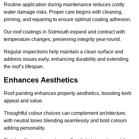
Routine application during maintenance reduces costly
water damage risks. Proper care begins with cleaning,
priming, and repairing to ensure optimal coating adhesion.
Our roof coatings in Sidmouth expand and contract with
temperature changes, preserving integrity year-round.
Regular inspections help maintain a clean surface and
address issues early, enhancing durability and extending
the roof’s lifespan.
Enhances Aesthetics
Roof painting enhances property aesthetics, boosting kerb
appeal and value.
Thoughtful colour choices can complement architecture,
with neutral tones blending seamlessly and bold colours
adding personality.