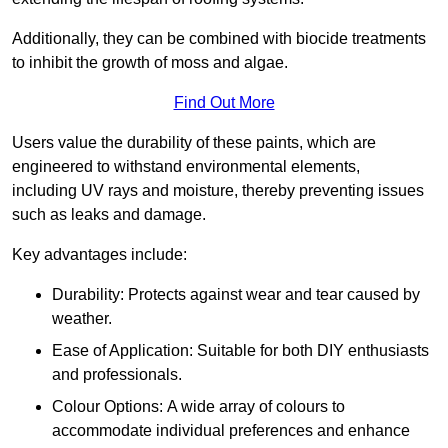
Additionally, they can be combined with biocide treatments
to inhibit the growth of moss and algae.
Find Out More
Users value the durability of these paints, which are
engineered to withstand environmental elements,
including UV rays and moisture, thereby preventing issues
such as leaks and damage.
Key advantages include:
Durability: Protects against wear and tear caused by
weather.
Ease of Application: Suitable for both DIY enthusiasts
and professionals.
Colour Options: A wide array of colours to
accommodate individual preferences and enhance