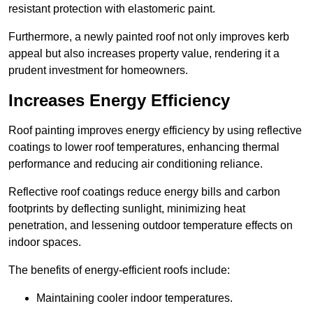
resistant protection with elastomeric paint.
Furthermore, a newly painted roof not only improves kerb
appeal but also increases property value, rendering it a
prudent investment for homeowners.
Increases Energy Efficiency
Roof painting improves energy efficiency by using reflective
coatings to lower roof temperatures, enhancing thermal
performance and reducing air conditioning reliance.
Reflective roof coatings reduce energy bills and carbon
footprints by deflecting sunlight, minimizing heat
penetration, and lessening outdoor temperature effects on
indoor spaces.
The benefits of energy-efficient roofs include:
Maintaining cooler indoor temperatures.