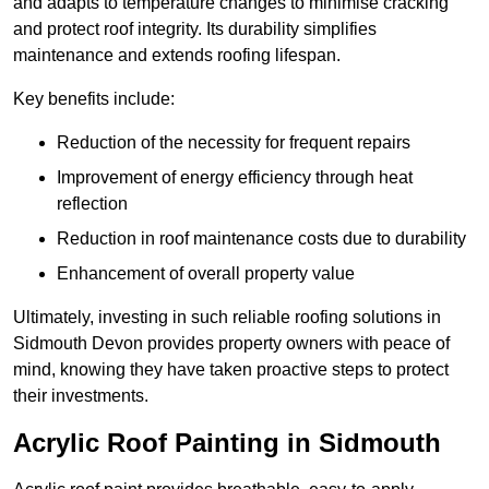
and adapts to temperature changes to minimise cracking
and protect roof integrity. Its durability simplifies
maintenance and extends roofing lifespan.
Key benefits include:
Reduction of the necessity for frequent repairs
Improvement of energy efficiency through heat
reflection
Reduction in roof maintenance costs due to durability
Enhancement of overall property value
Ultimately, investing in such reliable roofing solutions in
Sidmouth Devon provides property owners with peace of
mind, knowing they have taken proactive steps to protect
their investments.
Acrylic Roof Painting in Sidmouth