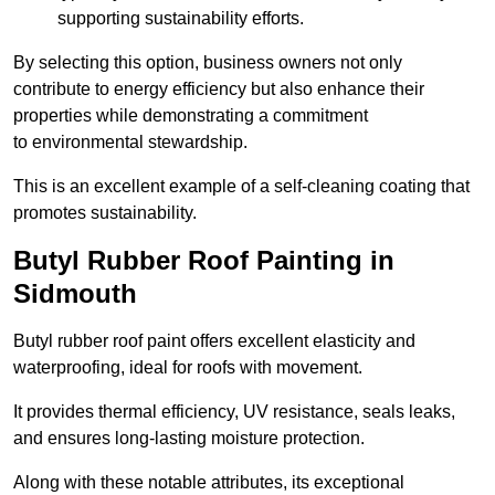
supporting sustainability efforts.
By selecting this option, business owners not only
contribute to energy efficiency but also enhance their
properties while demonstrating a commitment
to environmental stewardship.
This is an excellent example of a self-cleaning coating that
promotes sustainability.
Butyl Rubber Roof Painting in
Sidmouth
Butyl rubber roof paint offers excellent elasticity and
waterproofing, ideal for roofs with movement.
It provides thermal efficiency, UV resistance, seals leaks,
and ensures long-lasting moisture protection.
Along with these notable attributes, its exceptional