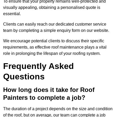
To ensure that your property remains well-protected and
visually appealing, obtaining a personalised quote is
essential.
Clients can easily reach our dedicated customer service
team by completing a simple enquiry form on our website.
We encourage potential clients to discuss their specific
requirements, as effective roof maintenance plays a vital
role in prolonging the lifespan of your roofing system.
Frequently Asked
Questions
How long does it take for Roof
Painters to complete a job?
The duration of a project depends on the size and condition
of the roof, but on average, our team can complete a job