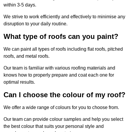
within 3-5 days.
We strive to work efficiently and effectively to minimise any
disruption to your daily routine.
What type of roofs can you paint?
We can paint all types of roofs including flat roofs, pitched
roofs, and metal roofs.
Our team is familiar with various roofing materials and
knows how to properly prepare and coat each one for
optimal results.
Can I choose the colour of my roof?
We offer a wide range of colours for you to choose from.
Our team can provide colour samples and help you select
the best colour that suits your personal style and