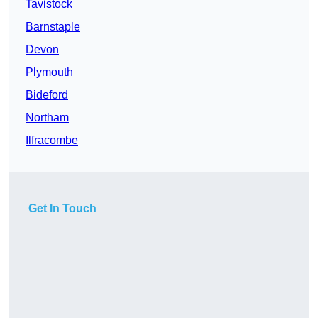
Tavistock
Barnstaple
Devon
Plymouth
Bideford
Northam
Ilfracombe
Get In Touch