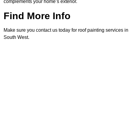
complements your home’s exterior.
Find More Info
Make sure you contact us today for roof painting services in
South West.