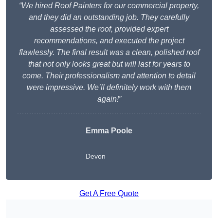
“We hired Roof Painters for our commercial property,
and they did an outstanding job. They carefully
assessed the roof, provided expert
recommendations, and executed the project
flawlessly. The final result was a clean, polished roof
that not only looks great but will last for years to
come. Their professionalism and attention to detail
were impressive. We’ll definitely work with them
again!”
Emma Poole
Devon
Get A Free Quote