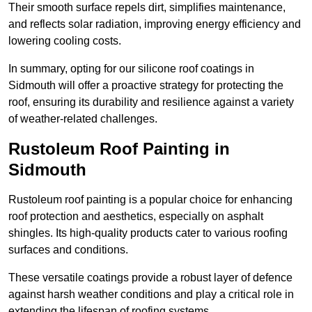
Their smooth surface repels dirt, simplifies maintenance,
and reflects solar radiation, improving energy efficiency and
lowering cooling costs.
In summary, opting for our silicone roof coatings in
Sidmouth will offer a proactive strategy for protecting the
roof, ensuring its durability and resilience against a variety
of weather-related challenges.
Rustoleum Roof Painting in
Sidmouth
Rustoleum roof painting is a popular choice for enhancing
roof protection and aesthetics, especially on asphalt
shingles. Its high-quality products cater to various roofing
surfaces and conditions.
These versatile coatings provide a robust layer of defence
against harsh weather conditions and play a critical role in
extending the lifespan of roofing systems.