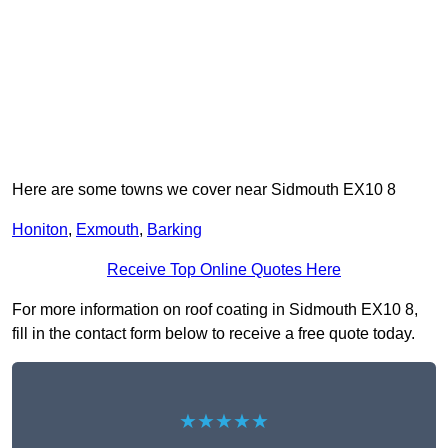
Here are some towns we cover near Sidmouth EX10 8
Honiton
,
Exmouth
,
Barking
Receive Top Online Quotes Here
For more information on roof coating in Sidmouth EX10 8,
fill in the contact form below to receive a free quote today.
★★★★★