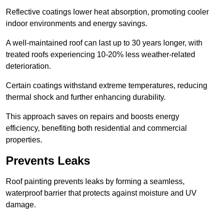
Reflective coatings lower heat absorption, promoting cooler
indoor environments and energy savings.
A well-maintained roof can last up to 30 years longer, with
treated roofs experiencing 10-20% less weather-related
deterioration.
Certain coatings withstand extreme temperatures, reducing
thermal shock and further enhancing durability.
This approach saves on repairs and boosts energy
efficiency, benefiting both residential and commercial
properties.
Prevents Leaks
Roof painting prevents leaks by forming a seamless,
waterproof barrier that protects against moisture and UV
damage.