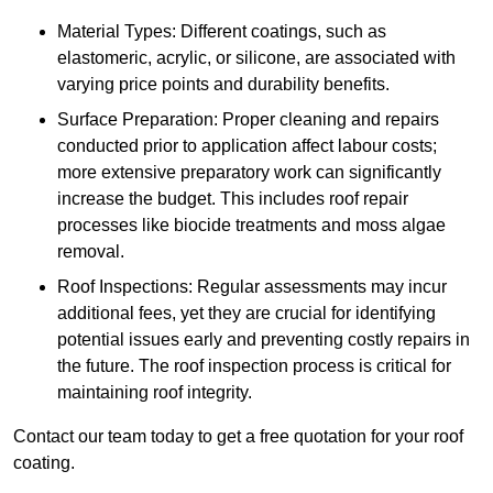
Material Types: Different coatings, such as
elastomeric, acrylic, or silicone, are associated with
varying price points and durability benefits.
Surface Preparation: Proper cleaning and repairs
conducted prior to application affect labour costs;
more extensive preparatory work can significantly
increase the budget. This includes roof repair
processes like biocide treatments and moss algae
removal.
Roof Inspections: Regular assessments may incur
additional fees, yet they are crucial for identifying
potential issues early and preventing costly repairs in
the future. The roof inspection process is critical for
maintaining roof integrity.
Contact our team today to get a free quotation for your roof
coating.