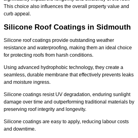
This choice also influences the overall property value and
curb appeal.
Silicone Roof Coatings in Sidmouth
Silicone roof coatings provide outstanding weather
resistance and waterproofing, making them an ideal choice
for protecting roofs from harsh conditions.
Using advanced hydrophobic technology, they create a
seamless, durable membrane that effectively prevents leaks
and moisture ingress.
Silicone coatings resist UV degradation, enduring sunlight
damage over time and outperforming traditional materials by
preserving roof integrity and longevity.
Silicone coatings are easy to apply, reducing labour costs
and downtime.