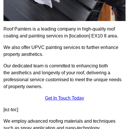
Roof Painters is a leading company in high-quality roof
coating and painting services in [locatioon] EX10 8 area.
We also offer UPVC painting services to further enhance
property aesthetics.
Our dedicated team is committed to enhancing both
the aesthetics and longevity of your roof, delivering a
professional service customised to meet the unique needs
of property owners.
Get In Touch Today
[ez-toc]
We employ advanced roofing materials and techniques
such as spray application and nano-technology.