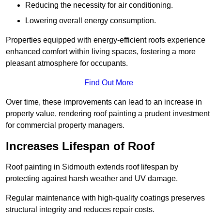
Reducing the necessity for air conditioning.
Lowering overall energy consumption.
Properties equipped with energy-efficient roofs experience
enhanced comfort within living spaces, fostering a more
pleasant atmosphere for occupants.
Find Out More
Over time, these improvements can lead to an increase in
property value, rendering roof painting a prudent investment
for commercial property managers.
Increases Lifespan of Roof
Roof painting in Sidmouth extends roof lifespan by
protecting against harsh weather and UV damage.
Regular maintenance with high-quality coatings preserves
structural integrity and reduces repair costs.