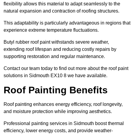
flexibility allows this material to adapt seamlessly to the
natural expansion and contraction of roofing structures.
This adaptability is particularly advantageous in regions that
experience extreme temperature fluctuations.
Butyl rubber roof paint withstands severe weather,
extending roof lifespan and reducing costly repairs by
supporting restoration and regular maintenance.
Contact our team today to find out more about the roof paint
solutions in Sidmouth EX10 8 we have available.
Roof Painting Benefits
Roof painting enhances energy efficiency, roof longevity,
and moisture protection while improving aesthetics.
Professional painting services in Sidmouth boost thermal
efficiency, lower energy costs, and provide weather-