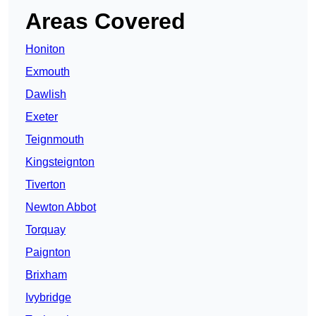
Areas Covered
Honiton
Exmouth
Dawlish
Exeter
Teignmouth
Kingsteignton
Tiverton
Newton Abbot
Torquay
Paignton
Brixham
Ivybridge