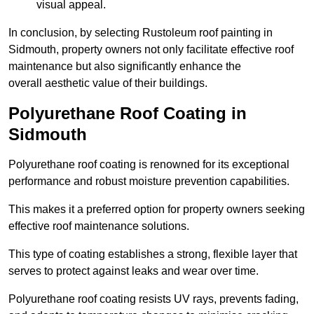
visual appeal.
In conclusion, by selecting Rustoleum roof painting in
Sidmouth, property owners not only facilitate effective roof
maintenance but also significantly enhance the
overall aesthetic value of their buildings.
Polyurethane Roof Coating in
Sidmouth
Polyurethane roof coating is renowned for its exceptional
performance and robust moisture prevention capabilities.
This makes it a preferred option for property owners seeking
effective roof maintenance solutions.
This type of coating establishes a strong, flexible layer that
serves to protect against leaks and wear over time.
Polyurethane roof coating resists UV rays, prevents fading,