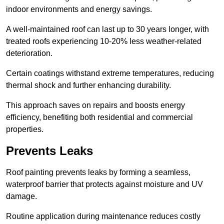
indoor environments and energy savings.
A well-maintained roof can last up to 30 years longer, with
treated roofs experiencing 10-20% less weather-related
deterioration.
Certain coatings withstand extreme temperatures, reducing
thermal shock and further enhancing durability.
This approach saves on repairs and boosts energy
efficiency, benefiting both residential and commercial
properties.
Prevents Leaks
Roof painting prevents leaks by forming a seamless,
waterproof barrier that protects against moisture and UV
damage.
Routine application during maintenance reduces costly