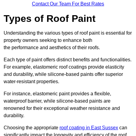
Contact Our Team For Best Rates
Types of Roof Paint
Understanding the various types of roof paint is essential for
property owners seeking to enhance both
the performance and aesthetics of their roofs.
Each type of paint offers distinct benefits and functionalities.
For example, elastomeric roof coatings provide elasticity
and durability, while silicone-based paints offer superior
water-resistant properties.
For instance, elastomeric paint provides a flexible,
waterproof barrier, while silicone-based paints are
renowned for their exceptional weather resistance and
durability.
Choosing the appropriate
roof coating in East Sussex
can
significantly impact the longevity and efficiency of the roof.