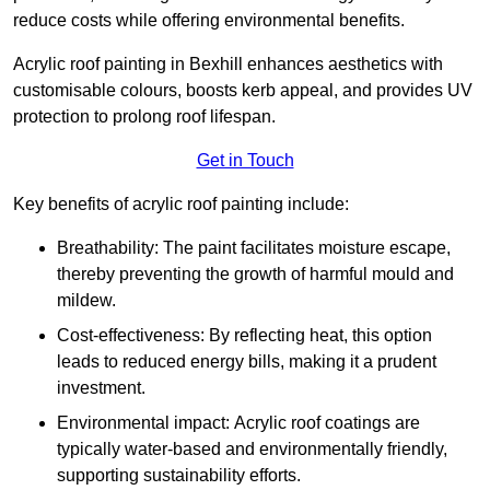
reduce costs while offering environmental benefits.
Acrylic roof painting in Bexhill enhances aesthetics with
customisable colours, boosts kerb appeal, and provides UV
protection to prolong roof lifespan.
Get in Touch
Key benefits of acrylic roof painting include:
Breathability: The paint facilitates moisture escape,
thereby preventing the growth of harmful mould and
mildew.
Cost-effectiveness: By reflecting heat, this option
leads to reduced energy bills, making it a prudent
investment.
Environmental impact: Acrylic roof coatings are
typically water-based and environmentally friendly,
supporting sustainability efforts.