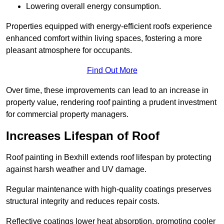
Lowering overall energy consumption.
Properties equipped with energy-efficient roofs experience
enhanced comfort within living spaces, fostering a more
pleasant atmosphere for occupants.
Find Out More
Over time, these improvements can lead to an increase in
property value, rendering roof painting a prudent investment
for commercial property managers.
Increases Lifespan of Roof
Roof painting in Bexhill extends roof lifespan by protecting
against harsh weather and UV damage.
Regular maintenance with high-quality coatings preserves
structural integrity and reduces repair costs.
Reflective coatings lower heat absorption, promoting cooler