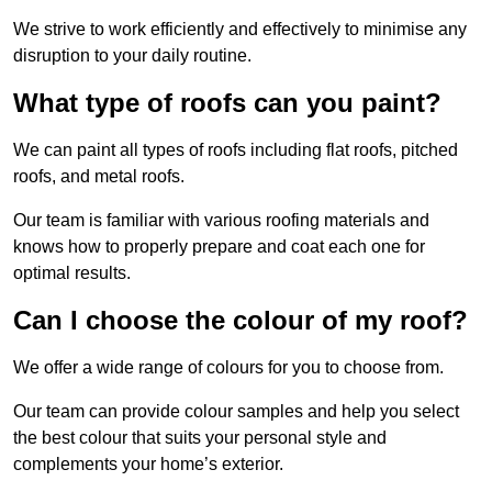
We strive to work efficiently and effectively to minimise any
disruption to your daily routine.
What type of roofs can you paint?
We can paint all types of roofs including flat roofs, pitched
roofs, and metal roofs.
Our team is familiar with various roofing materials and
knows how to properly prepare and coat each one for
optimal results.
Can I choose the colour of my roof?
We offer a wide range of colours for you to choose from.
Our team can provide colour samples and help you select
the best colour that suits your personal style and
complements your home’s exterior.