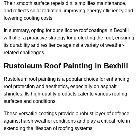
Their smooth surface repels dirt, simplifies maintenance,
and reflects solar radiation, improving energy efficiency and
lowering cooling costs.
In summary, opting for our silicone roof coatings in Bexhill
will offer a proactive strategy for protecting the roof, ensuring
its durability and resilience against a variety of weather-
related challenges.
Rustoleum Roof Painting in Bexhill
Rustoleum roof painting is a popular choice for enhancing
roof protection and aesthetics, especially on asphalt
shingles. Its high-quality products cater to various roofing
surfaces and conditions.
These versatile coatings provide a robust layer of defence
against harsh weather conditions and play a critical role in
extending the lifespan of roofing systems.