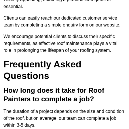
essential.
Clients can easily reach our dedicated customer service
team by completing a simple enquiry form on our website.
We encourage potential clients to discuss their specific
requirements, as effective roof maintenance plays a vital
role in prolonging the lifespan of your roofing system.
Frequently Asked
Questions
How long does it take for Roof
Painters to complete a job?
The duration of a project depends on the size and condition
of the roof, but on average, our team can complete a job
within 3-5 days.