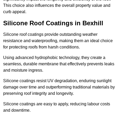
This choice also influences the overall property value and
curb appeal.
Silicone Roof Coatings in Bexhill
Silicone roof coatings provide outstanding weather
resistance and waterproofing, making them an ideal choice
for protecting roofs from harsh conditions.
Using advanced hydrophobic technology, they create a
seamless, durable membrane that effectively prevents leaks
and moisture ingress.
Silicone coatings resist UV degradation, enduring sunlight
damage over time and outperforming traditional materials by
preserving roof integrity and longevity.
Silicone coatings are easy to apply, reducing labour costs
and downtime.