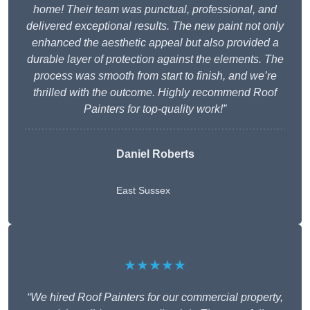
home! Their team was punctual, professional, and
delivered exceptional results. The new paint not only
enhanced the aesthetic appeal but also provided a
durable layer of protection against the elements. The
process was smooth from start to finish, and we’re
thrilled with the outcome. Highly recommend Roof
Painters for top-quality work!”
Daniel Roberts
East Sussex
★★★★★
“We hired Roof Painters for our commercial property,