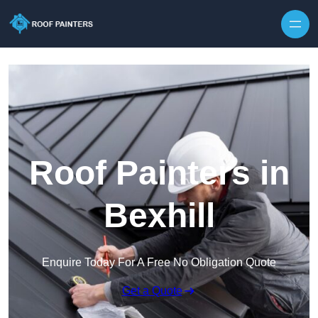
Skip to content
Roof Painters in
Bexhill
Enquire Today For A Free No Obligation Quote
Get a Quote