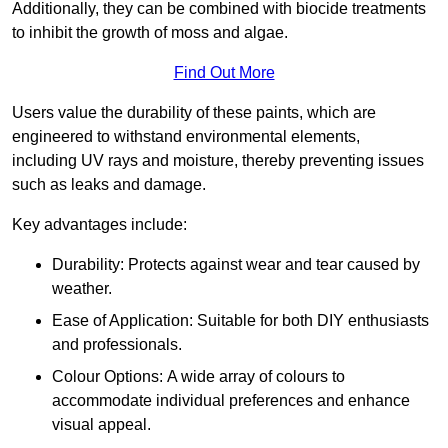
Additionally, they can be combined with biocide treatments
to inhibit the growth of moss and algae.
Find Out More
Users value the durability of these paints, which are
engineered to withstand environmental elements,
including UV rays and moisture, thereby preventing issues
such as leaks and damage.
Key advantages include:
Durability: Protects against wear and tear caused by
weather.
Ease of Application: Suitable for both DIY enthusiasts
and professionals.
Colour Options: A wide array of colours to
accommodate individual preferences and enhance
visual appeal.