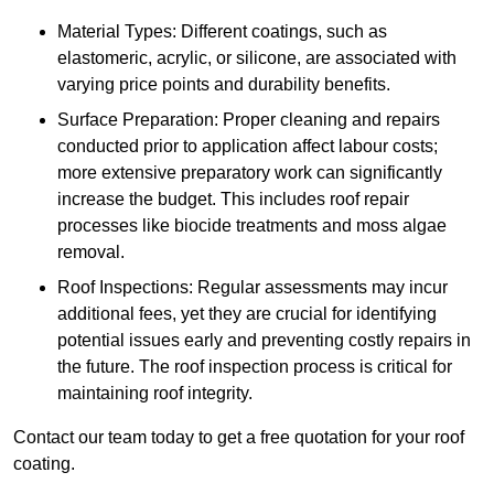
Material Types: Different coatings, such as
elastomeric, acrylic, or silicone, are associated with
varying price points and durability benefits.
Surface Preparation: Proper cleaning and repairs
conducted prior to application affect labour costs;
more extensive preparatory work can significantly
increase the budget. This includes roof repair
processes like biocide treatments and moss algae
removal.
Roof Inspections: Regular assessments may incur
additional fees, yet they are crucial for identifying
potential issues early and preventing costly repairs in
the future. The roof inspection process is critical for
maintaining roof integrity.
Contact our team today to get a free quotation for your roof
coating.