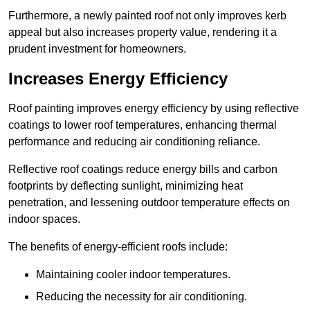
Furthermore, a newly painted roof not only improves kerb
appeal but also increases property value, rendering it a
prudent investment for homeowners.
Increases Energy Efficiency
Roof painting improves energy efficiency by using reflective
coatings to lower roof temperatures, enhancing thermal
performance and reducing air conditioning reliance.
Reflective roof coatings reduce energy bills and carbon
footprints by deflecting sunlight, minimizing heat
penetration, and lessening outdoor temperature effects on
indoor spaces.
The benefits of energy-efficient roofs include:
Maintaining cooler indoor temperatures.
Reducing the necessity for air conditioning.