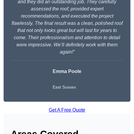
and they did an outstanding job. They carefully
assessed the roof, provided expert
recommendations, and executed the project
flawlessly. The final result was a clean, polished roof
that not only looks great but will last for years to
come. Their professionalism and attention to detail
were impressive. We’ll definitely work with them
again!”
Emma Poole
East Sussex
Get A Free Quote