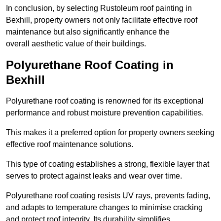
In conclusion, by selecting Rustoleum roof painting in
Bexhill, property owners not only facilitate effective roof
maintenance but also significantly enhance the
overall aesthetic value of their buildings.
Polyurethane Roof Coating in
Bexhill
Polyurethane roof coating is renowned for its exceptional
performance and robust moisture prevention capabilities.
This makes it a preferred option for property owners seeking
effective roof maintenance solutions.
This type of coating establishes a strong, flexible layer that
serves to protect against leaks and wear over time.
Polyurethane roof coating resists UV rays, prevents fading,
and adapts to temperature changes to minimise cracking
and protect roof integrity. Its durability simplifies