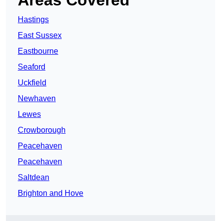
Areas Covered
Hastings
East Sussex
Eastbourne
Seaford
Uckfield
Newhaven
Lewes
Crowborough
Peacehaven
Peacehaven
Saltdean
Brighton and Hove