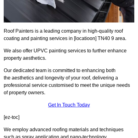
Roof Painters is a leading company in high-quality roof
coating and painting services in [locatioon] TN40 9 area.
We also offer UPVC painting services to further enhance
property aesthetics.
Our dedicated team is committed to enhancing both
the aesthetics and longevity of your roof, delivering a
professional service customised to meet the unique needs
of property owners.
Get In Touch Today
[ez-toc]
We employ advanced roofing materials and techniques
such as spray application and nano-technology.