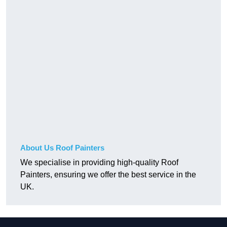
About Us Roof Painters
We specialise in providing high-quality Roof
Painters, ensuring we offer the best service in the
UK.