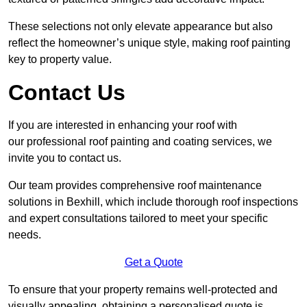
These selections not only elevate appearance but also
reflect the homeowner’s unique style, making roof painting
key to property value.
Contact Us
If you are interested in enhancing your roof with
our professional roof painting and coating services, we
invite you to contact us.
Our team provides comprehensive roof maintenance
solutions in Bexhill, which include thorough roof inspections
and expert consultations tailored to meet your specific
needs.
Get a Quote
To ensure that your property remains well-protected and
visually appealing, obtaining a personalised quote is