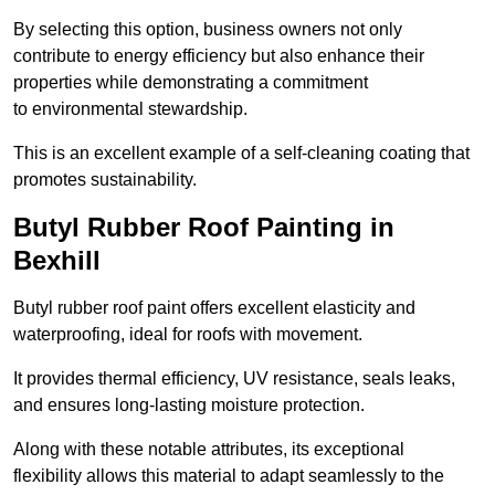
By selecting this option, business owners not only
contribute to energy efficiency but also enhance their
properties while demonstrating a commitment
to environmental stewardship.
This is an excellent example of a self-cleaning coating that
promotes sustainability.
Butyl Rubber Roof Painting in
Bexhill
Butyl rubber roof paint offers excellent elasticity and
waterproofing, ideal for roofs with movement.
It provides thermal efficiency, UV resistance, seals leaks,
and ensures long-lasting moisture protection.
Along with these notable attributes, its exceptional
flexibility allows this material to adapt seamlessly to the