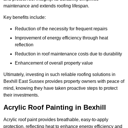
maintenance and extends roofing lifespan.
Key benefits include:
Reduction of the necessity for frequent repairs
Improvement of energy efficiency through heat
reflection
Reduction in roof maintenance costs due to durability
Enhancement of overall property value
Ultimately, investing in such reliable roofing solutions in
Bexhill East Sussex provides property owners with peace of
mind, knowing they have taken proactive steps to protect
their investments.
Acrylic Roof Painting in Bexhill
Acrylic roof paint provides breathable, easy-to-apply
protection, reflecting heat to enhance energy efficiency and