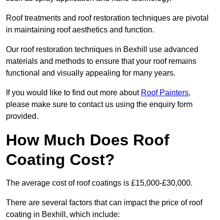
Roof treatments and roof restoration techniques are pivotal
in maintaining roof aesthetics and function.
Our roof restoration techniques in Bexhill use advanced
materials and methods to ensure that your roof remains
functional and visually appealing for many years.
If you would like to find out more about
Roof Painters
,
please make sure to contact us using the enquiry form
provided.
How Much Does Roof
Coating Cost?
The average cost of roof coatings is £15,000-£30,000.
There are several factors that can impact the price of roof
coating in Bexhill, which include: