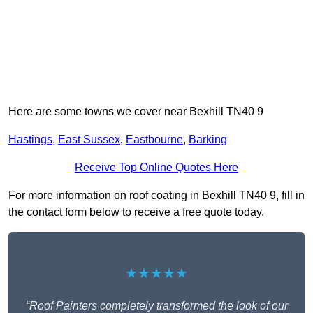
Here are some towns we cover near Bexhill TN40 9
Hastings
,
East Sussex
,
Eastbourne
,
Barking
Receive Top Online Quotes Here
For more information on roof coating in Bexhill TN40 9, fill in
the contact form below to receive a free quote today.
★★★★★
“Roof Painters completely transformed the look of our