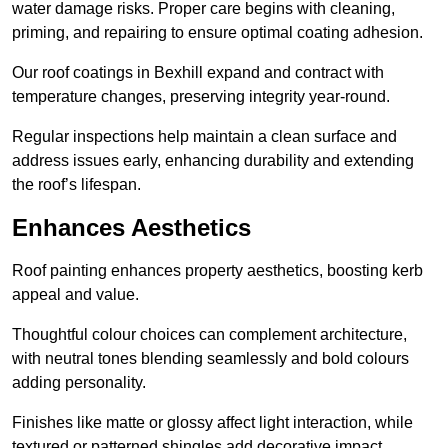
water damage risks. Proper care begins with cleaning,
priming, and repairing to ensure optimal coating adhesion.
Our roof coatings in Bexhill expand and contract with
temperature changes, preserving integrity year-round.
Regular inspections help maintain a clean surface and
address issues early, enhancing durability and extending
the roof’s lifespan.
Enhances Aesthetics
Roof painting enhances property aesthetics, boosting kerb
appeal and value.
Thoughtful colour choices can complement architecture,
with neutral tones blending seamlessly and bold colours
adding personality.
Finishes like matte or glossy affect light interaction, while
textured or patterned shingles add decorative impact.