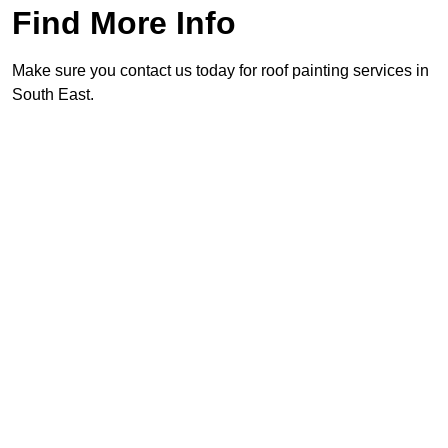
Find More Info
Make sure you contact us today for roof painting services in
South East.