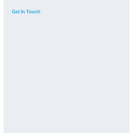
Get In Touch