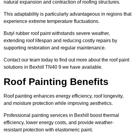
natural expansion and contraction of roofing structures.
This adaptability is particularly advantageous in regions that
experience extreme temperature fluctuations.
Butyl rubber roof paint withstands severe weather,
extending roof lifespan and reducing costly repairs by
supporting restoration and regular maintenance.
Contact our team today to find out more about the roof paint
solutions in Bexhill TN40 9 we have available.
Roof Painting Benefits
Roof painting enhances energy efficiency, roof longevity,
and moisture protection while improving aesthetics.
Professional painting services in Bexhill boost thermal
efficiency, lower energy costs, and provide weather-
resistant protection with elastomeric paint.