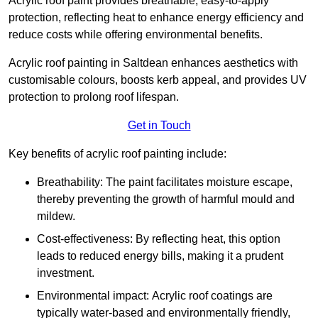
Acrylic roof paint provides breathable, easy-to-apply
protection, reflecting heat to enhance energy efficiency and
reduce costs while offering environmental benefits.
Acrylic roof painting in Saltdean enhances aesthetics with
customisable colours, boosts kerb appeal, and provides UV
protection to prolong roof lifespan.
Get in Touch
Key benefits of acrylic roof painting include:
Breathability: The paint facilitates moisture escape,
thereby preventing the growth of harmful mould and
mildew.
Cost-effectiveness: By reflecting heat, this option
leads to reduced energy bills, making it a prudent
investment.
Environmental impact: Acrylic roof coatings are
typically water-based and environmentally friendly,