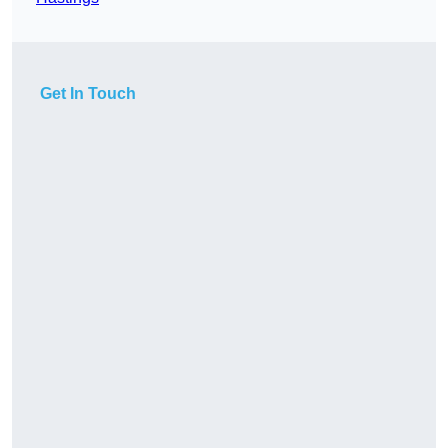
Get In Touch