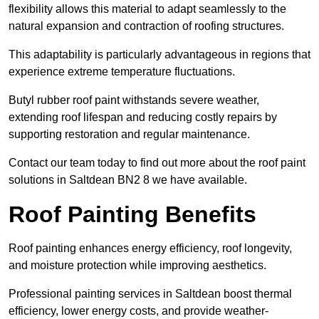
flexibility allows this material to adapt seamlessly to the
natural expansion and contraction of roofing structures.
This adaptability is particularly advantageous in regions that
experience extreme temperature fluctuations.
Butyl rubber roof paint withstands severe weather,
extending roof lifespan and reducing costly repairs by
supporting restoration and regular maintenance.
Contact our team today to find out more about the roof paint
solutions in Saltdean BN2 8 we have available.
Roof Painting Benefits
Roof painting enhances energy efficiency, roof longevity,
and moisture protection while improving aesthetics.
Professional painting services in Saltdean boost thermal
efficiency, lower energy costs, and provide weather-