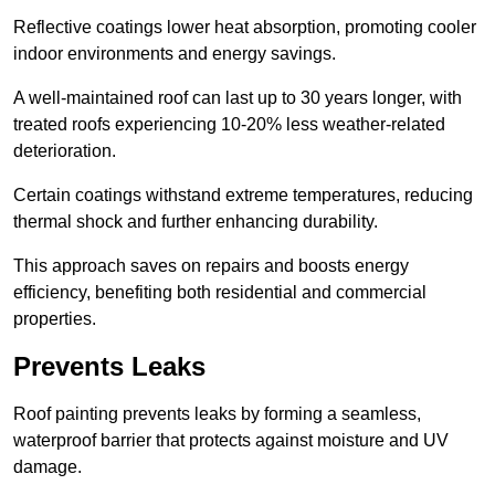
Reflective coatings lower heat absorption, promoting cooler
indoor environments and energy savings.
A well-maintained roof can last up to 30 years longer, with
treated roofs experiencing 10-20% less weather-related
deterioration.
Certain coatings withstand extreme temperatures, reducing
thermal shock and further enhancing durability.
This approach saves on repairs and boosts energy
efficiency, benefiting both residential and commercial
properties.
Prevents Leaks
Roof painting prevents leaks by forming a seamless,
waterproof barrier that protects against moisture and UV
damage.