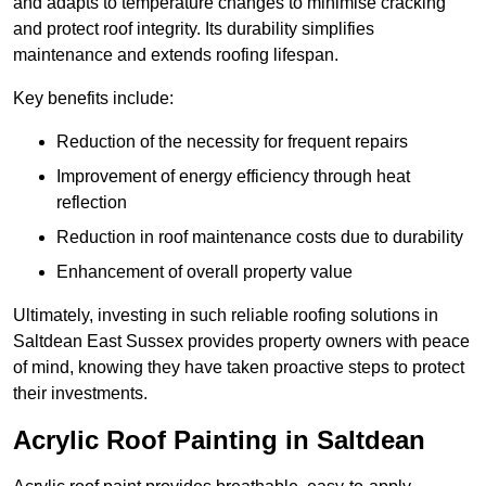
and adapts to temperature changes to minimise cracking
and protect roof integrity. Its durability simplifies
maintenance and extends roofing lifespan.
Key benefits include:
Reduction of the necessity for frequent repairs
Improvement of energy efficiency through heat
reflection
Reduction in roof maintenance costs due to durability
Enhancement of overall property value
Ultimately, investing in such reliable roofing solutions in
Saltdean East Sussex provides property owners with peace
of mind, knowing they have taken proactive steps to protect
their investments.
Acrylic Roof Painting in Saltdean