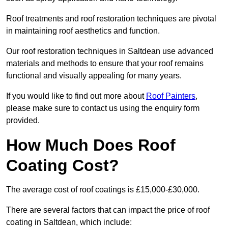
Roof treatments and roof restoration techniques are pivotal
in maintaining roof aesthetics and function.
Our roof restoration techniques in Saltdean use advanced
materials and methods to ensure that your roof remains
functional and visually appealing for many years.
If you would like to find out more about
Roof Painters
,
please make sure to contact us using the enquiry form
provided.
How Much Does Roof
Coating Cost?
The average cost of roof coatings is £15,000-£30,000.
There are several factors that can impact the price of roof
coating in Saltdean, which include: