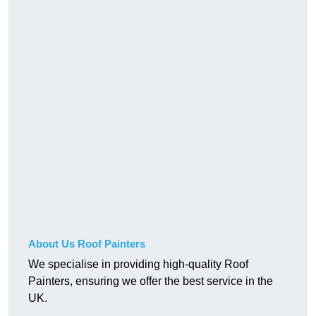
About Us Roof Painters
We specialise in providing high-quality Roof
Painters, ensuring we offer the best service in the
UK.