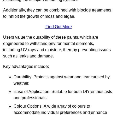
Additionally, they can be combined with biocide treatments
to inhibit the growth of moss and algae.
Find Out More
Users value the durability of these paints, which are
engineered to withstand environmental elements,
including UV rays and moisture, thereby preventing issues
such as leaks and damage.
Key advantages include:
Durability: Protects against wear and tear caused by
weather.
Ease of Application: Suitable for both DIY enthusiasts
and professionals.
Colour Options: A wide array of colours to
accommodate individual preferences and enhance