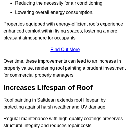
Reducing the necessity for air conditioning.
Lowering overall energy consumption.
Properties equipped with energy-efficient roofs experience
enhanced comfort within living spaces, fostering a more
pleasant atmosphere for occupants.
Find Out More
Over time, these improvements can lead to an increase in
property value, rendering roof painting a prudent investment
for commercial property managers.
Increases Lifespan of Roof
Roof painting in Saltdean extends roof lifespan by
protecting against harsh weather and UV damage.
Regular maintenance with high-quality coatings preserves
structural integrity and reduces repair costs.