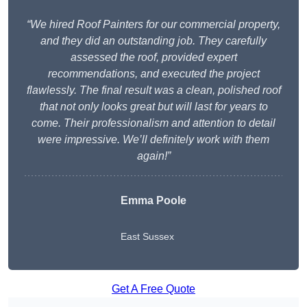
“We hired Roof Painters for our commercial property,
and they did an outstanding job. They carefully
assessed the roof, provided expert
recommendations, and executed the project
flawlessly. The final result was a clean, polished roof
that not only looks great but will last for years to
come. Their professionalism and attention to detail
were impressive. We’ll definitely work with them
again!”
Emma Poole
East Sussex
Get A Free Quote