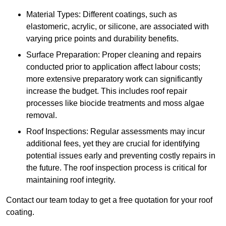
Material Types: Different coatings, such as
elastomeric, acrylic, or silicone, are associated with
varying price points and durability benefits.
Surface Preparation: Proper cleaning and repairs
conducted prior to application affect labour costs;
more extensive preparatory work can significantly
increase the budget. This includes roof repair
processes like biocide treatments and moss algae
removal.
Roof Inspections: Regular assessments may incur
additional fees, yet they are crucial for identifying
potential issues early and preventing costly repairs in
the future. The roof inspection process is critical for
maintaining roof integrity.
Contact our team today to get a free quotation for your roof
coating.