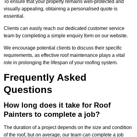
To ensure that your property remains well-protected and
visually appealing, obtaining a personalised quote is
essential.
Clients can easily reach our dedicated customer service
team by completing a simple enquiry form on our website.
We encourage potential clients to discuss their specific
requirements, as effective roof maintenance plays a vital
role in prolonging the lifespan of your roofing system.
Frequently Asked
Questions
How long does it take for Roof
Painters to complete a job?
The duration of a project depends on the size and condition
of the roof, but on average, our team can complete a job