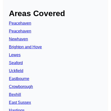
Areas Covered
Peacehaven
Peacehaven
Newhaven
Brighton and Hove
Lewes
Seaford
Uckfield
Eastbourne
Crowborough
Bexhill
East Sussex
Hastings