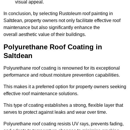
visual appeal.
In conclusion, by selecting Rustoleum roof painting in
Saltdean, property owners not only facilitate effective roof
maintenance but also significantly enhance the
overall aesthetic value of their buildings.
Polyurethane Roof Coating in
Saltdean
Polyurethane roof coating is renowned for its exceptional
performance and robust moisture prevention capabilities.
This makes it a preferred option for property owners seeking
effective roof maintenance solutions.
This type of coating establishes a strong, flexible layer that
serves to protect against leaks and wear over time.
Polyurethane roof coating resists UV rays, prevents fading,