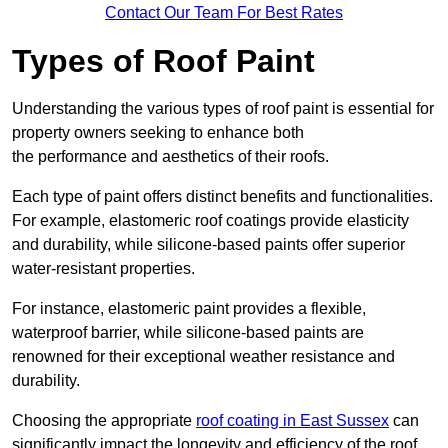
Contact Our Team For Best Rates
Types of Roof Paint
Understanding the various types of roof paint is essential for
property owners seeking to enhance both
the performance and aesthetics of their roofs.
Each type of paint offers distinct benefits and functionalities.
For example, elastomeric roof coatings provide elasticity
and durability, while silicone-based paints offer superior
water-resistant properties.
For instance, elastomeric paint provides a flexible,
waterproof barrier, while silicone-based paints are
renowned for their exceptional weather resistance and
durability.
Choosing the appropriate
roof coating in East Sussex
can
significantly impact the longevity and efficiency of the roof.