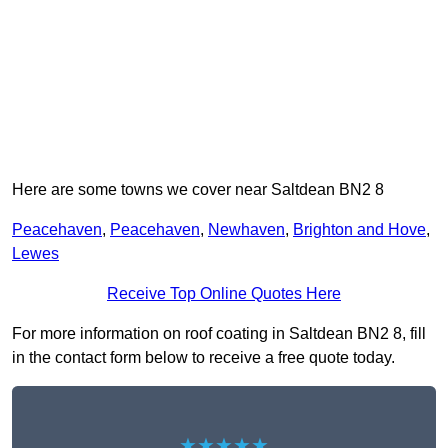
Here are some towns we cover near Saltdean BN2 8
Peacehaven
,
Peacehaven
,
Newhaven
,
Brighton and Hove
,
Lewes
Receive Top Online Quotes Here
For more information on roof coating in Saltdean BN2 8, fill
in the contact form below to receive a free quote today.
★★★★★