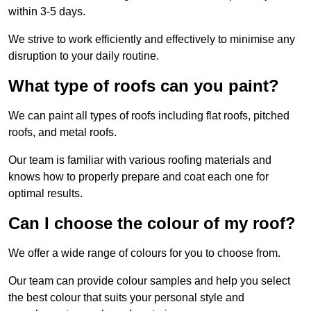
within 3-5 days.
We strive to work efficiently and effectively to minimise any
disruption to your daily routine.
What type of roofs can you paint?
We can paint all types of roofs including flat roofs, pitched
roofs, and metal roofs.
Our team is familiar with various roofing materials and
knows how to properly prepare and coat each one for
optimal results.
Can I choose the colour of my roof?
We offer a wide range of colours for you to choose from.
Our team can provide colour samples and help you select
the best colour that suits your personal style and