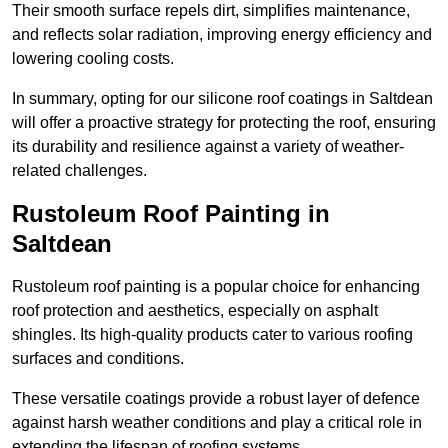
Their smooth surface repels dirt, simplifies maintenance,
and reflects solar radiation, improving energy efficiency and
lowering cooling costs.
In summary, opting for our silicone roof coatings in Saltdean
will offer a proactive strategy for protecting the roof, ensuring
its durability and resilience against a variety of weather-
related challenges.
Rustoleum Roof Painting in
Saltdean
Rustoleum roof painting is a popular choice for enhancing
roof protection and aesthetics, especially on asphalt
shingles. Its high-quality products cater to various roofing
surfaces and conditions.
These versatile coatings provide a robust layer of defence
against harsh weather conditions and play a critical role in
extending the lifespan of roofing systems.