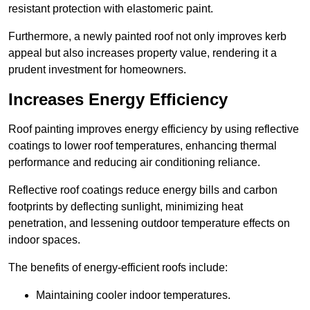
resistant protection with elastomeric paint.
Furthermore, a newly painted roof not only improves kerb
appeal but also increases property value, rendering it a
prudent investment for homeowners.
Increases Energy Efficiency
Roof painting improves energy efficiency by using reflective
coatings to lower roof temperatures, enhancing thermal
performance and reducing air conditioning reliance.
Reflective roof coatings reduce energy bills and carbon
footprints by deflecting sunlight, minimizing heat
penetration, and lessening outdoor temperature effects on
indoor spaces.
The benefits of energy-efficient roofs include:
Maintaining cooler indoor temperatures.