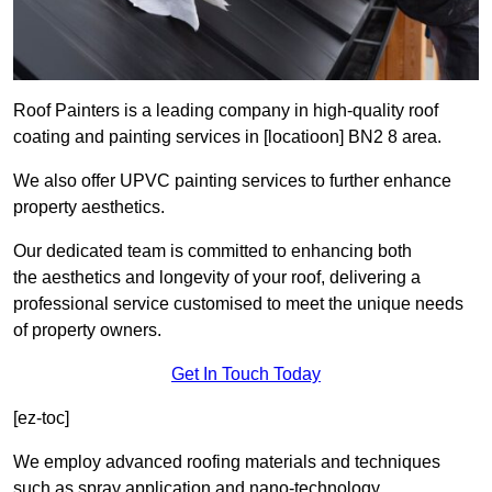
Roof Painters is a leading company in high-quality roof
coating and painting services in [locatioon] BN2 8 area.
We also offer UPVC painting services to further enhance
property aesthetics.
Our dedicated team is committed to enhancing both
the aesthetics and longevity of your roof, delivering a
professional service customised to meet the unique needs
of property owners.
Get In Touch Today
[ez-toc]
We employ advanced roofing materials and techniques
such as spray application and nano-technology.