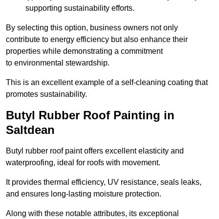
supporting sustainability efforts.
By selecting this option, business owners not only
contribute to energy efficiency but also enhance their
properties while demonstrating a commitment
to environmental stewardship.
This is an excellent example of a self-cleaning coating that
promotes sustainability.
Butyl Rubber Roof Painting in
Saltdean
Butyl rubber roof paint offers excellent elasticity and
waterproofing, ideal for roofs with movement.
It provides thermal efficiency, UV resistance, seals leaks,
and ensures long-lasting moisture protection.
Along with these notable attributes, its exceptional