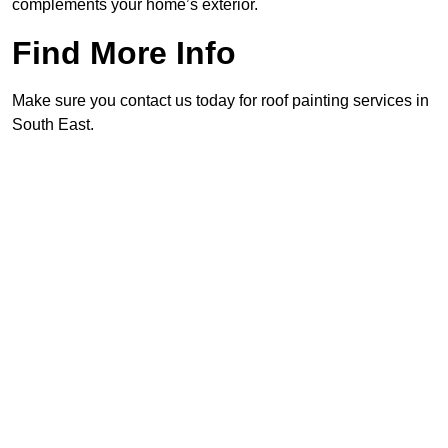
complements your home’s exterior.
Find More Info
Make sure you contact us today for roof painting services in
South East.