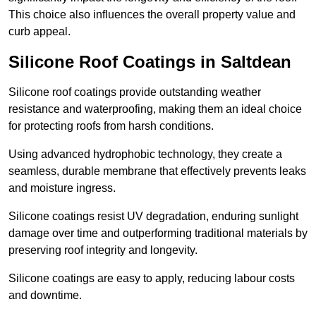
This choice also influences the overall property value and
curb appeal.
Silicone Roof Coatings in Saltdean
Silicone roof coatings provide outstanding weather
resistance and waterproofing, making them an ideal choice
for protecting roofs from harsh conditions.
Using advanced hydrophobic technology, they create a
seamless, durable membrane that effectively prevents leaks
and moisture ingress.
Silicone coatings resist UV degradation, enduring sunlight
damage over time and outperforming traditional materials by
preserving roof integrity and longevity.
Silicone coatings are easy to apply, reducing labour costs
and downtime.