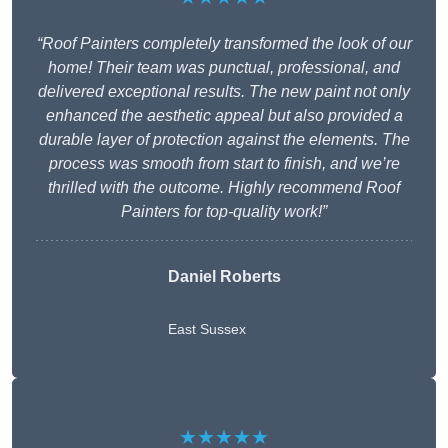
“Roof Painters completely transformed the look of our
home! Their team was punctual, professional, and
delivered exceptional results. The new paint not only
enhanced the aesthetic appeal but also provided a
durable layer of protection against the elements. The
process was smooth from start to finish, and we’re
thrilled with the outcome. Highly recommend Roof
Painters for top-quality work!”
Daniel Roberts
East Sussex
★★★★★