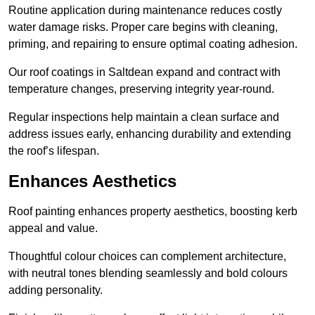
Routine application during maintenance reduces costly
water damage risks. Proper care begins with cleaning,
priming, and repairing to ensure optimal coating adhesion.
Our roof coatings in Saltdean expand and contract with
temperature changes, preserving integrity year-round.
Regular inspections help maintain a clean surface and
address issues early, enhancing durability and extending
the roof’s lifespan.
Enhances Aesthetics
Roof painting enhances property aesthetics, boosting kerb
appeal and value.
Thoughtful colour choices can complement architecture,
with neutral tones blending seamlessly and bold colours
adding personality.