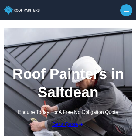
Skip to content
Roof Painters in
Saltdean
Enquire Today For A Free No Obligation Quote
Get a Quote