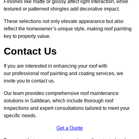
Finishes like matte or glossy affect light interaction, while
textured or patterned shingles add decorative impact.
These selections not only elevate appearance but also
reflect the homeowner’s unique style, making roof painting
key to property value.
Contact Us
If you are interested in enhancing your roof with
our professional roof painting and coating services, we
invite you to contact us.
Our team provides comprehensive roof maintenance
solutions in Saltdean, which include thorough roof
inspections and expert consultations tailored to meet your
specific needs.
Get a Quote