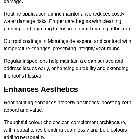
damage.
Routine application during maintenance reduces costly
water damage risks. Proper care begins with cleaning,
priming, and repairing to ensure optimal coating adhesion.
Our roof coatings in Morningside expand and contract with
temperature changes, preserving integrity year-round.
Regular inspections help maintain a clean surface and
address issues early, enhancing durability and extending
the roof’s lifespan.
Enhances Aesthetics
Roof painting enhances property aesthetics, boosting kerb
appeal and value.
Thoughtful colour choices can complement architecture,
with neutral tones blending seamlessly and bold colours
adding personality.