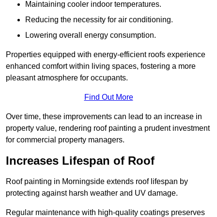
Maintaining cooler indoor temperatures.
Reducing the necessity for air conditioning.
Lowering overall energy consumption.
Properties equipped with energy-efficient roofs experience
enhanced comfort within living spaces, fostering a more
pleasant atmosphere for occupants.
Find Out More
Over time, these improvements can lead to an increase in
property value, rendering roof painting a prudent investment
for commercial property managers.
Increases Lifespan of Roof
Roof painting in Morningside extends roof lifespan by
protecting against harsh weather and UV damage.
Regular maintenance with high-quality coatings preserves