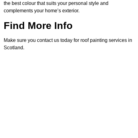
the best colour that suits your personal style and
complements your home’s exterior.
Find More Info
Make sure you contact us today for roof painting services in
Scotland.