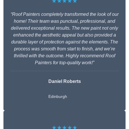
★★★★★
“Roof Painters completely transformed the look of our
home! Their team was punctual, professional, and
delivered exceptional results. The new paint not only
enhanced the aesthetic appeal but also provided a
durable layer of protection against the elements. The
process was smooth from start to finish, and we’re
thrilled with the outcome. Highly recommend Roof
Painters for top-quality work!”
Daniel Roberts
Edinburgh
★★★★★