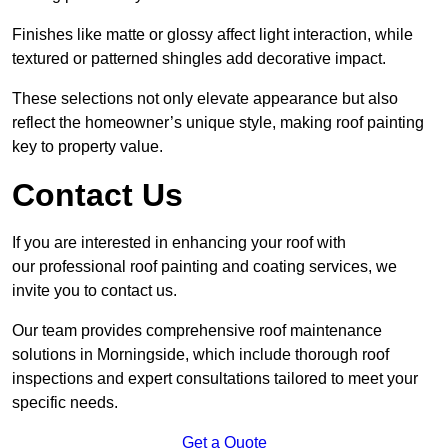
Finishes like matte or glossy affect light interaction, while
textured or patterned shingles add decorative impact.
These selections not only elevate appearance but also
reflect the homeowner’s unique style, making roof painting
key to property value.
Contact Us
If you are interested in enhancing your roof with
our professional roof painting and coating services, we
invite you to contact us.
Our team provides comprehensive roof maintenance
solutions in Morningside, which include thorough roof
inspections and expert consultations tailored to meet your
specific needs.
Get a Quote