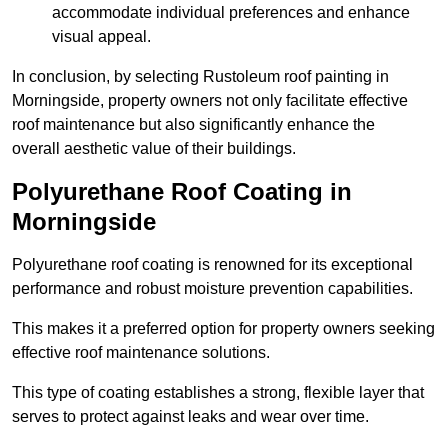
accommodate individual preferences and enhance
visual appeal.
In conclusion, by selecting Rustoleum roof painting in
Morningside, property owners not only facilitate effective
roof maintenance but also significantly enhance the
overall aesthetic value of their buildings.
Polyurethane Roof Coating in
Morningside
Polyurethane roof coating is renowned for its exceptional
performance and robust moisture prevention capabilities.
This makes it a preferred option for property owners seeking
effective roof maintenance solutions.
This type of coating establishes a strong, flexible layer that
serves to protect against leaks and wear over time.