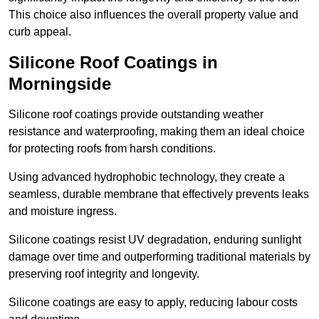
This choice also influences the overall property value and
curb appeal.
Silicone Roof Coatings in
Morningside
Silicone roof coatings provide outstanding weather
resistance and waterproofing, making them an ideal choice
for protecting roofs from harsh conditions.
Using advanced hydrophobic technology, they create a
seamless, durable membrane that effectively prevents leaks
and moisture ingress.
Silicone coatings resist UV degradation, enduring sunlight
damage over time and outperforming traditional materials by
preserving roof integrity and longevity.
Silicone coatings are easy to apply, reducing labour costs