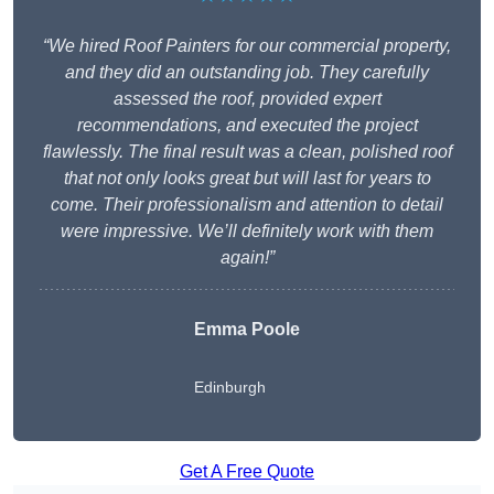
“We hired Roof Painters for our commercial property,
and they did an outstanding job. They carefully
assessed the roof, provided expert
recommendations, and executed the project
flawlessly. The final result was a clean, polished roof
that not only looks great but will last for years to
come. Their professionalism and attention to detail
were impressive. We’ll definitely work with them
again!”
Emma Poole
Edinburgh
Get A Free Quote