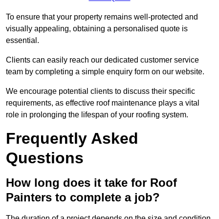
To ensure that your property remains well-protected and
visually appealing, obtaining a personalised quote is
essential.
Clients can easily reach our dedicated customer service
team by completing a simple enquiry form on our website.
We encourage potential clients to discuss their specific
requirements, as effective roof maintenance plays a vital
role in prolonging the lifespan of your roofing system.
Frequently Asked
Questions
How long does it take for Roof
Painters to complete a job?
The duration of a project depends on the size and condition