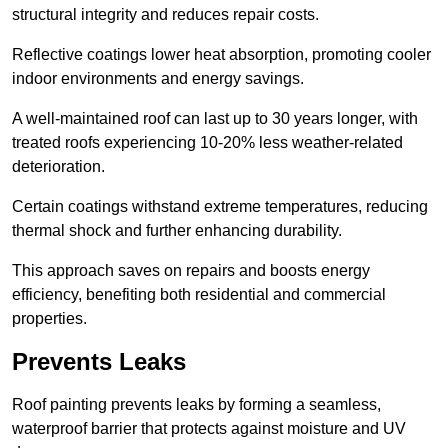
structural integrity and reduces repair costs.
Reflective coatings lower heat absorption, promoting cooler
indoor environments and energy savings.
A well-maintained roof can last up to 30 years longer, with
treated roofs experiencing 10-20% less weather-related
deterioration.
Certain coatings withstand extreme temperatures, reducing
thermal shock and further enhancing durability.
This approach saves on repairs and boosts energy
efficiency, benefiting both residential and commercial
properties.
Prevents Leaks
Roof painting prevents leaks by forming a seamless,
waterproof barrier that protects against moisture and UV