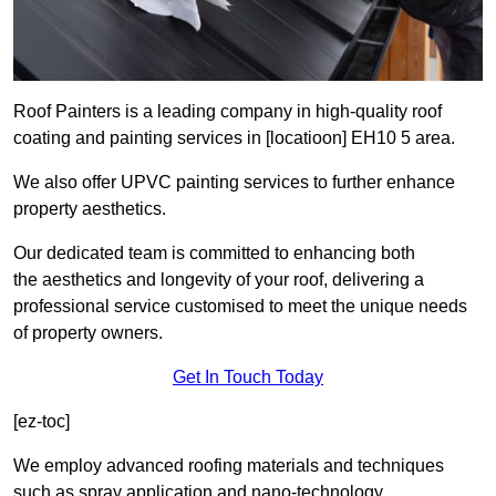
Roof Painters is a leading company in high-quality roof
coating and painting services in [locatioon] EH10 5 area.
We also offer UPVC painting services to further enhance
property aesthetics.
Our dedicated team is committed to enhancing both
the aesthetics and longevity of your roof, delivering a
professional service customised to meet the unique needs
of property owners.
Get In Touch Today
[ez-toc]
We employ advanced roofing materials and techniques
such as spray application and nano-technology.