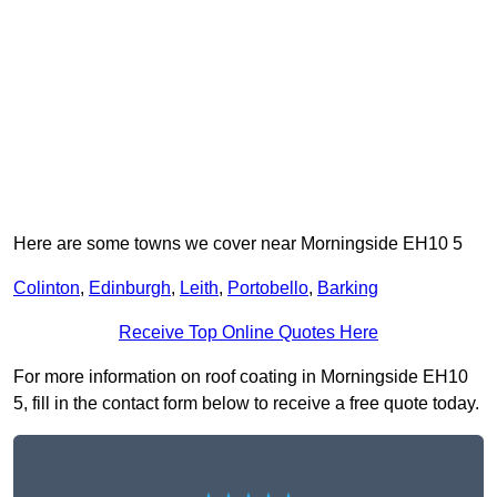
Here are some towns we cover near Morningside EH10 5
Colinton
,
Edinburgh
,
Leith
,
Portobello
,
Barking
Receive Top Online Quotes Here
For more information on roof coating in Morningside EH10
5, fill in the contact form below to receive a free quote today.