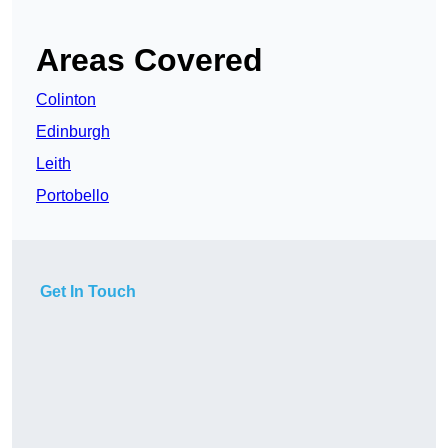
Areas Covered
Colinton
Edinburgh
Leith
Portobello
Get In Touch