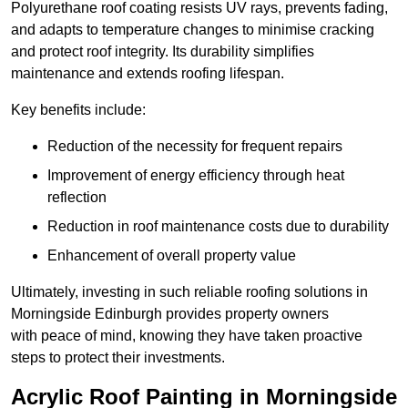
Polyurethane roof coating resists UV rays, prevents fading,
and adapts to temperature changes to minimise cracking
and protect roof integrity. Its durability simplifies
maintenance and extends roofing lifespan.
Key benefits include:
Reduction of the necessity for frequent repairs
Improvement of energy efficiency through heat
reflection
Reduction in roof maintenance costs due to durability
Enhancement of overall property value
Ultimately, investing in such reliable roofing solutions in
Morningside Edinburgh provides property owners
with peace of mind, knowing they have taken proactive
steps to protect their investments.
Acrylic Roof Painting in Morningside