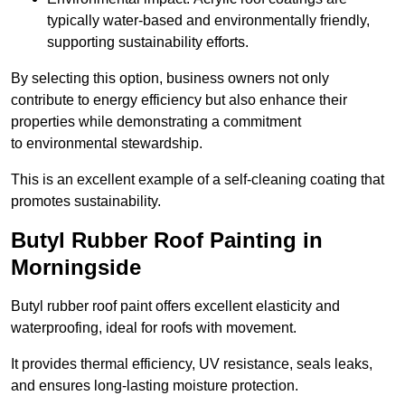
typically water-based and environmentally friendly,
supporting sustainability efforts.
By selecting this option, business owners not only
contribute to energy efficiency but also enhance their
properties while demonstrating a commitment
to environmental stewardship.
This is an excellent example of a self-cleaning coating that
promotes sustainability.
Butyl Rubber Roof Painting in
Morningside
Butyl rubber roof paint offers excellent elasticity and
waterproofing, ideal for roofs with movement.
It provides thermal efficiency, UV resistance, seals leaks,
and ensures long-lasting moisture protection.