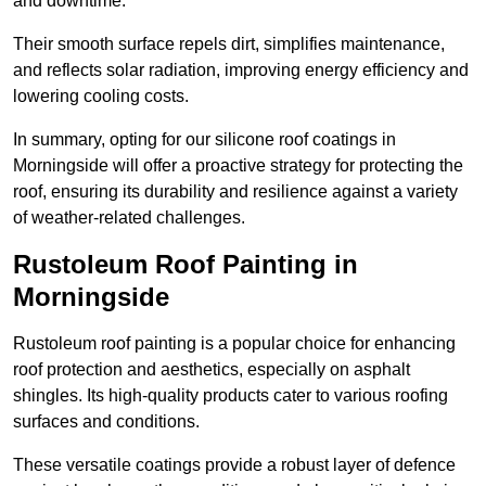
and downtime.
Their smooth surface repels dirt, simplifies maintenance,
and reflects solar radiation, improving energy efficiency and
lowering cooling costs.
In summary, opting for our silicone roof coatings in
Morningside will offer a proactive strategy for protecting the
roof, ensuring its durability and resilience against a variety
of weather-related challenges.
Rustoleum Roof Painting in
Morningside
Rustoleum roof painting is a popular choice for enhancing
roof protection and aesthetics, especially on asphalt
shingles. Its high-quality products cater to various roofing
surfaces and conditions.
These versatile coatings provide a robust layer of defence