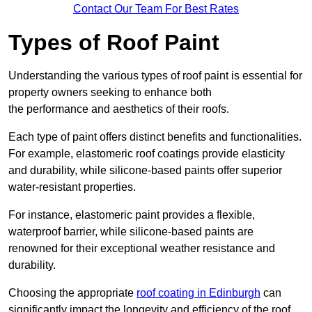
Contact Our Team For Best Rates
Types of Roof Paint
Understanding the various types of roof paint is essential for
property owners seeking to enhance both
the performance and aesthetics of their roofs.
Each type of paint offers distinct benefits and functionalities.
For example, elastomeric roof coatings provide elasticity
and durability, while silicone-based paints offer superior
water-resistant properties.
For instance, elastomeric paint provides a flexible,
waterproof barrier, while silicone-based paints are
renowned for their exceptional weather resistance and
durability.
Choosing the appropriate
roof coating in Edinburgh
can
significantly impact the longevity and efficiency of the roof.