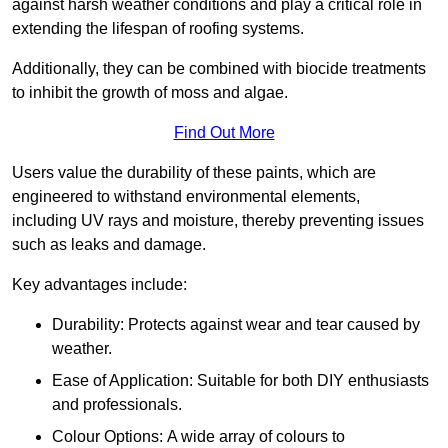
against harsh weather conditions and play a critical role in
extending the lifespan of roofing systems.
Additionally, they can be combined with biocide treatments
to inhibit the growth of moss and algae.
Find Out More
Users value the durability of these paints, which are
engineered to withstand environmental elements,
including UV rays and moisture, thereby preventing issues
such as leaks and damage.
Key advantages include:
Durability: Protects against wear and tear caused by
weather.
Ease of Application: Suitable for both DIY enthusiasts
and professionals.
Colour Options: A wide array of colours to