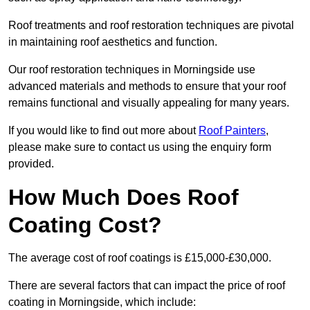
Roof treatments and roof restoration techniques are pivotal
in maintaining roof aesthetics and function.
Our roof restoration techniques in Morningside use
advanced materials and methods to ensure that your roof
remains functional and visually appealing for many years.
If you would like to find out more about
Roof Painters
,
please make sure to contact us using the enquiry form
provided.
How Much Does Roof
Coating Cost?
The average cost of roof coatings is £15,000-£30,000.
There are several factors that can impact the price of roof
coating in Morningside, which include: