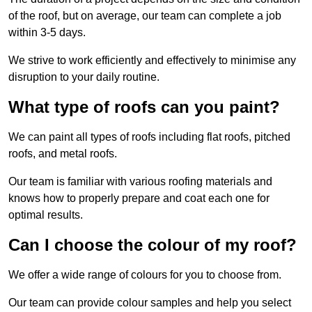
of the roof, but on average, our team can complete a job
within 3-5 days.
We strive to work efficiently and effectively to minimise any
disruption to your daily routine.
What type of roofs can you paint?
We can paint all types of roofs including flat roofs, pitched
roofs, and metal roofs.
Our team is familiar with various roofing materials and
knows how to properly prepare and coat each one for
optimal results.
Can I choose the colour of my roof?
We offer a wide range of colours for you to choose from.
Our team can provide colour samples and help you select