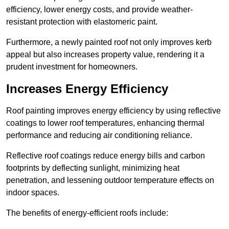
efficiency, lower energy costs, and provide weather-
resistant protection with elastomeric paint.
Furthermore, a newly painted roof not only improves kerb
appeal but also increases property value, rendering it a
prudent investment for homeowners.
Increases Energy Efficiency
Roof painting improves energy efficiency by using reflective
coatings to lower roof temperatures, enhancing thermal
performance and reducing air conditioning reliance.
Reflective roof coatings reduce energy bills and carbon
footprints by deflecting sunlight, minimizing heat
penetration, and lessening outdoor temperature effects on
indoor spaces.
The benefits of energy-efficient roofs include: