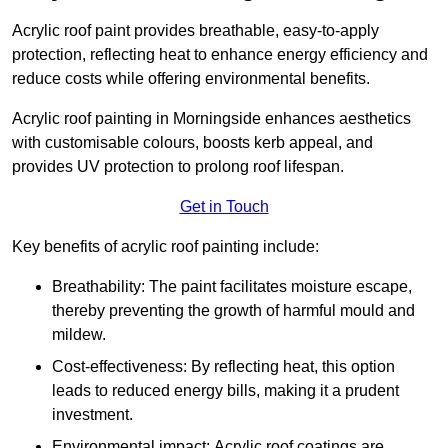
Acrylic roof paint provides breathable, easy-to-apply
protection, reflecting heat to enhance energy efficiency and
reduce costs while offering environmental benefits.
Acrylic roof painting in Morningside enhances aesthetics
with customisable colours, boosts kerb appeal, and
provides UV protection to prolong roof lifespan.
Get in Touch
Key benefits of acrylic roof painting include:
Breathability: The paint facilitates moisture escape,
thereby preventing the growth of harmful mould and
mildew.
Cost-effectiveness: By reflecting heat, this option
leads to reduced energy bills, making it a prudent
investment.
Environmental impact: Acrylic roof coatings are