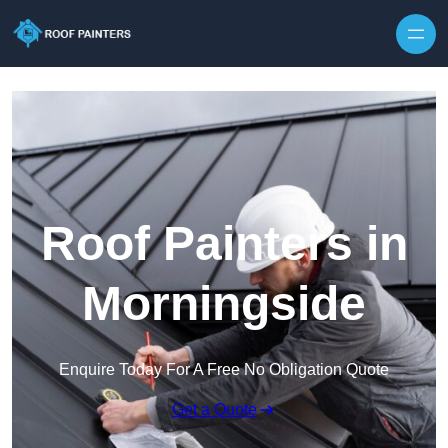
Skip to content
Roof Painters in
Morningside
Enquire Today For A Free No Obligation Quote
Get a Quote