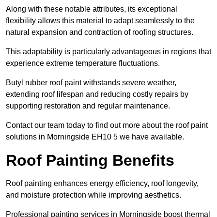
Along with these notable attributes, its exceptional
flexibility allows this material to adapt seamlessly to the
natural expansion and contraction of roofing structures.
This adaptability is particularly advantageous in regions that
experience extreme temperature fluctuations.
Butyl rubber roof paint withstands severe weather,
extending roof lifespan and reducing costly repairs by
supporting restoration and regular maintenance.
Contact our team today to find out more about the roof paint
solutions in Morningside EH10 5 we have available.
Roof Painting Benefits
Roof painting enhances energy efficiency, roof longevity,
and moisture protection while improving aesthetics.
Professional painting services in Morningside boost thermal