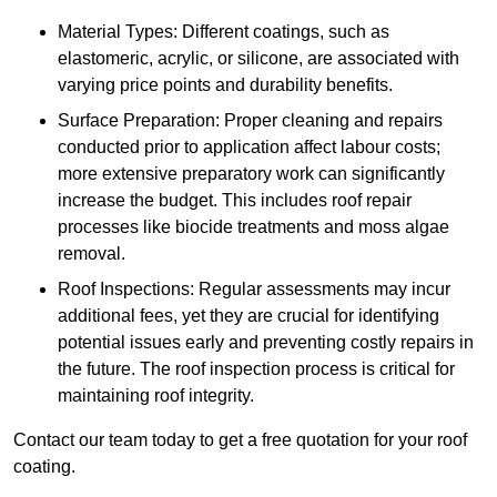
Material Types: Different coatings, such as
elastomeric, acrylic, or silicone, are associated with
varying price points and durability benefits.
Surface Preparation: Proper cleaning and repairs
conducted prior to application affect labour costs;
more extensive preparatory work can significantly
increase the budget. This includes roof repair
processes like biocide treatments and moss algae
removal.
Roof Inspections: Regular assessments may incur
additional fees, yet they are crucial for identifying
potential issues early and preventing costly repairs in
the future. The roof inspection process is critical for
maintaining roof integrity.
Contact our team today to get a free quotation for your roof
coating.