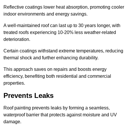
Reflective coatings lower heat absorption, promoting cooler
indoor environments and energy savings.
A well-maintained roof can last up to 30 years longer, with
treated roofs experiencing 10-20% less weather-related
deterioration.
Certain coatings withstand extreme temperatures, reducing
thermal shock and further enhancing durability.
This approach saves on repairs and boosts energy
efficiency, benefiting both residential and commercial
properties.
Prevents Leaks
Roof painting prevents leaks by forming a seamless,
waterproof barrier that protects against moisture and UV
damage.