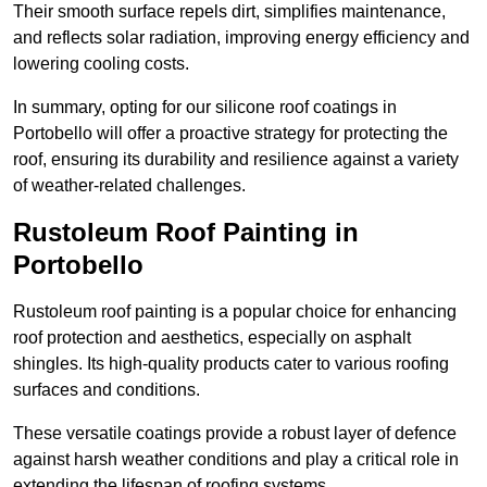
Their smooth surface repels dirt, simplifies maintenance,
and reflects solar radiation, improving energy efficiency and
lowering cooling costs.
In summary, opting for our silicone roof coatings in
Portobello will offer a proactive strategy for protecting the
roof, ensuring its durability and resilience against a variety
of weather-related challenges.
Rustoleum Roof Painting in
Portobello
Rustoleum roof painting is a popular choice for enhancing
roof protection and aesthetics, especially on asphalt
shingles. Its high-quality products cater to various roofing
surfaces and conditions.
These versatile coatings provide a robust layer of defence
against harsh weather conditions and play a critical role in
extending the lifespan of roofing systems.