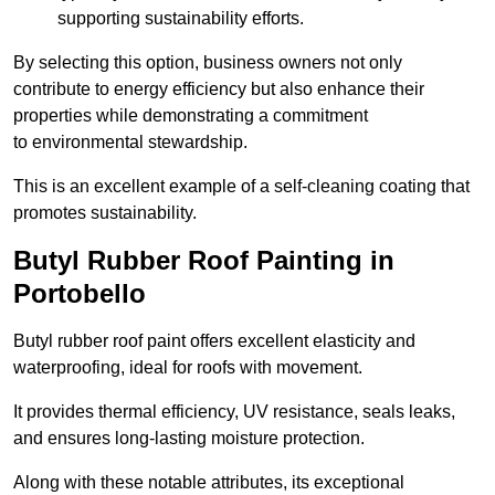
supporting sustainability efforts.
By selecting this option, business owners not only
contribute to energy efficiency but also enhance their
properties while demonstrating a commitment
to environmental stewardship.
This is an excellent example of a self-cleaning coating that
promotes sustainability.
Butyl Rubber Roof Painting in
Portobello
Butyl rubber roof paint offers excellent elasticity and
waterproofing, ideal for roofs with movement.
It provides thermal efficiency, UV resistance, seals leaks,
and ensures long-lasting moisture protection.
Along with these notable attributes, its exceptional