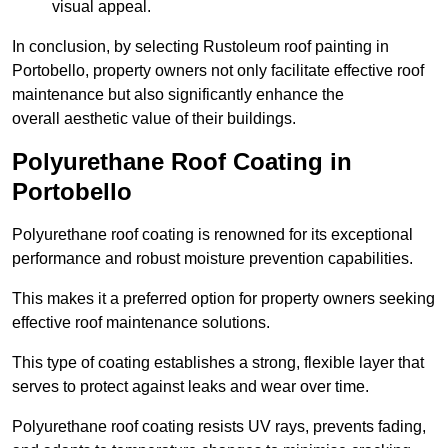
visual appeal.
In conclusion, by selecting Rustoleum roof painting in
Portobello, property owners not only facilitate effective roof
maintenance but also significantly enhance the
overall aesthetic value of their buildings.
Polyurethane Roof Coating in
Portobello
Polyurethane roof coating is renowned for its exceptional
performance and robust moisture prevention capabilities.
This makes it a preferred option for property owners seeking
effective roof maintenance solutions.
This type of coating establishes a strong, flexible layer that
serves to protect against leaks and wear over time.
Polyurethane roof coating resists UV rays, prevents fading,