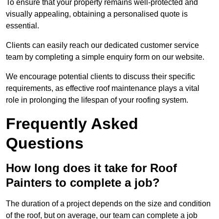
To ensure that your property remains well-protected and
visually appealing, obtaining a personalised quote is
essential.
Clients can easily reach our dedicated customer service
team by completing a simple enquiry form on our website.
We encourage potential clients to discuss their specific
requirements, as effective roof maintenance plays a vital
role in prolonging the lifespan of your roofing system.
Frequently Asked
Questions
How long does it take for Roof
Painters to complete a job?
The duration of a project depends on the size and condition
of the roof, but on average, our team can complete a job