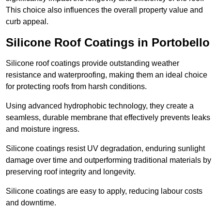
This choice also influences the overall property value and
curb appeal.
Silicone Roof Coatings in Portobello
Silicone roof coatings provide outstanding weather
resistance and waterproofing, making them an ideal choice
for protecting roofs from harsh conditions.
Using advanced hydrophobic technology, they create a
seamless, durable membrane that effectively prevents leaks
and moisture ingress.
Silicone coatings resist UV degradation, enduring sunlight
damage over time and outperforming traditional materials by
preserving roof integrity and longevity.
Silicone coatings are easy to apply, reducing labour costs
and downtime.