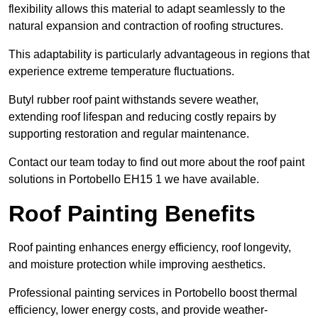
flexibility allows this material to adapt seamlessly to the
natural expansion and contraction of roofing structures.
This adaptability is particularly advantageous in regions that
experience extreme temperature fluctuations.
Butyl rubber roof paint withstands severe weather,
extending roof lifespan and reducing costly repairs by
supporting restoration and regular maintenance.
Contact our team today to find out more about the roof paint
solutions in Portobello EH15 1 we have available.
Roof Painting Benefits
Roof painting enhances energy efficiency, roof longevity,
and moisture protection while improving aesthetics.
Professional painting services in Portobello boost thermal
efficiency, lower energy costs, and provide weather-