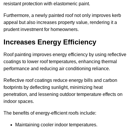
resistant protection with elastomeric paint.
Furthermore, a newly painted roof not only improves kerb
appeal but also increases property value, rendering it a
prudent investment for homeowners.
Increases Energy Efficiency
Roof painting improves energy efficiency by using reflective
coatings to lower roof temperatures, enhancing thermal
performance and reducing air conditioning reliance.
Reflective roof coatings reduce energy bills and carbon
footprints by deflecting sunlight, minimizing heat
penetration, and lessening outdoor temperature effects on
indoor spaces.
The benefits of energy-efficient roofs include:
Maintaining cooler indoor temperatures.