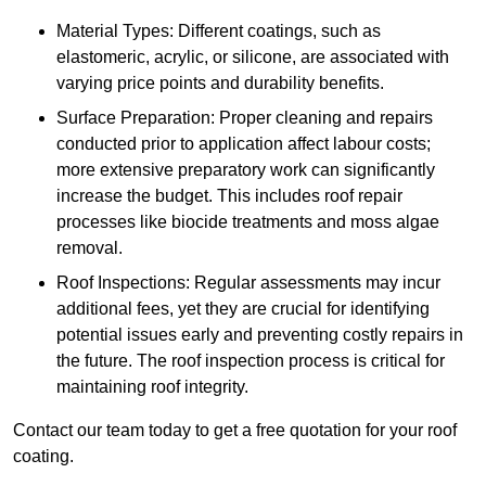
Material Types: Different coatings, such as
elastomeric, acrylic, or silicone, are associated with
varying price points and durability benefits.
Surface Preparation: Proper cleaning and repairs
conducted prior to application affect labour costs;
more extensive preparatory work can significantly
increase the budget. This includes roof repair
processes like biocide treatments and moss algae
removal.
Roof Inspections: Regular assessments may incur
additional fees, yet they are crucial for identifying
potential issues early and preventing costly repairs in
the future. The roof inspection process is critical for
maintaining roof integrity.
Contact our team today to get a free quotation for your roof
coating.