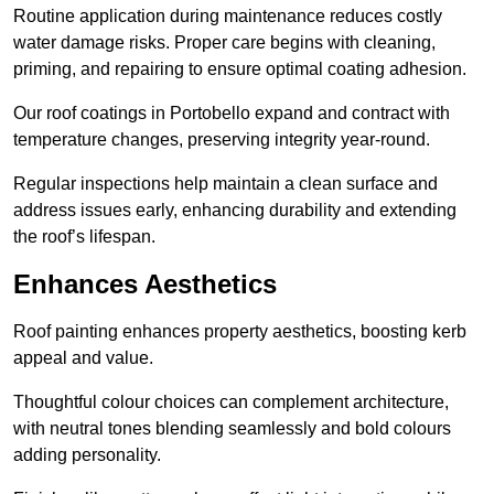
Routine application during maintenance reduces costly
water damage risks. Proper care begins with cleaning,
priming, and repairing to ensure optimal coating adhesion.
Our roof coatings in Portobello expand and contract with
temperature changes, preserving integrity year-round.
Regular inspections help maintain a clean surface and
address issues early, enhancing durability and extending
the roof’s lifespan.
Enhances Aesthetics
Roof painting enhances property aesthetics, boosting kerb
appeal and value.
Thoughtful colour choices can complement architecture,
with neutral tones blending seamlessly and bold colours
adding personality.