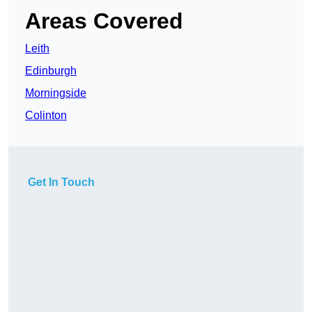
Areas Covered
Leith
Edinburgh
Morningside
Colinton
Get In Touch