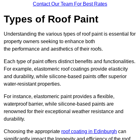
Contact Our Team For Best Rates
Types of Roof Paint
Understanding the various types of roof paint is essential for
property owners seeking to enhance both
the performance and aesthetics of their roofs.
Each type of paint offers distinct benefits and functionalities.
For example, elastomeric roof coatings provide elasticity
and durability, while silicone-based paints offer superior
water-resistant properties.
For instance, elastomeric paint provides a flexible,
waterproof barrier, while silicone-based paints are
renowned for their exceptional weather resistance and
durability.
Choosing the appropriate
roof coating in Edinburgh
can
significantly impact the longevity and efficiency of the roof.