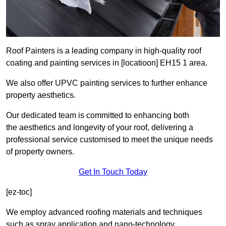
Roof Painters is a leading company in high-quality roof
coating and painting services in [locatioon] EH15 1 area.
We also offer UPVC painting services to further enhance
property aesthetics.
Our dedicated team is committed to enhancing both
the aesthetics and longevity of your roof, delivering a
professional service customised to meet the unique needs
of property owners.
Get In Touch Today
[ez-toc]
We employ advanced roofing materials and techniques
such as spray application and nano-technology.