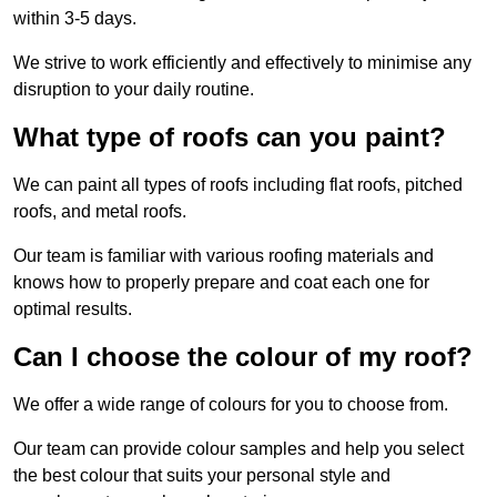
within 3-5 days.
We strive to work efficiently and effectively to minimise any
disruption to your daily routine.
What type of roofs can you paint?
We can paint all types of roofs including flat roofs, pitched
roofs, and metal roofs.
Our team is familiar with various roofing materials and
knows how to properly prepare and coat each one for
optimal results.
Can I choose the colour of my roof?
We offer a wide range of colours for you to choose from.
Our team can provide colour samples and help you select
the best colour that suits your personal style and