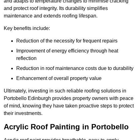
and adapts to temperature changes to minimise cracking
and protect roof integrity. Its durability simplifies
maintenance and extends roofing lifespan.
Key benefits include:
Reduction of the necessity for frequent repairs
Improvement of energy efficiency through heat
reflection
Reduction in roof maintenance costs due to durability
Enhancement of overall property value
Ultimately, investing in such reliable roofing solutions in
Portobello Edinburgh provides property owners with peace
of mind, knowing they have taken proactive steps to protect
their investments.
Acrylic Roof Painting in Portobello