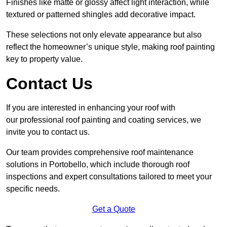
Finishes like matte or glossy affect light interaction, while
textured or patterned shingles add decorative impact.
These selections not only elevate appearance but also
reflect the homeowner’s unique style, making roof painting
key to property value.
Contact Us
If you are interested in enhancing your roof with
our professional roof painting and coating services, we
invite you to contact us.
Our team provides comprehensive roof maintenance
solutions in Portobello, which include thorough roof
inspections and expert consultations tailored to meet your
specific needs.
Get a Quote