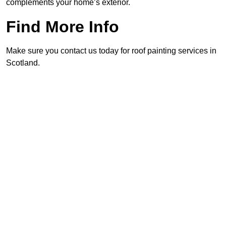
complements your home’s exterior.
Find More Info
Make sure you contact us today for roof painting services in
Scotland.