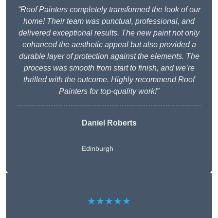
“Roof Painters completely transformed the look of our
home! Their team was punctual, professional, and
delivered exceptional results. The new paint not only
enhanced the aesthetic appeal but also provided a
durable layer of protection against the elements. The
process was smooth from start to finish, and we’re
thrilled with the outcome. Highly recommend Roof
Painters for top-quality work!”
Daniel Roberts
Edinburgh
★★★★★