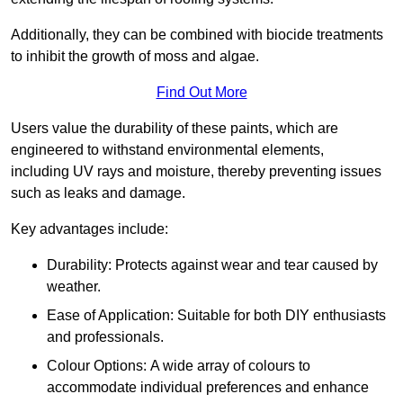
Additionally, they can be combined with biocide treatments
to inhibit the growth of moss and algae.
Find Out More
Users value the durability of these paints, which are
engineered to withstand environmental elements,
including UV rays and moisture, thereby preventing issues
such as leaks and damage.
Key advantages include:
Durability: Protects against wear and tear caused by
weather.
Ease of Application: Suitable for both DIY enthusiasts
and professionals.
Colour Options: A wide array of colours to
accommodate individual preferences and enhance