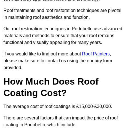
Roof treatments and roof restoration techniques are pivotal
in maintaining roof aesthetics and function.
Our roof restoration techniques in Portobello use advanced
materials and methods to ensure that your roof remains
functional and visually appealing for many years.
If you would like to find out more about
Roof Painters
,
please make sure to contact us using the enquiry form
provided.
How Much Does Roof
Coating Cost?
The average cost of roof coatings is £15,000-£30,000.
There are several factors that can impact the price of roof
coating in Portobello, which include: