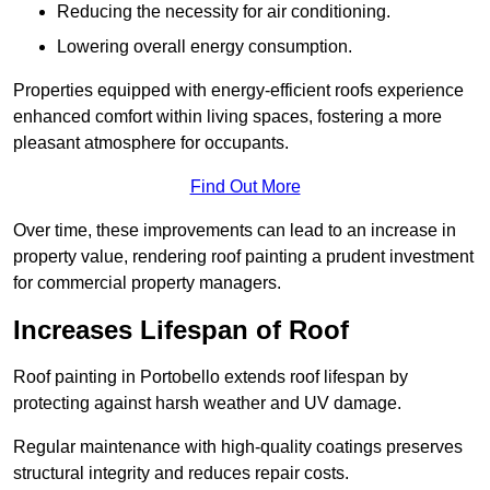
Reducing the necessity for air conditioning.
Lowering overall energy consumption.
Properties equipped with energy-efficient roofs experience
enhanced comfort within living spaces, fostering a more
pleasant atmosphere for occupants.
Find Out More
Over time, these improvements can lead to an increase in
property value, rendering roof painting a prudent investment
for commercial property managers.
Increases Lifespan of Roof
Roof painting in Portobello extends roof lifespan by
protecting against harsh weather and UV damage.
Regular maintenance with high-quality coatings preserves
structural integrity and reduces repair costs.