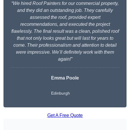
“We hired Roof Painters for our commercial property,
and they did an outstanding job. They carefully
assessed the roof, provided expert
recommendations, and executed the project
flawlessly. The final result was a clean, polished roof
that not only looks great but will last for years to
come. Their professionalism and attention to detail
were impressive. We’ll definitely work with them
again!”
Emma Poole
Edinburgh
Get A Free Quote