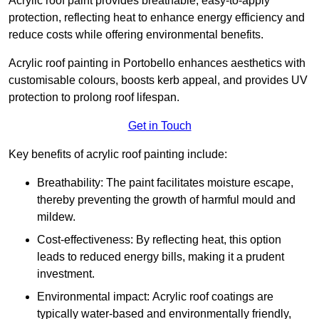
Acrylic roof paint provides breathable, easy-to-apply
protection, reflecting heat to enhance energy efficiency and
reduce costs while offering environmental benefits.
Acrylic roof painting in Portobello enhances aesthetics with
customisable colours, boosts kerb appeal, and provides UV
protection to prolong roof lifespan.
Get in Touch
Key benefits of acrylic roof painting include:
Breathability: The paint facilitates moisture escape,
thereby preventing the growth of harmful mould and
mildew.
Cost-effectiveness: By reflecting heat, this option
leads to reduced energy bills, making it a prudent
investment.
Environmental impact: Acrylic roof coatings are
typically water-based and environmentally friendly,