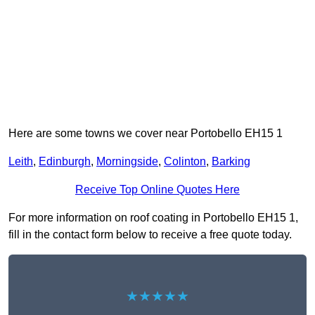
Here are some towns we cover near Portobello EH15 1
Leith
,
Edinburgh
,
Morningside
,
Colinton
,
Barking
Receive Top Online Quotes Here
For more information on roof coating in Portobello EH15 1,
fill in the contact form below to receive a free quote today.
★★★★★