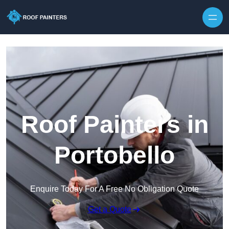
Skip to content
Roof Painters in
Portobello
Enquire Today For A Free No Obligation Quote
Get a Quote