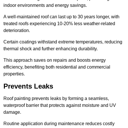
indoor environments and energy savings.
A well-maintained roof can last up to 30 years longer, with
treated roofs experiencing 10-20% less weather-related
deterioration.
Certain coatings withstand extreme temperatures, reducing
thermal shock and further enhancing durability.
This approach saves on repairs and boosts energy
efficiency, benefiting both residential and commercial
properties.
Prevents Leaks
Roof painting prevents leaks by forming a seamless,
waterproof barrier that protects against moisture and UV
damage.
Routine application during maintenance reduces costly