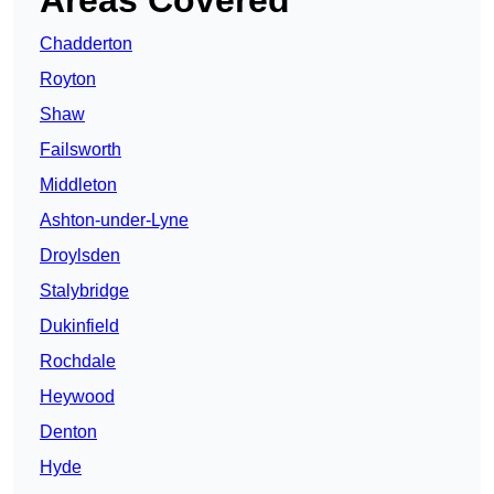
Areas Covered
Chadderton
Royton
Shaw
Failsworth
Middleton
Ashton-under-Lyne
Droylsden
Stalybridge
Dukinfield
Rochdale
Heywood
Denton
Hyde