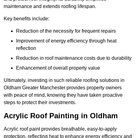
maintenance and extends roofing lifespan.
Key benefits include:
Reduction of the necessity for frequent repairs
Improvement of energy efficiency through heat
reflection
Reduction in roof maintenance costs due to durability
Enhancement of overall property value
Ultimately, investing in such reliable roofing solutions in
Oldham Greater Manchester provides property owners
with peace of mind, knowing they have taken proactive
steps to protect their investments.
Acrylic Roof Painting in Oldham
Acrylic roof paint provides breathable, easy-to-apply
protection, reflecting heat to enhance energy efficiency and