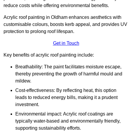
reduce costs while offering environmental benefits.
Acrylic roof painting in Oldham enhances aesthetics with
customisable colours, boosts kerb appeal, and provides UV
protection to prolong roof lifespan.
Get in Touch
Key benefits of acrylic roof painting include:
Breathability: The paint facilitates moisture escape,
thereby preventing the growth of harmful mould and
mildew.
Cost-effectiveness: By reflecting heat, this option
leads to reduced energy bills, making it a prudent
investment.
Environmental impact: Acrylic roof coatings are
typically water-based and environmentally friendly,
supporting sustainability efforts.