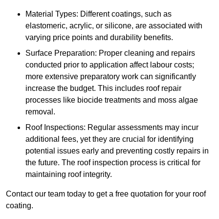
Material Types: Different coatings, such as
elastomeric, acrylic, or silicone, are associated with
varying price points and durability benefits.
Surface Preparation: Proper cleaning and repairs
conducted prior to application affect labour costs;
more extensive preparatory work can significantly
increase the budget. This includes roof repair
processes like biocide treatments and moss algae
removal.
Roof Inspections: Regular assessments may incur
additional fees, yet they are crucial for identifying
potential issues early and preventing costly repairs in
the future. The roof inspection process is critical for
maintaining roof integrity.
Contact our team today to get a free quotation for your roof
coating.