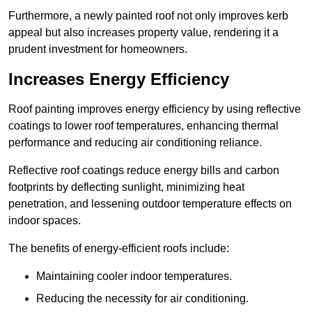
Furthermore, a newly painted roof not only improves kerb
appeal but also increases property value, rendering it a
prudent investment for homeowners.
Increases Energy Efficiency
Roof painting improves energy efficiency by using reflective
coatings to lower roof temperatures, enhancing thermal
performance and reducing air conditioning reliance.
Reflective roof coatings reduce energy bills and carbon
footprints by deflecting sunlight, minimizing heat
penetration, and lessening outdoor temperature effects on
indoor spaces.
The benefits of energy-efficient roofs include:
Maintaining cooler indoor temperatures.
Reducing the necessity for air conditioning.