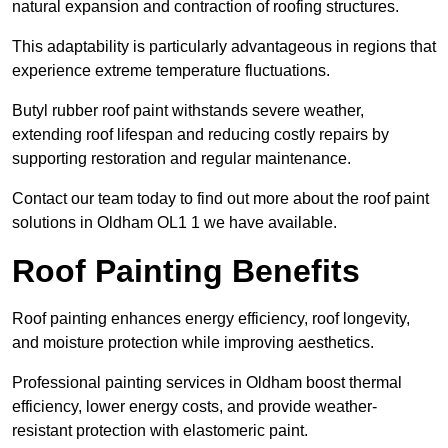
natural expansion and contraction of roofing structures.
This adaptability is particularly advantageous in regions that
experience extreme temperature fluctuations.
Butyl rubber roof paint withstands severe weather,
extending roof lifespan and reducing costly repairs by
supporting restoration and regular maintenance.
Contact our team today to find out more about the roof paint
solutions in Oldham OL1 1 we have available.
Roof Painting Benefits
Roof painting enhances energy efficiency, roof longevity,
and moisture protection while improving aesthetics.
Professional painting services in Oldham boost thermal
efficiency, lower energy costs, and provide weather-
resistant protection with elastomeric paint.