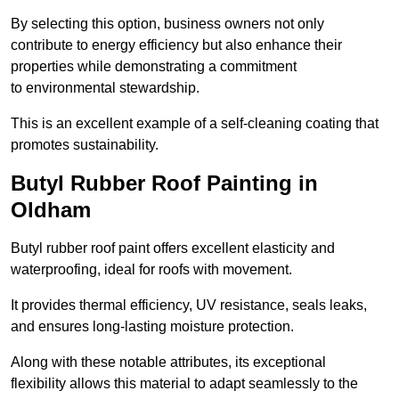
By selecting this option, business owners not only
contribute to energy efficiency but also enhance their
properties while demonstrating a commitment
to environmental stewardship.
This is an excellent example of a self-cleaning coating that
promotes sustainability.
Butyl Rubber Roof Painting in
Oldham
Butyl rubber roof paint offers excellent elasticity and
waterproofing, ideal for roofs with movement.
It provides thermal efficiency, UV resistance, seals leaks,
and ensures long-lasting moisture protection.
Along with these notable attributes, its exceptional
flexibility allows this material to adapt seamlessly to the