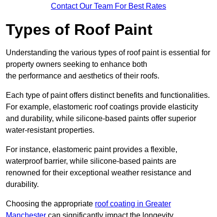
Contact Our Team For Best Rates
Types of Roof Paint
Understanding the various types of roof paint is essential for
property owners seeking to enhance both
the performance and aesthetics of their roofs.
Each type of paint offers distinct benefits and functionalities.
For example, elastomeric roof coatings provide elasticity
and durability, while silicone-based paints offer superior
water-resistant properties.
For instance, elastomeric paint provides a flexible,
waterproof barrier, while silicone-based paints are
renowned for their exceptional weather resistance and
durability.
Choosing the appropriate
roof coating in Greater
Manchester
can significantly impact the longevity