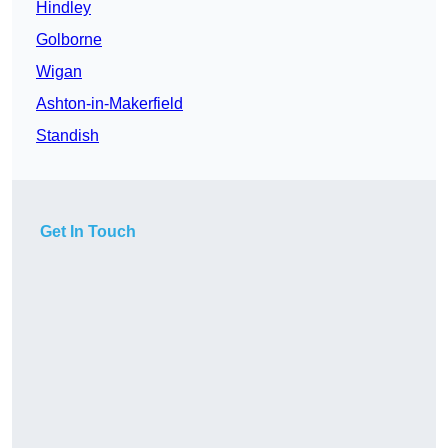
Hindley
Golborne
Wigan
Ashton-in-Makerfield
Standish
Get In Touch