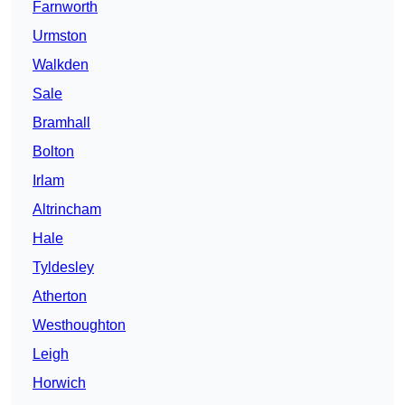
Farnworth
Urmston
Walkden
Sale
Bramhall
Bolton
Irlam
Altrincham
Hale
Tyldesley
Atherton
Westhoughton
Leigh
Horwich