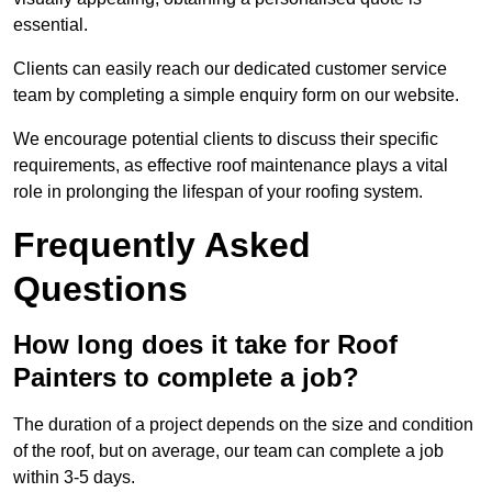
essential.
Clients can easily reach our dedicated customer service
team by completing a simple enquiry form on our website.
We encourage potential clients to discuss their specific
requirements, as effective roof maintenance plays a vital
role in prolonging the lifespan of your roofing system.
Frequently Asked
Questions
How long does it take for Roof
Painters to complete a job?
The duration of a project depends on the size and condition
of the roof, but on average, our team can complete a job
within 3-5 days.