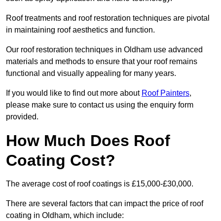
Roof treatments and roof restoration techniques are pivotal
in maintaining roof aesthetics and function.
Our roof restoration techniques in Oldham use advanced
materials and methods to ensure that your roof remains
functional and visually appealing for many years.
If you would like to find out more about
Roof Painters
,
please make sure to contact us using the enquiry form
provided.
How Much Does Roof
Coating Cost?
The average cost of roof coatings is £15,000-£30,000.
There are several factors that can impact the price of roof
coating in Oldham, which include: