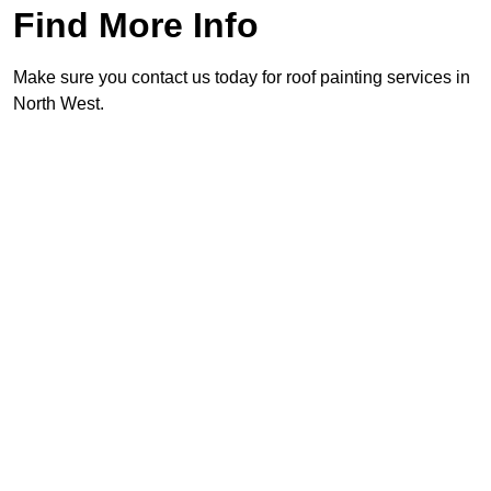
Find More Info
Make sure you contact us today for roof painting services in
North West.