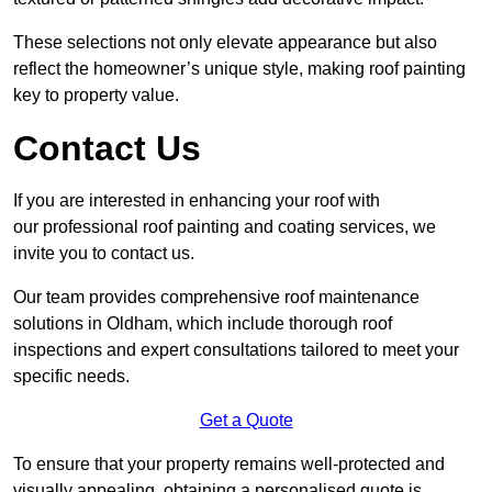
These selections not only elevate appearance but also
reflect the homeowner’s unique style, making roof painting
key to property value.
Contact Us
If you are interested in enhancing your roof with
our professional roof painting and coating services, we
invite you to contact us.
Our team provides comprehensive roof maintenance
solutions in Oldham, which include thorough roof
inspections and expert consultations tailored to meet your
specific needs.
Get a Quote
To ensure that your property remains well-protected and
visually appealing, obtaining a personalised quote is