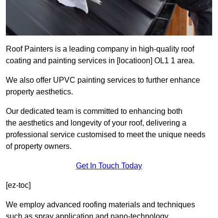
Roof Painters is a leading company in high-quality roof
coating and painting services in [locatioon] OL1 1 area.
We also offer UPVC painting services to further enhance
property aesthetics.
Our dedicated team is committed to enhancing both
the aesthetics and longevity of your roof, delivering a
professional service customised to meet the unique needs
of property owners.
Get In Touch Today
[ez-toc]
We employ advanced roofing materials and techniques
such as spray application and nano-technology.