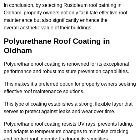
In conclusion, by selecting Rustoleum roof painting in
Oldham, property owners not only facilitate effective roof
maintenance but also significantly enhance the
overall aesthetic value of their buildings.
Polyurethane Roof Coating in
Oldham
Polyurethane roof coating is renowned for its exceptional
performance and robust moisture prevention capabilities.
This makes it a preferred option for property owners seeking
effective roof maintenance solutions.
This type of coating establishes a strong, flexible layer that
serves to protect against leaks and wear over time.
Polyurethane roof coating resists UV rays, prevents fading,
and adapts to temperature changes to minimise cracking
and protect roof integrity. Its durability simplifies