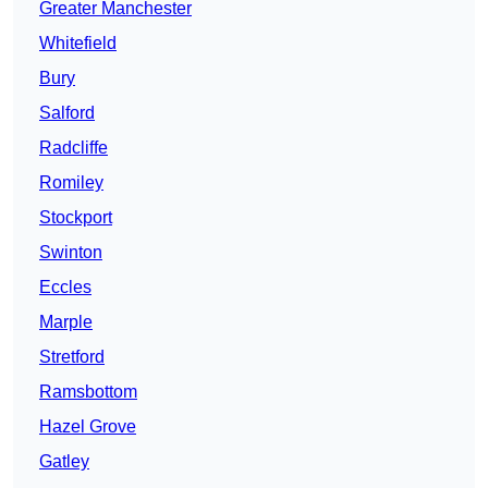
Greater Manchester
Whitefield
Bury
Salford
Radcliffe
Romiley
Stockport
Swinton
Eccles
Marple
Stretford
Ramsbottom
Hazel Grove
Gatley