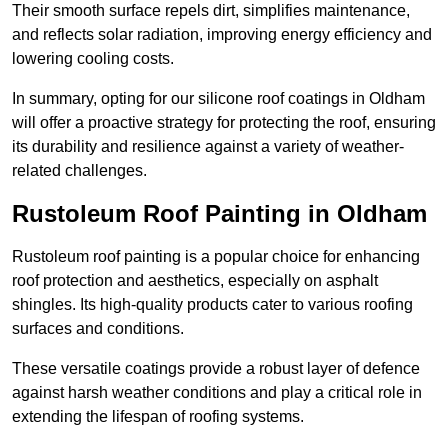
Their smooth surface repels dirt, simplifies maintenance,
and reflects solar radiation, improving energy efficiency and
lowering cooling costs.
In summary, opting for our silicone roof coatings in Oldham
will offer a proactive strategy for protecting the roof, ensuring
its durability and resilience against a variety of weather-
related challenges.
Rustoleum Roof Painting in Oldham
Rustoleum roof painting is a popular choice for enhancing
roof protection and aesthetics, especially on asphalt
shingles. Its high-quality products cater to various roofing
surfaces and conditions.
These versatile coatings provide a robust layer of defence
against harsh weather conditions and play a critical role in
extending the lifespan of roofing systems.