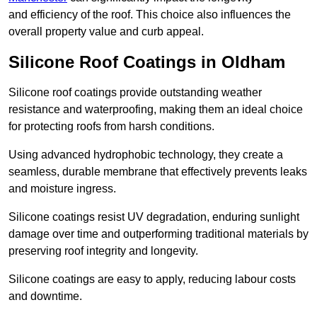
and efficiency of the roof. This choice also influences the
overall property value and curb appeal.
Silicone Roof Coatings in Oldham
Silicone roof coatings provide outstanding weather
resistance and waterproofing, making them an ideal choice
for protecting roofs from harsh conditions.
Using advanced hydrophobic technology, they create a
seamless, durable membrane that effectively prevents leaks
and moisture ingress.
Silicone coatings resist UV degradation, enduring sunlight
damage over time and outperforming traditional materials by
preserving roof integrity and longevity.
Silicone coatings are easy to apply, reducing labour costs
and downtime.