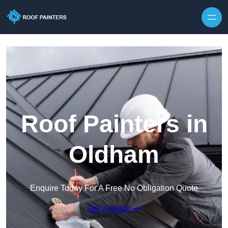
Skip to content
Roof Painters in
Oldham
Enquire Today For A Free No Obligation Quote
Get a Quote