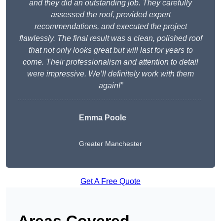
and they did an outstanding job. They carefully
assessed the roof, provided expert
recommendations, and executed the project
flawlessly. The final result was a clean, polished roof
that not only looks great but will last for years to
come. Their professionalism and attention to detail
were impressive. We’ll definitely work with them
again!”
Emma Poole
Greater Manchester
Get A Free Quote