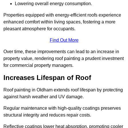
Lowering overall energy consumption.
Properties equipped with energy-efficient roofs experience
enhanced comfort within living spaces, fostering a more
pleasant atmosphere for occupants.
Find Out More
Over time, these improvements can lead to an increase in
property value, rendering roof painting a prudent investment
for commercial property managers.
Increases Lifespan of Roof
Roof painting in Oldham extends roof lifespan by protecting
against harsh weather and UV damage.
Regular maintenance with high-quality coatings preserves
structural integrity and reduces repair costs.
Reflective coatings lower heat absorption, promoting cooler