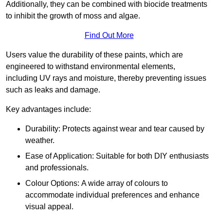
Additionally, they can be combined with biocide treatments
to inhibit the growth of moss and algae.
Find Out More
Users value the durability of these paints, which are
engineered to withstand environmental elements,
including UV rays and moisture, thereby preventing issues
such as leaks and damage.
Key advantages include:
Durability: Protects against wear and tear caused by
weather.
Ease of Application: Suitable for both DIY enthusiasts
and professionals.
Colour Options: A wide array of colours to
accommodate individual preferences and enhance
visual appeal.