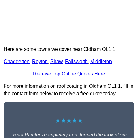
Here are some towns we cover near Oldham OL1 1
Chadderton
,
Royton
,
Shaw
,
Failsworth
,
Middleton
Receive Top Online Quotes Here
For more information on roof coating in Oldham OL1 1, fill in
the contact form below to receive a free quote today.
★★★★★
“Roof Painters completely transformed the look of our