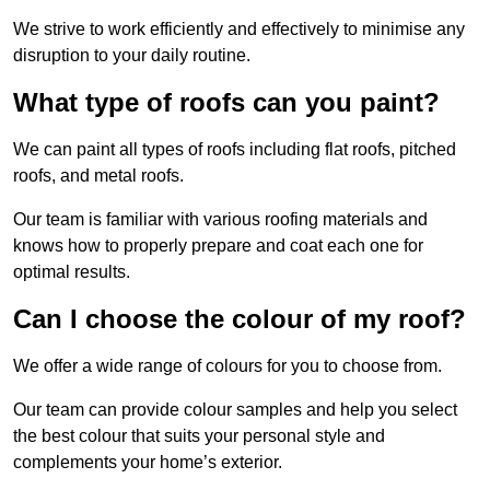
We strive to work efficiently and effectively to minimise any
disruption to your daily routine.
What type of roofs can you paint?
We can paint all types of roofs including flat roofs, pitched
roofs, and metal roofs.
Our team is familiar with various roofing materials and
knows how to properly prepare and coat each one for
optimal results.
Can I choose the colour of my roof?
We offer a wide range of colours for you to choose from.
Our team can provide colour samples and help you select
the best colour that suits your personal style and
complements your home’s exterior.