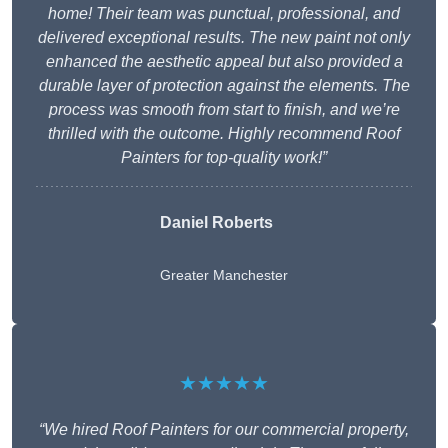
home! Their team was punctual, professional, and
delivered exceptional results. The new paint not only
enhanced the aesthetic appeal but also provided a
durable layer of protection against the elements. The
process was smooth from start to finish, and we’re
thrilled with the outcome. Highly recommend Roof
Painters for top-quality work!”
Daniel Roberts
Greater Manchester
★★★★★
“We hired Roof Painters for our commercial property,