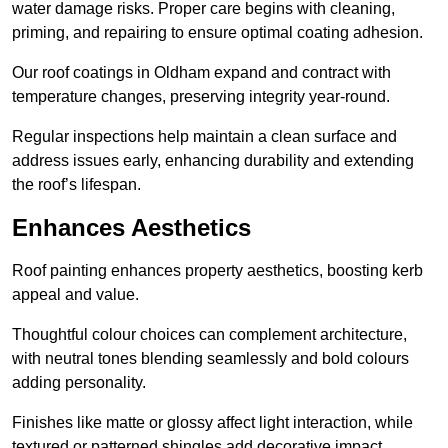
water damage risks. Proper care begins with cleaning,
priming, and repairing to ensure optimal coating adhesion.
Our roof coatings in Oldham expand and contract with
temperature changes, preserving integrity year-round.
Regular inspections help maintain a clean surface and
address issues early, enhancing durability and extending
the roof’s lifespan.
Enhances Aesthetics
Roof painting enhances property aesthetics, boosting kerb
appeal and value.
Thoughtful colour choices can complement architecture,
with neutral tones blending seamlessly and bold colours
adding personality.
Finishes like matte or glossy affect light interaction, while
textured or patterned shingles add decorative impact.