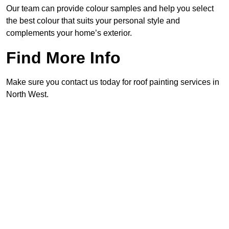
Our team can provide colour samples and help you select
the best colour that suits your personal style and
complements your home’s exterior.
Find More Info
Make sure you contact us today for roof painting services in
North West.