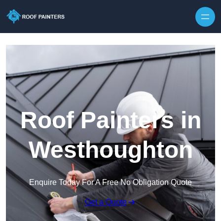
Skip to content
Roof Painters in
Westhoughton
Enquire Today For A Free No Obligation Quote
Get a Quote