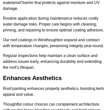
waterproof barrier that protects against moisture and UV
damage.
Routine application during maintenance reduces costly
water damage risks. Proper care begins with cleaning,
priming, and repairing to ensure optimal coating adhesion.
Our roof coatings in Westhoughton expand and contract
with temperature changes, preserving integrity year-round.
Regular inspections help maintain a clean surface and
address issues early, enhancing durability and extending
the roof’s lifespan.
Enhances Aesthetics
Roof painting enhances property aesthetics, boosting kerb
appeal and value.
Thoughtful colour choices can complement architecture,