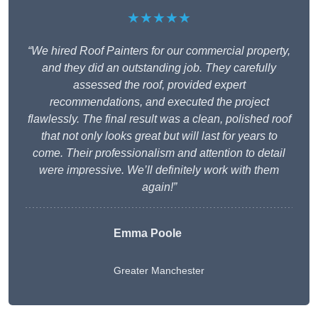
★★★★★
“We hired Roof Painters for our commercial property,
and they did an outstanding job. They carefully
assessed the roof, provided expert
recommendations, and executed the project
flawlessly. The final result was a clean, polished roof
that not only looks great but will last for years to
come. Their professionalism and attention to detail
were impressive. We’ll definitely work with them
again!”
Emma Poole
Greater Manchester