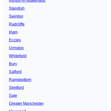
Ashton-in-Makerfield
Standish
Swinton
Radcliffe
Irlam
Eccles
Urmston
Whitefield
Bury
Salford
Ramsbottom
Stretford
Sale
Greater Manchester