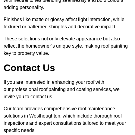
with neutral tones blending seamlessly and bold colours
adding personality.
Finishes like matte or glossy affect light interaction, while
textured or patterned shingles add decorative impact.
These selections not only elevate appearance but also
reflect the homeowner’s unique style, making roof painting
key to property value.
Contact Us
If you are interested in enhancing your roof with
our professional roof painting and coating services, we
invite you to contact us.
Our team provides comprehensive roof maintenance
solutions in Westhoughton, which include thorough roof
inspections and expert consultations tailored to meet your
specific needs.