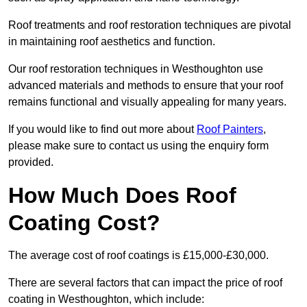
Roof treatments and roof restoration techniques are pivotal
in maintaining roof aesthetics and function.
Our roof restoration techniques in Westhoughton use
advanced materials and methods to ensure that your roof
remains functional and visually appealing for many years.
If you would like to find out more about
Roof Painters
,
please make sure to contact us using the enquiry form
provided.
How Much Does Roof
Coating Cost?
The average cost of roof coatings is £15,000-£30,000.
There are several factors that can impact the price of roof
coating in Westhoughton, which include: