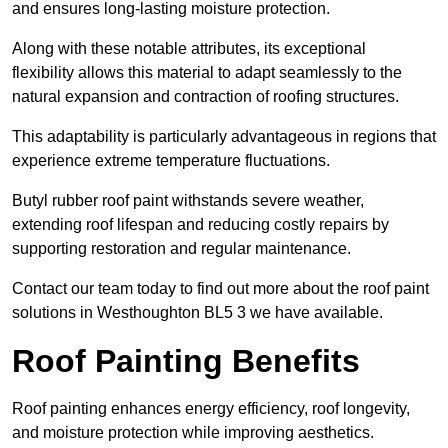
and ensures long-lasting moisture protection.
Along with these notable attributes, its exceptional
flexibility allows this material to adapt seamlessly to the
natural expansion and contraction of roofing structures.
This adaptability is particularly advantageous in regions that
experience extreme temperature fluctuations.
Butyl rubber roof paint withstands severe weather,
extending roof lifespan and reducing costly repairs by
supporting restoration and regular maintenance.
Contact our team today to find out more about the roof paint
solutions in Westhoughton BL5 3 we have available.
Roof Painting Benefits
Roof painting enhances energy efficiency, roof longevity,
and moisture protection while improving aesthetics.