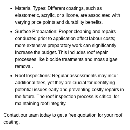
Material Types: Different coatings, such as
elastomeric, acrylic, or silicone, are associated with
varying price points and durability benefits.
Surface Preparation: Proper cleaning and repairs
conducted prior to application affect labour costs;
more extensive preparatory work can significantly
increase the budget. This includes roof repair
processes like biocide treatments and moss algae
removal.
Roof Inspections: Regular assessments may incur
additional fees, yet they are crucial for identifying
potential issues early and preventing costly repairs in
the future. The roof inspection process is critical for
maintaining roof integrity.
Contact our team today to get a free quotation for your roof
coating.