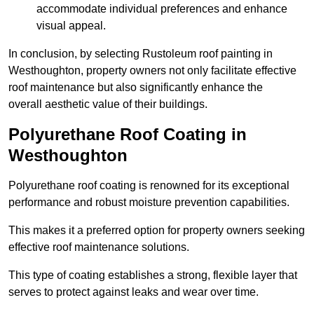
accommodate individual preferences and enhance
visual appeal.
In conclusion, by selecting Rustoleum roof painting in
Westhoughton, property owners not only facilitate effective
roof maintenance but also significantly enhance the
overall aesthetic value of their buildings.
Polyurethane Roof Coating in
Westhoughton
Polyurethane roof coating is renowned for its exceptional
performance and robust moisture prevention capabilities.
This makes it a preferred option for property owners seeking
effective roof maintenance solutions.
This type of coating establishes a strong, flexible layer that
serves to protect against leaks and wear over time.