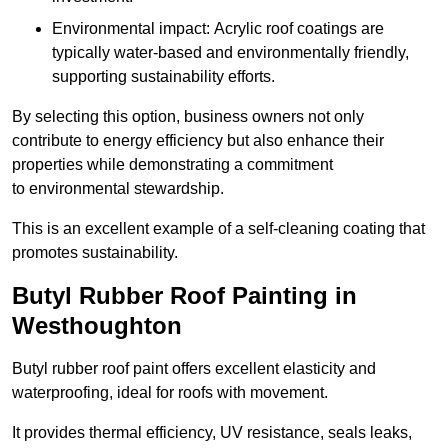
Environmental impact: Acrylic roof coatings are
typically water-based and environmentally friendly,
supporting sustainability efforts.
By selecting this option, business owners not only
contribute to energy efficiency but also enhance their
properties while demonstrating a commitment
to environmental stewardship.
This is an excellent example of a self-cleaning coating that
promotes sustainability.
Butyl Rubber Roof Painting in
Westhoughton
Butyl rubber roof paint offers excellent elasticity and
waterproofing, ideal for roofs with movement.
It provides thermal efficiency, UV resistance, seals leaks,