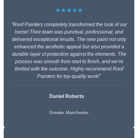
★★★★★
“Roof Painters completely transformed the look of our
home! Their team was punctual, professional, and
delivered exceptional results. The new paint not only
enhanced the aesthetic appeal but also provided a
durable layer of protection against the elements. The
process was smooth from start to finish, and we’re
thrilled with the outcome. Highly recommend Roof
Painters for top-quality work!”
Daniel Roberts
Greater Manchester