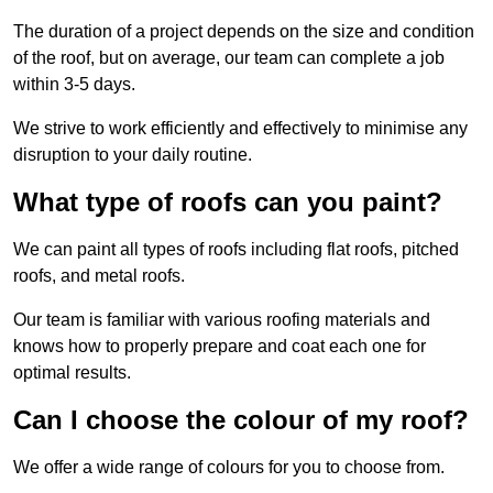
The duration of a project depends on the size and condition
of the roof, but on average, our team can complete a job
within 3-5 days.
We strive to work efficiently and effectively to minimise any
disruption to your daily routine.
What type of roofs can you paint?
We can paint all types of roofs including flat roofs, pitched
roofs, and metal roofs.
Our team is familiar with various roofing materials and
knows how to properly prepare and coat each one for
optimal results.
Can I choose the colour of my roof?
We offer a wide range of colours for you to choose from.