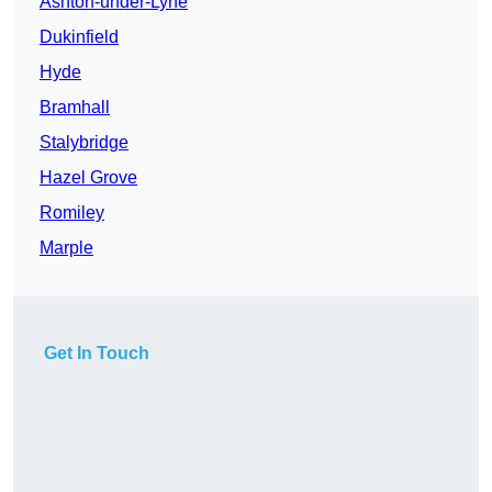
Ashton-under-Lyne
Dukinfield
Hyde
Bramhall
Stalybridge
Hazel Grove
Romiley
Marple
Get In Touch