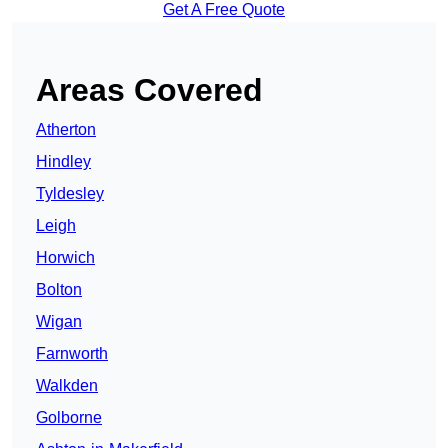
Get A Free Quote
Areas Covered
Atherton
Hindley
Tyldesley
Leigh
Horwich
Bolton
Wigan
Farnworth
Walkden
Golborne