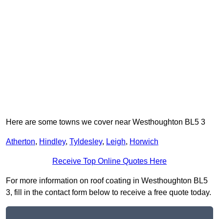
Here are some towns we cover near Westhoughton BL5 3
Atherton
,
Hindley
,
Tyldesley
,
Leigh
,
Horwich
Receive Top Online Quotes Here
For more information on roof coating in Westhoughton BL5
3, fill in the contact form below to receive a free quote today.