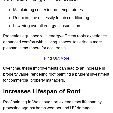
Maintaining cooler indoor temperatures.
Reducing the necessity for air conditioning.
Lowering overall energy consumption.
Properties equipped with energy-efficient roofs experience
enhanced comfort within living spaces, fostering a more
pleasant atmosphere for occupants.
Find Out More
Over time, these improvements can lead to an increase in
property value, rendering roof painting a prudent investment
for commercial property managers.
Increases Lifespan of Roof
Roof painting in Westhoughton extends roof lifespan by
protecting against harsh weather and UV damage.