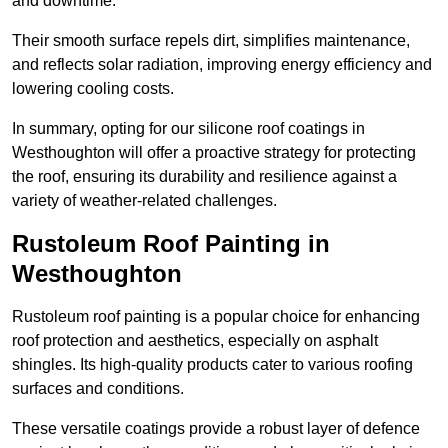
and downtime.
Their smooth surface repels dirt, simplifies maintenance,
and reflects solar radiation, improving energy efficiency and
lowering cooling costs.
In summary, opting for our silicone roof coatings in
Westhoughton will offer a proactive strategy for protecting
the roof, ensuring its durability and resilience against a
variety of weather-related challenges.
Rustoleum Roof Painting in
Westhoughton
Rustoleum roof painting is a popular choice for enhancing
roof protection and aesthetics, especially on asphalt
shingles. Its high-quality products cater to various roofing
surfaces and conditions.
These versatile coatings provide a robust layer of defence