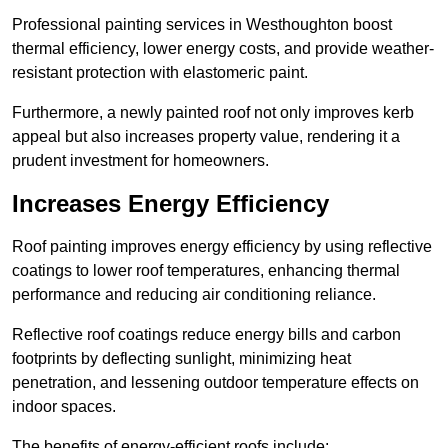
Professional painting services in Westhoughton boost
thermal efficiency, lower energy costs, and provide weather-
resistant protection with elastomeric paint.
Furthermore, a newly painted roof not only improves kerb
appeal but also increases property value, rendering it a
prudent investment for homeowners.
Increases Energy Efficiency
Roof painting improves energy efficiency by using reflective
coatings to lower roof temperatures, enhancing thermal
performance and reducing air conditioning reliance.
Reflective roof coatings reduce energy bills and carbon
footprints by deflecting sunlight, minimizing heat
penetration, and lessening outdoor temperature effects on
indoor spaces.
The benefits of energy-efficient roofs include: