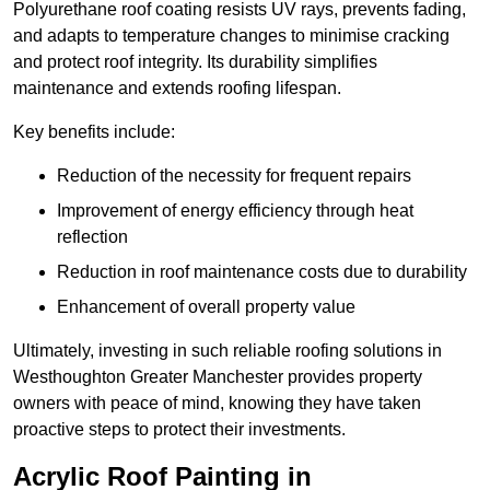
Polyurethane roof coating resists UV rays, prevents fading,
and adapts to temperature changes to minimise cracking
and protect roof integrity. Its durability simplifies
maintenance and extends roofing lifespan.
Key benefits include:
Reduction of the necessity for frequent repairs
Improvement of energy efficiency through heat
reflection
Reduction in roof maintenance costs due to durability
Enhancement of overall property value
Ultimately, investing in such reliable roofing solutions in
Westhoughton Greater Manchester provides property
owners with peace of mind, knowing they have taken
proactive steps to protect their investments.
Acrylic Roof Painting in