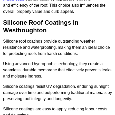
and efficiency of the roof. This choice also influences the
overall property value and curb appeal.
Silicone Roof Coatings in
Westhoughton
Silicone roof coatings provide outstanding weather
resistance and waterproofing, making them an ideal choice
for protecting roofs from harsh conditions.
Using advanced hydrophobic technology, they create a
seamless, durable membrane that effectively prevents leaks
and moisture ingress.
Silicone coatings resist UV degradation, enduring sunlight
damage over time and outperforming traditional materials by
preserving roof integrity and longevity.
Silicone coatings are easy to apply, reducing labour costs