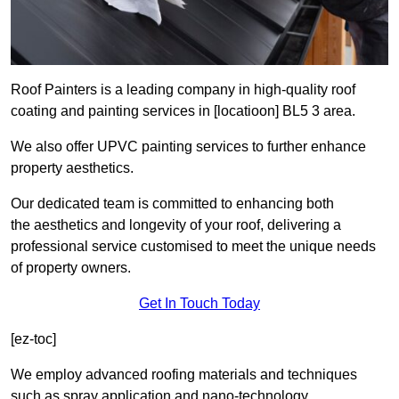
Roof Painters is a leading company in high-quality roof
coating and painting services in [locatioon] BL5 3 area.
We also offer UPVC painting services to further enhance
property aesthetics.
Our dedicated team is committed to enhancing both
the aesthetics and longevity of your roof, delivering a
professional service customised to meet the unique needs
of property owners.
Get In Touch Today
[ez-toc]
We employ advanced roofing materials and techniques
such as spray application and nano-technology.