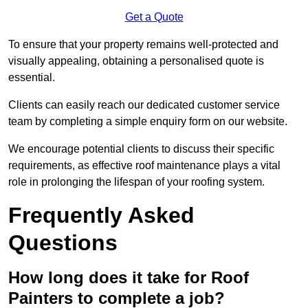
Get a Quote
To ensure that your property remains well-protected and
visually appealing, obtaining a personalised quote is
essential.
Clients can easily reach our dedicated customer service
team by completing a simple enquiry form on our website.
We encourage potential clients to discuss their specific
requirements, as effective roof maintenance plays a vital
role in prolonging the lifespan of your roofing system.
Frequently Asked
Questions
How long does it take for Roof
Painters to complete a job?