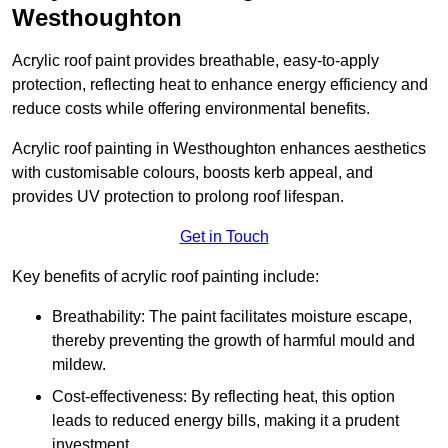
Westhoughton
Acrylic roof paint provides breathable, easy-to-apply
protection, reflecting heat to enhance energy efficiency and
reduce costs while offering environmental benefits.
Acrylic roof painting in Westhoughton enhances aesthetics
with customisable colours, boosts kerb appeal, and
provides UV protection to prolong roof lifespan.
Get in Touch
Key benefits of acrylic roof painting include:
Breathability: The paint facilitates moisture escape,
thereby preventing the growth of harmful mould and
mildew.
Cost-effectiveness: By reflecting heat, this option
leads to reduced energy bills, making it a prudent
investment.