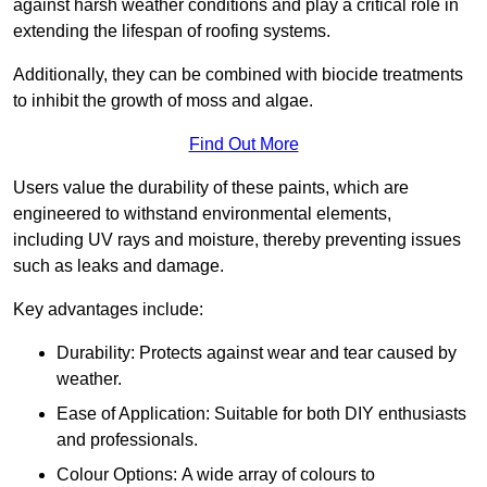
against harsh weather conditions and play a critical role in
extending the lifespan of roofing systems.
Additionally, they can be combined with biocide treatments
to inhibit the growth of moss and algae.
Find Out More
Users value the durability of these paints, which are
engineered to withstand environmental elements,
including UV rays and moisture, thereby preventing issues
such as leaks and damage.
Key advantages include:
Durability: Protects against wear and tear caused by
weather.
Ease of Application: Suitable for both DIY enthusiasts
and professionals.
Colour Options: A wide array of colours to