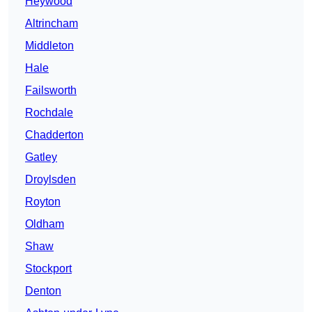
Heywood
Altrincham
Middleton
Hale
Failsworth
Rochdale
Chadderton
Gatley
Droylsden
Royton
Oldham
Shaw
Stockport
Denton