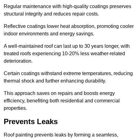
Regular maintenance with high-quality coatings preserves
structural integrity and reduces repair costs.
Reflective coatings lower heat absorption, promoting cooler
indoor environments and energy savings.
A well-maintained roof can last up to 30 years longer, with
treated roofs experiencing 10-20% less weather-related
deterioration.
Certain coatings withstand extreme temperatures, reducing
thermal shock and further enhancing durability.
This approach saves on repairs and boosts energy
efficiency, benefiting both residential and commercial
properties.
Prevents Leaks
Roof painting prevents leaks by forming a seamless,