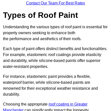
Contact Our Team For Best Rates
Types of Roof Paint
Understanding the various types of roof paint is essential for
property owners seeking to enhance both
the performance and aesthetics of their roofs.
Each type of paint offers distinct benefits and functionalities.
For example, elastomeric roof coatings provide elasticity
and durability, while silicone-based paints offer superior
water-resistant properties.
For instance, elastomeric paint provides a flexible,
waterproof barrier, while silicone-based paints are
renowned for their exceptional weather resistance and
durability.
Choosing the appropriate
roof coating in Greater
Manchester
can significantly impact the longevity