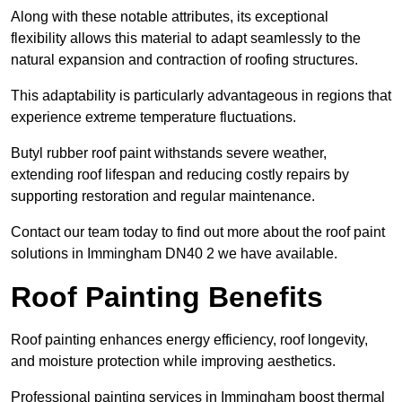
Along with these notable attributes, its exceptional
flexibility allows this material to adapt seamlessly to the
natural expansion and contraction of roofing structures.
This adaptability is particularly advantageous in regions that
experience extreme temperature fluctuations.
Butyl rubber roof paint withstands severe weather,
extending roof lifespan and reducing costly repairs by
supporting restoration and regular maintenance.
Contact our team today to find out more about the roof paint
solutions in Immingham DN40 2 we have available.
Roof Painting Benefits
Roof painting enhances energy efficiency, roof longevity,
and moisture protection while improving aesthetics.
Professional painting services in Immingham boost thermal