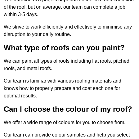
of the roof, but on average, our team can complete a job
within 3-5 days.
We strive to work efficiently and effectively to minimise any
disruption to your daily routine.
What type of roofs can you paint?
We can paint all types of roofs including flat roofs, pitched
roofs, and metal roofs.
Our team is familiar with various roofing materials and
knows how to properly prepare and coat each one for
optimal results.
Can I choose the colour of my roof?
We offer a wide range of colours for you to choose from.
Our team can provide colour samples and help you select