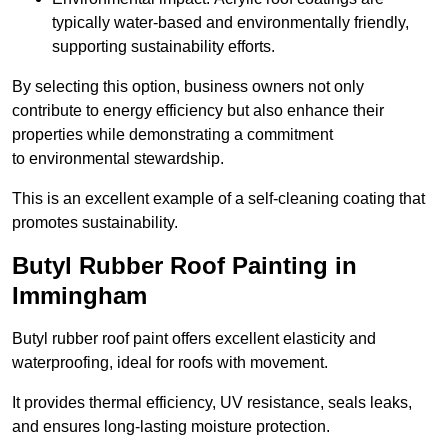
typically water-based and environmentally friendly,
supporting sustainability efforts.
By selecting this option, business owners not only
contribute to energy efficiency but also enhance their
properties while demonstrating a commitment
to environmental stewardship.
This is an excellent example of a self-cleaning coating that
promotes sustainability.
Butyl Rubber Roof Painting in
Immingham
Butyl rubber roof paint offers excellent elasticity and
waterproofing, ideal for roofs with movement.
It provides thermal efficiency, UV resistance, seals leaks,
and ensures long-lasting moisture protection.