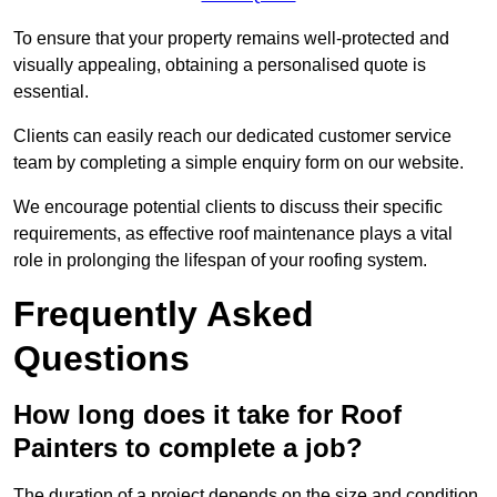
To ensure that your property remains well-protected and
visually appealing, obtaining a personalised quote is
essential.
Clients can easily reach our dedicated customer service
team by completing a simple enquiry form on our website.
We encourage potential clients to discuss their specific
requirements, as effective roof maintenance plays a vital
role in prolonging the lifespan of your roofing system.
Frequently Asked
Questions
How long does it take for Roof
Painters to complete a job?
The duration of a project depends on the size and condition