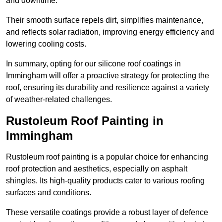
and downtime.
Their smooth surface repels dirt, simplifies maintenance,
and reflects solar radiation, improving energy efficiency and
lowering cooling costs.
In summary, opting for our silicone roof coatings in
Immingham will offer a proactive strategy for protecting the
roof, ensuring its durability and resilience against a variety
of weather-related challenges.
Rustoleum Roof Painting in
Immingham
Rustoleum roof painting is a popular choice for enhancing
roof protection and aesthetics, especially on asphalt
shingles. Its high-quality products cater to various roofing
surfaces and conditions.
These versatile coatings provide a robust layer of defence