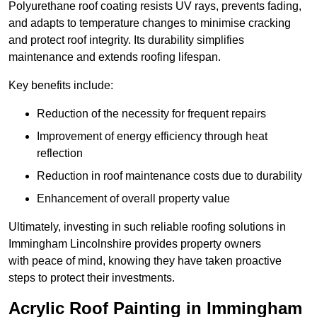
Polyurethane roof coating resists UV rays, prevents fading,
and adapts to temperature changes to minimise cracking
and protect roof integrity. Its durability simplifies
maintenance and extends roofing lifespan.
Key benefits include:
Reduction of the necessity for frequent repairs
Improvement of energy efficiency through heat
reflection
Reduction in roof maintenance costs due to durability
Enhancement of overall property value
Ultimately, investing in such reliable roofing solutions in
Immingham Lincolnshire provides property owners
with peace of mind, knowing they have taken proactive
steps to protect their investments.
Acrylic Roof Painting in Immingham