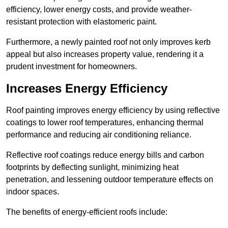
efficiency, lower energy costs, and provide weather-
resistant protection with elastomeric paint.
Furthermore, a newly painted roof not only improves kerb
appeal but also increases property value, rendering it a
prudent investment for homeowners.
Increases Energy Efficiency
Roof painting improves energy efficiency by using reflective
coatings to lower roof temperatures, enhancing thermal
performance and reducing air conditioning reliance.
Reflective roof coatings reduce energy bills and carbon
footprints by deflecting sunlight, minimizing heat
penetration, and lessening outdoor temperature effects on
indoor spaces.
The benefits of energy-efficient roofs include: