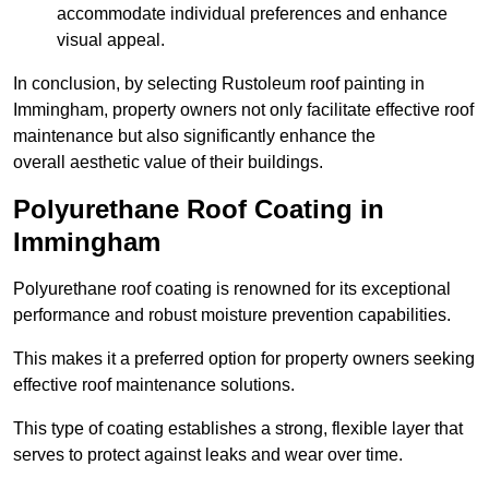
accommodate individual preferences and enhance
visual appeal.
In conclusion, by selecting Rustoleum roof painting in
Immingham, property owners not only facilitate effective roof
maintenance but also significantly enhance the
overall aesthetic value of their buildings.
Polyurethane Roof Coating in
Immingham
Polyurethane roof coating is renowned for its exceptional
performance and robust moisture prevention capabilities.
This makes it a preferred option for property owners seeking
effective roof maintenance solutions.
This type of coating establishes a strong, flexible layer that
serves to protect against leaks and wear over time.