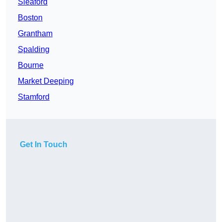
Sleaford
Boston
Grantham
Spalding
Bourne
Market Deeping
Stamford
Get In Touch