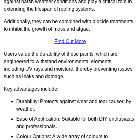
against harsh weather conditions and play a critical role in
extending the lifespan of roofing systems.
Additionally, they can be combined with biocide treatments
to inhibit the growth of moss and algae.
Find Out More
Users value the durability of these paints, which are
engineered to withstand environmental elements,
including UV rays and moisture, thereby preventing issues
such as leaks and damage.
Key advantages include:
Durability: Protects against wear and tear caused by
weather.
Ease of Application: Suitable for both DIY enthusiasts
and professionals.
Colour Options: A wide array of colours to