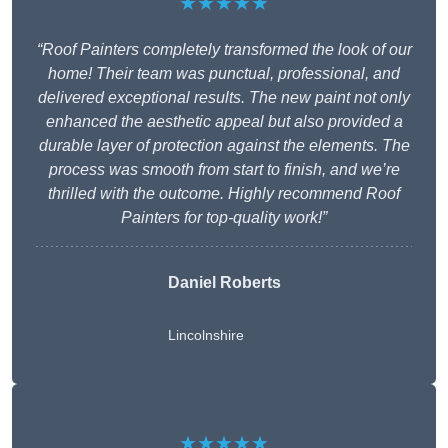
★★★★★
“Roof Painters completely transformed the look of our
home! Their team was punctual, professional, and
delivered exceptional results. The new paint not only
enhanced the aesthetic appeal but also provided a
durable layer of protection against the elements. The
process was smooth from start to finish, and we’re
thrilled with the outcome. Highly recommend Roof
Painters for top-quality work!”
Daniel Roberts
Lincolnshire
★★★★★