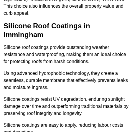
This choice also influences the overall property value and
curb appeal.
Silicone Roof Coatings in
Immingham
Silicone roof coatings provide outstanding weather
resistance and waterproofing, making them an ideal choice
for protecting roofs from harsh conditions.
Using advanced hydrophobic technology, they create a
seamless, durable membrane that effectively prevents leaks
and moisture ingress.
Silicone coatings resist UV degradation, enduring sunlight
damage over time and outperforming traditional materials by
preserving roof integrity and longevity.
Silicone coatings are easy to apply, reducing labour costs