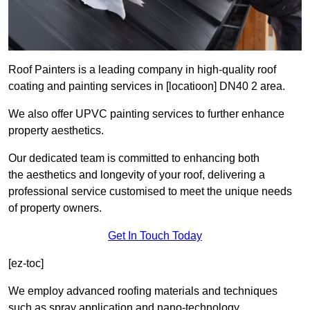
Roof Painters is a leading company in high-quality roof
coating and painting services in [locatioon] DN40 2 area.
We also offer UPVC painting services to further enhance
property aesthetics.
Our dedicated team is committed to enhancing both
the aesthetics and longevity of your roof, delivering a
professional service customised to meet the unique needs
of property owners.
Get In Touch Today
[ez-toc]
We employ advanced roofing materials and techniques
such as spray application and nano-technology.