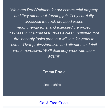
“We hired Roof Painters for our commercial property,
and they did an outstanding job. They carefully
assessed the roof, provided expert
recommendations, and executed the project
flawlessly. The final result was a clean, polished roof
that not only looks great but will last for years to
come. Their professionalism and attention to detail
were impressive. We’ll definitely work with them
again!”
Emma Poole
Lincolnshire
Get A Free Quote