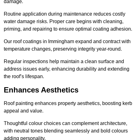
damage.
Routine application during maintenance reduces costly
water damage risks. Proper care begins with cleaning,
priming, and repairing to ensure optimal coating adhesion.
Our roof coatings in Immingham expand and contract with
temperature changes, preserving integrity year-round.
Regular inspections help maintain a clean surface and
address issues early, enhancing durability and extending
the roof’s lifespan.
Enhances Aesthetics
Roof painting enhances property aesthetics, boosting kerb
appeal and value.
Thoughtful colour choices can complement architecture,
with neutral tones blending seamlessly and bold colours
adding personality.