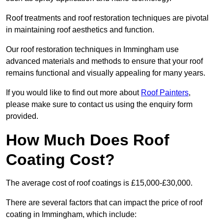
Roof treatments and roof restoration techniques are pivotal
in maintaining roof aesthetics and function.
Our roof restoration techniques in Immingham use
advanced materials and methods to ensure that your roof
remains functional and visually appealing for many years.
If you would like to find out more about
Roof Painters
,
please make sure to contact us using the enquiry form
provided.
How Much Does Roof
Coating Cost?
The average cost of roof coatings is £15,000-£30,000.
There are several factors that can impact the price of roof
coating in Immingham, which include: