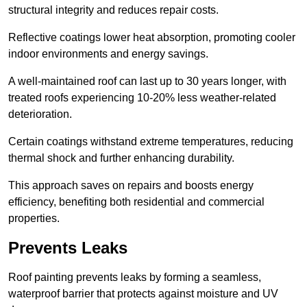
structural integrity and reduces repair costs.
Reflective coatings lower heat absorption, promoting cooler
indoor environments and energy savings.
A well-maintained roof can last up to 30 years longer, with
treated roofs experiencing 10-20% less weather-related
deterioration.
Certain coatings withstand extreme temperatures, reducing
thermal shock and further enhancing durability.
This approach saves on repairs and boosts energy
efficiency, benefiting both residential and commercial
properties.
Prevents Leaks
Roof painting prevents leaks by forming a seamless,
waterproof barrier that protects against moisture and UV