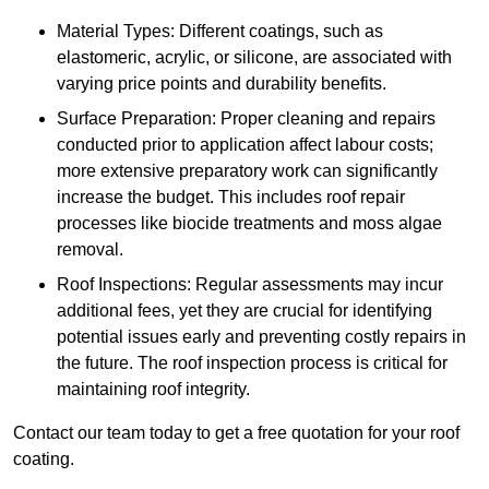
Material Types: Different coatings, such as
elastomeric, acrylic, or silicone, are associated with
varying price points and durability benefits.
Surface Preparation: Proper cleaning and repairs
conducted prior to application affect labour costs;
more extensive preparatory work can significantly
increase the budget. This includes roof repair
processes like biocide treatments and moss algae
removal.
Roof Inspections: Regular assessments may incur
additional fees, yet they are crucial for identifying
potential issues early and preventing costly repairs in
the future. The roof inspection process is critical for
maintaining roof integrity.
Contact our team today to get a free quotation for your roof
coating.