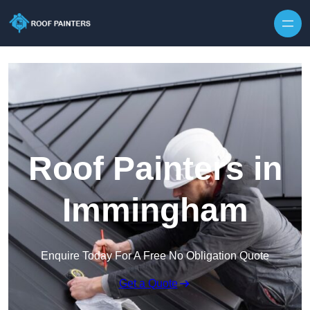
Skip to content
Roof Painters in
Immingham
Enquire Today For A Free No Obligation Quote
Get a Quote