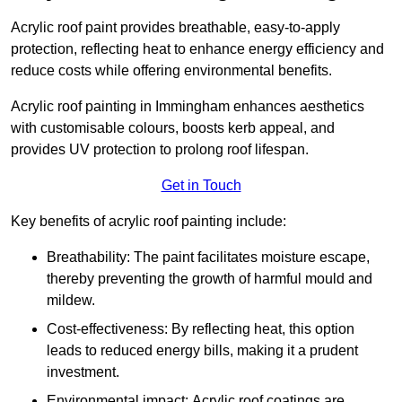
Acrylic roof paint provides breathable, easy-to-apply
protection, reflecting heat to enhance energy efficiency and
reduce costs while offering environmental benefits.
Acrylic roof painting in Immingham enhances aesthetics
with customisable colours, boosts kerb appeal, and
provides UV protection to prolong roof lifespan.
Get in Touch
Key benefits of acrylic roof painting include:
Breathability: The paint facilitates moisture escape,
thereby preventing the growth of harmful mould and
mildew.
Cost-effectiveness: By reflecting heat, this option
leads to reduced energy bills, making it a prudent
investment.
Environmental impact: Acrylic roof coatings are