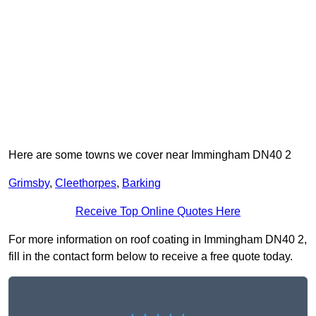
Here are some towns we cover near Immingham DN40 2
Grimsby
,
Cleethorpes
,
Barking
Receive Top Online Quotes Here
For more information on roof coating in Immingham DN40 2,
fill in the contact form below to receive a free quote today.