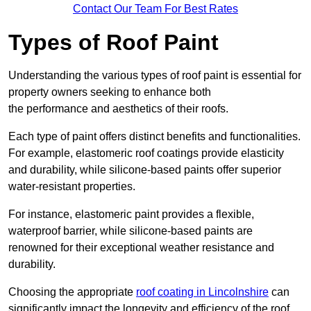
Contact Our Team For Best Rates
Types of Roof Paint
Understanding the various types of roof paint is essential for
property owners seeking to enhance both
the performance and aesthetics of their roofs.
Each type of paint offers distinct benefits and functionalities.
For example, elastomeric roof coatings provide elasticity
and durability, while silicone-based paints offer superior
water-resistant properties.
For instance, elastomeric paint provides a flexible,
waterproof barrier, while silicone-based paints are
renowned for their exceptional weather resistance and
durability.
Choosing the appropriate
roof coating in Lincolnshire
can
significantly impact the longevity and efficiency of the roof.