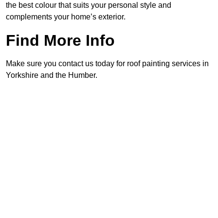
the best colour that suits your personal style and
complements your home’s exterior.
Find More Info
Make sure you contact us today for roof painting services in
Yorkshire and the Humber.