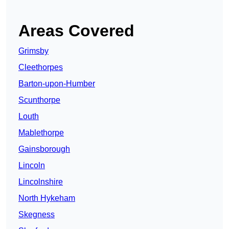
Areas Covered
Grimsby
Cleethorpes
Barton-upon-Humber
Scunthorpe
Louth
Mablethorpe
Gainsborough
Lincoln
Lincolnshire
North Hykeham
Skegness