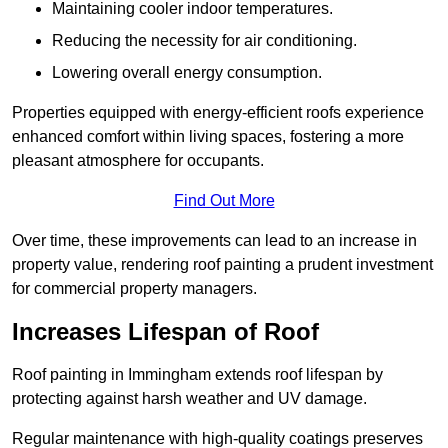
Maintaining cooler indoor temperatures.
Reducing the necessity for air conditioning.
Lowering overall energy consumption.
Properties equipped with energy-efficient roofs experience
enhanced comfort within living spaces, fostering a more
pleasant atmosphere for occupants.
Find Out More
Over time, these improvements can lead to an increase in
property value, rendering roof painting a prudent investment
for commercial property managers.
Increases Lifespan of Roof
Roof painting in Immingham extends roof lifespan by
protecting against harsh weather and UV damage.
Regular maintenance with high-quality coatings preserves