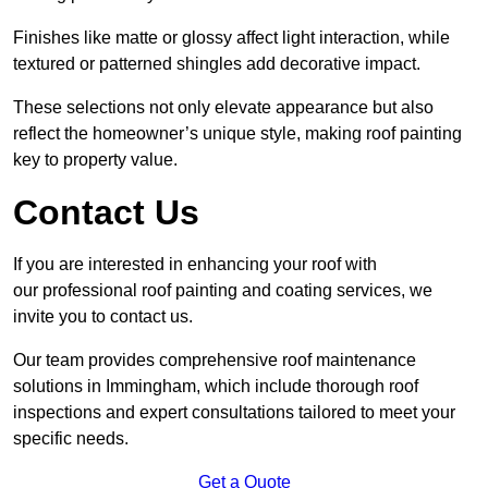
Finishes like matte or glossy affect light interaction, while
textured or patterned shingles add decorative impact.
These selections not only elevate appearance but also
reflect the homeowner’s unique style, making roof painting
key to property value.
Contact Us
If you are interested in enhancing your roof with
our professional roof painting and coating services, we
invite you to contact us.
Our team provides comprehensive roof maintenance
solutions in Immingham, which include thorough roof
inspections and expert consultations tailored to meet your
specific needs.
Get a Quote