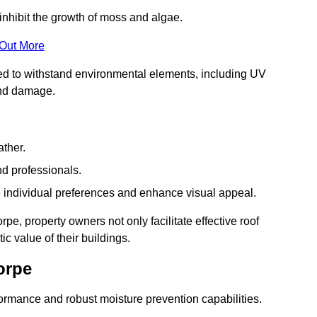
inhibit the growth of moss and algae.
 Out More
red to withstand environmental elements, including UV
and damage.
ather.
nd professionals.
 individual preferences and enhance visual appeal.
pe, property owners not only facilitate effective roof
c value of their buildings.
orpe
formance and robust moisture prevention capabilities.