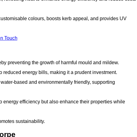
 customisable colours, boosts kerb appeal, and provides UV
in Touch
ereby preventing the growth of harmful mould and mildew.
 to reduced energy bills, making it a prudent investment.
y water-based and environmentally friendly, supporting
to energy efficiency but also enhance their properties while
omotes sustainability.
horpe