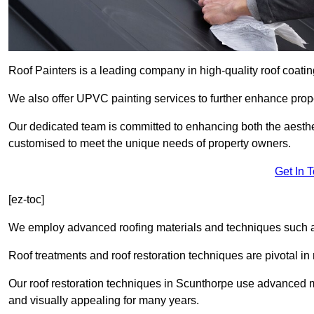
Roof Painters is a leading company in high-quality roof coatin
We also offer UPVC painting services to further enhance prope
Our dedicated team is committed to enhancing both the aestheti
customised to meet the unique needs of property owners.
Get In 
[ez-toc]
We employ advanced roofing materials and techniques such a
Roof treatments and roof restoration techniques are pivotal in 
Our roof restoration techniques in Scunthorpe use advanced m
and visually appealing for many years.