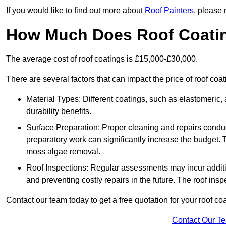
If you would like to find out more about
Roof Painters
, please 
How Much Does Roof Coati
The average cost of roof coatings is £15,000-£30,000.
There are several factors that can impact the price of roof coa
Material Types: Different coatings, such as elastomeric, a
durability benefits.
Surface Preparation: Proper cleaning and repairs conduct
preparatory work can significantly increase the budget. 
moss algae removal.
Roof Inspections: Regular assessments may incur additiona
and preventing costly repairs in the future. The roof inspec
Contact our team today to get a free quotation for your roof coa
Contact Our T