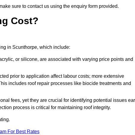
make sure to contact us using the enquiry form provided.
ng Cost?
ting in Scunthorpe, which include:
crylic, or silicone, are associated with varying price points and
ed prior to application affect labour costs; more extensive
This includes roof repair processes like biocide treatments and
l fees, yet they are crucial for identifying potential issues ear
tion process is critical for maintaining roof integrity.
ting.
eam For Best Rates