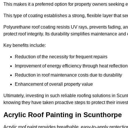
This makes it a preferred option for property owners seeking e
This type of coating establishes a strong, flexible layer that s
Polyurethane roof coating resists UV rays, prevents fading, 
protect roof integrity. Its durability simplifies maintenance and
Key benefits include:
Reduction of the necessity for frequent repairs
Improvement of energy efficiency through heat reflection
Reduction in roof maintenance costs due to durability
Enhancement of overall property value
Ultimately, investing in such reliable roofing solutions in Sc
knowing they have taken proactive steps to protect their inves
Acrylic Roof Painting in Scunthorpe
Acrylic roof paint provides breathable, easy-to-apply protecti