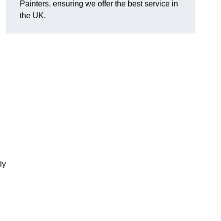
Painters, ensuring we offer the best service in
the UK.
ly