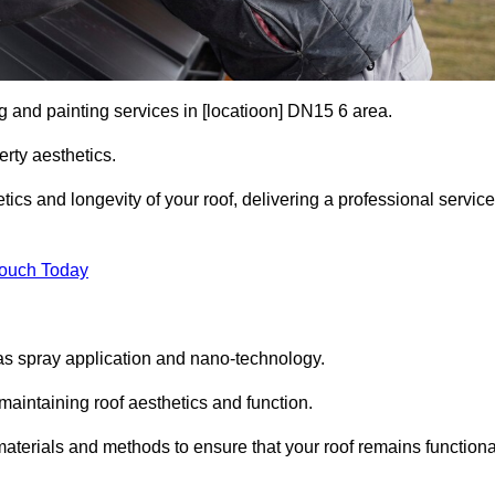
g and painting services in [locatioon] DN15 6 area.
rty aesthetics.
cs and longevity of your roof, delivering a professional service
Touch Today
s spray application and nano-technology.
maintaining roof aesthetics and function.
aterials and methods to ensure that your roof remains functiona