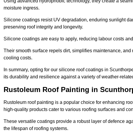
Using advanced hydrophobic technology, they create a seamle
moisture ingress.
Silicone coatings resist UV degradation, enduring sunlight da
preserving roof integrity and longevity.
Silicone coatings are easy to apply, reducing labour costs an
Their smooth surface repels dirt, simplifies maintenance, and 
cooling costs.
In summary, opting for our silicone roof coatings in Scunthorpe 
its durability and resilience against a variety of weather-relat
Rustoleum Roof Painting in Scunthor
Rustoleum roof painting is a popular choice for enhancing roof
high-quality products cater to various roofing surfaces and con
These versatile coatings provide a robust layer of defence aga
the lifespan of roofing systems.