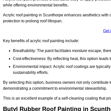
while offering environmental benefits.
Acrylic roof painting in Scunthorpe enhances aesthetics with
protection to prolong roof lifespan.
Get 
Key benefits of acrylic roof painting include:
Breathability: The paint facilitates moisture escape, th
Cost-effectiveness: By reflecting heat, this option leads
Environmental impact: Acrylic roof coatings are typicall
sustainability efforts.
By selecting this option, business owners not only contribute 
demonstrating a commitment to environmental stewardship.
This is an excellent example of a self-cleaning coating that pr
Butyl Rubber Roof Painting in Scunt