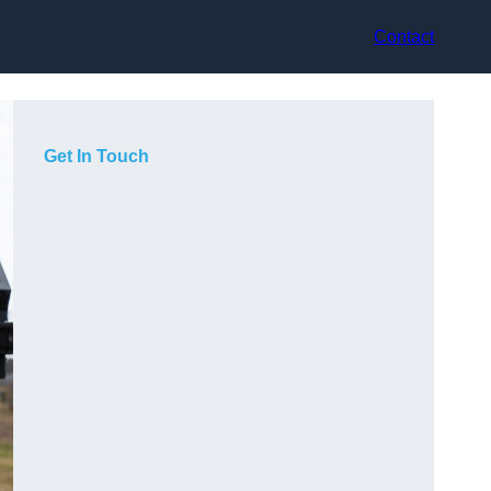
Contact
Get In Touch