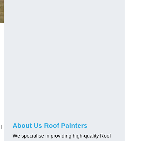
About Us Roof Painters
l
We specialise in providing high-quality Roof