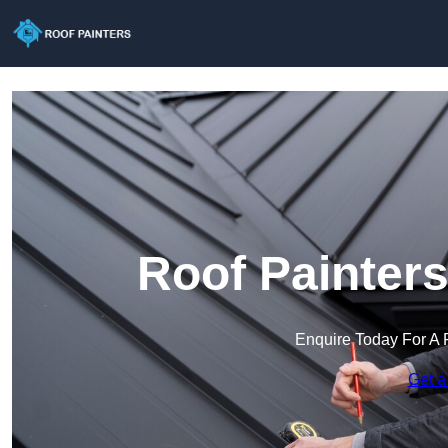
Roof Painter
Enquire Today For A 
Get a