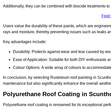
Additionally, they can be combined with biocide treatments to 
Find
Users value the durability of these paints, which are enginee
rays and moisture, thereby preventing issues such as leaks 
Key advantages include:
Durability: Protects against wear and tear caused by we
Ease of Application: Suitable for both DIY enthusiasts a
Colour Options: A wide array of colours to accommodate
In conclusion, by selecting Rustoleum roof painting in Scunthor
maintenance but also significantly enhance the overall aestheti
Polyurethane Roof Coating in Scunth
Polyurethane roof coating is renowned for its exceptional per