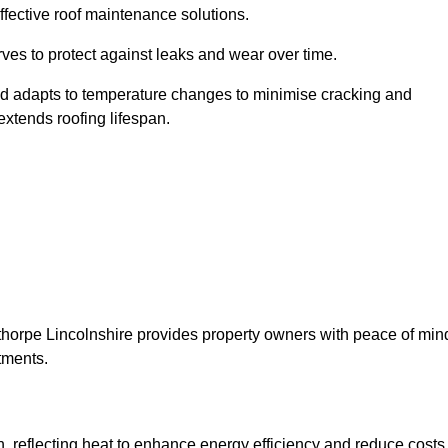
ffective roof maintenance solutions.
erves to protect against leaks and wear over time.
and adapts to temperature changes to minimise cracking and
 extends roofing lifespan.
unthorpe Lincolnshire provides property owners with peace of min
tments.
on, reflecting heat to enhance energy efficiency and reduce costs