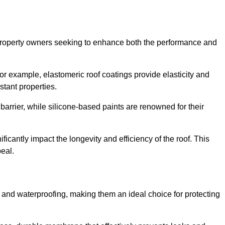
r property owners seeking to enhance both the performance and
 For example, elastomeric roof coatings provide elasticity and
stant properties.
 barrier, while silicone-based paints are renowned for their
ficantly impact the longevity and efficiency of the roof. This
eal.
 and waterproofing, making them an ideal choice for protecting