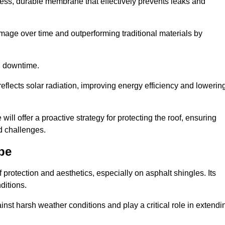
ss, durable membrane that effectively prevents leaks and
mage over time and outperforming traditional materials by
d downtime.
reflects solar radiation, improving energy efficiency and lowerin
will offer a proactive strategy for protecting the roof, ensuring
ed challenges.
pe
 protection and aesthetics, especially on asphalt shingles. Its
ditions.
inst harsh weather conditions and play a critical role in extendi