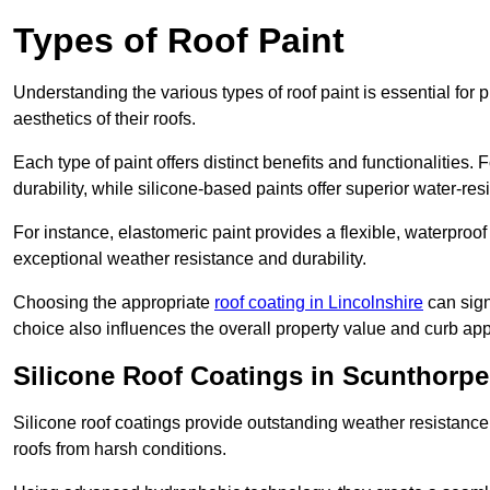
Types of Roof Paint
Understanding the various types of roof paint is essential fo
aesthetics of their roofs.
Each type of paint offers distinct benefits and functionalities.
durability, while silicone-based paints offer superior water-resi
For instance, elastomeric paint provides a flexible, waterproof
exceptional weather resistance and durability.
Choosing the appropriate
roof coating in Lincolnshire
can signi
choice also influences the overall property value and curb app
Silicone Roof Coatings in Scunthorpe
Silicone roof coatings provide outstanding weather resistance
roofs from harsh conditions.