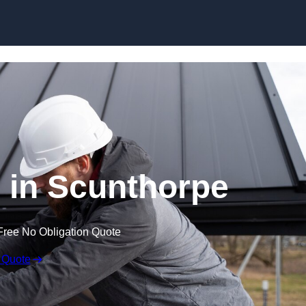
Skip to content
s in Scunthorpe
Free No Obligation Quote
 Quote