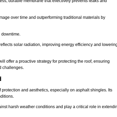
ss, durable membrane that effectively prevents leaks and
mage over time and outperforming traditional materials by
d downtime.
reflects solar radiation, improving energy efficiency and lowerin
ill offer a proactive strategy for protecting the roof, ensuring
ed challenges.
d
 protection and aesthetics, especially on asphalt shingles. Its
ditions.
inst harsh weather conditions and play a critical role in extendi