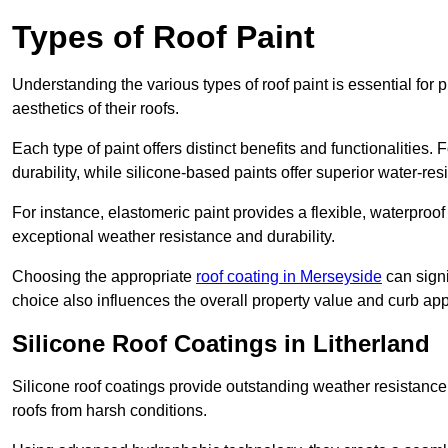
Types of Roof Paint
Understanding the various types of roof paint is essential fo
aesthetics of their roofs.
Each type of paint offers distinct benefits and functionalities.
durability, while silicone-based paints offer superior water-resi
For instance, elastomeric paint provides a flexible, waterproof
exceptional weather resistance and durability.
Choosing the appropriate
roof coating in Merseyside
can signi
choice also influences the overall property value and curb app
Silicone Roof Coatings in Litherland
Silicone roof coatings provide outstanding weather resistance
roofs from harsh conditions.