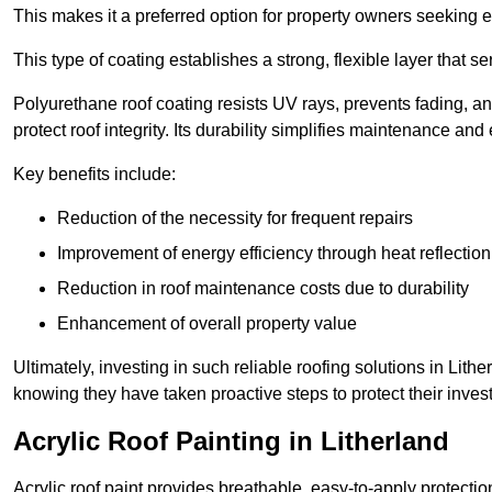
This makes it a preferred option for property owners seeking e
This type of coating establishes a strong, flexible layer that s
Polyurethane roof coating resists UV rays, prevents fading, 
protect roof integrity. Its durability simplifies maintenance and
Key benefits include:
Reduction of the necessity for frequent repairs
Improvement of energy efficiency through heat reflection
Reduction in roof maintenance costs due to durability
Enhancement of overall property value
Ultimately, investing in such reliable roofing solutions in Li
knowing they have taken proactive steps to protect their inves
Acrylic Roof Painting in Litherland
Acrylic roof paint provides breathable, easy-to-apply protecti