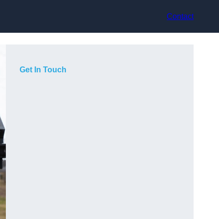
Contact
Get In Touch