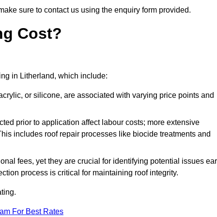
make sure to contact us using the enquiry form provided.
ng Cost?
ing in Litherland, which include:
crylic, or silicone, are associated with varying price points and
ed prior to application affect labour costs; more extensive
This includes roof repair processes like biocide treatments and
l fees, yet they are crucial for identifying potential issues ear
tion process is critical for maintaining roof integrity.
ting.
eam For Best Rates