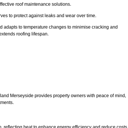
ffective roof maintenance solutions.
erves to protect against leaks and wear over time.
and adapts to temperature changes to minimise cracking and
 extends roofing lifespan.
therland Merseyside provides property owners with peace of mind,
tments.
on, reflecting heat to enhance energy efficiency and reduce costs