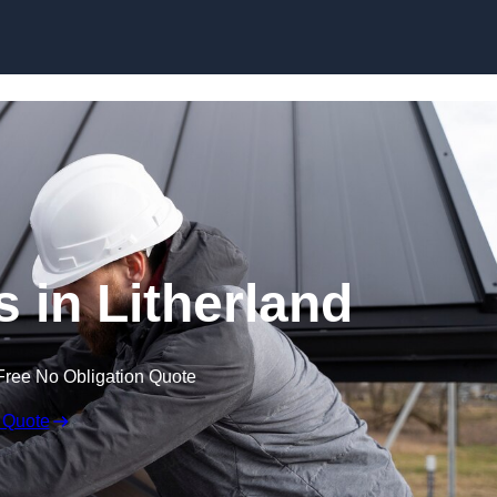
Skip to content
s in Litherland
Free No Obligation Quote
 Quote