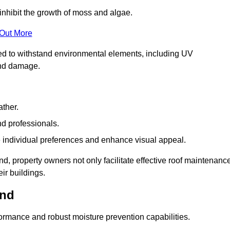
inhibit the growth of moss and algae.
 Out More
red to withstand environmental elements, including UV
and damage.
ather.
nd professionals.
 individual preferences and enhance visual appeal.
nd, property owners not only facilitate effective roof maintenanc
eir buildings.
and
formance and robust moisture prevention capabilities.