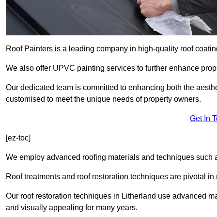
Roof Painters is a leading company in high-quality roof coatin
We also offer UPVC painting services to further enhance prope
Our dedicated team is committed to enhancing both the aestheti
customised to meet the unique needs of property owners.
Get In 
[ez-toc]
We employ advanced roofing materials and techniques such a
Roof treatments and roof restoration techniques are pivotal in 
Our roof restoration techniques in Litherland use advanced ma
and visually appealing for many years.