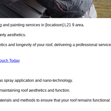
g and painting services in [locatioon] L21 9 area.
rty aesthetics.
cs and longevity of your roof, delivering a professional service
Touch Today
s spray application and nano-technology.
maintaining roof aesthetics and function.
terials and methods to ensure that your roof remains functional