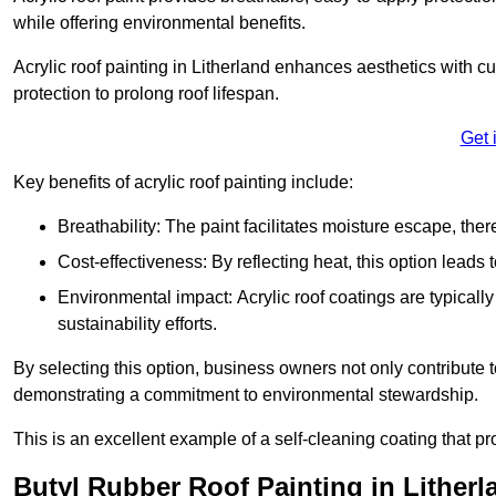
while offering environmental benefits.
Acrylic roof painting in Litherland enhances aesthetics with 
protection to prolong roof lifespan.
Get 
Key benefits of acrylic roof painting include:
Breathability: The paint facilitates moisture escape, th
Cost-effectiveness: By reflecting heat, this option leads
Environmental impact: Acrylic roof coatings are typicall
sustainability efforts.
By selecting this option, business owners not only contribute 
demonstrating a commitment to environmental stewardship.
This is an excellent example of a self-cleaning coating that pr
Butyl Rubber Roof Painting in Litherl