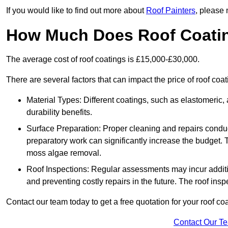
If you would like to find out more about
Roof Painters
, please 
How Much Does Roof Coati
The average cost of roof coatings is £15,000-£30,000.
There are several factors that can impact the price of roof coat
Material Types: Different coatings, such as elastomeric, a
durability benefits.
Surface Preparation: Proper cleaning and repairs conduct
preparatory work can significantly increase the budget. 
moss algae removal.
Roof Inspections: Regular assessments may incur additiona
and preventing costly repairs in the future. The roof inspec
Contact our team today to get a free quotation for your roof coa
Contact Our T