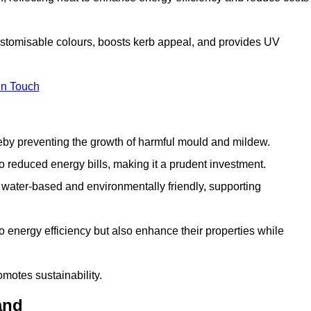
customisable colours, boosts kerb appeal, and provides UV
in Touch
ereby preventing the growth of harmful mould and mildew.
 to reduced energy bills, making it a prudent investment.
y water-based and environmentally friendly, supporting
to energy efficiency but also enhance their properties while
omotes sustainability.
and