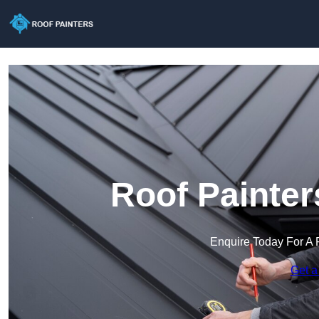
Roof Painter
Enquire Today For A 
Get a