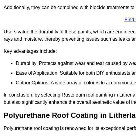
Additionally, they can be combined with biocide treatments to 
Find
Users value the durability of these paints, which are enginee
rays and moisture, thereby preventing issues such as leaks 
Key advantages include:
Durability: Protects against wear and tear caused by we
Ease of Application: Suitable for both DIY enthusiasts a
Colour Options: A wide array of colours to accommodate
In conclusion, by selecting Rustoleum roof painting in Litherla
but also significantly enhance the overall aesthetic value of th
Polyurethane Roof Coating in Litherl
Polyurethane roof coating is renowned for its exceptional per