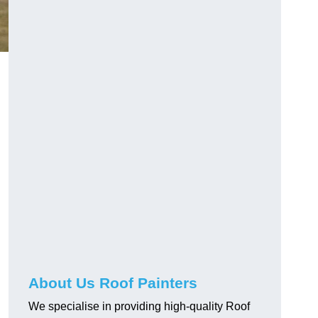
About Us Roof Painters
We specialise in providing high-quality Roof