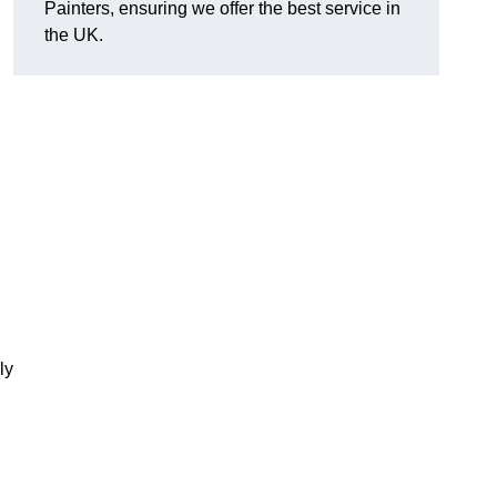
Painters, ensuring we offer the best service in
the UK.
ly