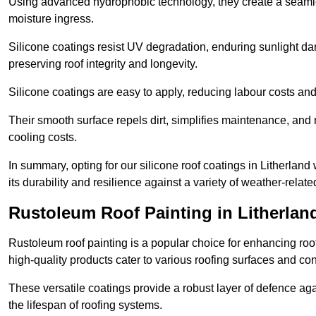
Using advanced hydrophobic technology, they create a seamle
moisture ingress.
Silicone coatings resist UV degradation, enduring sunlight da
preserving roof integrity and longevity.
Silicone coatings are easy to apply, reducing labour costs an
Their smooth surface repels dirt, simplifies maintenance, and 
cooling costs.
In summary, opting for our silicone roof coatings in Litherland w
its durability and resilience against a variety of weather-relat
Rustoleum Roof Painting in Litherlan
Rustoleum roof painting is a popular choice for enhancing roof
high-quality products cater to various roofing surfaces and con
These versatile coatings provide a robust layer of defence aga
the lifespan of roofing systems.