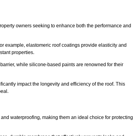
r property owners seeking to enhance both the performance and
 For example, elastomeric roof coatings provide elasticity and
stant properties.
 barrier, while silicone-based paints are renowned for their
ficantly impact the longevity and efficiency of the roof. This
eal.
 and waterproofing, making them an ideal choice for protecting