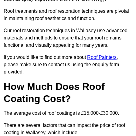
Roof treatments and roof restoration techniques are pivotal
in maintaining roof aesthetics and function.
Our roof restoration techniques in Wallasey use advanced
materials and methods to ensure that your roof remains
functional and visually appealing for many years.
If you would like to find out more about
Roof Painters
,
please make sure to contact us using the enquiry form
provided.
How Much Does Roof
Coating Cost?
The average cost of roof coatings is £15,000-£30,000.
There are several factors that can impact the price of roof
coating in Wallasey, which include: