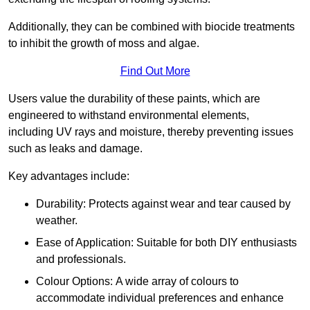
Additionally, they can be combined with biocide treatments
to inhibit the growth of moss and algae.
Find Out More
Users value the durability of these paints, which are
engineered to withstand environmental elements,
including UV rays and moisture, thereby preventing issues
such as leaks and damage.
Key advantages include:
Durability: Protects against wear and tear caused by
weather.
Ease of Application: Suitable for both DIY enthusiasts
and professionals.
Colour Options: A wide array of colours to
accommodate individual preferences and enhance