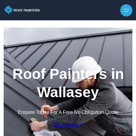
Skip to content
Roof Painters in
Wallasey
Enquire Today For A Free No Obligation Quote
Get a Quote