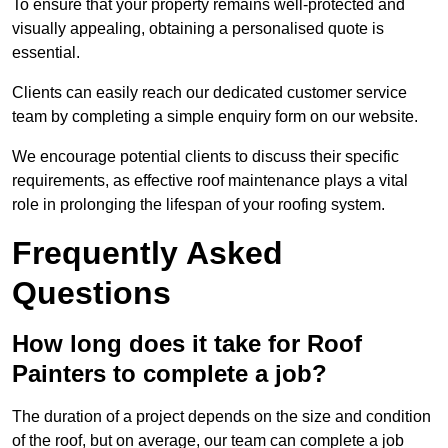
To ensure that your property remains well-protected and
visually appealing, obtaining a personalised quote is
essential.
Clients can easily reach our dedicated customer service
team by completing a simple enquiry form on our website.
We encourage potential clients to discuss their specific
requirements, as effective roof maintenance plays a vital
role in prolonging the lifespan of your roofing system.
Frequently Asked
Questions
How long does it take for Roof
Painters to complete a job?
The duration of a project depends on the size and condition
of the roof, but on average, our team can complete a job