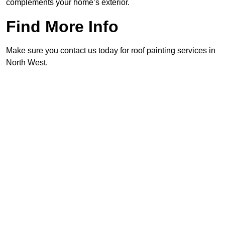
complements your home’s exterior.
Find More Info
Make sure you contact us today for roof painting services in
North West.