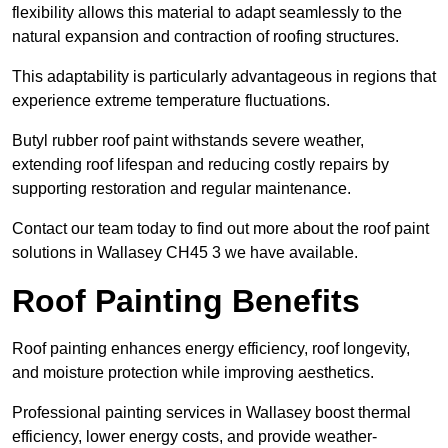
flexibility allows this material to adapt seamlessly to the
natural expansion and contraction of roofing structures.
This adaptability is particularly advantageous in regions that
experience extreme temperature fluctuations.
Butyl rubber roof paint withstands severe weather,
extending roof lifespan and reducing costly repairs by
supporting restoration and regular maintenance.
Contact our team today to find out more about the roof paint
solutions in Wallasey CH45 3 we have available.
Roof Painting Benefits
Roof painting enhances energy efficiency, roof longevity,
and moisture protection while improving aesthetics.
Professional painting services in Wallasey boost thermal
efficiency, lower energy costs, and provide weather-