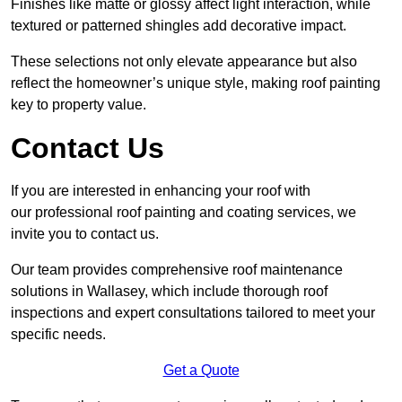
Finishes like matte or glossy affect light interaction, while
textured or patterned shingles add decorative impact.
These selections not only elevate appearance but also
reflect the homeowner’s unique style, making roof painting
key to property value.
Contact Us
If you are interested in enhancing your roof with
our professional roof painting and coating services, we
invite you to contact us.
Our team provides comprehensive roof maintenance
solutions in Wallasey, which include thorough roof
inspections and expert consultations tailored to meet your
specific needs.
Get a Quote