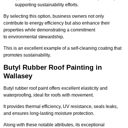
supporting sustainability efforts.
By selecting this option, business owners not only
contribute to energy efficiency but also enhance their
properties while demonstrating a commitment
to environmental stewardship.
This is an excellent example of a self-cleaning coating that
promotes sustainability.
Butyl Rubber Roof Painting in
Wallasey
Butyl rubber roof paint offers excellent elasticity and
waterproofing, ideal for roofs with movement.
It provides thermal efficiency, UV resistance, seals leaks,
and ensures long-lasting moisture protection.
Along with these notable attributes, its exceptional