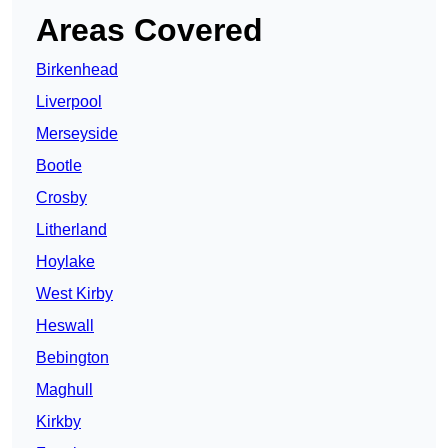
Areas Covered
Birkenhead
Liverpool
Merseyside
Bootle
Crosby
Litherland
Hoylake
West Kirby
Heswall
Bebington
Maghull
Kirkby