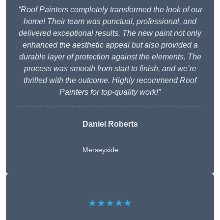
“Roof Painters completely transformed the look of our
home! Their team was punctual, professional, and
delivered exceptional results. The new paint not only
enhanced the aesthetic appeal but also provided a
durable layer of protection against the elements. The
process was smooth from start to finish, and we’re
thrilled with the outcome. Highly recommend Roof
Painters for top-quality work!”
Daniel Roberts
Merseyside
★★★★★