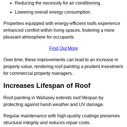
Reducing the necessity for air conditioning.
Lowering overall energy consumption.
Properties equipped with energy-efficient roofs experience
enhanced comfort within living spaces, fostering a more
pleasant atmosphere for occupants.
Find Out More
Over time, these improvements can lead to an increase in
property value, rendering roof painting a prudent investment
for commercial property managers.
Increases Lifespan of Roof
Roof painting in Wallasey extends roof lifespan by
protecting against harsh weather and UV damage.
Regular maintenance with high-quality coatings preserves
structural integrity and reduces repair costs.