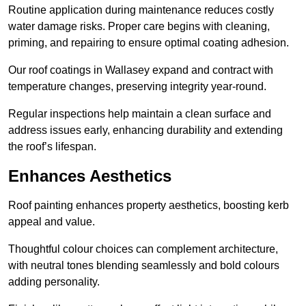
Routine application during maintenance reduces costly
water damage risks. Proper care begins with cleaning,
priming, and repairing to ensure optimal coating adhesion.
Our roof coatings in Wallasey expand and contract with
temperature changes, preserving integrity year-round.
Regular inspections help maintain a clean surface and
address issues early, enhancing durability and extending
the roof’s lifespan.
Enhances Aesthetics
Roof painting enhances property aesthetics, boosting kerb
appeal and value.
Thoughtful colour choices can complement architecture,
with neutral tones blending seamlessly and bold colours
adding personality.