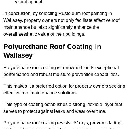
visual appeal.
In conclusion, by selecting Rustoleum roof painting in
Wallasey, property owners not only facilitate effective roof
maintenance but also significantly enhance the
overall aesthetic value of their buildings.
Polyurethane Roof Coating in
Wallasey
Polyurethane roof coating is renowned for its exceptional
performance and robust moisture prevention capabilities.
This makes it a preferred option for property owners seeking
effective roof maintenance solutions.
This type of coating establishes a strong, flexible layer that
serves to protect against leaks and wear over time.
Polyurethane roof coating resists UV rays, prevents fading,