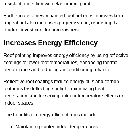
resistant protection with elastomeric paint.
Furthermore, a newly painted roof not only improves kerb
appeal but also increases property value, rendering it a
prudent investment for homeowners.
Increases Energy Efficiency
Roof painting improves energy efficiency by using reflective
coatings to lower roof temperatures, enhancing thermal
performance and reducing air conditioning reliance.
Reflective roof coatings reduce energy bills and carbon
footprints by deflecting sunlight, minimizing heat
penetration, and lessening outdoor temperature effects on
indoor spaces.
The benefits of energy-efficient roofs include:
Maintaining cooler indoor temperatures.