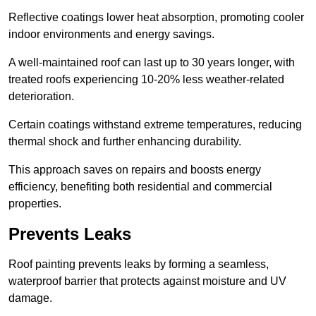
Reflective coatings lower heat absorption, promoting cooler
indoor environments and energy savings.
A well-maintained roof can last up to 30 years longer, with
treated roofs experiencing 10-20% less weather-related
deterioration.
Certain coatings withstand extreme temperatures, reducing
thermal shock and further enhancing durability.
This approach saves on repairs and boosts energy
efficiency, benefiting both residential and commercial
properties.
Prevents Leaks
Roof painting prevents leaks by forming a seamless,
waterproof barrier that protects against moisture and UV
damage.