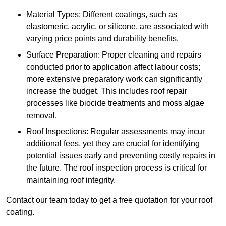
Material Types: Different coatings, such as
elastomeric, acrylic, or silicone, are associated with
varying price points and durability benefits.
Surface Preparation: Proper cleaning and repairs
conducted prior to application affect labour costs;
more extensive preparatory work can significantly
increase the budget. This includes roof repair
processes like biocide treatments and moss algae
removal.
Roof Inspections: Regular assessments may incur
additional fees, yet they are crucial for identifying
potential issues early and preventing costly repairs in
the future. The roof inspection process is critical for
maintaining roof integrity.
Contact our team today to get a free quotation for your roof
coating.