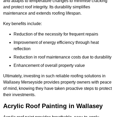
and adapts to temperature changes to minimise cracking
and protect roof integrity. Its durability simplifies
maintenance and extends roofing lifespan.
Key benefits include:
Reduction of the necessity for frequent repairs
Improvement of energy efficiency through heat
reflection
Reduction in roof maintenance costs due to durability
Enhancement of overall property value
Ultimately, investing in such reliable roofing solutions in
Wallasey Merseyside provides property owners with peace
of mind, knowing they have taken proactive steps to protect
their investments.
Acrylic Roof Painting in Wallasey