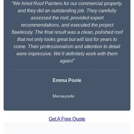
“We hired Roof Painters for our commercial property,
and they did an outstanding job. They carefully
assessed the roof, provided expert
recommendations, and executed the project
flawlessly. The final result was a clean, polished roof
that not only looks great but will last for years to
come. Their professionalism and attention to detail
were impressive. We’ll definitely work with them
again!”
Emma Poole
Merseyside
Get A Free Quote