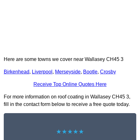
Here are some towns we cover near Wallasey CH45 3
Birkenhead
,
Liverpool
,
Merseyside
,
Bootle
,
Crosby
Receive Top Online Quotes Here
For more information on roof coating in Wallasey CH45 3,
fill in the contact form below to receive a free quote today.
★★★★★