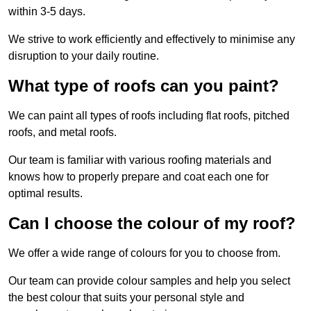
within 3-5 days.
We strive to work efficiently and effectively to minimise any
disruption to your daily routine.
What type of roofs can you paint?
We can paint all types of roofs including flat roofs, pitched
roofs, and metal roofs.
Our team is familiar with various roofing materials and
knows how to properly prepare and coat each one for
optimal results.
Can I choose the colour of my roof?
We offer a wide range of colours for you to choose from.
Our team can provide colour samples and help you select
the best colour that suits your personal style and