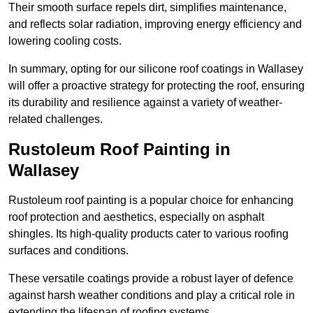
Their smooth surface repels dirt, simplifies maintenance,
and reflects solar radiation, improving energy efficiency and
lowering cooling costs.
In summary, opting for our silicone roof coatings in Wallasey
will offer a proactive strategy for protecting the roof, ensuring
its durability and resilience against a variety of weather-
related challenges.
Rustoleum Roof Painting in
Wallasey
Rustoleum roof painting is a popular choice for enhancing
roof protection and aesthetics, especially on asphalt
shingles. Its high-quality products cater to various roofing
surfaces and conditions.
These versatile coatings provide a robust layer of defence
against harsh weather conditions and play a critical role in
extending the lifespan of roofing systems.