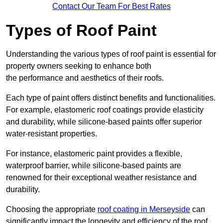
Contact Our Team For Best Rates
Types of Roof Paint
Understanding the various types of roof paint is essential for
property owners seeking to enhance both
the performance and aesthetics of their roofs.
Each type of paint offers distinct benefits and functionalities.
For example, elastomeric roof coatings provide elasticity
and durability, while silicone-based paints offer superior
water-resistant properties.
For instance, elastomeric paint provides a flexible,
waterproof barrier, while silicone-based paints are
renowned for their exceptional weather resistance and
durability.
Choosing the appropriate
roof coating in Merseyside
can
significantly impact the longevity and efficiency of the roof.