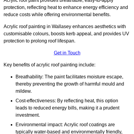
Acrylic roof paint provides breathable, easy-to-apply
protection, reflecting heat to enhance energy efficiency and
reduce costs while offering environmental benefits.
Acrylic roof painting in Wallasey enhances aesthetics with
customisable colours, boosts kerb appeal, and provides UV
protection to prolong roof lifespan.
Get in Touch
Key benefits of acrylic roof painting include:
Breathability: The paint facilitates moisture escape,
thereby preventing the growth of harmful mould and
mildew.
Cost-effectiveness: By reflecting heat, this option
leads to reduced energy bills, making it a prudent
investment.
Environmental impact: Acrylic roof coatings are
typically water-based and environmentally friendly,