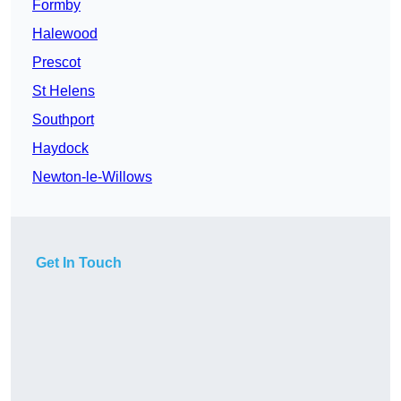
Formby
Halewood
Prescot
St Helens
Southport
Haydock
Newton-le-Willows
Get In Touch