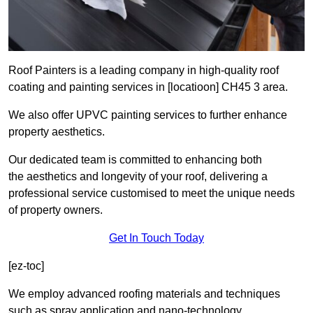
Roof Painters is a leading company in high-quality roof
coating and painting services in [locatioon] CH45 3 area.
We also offer UPVC painting services to further enhance
property aesthetics.
Our dedicated team is committed to enhancing both
the aesthetics and longevity of your roof, delivering a
professional service customised to meet the unique needs
of property owners.
Get In Touch Today
[ez-toc]
We employ advanced roofing materials and techniques
such as spray application and nano-technology.