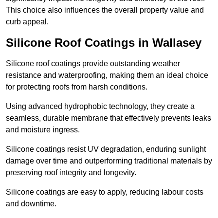
This choice also influences the overall property value and
curb appeal.
Silicone Roof Coatings in Wallasey
Silicone roof coatings provide outstanding weather
resistance and waterproofing, making them an ideal choice
for protecting roofs from harsh conditions.
Using advanced hydrophobic technology, they create a
seamless, durable membrane that effectively prevents leaks
and moisture ingress.
Silicone coatings resist UV degradation, enduring sunlight
damage over time and outperforming traditional materials by
preserving roof integrity and longevity.
Silicone coatings are easy to apply, reducing labour costs
and downtime.