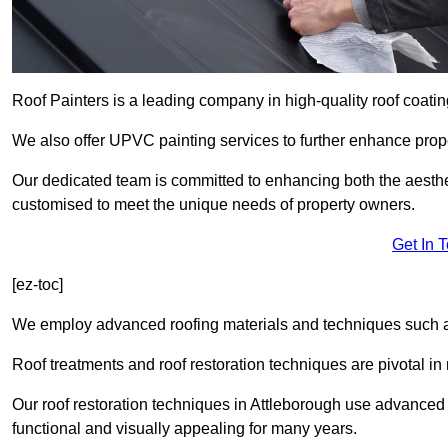
Roof Painters is a leading company in high-quality roof coatin
We also offer UPVC painting services to further enhance prope
Our dedicated team is committed to enhancing both the aestheti
customised to meet the unique needs of property owners.
Get In 
[ez-toc]
We employ advanced roofing materials and techniques such a
Roof treatments and roof restoration techniques are pivotal in 
Our roof restoration techniques in Attleborough use advanced
functional and visually appealing for many years.