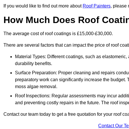
If you would like to find out more about
Roof Painters
, please 
How Much Does Roof Coati
The average cost of roof coatings is £15,000-£30,000.
There are several factors that can impact the price of roof coa
Material Types: Different coatings, such as elastomeric, a
durability benefits.
Surface Preparation: Proper cleaning and repairs conduct
preparatory work can significantly increase the budget. 
moss algae removal.
Roof Inspections: Regular assessments may incur additiona
and preventing costly repairs in the future. The roof inspec
Contact our team today to get a free quotation for your roof coa
Contact Our T