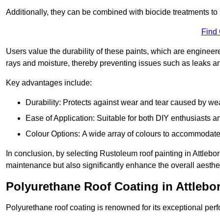
Additionally, they can be combined with biocide treatments to 
Find
Users value the durability of these paints, which are enginee
rays and moisture, thereby preventing issues such as leaks 
Key advantages include:
Durability: Protects against wear and tear caused by we
Ease of Application: Suitable for both DIY enthusiasts a
Colour Options: A wide array of colours to accommodate
In conclusion, by selecting Rustoleum roof painting in Attleboro
maintenance but also significantly enhance the overall aestheti
Polyurethane Roof Coating in Attleb
Polyurethane roof coating is renowned for its exceptional per