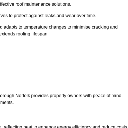
ffective roof maintenance solutions.
erves to protect against leaks and wear over time.
and adapts to temperature changes to minimise cracking and
 extends roofing lifespan.
leborough Norfolk provides property owners with peace of mind,
tments.
on, reflecting heat to enhance energy efficiency and reduce costs