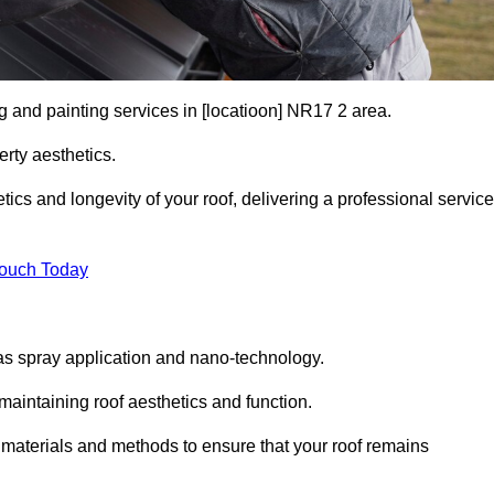
g and painting services in [locatioon] NR17 2 area.
rty aesthetics.
cs and longevity of your roof, delivering a professional service
Touch Today
s spray application and nano-technology.
maintaining roof aesthetics and function.
 materials and methods to ensure that your roof remains