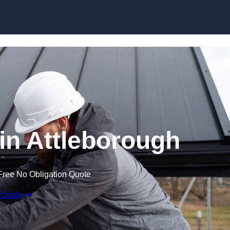
Skip to content
 in Attleborough
Free No Obligation Quote
 Quote