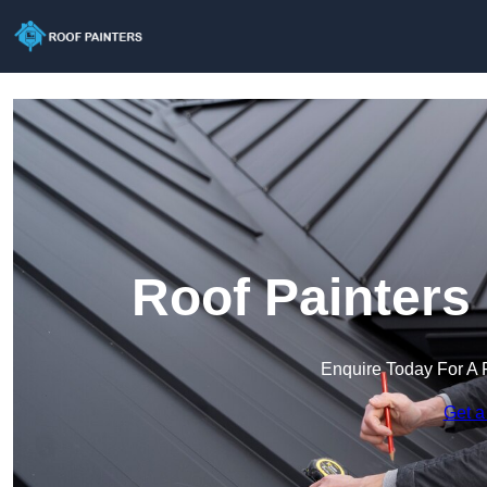
Roof Painters
Enquire Today For A 
Get a