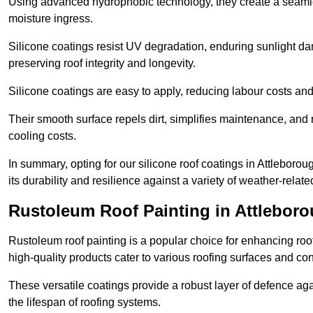
Using advanced hydrophobic technology, they create a seamle
moisture ingress.
Silicone coatings resist UV degradation, enduring sunlight da
preserving roof integrity and longevity.
Silicone coatings are easy to apply, reducing labour costs an
Their smooth surface repels dirt, simplifies maintenance, and 
cooling costs.
In summary, opting for our silicone roof coatings in Attleborough
its durability and resilience against a variety of weather-relat
Rustoleum Roof Painting in Attlebor
Rustoleum roof painting is a popular choice for enhancing roof
high-quality products cater to various roofing surfaces and con
These versatile coatings provide a robust layer of defence aga
the lifespan of roofing systems.