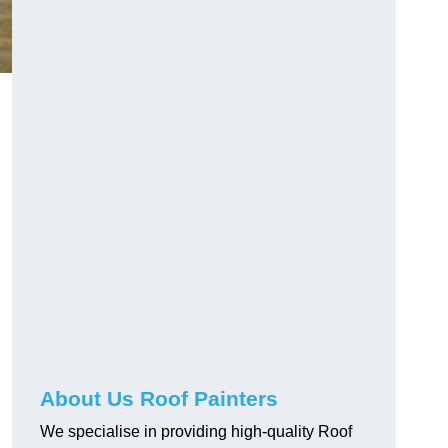
About Us Roof Painters
We specialise in providing high-quality Roof