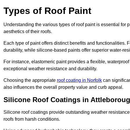
Types of Roof Paint
Understanding the various types of roof paint is essential fo
aesthetics of their roofs.
Each type of paint offers distinct benefits and functionalities.
durability, while silicone-based paints offer superior water-resi
For instance, elastomeric paint provides a flexible, waterproof
exceptional weather resistance and durability.
Choosing the appropriate
roof coating in Norfolk
can significan
also influences the overall property value and curb appeal.
Silicone Roof Coatings in Attleborou
Silicone roof coatings provide outstanding weather resistance
roofs from harsh conditions.