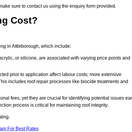
make sure to contact us using the enquiry form provided.
ng Cost?
ting in Attleborough, which include:
crylic, or silicone, are associated with varying price points and
ed prior to application affect labour costs; more extensive
This includes roof repair processes like biocide treatments and
l fees, yet they are crucial for identifying potential issues ear
tion process is critical for maintaining roof integrity.
ting.
eam For Best Rates