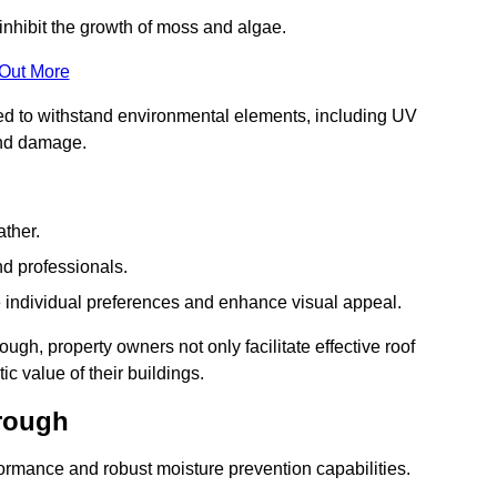
inhibit the growth of moss and algae.
 Out More
red to withstand environmental elements, including UV
and damage.
ather.
nd professionals.
 individual preferences and enhance visual appeal.
ugh, property owners not only facilitate effective roof
c value of their buildings.
orough
formance and robust moisture prevention capabilities.