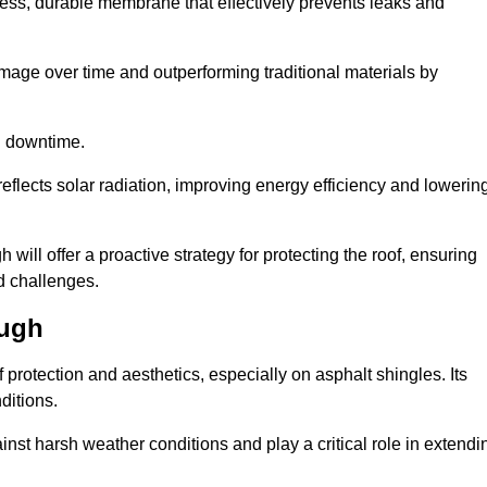
ss, durable membrane that effectively prevents leaks and
mage over time and outperforming traditional materials by
d downtime.
reflects solar radiation, improving energy efficiency and lowerin
 will offer a proactive strategy for protecting the roof, ensuring
ed challenges.
ough
 protection and aesthetics, especially on asphalt shingles. Its
ditions.
inst harsh weather conditions and play a critical role in extendi