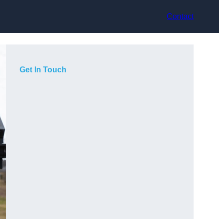
Contact
Get In Touch