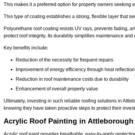
This makes it a preferred option for property owners seeking e
This type of coating establishes a strong, flexible layer that s
Polyurethane roof coating resists UV rays, prevents fading, 
protect roof integrity. Its durability simplifies maintenance and
Key benefits include:
Reduction of the necessity for frequent repairs
Improvement of energy efficiency through heat reflection
Reduction in roof maintenance costs due to durability
Enhancement of overall property value
Ultimately, investing in such reliable roofing solutions in Att
knowing they have taken proactive steps to protect their inves
Acrylic Roof Painting in Attleborough
Acrylic roof paint provides breathable, easy-to-apply protecti