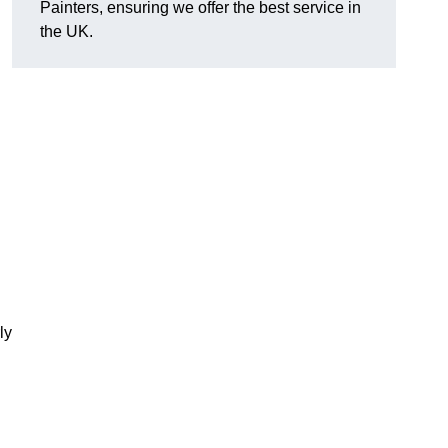
Painters, ensuring we offer the best service in
the UK.
ly