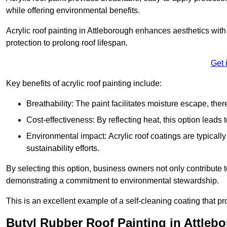
while offering environmental benefits.
Acrylic roof painting in Attleborough enhances aesthetics wi
protection to prolong roof lifespan.
Get 
Key benefits of acrylic roof painting include:
Breathability: The paint facilitates moisture escape, th
Cost-effectiveness: By reflecting heat, this option leads
Environmental impact: Acrylic roof coatings are typicall
sustainability efforts.
By selecting this option, business owners not only contribute 
demonstrating a commitment to environmental stewardship.
This is an excellent example of a self-cleaning coating that pr
Butyl Rubber Roof Painting in Attleb