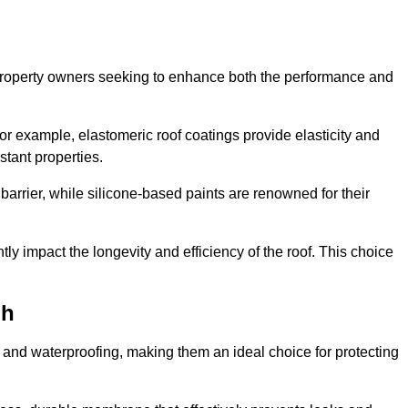
r property owners seeking to enhance both the performance and
 For example, elastomeric roof coatings provide elasticity and
stant properties.
 barrier, while silicone-based paints are renowned for their
tly impact the longevity and efficiency of the roof. This choice
gh
 and waterproofing, making them an ideal choice for protecting