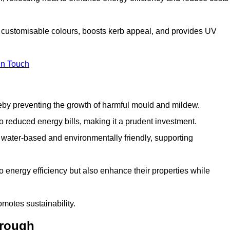
th customisable colours, boosts kerb appeal, and provides UV
in Touch
ereby preventing the growth of harmful mould and mildew.
 to reduced energy bills, making it a prudent investment.
y water-based and environmentally friendly, supporting
to energy efficiency but also enhance their properties while
omotes sustainability.
orough