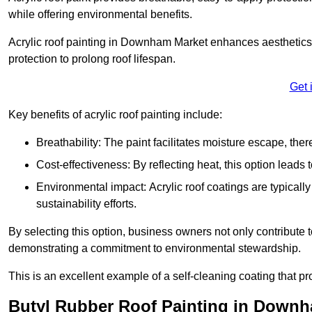
while offering environmental benefits.
Acrylic roof painting in Downham Market enhances aesthetics
protection to prolong roof lifespan.
Get 
Key benefits of acrylic roof painting include:
Breathability: The paint facilitates moisture escape, th
Cost-effectiveness: By reflecting heat, this option leads
Environmental impact: Acrylic roof coatings are typicall
sustainability efforts.
By selecting this option, business owners not only contribute 
demonstrating a commitment to environmental stewardship.
This is an excellent example of a self-cleaning coating that pr
Butyl Rubber Roof Painting in Down