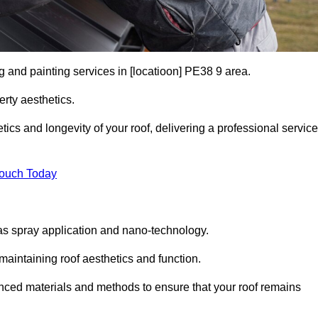
g and painting services in [locatioon] PE38 9 area.
rty aesthetics.
cs and longevity of your roof, delivering a professional service
Touch Today
s spray application and nano-technology.
maintaining roof aesthetics and function.
ced materials and methods to ensure that your roof remains