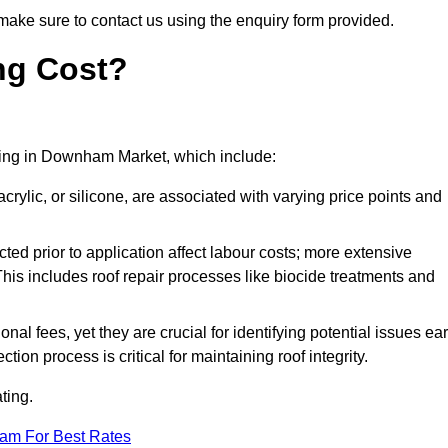
make sure to contact us using the enquiry form provided.
ng Cost?
oating in Downham Market, which include:
crylic, or silicone, are associated with varying price points and
ed prior to application affect labour costs; more extensive
This includes roof repair processes like biocide treatments and
l fees, yet they are crucial for identifying potential issues ear
tion process is critical for maintaining roof integrity.
ting.
eam For Best Rates