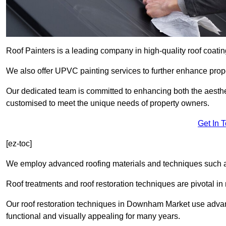
Roof Painters is a leading company in high-quality roof coatin
We also offer UPVC painting services to further enhance prope
Our dedicated team is committed to enhancing both the aestheti
customised to meet the unique needs of property owners.
Get In 
[ez-toc]
We employ advanced roofing materials and techniques such a
Roof treatments and roof restoration techniques are pivotal in 
Our roof restoration techniques in Downham Market use advan
functional and visually appealing for many years.