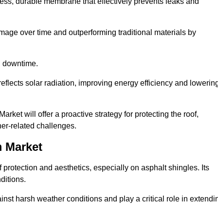
ss, durable membrane that effectively prevents leaks and
mage over time and outperforming traditional materials by
d downtime.
reflects solar radiation, improving energy efficiency and lowerin
ket will offer a proactive strategy for protecting the roof,
ther-related challenges.
 Market
 protection and aesthetics, especially on asphalt shingles. Its
ditions.
inst harsh weather conditions and play a critical role in extendi