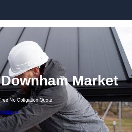
Skip to content
n Downham Market
Free No Obligation Quote
 Quote