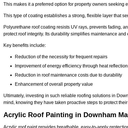
This makes it a preferred option for property owners seeking e
This type of coating establishes a strong, flexible layer that s
Polyurethane roof coating resists UV rays, prevents fading, 
protect roof integrity. Its durability simplifies maintenance and
Key benefits include:
Reduction of the necessity for frequent repairs
Improvement of energy efficiency through heat reflection
Reduction in roof maintenance costs due to durability
Enhancement of overall property value
Ultimately, investing in such reliable roofing solutions in D
mind, knowing they have taken proactive steps to protect their
Acrylic Roof Painting in Downham Ma
Acrylic roof paint provides breathable, easy-to-apply protecti