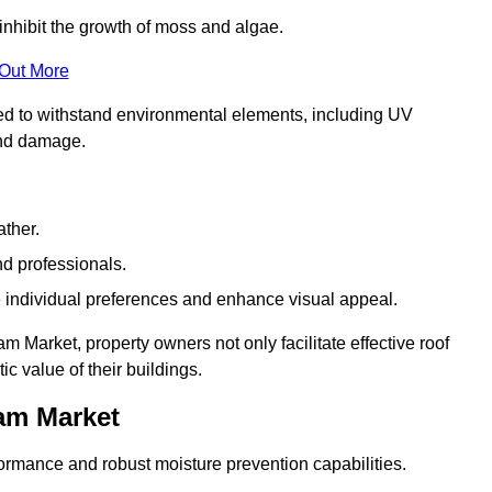
inhibit the growth of moss and algae.
 Out More
red to withstand environmental elements, including UV
and damage.
ather.
nd professionals.
 individual preferences and enhance visual appeal.
 Market, property owners not only facilitate effective roof
c value of their buildings.
am Market
formance and robust moisture prevention capabilities.