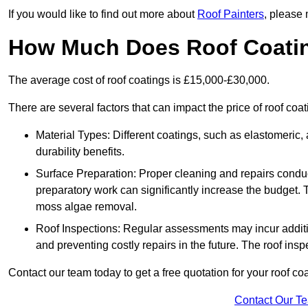
If you would like to find out more about
Roof Painters
, please 
How Much Does Roof Coati
The average cost of roof coatings is £15,000-£30,000.
There are several factors that can impact the price of roof c
Material Types: Different coatings, such as elastomeric, a
durability benefits.
Surface Preparation: Proper cleaning and repairs conduct
preparatory work can significantly increase the budget. 
moss algae removal.
Roof Inspections: Regular assessments may incur additiona
and preventing costly repairs in the future. The roof inspec
Contact our team today to get a free quotation for your roof coa
Contact Our T