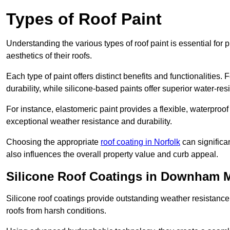
Types of Roof Paint
Understanding the various types of roof paint is essential fo
aesthetics of their roofs.
Each type of paint offers distinct benefits and functionalities.
durability, while silicone-based paints offer superior water-resi
For instance, elastomeric paint provides a flexible, waterproof
exceptional weather resistance and durability.
Choosing the appropriate
roof coating in Norfolk
can significan
also influences the overall property value and curb appeal.
Silicone Roof Coatings in Downham 
Silicone roof coatings provide outstanding weather resistance
roofs from harsh conditions.