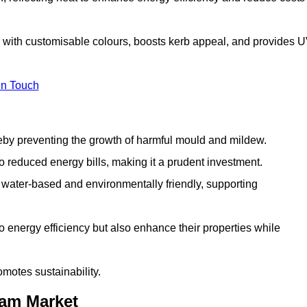
 with customisable colours, boosts kerb appeal, and provides 
in Touch
ereby preventing the growth of harmful mould and mildew.
 to reduced energy bills, making it a prudent investment.
y water-based and environmentally friendly, supporting
to energy efficiency but also enhance their properties while
omotes sustainability.
ham Market