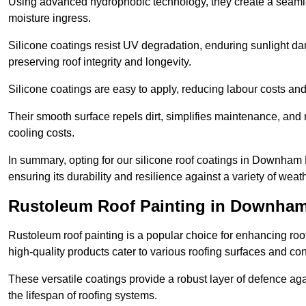
Using advanced hydrophobic technology, they create a seamle
moisture ingress.
Silicone coatings resist UV degradation, enduring sunlight da
preserving roof integrity and longevity.
Silicone coatings are easy to apply, reducing labour costs an
Their smooth surface repels dirt, simplifies maintenance, and 
cooling costs.
In summary, opting for our silicone roof coatings in Downham Mar
ensuring its durability and resilience against a variety of wea
Rustoleum Roof Painting in Downham
Rustoleum roof painting is a popular choice for enhancing roof
high-quality products cater to various roofing surfaces and con
These versatile coatings provide a robust layer of defence aga
the lifespan of roofing systems.