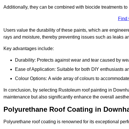
Additionally, they can be combined with biocide treatments to 
Find
Users value the durability of these paints, which are enginee
rays and moisture, thereby preventing issues such as leaks 
Key advantages include:
Durability: Protects against wear and tear caused by we
Ease of Application: Suitable for both DIY enthusiasts a
Colour Options: A wide array of colours to accommodate
In conclusion, by selecting Rustoleum roof painting in Downham
maintenance but also significantly enhance the overall aestheti
Polyurethane Roof Coating in Downh
Polyurethane roof coating is renowned for its exceptional per