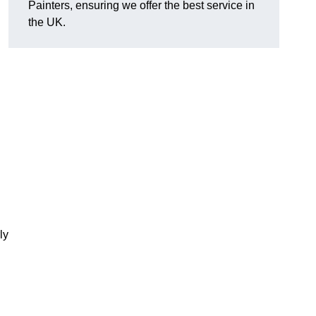
Painters, ensuring we offer the best service in
the UK.
ly