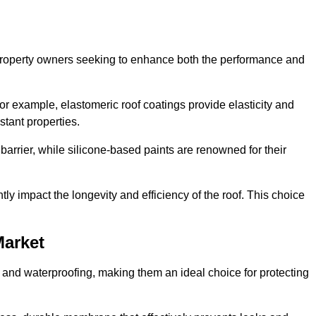
r property owners seeking to enhance both the performance and
 For example, elastomeric roof coatings provide elasticity and
stant properties.
 barrier, while silicone-based paints are renowned for their
tly impact the longevity and efficiency of the roof. This choice
Market
 and waterproofing, making them an ideal choice for protecting