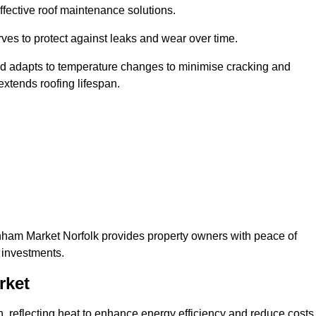
ffective roof maintenance solutions.
erves to protect against leaks and wear over time.
and adapts to temperature changes to minimise cracking and
 extends roofing lifespan.
ownham Market Norfolk provides property owners with peace of
 investments.
rket
on, reflecting heat to enhance energy efficiency and reduce costs