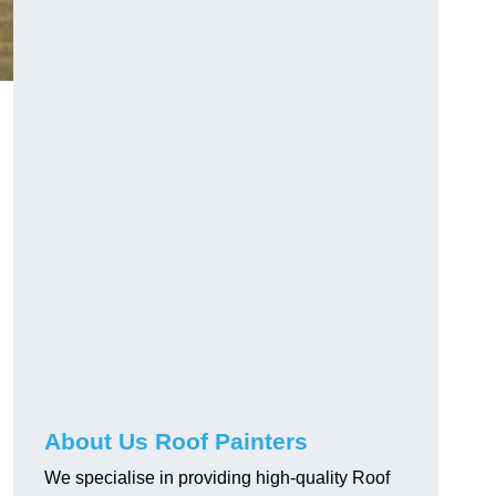
About Us Roof Painters
We specialise in providing high-quality Roof