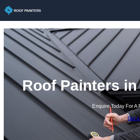
Roof Painters i
Enquire Today For A 
Get a