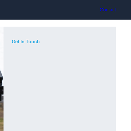
Contact
Get In Touch